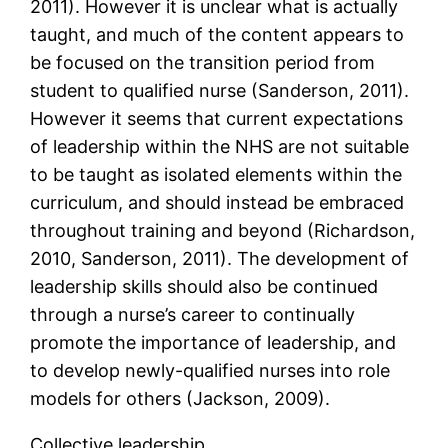
2011). However it is unclear what is actually
taught, and much of the content appears to
be focused on the transition period from
student to qualified nurse (Sanderson, 2011).
However it seems that current expectations
of leadership within the NHS are not suitable
to be taught as isolated elements within the
curriculum, and should instead be embraced
throughout training and beyond (Richardson,
2010, Sanderson, 2011). The development of
leadership skills should also be continued
through a nurse’s career to continually
promote the importance of leadership, and
to develop newly-qualified nurses into role
models for others (Jackson, 2009).
Collective leadership