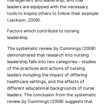
management and leadership, and that
leaders are equipped with the necessary
tools to inspire others to follow their example
(Jackson, 2009).
Factors which contribute to nursing
leadership
The systematic review by Cummings (2008)
demonstrated that research into nursing
leadership falls into two categories – studies
of the practices and actions of nursing
leaders including the impact of differing
healthcare settings, and the effects of
different educational backgrounds of nurse
leaders. The conclusion from the systematic
review by Cummings (2008) suggests that