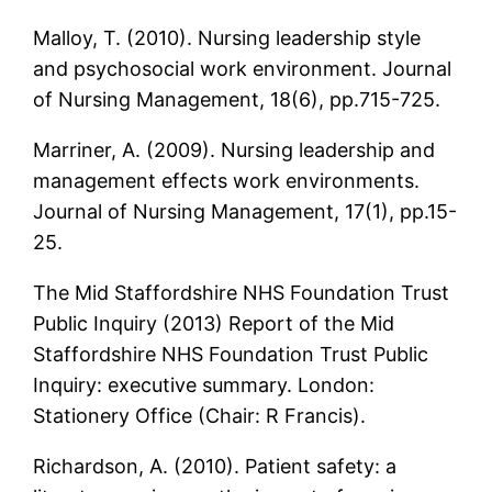
Malloy, T. (2010). Nursing leadership style
and psychosocial work environment. Journal
of Nursing Management, 18(6), pp.715-725.
Marriner, A. (2009). Nursing leadership and
management effects work environments.
Journal of Nursing Management, 17(1), pp.15-
25.
The Mid Staffordshire NHS Foundation Trust
Public Inquiry (2013) Report of the Mid
Staffordshire NHS Foundation Trust Public
Inquiry: executive summary. London:
Stationery Office (Chair: R Francis).
Richardson, A. (2010). Patient safety: a