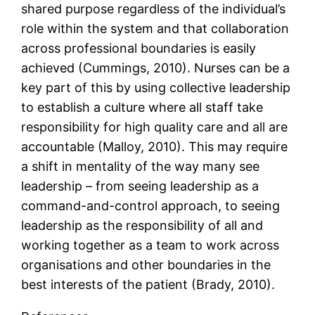
shared purpose regardless of the individual’s
role within the system and that collaboration
across professional boundaries is easily
achieved (Cummings, 2010). Nurses can be a
key part of this by using collective leadership
to establish a culture where all staff take
responsibility for high quality care and all are
accountable (Malloy, 2010). This may require
a shift in mentality of the way many see
leadership – from seeing leadership as a
command-and-control approach, to seeing
leadership as the responsibility of all and
working together as a team to work across
organisations and other boundaries in the
best interests of the patient (Brady, 2010).