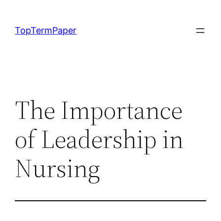
Skip
to
TopTermPaper
content
The Importance
of Leadership in
Nursing