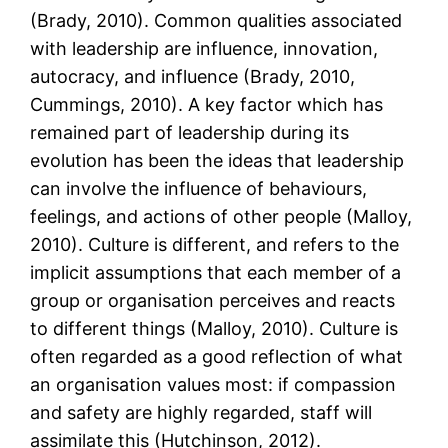
(Brady, 2010). Common qualities associated
with leadership are influence, innovation,
autocracy, and influence (Brady, 2010,
Cummings, 2010). A key factor which has
remained part of leadership during its
evolution has been the ideas that leadership
can involve the influence of behaviours,
feelings, and actions of other people (Malloy,
2010). Culture is different, and refers to the
implicit assumptions that each member of a
group or organisation perceives and reacts
to different things (Malloy, 2010). Culture is
often regarded as a good reflection of what
an organisation values most: if compassion
and safety are highly regarded, staff will
assimilate this (Hutchinson, 2012).