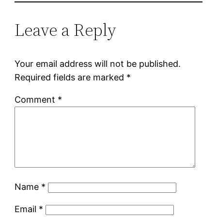
Leave a Reply
Your email address will not be published.
Required fields are marked
*
Comment
*
Name
*
Email
*