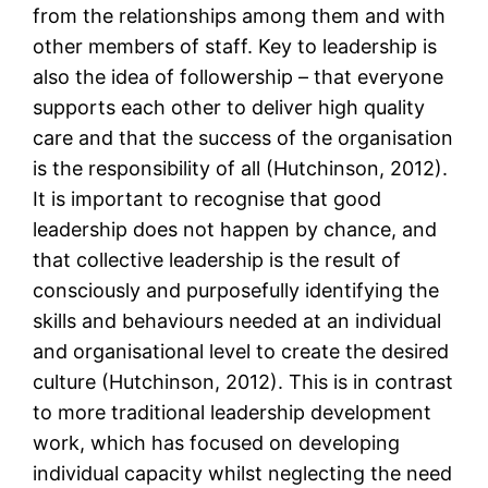
from the relationships among them and with
other members of staff. Key to leadership is
also the idea of followership – that everyone
supports each other to deliver high quality
care and that the success of the organisation
is the responsibility of all (Hutchinson, 2012).
It is important to recognise that good
leadership does not happen by chance, and
that collective leadership is the result of
consciously and purposefully identifying the
skills and behaviours needed at an individual
and organisational level to create the desired
culture (Hutchinson, 2012). This is in contrast
to more traditional leadership development
work, which has focused on developing
individual capacity whilst neglecting the need