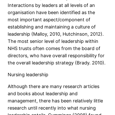
Interactions by leaders at all levels of an
organisation have been identified as the
most important aspect/component of
establishing and maintaining a culture of
leadership (Malloy, 2010, Hutchinson, 2012).
The most senior level of leadership within
NHS trusts often comes from the board of
directors, who have overall responsibility for
the overall leadership strategy (Brady. 2010).
Nursing leadership
Although there are many research articles
and books about leadership and
management, there has been relatively little
research until recently into what nursing