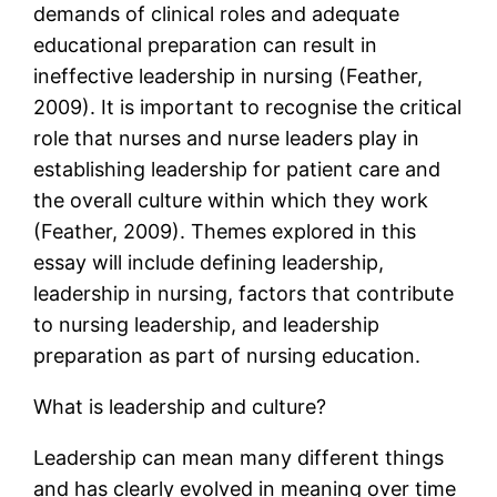
demands of clinical roles and adequate
educational preparation can result in
ineffective leadership in nursing (Feather,
2009). It is important to recognise the critical
role that nurses and nurse leaders play in
establishing leadership for patient care and
the overall culture within which they work
(Feather, 2009). Themes explored in this
essay will include defining leadership,
leadership in nursing, factors that contribute
to nursing leadership, and leadership
preparation as part of nursing education.
What is leadership and culture?
Leadership can mean many different things
and has clearly evolved in meaning over time