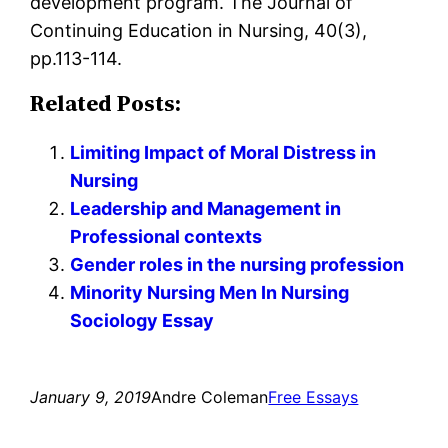
development program. The Journal of
Continuing Education in Nursing, 40(3),
pp.113-114.
Related Posts:
Limiting Impact of Moral Distress in
Nursing
Leadership and Management in
Professional contexts
Gender roles in the nursing profession
Minority Nursing Men In Nursing
Sociology Essay
January 9, 2019
Andre Coleman
Free Essays