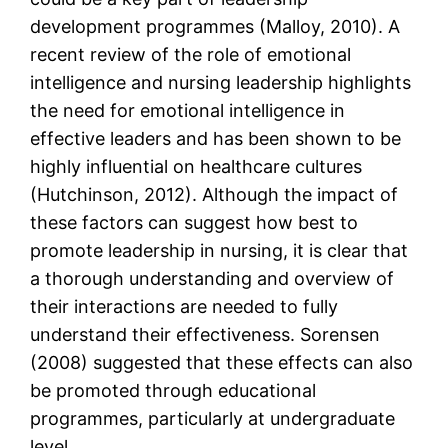
development programmes (Malloy, 2010). A
recent review of the role of emotional
intelligence and nursing leadership highlights
the need for emotional intelligence in
effective leaders and has been shown to be
highly influential on healthcare cultures
(Hutchinson, 2012). Although the impact of
these factors can suggest how best to
promote leadership in nursing, it is clear that
a thorough understanding and overview of
their interactions are needed to fully
understand their effectiveness. Sorensen
(2008) suggested that these effects can also
be promoted through educational
programmes, particularly at undergraduate
level.