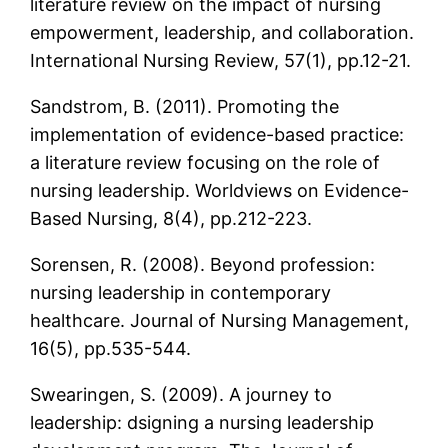
literature review on the impact of nursing
empowerment, leadership, and collaboration.
International Nursing Review, 57(1), pp.12-21.
Sandstrom, B. (2011). Promoting the
implementation of evidence-based practice:
a literature review focusing on the role of
nursing leadership. Worldviews on Evidence-
Based Nursing, 8(4), pp.212-223.
Sorensen, R. (2008). Beyond profession:
nursing leadership in contemporary
healthcare. Journal of Nursing Management,
16(5), pp.535-544.
Swearingen, S. (2009). A journey to
leadership: dsigning a nursing leadership