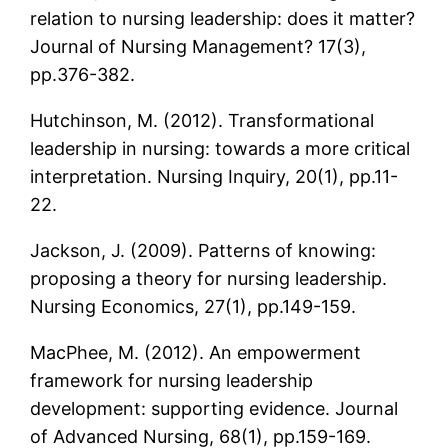
relation to nursing leadership: does it matter?
Journal of Nursing Management? 17(3),
pp.376-382.
Hutchinson, M. (2012). Transformational
leadership in nursing: towards a more critical
interpretation. Nursing Inquiry, 20(1), pp.11-
22.
Jackson, J. (2009). Patterns of knowing:
proposing a theory for nursing leadership.
Nursing Economics, 27(1), pp.149-159.
MacPhee, M. (2012). An empowerment
framework for nursing leadership
development: supporting evidence. Journal
of Advanced Nursing, 68(1), pp.159-169.