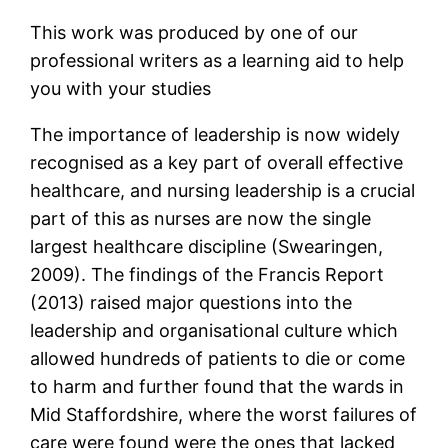
This work was produced by one of our
professional writers as a learning aid to help
you with your studies
The importance of leadership is now widely
recognised as a key part of overall effective
healthcare, and nursing leadership is a crucial
part of this as nurses are now the single
largest healthcare discipline (Swearingen,
2009). The findings of the Francis Report
(2013) raised major questions into the
leadership and organisational culture which
allowed hundreds of patients to die or come
to harm and further found that the wards in
Mid Staffordshire, where the worst failures of
care were found were the ones that lacked