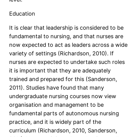
Education
It is clear that leadership is considered to be
fundamental to nursing, and that nurses are
now expected to act as leaders across a wide
variety of settings (Richardson, 2010). If
nurses are expected to undertake such roles
it is important that they are adequately
trained and prepared for this (Sanderson,
2011). Studies have found that many
undergraduate nursing courses now view
organisation and management to be
fundamental parts of autonomous nursing
practice, and it is widely part of the
curriculum (Richardson, 2010, Sanderson,