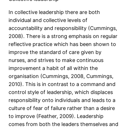
In collective leadership there are both
individual and collective levels of
accountability and responsibility (Cummings,
2008). There is a strong emphasis on regular
reflective practice which has been shown to
improve the standard of care given by
nurses, and strives to make continuous
improvement a habit of all within the
organisation (Cummings, 2008, Cummings,
2010). This is in contrast to a command and
control style of leadership, which displaces
responsibility onto individuals and leads to a
culture of fear of failure rather than a desire
to improve (Feather, 2009). Leadership
comes from both the leaders themselves and