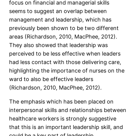
focus on financial and managerial skills
seems to suggest an overlap between
management and leadership, which has
previously been shown to be two different
areas (Richardson, 2010, MacPhee, 2012).
They also showed that leadership was
perceived to be less effective when leaders
had less contact with those delivering care,
highlighting the importance of nurses on the
ward to also be effective leaders
(Richardson, 2010, MacPhee, 2012).
The emphasis which has been placed on
interpersonal skills and relationships between
healthcare workers is strongly suggestive
that this is an important leadership skill, and
could be a key part of leadership