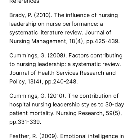
References
Brady, P. (2010). The influence of nursing
leadership on nurse performance: a
systematic literature review. Journal of
Nursing Management, 18(4), pp.425-439.
Cummings, G. (2008). Factors contributing
to nursing leadership: a systematic review.
Journal of Health Services Research and
Policy, 13(4), pp.240-248.
Cummings, G. (2010). The contribution of
hospital nursing leadership styles to 30-day
patient mortality. Nursing Research, 59(5),
pp.331-339.
Feather, R. (2009). Emotional intelligence in