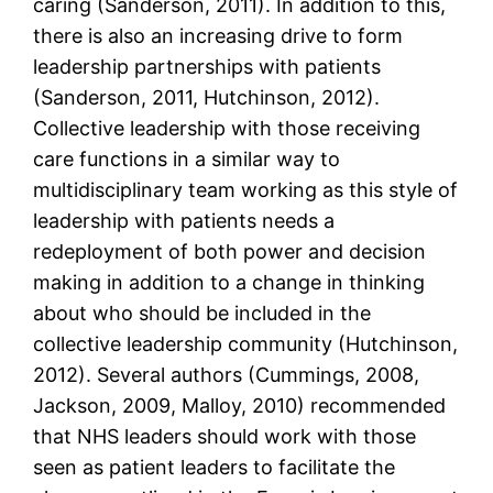
caring (Sanderson, 2011). In addition to this,
there is also an increasing drive to form
leadership partnerships with patients
(Sanderson, 2011, Hutchinson, 2012).
Collective leadership with those receiving
care functions in a similar way to
multidisciplinary team working as this style of
leadership with patients needs a
redeployment of both power and decision
making in addition to a change in thinking
about who should be included in the
collective leadership community (Hutchinson,
2012). Several authors (Cummings, 2008,
Jackson, 2009, Malloy, 2010) recommended
that NHS leaders should work with those
seen as patient leaders to facilitate the