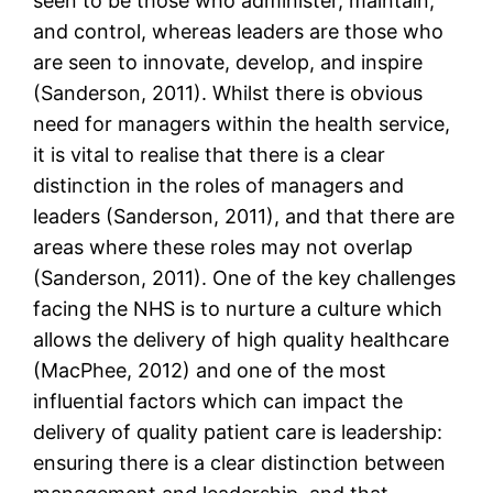
seen to be those who administer, maintain,
and control, whereas leaders are those who
are seen to innovate, develop, and inspire
(Sanderson, 2011). Whilst there is obvious
need for managers within the health service,
it is vital to realise that there is a clear
distinction in the roles of managers and
leaders (Sanderson, 2011), and that there are
areas where these roles may not overlap
(Sanderson, 2011). One of the key challenges
facing the NHS is to nurture a culture which
allows the delivery of high quality healthcare
(MacPhee, 2012) and one of the most
influential factors which can impact the
delivery of quality patient care is leadership:
ensuring there is a clear distinction between