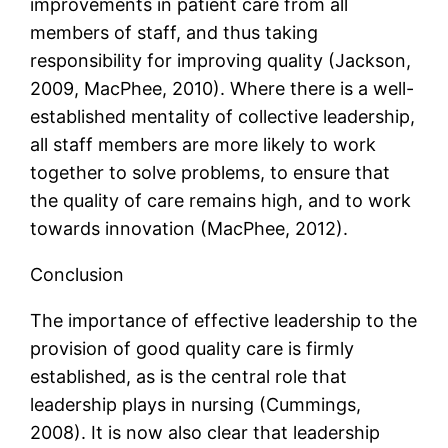
improvements in patient care from all
members of staff, and thus taking
responsibility for improving quality (Jackson,
2009, MacPhee, 2010). Where there is a well-
established mentality of collective leadership,
all staff members are more likely to work
together to solve problems, to ensure that
the quality of care remains high, and to work
towards innovation (MacPhee, 2012).
Conclusion
The importance of effective leadership to the
provision of good quality care is firmly
established, as is the central role that
leadership plays in nursing (Cummings,
2008). It is now also clear that leadership