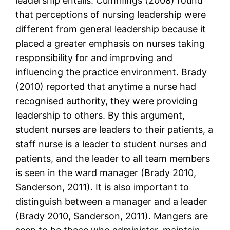
leadership entails. Cummings (2008) found
that perceptions of nursing leadership were
different from general leadership because it
placed a greater emphasis on nurses taking
responsibility for and improving and
influencing the practice environment. Brady
(2010) reported that anytime a nurse had
recognised authority, they were providing
leadership to others. By this argument,
student nurses are leaders to their patients, a
staff nurse is a leader to student nurses and
patients, and the leader to all team members
is seen in the ward manager (Brady 2010,
Sanderson, 2011). It is also important to
distinguish between a manager and a leader
(Brady 2010, Sanderson, 2011). Mangers are