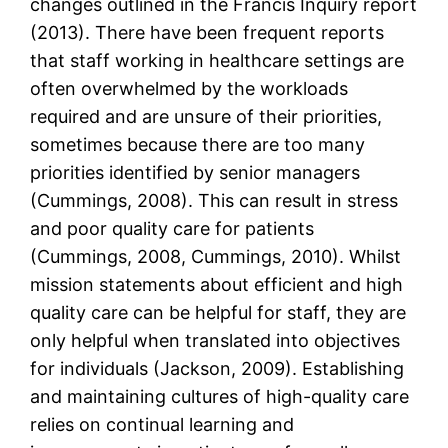
changes outlined in the Francis Inquiry report
(2013). There have been frequent reports
that staff working in healthcare settings are
often overwhelmed by the workloads
required and are unsure of their priorities,
sometimes because there are too many
priorities identified by senior managers
(Cummings, 2008). This can result in stress
and poor quality care for patients
(Cummings, 2008, Cummings, 2010). Whilst
mission statements about efficient and high
quality care can be helpful for staff, they are
only helpful when translated into objectives
for individuals (Jackson, 2009). Establishing
and maintaining cultures of high-quality care
relies on continual learning and