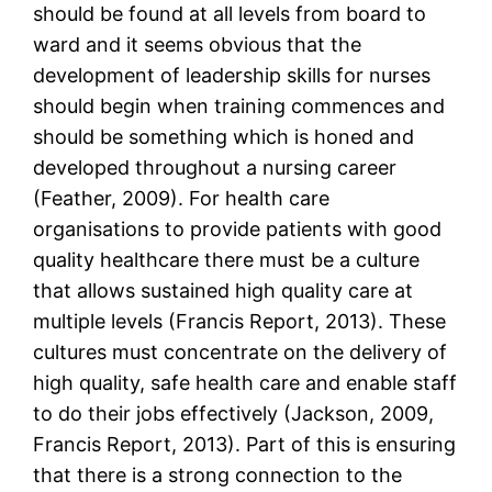
should be found at all levels from board to
ward and it seems obvious that the
development of leadership skills for nurses
should begin when training commences and
should be something which is honed and
developed throughout a nursing career
(Feather, 2009). For health care
organisations to provide patients with good
quality healthcare there must be a culture
that allows sustained high quality care at
multiple levels (Francis Report, 2013). These
cultures must concentrate on the delivery of
high quality, safe health care and enable staff
to do their jobs effectively (Jackson, 2009,
Francis Report, 2013). Part of this is ensuring
that there is a strong connection to the