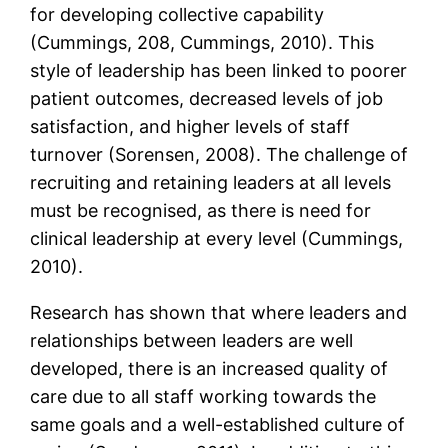
for developing collective capability
(Cummings, 208, Cummings, 2010). This
style of leadership has been linked to poorer
patient outcomes, decreased levels of job
satisfaction, and higher levels of staff
turnover (Sorensen, 2008). The challenge of
recruiting and retaining leaders at all levels
must be recognised, as there is need for
clinical leadership at every level (Cummings,
2010).
Research has shown that where leaders and
relationships between leaders are well
developed, there is an increased quality of
care due to all staff working towards the
same goals and a well-established culture of