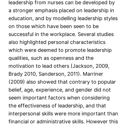
leadership from nurses can be developed by
a stronger emphasis placed on leadership in
education, and by modelling leadership styles
on those which have been seen to be
successful in the workplace. Several studies
also highlighted personal characteristics
which were deemed to promote leadership
qualities, such as openness and the
motivation to lead others (Jackson, 2009,
Brady 2010, Sanderson, 2011). Marriner
(2009) also showed that contrary to popular
belief, age, experience, and gender did not
seem important factors when considering
the effectiveness of leadership, and that
interpersonal skills were more important than
financial or administrative skills. However this