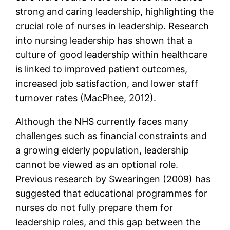
strong and caring leadership, highlighting the
crucial role of nurses in leadership. Research
into nursing leadership has shown that a
culture of good leadership within healthcare
is linked to improved patient outcomes,
increased job satisfaction, and lower staff
turnover rates (MacPhee, 2012).
Although the NHS currently faces many
challenges such as financial constraints and
a growing elderly population, leadership
cannot be viewed as an optional role.
Previous research by Swearingen (2009) has
suggested that educational programmes for
nurses do not fully prepare them for
leadership roles, and this gap between the