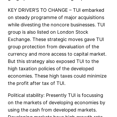
KEY DRIVER’S TO CHANGE – TUI embarked
on steady programme of major acquisitions
while divesting the noncore businesses. TUI
group is also listed on London Stock
Exchange. These strategic moves gave TUI
group protection from devaluation of the
currency and more access to capital market.
But this strategy also exposed TUI to the
high taxation policies of the developed
economies. These high taxes could minimize
the profit after tax of TUI.
Political stability: Presently TUI is focussing
on the markets of developing economies by
using the cash from developed markets.