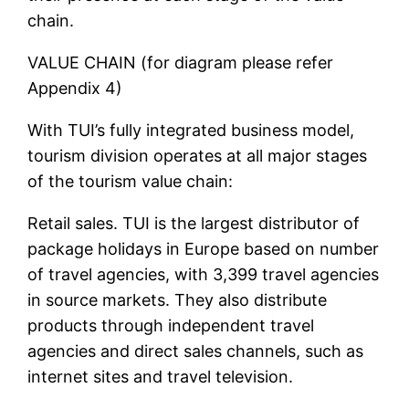
chain.
VALUE CHAIN (for diagram please refer
Appendix 4)
With TUI’s fully integrated business model,
tourism division operates at all major stages
of the tourism value chain:
Retail sales. TUI is the largest distributor of
package holidays in Europe based on number
of travel agencies, with 3,399 travel agencies
in source markets. They also distribute
products through independent travel
agencies and direct sales channels, such as
internet sites and travel television.