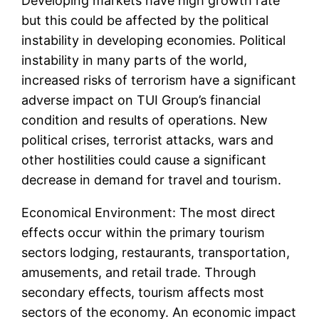
Developing markets have high growth rate
but this could be affected by the political
instability in developing economies. Political
instability in many parts of the world,
increased risks of terrorism have a significant
adverse impact on TUI Group’s financial
condition and results of operations. New
political crises, terrorist attacks, wars and
other hostilities could cause a significant
decrease in demand for travel and tourism.
Economical Environment: The most direct
effects occur within the primary tourism
sectors lodging, restaurants, transportation,
amusements, and retail trade. Through
secondary effects, tourism affects most
sectors of the economy. An economic impact