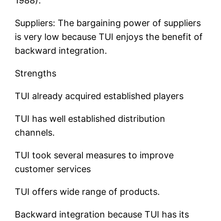
1988).
Suppliers: The bargaining power of suppliers
is very low because TUI enjoys the benefit of
backward integration.
Strengths
TUI already acquired established players
TUI has well established distribution
channels.
TUI took several measures to improve
customer services
TUI offers wide range of products.
Backward integration because TUI has its