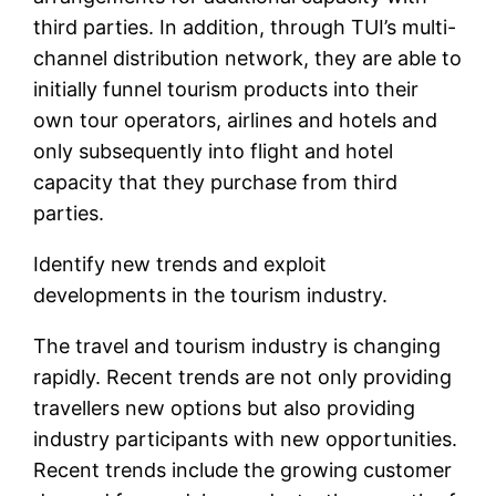
third parties. In addition, through TUI’s multi-
channel distribution network, they are able to
initially funnel tourism products into their
own tour operators, airlines and hotels and
only subsequently into flight and hotel
capacity that they purchase from third
parties.
Identify new trends and exploit
developments in the tourism industry.
The travel and tourism industry is changing
rapidly. Recent trends are not only providing
travellers new options but also providing
industry participants with new opportunities.
Recent trends include the growing customer