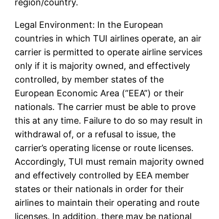
region/country.
Legal Environment: In the European
countries in which TUI airlines operate, an air
carrier is permitted to operate airline services
only if it is majority owned, and effectively
controlled, by member states of the
European Economic Area (”EEA”) or their
nationals. The carrier must be able to prove
this at any time. Failure to do so may result in
withdrawal of, or a refusal to issue, the
carrier’s operating license or route licenses.
Accordingly, TUI must remain majority owned
and effectively controlled by EEA member
states or their nationals in order for their
airlines to maintain their operating and route
licenses. In addition, there may be national