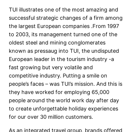
TUI illustrates one of the most amazing and
successful strategic changes of a firm among
the largest European companies .From 1997
to 2003, its management turned one of the
oldest steel and mining conglomerates
known as pressaug into TUI, the undisputed
European leader in the tourism industry -a
fast growing but very volatile and
competitive industry. Putting a smile on
people’s faces – was TUI’s mission. And this is
they have worked for employing 65,000
people around the world work day after day
to create unforgettable holiday experiences
for our over 30 million customers.
As an integrated travel group, brands offered