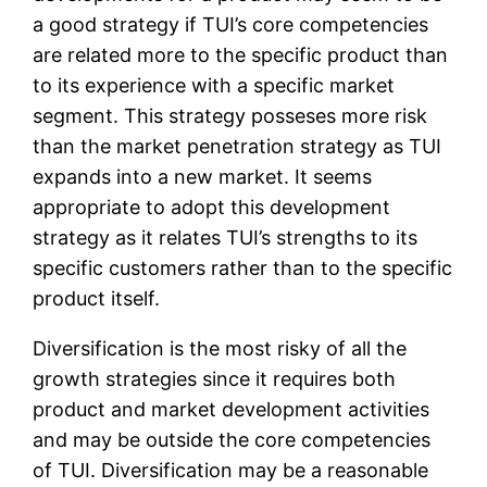
a good strategy if TUI’s core competencies
are related more to the specific product than
to its experience with a specific market
segment. This strategy posseses more risk
than the market penetration strategy as TUI
expands into a new market. It seems
appropriate to adopt this development
strategy as it relates TUI’s strengths to its
specific customers rather than to the specific
product itself.
Diversification is the most risky of all the
growth strategies since it requires both
product and market development activities
and may be outside the core competencies
of TUI. Diversification may be a reasonable