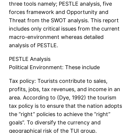
three tools namely; PESTLE analysis, five
forces framework and Opportunity and
Threat from the SWOT analysis. This report
includes only critical issues from the current
macro-environment whereas detailed
analysis of PESTLE.
PESTLE Analysis
Political Environment: These include
Tax policy: Tourists contribute to sales,
profits, jobs, tax revenues, and income in an
area. According to (Dye, 1992) the tourism
tax policy is to ensure that the nation adopts
the “right” policies to achieve the “right”
goals”. To diversify the currency and
geographical risk of the TUI group.