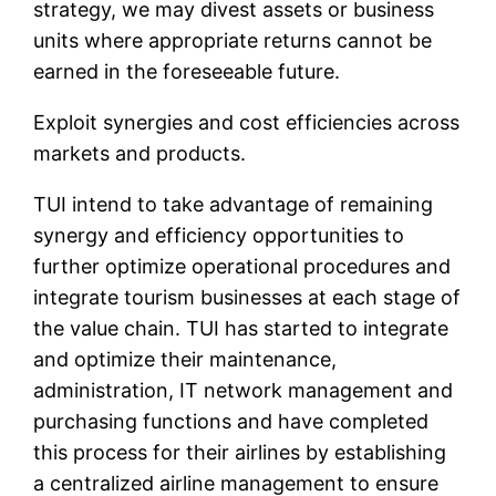
strategy, we may divest assets or business
units where appropriate returns cannot be
earned in the foreseeable future.
Exploit synergies and cost efficiencies across
markets and products.
TUI intend to take advantage of remaining
synergy and efficiency opportunities to
further optimize operational procedures and
integrate tourism businesses at each stage of
the value chain. TUI has started to integrate
and optimize their maintenance,
administration, IT network management and
purchasing functions and have completed
this process for their airlines by establishing
a centralized airline management to ensure