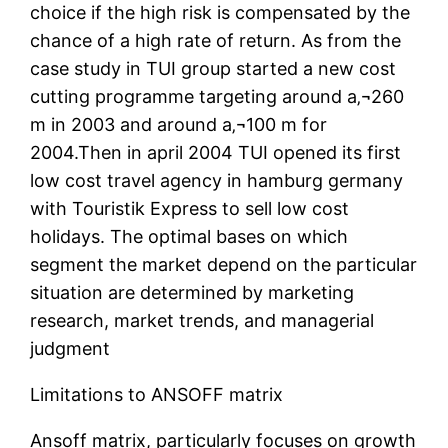
choice if the high risk is compensated by the
chance of a high rate of return. As from the
case study in TUI group started a new cost
cutting programme targeting around a‚¬260
m in 2003 and around a‚¬100 m for
2004.Then in april 2004 TUI opened its first
low cost travel agency in hamburg germany
with Touristik Express to sell low cost
holidays. The optimal bases on which
segment the market depend on the particular
situation are determined by marketing
research, market trends, and managerial
judgment
Limitations to ANSOFF matrix
Ansoff matrix, particularly focuses on growth