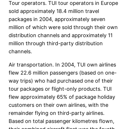
Tour operators. TUI tour operators in Europe
sold approximately 18.4 million travel
packages in 2004, approximately seven
million of which were sold through their own
distribution channels and approximately 11
million through third-party distribution
channels.
Air transportation. In 2004, TUI own airlines
flew 22.6 million passengers (based on one-
way trips) who had purchased one of their
tour packages or flight-only products. TUI
flew approximately 65% of package holiday
customers on their own airlines, with the
remainder flying on third-party airlines.
Based on total passenger kilometres flown,