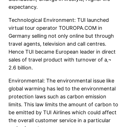
expectancy.
Technological Environment: TUI launched
virtual tour operator TOUROPA.COM in
Germany selling not only online but through
travel agents, television and call centres.
Hence TUI became European leader in direct
sales of travel product with turnover of a‚¬
2.6 billion.
Environmental: The environmental issue like
global warming has led to the environmental
protection laws such as carbon emission
limits. This law limits the amount of carbon to
be emitted by TUI Airlines which could affect
the overall customer service in a particular