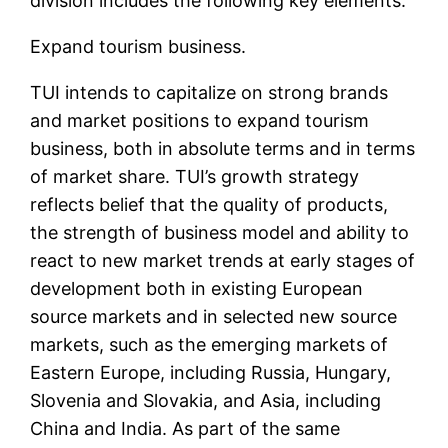
division includes the following key elements:
Expand tourism business.
TUI intends to capitalize on strong brands
and market positions to expand tourism
business, both in absolute terms and in terms
of market share. TUI’s growth strategy
reflects belief that the quality of products,
the strength of business model and ability to
react to new market trends at early stages of
development both in existing European
source markets and in selected new source
markets, such as the emerging markets of
Eastern Europe, including Russia, Hungary,
Slovenia and Slovakia, and Asia, including
China and India. As part of the same