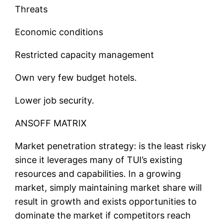
Threats
Economic conditions
Restricted capacity management
Own very few budget hotels.
Lower job security.
ANSOFF MATRIX
Market penetration strategy: is the least risky
since it leverages many of TUI’s existing
resources and capabilities. In a growing
market, simply maintaining market share will
result in growth and exists opportunities to
dominate the market if competitors reach