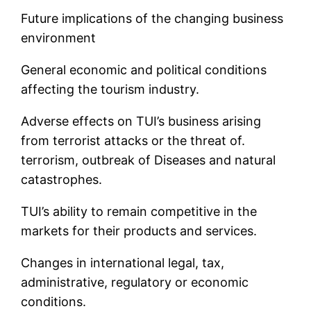
Future implications of the changing business
environment
General economic and political conditions
affecting the tourism industry.
Adverse effects on TUI’s business arising
from terrorist attacks or the threat of.
terrorism, outbreak of Diseases and natural
catastrophes.
TUI’s ability to remain competitive in the
markets for their products and services.
Changes in international legal, tax,
administrative, regulatory or economic
conditions.