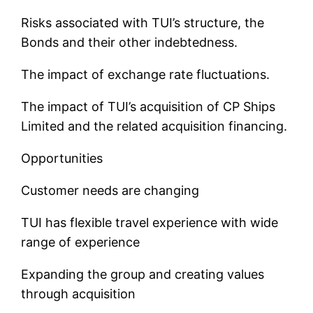
Risks associated with TUI’s structure, the
Bonds and their other indebtedness.
The impact of exchange rate fluctuations.
The impact of TUI’s acquisition of CP Ships
Limited and the related acquisition financing.
Opportunities
Customer needs are changing
TUI has flexible travel experience with wide
range of experience
Expanding the group and creating values
through acquisition