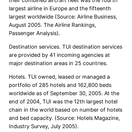
their combined aircraft fleet was the fourth
largest airline in Europe and the fifteenth
largest worldwide (Source: Airline Business,
August 2005. The Airline Rankings,
Passenger Analysis).
Destination services. TUI destination services
are provided by 41 incoming agencies at
major destination areas in 25 countries.
Hotels. TUI owned, leased or managed a
portfolio of 285 hotels and 162,800 beds
worldwide as of September 30, 2005. At the
end of 2004, TUI was the 12th largest hotel
chain in the world based on number of hotels
and bed capacity. (Source: Hotels Magazine,
Industry Survey, July 2005).