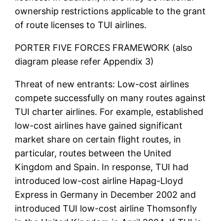
ownership restrictions applicable to the grant
of route licenses to TUI airlines.
PORTER FIVE FORCES FRAMEWORK (also
diagram please refer Appendix 3)
Threat of new entrants: Low-cost airlines
compete successfully on many routes against
TUI charter airlines. For example, established
low-cost airlines have gained significant
market share on certain flight routes, in
particular, routes between the United
Kingdom and Spain. In response, TUI had
introduced low-cost airline Hapag-Lloyd
Express in Germany in December 2002 and
introduced TUI low-cost airline Thomsonfly