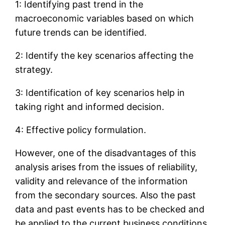
1: Identifying past trend in the
macroeconomic variables based on which
future trends can be identified.
2: Identify the key scenarios affecting the
strategy.
3: Identification of key scenarios help in
taking right and informed decision.
4: Effective policy formulation.
However, one of the disadvantages of this
analysis arises from the issues of reliability,
validity and relevance of the information
from the secondary sources. Also the past
data and past events has to be checked and
be applied to the current business conditions.