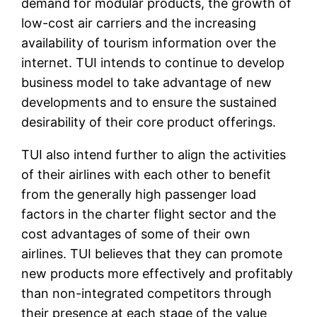
demand for modular products, the growth of
low-cost air carriers and the increasing
availability of tourism information over the
internet. TUI intends to continue to develop
business model to take advantage of new
developments and to ensure the sustained
desirability of their core product offerings.
TUI also intend further to align the activities
of their airlines with each other to benefit
from the generally high passenger load
factors in the charter flight sector and the
cost advantages of some of their own
airlines. TUI believes that they can promote
new products more effectively and profitably
than non-integrated competitors through
their presence at each stage of the value