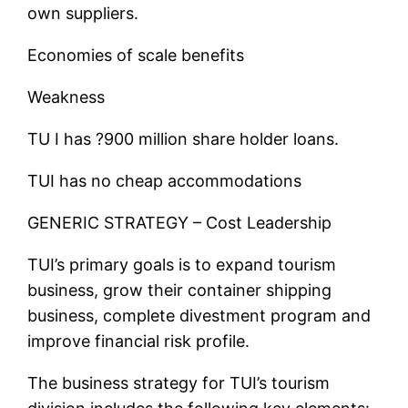
own suppliers.
Economies of scale benefits
Weakness
TU I has ?900 million share holder loans.
TUI has no cheap accommodations
GENERIC STRATEGY – Cost Leadership
TUI’s primary goals is to expand tourism
business, grow their container shipping
business, complete divestment program and
improve financial risk profile.
The business strategy for TUI’s tourism