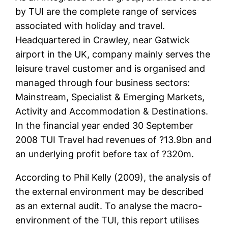
by TUI are the complete range of services
associated with holiday and travel.
Headquartered in Crawley, near Gatwick
airport in the UK, company mainly serves the
leisure travel customer and is organised and
managed through four business sectors:
Mainstream, Specialist & Emerging Markets,
Activity and Accommodation & Destinations.
In the financial year ended 30 September
2008 TUI Travel had revenues of ?13.9bn and
an underlying profit before tax of ?320m.
According to Phil Kelly (2009), the analysis of
the external environment may be described
as an external audit. To analyse the macro-
environment of the TUI, this report utilises