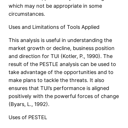
which may not be appropriate in some
circumstances.
Uses and Limitations of Tools Applied
This analysis is useful in understanding the
market growth or decline, business position
and direction for TUI (Kotler, P., 1990). The
result of the PESTLE analysis can be used to
take advantage of the opportunities and to
make plans to tackle the threats. It also
ensures that TUI’s performance is aligned
positively with the powerful forces of change
(Byars, L., 1992).
Uses of PESTEL