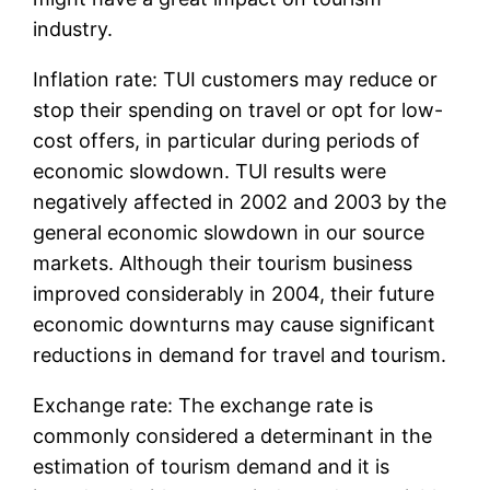
industry.
Inflation rate: TUI customers may reduce or
stop their spending on travel or opt for low-
cost offers, in particular during periods of
economic slowdown. TUI results were
negatively affected in 2002 and 2003 by the
general economic slowdown in our source
markets. Although their tourism business
improved considerably in 2004, their future
economic downturns may cause significant
reductions in demand for travel and tourism.
Exchange rate: The exchange rate is
commonly considered a determinant in the
estimation of tourism demand and it is