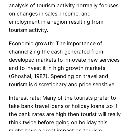
analysis of tourism activity normally focuses
on changes in sales, income, and
employment in a region resulting from
tourism activity.
Economic growth: The importance of
channelizing the cash generated from
developed markets to innovate new services
and to invest it in high growth markets
(Ghoshal, 1987). Spending on travel and
tourism is discretionary and price sensitive.
Interest rate: Many of the tourists prefer to
take bank travel loans or holiday loans .so if
the bank rates are high then tourist will really
think twice before going on holiday this
might have a great impact on tourism