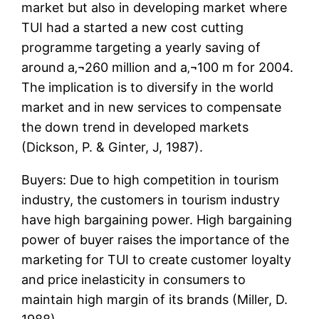
market but also in developing market where
TUI had a started a new cost cutting
programme targeting a yearly saving of
around a‚¬260 million and a‚¬100 m for 2004.
The implication is to diversify in the world
market and in new services to compensate
the down trend in developed markets
(Dickson, P. & Ginter, J, 1987).
Buyers: Due to high competition in tourism
industry, the customers in tourism industry
have high bargaining power. High bargaining
power of buyer raises the importance of the
marketing for TUI to create customer loyalty
and price inelasticity in consumers to
maintain high margin of its brands (Miller, D.