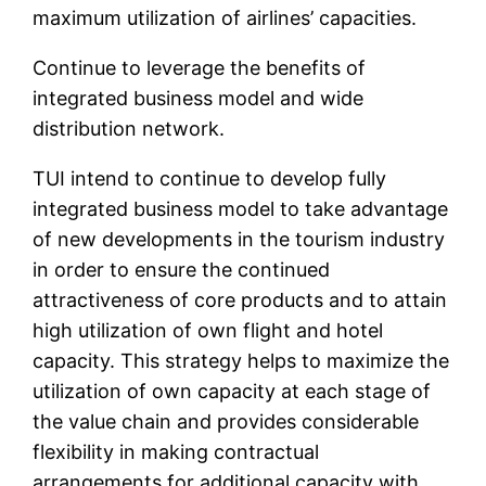
maximum utilization of airlines’ capacities.
Continue to leverage the benefits of
integrated business model and wide
distribution network.
TUI intend to continue to develop fully
integrated business model to take advantage
of new developments in the tourism industry
in order to ensure the continued
attractiveness of core products and to attain
high utilization of own flight and hotel
capacity. This strategy helps to maximize the
utilization of own capacity at each stage of
the value chain and provides considerable
flexibility in making contractual
arrangements for additional capacity with