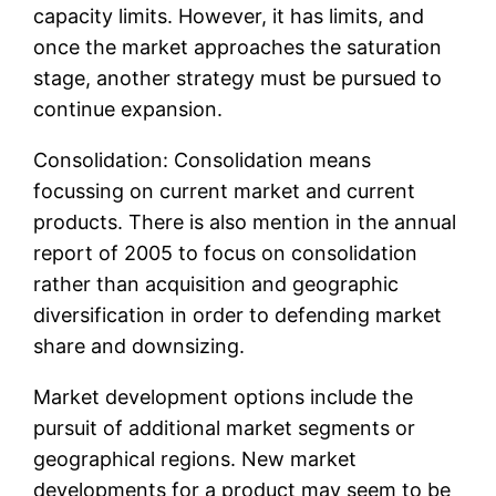
capacity limits. However, it has limits, and
once the market approaches the saturation
stage, another strategy must be pursued to
continue expansion.
Consolidation: Consolidation means
focussing on current market and current
products. There is also mention in the annual
report of 2005 to focus on consolidation
rather than acquisition and geographic
diversification in order to defending market
share and downsizing.
Market development options include the
pursuit of additional market segments or
geographical regions. New market
developments for a product may seem to be