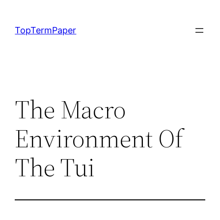
Skip
to
TopTermPaper
content
The Macro
Environment Of
The Tui