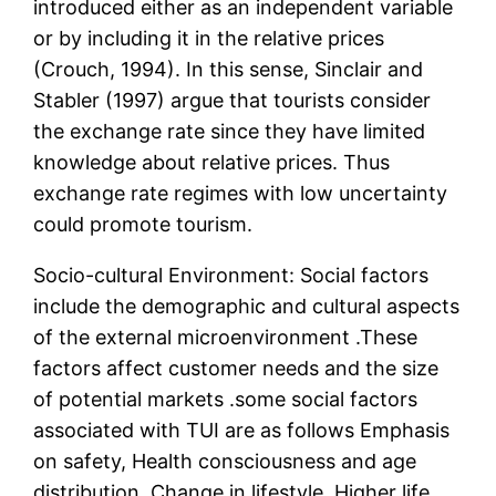
introduced either as an independent variable
or by including it in the relative prices
(Crouch, 1994). In this sense, Sinclair and
Stabler (1997) argue that tourists consider
the exchange rate since they have limited
knowledge about relative prices. Thus
exchange rate regimes with low uncertainty
could promote tourism.
Socio-cultural Environment: Social factors
include the demographic and cultural aspects
of the external microenvironment .These
factors affect customer needs and the size
of potential markets .some social factors
associated with TUI are as follows Emphasis
on safety, Health consciousness and age
distribution, Change in lifestyle, Higher life