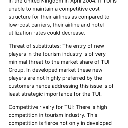
in the United Kingdom in April 2004. If TUI is
unable to maintain a competitive cost
structure for their airlines as compared to
low-cost carriers, their airline and hotel
utilization rates could decrease.
Threat of substitutes: The entry of new
players in the tourism industry is of very
minimal threat to the market share of TUI
Group. In developed market these new
players are not highly preferred by the
customers hence addressing this issue is of
least strategic importance for the TUI.
Competitive rivalry for TUI: There is high
competition in tourism industry. This
competition is fierce not only in developed