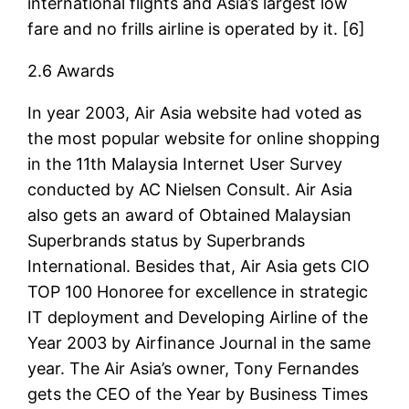
international flights and Asia’s largest low
fare and no frills airline is operated by it. [6]
2.6 Awards
In year 2003, Air Asia website had voted as
the most popular website for online shopping
in the 11th Malaysia Internet User Survey
conducted by AC Nielsen Consult. Air Asia
also gets an award of Obtained Malaysian
Superbrands status by Superbrands
International. Besides that, Air Asia gets CIO
TOP 100 Honoree for excellence in strategic
IT deployment and Developing Airline of the
Year 2003 by Airfinance Journal in the same
year. The Air Asia’s owner, Tony Fernandes
gets the CEO of the Year by Business Times