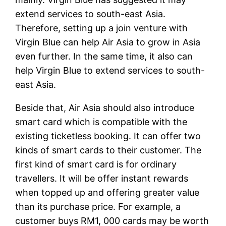
extend services to south-east Asia.
Therefore, setting up a join venture with
Virgin Blue can help Air Asia to grow in Asia
even further. In the same time, it also can
help Virgin Blue to extend services to south-
east Asia.
Beside that, Air Asia should also introduce
smart card which is compatible with the
existing ticketless booking. It can offer two
kinds of smart cards to their customer. The
first kind of smart card is for ordinary
travellers. It will be offer instant rewards
when topped up and offering greater value
than its purchase price. For example, a
customer buys RM1, 000 cards may be worth