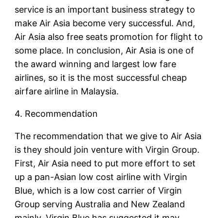
service is an important business strategy to
make Air Asia become very successful. And,
Air Asia also free seats promotion for flight to
some place. In conclusion, Air Asia is one of
the award winning and largest low fare
airlines, so it is the most successful cheap
airfare airline in Malaysia.
4. Recommendation
The recommendation that we give to Air Asia
is they should join venture with Virgin Group.
First, Air Asia need to put more effort to set
up a pan-Asian low cost airline with Virgin
Blue, which is a low cost carrier of Virgin
Group serving Australia and New Zealand
mainly. Virgin Blue has suggested it may