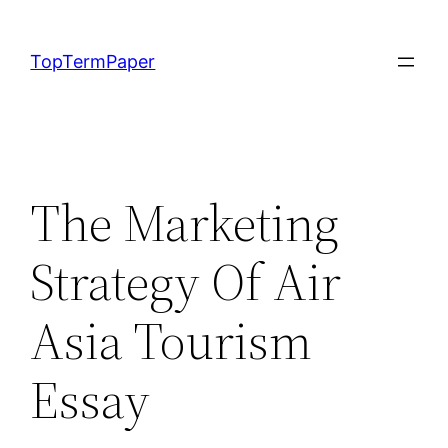
Skip
to
TopTermPaper
content
The Marketing
Strategy Of Air
Asia Tourism
Essay