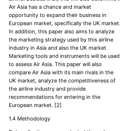
Air Asia has a chance and market
opportunity to expand their business in
European market, specifically the UK market.
In addition, this paper also aims to analyze
the marketing strategy used by this airline
industry in Asia and also the UK market.
Marketing tools and instruments will be used
to assess Air Asia. This paper will also
compare Air Asia with its main rivals in the
UK market, analyze the competitiveness of
the airline industry and provide
recommendations for entering in the
European market. [2]
1.4 Methodology