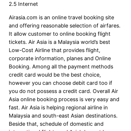
2.5 Internet
Airasia.com is an online travel booking site
and offering reasonable selection of airfares.
It allow customer to online booking flight
tickets. Air Asia is a Malaysia world’s best
Low-Cost Airline that provides flight,
corporate information, planes and Online
Booking. Among all the payment methods
credit card would be the best choice,
however you can choose debit card too if
you do not possess a credit card. Overall Air
Asia online booking process is very easy and
fast. Air Asia is helping regional airline in
Malaysia and south-east Asian destinations.
Beside that, schedule of domestic and