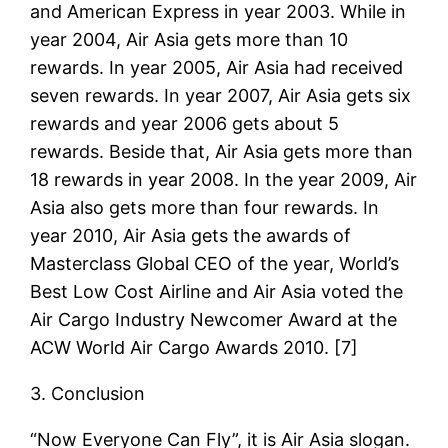
and American Express in year 2003. While in
year 2004, Air Asia gets more than 10
rewards. In year 2005, Air Asia had received
seven rewards. In year 2007, Air Asia gets six
rewards and year 2006 gets about 5
rewards. Beside that, Air Asia gets more than
18 rewards in year 2008. In the year 2009, Air
Asia also gets more than four rewards. In
year 2010, Air Asia gets the awards of
Masterclass Global CEO of the year, World’s
Best Low Cost Airline and Air Asia voted the
Air Cargo Industry Newcomer Award at the
ACW World Air Cargo Awards 2010. [7]
3. Conclusion
“Now Everyone Can Fly”, it is Air Asia slogan.