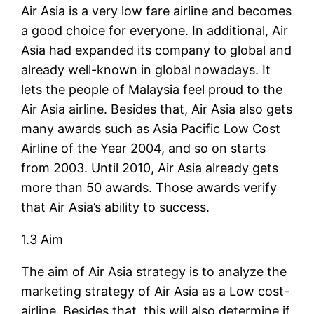
Air Asia is a very low fare airline and becomes
a good choice for everyone. In additional, Air
Asia had expanded its company to global and
already well-known in global nowadays. It
lets the people of Malaysia feel proud to the
Air Asia airline. Besides that, Air Asia also gets
many awards such as Asia Pacific Low Cost
Airline of the Year 2004, and so on starts
from 2003. Until 2010, Air Asia already gets
more than 50 awards. Those awards verify
that Air Asia’s ability to success.
1.3 Aim
The aim of Air Asia strategy is to analyze the
marketing strategy of Air Asia as a Low cost-
airline. Besides that, this will also determine if