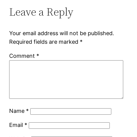
Leave a Reply
Your email address will not be published.
Required fields are marked
*
Comment
*
Name
*
Email
*