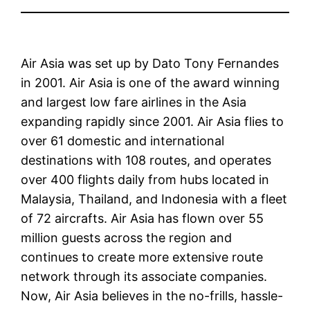
Air Asia was set up by Dato Tony Fernandes
in 2001. Air Asia is one of the award winning
and largest low fare airlines in the Asia
expanding rapidly since 2001. Air Asia flies to
over 61 domestic and international
destinations with 108 routes, and operates
over 400 flights daily from hubs located in
Malaysia, Thailand, and Indonesia with a fleet
of 72 aircrafts. Air Asia has flown over 55
million guests across the region and
continues to create more extensive route
network through its associate companies.
Now, Air Asia believes in the no-frills, hassle-