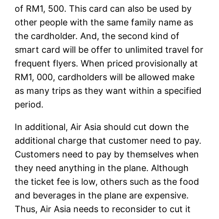
of RM1, 500. This card can also be used by
other people with the same family name as
the cardholder. And, the second kind of
smart card will be offer to unlimited travel for
frequent flyers. When priced provisionally at
RM1, 000, cardholders will be allowed make
as many trips as they want within a specified
period.
In additional, Air Asia should cut down the
additional charge that customer need to pay.
Customers need to pay by themselves when
they need anything in the plane. Although
the ticket fee is low, others such as the food
and beverages in the plane are expensive.
Thus, Air Asia needs to reconsider to cut it