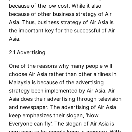
because of the low cost. While it also
because of other business strategy of Air
Asia. Thus, business strategy of Air Asia is
the important key for the successful of Air
Asia.
2.1 Advertising
One of the reasons why many people will
choose Air Asia rather than other airlines in
Malaysia is because of the advertising
strategy been implemented by Air Asia. Air
Asia does their advertising through television
and newspaper. The advertising of Air Asia
keep emphasizes their slogan, ‘Now
Everyone can fly’. The slogan of Air Asia is
very easy to let people keep in memory. With