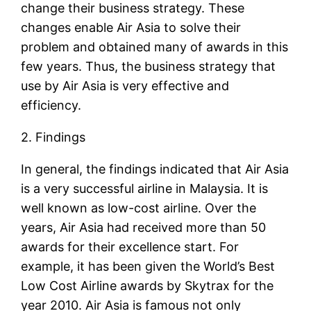
change their business strategy. These
changes enable Air Asia to solve their
problem and obtained many of awards in this
few years. Thus, the business strategy that
use by Air Asia is very effective and
efficiency.
2. Findings
In general, the findings indicated that Air Asia
is a very successful airline in Malaysia. It is
well known as low-cost airline. Over the
years, Air Asia had received more than 50
awards for their excellence start. For
example, it has been given the World’s Best
Low Cost Airline awards by Skytrax for the
year 2010. Air Asia is famous not only