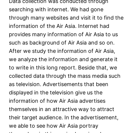
Data collection was conducted through
searching with internet. We had gone
through many websites and visit it to find the
information of the Air Asia. Internet had
provides many information of Air Asia to us
such as background of Air Asia and so on.
After we study the information of Air Asia,
we analyze the information and generate it
to write in this long report. Beside that, we
collected data through the mass media such
as television. Advertisements that been
displayed in the television give us the
information of how Air Asia advertises
themselves in an attractive way to attract
their target audience. In the advertisement,
we able to see how Air Asia portray