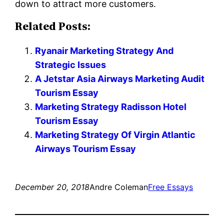
down to attract more customers.
Related Posts:
Ryanair Marketing Strategy And
Strategic Issues
A Jetstar Asia Airways Marketing Audit
Tourism Essay
Marketing Strategy Radisson Hotel
Tourism Essay
Marketing Strategy Of Virgin Atlantic
Airways Tourism Essay
December 20, 2018
Andre Coleman
Free Essays