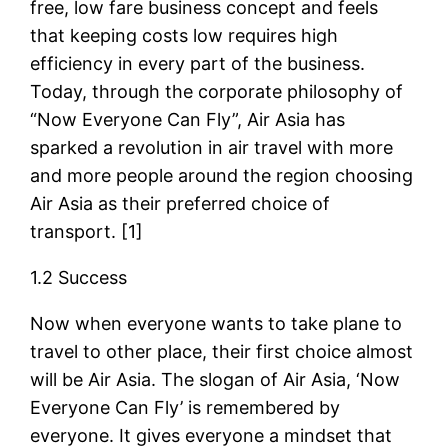
free, low fare business concept and feels
that keeping costs low requires high
efficiency in every part of the business.
Today, through the corporate philosophy of
“Now Everyone Can Fly”, Air Asia has
sparked a revolution in air travel with more
and more people around the region choosing
Air Asia as their preferred choice of
transport. [1]
1.2 Success
Now when everyone wants to take plane to
travel to other place, their first choice almost
will be Air Asia. The slogan of Air Asia, ‘Now
Everyone Can Fly’ is remembered by
everyone. It gives everyone a mindset that