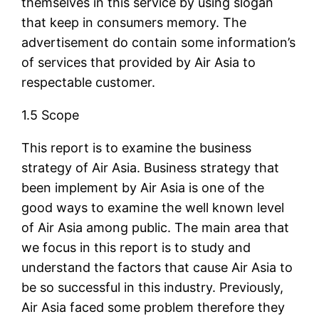
themselves in this service by using slogan
that keep in consumers memory. The
advertisement do contain some information’s
of services that provided by Air Asia to
respectable customer.
1.5 Scope
This report is to examine the business
strategy of Air Asia. Business strategy that
been implement by Air Asia is one of the
good ways to examine the well known level
of Air Asia among public. The main area that
we focus in this report is to study and
understand the factors that cause Air Asia to
be so successful in this industry. Previously,
Air Asia faced some problem therefore they