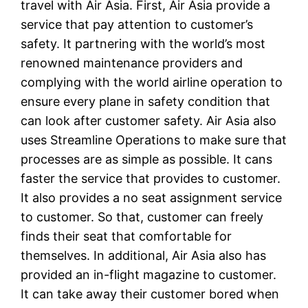
travel with Air Asia. First, Air Asia provide a
service that pay attention to customer’s
safety. It partnering with the world’s most
renowned maintenance providers and
complying with the world airline operation to
ensure every plane in safety condition that
can look after customer safety. Air Asia also
uses Streamline Operations to make sure that
processes are as simple as possible. It cans
faster the service that provides to customer.
It also provides a no seat assignment service
to customer. So that, customer can freely
finds their seat that comfortable for
themselves. In additional, Air Asia also has
provided an in-flight magazine to customer.
It can take away their customer bored when