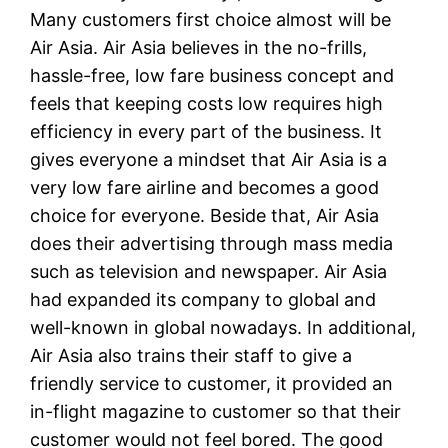
Many customers first choice almost will be
Air Asia. Air Asia believes in the no-frills,
hassle-free, low fare business concept and
feels that keeping costs low requires high
efficiency in every part of the business. It
gives everyone a mindset that Air Asia is a
very low fare airline and becomes a good
choice for everyone. Beside that, Air Asia
does their advertising through mass media
such as television and newspaper. Air Asia
had expanded its company to global and
well-known in global nowadays. In additional,
Air Asia also trains their staff to give a
friendly service to customer, it provided an
in-flight magazine to customer so that their
customer would not feel bored. The good