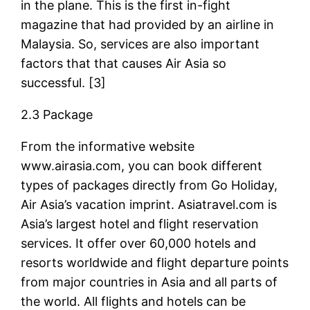
in the plane. This is the first in-fight
magazine that had provided by an airline in
Malaysia. So, services are also important
factors that that causes Air Asia so
successful. [3]
2.3 Package
From the informative website
www.airasia.com, you can book different
types of packages directly from Go Holiday,
Air Asia’s vacation imprint. Asiatravel.com is
Asia’s largest hotel and flight reservation
services. It offer over 60,000 hotels and
resorts worldwide and flight departure points
from major countries in Asia and all parts of
the world. All flights and hotels can be