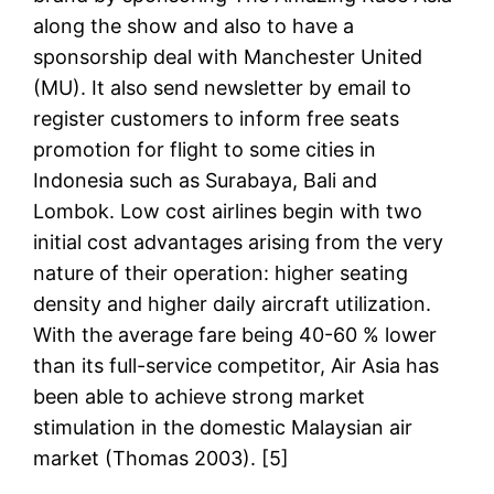
along the show and also to have a
sponsorship deal with Manchester United
(MU). It also send newsletter by email to
register customers to inform free seats
promotion for flight to some cities in
Indonesia such as Surabaya, Bali and
Lombok. Low cost airlines begin with two
initial cost advantages arising from the very
nature of their operation: higher seating
density and higher daily aircraft utilization.
With the average fare being 40-60 % lower
than its full-service competitor, Air Asia has
been able to achieve strong market
stimulation in the domestic Malaysian air
market (Thomas 2003). [5]