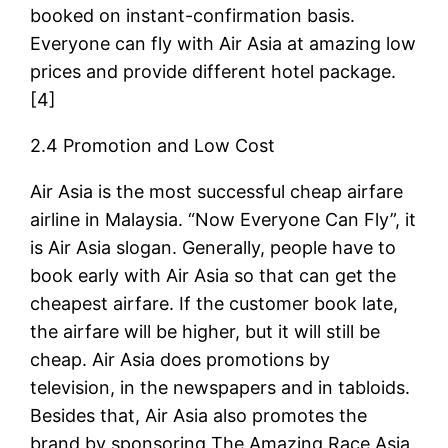
booked on instant-confirmation basis.
Everyone can fly with Air Asia at amazing low
prices and provide different hotel package.
[4]
2.4 Promotion and Low Cost
Air Asia is the most successful cheap airfare
airline in Malaysia. “Now Everyone Can Fly”, it
is Air Asia slogan. Generally, people have to
book early with Air Asia so that can get the
cheapest airfare. If the customer book late,
the airfare will be higher, but it will still be
cheap. Air Asia does promotions by
television, in the newspapers and in tabloids.
Besides that, Air Asia also promotes the
brand by sponsoring The Amazing Race Asia