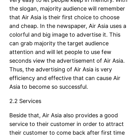
the slogan, majority audience will remember
that Air Asia is their first choice to choose
and cheap. In the newspaper, Air Asia uses a
colorful and big image to advertise it. This
can grab majority the target audience
attention and will let people to use few
seconds view the advertisement of Air Asia.
Thus, the advertising of Air Asia is very
efficiency and effective that can cause Air
Asia to become so successful.
2.2 Services
Beside that, Air Asia also provides a good
service to their customer in order to attract
their customer to come back after first time