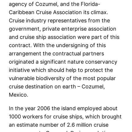
agency of Cozumel, and the Florida-
Caribbean Cruise Association its climax.
Cruise industry representatives from the
government, private enterprise association
and cruise ship association were part of this
contract. With the undersigning of this
arrangement the contractual partners
originated a significant nature conservancy
initiative which should help to protect the
vulnerable biodiversity of the most popular
cruise destination on earth – Cozumel,
Mexico.
In the year 2006 the island employed about
1000 workers for cruise ships, which brought
an estimate number of 2.6 million cruise