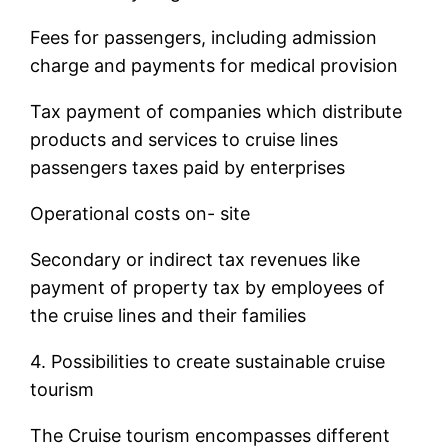
Fees for passengers, including admission
charge and payments for medical provision
Tax payment of companies which distribute
products and services to cruise lines
passengers taxes paid by enterprises
Operational costs on- site
Secondary or indirect tax revenues like
payment of property tax by employees of
the cruise lines and their families
4. Possibilities to create sustainable cruise
tourism
The Cruise tourism encompasses different