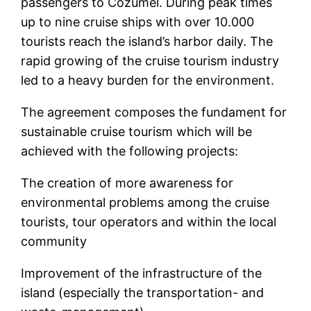
passengers to Cozumel. During peak times
up to nine cruise ships with over 10.000
tourists reach the island’s harbor daily. The
rapid growing of the cruise tourism industry
led to a heavy burden for the environment.
The agreement composes the fundament for
sustainable cruise tourism which will be
achieved with the following projects:
The creation of more awareness for
environmental problems among the cruise
tourists, tour operators and within the local
community
Improvement of the infrastructure of the
island (especially the transportation- and