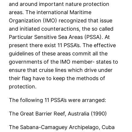
and around important nature protection
areas. The international Maritime
Organization (IMO) recognized that issue
and initiated counteractions, the so called
Particular Sensitive Sea Areas (PSSA). At
present there exist 11 PSSA’s. The effective
guidelines of these areas commit all the
governments of the IMO member- states to
ensure that cruise lines which drive under
their flag have to keep the methods of
protection.
The following 11 PSSA’s were arranged:
The Great Barrier Reef, Australia (1990)
The Sabana-Camaguey Archipelago, Cuba