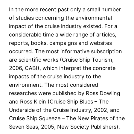
In the more recent past only a small number
of studies concerning the environmental
impact of the cruise industry existed. For a
considerable time a wide range of articles,
reports, books, campaigns and websites
occurred. The most informative subscription
are scientific works (Cruise Ship Tourism,
2006, CABI), which interpret the concrete
impacts of the cruise industry to the
environment. The most considered
researches were published by Ross Dowling
and Ross Klein (Cruise Ship Blues – The
Underside of the Cruise Industry, 2002, and
Cruise Ship Squeeze – The New Pirates of the
Seven Seas, 2005, New Society Publishers).