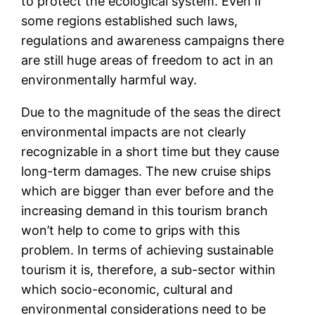
to protect the ecological system. Even if
some regions established such laws,
regulations and awareness campaigns there
are still huge areas of freedom to act in an
environmentally harmful way.
Due to the magnitude of the seas the direct
environmental impacts are not clearly
recognizable in a short time but they cause
long-term damages. The new cruise ships
which are bigger than ever before and the
increasing demand in this tourism branch
won’t help to come to grips with this
problem. In terms of achieving sustainable
tourism it is, therefore, a sub-sector within
which socio-economic, cultural and
environmental considerations need to be