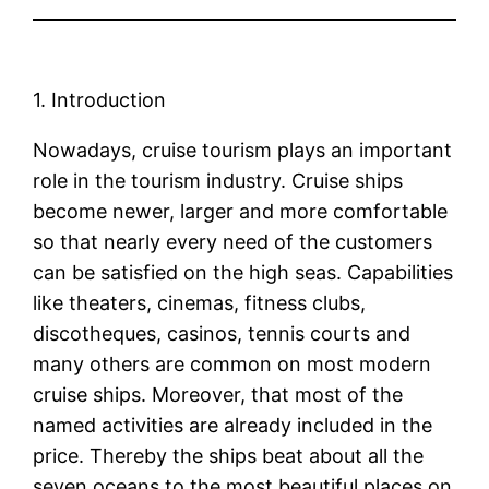
1. Introduction
Nowadays, cruise tourism plays an important
role in the tourism industry. Cruise ships
become newer, larger and more comfortable
so that nearly every need of the customers
can be satisfied on the high seas. Capabilities
like theaters, cinemas, fitness clubs,
discotheques, casinos, tennis courts and
many others are common on most modern
cruise ships. Moreover, that most of the
named activities are already included in the
price. Thereby the ships beat about all the
seven oceans to the most beautiful places on