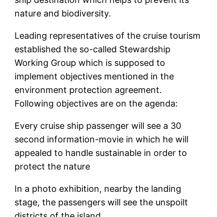
nature and biodiversity.
Leading representatives of the cruise tourism
established the so-called Stewardship
Working Group which is supposed to
implement objectives mentioned in the
environment protection agreement.
Following objectives are on the agenda:
Every cruise ship passenger will see a 30
second information-movie in which he will
appealed to handle sustainable in order to
protect the nature
In a photo exhibition, nearby the landing
stage, the passengers will see the unspoilt
districts of the island