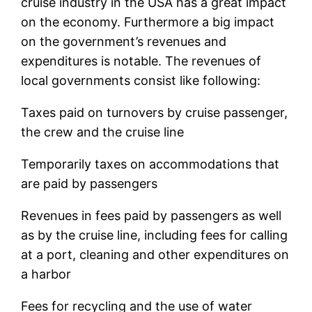
cruise industry in the USA has a great impact
on the economy. Furthermore a big impact
on the government’s revenues and
expenditures is notable. The revenues of
local governments consist like following:
Taxes paid on turnovers by cruise passenger,
the crew and the cruise line
Temporarily taxes on accommodations that
are paid by passengers
Revenues in fees paid by passengers as well
as by the cruise line, including fees for calling
at a port, cleaning and other expenditures on
a harbor
Fees for recycling and the use of water