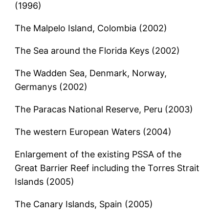
(1996)
The Malpelo Island, Colombia (2002)
The Sea around the Florida Keys (2002)
The Wadden Sea, Denmark, Norway,
Germanys (2002)
The Paracas National Reserve, Peru (2003)
The western European Waters (2004)
Enlargement of the existing PSSA of the
Great Barrier Reef including the Torres Strait
Islands (2005)
The Canary Islands, Spain (2005)