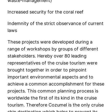
waste-management)
Increased security for the coral reef
Indemnity of the strict observance of current
laws
These projects were developed during a
range of workshops by groups of different
stakeholders. Hereby over 80 leading
representatives of the cruise tourism were
brought together in order to pinpoint
important environmental aspects and to
achieve a common accomplishment for these
projects. This common planning process is
worldwide the first of its kind in the cruise
tourism. Therefore Cozumel is the only cruise
ship destination which helps to prevent its