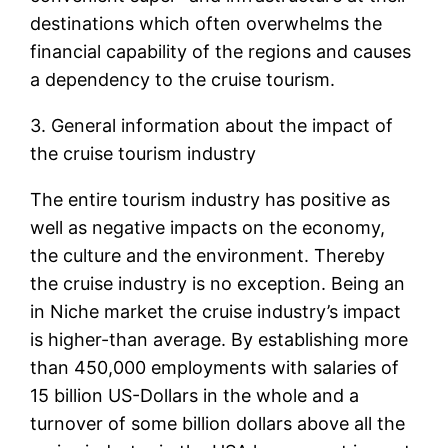
destinations which often overwhelms the
financial capability of the regions and causes
a dependency to the cruise tourism.
3. General information about the impact of
the cruise tourism industry
The entire tourism industry has positive as
well as negative impacts on the economy,
the culture and the environment. Thereby
the cruise industry is no exception. Being an
in Niche market the cruise industry’s impact
is higher-than average. By establishing more
than 450,000 employments with salaries of
15 billion US-Dollars in the whole and a
turnover of some billion dollars above all the