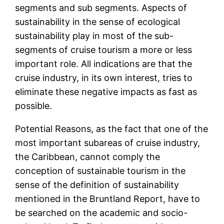
segments and sub segments. Aspects of
sustainability in the sense of ecological
sustainability play in most of the sub-
segments of cruise tourism a more or less
important role. All indications are that the
cruise industry, in its own interest, tries to
eliminate these negative impacts as fast as
possible.
Potential Reasons, as the fact that one of the
most important subareas of cruise industry,
the Caribbean, cannot comply the
conception of sustainable tourism in the
sense of the definition of sustainability
mentioned in the Bruntland Report, have to
be searched on the academic and socio-