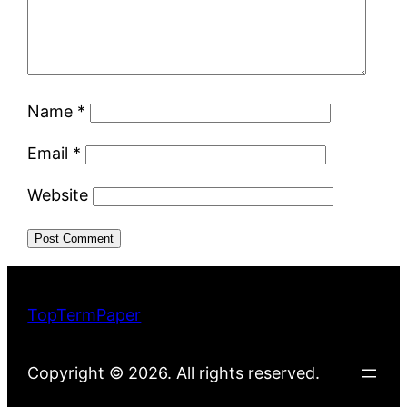
Name
*
Email
*
Website
TopTermPaper
Copyright © 2026. All rights reserved.