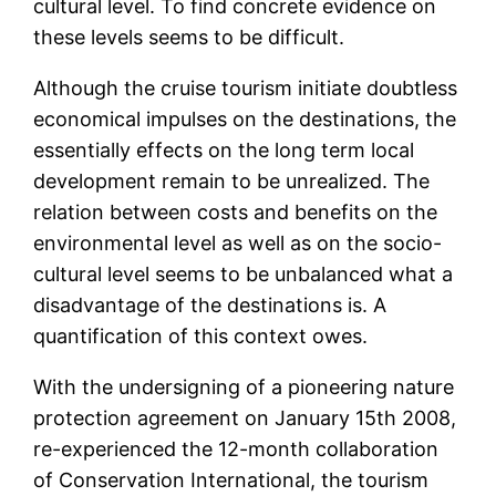
cultural level. To find concrete evidence on
these levels seems to be difficult.
Although the cruise tourism initiate doubtless
economical impulses on the destinations, the
essentially effects on the long term local
development remain to be unrealized. The
relation between costs and benefits on the
environmental level as well as on the socio-
cultural level seems to be unbalanced what a
disadvantage of the destinations is. A
quantification of this context owes.
With the undersigning of a pioneering nature
protection agreement on January 15th 2008,
re-experienced the 12-month collaboration
of Conservation International, the tourism