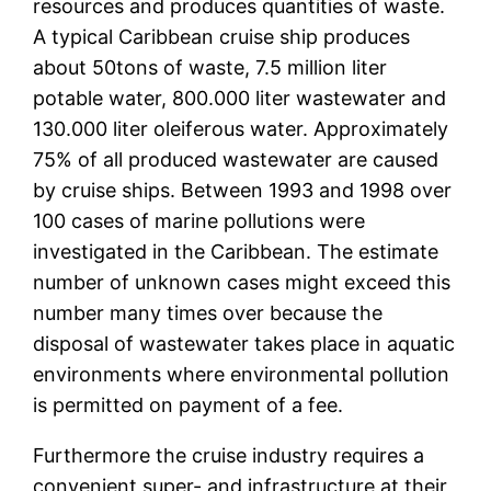
resources and produces quantities of waste.
A typical Caribbean cruise ship produces
about 50tons of waste, 7.5 million liter
potable water, 800.000 liter wastewater and
130.000 liter oleiferous water. Approximately
75% of all produced wastewater are caused
by cruise ships. Between 1993 and 1998 over
100 cases of marine pollutions were
investigated in the Caribbean. The estimate
number of unknown cases might exceed this
number many times over because the
disposal of wastewater takes place in aquatic
environments where environmental pollution
is permitted on payment of a fee.
Furthermore the cruise industry requires a
convenient super- and infrastructure at their