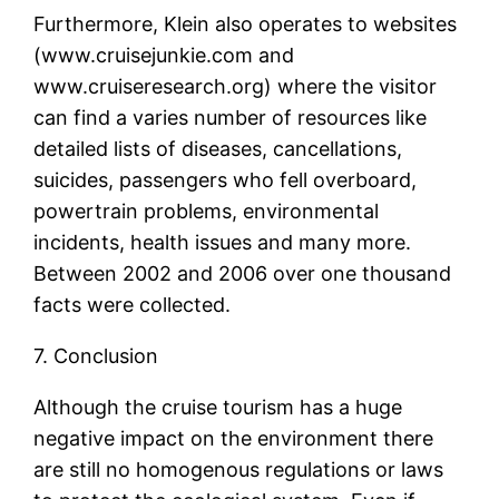
Furthermore, Klein also operates to websites
(www.cruisejunkie.com and
www.cruiseresearch.org) where the visitor
can find a varies number of resources like
detailed lists of diseases, cancellations,
suicides, passengers who fell overboard,
powertrain problems, environmental
incidents, health issues and many more.
Between 2002 and 2006 over one thousand
facts were collected.
7. Conclusion
Although the cruise tourism has a huge
negative impact on the environment there
are still no homogenous regulations or laws