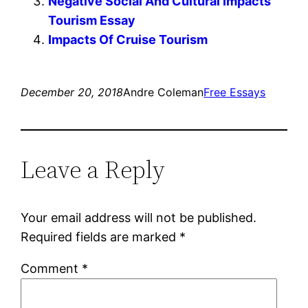
Negative Social And Cultural Impacts
Tourism Essay
Impacts Of Cruise Tourism
December 20, 2018
Andre Coleman
Free Essays
Leave a Reply
Your email address will not be published.
Required fields are marked
*
Comment
*