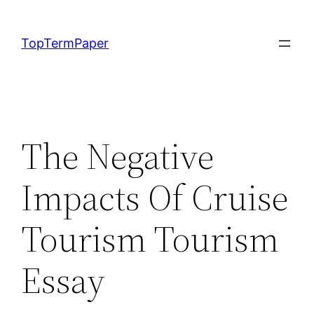
Skip
to
TopTermPaper
content
The Negative
Impacts Of Cruise
Tourism Tourism
Essay