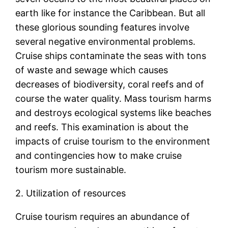
earth like for instance the Caribbean. But all
these glorious sounding features involve
several negative environmental problems.
Cruise ships contaminate the seas with tons
of waste and sewage which causes
decreases of biodiversity, coral reefs and of
course the water quality. Mass tourism harms
and destroys ecological systems like beaches
and reefs. This examination is about the
impacts of cruise tourism to the environment
and contingencies how to make cruise
tourism more sustainable.
2. Utilization of resources
Cruise tourism requires an abundance of