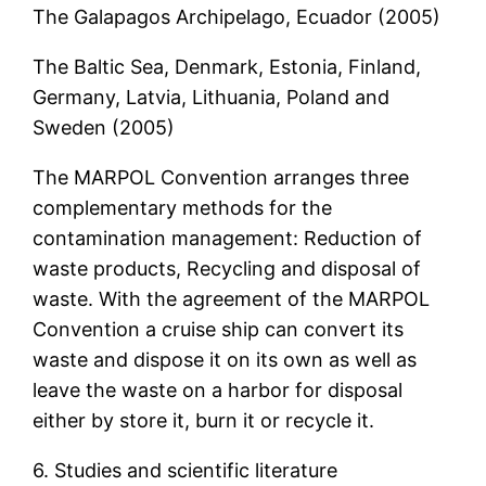
The Galapagos Archipelago, Ecuador (2005)
The Baltic Sea, Denmark, Estonia, Finland,
Germany, Latvia, Lithuania, Poland and
Sweden (2005)
The MARPOL Convention arranges three
complementary methods for the
contamination management: Reduction of
waste products, Recycling and disposal of
waste. With the agreement of the MARPOL
Convention a cruise ship can convert its
waste and dispose it on its own as well as
leave the waste on a harbor for disposal
either by store it, burn it or recycle it.
6. Studies and scientific literature