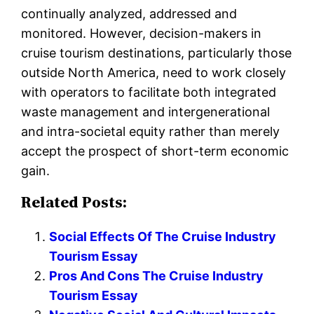
continually analyzed, addressed and
monitored. However, decision-makers in
cruise tourism destinations, particularly those
outside North America, need to work closely
with operators to facilitate both integrated
waste management and intergenerational
and intra-societal equity rather than merely
accept the prospect of short-term economic
gain.
Related Posts:
Social Effects Of The Cruise Industry
Tourism Essay
Pros And Cons The Cruise Industry
Tourism Essay