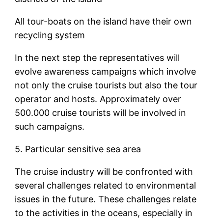
All tour-boats on the island have their own
recycling system
In the next step the representatives will
evolve awareness campaigns which involve
not only the cruise tourists but also the tour
operator and hosts. Approximately over
500.000 cruise tourists will be involved in
such campaigns.
5. Particular sensitive sea area
The cruise industry will be confronted with
several challenges related to environmental
issues in the future. These challenges relate
to the activities in the oceans, especially in