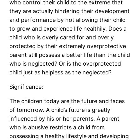
who control their child to the extreme that
they are actually hindering their development
and performance by not allowing their child
to grow and experience life healthily. Does a
child who is overly cared for and overly
protected by their extremely overprotective
parent still possess a better life than the child
who is neglected? Or is the overprotected
child just as helpless as the neglected?
Significance:
The children today are the future and faces
of tomorrow. A child’s future is greatly
influenced by his or her parents. A parent
who is abusive restricts a child from
possessing a healthy lifestyle and developing