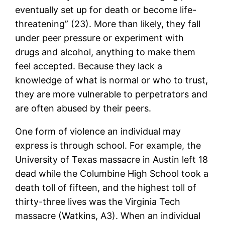
eventually set up for death or become life-
threatening” (23). More than likely, they fall
under peer pressure or experiment with
drugs and alcohol, anything to make them
feel accepted. Because they lack a
knowledge of what is normal or who to trust,
they are more vulnerable to perpetrators and
are often abused by their peers.
One form of violence an individual may
express is through school. For example, the
University of Texas massacre in Austin left 18
dead while the Columbine High School took a
death toll of fifteen, and the highest toll of
thirty-three lives was the Virginia Tech
massacre (Watkins, A3). When an individual