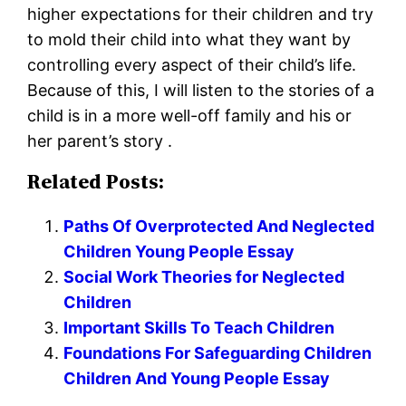
higher expectations for their children and try
to mold their child into what they want by
controlling every aspect of their child’s life.
Because of this, I will listen to the stories of a
child is in a more well-off family and his or
her parent’s story .
Related Posts:
Paths Of Overprotected And Neglected
Children Young People Essay
Social Work Theories for Neglected
Children
Important Skills To Teach Children
Foundations For Safeguarding Children
Children And Young People Essay