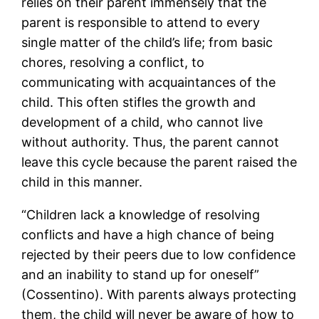
relies on their parent immensely that the
parent is responsible to attend to every
single matter of the child’s life; from basic
chores, resolving a conflict, to
communicating with acquaintances of the
child. This often stifles the growth and
development of a child, who cannot live
without authority. Thus, the parent cannot
leave this cycle because the parent raised the
child in this manner.
“Children lack a knowledge of resolving
conflicts and have a high chance of being
rejected by their peers due to low confidence
and an inability to stand up for oneself”
(Cossentino). With parents always protecting
them, the child will never be aware of how to