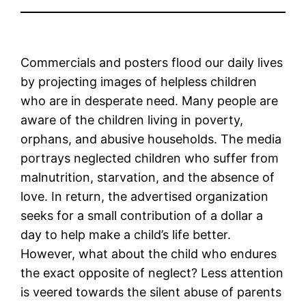
Commercials and posters flood our daily lives
by projecting images of helpless children
who are in desperate need. Many people are
aware of the children living in poverty,
orphans, and abusive households. The media
portrays neglected children who suffer from
malnutrition, starvation, and the absence of
love. In return, the advertised organization
seeks for a small contribution of a dollar a
day to help make a child’s life better.
However, what about the child who endures
the exact opposite of neglect? Less attention
is veered towards the silent abuse of parents