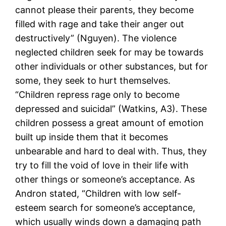
cannot please their parents, they become
filled with rage and take their anger out
destructively” (Nguyen). The violence
neglected children seek for may be towards
other individuals or other substances, but for
some, they seek to hurt themselves.
“Children repress rage only to become
depressed and suicidal” (Watkins, A3). These
children possess a great amount of emotion
built up inside them that it becomes
unbearable and hard to deal with. Thus, they
try to fill the void of love in their life with
other things or someone’s acceptance. As
Andron stated, “Children with low self-
esteem search for someone’s acceptance,
which usually winds down a damaging path