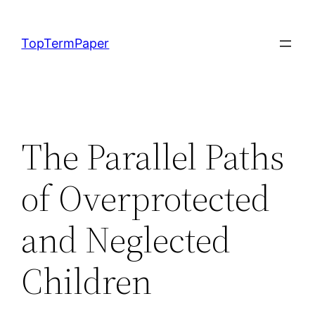
Skip
to
TopTermPaper
content
The Parallel Paths
of Overprotected
and Neglected
Children