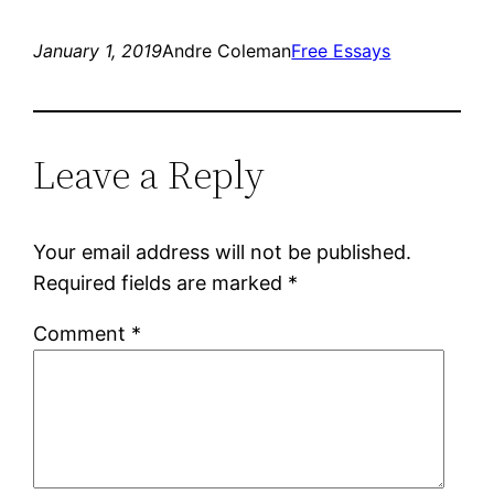
January 1, 2019
Andre Coleman
Free Essays
Leave a Reply
Your email address will not be published.
Required fields are marked
*
Comment
*