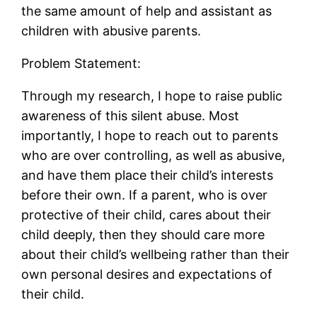
the same amount of help and assistant as
children with abusive parents.
Problem Statement:
Through my research, I hope to raise public
awareness of this silent abuse. Most
importantly, I hope to reach out to parents
who are over controlling, as well as abusive,
and have them place their child’s interests
before their own. If a parent, who is over
protective of their child, cares about their
child deeply, then they should care more
about their child’s wellbeing rather than their
own personal desires and expectations of
their child.