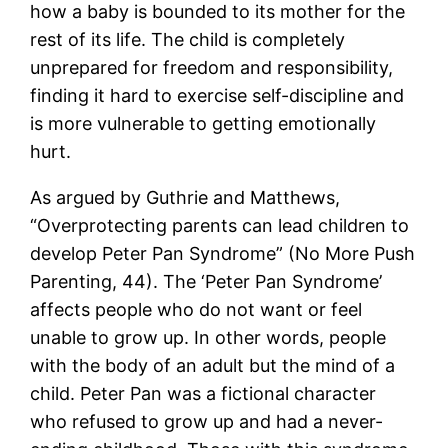
how a baby is bounded to its mother for the
rest of its life. The child is completely
unprepared for freedom and responsibility,
finding it hard to exercise self-discipline and
is more vulnerable to getting emotionally
hurt.
As argued by Guthrie and Matthews,
“Overprotecting parents can lead children to
develop Peter Pan Syndrome” (No More Push
Parenting, 44). The ‘Peter Pan Syndrome’
affects people who do not want or feel
unable to grow up. In other words, people
with the body of an adult but the mind of a
child. Peter Pan was a fictional character
who refused to grow up and had a never-