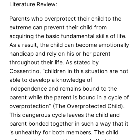
Literature Review:
Parents who overprotect their child to the
extreme can prevent their child from
acquiring the basic fundamental skills of life.
As a result, the child can become emotionally
handicap and rely on his or her parent
throughout their life. As stated by
Cossentino, “children in this situation are not
able to develop a knowledge of
independence and remains bound to the
parent while the parent is bound in a cycle of
overprotection” (The Overprotected Child).
This dangerous cycle leaves the child and
parent bonded together in such a way that it
is unhealthy for both members. The child