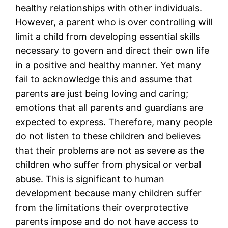
healthy relationships with other individuals.
However, a parent who is over controlling will
limit a child from developing essential skills
necessary to govern and direct their own life
in a positive and healthy manner. Yet many
fail to acknowledge this and assume that
parents are just being loving and caring;
emotions that all parents and guardians are
expected to express. Therefore, many people
do not listen to these children and believes
that their problems are not as severe as the
children who suffer from physical or verbal
abuse. This is significant to human
development because many children suffer
from the limitations their overprotective
parents impose and do not have access to