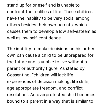
stand up for oneself and is unable to
confront the realities of life. These children
have the inability to be very social among
others besides their own parents, which
causes them to develop a low self-esteem as
well as low self-confidence.
The inability to make decisions on his or her
own can cause a child to be unprepared for
the future and is unable to live without a
parent or authority figure. As stated by
Cossentino, “children will lack life-
experiences of decision making, life skills,
age appropriate freedom, and conflict
resolution”. An overprotected child becomes
bound to a parent in a way that is similar to