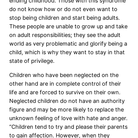
ending childhood. Those with this syndrome
do not know how or do not even want to
stop being children and start being adults.
These people are unable to grow up and take
on adult responsibilities; they see the adult
world as very problematic and glorify being a
child, which is why they want to stay in that
state of privilege.
Children who have been neglected on the
other hand are in complete control of their
life and are forced to survive on their own.
Neglected children do not have an authority
figure and may be more likely to replace the
unknown feeling of love with hate and anger.
“Children tend to try and please their parents
to gain affection. However, when they