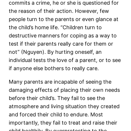
commits a crime, he or she is questioned for
the reason of their action. However, few
people turn to the parents or even glance at
the child’s home life. “Children turn to
destructive manners for coping as a way to
test if their parents really care for them or
not” (Nguyen). By hurting oneself, an
individual tests the love of a parent, or to see
if anyone else bothers to really care.
Many parents are incapable of seeing the
damaging effects of placing their own needs
before their child’s. They fail to see the
atmosphere and living situation they created
and forced their child to endure. Most
importantly, they fail to treat and raise their
child healthily. By overprotecting to the