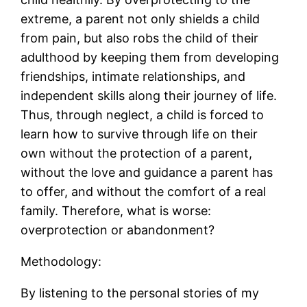
extreme, a parent not only shields a child
from pain, but also robs the child of their
adulthood by keeping them from developing
friendships, intimate relationships, and
independent skills along their journey of life.
Thus, through neglect, a child is forced to
learn how to survive through life on their
own without the protection of a parent,
without the love and guidance a parent has
to offer, and without the comfort of a real
family. Therefore, what is worse:
overprotection or abandonment?
Methodology:
By listening to the personal stories of my