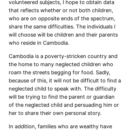
volunteered subjects, I hope to obtain data
that reflects whether or not both children,
who are on opposite ends of the spectrum,
share the same difficulties. The individuals I
will choose will be children and their parents
who reside in Cambodia.
Cambodia is a poverty-stricken country and
the home to many neglected children who
roam the streets begging for food. Sadly,
because of this, it will not be difficult to find a
neglected child to speak with. The difficulty
will be trying to find the parent or guardian
of the neglected child and persuading him or
her to share their own personal story.
In addition, families who are wealthy have