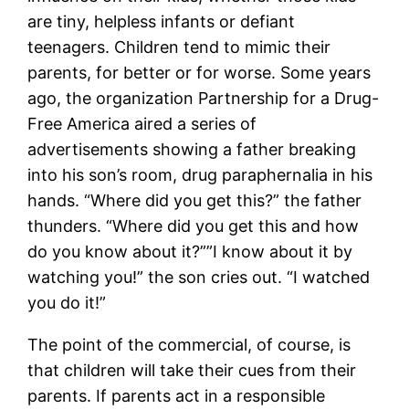
are tiny, helpless infants or defiant
teenagers. Children tend to mimic their
parents, for better or for worse. Some years
ago, the organization Partnership for a Drug-
Free America aired a series of
advertisements showing a father breaking
into his son’s room, drug paraphernalia in his
hands. “Where did you get this?” the father
thunders. “Where did you get this and how
do you know about it?””I know about it by
watching you!” the son cries out. “I watched
you do it!”
The point of the commercial, of course, is
that children will take their cues from their
parents. If parents act in a responsible