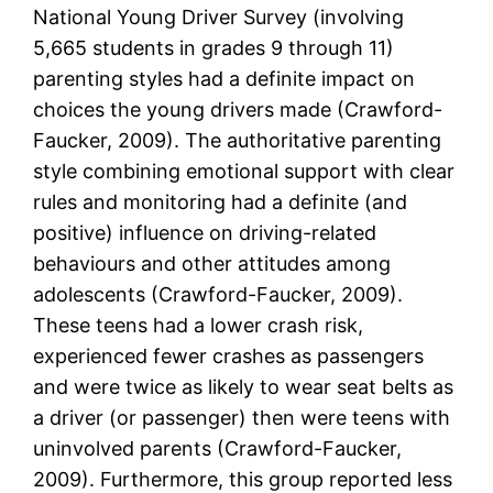
National Young Driver Survey (involving
5,665 students in grades 9 through 11)
parenting styles had a definite impact on
choices the young drivers made (Crawford-
Faucker, 2009). The authoritative parenting
style combining emotional support with clear
rules and monitoring had a definite (and
positive) influence on driving-related
behaviours and other attitudes among
adolescents (Crawford-Faucker, 2009).
These teens had a lower crash risk,
experienced fewer crashes as passengers
and were twice as likely to wear seat belts as
a driver (or passenger) then were teens with
uninvolved parents (Crawford-Faucker,
2009). Furthermore, this group reported less