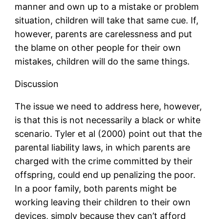
manner and own up to a mistake or problem
situation, children will take that same cue. If,
however, parents are carelessness and put
the blame on other people for their own
mistakes, children will do the same things.
Discussion
The issue we need to address here, however,
is that this is not necessarily a black or white
scenario. Tyler et al (2000) point out that the
parental liability laws, in which parents are
charged with the crime committed by their
offspring, could end up penalizing the poor.
In a poor family, both parents might be
working leaving their children to their own
devices, simply because they can’t afford