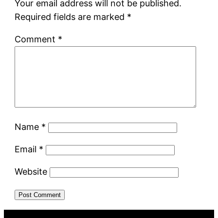
Your email address will not be published.
Required fields are marked
*
Comment
*
Name
*
Email
*
Website