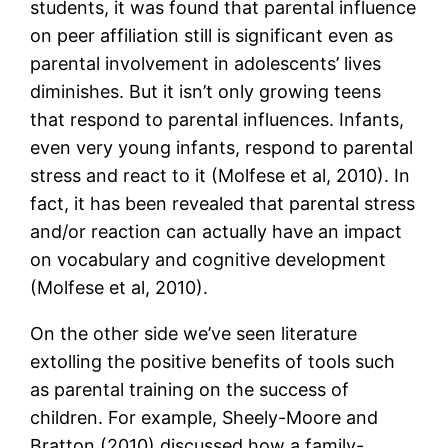
students, it was found that parental influence
on peer affiliation still is significant even as
parental involvement in adolescents’ lives
diminishes. But it isn’t only growing teens
that respond to parental influences. Infants,
even very young infants, respond to parental
stress and react to it (Molfese et al, 2010). In
fact, it has been revealed that parental stress
and/or reaction can actually have an impact
on vocabulary and cognitive development
(Molfese et al, 2010).
On the other side we’ve seen literature
extolling the positive benefits of tools such
as parental training on the success of
children. For example, Sheely-Moore and
Bratton (2010) discussed how a family-