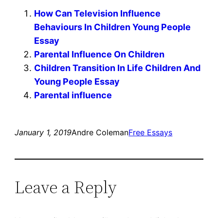
How Can Television Influence
Behaviours In Children Young People
Essay
Parental Influence On Children
Children Transition In Life Children And
Young People Essay
Parental influence
January 1, 2019
Andre Coleman
Free Essays
Leave a Reply