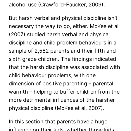
alcohol use (Crawford-Faucker, 2009).
But harsh verbal and physical discipline isn’t
necessary the way to go, either. McKee et al
(2007) studied harsh verbal and physical
discipline and child problem behaviours in a
sample of 2,582 parents and their fifth and
sixth grade children. The findings indicated
that the harsh discipline was associated with
child behaviour problems, with one
dimension of positive parenting – parental
warmth – helping to buffer children from the
more detrimental influences of the harsher
physical discipline (McKee et al, 2007).
In this section that parents have a huge
influence on their kids, whether those kids