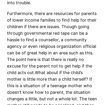
into trouble.
Furthermore, there are resources for parents
of lower income families to find help for their
children if there are issues. Though going
through governmental red tape can be a
hassle to find a counsellor, a community
agency or even religious organization official
can be of great help in an area such as this.
The point here is that there is really no
excuse for the parent not to get help if the
child acts out.What about if the child’s
mother is little more than a child herself? If
this is a situation of a teenage mother who
doesn’t know how to parent, the situation
changes a little, but not a whole lot. The teen