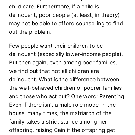
child care. Furthermore, if a child is
delinquent, poor people (at least, in theory)
may not be able to afford counselling to find
out the problem.
Few people want their children to be
delinquent (especially lower-income people).
But then again, even among poor families,
we find out that not all children are
delinquent. What is the difference between
the well-behaved children of poorer families
and those who act out? One word: Parenting.
Even if there isn’t a male role model in the
house, many times, the matriarch of the
family takes a strict stance among her
offspring, raising Cain if the offspring get