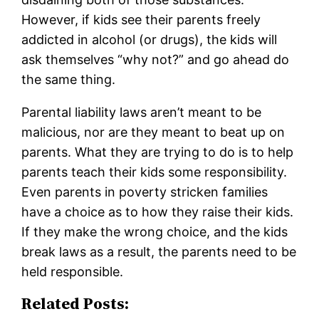
However, if kids see their parents freely
addicted in alcohol (or drugs), the kids will
ask themselves “why not?” and go ahead do
the same thing.
Parental liability laws aren’t meant to be
malicious, nor are they meant to beat up on
parents. What they are trying to do is to help
parents teach their kids some responsibility.
Even parents in poverty stricken families
have a choice as to how they raise their kids.
If they make the wrong choice, and the kids
break laws as a result, the parents need to be
held responsible.
Related Posts: