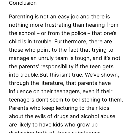
Conclusion
Parenting is not an easy job and there is
nothing more frustrating than hearing from
the school – or from the police – that one’s
child is in trouble. Furthermore, there are
those who point to the fact that trying to
manage an unruly team is tough, and it’s not
the parents’ responsibility if the teen gets
into trouble.But this isn’t true. We’ve shown,
through the literature, that parents have
influence on their teenagers, even if their
teenagers don’t seem to be listening to them.
Parents who keep lecturing to their kids
about the evils of drugs and alcohol abuse
are likely to have kids who grow up
disdaining both of those substances.