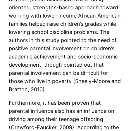
oriented, strengths-based approach toward
working with lower-income African American
families helped raise children’s grades while
lowering school discipline problems. The
authors in this study pointed to the need of
positive parental involvement on children’s
academic achievement and socio-economic
development, though pointed out that
parental involvement can be difficult for
those who live in poverty (Sheely-Moore and
Bratton, 2010).
Furthermore, it has been proven that
parental influence also has an influence on
driving among their teenage offspring
(Crawford-Faucker, 2009). According to the