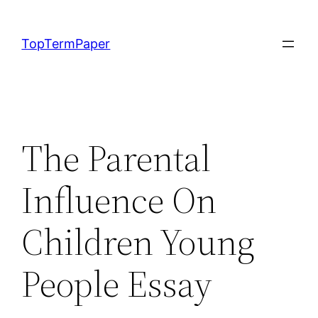
Skip
to
TopTermPaper
content
The Parental
Influence On
Children Young
People Essay