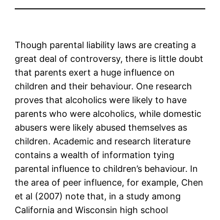
Though parental liability laws are creating a
great deal of controversy, there is little doubt
that parents exert a huge influence on
children and their behaviour. One research
proves that alcoholics were likely to have
parents who were alcoholics, while domestic
abusers were likely abused themselves as
children. Academic and research literature
contains a wealth of information tying
parental influence to children’s behaviour. In
the area of peer influence, for example, Chen
et al (2007) note that, in a study among
California and Wisconsin high school