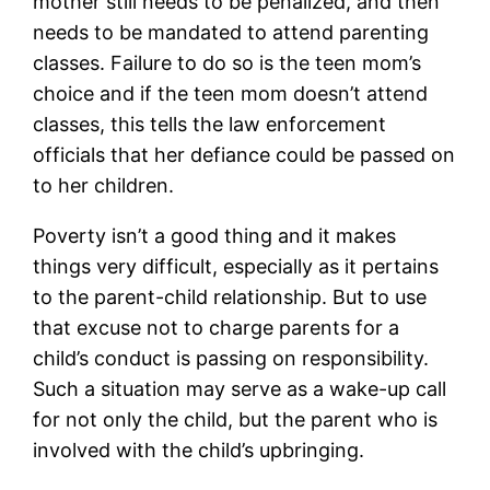
mother still needs to be penalized, and then
needs to be mandated to attend parenting
classes. Failure to do so is the teen mom’s
choice and if the teen mom doesn’t attend
classes, this tells the law enforcement
officials that her defiance could be passed on
to her children.
Poverty isn’t a good thing and it makes
things very difficult, especially as it pertains
to the parent-child relationship. But to use
that excuse not to charge parents for a
child’s conduct is passing on responsibility.
Such a situation may serve as a wake-up call
for not only the child, but the parent who is
involved with the child’s upbringing.