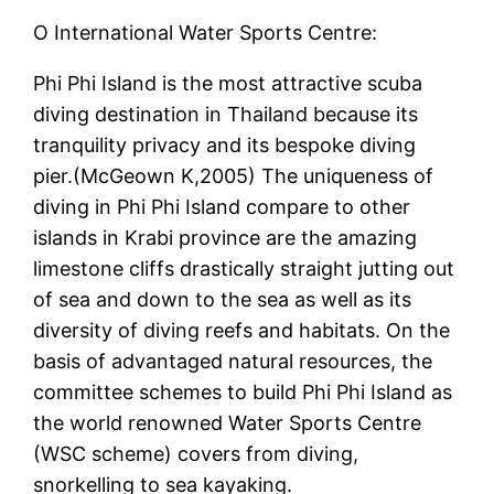
O International Water Sports Centre:
Phi Phi Island is the most attractive scuba
diving destination in Thailand because its
tranquility privacy and its bespoke diving
pier.(McGeown K,2005) The uniqueness of
diving in Phi Phi Island compare to other
islands in Krabi province are the amazing
limestone cliffs drastically straight jutting out
of sea and down to the sea as well as its
diversity of diving reefs and habitats. On the
basis of advantaged natural resources, the
committee schemes to build Phi Phi Island as
the world renowned Water Sports Centre
(WSC scheme) covers from diving,
snorkelling to sea kayaking.