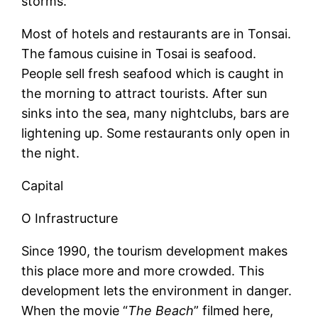
storms.
Most of hotels and restaurants are in Tonsai.
The famous cuisine in Tosai is seafood.
People sell fresh seafood which is caught in
the morning to attract tourists. After sun
sinks into the sea, many nightclubs, bars are
lightening up. Some restaurants only open in
the night.
Capital
O Infrastructure
Since 1990, the tourism development makes
this place more and more crowded. This
development lets the environment in danger.
When the movie “
The Beach
” filmed here,