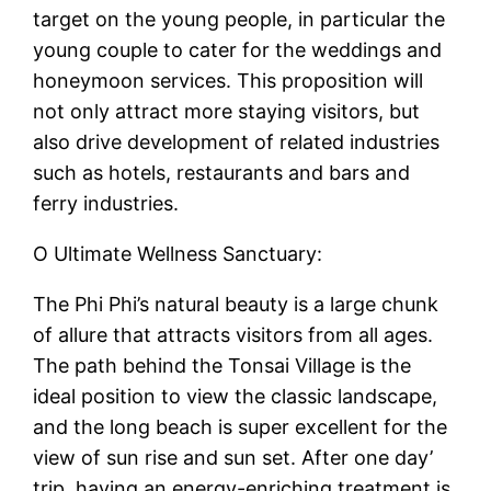
target on the young people, in particular the
young couple to cater for the weddings and
honeymoon services. This proposition will
not only attract more staying visitors, but
also drive development of related industries
such as hotels, restaurants and bars and
ferry industries.
O Ultimate Wellness Sanctuary:
The Phi Phi’s natural beauty is a large chunk
of allure that attracts visitors from all ages.
The path behind the Tonsai Village is the
ideal position to view the classic landscape,
and the long beach is super excellent for the
view of sun rise and sun set. After one day’
trip, having an energy-enriching treatment is