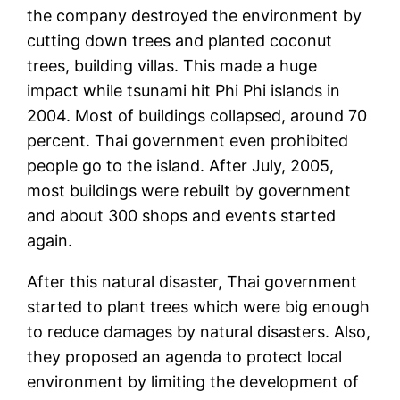
the company destroyed the environment by
cutting down trees and planted coconut
trees, building villas. This made a huge
impact while tsunami hit Phi Phi islands in
2004. Most of buildings collapsed, around 70
percent. Thai government even prohibited
people go to the island. After July, 2005,
most buildings were rebuilt by government
and about 300 shops and events started
again.
After this natural disaster, Thai government
started to plant trees which were big enough
to reduce damages by natural disasters. Also,
they proposed an agenda to protect local
environment by limiting the development of