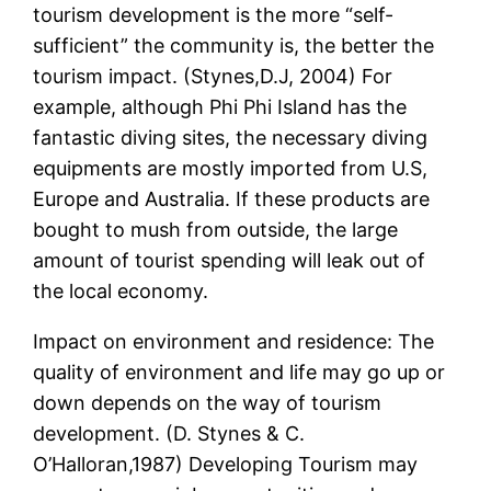
tourism development is the more “self-
sufficient” the community is, the better the
tourism impact. (Stynes,D.J, 2004) For
example, although Phi Phi Island has the
fantastic diving sites, the necessary diving
equipments are mostly imported from U.S,
Europe and Australia. If these products are
bought to mush from outside, the large
amount of tourist spending will leak out of
the local economy.
Impact on environment and residence: The
quality of environment and life may go up or
down depends on the way of tourism
development. (D. Stynes & C.
O’Halloran,1987) Developing Tourism may