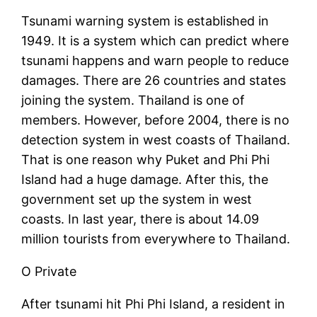
Tsunami warning system is established in
1949. It is a system which can predict where
tsunami happens and warn people to reduce
damages. There are 26 countries and states
joining the system. Thailand is one of
members. However, before 2004, there is no
detection system in west coasts of Thailand.
That is one reason why Puket and Phi Phi
Island had a huge damage. After this, the
government set up the system in west
coasts. In last year, there is about 14.09
million tourists from everywhere to Thailand.
O Private
After tsunami hit Phi Phi Island, a resident in