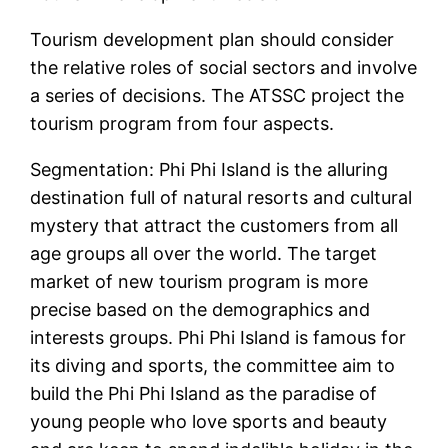
Tourism development plan should consider
the relative roles of social sectors and involve
a series of decisions. The ATSSC project the
tourism program from four aspects.
Segmentation: Phi Phi Island is the alluring
destination full of natural resorts and cultural
mystery that attract the customers from all
age groups all over the world. The target
market of new tourism program is more
precise based on the demographics and
interests groups. Phi Phi Island is famous for
its diving and sports, the committee aim to
build the Phi Phi Island as the paradise of
young people who love sports and beauty