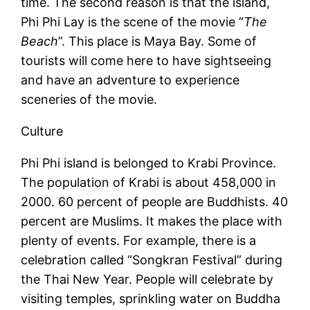
time. The second reason is that the island,
Phi Phi Lay is the scene of the movie “
The
Beach
”. This place is Maya Bay. Some of
tourists will come here to have sightseeing
and have an adventure to experience
sceneries of the movie.
Culture
Phi Phi island is belonged to Krabi Province.
The population of Krabi is about 458,000 in
2000. 60 percent of people are Buddhists. 40
percent are Muslims. It makes the place with
plenty of events. For example, there is a
celebration called “Songkran Festival” during
the Thai New Year. People will celebrate by
visiting temples, sprinkling water on Buddha