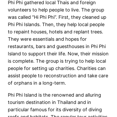
Phi Phi gathered local Thais and foreign
volunteers to help people to live. The group
was called “Hi Phi Phi”. First, they cleaned up
Phi Phi Islands. Then, they help local people
to repaint houses, hotels and replant trees.
They were essentials and hopes for
restaurants, bars and guesthouses in Phi Phi
Island to support their life. Now, their mission
is complete. The group is trying to help local
people for setting up charities. Charities can
assist people to reconstruction and take care
of orphans in a long-term.
Phi Phi Island is the renowned and alluring
tourism destination in Thailand and in
particular famous for its diversity of diving
reefs and habitats. The regular tour activities