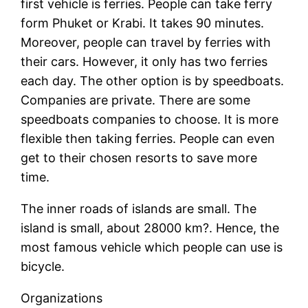
first vehicle is ferries. People can take ferry
form Phuket or Krabi. It takes 90 minutes.
Moreover, people can travel by ferries with
their cars. However, it only has two ferries
each day. The other option is by speedboats.
Companies are private. There are some
speedboats companies to choose. It is more
flexible then taking ferries. People can even
get to their chosen resorts to save more
time.
The inner roads of islands are small. The
island is small, about 28000 km?. Hence, the
most famous vehicle which people can use is
bicycle.
Organizations