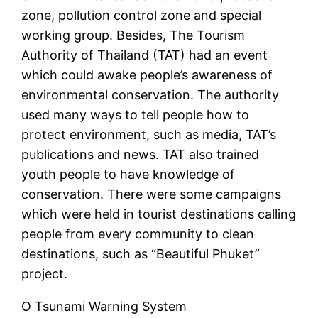
zone, pollution control zone and special
working group. Besides, The Tourism
Authority of Thailand (TAT) had an event
which could awake people’s awareness of
environmental conservation. The authority
used many ways to tell people how to
protect environment, such as media, TAT’s
publications and news. TAT also trained
youth people to have knowledge of
conservation. There were some campaigns
which were held in tourist destinations calling
people from every community to clean
destinations, such as “Beautiful Phuket”
project.
O Tsunami Warning System