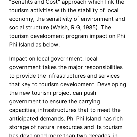
“Benefits and Cost” approach which link the
tourism activities with the stability of local
economy, the sensitivity of environment and
social structure (Walsh, R.G, 1985). The
tourism development program impact on Phi
Phi Island as below:
Impact on local government: local
government takes the major responsibilities
to provide the infrastructures and services
that key to tourism development. Developing
the new tourism project can push
government to ensure the carrying
capacities, infrastructures that to meet the
anticipated demands. Phi Phi Island has rich
storage of natural resources and its tourism
has developed more than two decades, in