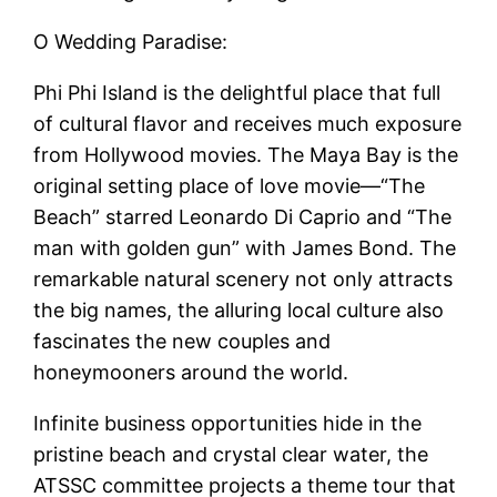
O Wedding Paradise:
Phi Phi Island is the delightful place that full
of cultural flavor and receives much exposure
from Hollywood movies. The Maya Bay is the
original setting place of love movie—“The
Beach” starred Leonardo Di Caprio and “The
man with golden gun” with James Bond. The
remarkable natural scenery not only attracts
the big names, the alluring local culture also
fascinates the new couples and
honeymooners around the world.
Infinite business opportunities hide in the
pristine beach and crystal clear water, the
ATSSC committee projects a theme tour that