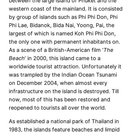
between the large island of Phuket and the
western coast of the mainland. It is consisted
by group of islands such as Phi Phi Don, Phi
Phi Lae, Bidanok, Bida Nai, Yoong, Pai, the
largest of which is named Koh Phi Phi Don,
the only one with permanent inhabitants on.
As a scene of a British-American film ‘
The
Beach
‘ in 2000, this island came to a
worldwide tourist attraction. Unfortunately it
was trampled by the Indian Ocean Tsunami
on December 2004, when almost every
infrastructure on the island is destroyed. Till
now, most of this has been restored and
reopened to tourists all over the world.
As established a national park of Thailand in
1983, the islands feature beaches and limpid