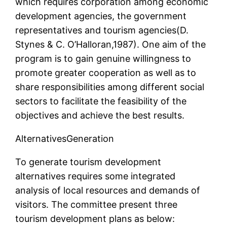
which requires corporation among economic
development agencies, the government
representatives and tourism agencies(D.
Stynes & C. O’Halloran,1987). One aim of the
program is to gain genuine willingness to
promote greater cooperation as well as to
share responsibilities among different social
sectors to facilitate the feasibility of the
objectives and achieve the best results.
AlternativesGeneration
To generate tourism development
alternatives requires some integrated
analysis of local resources and demands of
visitors. The committee present three
tourism development plans as below: