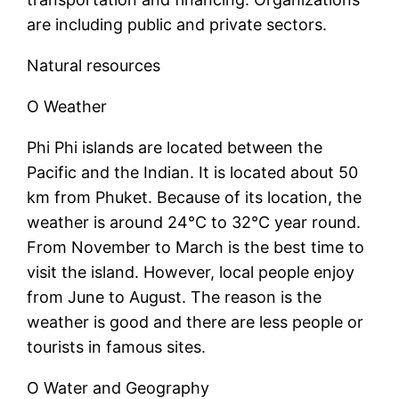
are including public and private sectors.
Natural resources
O Weather
Phi Phi islands are located between the
Pacific and the Indian. It is located about 50
km from Phuket. Because of its location, the
weather is around 24°C to 32°C year round.
From November to March is the best time to
visit the island. However, local people enjoy
from June to August. The reason is the
weather is good and there are less people or
tourists in famous sites.
O Water and Geography