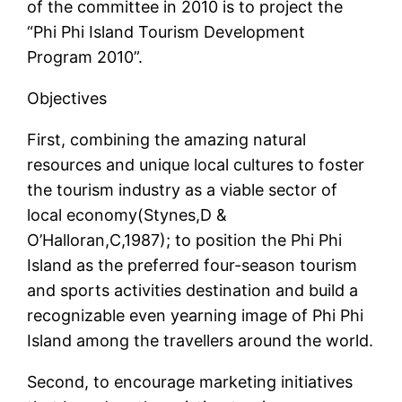
of the committee in 2010 is to project the
“Phi Phi Island Tourism Development
Program 2010”.
Objectives
First, combining the amazing natural
resources and unique local cultures to foster
the tourism industry as a viable sector of
local economy(Stynes,D &
O’Halloran,C,1987); to position the Phi Phi
Island as the preferred four-season tourism
and sports activities destination and build a
recognizable even yearning image of Phi Phi
Island among the travellers around the world.
Second, to encourage marketing initiatives