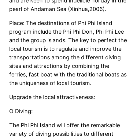
and are keen to spend indelible holiday in the
pearl of Andaman Sea (Xinhua,2006).
Place: The destinations of Phi Phi Island
program include the Phi Phi Don, Phi Phi Lee
and the group islands. The key to perfect the
local tourism is to regulate and improve the
transportations among the different diving
sites and attractions by combining the
ferries, fast boat with the traditional boats as
the uniqueness of local tourism.
Upgrade the local attractiveness:
O Diving:
The Phi Phi Island will offer the remarkable
variety of diving possibilities to different