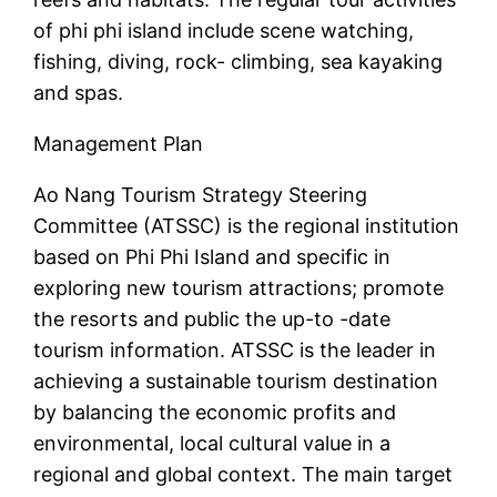
of phi phi island include scene watching,
fishing, diving, rock- climbing, sea kayaking
and spas.
Management Plan
Ao Nang Tourism Strategy Steering
Committee (ATSSC) is the regional institution
based on Phi Phi Island and specific in
exploring new tourism attractions; promote
the resorts and public the up-to -date
tourism information. ATSSC is the leader in
achieving a sustainable tourism destination
by balancing the economic profits and
environmental, local cultural value in a
regional and global context. The main target