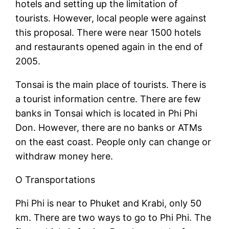
hotels and setting up the limitation of
tourists. However, local people were against
this proposal. There were near 1500 hotels
and restaurants opened again in the end of
2005.
Tonsai is the main place of tourists. There is
a tourist information centre. There are few
banks in Tonsai which is located in Phi Phi
Don. However, there are no banks or ATMs
on the east coast. People only can change or
withdraw money here.
O Transportations
Phi Phi is near to Phuket and Krabi, only 50
km. There are two ways to go to Phi Phi. The