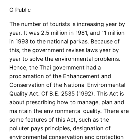
O Public
The number of tourists is increasing year by
year. It was 2.5 million in 1981, and 11 million
in 1993 to the national parkas. Because of
this, the government revises laws year by
year to solve the environmental problems.
Hence, the Thai government had a
proclamation of the Enhancement and
Conservation of the National Environmental
Quality Act. Of B.E. 2535 (1992). This Act is
about prescribing how to manage, plan and
maintain the environmental quality. There are
some features of this Act, such as the
polluter pays principles, designation of
environmental conservation and protection