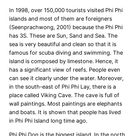
In 1998, over 150,000 tourists visited Phi Phi
islands and most of them are foreigners
(Seenprachwong, 2001) because the Phi Phi
has 3S. These are Sun, Sand and Sea. The
sea is very beautiful and clean so that it is
famous for scuba diving and swimming. The
island is composed by limestone. Hence, it
has a significant view of reefs. People even
can see it clearly under the water. Moreover,
in the south-east of Phi Phi Lay, there is a
place called Viking Cave. The cave is full of
wall paintings. Most paintings are elephants
and boats. It is shown that people has lived
in Phi Phi Island long time ago.
Phi Phi Don is the biggest island. In the north