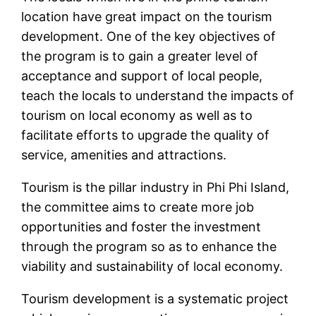
location have great impact on the tourism
development. One of the key objectives of
the program is to gain a greater level of
acceptance and support of local people,
teach the locals to understand the impacts of
tourism on local economy as well as to
facilitate efforts to upgrade the quality of
service, amenities and attractions.
Tourism is the pillar industry in Phi Phi Island,
the committee aims to create more job
opportunities and foster the investment
through the program so as to enhance the
viability and sustainability of local economy.
Tourism development is a systematic project