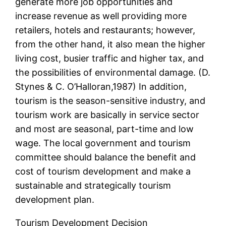
generate more job opportunities and
increase revenue as well providing more
retailers, hotels and restaurants; however,
from the other hand, it also mean the higher
living cost, busier traffic and higher tax, and
the possibilities of environmental damage. (D.
Stynes & C. O’Halloran,1987) In addition,
tourism is the season-sensitive industry, and
tourism work are basically in service sector
and most are seasonal, part-time and low
wage. The local government and tourism
committee should balance the benefit and
cost of tourism development and make a
sustainable and strategically tourism
development plan.
Tourism Development Decision