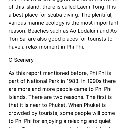
of this island, there is called Laem Tong. It is
a best place for scuba diving. The plentiful,
various marine ecology is the most important
reason. Beaches such as Ao Lodalum and Ao
Ton Sai are also good places for tourists to
have a relax moment in Phi Phi.
O Scenery
As this report mentioned before, Phi Phi is
part of National Park in 1983. In 1990s there
are more and more people came to Phi Phi
Islands. There are two reasons. The first is
that it is near to Phuket. When Phuket is
crowded by tourists, some people will come
to Phi Phi for enjoying a relaxing and quiet