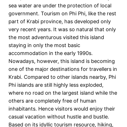
sea water are under the protection of local
government. Tourism on Phi Phi, like the rest
part of Krabi province, has developed only
very recent years. It was so natural that only
the most adventurous visited this island
staying in only the most basic
accommodation in the early 1990s.
Nowadays, however, this island is becoming
one of the major destinations for travellers in
Krabi. Compared to other islands nearby, Phi
Phi islands are still highly less exploded,
where no road on the largest island while the
others are completely free of human
inhabitants. Hence visitors would enjoy their
casual vacation without hustle and bustle.
Based on its idyllic tourism resource, hiking,