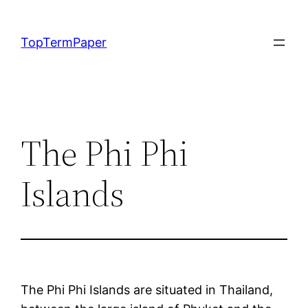
Skip
to
TopTermPaper
content
The Phi Phi
Islands
The Phi Phi Islands are situated in Thailand,