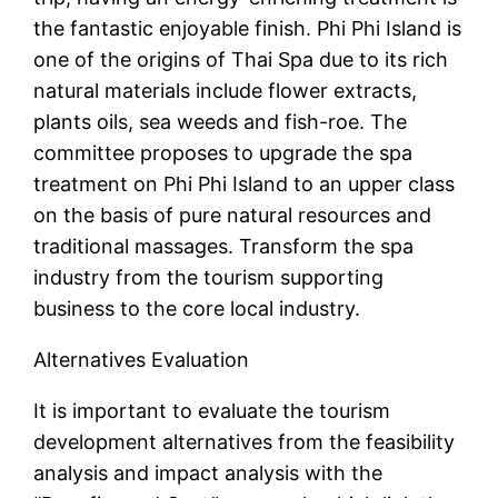
the fantastic enjoyable finish. Phi Phi Island is
one of the origins of Thai Spa due to its rich
natural materials include flower extracts,
plants oils, sea weeds and fish-roe. The
committee proposes to upgrade the spa
treatment on Phi Phi Island to an upper class
on the basis of pure natural resources and
traditional massages. Transform the spa
industry from the tourism supporting
business to the core local industry.
Alternatives Evaluation
It is important to evaluate the tourism
development alternatives from the feasibility
analysis and impact analysis with the