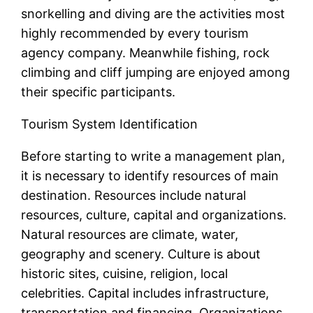
snorkelling and diving are the activities most
highly recommended by every tourism
agency company. Meanwhile fishing, rock
climbing and cliff jumping are enjoyed among
their specific participants.
Tourism System Identification
Before starting to write a management plan,
it is necessary to identify resources of main
destination. Resources include natural
resources, culture, capital and organizations.
Natural resources are climate, water,
geography and scenery. Culture is about
historic sites, cuisine, religion, local
celebrities. Capital includes infrastructure,
transportation and financing. Organizations