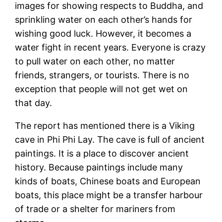
images for showing respects to Buddha, and
sprinkling water on each other’s hands for
wishing good luck. However, it becomes a
water fight in recent years. Everyone is crazy
to pull water on each other, no matter
friends, strangers, or tourists. There is no
exception that people will not get wet on
that day.
The report has mentioned there is a Viking
cave in Phi Phi Lay. The cave is full of ancient
paintings. It is a place to discover ancient
history. Because paintings include many
kinds of boats, Chinese boats and European
boats, this place might be a transfer harbour
of trade or a shelter for mariners from