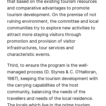
that based on the existing tourism resources
and comparative advantages to promote
tourism development. On the premise of not
ruining environment, the committee and local
communities try to explore new activities to
attract more staying visitors through
promotion and provision of visitor
infrastructures, tour services and
characteristic events.
Third, to ensure the program is the well-
managed process (D. Stynes & C. O’Halloran,
1987), keeping the tourism development with
the carrying capabilities of the host
community, balancing the needs of the
travellers and needs of the local residence.
The locals which live in the prime tourism