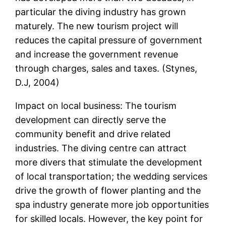
particular the diving industry has grown
maturely. The new tourism project will
reduces the capital pressure of government
and increase the government revenue
through charges, sales and taxes. (Stynes,
D.J, 2004)
Impact on local business: The tourism
development can directly serve the
community benefit and drive related
industries. The diving centre can attract
more divers that stimulate the development
of local transportation; the wedding services
drive the growth of flower planting and the
spa industry generate more job opportunities
for skilled locals. However, the key point for