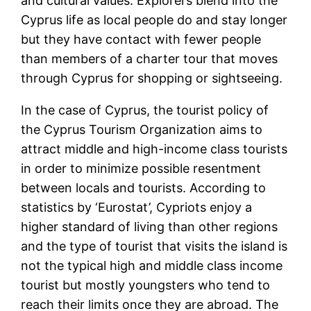
and cultural values. Explorers blend into the
Cyprus life as local people do and stay longer
but they have contact with fewer people
than members of a charter tour that moves
through Cyprus for shopping or sightseeing.
In the case of Cyprus, the tourist policy of
the Cyprus Tourism Organization aims to
attract middle and high-income class tourists
in order to minimize possible resentment
between locals and tourists. According to
statistics by ‘Eurostat’, Cypriots enjoy a
higher standard of living than other regions
and the type of tourist that visits the island is
not the typical high and middle class income
tourist but mostly youngsters who tend to
reach their limits once they are abroad. The