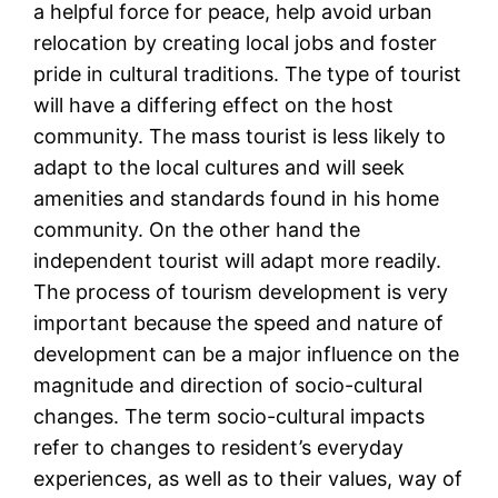
a helpful force for peace, help avoid urban
relocation by creating local jobs and foster
pride in cultural traditions. The type of tourist
will have a differing effect on the host
community. The mass tourist is less likely to
adapt to the local cultures and will seek
amenities and standards found in his home
community. On the other hand the
independent tourist will adapt more readily.
The process of tourism development is very
important because the speed and nature of
development can be a major influence on the
magnitude and direction of socio-cultural
changes. The term socio-cultural impacts
refer to changes to resident’s everyday
experiences, as well as to their values, way of