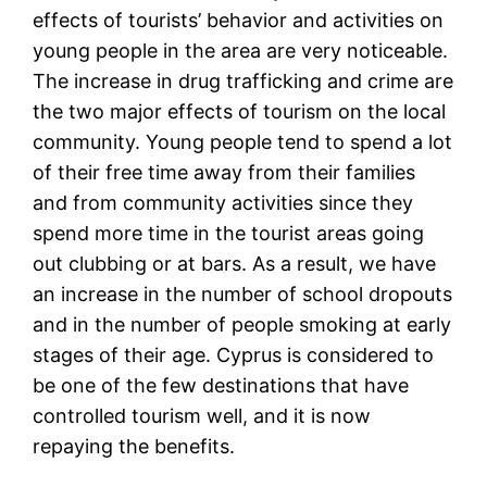
effects of tourists’ behavior and activities on
young people in the area are very noticeable.
The increase in drug trafficking and crime are
the two major effects of tourism on the local
community. Young people tend to spend a lot
of their free time away from their families
and from community activities since they
spend more time in the tourist areas going
out clubbing or at bars. As a result, we have
an increase in the number of school dropouts
and in the number of people smoking at early
stages of their age. Cyprus is considered to
be one of the few destinations that have
controlled tourism well, and it is now
repaying the benefits.