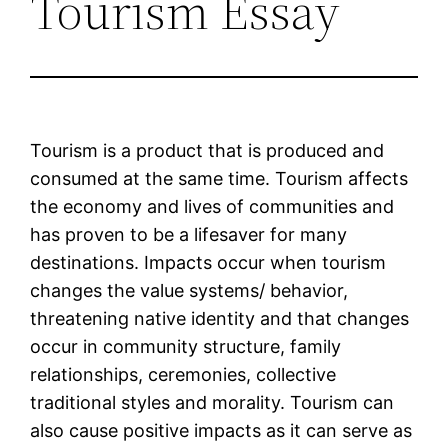
Tourism Essay
Tourism is a product that is produced and
consumed at the same time. Tourism affects
the economy and lives of communities and
has proven to be a lifesaver for many
destinations. Impacts occur when tourism
changes the value systems/ behavior,
threatening native identity and that changes
occur in community structure, family
relationships, ceremonies, collective
traditional styles and morality. Tourism can
also cause positive impacts as it can serve as