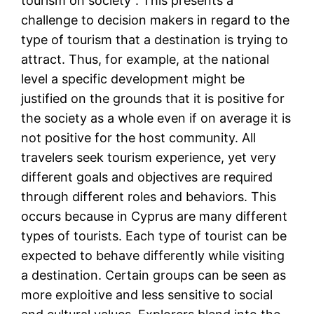
tourism on society”. This presents a
challenge to decision makers in regard to the
type of tourism that a destination is trying to
attract. Thus, for example, at the national
level a specific development might be
justified on the grounds that it is positive for
the society as a whole even if on average it is
not positive for the host community. All
travelers seek tourism experience, yet very
different goals and objectives are required
through different roles and behaviors. This
occurs because in Cyprus are many different
types of tourists. Each type of tourist can be
expected to behave differently while visiting
a destination. Certain groups can be seen as
more exploitive and less sensitive to social