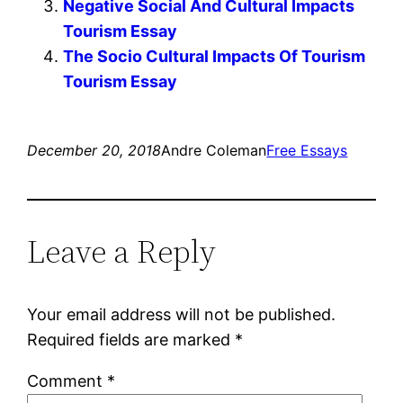
Negative Social And Cultural Impacts
Tourism Essay
The Socio Cultural Impacts Of Tourism
Tourism Essay
December 20, 2018
Andre Coleman
Free Essays
Leave a Reply
Your email address will not be published.
Required fields are marked
*
Comment
*