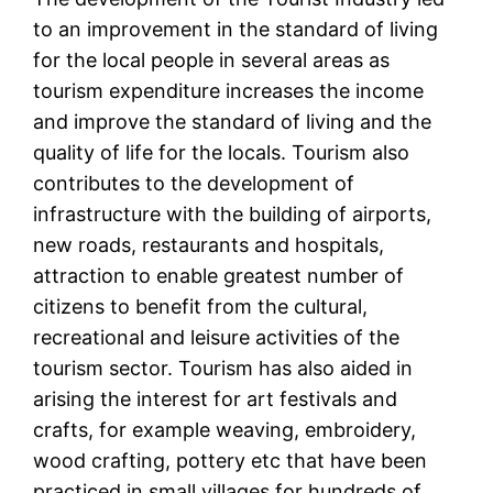
to an improvement in the standard of living
for the local people in several areas as
tourism expenditure increases the income
and improve the standard of living and the
quality of life for the locals. Tourism also
contributes to the development of
infrastructure with the building of airports,
new roads, restaurants and hospitals,
attraction to enable greatest number of
citizens to benefit from the cultural,
recreational and leisure activities of the
tourism sector. Tourism has also aided in
arising the interest for art festivals and
crafts, for example weaving, embroidery,
wood crafting, pottery etc that have been
practiced in small villages for hundreds of