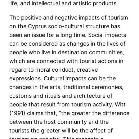
life, and intellectual and artistic products.
The positive and negative impacts of tourism
on the Cyprus socio-cultural structure has
been an issue for a long time. Social impacts
can be considered as changes in the lives of
people who live in destination communities,
which are connected with tourist actions in
regard to moral conduct, creative
expressions. Cultural impacts can be the
changes in the arts, traditional ceremonies,
customs and rituals and architecture of
people that result from tourism activity. Witt
(1991) claims that, “the greater the difference
between the host community and the
tourists the greater will be the affect of