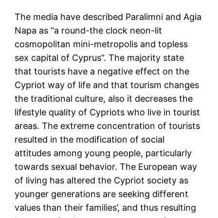
The media have described Paralimni and Agia
Napa as “a round-the clock neon-lit
cosmopolitan mini-metropolis and topless
sex capital of Cyprus”. The majority state
that tourists have a negative effect on the
Cypriot way of life and that tourism changes
the traditional culture, also it decreases the
lifestyle quality of Cypriots who live in tourist
areas. The extreme concentration of tourists
resulted in the modification of social
attitudes among young people, particularly
towards sexual behavior. The European way
of living has altered the Cypriot society as
younger generations are seeking different
values than their families’, and thus resulting