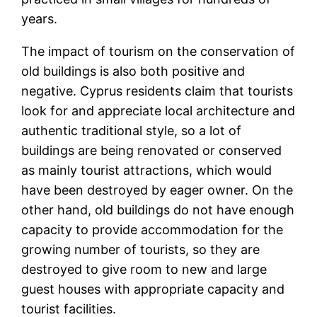
years.
The impact of tourism on the conservation of
old buildings is also both positive and
negative. Cyprus residents claim that tourists
look for and appreciate local architecture and
authentic traditional style, so a lot of
buildings are being renovated or conserved
as mainly tourist attractions, which would
have been destroyed by eager owner. On the
other hand, old buildings do not have enough
capacity to provide accommodation for the
growing number of tourists, so they are
destroyed to give room to new and large
guest houses with appropriate capacity and
tourist facilities.