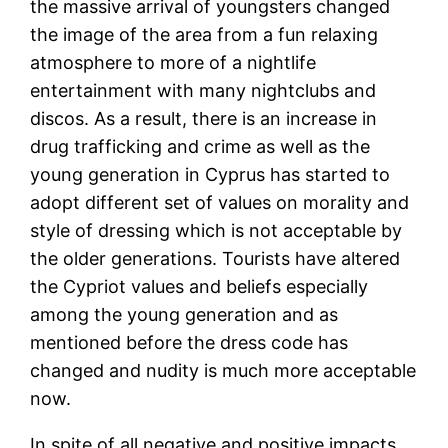
the massive arrival of youngsters changed
the image of the area from a fun relaxing
atmosphere to more of a nightlife
entertainment with many nightclubs and
discos. As a result, there is an increase in
drug trafficking and crime as well as the
young generation in Cyprus has started to
adopt different set of values on morality and
style of dressing which is not acceptable by
the older generations. Tourists have altered
the Cypriot values and beliefs especially
among the young generation and as
mentioned before the dress code has
changed and nudity is much more acceptable
now.
In spite of all negative and positive impacts