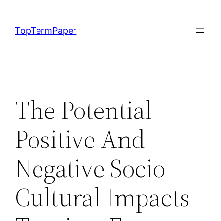
Skip
to
TopTermPaper
content
The Potential
Positive And
Negative Socio
Cultural Impacts