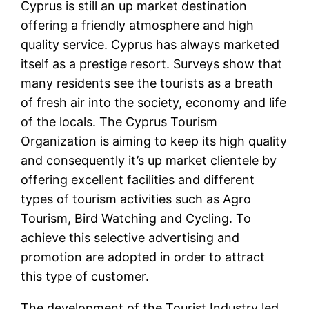
Cyprus is still an up market destination
offering a friendly atmosphere and high
quality service. Cyprus has always marketed
itself as a prestige resort. Surveys show that
many residents see the tourists as a breath
of fresh air into the society, economy and life
of the locals. The Cyprus Tourism
Organization is aiming to keep its high quality
and consequently it’s up market clientele by
offering excellent facilities and different
types of tourism activities such as Agro
Tourism, Bird Watching and Cycling. To
achieve this selective advertising and
promotion are adopted in order to attract
this type of customer.
The development of the Tourist Industry led