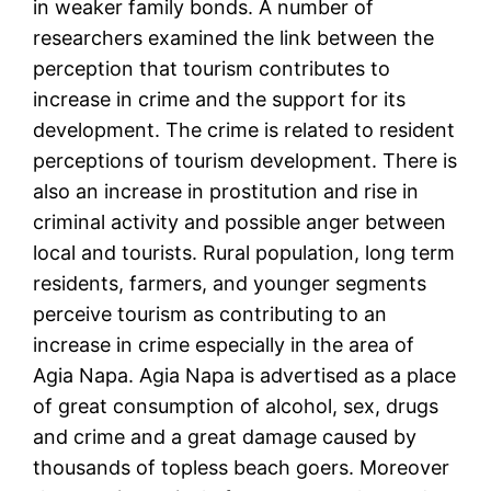
in weaker family bonds. A number of
researchers examined the link between the
perception that tourism contributes to
increase in crime and the support for its
development. The crime is related to resident
perceptions of tourism development. There is
also an increase in prostitution and rise in
criminal activity and possible anger between
local and tourists. Rural population, long term
residents, farmers, and younger segments
perceive tourism as contributing to an
increase in crime especially in the area of
Agia Napa. Agia Napa is advertised as a place
of great consumption of alcohol, sex, drugs
and crime and a great damage caused by
thousands of topless beach goers. Moreover