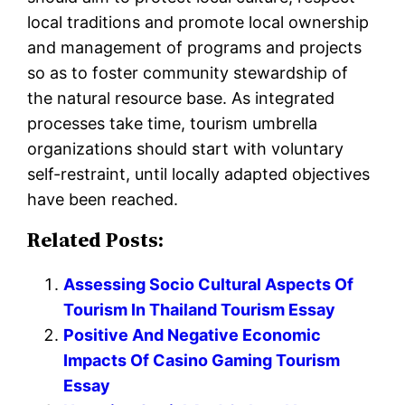
local traditions and promote local ownership
and management of programs and projects
so as to foster community stewardship of
the natural resource base. As integrated
processes take time, tourism umbrella
organizations should start with voluntary
self-restraint, until locally adapted objectives
have been reached.
Related Posts:
Assessing Socio Cultural Aspects Of
Tourism In Thailand Tourism Essay
Positive And Negative Economic
Impacts Of Casino Gaming Tourism
Essay