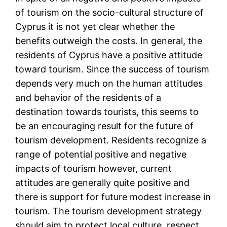
of tourism on the socio-cultural structure of
Cyprus it is not yet clear whether the
benefits outweigh the costs. In general, the
residents of Cyprus have a positive attitude
toward tourism. Since the success of tourism
depends very much on the human attitudes
and behavior of the residents of a
destination towards tourists, this seems to
be an encouraging result for the future of
tourism development. Residents recognize a
range of potential positive and negative
impacts of tourism however, current
attitudes are generally quite positive and
there is support for future modest increase in
tourism. The tourism development strategy
should aim to protect local culture, respect