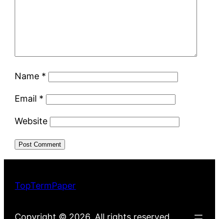
Name
*
Email
*
Website
TopTermPaper
Copyright © 2026. All rights reserved.