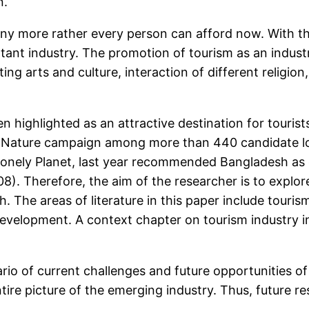
n.
any more rather every person can afford now. With th
rtant industry. The promotion of tourism as an indus
ting arts and culture, interaction of different religi
en highlighted as an attractive destination for touri
Nature campaign among more than 440 candidate loc
Lonely Planet, last year recommended Bangladesh as o
8). Therefore, the aim of the researcher is to explor
 The areas of literature in this paper include touris
evelopment. A context chapter on tourism industry in
ario of current challenges and future opportunities o
entire picture of the emerging industry. Thus, future