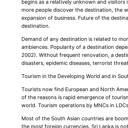
begins as a relatively unknown and visitors i
more people discover the destination, the w
expansion of business. Future of the desti
destination.
Demand of any destination is related to mo
ambiences. Popularity of a destination depe
2002). Without frequent renovation, a destina
disasters, epidemic diseases, terrorist threa
Tourism in the Developing World and in Sou
Tourists now find European and North Americ
of the reasons is rapid emergence of tourism
world. Tourism operations by MNCs in LDCs 
Most of the South Asian countries are boomi
the most foreign currencies. Sri Lanka is no