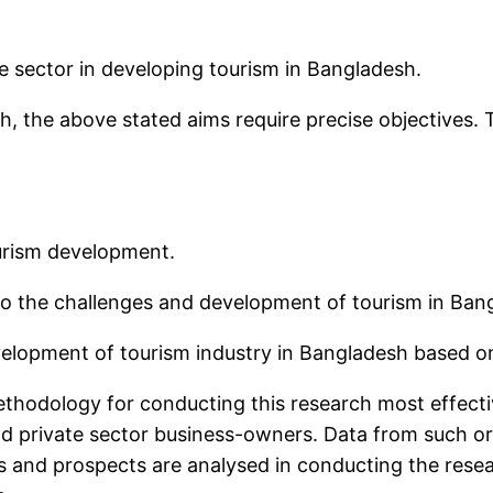
.
ate sector in developing tourism in Bangladesh.
h, the above stated aims require precise objectives. 
ourism development.
o the challenges and development of tourism in Ban
lopment of tourism industry in Bangladesh based on 
thodology for conducting this research most effectiv
 private sector business-owners. Data from such org
ms and prospects are analysed in conducting the rese