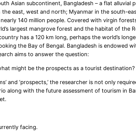
th Asian subcontinent, Bangladesh – a flat alluvial pl
in the east, west and north; Myanmar in the south-eas
early 140 million people. Covered with virgin forests
’s largest mangrove forest and the habitat of the R
country has a 120 km long, perhaps the world’s longest
looking the Bay of Bengal. Bangladesh is endowed wit
search aims to answer the question:
at might be the prospects as a tourist destination?
ms’ and ‘prospects,’ the researcher is not only requir
ario along with the future assessment of tourism in 
et.
rrently facing.