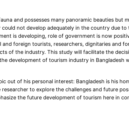
fauna and possesses many panoramic beauties but mo
 could not develop adequately in the country due to 
ment is developing, role of government is now positiv
l and foreign tourists, researchers, dignitaries and f
ts of the industry. This study will facilitate the deci
the development of tourism industry in Bangladesh wh
c out of his personal interest: Bangladesh is his hom
esearcher to explore the challenges and future possib
asize the future development of tourism here in com