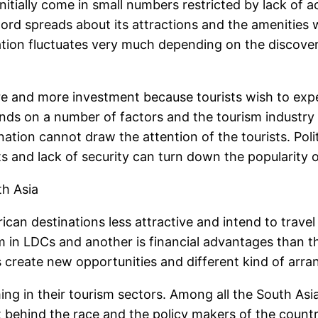
nitially come in small numbers restricted by lack of ac
ord spreads about its attractions and the amenities 
nation fluctuates very much depending on the discove
re and more investment because tourists wish to expe
nds on a number of factors and the tourism industry
tion cannot draw the attention of the tourists. Politi
ts and lack of security can turn down the popularity o
th Asia
an destinations less attractive and intend to travel
 in LDCs and another is financial advantages than the
create new opportunities and different kind of arran
ng in their tourism sectors. Among all the South Asia
t behind the race and the policy makers of the count