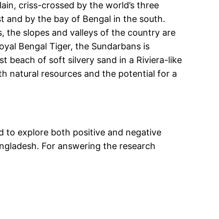
ain, criss-crossed by the world’s three
t and by the bay of Bengal in the south.
, the slopes and valleys of the country are
oyal Bengal Tiger, the Sundarbans is
 beach of soft silvery sand in a Riviera-like
h natural resources and the potential for a
ed to explore both positive and negative
Bangladesh. For answering the research