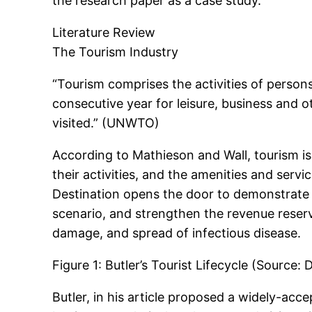
the research paper as a case study.
Literature Review
The Tourism Industry
“Tourism comprises the activities of persons
consecutive year for leisure, business and o
visited.” (UNWTO)
According to Mathieson and Wall, tourism is
their activities, and the amenities and serv
Destination opens the door to demonstrate 
scenario, and strengthen the revenue reserv
damage, and spread of infectious disease.
Figure 1: Butler’s Tourist Lifecycle (Source
Butler, in his article proposed a widely-acce