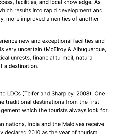
cess, facilities, and local knowledge. As
which results into rapid development and
ry, more improved amenities of another
rience new and exceptional facilities and
 is very uncertain (McElroy & Albuquerque,
cal unrests, financial turmoil, natural
f a destination.
 to LDCs (Telfer and Sharpley, 2008). One
 traditional destinations from the first
gement which the tourists always look for.
n nations, India and the Maldives receive
ry declared 2010 as the year of tourism.