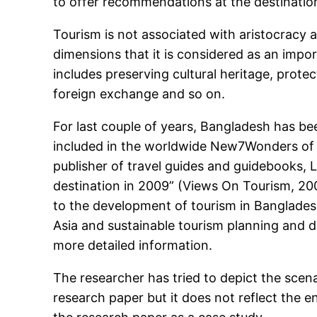
to offer recommendations at the destinatio
Tourism is not associated with aristocracy 
dimensions that it is considered as an impo
includes preserving cultural heritage, protec
foreign exchange and so on.
For last couple of years, Bangladesh has be
included in the worldwide New7Wonders of 
publisher of travel guides and guidebooks, 
destination in 2009” (Views On Tourism, 200
to the development of tourism in Bangladesh.
Asia and sustainable tourism planning and d
more detailed information.
The researcher has tried to depict the scen
research paper but it does not reflect the 