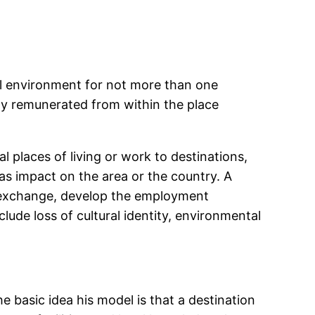
ual environment for not more than one
ity remunerated from within the place
 places of living or work to destinations,
has impact on the area or the country. A
n exchange, develop the employment
ude loss of cultural identity, environmental
he basic idea his model is that a destination