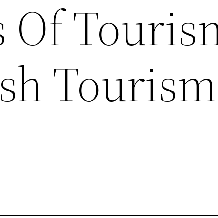
s Of Touris
sh Tourism