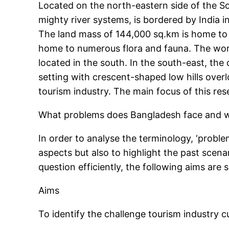
Located on the north-eastern side of the Sou
mighty river systems, is bordered by India 
The land mass of 144,000 sq.km is home to n
home to numerous flora and fauna. The world
located in the south. In the south-east, the 
setting with crescent-shaped low hills over
tourism industry. The main focus of this re
What problems does Bangladesh face and wh
In order to analyse the terminology, ‘proble
aspects but also to highlight the past scen
question efficiently, the following aims are s
Aims
To identify the challenge tourism industry cu