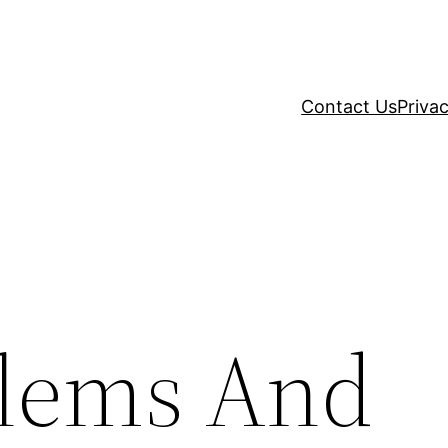
Contact Us
Privac
blems And