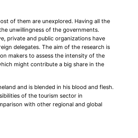
st of them are unexplored. Having all the
the unwillingness of the governments.
e, private and public organizations have
oreign delegates. The aim of the research is
sion makers to assess the intensity of the
ich might contribute a big share in the
eland and is blended in his blood and flesh.
ilities of the tourism sector in
parison with other regional and global