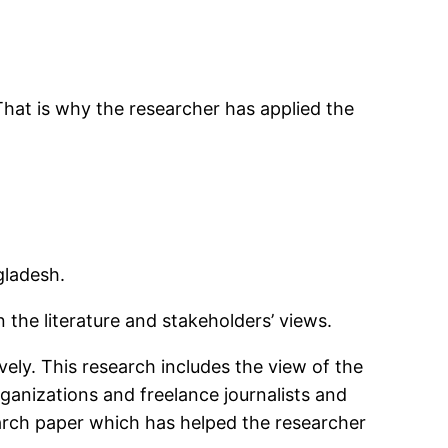
That is why the researcher has applied the
gladesh.
the literature and stakeholders’ views.
ely. This research includes the view of the
anizations and freelance journalists and
arch paper which has helped the researcher