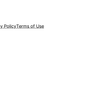
y Policy
Terms of Use