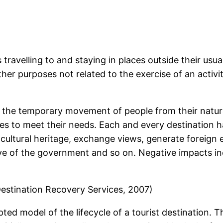
 travelling to and staying in places outside their us
ther purposes not related to the exercise of an activ
 the temporary movement of people from their natural
ices to meet their needs. Each and every destination 
cultural heritage, exchange views, generate foreig
e of the government and so on. Negative impacts incl
: Destination Recovery Services, 2007)
pted model of the lifecycle of a tourist destination. T