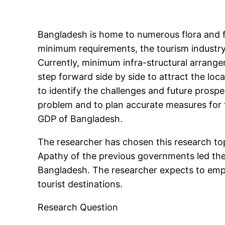
Bangladesh is home to numerous flora and 
minimum requirements, the tourism industry
Currently, minimum infra-structural arrange
step forward side by side to attract the loca
to identify the challenges and future prospec
problem and to plan accurate measures for 
GDP of Bangladesh.
The researcher has chosen this research topi
Apathy of the previous governments led the r
Bangladesh. The researcher expects to emph
tourist destinations.
Research Question