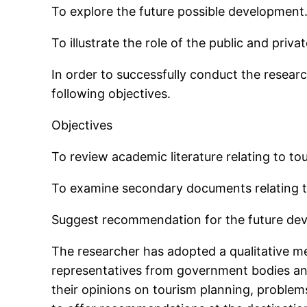
To explore the future possible development
To illustrate the role of the public and priv
In order to successfully conduct the researc
following objectives.
Objectives
To review academic literature relating to t
To examine secondary documents relating t
Suggest recommendation for the future deve
The researcher has adopted a qualitative me
representatives from government bodies and
their opinions on tourism planning, proble