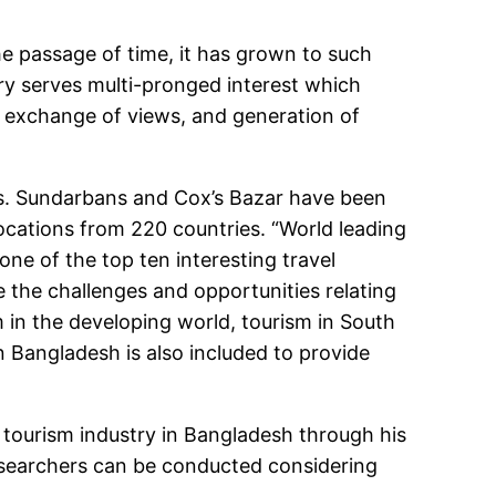
e passage of time, it has grown to such
try serves multi-pronged interest which
on, exchange of views, and generation of
sts. Sundarbans and Cox’s Bazar have been
ations from 220 countries. “World leading
ne of the top ten interesting travel
e the challenges and opportunities relating
m in the developing world, tourism in South
 Bangladesh is also included to provide
f tourism industry in Bangladesh through his
 researchers can be conducted considering