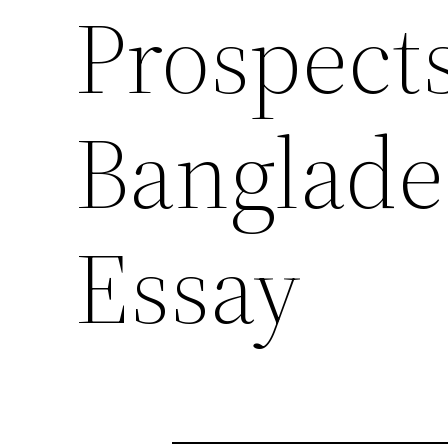
Prospect
Banglade
Essay