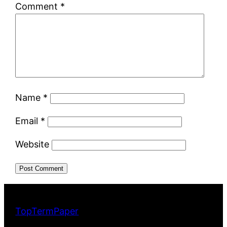
Comment
*
Name
*
Email
*
Website
TopTermPaper