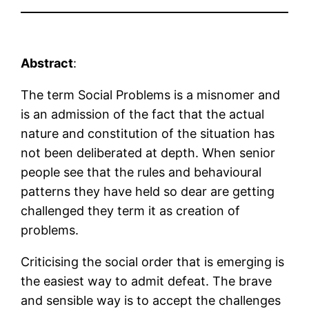
Abstract
:
The term Social Problems is a misnomer and
is an admission of the fact that the actual
nature and constitution of the situation has
not been deliberated at depth. When senior
people see that the rules and behavioural
patterns they have held so dear are getting
challenged they term it as creation of
problems.
Criticising the social order that is emerging is
the easiest way to admit defeat. The brave
and sensible way is to accept the challenges