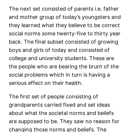
The next set consisted of parents i.e. father
and mother group of today’s youngsters and
they learned what they believe to be correct
social norms some twenty-five to thirty year
back. The final subset consisted of growing
boys and girls of today and consisted of
college and university students. These are
the people who are bearing the brunt of the
social problems which in turn is having a
serious effect on their health.
The first set of people consisting of
grandparents carried fixed and set ideas
about what the societal norms and beliefs
are supposed to be. They saw no reason for
changing those norms and beliefs. The