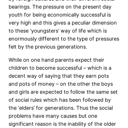
bearings. The pressure on the present day
youth for being economically successful is
very high and this gives a peculiar dimension
to these ‘youngsters’ way of life which is
enormously different to the type of pressures
felt by the previous generations.
While on one hand parents expect their
children to become successful – which is a
decent way of saying that they earn pots
and pots of money – on the other the boys
and girls are expected to follow the same set
of social rules which has been followed by
the ‘elders’ for generations. Thus the social
problems have many causes but one
significant reason is the inability of the older