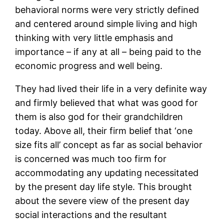
behavioral norms were very strictly defined
and centered around simple living and high
thinking with very little emphasis and
importance – if any at all – being paid to the
economic progress and well being.
They had lived their life in a very definite way
and firmly believed that what was good for
them is also god for their grandchildren
today. Above all, their firm belief that ‘one
size fits all’ concept as far as social behavior
is concerned was much too firm for
accommodating any updating necessitated
by the present day life style. This brought
about the severe view of the present day
social interactions and the resultant