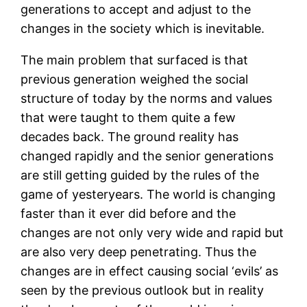
generations to accept and adjust to the
changes in the society which is inevitable.
The main problem that surfaced is that
previous generation weighed the social
structure of today by the norms and values
that were taught to them quite a few
decades back. The ground reality has
changed rapidly and the senior generations
are still getting guided by the rules of the
game of yesteryears. The world is changing
faster than it ever did before and the
changes are not only very wide and rapid but
are also very deep penetrating. Thus the
changes are in effect causing social ‘evils’ as
seen by the previous outlook but in reality