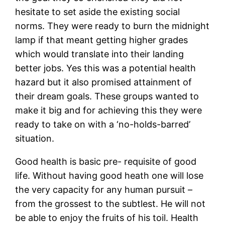
hesitate to set aside the existing social
norms. They were ready to burn the midnight
lamp if that meant getting higher grades
which would translate into their landing
better jobs. Yes this was a potential health
hazard but it also promised attainment of
their dream goals. These groups wanted to
make it big and for achieving this they were
ready to take on with a ‘no-holds-barred’
situation.
Good health is basic pre- requisite of good
life. Without having good heath one will lose
the very capacity for any human pursuit –
from the grossest to the subtlest. He will not
be able to enjoy the fruits of his toil. Health