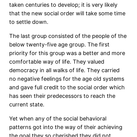
taken centuries to develop; it is very likely
that the new social order will take some time
to settle down.
The last group consisted of the people of the
below twenty-five age group. The first
priority for this group was a better and more
comfortable way of life. They valued
democracy in all walks of life. They carried
no negative feelings for the age old systems
and gave full credit to the social order which
has seen their predecessors to reach the
current state.
Yet when any of the social behavioral
patterns got into the way of their achieving
the goal they so cherished they did not