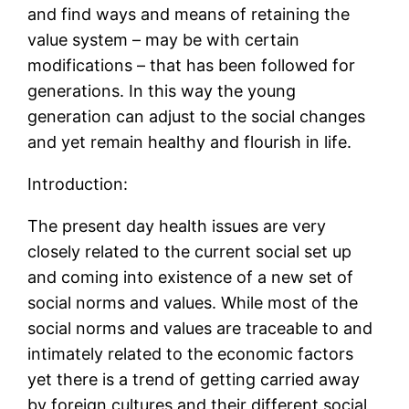
and find ways and means of retaining the
value system – may be with certain
modifications – that has been followed for
generations. In this way the young
generation can adjust to the social changes
and yet remain healthy and flourish in life.
Introduction:
The present day health issues are very
closely related to the current social set up
and coming into existence of a new set of
social norms and values. While most of the
social norms and values are traceable to and
intimately related to the economic factors
yet there is a trend of getting carried away
by foreign cultures and their different social