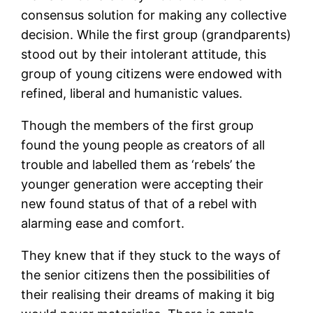
consensus solution for making any collective
decision. While the first group (grandparents)
stood out by their intolerant attitude, this
group of young citizens were endowed with
refined, liberal and humanistic values.
Though the members of the first group
found the young people as creators of all
trouble and labelled them as ‘rebels’ the
younger generation were accepting their
new found status of that of a rebel with
alarming ease and comfort.
They knew that if they stuck to the ways of
the senior citizens then the possibilities of
their realising their dreams of making it big