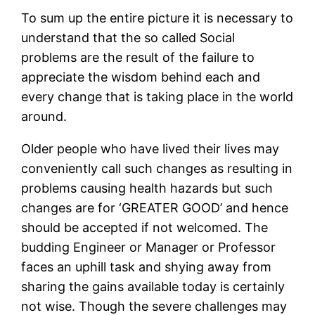
To sum up the entire picture it is necessary to
understand that the so called Social
problems are the result of the failure to
appreciate the wisdom behind each and
every change that is taking place in the world
around.
Older people who have lived their lives may
conveniently call such changes as resulting in
problems causing health hazards but such
changes are for ‘GREATER GOOD’ and hence
should be accepted if not welcomed. The
budding Engineer or Manager or Professor
faces an uphill task and shying away from
sharing the gains available today is certainly
not wise. Though the severe challenges may