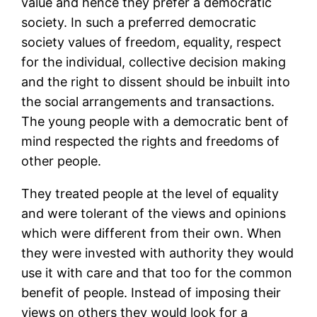
value and hence they prefer a democratic
society. In such a preferred democratic
society values of freedom, equality, respect
for the individual, collective decision making
and the right to dissent should be inbuilt into
the social arrangements and transactions.
The young people with a democratic bent of
mind respected the rights and freedoms of
other people.
They treated people at the level of equality
and were tolerant of the views and opinions
which were different from their own. When
they were invested with authority they would
use it with care and that too for the common
benefit of people. Instead of imposing their
views on others they would look for a