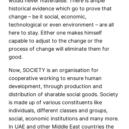
would never materialise. There is ample
historical evidence which go to prove that
change – be it social, economic,
technological or even environment – are all
here to stay. Either one makes himself
capable to adjust to the change or the
process of change will eliminate them for
good.
Now, SOCIETY is an organisation for
cooperative working to ensure human
development, through production and
distribution of sharable social goods. Society
is made up of various constituents like
individuals, different classes and groups,
social, economic institutions and many more.
In UAE and other Middle East countries the