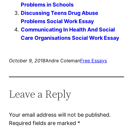
Problems in Schools
Discussing Teens Drug Abuse
Problems Social Work Essay
Communicating In Health And Social
Care Organisations Social Work Essay
October 9, 2018
Andre Coleman
Free Essays
Leave a Reply
Your email address will not be published.
Required fields are marked
*