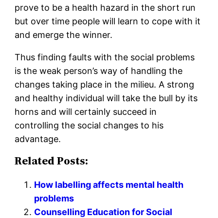
prove to be a health hazard in the short run
but over time people will learn to cope with it
and emerge the winner.
Thus finding faults with the social problems
is the weak person’s way of handling the
changes taking place in the milieu. A strong
and healthy individual will take the bull by its
horns and will certainly succeed in
controlling the social changes to his
advantage.
Related Posts:
How labelling affects mental health
problems
Counselling Education for Social