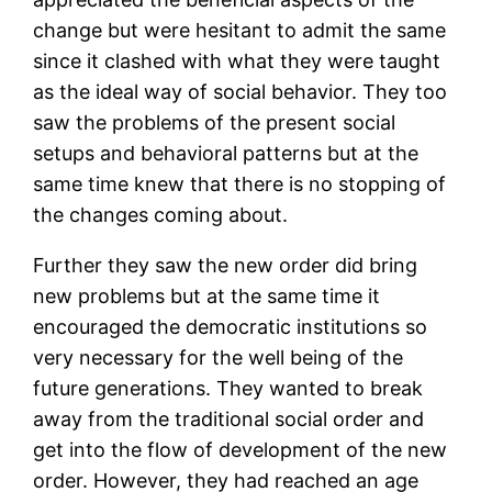
change but were hesitant to admit the same
since it clashed with what they were taught
as the ideal way of social behavior. They too
saw the problems of the present social
setups and behavioral patterns but at the
same time knew that there is no stopping of
the changes coming about.
Further they saw the new order did bring
new problems but at the same time it
encouraged the democratic institutions so
very necessary for the well being of the
future generations. They wanted to break
away from the traditional social order and
get into the flow of development of the new
order. However, they had reached an age