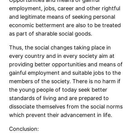
employment, jobs, career and other rightful
and legitimate means of seeking personal
economic betterment are also to be treated
as part of sharable social goods.
Thus, the social changes taking place in
every country and in every society aim at
providing better opportunities and means of
gainful employment and suitable jobs to the
members of the society. There is no harm if
the young people of today seek better
standards of living and are prepared to
dissociate themselves from the social norms
which prevent their advancement in life.
Conclusion: