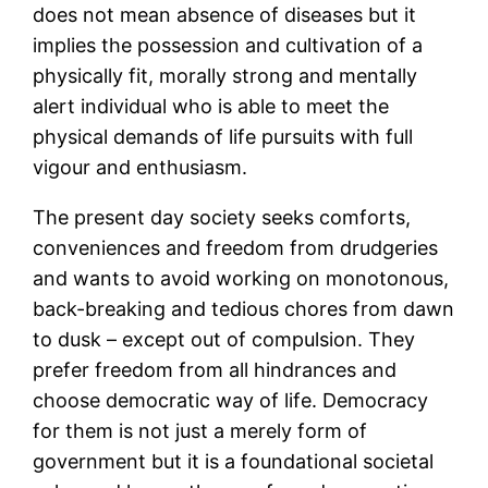
does not mean absence of diseases but it
implies the possession and cultivation of a
physically fit, morally strong and mentally
alert individual who is able to meet the
physical demands of life pursuits with full
vigour and enthusiasm.
The present day society seeks comforts,
conveniences and freedom from drudgeries
and wants to avoid working on monotonous,
back-breaking and tedious chores from dawn
to dusk – except out of compulsion. They
prefer freedom from all hindrances and
choose democratic way of life. Democracy
for them is not just a merely form of
government but it is a foundational societal