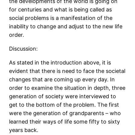
the developments of the world is going on
for centuries and what is being called as
social problems is a manifestation of the
inability to change and adjust to the new life
order.
Discussion:
As stated in the introduction above, it is
evident that there is need to face the societal
changes that are coming up every day. In
order to examine the situation in depth, three
generation of society were interviewed to
get to the bottom of the problem. The first
were the generation of grandparents – who
learned their ways of life some fifty to sixty
years back.