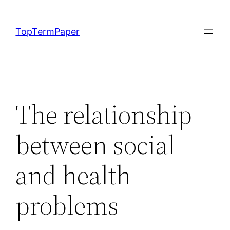
Skip
to
TopTermPaper
content
The relationship
between social
and health
problems