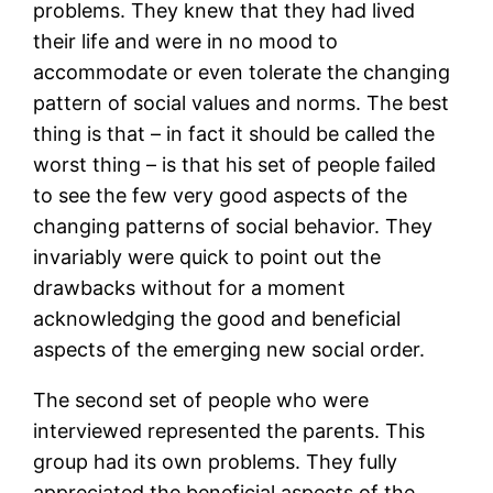
problems. They knew that they had lived
their life and were in no mood to
accommodate or even tolerate the changing
pattern of social values and norms. The best
thing is that – in fact it should be called the
worst thing – is that his set of people failed
to see the few very good aspects of the
changing patterns of social behavior. They
invariably were quick to point out the
drawbacks without for a moment
acknowledging the good and beneficial
aspects of the emerging new social order.
The second set of people who were
interviewed represented the parents. This
group had its own problems. They fully
appreciated the beneficial aspects of the