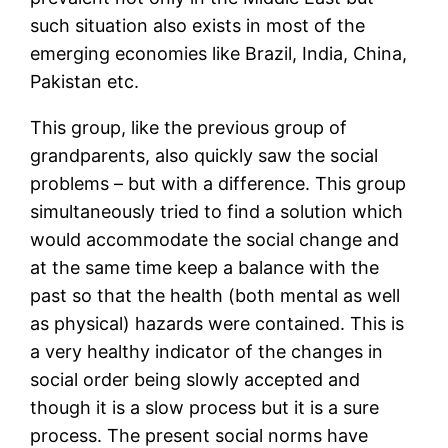
such situation also exists in most of the
emerging economies like Brazil, India, China,
Pakistan etc.
This group, like the previous group of
grandparents, also quickly saw the social
problems – but with a difference. This group
simultaneously tried to find a solution which
would accommodate the social change and
at the same time keep a balance with the
past so that the health (both mental as well
as physical) hazards were contained. This is
a very healthy indicator of the changes in
social order being slowly accepted and
though it is a slow process but it is a sure
process. The present social norms have