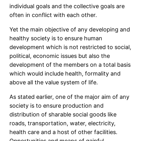
individual goals and the collective goals are
often in conflict with each other.
Yet the main objective of any developing and
healthy society is to ensure human
development which is not restricted to social,
political, economic issues but also the
development of the members on a total basis
which would include health, formality and
above all the value system of life.
As stated earlier, one of the major aim of any
society is to ensure production and
distribution of sharable social goods like
roads, transportation, water, electricity,
health care and a host of other facilities.
Opportunities and means of gainful