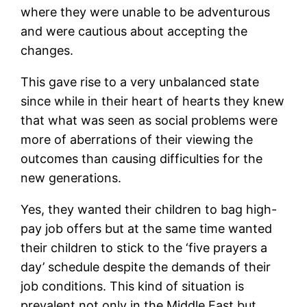
where they were unable to be adventurous
and were cautious about accepting the
changes.
This gave rise to a very unbalanced state
since while in their heart of hearts they knew
that what was seen as social problems were
more of aberrations of their viewing the
outcomes than causing difficulties for the
new generations.
Yes, they wanted their children to bag high-
pay job offers but at the same time wanted
their children to stick to the ‘five prayers a
day’ schedule despite the demands of their
job conditions. This kind of situation is
prevalent not only in the Middle East but