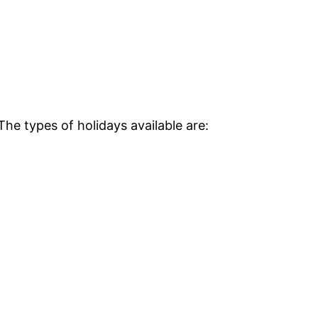
The types of holidays available are: