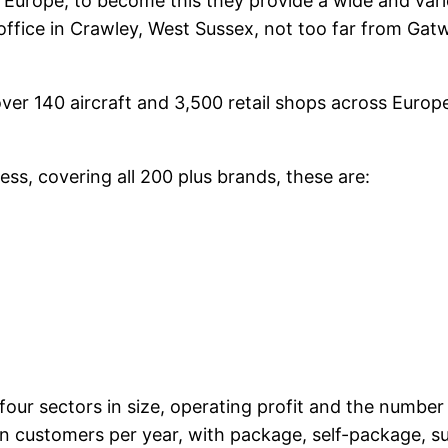
 Europe; to become this they provide a wide and vari
office in Crawley, West Sussex, not too far from Gatw
over 140 aircraft and 3,500 retail shops across Euro
ess, covering all 200 plus brands, these are:
four sectors in size, operating profit and the number
on customers per year, with package, self-package, s