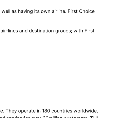
well as having its own airline. First Choice
air-lines and destination groups; with First
ge. They operate in 180 countries worldwide,