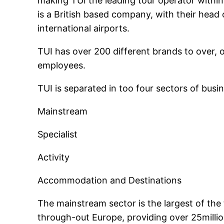
making TUI the leading tour operator within
is a British based company, with their head 
international airports.
TUI has over 200 different brands to over, 
employees.
TUI is separated in too four sectors of busin
Mainstream
Specialist
Activity
Accommodation and Destinations
The mainstream sector is the largest of the 
through-out Europe, providing over 25milli