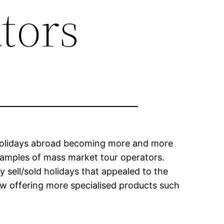
tors
 holidays abroad becoming more and more
amples of mass market tour operators.
sell/sold holidays that appealed to the
ow offering more specialised products such