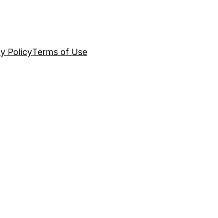
y Policy
Terms of Use