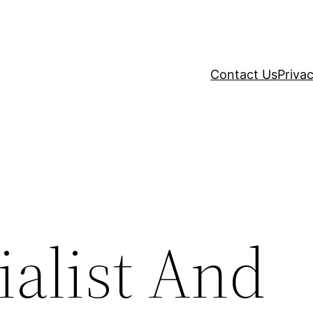
Contact Us
Privac
ialist And