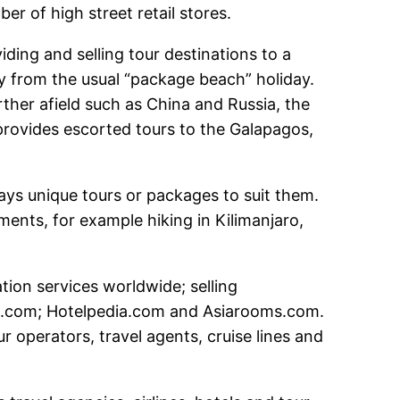
er of high street retail stores.
ding and selling tour destinations to a
y from the usual “package beach” holiday.
ther afield such as China and Russia, the
 provides escorted tours to the Galapagos,
days unique tours or packages to suit them.
ments, for example hiking in Kilimanjaro,
on services worldwide; selling
ms.com; Hotelpedia.com and Asiarooms.com.
r operators, travel agents, cruise lines and