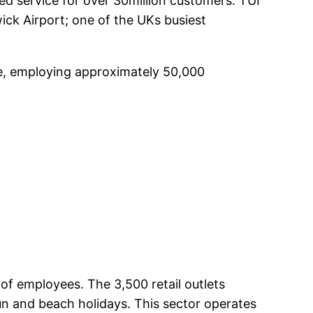
ed service for over 30million customers. TUI
ick Airport; one of the UKs busiest
pe, employing approximately 50,000
 of employees. The 3,500 retail outlets
un and beach holidays. This sector operates