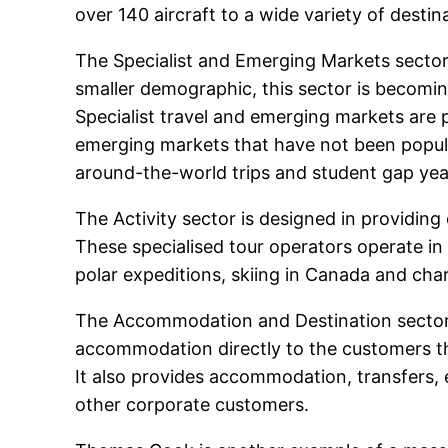
over 140 aircraft to a wide variety of destin
The Specialist and Emerging Markets sector 
smaller demographic, this sector is becomi
Specialist travel and emerging markets are 
emerging markets that have not been popular
around-the-world trips and student gap year
The Activity sector is designed in providin
These specialised tour operators operate in
polar expeditions, skiing in Canada and cha
The Accommodation and Destination sector 
accommodation directly to the customers t
It also provides accommodation, transfers, e
other corporate customers.