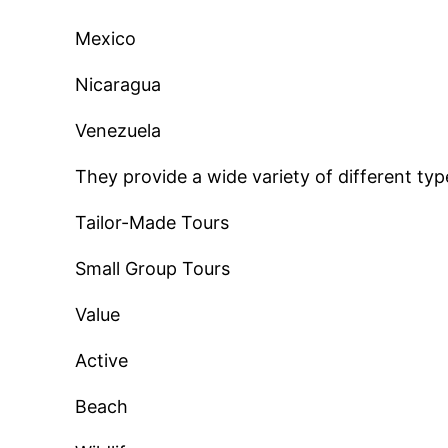
Mexico
Nicaragua
Venezuela
They provide a wide variety of different typ
Tailor-Made Tours
Small Group Tours
Value
Active
Beach