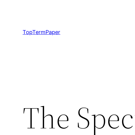
Skip
to
content
TopTermPaper
The Spec