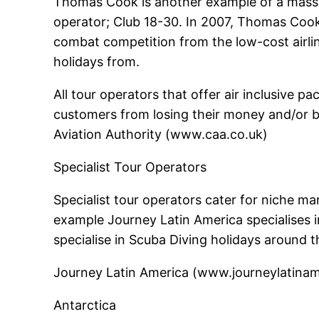
Thomas Cook is another example of a mass m
operator; Club 18-30. In 2007, Thomas Cook 
combat competition from the low-cost airlin
holidays from.
All tour operators that offer air inclusive 
customers from losing their money and/or b
Aviation Authority (www.caa.co.uk)
Specialist Tour Operators
Specialist tour operators cater for niche mar
example Journey Latin America specialises i
specialise in Scuba Diving holidays around 
Journey Latin America (www.journeylatinamer
Antarctica