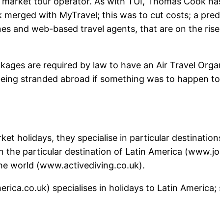
arket tour operator. As with TUI, Thomas Cook has tr
merged with MyTravel; this was to cut costs; a predi
es and web-based travel agents, that are on the rise
packages are required by law to have an Air Travel Org
eing stranded abroad if something was to happen to t
ket holidays, they specialise in particular destination
n the particular destination of Latin America (www.j
the world (www.activediving.co.uk).
ica.co.uk) specialises in holidays to Latin America; 