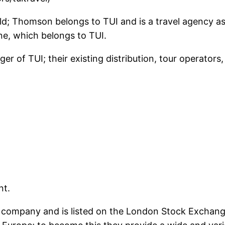
rld; Thomson belongs to TUI and is a travel agency as 
ine, which belongs to TUI.
r of TUI; their existing distribution, tour operators, 
nt.
he company and is listed on the London Stock Exchan