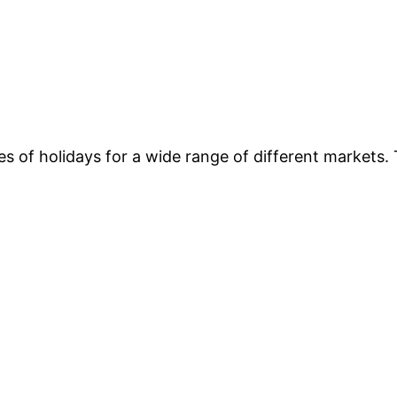
es of holidays for a wide range of different markets. 