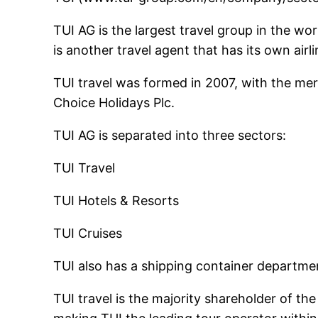
TUI AG is the largest travel group in the wo
is another travel agent that has its own airl
TUI travel was formed in 2007, with the merge
Choice Holidays Plc.
TUI AG is separated into three sectors:
TUI Travel
TUI Hotels & Resorts
TUI Cruises
TUI also has a shipping container departme
TUI travel is the majority shareholder of t