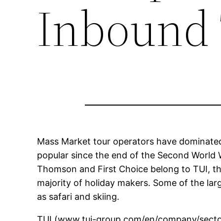
Inbound 
Mass Market tour operators have dominated
popular since the end of the Second World
Thomson and First Choice belong to TUI, th
majority of holiday makers. Some of the lar
as safari and skiing.
TUI (www.tui-group.com/en/company/sector