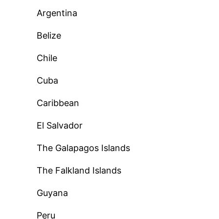
Argentina
Belize
Chile
Cuba
Caribbean
El Salvador
The Galapagos Islands
The Falkland Islands
Guyana
Peru