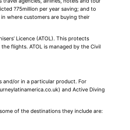
avel agencies, airlines, hotels and tour
cted ?75million per year saving; and to
 in where customers are buying their
anisers’ Licence (ATOL). This protects
he flights. ATOL is managed by the Civil
s and/or in a particular product. For
ourneylatinamerica.co.uk) and Active Diving
some of the destinations they include are: