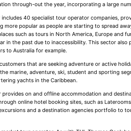
ation through-out the year, incorporating a large numb
includes 40 specialist tour operator companies, provi
ng more popular as people are starting to spread awa
places such as tours in North America, Europe and fur
 in the past due to inaccessibility. This sector also
s to Australia for example.
g customers that are seeking adventure or active holi
 the marine, adventure, ski, student and sporting seg
rtering yachts in the Caribbean.
provides on and offline accommodation and destinati
hrough online hotel booking sites, such as Lateroo
xcursions and a destination agencies portfolio to tou