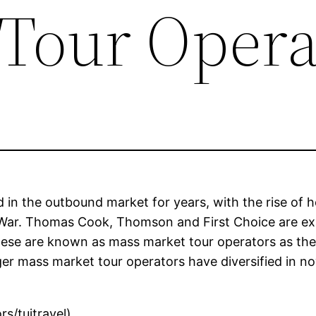
Tour Opera
 in the outbound market for years, with the rise of
 War. Thomas Cook, Thomson and First Choice are ex
ese are known as mass market tour operators as they 
ger mass market tour operators have diversified in n
s/tuitravel)