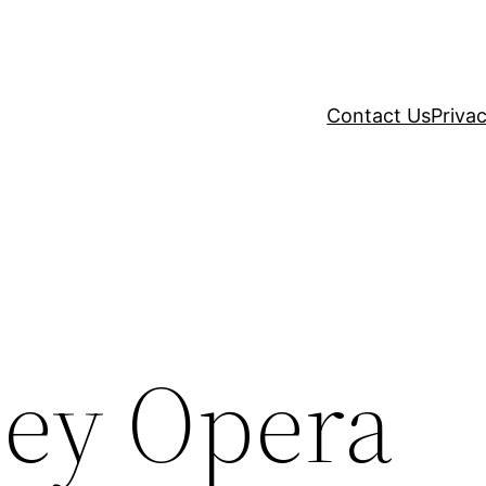
Contact Us
Privac
ey Opera