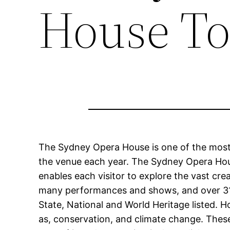
House To
The Sydney Opera House is one of the most po
the venue each year. The Sydney Opera Hous
enables each visitor to explore the vast cre
many performances and shows, and over 318,
State, National and World Heritage listed. H
as, conservation, and climate change. These