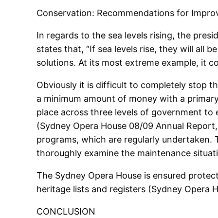
Conservation: Recommendations for Impr
In regards to the sea levels rising, the pres
states that, “If sea levels rise, they will al
solutions. At its most extreme example, it
Obviously it is difficult to completely stop
a minimum amount of money with a primary
place across three levels of government to 
(Sydney Opera House 08/09 Annual Report, 
programs, which are regularly undertaken.
thoroughly examine the maintenance situati
The Sydney Opera House is ensured protectio
heritage lists and registers (Sydney Opera
CONCLUSION