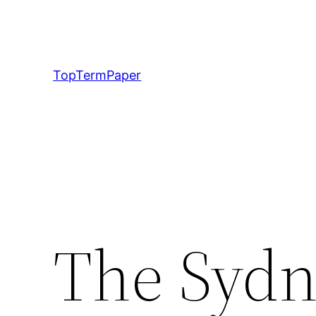
Skip
to
content
TopTermPaper
The Sydn