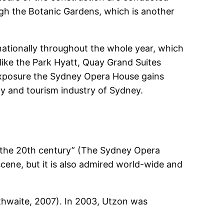
gh the Botanic Gardens, which is another
ationally throughout the whole year, which
like the Park Hyatt, Quay Grand Suites
exposure the Sydney Opera House gains
ity and tourism industry of Sydney.
f the 20th century” (The Sydney Opera
 scene, but it is also admired world-wide and
hwaite, 2007). In 2003, Utzon was