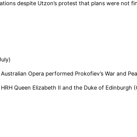
ations despite Utzon’s protest that plans were not fi
July)
 Australian Opera performed Prokofiev’s War and Pe
HRH Queen Elizabeth II and the Duke of Edinburgh (