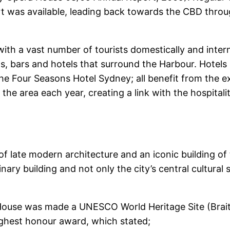
t was available, leading back towards the CBD throu
h a vast number of tourists domestically and intern
, bars and hotels that surround the Harbour. Hotels 
he Four Seasons Hotel Sydney; all benefit from the 
 the area each year, creating a link with the hospital
f late modern architecture and an iconic building o
inary building and not only the city’s central cultural
ouse was made a UNESCO World Heritage Site (Brait
highest honour award, which stated;