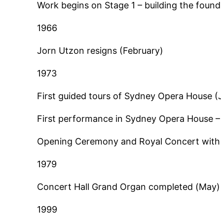
Work begins on Stage 1 – building the found
1966
Jorn Utzon resigns (February)
1973
First guided tours of Sydney Opera House (
First performance in Sydney Opera House –
Opening Ceremony and Royal Concert with 
1979
Concert Hall Grand Organ completed (May)
1999