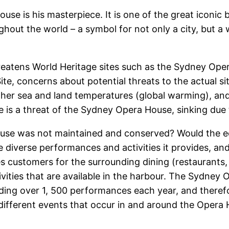
se is his masterpiece. It is one of the great iconic 
out the world – a symbol for not only a city, but a
reatens World Heritage sites such as the Sydney Ope
e, concerns about potential threats to the actual sit
higher sea and land temperatures (global warming), a
e is a threat of the Sydney Opera House, sinking due to
use was not maintained and conserved? Would the 
he diverse performances and activities it provides, and
 customers for the surrounding dining (restaurants,
ctivities that are available in the harbour. The Sydney
viding over 1, 500 performances each year, and theref
different events that occur in and around the Opera H