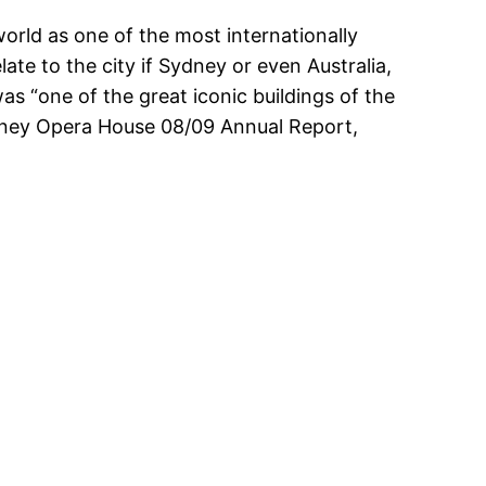
rld as one of the most internationally
ate to the city if Sydney or even Australia,
as “one of the great iconic buildings of the
ydney Opera House 08/09 Annual Report,