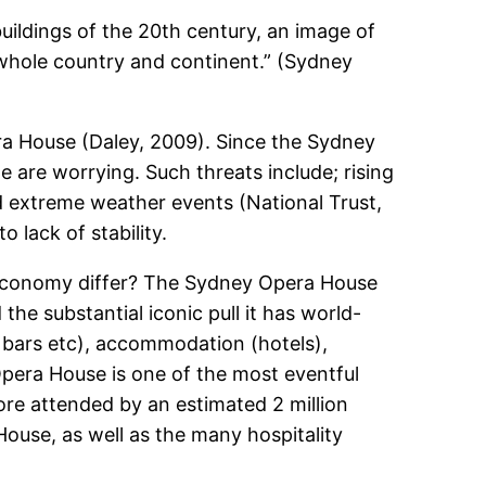
buildings of the 20th century, an image of
 whole country and continent.” (Sydney
ra House (Daley, 2009). Since the Sydney
e are worrying. Such threats include; rising
nd extreme weather events (National Trust,
 lack of stability.
economy differ? The Sydney Opera House
 the substantial iconic pull it has world-
 bars etc), accommodation (hotels),
 Opera House is one of the most eventful
ore attended by an estimated 2 million
ouse, as well as the many hospitality