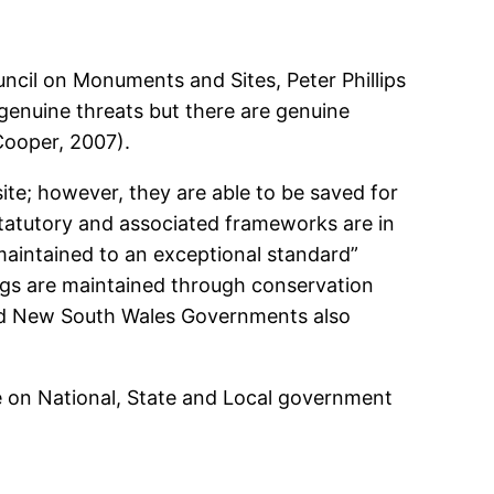
ouncil on Monuments and Sites, Peter Phillips
re genuine threats but there are genuine
Cooper, 2007).
site; however, they are able to be saved for
atutory and associated frameworks are in
 maintained to an exceptional standard”
ngs are maintained through conservation
and New South Wales Governments also
te on National, State and Local government