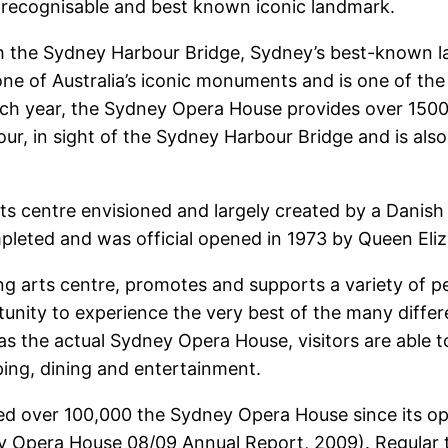
st recognisable and best known iconic landmark.
 the Sydney Harbour Bridge, Sydney’s best-known la
one of Australia’s iconic monuments and is one of th
Each year, the Sydney Opera House provides over 1500
r, in sight of the Sydney Harbour Bridge and is also
s centre envisioned and largely created by a Danish
ompleted and was official opened in 1973 by Queen Eliz
g arts centre, promotes and supports a variety of p
tunity to experience the very best of the many diff
s the actual Sydney Opera House, visitors are able t
ping, dining and entertainment.
ed over 100,000 the Sydney Opera House since its ope
dney Opera House 08/09 Annual Report, 2009). Regular