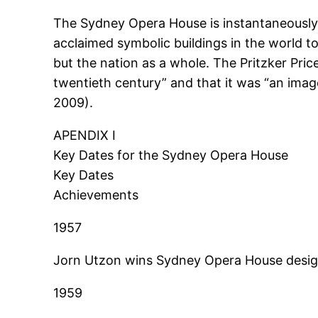
The Sydney Opera House is instantaneously 
acclaimed symbolic buildings in the world tod
but the nation as a whole. The Pritzker Pric
twentieth century” and that it was “an im
2009).
APENDIX I
Key Dates for the Sydney Opera House
Key Dates
Achievements
1957
Jorn Utzon wins Sydney Opera House desig
1959