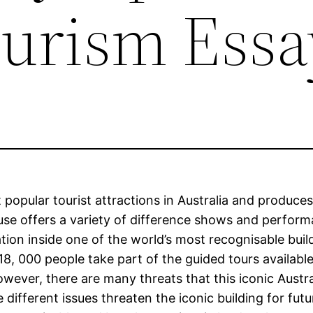
urism Essa
pular tourist attractions in Australia and produces 
e offers a variety of difference shows and performa
ation inside one of the world’s most recognisable buil
 000 people take part of the guided tours available
owever, there are many threats that this iconic Austr
 different issues threaten the iconic building for fu