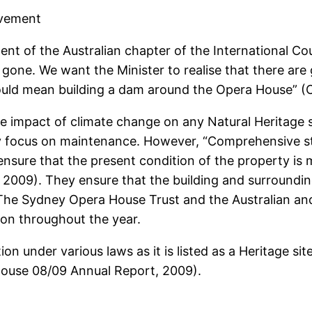
ovement
ident of the Australian chapter of the International C
l be gone. We want the Minister to realise that there a
 could mean building a dam around the Opera House” (
 the impact of climate change on any Natural Heritage 
 focus on maintenance. However, “Comprehensive st
ensure that the present condition of the property is
2009). They ensure that the building and surroundi
 The Sydney Opera House Trust and the Australian 
on throughout the year.
n under various laws as it is listed as a Heritage si
 House 08/09 Annual Report, 2009).