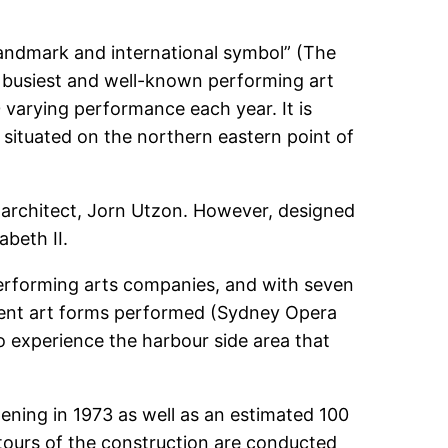
ndmark and international symbol” (The
e busiest and well-known performing art
 varying performance each year. It is
 situated on the northern eastern point of
 architect, Jorn Utzon. However, designed
abeth II.
erforming arts companies, and with seven
erent art forms performed (Sydney Opera
o experience the harbour side area that
ning in 1973 as well as an estimated 100
 tours of the construction are conducted