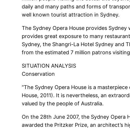
daily and many paths and forms of transpor
well known tourist attraction in Sydney.
The Sydney Opera House provides Sydney wit
provides great exposure to many restaurants
Sydney, the Shangri-La Hotel Sydney and T
from the estimated 7 million patrons visiting
SITUATION ANALYSIS
Conservation
“The Sydney Opera House is a masterpiece o
House, 2011). It is nevertheless, an extraord
valued by the people of Australia.
On the 28th June 2007, the Sydney Opera H
awarded the Pritzker Prize, an architect’s 