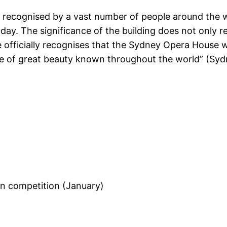
recognised by a vast number of people around the wo
ay. The significance of the building does not only rel
e officially recognises that the Sydney Opera House w
age of great beauty known throughout the world” (S
n competition (January)