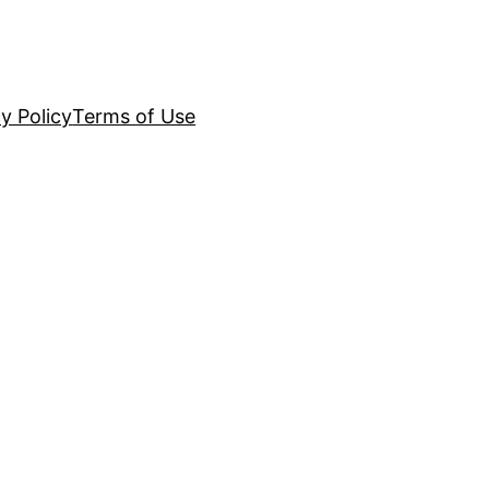
y Policy
Terms of Use