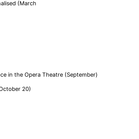
nalised (March
ace in the Opera Theatre (September)
October 20)