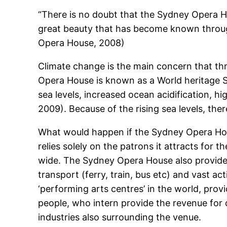
“There is no doubt that the Sydney Opera Hou
great beauty that has become known through
Opera House, 2008)
Climate change is the main concern that th
Opera House is known as a World heritage Sit
sea levels, increased ocean acidification, 
2009). Because of the rising sea levels, ther
What would happen if the Sydney Opera Ho
relies solely on the patrons it attracts for t
wide. The Sydney Opera House also provides
transport (ferry, train, bus etc) and vast a
‘performing arts centres’ in the world, pro
people, who intern provide the revenue for 
industries also surrounding the venue.