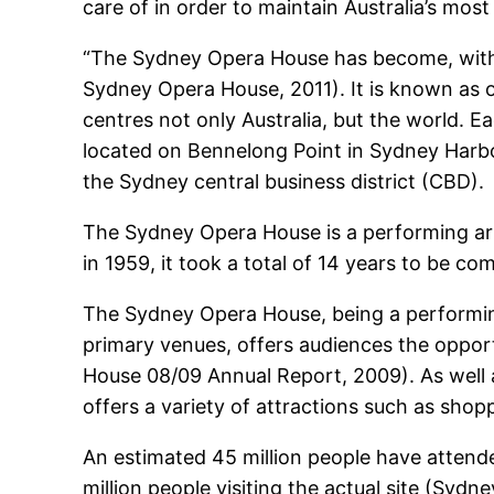
care of in order to maintain Australia’s mo
“The Sydney Opera House has become, with
Sydney Opera House, 2011). It is known as 
centres not only Australia, but the world. 
located on Bennelong Point in Sydney Harbou
the Sydney central business district (CBD).
The Sydney Opera House is a performing art
in 1959, it took a total of 14 years to be c
The Sydney Opera House, being a performin
primary venues, offers audiences the oppor
House 08/09 Annual Report, 2009). As well a
offers a variety of attractions such as shop
An estimated 45 million people have attend
million people visiting the actual site (Sy