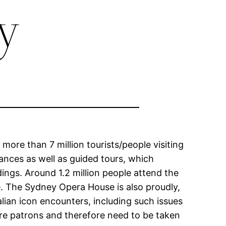
y
more than 7 million tourists/people visiting
nces as well as guided tours, which
dings. Around 1.2 million people attend the
. The Sydney Opera House is also proudly,
alian icon encounters, including such issues
ture patrons and therefore need to be taken