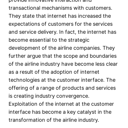
transactional mechanisms with customers.
They state that internet has increased the
expectations of customers for the services
and service delivery. In fact, the internet has
become essential to the strategic
development of the airline companies. They
further argue that the scope and boundaries
of the airline industry have become less clear
as a result of the adoption of internet
technologies at the customer interface. The
offering of a range of products and services
is creating industry convergence.
Exploitation of the internet at the customer
interface has become a key catalyst in the
transformation of the airline industry.