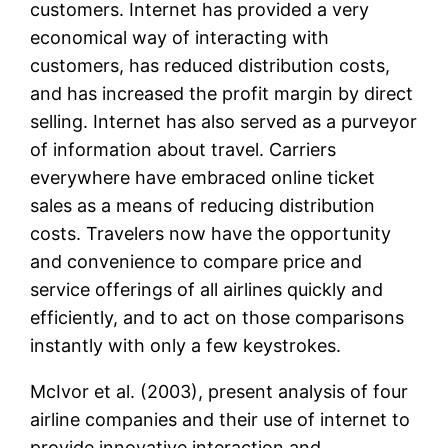
customers. Internet has provided a very
economical way of interacting with
customers, has reduced distribution costs,
and has increased the profit margin by direct
selling. Internet has also served as a purveyor
of information about travel. Carriers
everywhere have embraced online ticket
sales as a means of reducing distribution
costs. Travelers now have the opportunity
and convenience to compare price and
service offerings of all airlines quickly and
efficiently, and to act on those comparisons
instantly with only a few keystrokes.
McIvor et al. (2003), present analysis of four
airline companies and their use of internet to
provide innovative interaction and