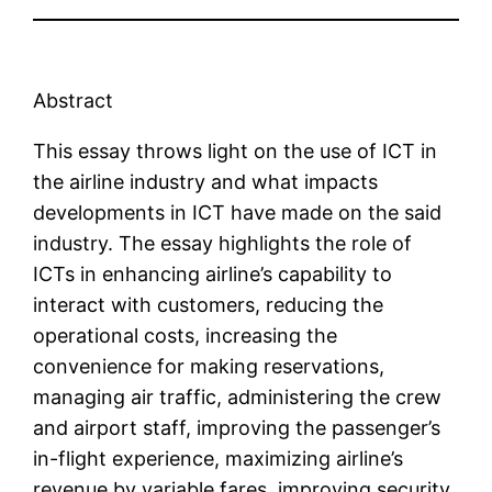
Abstract
This essay throws light on the use of ICT in
the airline industry and what impacts
developments in ICT have made on the said
industry. The essay highlights the role of
ICTs in enhancing airline’s capability to
interact with customers, reducing the
operational costs, increasing the
convenience for making reservations,
managing air traffic, administering the crew
and airport staff, improving the passenger’s
in-flight experience, maximizing airline’s
revenue by variable fares, improving security