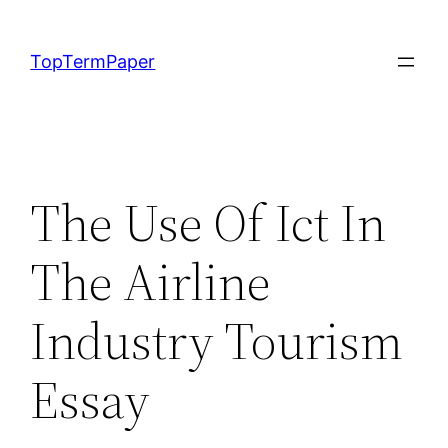
Skip
to
TopTermPaper
content
The Use Of Ict In
The Airline
Industry Tourism
Essay