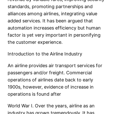
standards, promoting partnerships and
alliances among airlines, integrating value
added services. It has been argued that
automation increases efficiency but human
factor is yet very important in personifying
the customer experience.
Introduction to the Airline Industry
An airline provides air transport services for
passengers and/or freight. Commercial
operations of airlines date back to early
1900s, however, evidence of increase in
operations is found after
World War I. Over the years, airline as an
industry has grown tremendously. It has