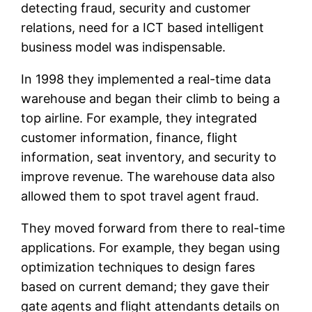
detecting fraud, security and customer
relations, need for a ICT based intelligent
business model was indispensable.
In 1998 they implemented a real-time data
warehouse and began their climb to being a
top airline. For example, they integrated
customer information, finance, flight
information, seat inventory, and security to
improve revenue. The warehouse data also
allowed them to spot travel agent fraud.
They moved forward from there to real-time
applications. For example, they began using
optimization techniques to design fares
based on current demand; they gave their
gate agents and flight attendants details on