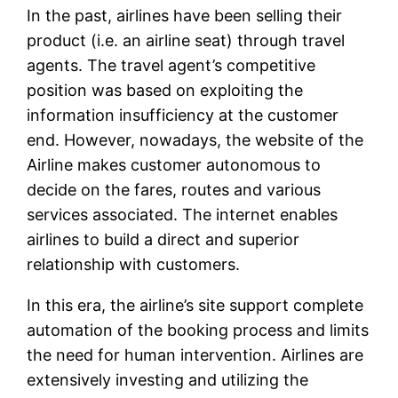
In the past, airlines have been selling their
product (i.e. an airline seat) through travel
agents. The travel agent’s competitive
position was based on exploiting the
information insufficiency at the customer
end. However, nowadays, the website of the
Airline makes customer autonomous to
decide on the fares, routes and various
services associated. The internet enables
airlines to build a direct and superior
relationship with customers.
In this era, the airline’s site support complete
automation of the booking process and limits
the need for human intervention. Airlines are
extensively investing and utilizing the