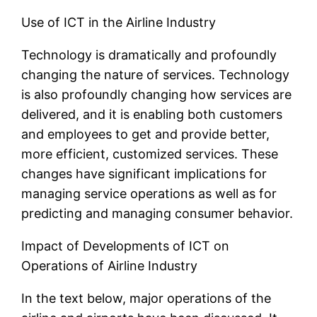
Use of ICT in the Airline Industry
Technology is dramatically and profoundly
changing the nature of services. Technology
is also profoundly changing how services are
delivered, and it is enabling both customers
and employees to get and provide better,
more efficient, customized services. These
changes have significant implications for
managing service operations as well as for
predicting and managing consumer behavior.
Impact of Developments of ICT on
Operations of Airline Industry
In the text below, major operations of the