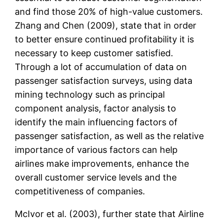
and find those 20% of high-value customers.
Zhang and Chen (2009), state that in order
to better ensure continued profitability it is
necessary to keep customer satisfied.
Through a lot of accumulation of data on
passenger satisfaction surveys, using data
mining technology such as principal
component analysis, factor analysis to
identify the main influencing factors of
passenger satisfaction, as well as the relative
importance of various factors can help
airlines make improvements, enhance the
overall customer service levels and the
competitiveness of companies.
McIvor et al. (2003), further state that Airline