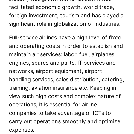
facilitated economic growth, world trade,
foreign investment, tourism and has played a
significant role in globalization of industries.
Full-service airlines have a high level of fixed
and operating costs in order to establish and
maintain air services: labor, fuel, airplanes,
engines, spares and parts, IT services and
networks, airport equipment, airport
handling services, sales distribution, catering,
training, aviation insurance etc. Keeping in
view such high costs and complex nature of
operations, it is essential for airline
companies to take advantage of ICTs to
carry out operations smoothly and optimize
expenses.