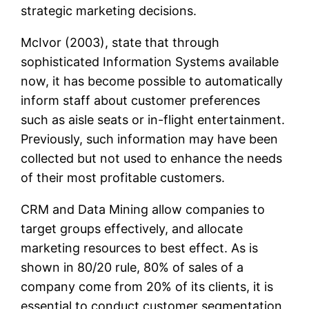
strategic marketing decisions.
McIvor (2003), state that through
sophisticated Information Systems available
now, it has become possible to automatically
inform staff about customer preferences
such as aisle seats or in-flight entertainment.
Previously, such information may have been
collected but not used to enhance the needs
of their most profitable customers.
CRM and Data Mining allow companies to
target groups effectively, and allocate
marketing resources to best effect. As is
shown in 80/20 rule, 80% of sales of a
company come from 20% of its clients, it is
essential to conduct customer segmentation