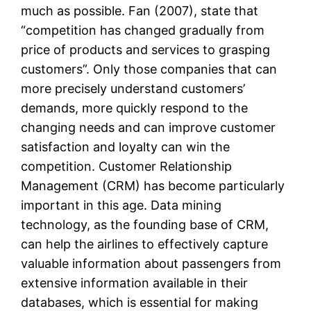
much as possible. Fan (2007), state that
“competition has changed gradually from
price of products and services to grasping
customers”. Only those companies that can
more precisely understand customers’
demands, more quickly respond to the
changing needs and can improve customer
satisfaction and loyalty can win the
competition. Customer Relationship
Management (CRM) has become particularly
important in this age. Data mining
technology, as the founding base of CRM,
can help the airlines to effectively capture
valuable information about passengers from
extensive information available in their
databases, which is essential for making