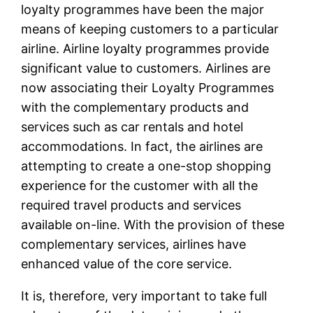
loyalty programmes have been the major
means of keeping customers to a particular
airline. Airline loyalty programmes provide
significant value to customers. Airlines are
now associating their Loyalty Programmes
with the complementary products and
services such as car rentals and hotel
accommodations. In fact, the airlines are
attempting to create a one-stop shopping
experience for the customer with all the
required travel products and services
available on-line. With the provision of these
complementary services, airlines have
enhanced value of the core service.
It is, therefore, very important to take full