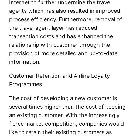
Internet to further undermine the travel
agents which has also resulted in improved
process efficiency. Furthermore, removal of
the travel agent layer has reduced
transaction costs and has enhanced the
relationship with customer through the
provision of more detailed and up-to-date
information.
Customer Retention and Airline Loyalty
Programmes
The cost of developing a new customer is
several times higher than the cost of keeping
an existing customer. With the increasingly
fierce market competition, companies would
like to retain their existing customers as