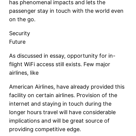
has phenomenal impacts and lets the
passenger stay in touch with the world even
on the go.
Security
Future
As discussed in essay, opportunity for in-
flight WiFi access still exists. Few major
airlines, like
American Airlines, have already provided this
facility on certain airlines. Provision of the
internet and staying in touch during the
longer hours travel will have considerable
implications and will be great source of
providing competitive edge.