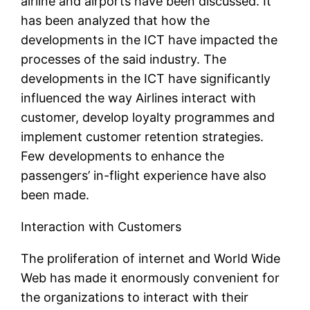
airline and airports have been discussed. It
has been analyzed that how the
developments in the ICT have impacted the
processes of the said industry. The
developments in the ICT have significantly
influenced the way Airlines interact with
customer, develop loyalty programmes and
implement customer retention strategies.
Few developments to enhance the
passengers’ in-flight experience have also
been made.
Interaction with Customers
The proliferation of internet and World Wide
Web has made it enormously convenient for
the organizations to interact with their