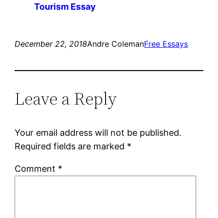
Tourism Essay
December 22, 2018
Andre Coleman
Free Essays
Leave a Reply
Your email address will not be published.
Required fields are marked
*
Comment
*