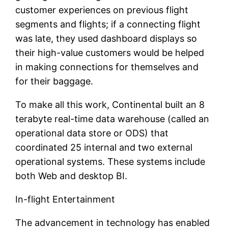
customer experiences on previous flight
segments and flights; if a connecting flight
was late, they used dashboard displays so
their high-value customers would be helped
in making connections for themselves and
for their baggage.
To make all this work, Continental built an 8
terabyte real-time data warehouse (called an
operational data store or ODS) that
coordinated 25 internal and two external
operational systems. These systems include
both Web and desktop BI.
In-flight Entertainment
The advancement in technology has enabled