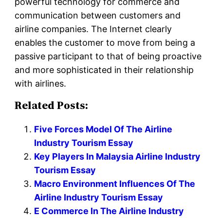
powerful technology for commerce and
communication between customers and
airline companies. The Internet clearly
enables the customer to move from being a
passive participant to that of being proactive
and more sophisticated in their relationship
with airlines.
Related Posts:
Five Forces Model Of The Airline
Industry Tourism Essay
Key Players In Malaysia Airline Industry
Tourism Essay
Macro Environment Influences Of The
Airline Industry Tourism Essay
E Commerce In The Airline Industry