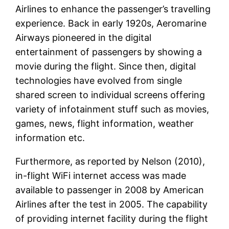
Airlines to enhance the passenger’s travelling
experience. Back in early 1920s, Aeromarine
Airways pioneered in the digital
entertainment of passengers by showing a
movie during the flight. Since then, digital
technologies have evolved from single
shared screen to individual screens offering
variety of infotainment stuff such as movies,
games, news, flight information, weather
information etc.
Furthermore, as reported by Nelson (2010),
in-flight WiFi internet access was made
available to passenger in 2008 by American
Airlines after the test in 2005. The capability
of providing internet facility during the flight