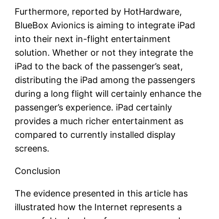
Furthermore, reported by HotHardware,
BlueBox Avionics is aiming to integrate iPad
into their next in-flight entertainment
solution. Whether or not they integrate the
iPad to the back of the passenger’s seat,
distributing the iPad among the passengers
during a long flight will certainly enhance the
passenger’s experience. iPad certainly
provides a much richer entertainment as
compared to currently installed display
screens.
Conclusion
The evidence presented in this article has
illustrated how the Internet represents a