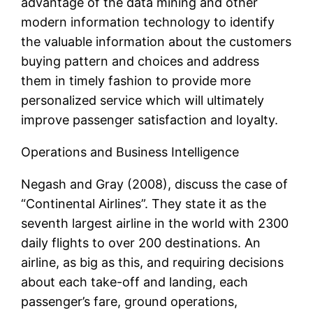
advantage of the data mining and other
modern information technology to identify
the valuable information about the customers
buying pattern and choices and address
them in timely fashion to provide more
personalized service which will ultimately
improve passenger satisfaction and loyalty.
Operations and Business Intelligence
Negash and Gray (2008), discuss the case of
“Continental Airlines”. They state it as the
seventh largest airline in the world with 2300
daily flights to over 200 destinations. An
airline, as big as this, and requiring decisions
about each take-off and landing, each
passenger’s fare, ground operations,