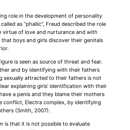
ying role in the development of personality
alled as “phallic”, Freud described the role
e virtue of love and nurturance and with
 that boys and girls discover their genitals
ior.
igure is seen as source of threat and fear.
ther and by identifying with their fathers
 sexually attracted to their fathers is not
 explaining girls’ identification with their
ot have a penis and they blame their mothers
 conflict, Electra complex, by identifying
athers (Smith, 2007).
s that it is not possible to evaluate