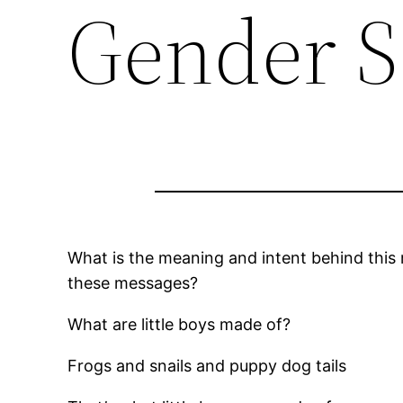
Gender S
What is the meaning and intent behind this
these messages?
What are little boys made of?
Frogs and snails and puppy dog tails