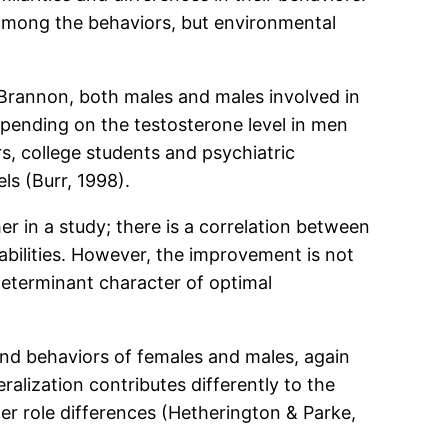
 among the behaviors, but environmental
 Brannon, both males and males involved in
epending on the testosterone level in men
s, college students and psychiatric
ls (Burr, 1998).
er in a study; there is a correlation between
abilities. However, the improvement is not
 determinant character of optimal
and behaviors of females and males, again
ralization contributes differently to the
der role differences (Hetherington & Parke,