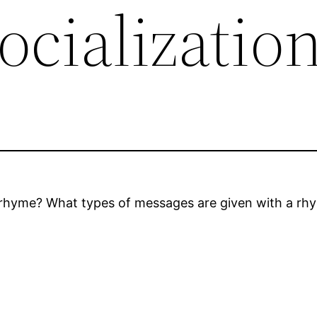
ocializatio
 rhyme? What types of messages are given with a rhym