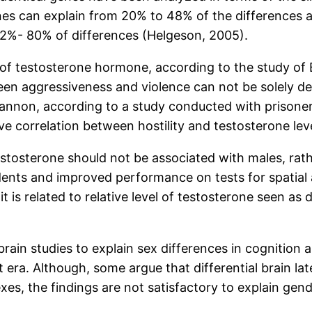
genes can explain from 20% to 48% of the differences
 52%- 80% of differences (Helgeson, 2005).
 of testosterone hormone, according to the study of
tween aggressiveness and violence can not be solely d
Brannon, according to a study conducted with prisoner
ive correlation between hostility and testosterone leve
testosterone should not be associated with males, rath
dents and improved performance on tests for spatial 
t is related to relative level of testosterone seen as
rain studies to explain sex differences in cognition 
era. Although, some argue that differential brain late
es, the findings are not satisfactory to explain gen