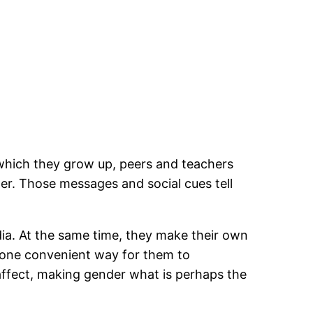
 which they grow up, peers and teachers
der. Those messages and social cues tell
ia. At the same time, they make their own
s one convenient way for them to
 affect, making gender what is perhaps the