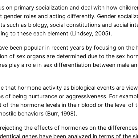
s on primary socialization and deal with how children
 gender roles and acting differently. Gender sociali
ts such as biology, social constitutions and social int
ding to these each element (Lindsey, 2005).
ave been popular in recent years by focusing on the 
iation of sex organs are determined due to the sex h
s play a role in sex differentiation between male and 
ate that hormone activity as biological events are vi
ms of being nurturance or aggressiveness. For exam
lt of the hormone levels in their blood or the level
ostile behaviors (Burr, 1998).
re rejecting the effects of hormones on the differenc
entical genes have been analyzed in terms of the simi