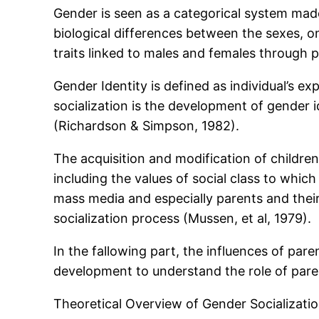
Gender is seen as a categorical system made
biological differences between the sexes, on 
traits linked to males and females through p
Gender Identity is defined as individual’s 
socialization is the development of gender i
(Richardson & Simpson, 1982).
The acquisition and modification of children
including the values of social class to whi
mass media and especially parents and their 
socialization process (Mussen, et al, 1979).
In the fallowing part, the influences of pare
development to understand the role of paren
Theoretical Overview of Gender Socializati