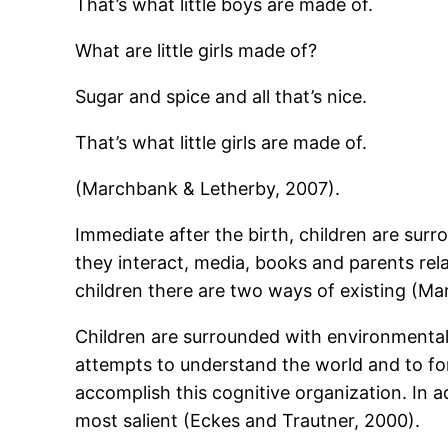
That’s what little boys are made of.
What are little girls made of?
Sugar and spice and all that’s nice.
That’s what little girls are made of.
(Marchbank & Letherby, 2007).
Immediate after the birth, children are sur
they interact, media, books and parents rela
children there are two ways of existing (M
Children are surrounded with environmental
attempts to understand the world and to fo
accomplish this cognitive organization. In a
most salient (Eckes and Trautner, 2000).