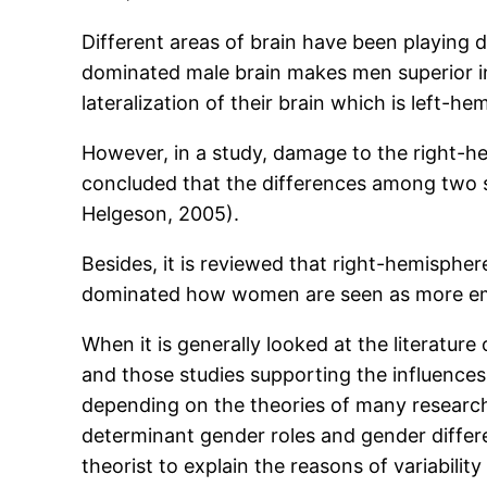
Different areas of brain have been playing di
dominated male brain makes men superior in 
lateralization of their brain which is left-
However, in a study, damage to the right-he
concluded that the differences among two sex
Helgeson, 2005).
Besides, it is reviewed that right-hemisphe
dominated how women are seen as more emo
When it is generally looked at the literature
and those studies supporting the influences
depending on the theories of many researche
determinant gender roles and gender differe
theorist to explain the reasons of variabili