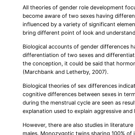
All theories of gender role development focu
become aware of two sexes having different
influenced by a variety of significant elemen
bring different point of look and understan
Biological accounts of gender differences h
differentiation of two sexes and different
the conception, it could be said that hormone
(Marchbank and Letherby, 2007).
Biological theories of sex differences indic
cognitive differences between sexes in ter
during the menstrual cycle are seen as resu
explanation used to explain aggressive and h
However, there are also studies in literatu
males. Monozygotic twins sharing 100% of id