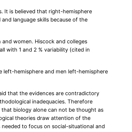
s. It is believed that right-hemisphere
 and language skills because of the
men and women. Hiscock and colleges
 with 1 and 2 % variability (cited in
are left-hemisphere and men left-hemisphere
 said that the evidences are contradictory
ethodological inadequacies. Therefore
d that biology alone can not be thought as
gical theories draw attention of the
s needed to focus on social-situational and