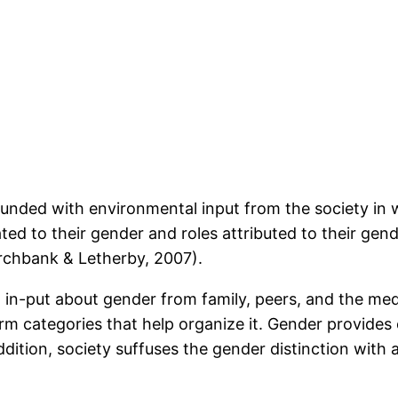
rounded with environmental input from the society in
ted to their gender and roles attributed to their gen
archbank & Letherby, 2007).
 in-put about gender from family, peers, and the med
rm categories that help organize it. Gender provide
ddition, society suffuses the gender distinction with