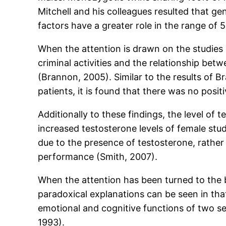
Mitchell and his colleagues resulted that 
factors have a greater role in the range of
When the attention is drawn on the studies
criminal activities and the relationship be
(Brannon, 2005). Similar to the results of 
patients, it is found that there was no posit
Additionally to these findings, the level of 
increased testosterone levels of female stu
due to the presence of testosterone, rather i
performance (Smith, 2007).
When the attention has been turned to the b
paradoxical explanations can be seen in that 
emotional and cognitive functions of two sex
1993).