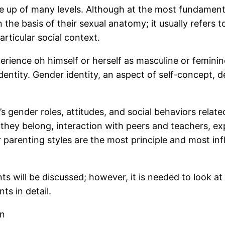
 up of many levels. Although at the most fundamental 
the basis of their sexual anatomy; it usually refers to
articular social context.
experience oh himself or herself as masculine or femi
dentity. Gender identity, an aspect of self-concept, d
’s gender roles, attitudes, and social behaviors relat
ch they belong, interaction with peers and teachers, 
parenting styles are the most principle and most infl
nts will be discussed; however, it is needed to look a
ts in detail.
on