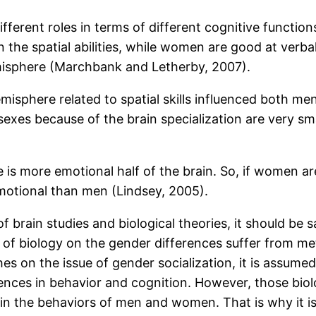
fferent roles in terms of different cognitive function
the spatial abilities, while women are good at verbal
hemisphere (Marchbank and Letherby, 2007).
misphere related to spatial skills influenced both 
es because of the brain specialization are very small
re is more emotional half of the brain. So, if women 
tional than men (Lindsey, 2005).
 of brain studies and biological theories, it should be
 of biology on the gender differences suffer from m
s on the issue of gender socialization, it is assume
nces in behavior and cognition. However, those biolo
ty in the behaviors of men and women. That is why it i