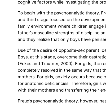
cognitive factors while investigating the p
To begin with the psychoanalytic theory, Fre
and third stage focused on the development o
family environment where children engage in
father’s masculine strengths of discipline an
and they realize that only boys have penises 
Due of the desire of opposite-sex parent, oe
Boys, at this stage, overcome their castratio
(Eckes and Trautner, 2000). For girls, the r
completely resolved in the same way that the
mothers. For girls, anxiety occurs because o
for anatomic deficiencies. Therefore, girls 
with their mothers and transferring their e
Freud’s psychoanalytic theory, however, has 