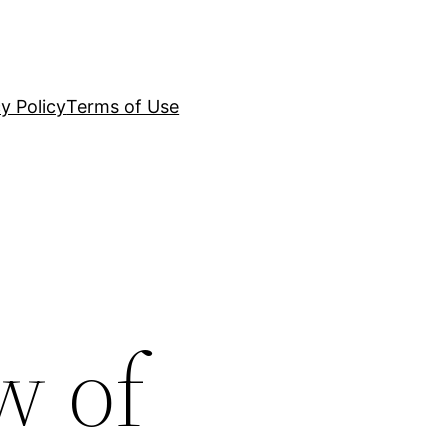
y Policy
Terms of Use
w of