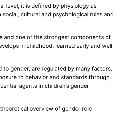
level, it is defined by physiology as
 social, cultural and psychological rules and
nine and one of the strongest components of
evelops in childhood, learned early and well
ed to gender, are regulated by many factors,
exposure to behavior and standards through
uential agents in children’s gender
t theoretical overview of gender role