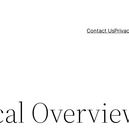
Contact Us
Privac
cal Overvie