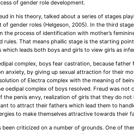
rocess of gender role development.
ud in his theory, talked about a series of stages pla
f gender roles (Helgeson, 2005). In the third stage c
 the process of identification with mother’s feminin
d rules. That means phallic stage is the starting point
which leads both boys and girls to view girls as infer
dipal complex, boys fear castration, because father f
n anxiety, by giving up sexual attraction for their mo
esolution of Electra complex with the meaning of being
 oedipal complex of boys resolved. Freud was not clear
f the penis envy, realization of girls that they do n
want to attract their fathers which lead them to handle
nergies to make themselves attractive towards their f
been criticized on a number of grounds. One of them i