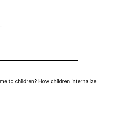
n
e to children? How children internalize