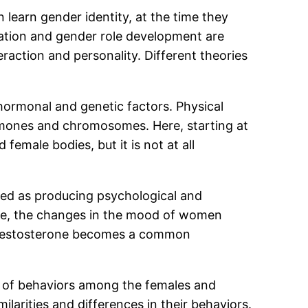
 learn gender identity, at the time they
zation and gender role development are
eraction and personality. Different theories
hormonal and genetic factors. Physical
ormones and chromosomes. Here, starting at
female bodies, but it is not at all
ewed as producing psychological and
ple, the changes in the mood of women
 of testosterone becomes a common
es of behaviors among the females and
larities and differences in their behaviors.