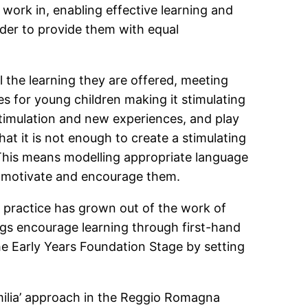
 work in, enabling effective learning and
order to provide them with equal
 the learning they are offered, meeting
es for young children making it stimulating
stimulation and new experiences, and play
at it is not enough to create a stimulating
. This means modelling appropriate language
to motivate and encourage them.
s practice has grown out of the work of
ings encourage learning through first-hand
e Early Years Foundation Stage by setting
milia’ approach in the Reggio Romagna