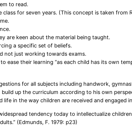
hem to read.
 class for seven years. (This concept is taken from R
ime.
ence.
ey are keen about the material being taught.
ing a specific set of beliefs.
d not just working towards exams.
to ease their learning “as each child has its own tem
gestions for all subjects including handwork, gymnas
build up the curriculum according to his own perspect
 life in the way children are received and engaged in 
widespread tendency today to intellectualize childre
f adults.” (Edmunds, F. 1979: p23)