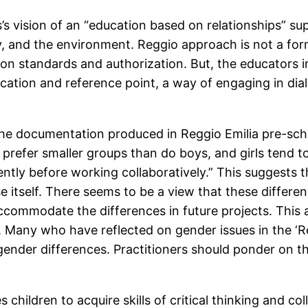
’s vision of an “education based on relationships” sup
ety, and the environment. Reggio approach is not a f
on standards and authorization. But, the educators i
ation and reference point, a way of engaging in dial
he documentation produced in Reggio Emilia pre-scho
o prefer smaller groups than do boys, and girls tend t
ntly before working collaboratively.” This suggests 
se itself. There seems to be a view that these differ
ommodate the differences in future projects. This a
l. Many who have reflected on gender issues in the ‘
gender differences. Practitioners should ponder on th
children to acquire skills of critical thinking and coll