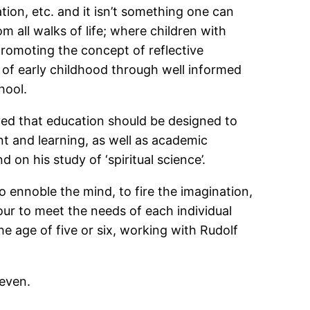
tion, etc. and it isn’t something one can
m all walks of life; where children with
 promoting the concept of reflective
of early childhood through well informed
hool.
eved that education should be designed to
nt and learning, as well as academic
on his study of ‘spiritual science’.
 ennoble the mind, to fire the imagination,
avour to meet the needs of each individual
e age of five or six, working with Rudolf
seven.