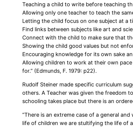
Teaching a child to write before teaching t
Allowing only one teacher to teach the same
Letting the child focus on one subject at a t
Find links between subjects like art and sci
Connect with the child to make sure that th
Showing the child good values but not enforc
Encouraging knowledge for its own sake an
Allowing children to work at their own pace 
for.” (Edmunds, F. 1979: p22).
Rudolf Steiner made specific curriculum sug
others. A Teacher was given the freedom to 
schooling takes place but there is an ordered
“There is an extreme case of a general and 
life of children we are stultifying the life o