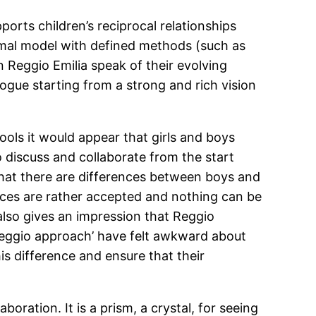
ports children’s reciprocal relationships
ormal model with defined methods (such as
n Reggio Emilia speak of their evolving
ogue starting from a strong and rich vision
ols it would appear that girls and boys
o discuss and collaborate from the start
that there are differences between boys and
ences are rather accepted and nothing can be
lso gives an impression that Reggio
Reggio approach’ have felt awkward about
is difference and ensure that their
aboration. It is a prism, a crystal, for seeing