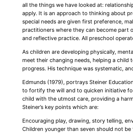
all the things we have looked at: relationsh
apply. It is an approach to thinking about p
special needs are given first preference, mak
practitioners where they can become part o
and reflective practice. All preschool oper
As children are developing physically, ment
meet their changing needs, helping a child t
progress. His technique was systematic, and 
Edmunds (1979), portrays Steiner Education 
to fortify the will and to quicken initiative
child with the utmost care, providing a harm
Steiner’s key points which are:
Encouraging play, drawing, story telling, e
Children younger than seven should not be 