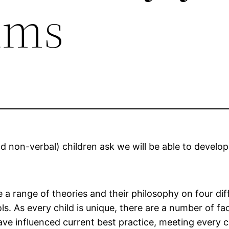
ums
nd non-verbal) children ask we will be able to develop
 a range of theories and their philosophy on four dif
s. As every child is unique, there are a number of fact
ve influenced current best practice, meeting every c