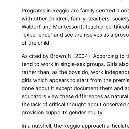
Programs in Reggio are family centred. Loris
with other children, family, teachers, soci
Waldorf and Montessori), teacher certificati
“experience” and see themselves as a provoc
of the child.
As cited by Brown,N (2004) “According to t
tend to work in single-sex groups. Girls als
rather than, as the boys do, work independe
girls which appears to start from the premi
done about it except document them and acc
educators view these differences as natura
the lack of critical thought about observed 
provision supports gender equity.
In a nutshell, the Reggio approach articulates 