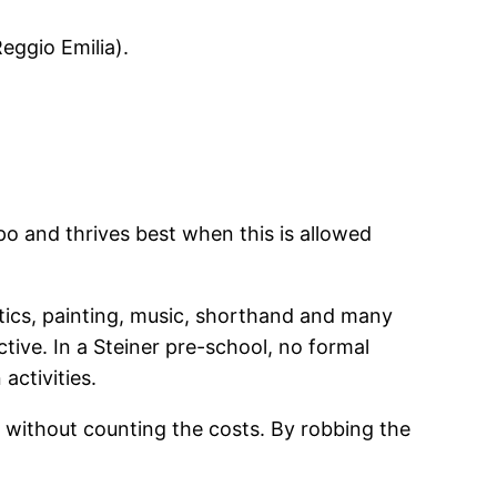
eggio Emilia).
po and thrives best when this is allowed
tics, painting, music, shorthand and many
ive. In a Steiner pre-school, no formal
activities.
n without counting the costs. By robbing the