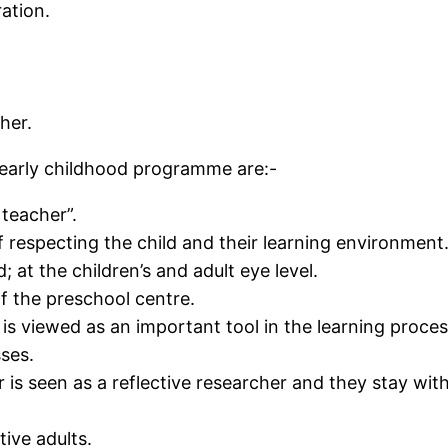
ation.
ther.
 early childhood programme are:-
 teacher”.
f respecting the child and their learning environment
; at the children’s and adult eye level.
of the preschool centre.
s viewed as an important tool in the learning proces
ses.
 is seen as a reflective researcher and they stay with
tive adults.