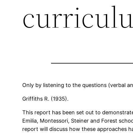
curricul
Only by listening to the questions (verbal a
Griffiths R. (1935).
This report has been set out to demonstrate
Emilia, Montessori, Steiner and Forest school
report will discuss how these approaches ha