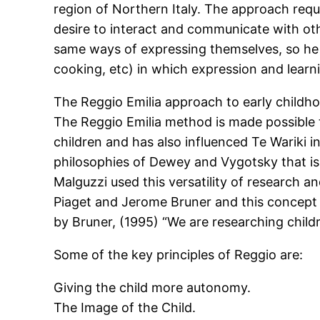
region of Northern Italy. The approach requi
desire to interact and communicate with oth
same ways of expressing themselves, so he p
cooking, etc) in which expression and learn
The Reggio Emilia approach to early childh
The Reggio Emilia method is made possible t
children and has also influenced Te Wariki 
philosophies of Dewey and Vygotsky that is
Malguzzi used this versatility of research a
Piaget and Jerome Bruner and this concept 
by Bruner, (1995) “We are researching childr
Some of the key principles of Reggio are:
Giving the child more autonomy.
The Image of the Child.