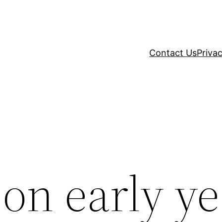
Contact Us
Privac
on early ye