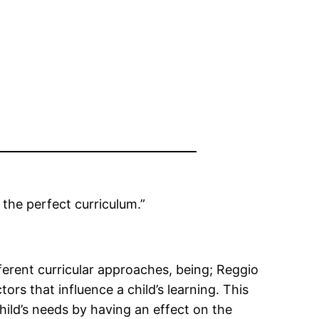
 the perfect curriculum.”
ferent curricular approaches, being; Reggio
ors that influence a child’s learning. This
hild’s needs by having an effect on the