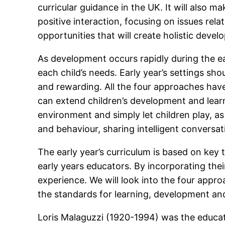
curricular guidance in the UK. It will also 
positive interaction, focusing on issues rela
opportunities that will create holistic deve
As development occurs rapidly during the ea
each child’s needs. Early year’s settings sh
and rewarding. All the four approaches have
can extend children’s development and learni
environment and simply let children play, a
and behaviour, sharing intelligent convers
The early year’s curriculum is based on key 
early years educators. By incorporating thei
experience. We will look into the four app
the standards for learning, development and 
Loris Malaguzzi (1920-1994) was the educat