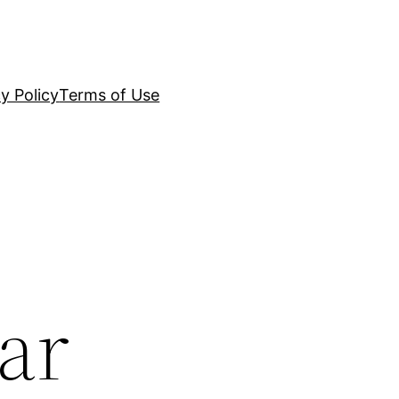
y Policy
Terms of Use
ar