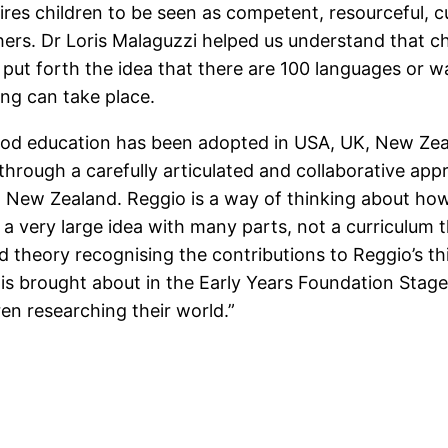
res children to be seen as competent, resourceful, cu
ers. Dr Loris Malaguzzi helped us understand that chi
ut forth the idea that there are 100 languages or way
ing can take place.
ood education has been adopted in USA, UK, New Zeal
hrough a carefully articulated and collaborative ap
in New Zealand. Reggio is a way of thinking about ho
 a very large idea with many parts, not a curriculum
nd theory recognising the contributions to Reggio’s t
is brought about in the Early Years Foundation Stag
en researching their world.”