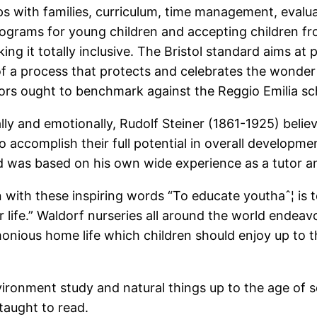
ips with families, curriculum, time management, evalua
rograms for young children and accepting children fro
ing it totally inclusive. The Bristol standard aims at
f a process that protects and celebrates the wonder 
ators ought to benchmark against the Reggio Emilia sc
ally and emotionally, Rudolf Steiner (1861-1925) beli
o accomplish their full potential in overall developme
was based on his own wide experience as a tutor and 
with these inspiring words “To educate youthaˆ¦ is to
 for life.” Waldorf nurseries all around the world ende
onious home life which children should enjoy up to th
nvironment study and natural things up to the age of 
taught to read.