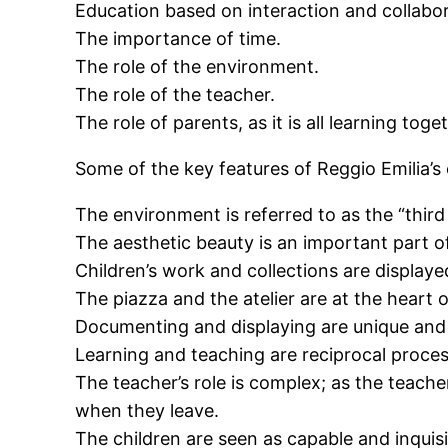
Education based on interaction and collabor
The importance of time.
The role of the environment.
The role of the teacher.
The role of parents, as it is all learning toge
Some of the key features of Reggio Emilia’s
The environment is referred to as the “third
The aesthetic beauty is an important part o
Children’s work and collections are displayed
The piazza and the atelier are at the heart 
Documenting and displaying are unique and i
Learning and teaching are reciprocal proces
The teacher’s role is complex; as the teacher
when they leave.
The children are seen as capable and inquisi