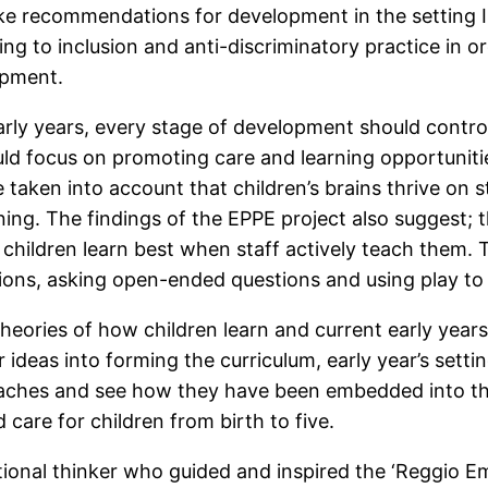
make recommendations for development in the setting I
ting to inclusion and anti-discriminatory practice in 
lopment.
rly years, every stage of development should control
ould focus on promoting care and learning opportuniti
 taken into account that children’s brains thrive on 
ng. The findings of the EPPE project also suggest; th
s children learn best when staff actively teach them
ations, asking open-ended questions and using play 
theories of how children learn and current early year
r ideas into forming the curriculum, early year’s sett
roaches and see how they have been embedded into th
care for children from birth to five.
ional thinker who guided and inspired the ‘Reggio E