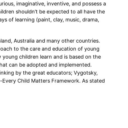
rious, imaginative, inventive, and possess a
ldren shouldn’t be expected to all have the
s of learning (paint, clay, music, drama,
and, Australia and many other countries.
proach to the care and education of young
w young children learn and is based on the
 that can be adopted and implemented.
hinking by the great educators; Vygotsky,
e-Every Child Matters Framework. As stated