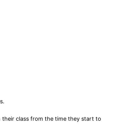
.
s.
 their class from the time they start to