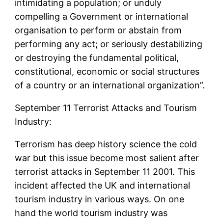
intimidating a population; or unduly
compelling a Government or international
organisation to perform or abstain from
performing any act; or seriously destabilizing
or destroying the fundamental political,
constitutional, economic or social structures
of a country or an international organization”.
September 11 Terrorist Attacks and Tourism
Industry:
Terrorism has deep history science the cold
war but this issue become most salient after
terrorist attacks in September 11 2001. This
incident affected the UK and international
tourism industry in various ways. On one
hand the world tourism industry was