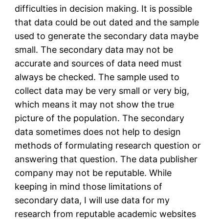
difficulties in decision making. It is possible
that data could be out dated and the sample
used to generate the secondary data maybe
small. The secondary data may not be
accurate and sources of data need must
always be checked. The sample used to
collect data may be very small or very big,
which means it may not show the true
picture of the population. The secondary
data sometimes does not help to design
methods of formulating research question or
answering that question. The data publisher
company may not be reputable. While
keeping in mind those limitations of
secondary data, I will use data for my
research from reputable academic websites