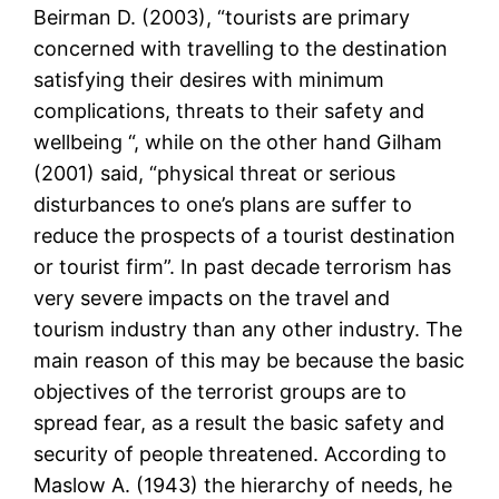
Beirman D. (2003), “tourists are primary
concerned with travelling to the destination
satisfying their desires with minimum
complications, threats to their safety and
wellbeing “, while on the other hand Gilham
(2001) said, “physical threat or serious
disturbances to one’s plans are suffer to
reduce the prospects of a tourist destination
or tourist firm”. In past decade terrorism has
very severe impacts on the travel and
tourism industry than any other industry. The
main reason of this may be because the basic
objectives of the terrorist groups are to
spread fear, as a result the basic safety and
security of people threatened. According to
Maslow A. (1943) the hierarchy of needs, he