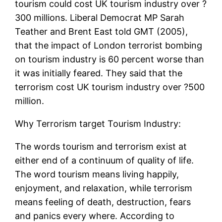
tourism could cost UK tourism industry over ?
300 millions. Liberal Democrat MP Sarah
Teather and Brent East told GMT (2005),
that the impact of London terrorist bombing
on tourism industry is 60 percent worse than
it was initially feared. They said that the
terrorism cost UK tourism industry over ?500
million.
Why Terrorism target Tourism Industry:
The words tourism and terrorism exist at
either end of a continuum of quality of life.
The word tourism means living happily,
enjoyment, and relaxation, while terrorism
means feeling of death, destruction, fears
and panics every where. According to