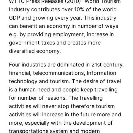
WTTC Press Releases (2010) “World Tourism
Industry contributes over 10% of the world
GDP and growing every year. This industry
can benefit an economy in number of ways
e.g. by providing employment, increase in
government taxes and creates more
diversified economy.
Four industries are dominated in 21st century,
financial, telecommunications, Information
technology and tourism. The desire of travel
is a human need and people keep travelling
for number of reasons. The travelling
activities will never stop therefore tourism
activities will increase in the future more and
more, especially with the development of
transportations system and modern