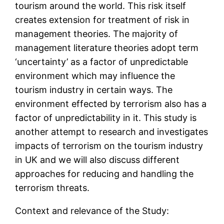
tourism around the world. This risk itself
creates extension for treatment of risk in
management theories. The majority of
management literature theories adopt term
‘uncertainty’ as a factor of unpredictable
environment which may influence the
tourism industry in certain ways. The
environment effected by terrorism also has a
factor of unpredictability in it. This study is
another attempt to research and investigates
impacts of terrorism on the tourism industry
in UK and we will also discuss different
approaches for reducing and handling the
terrorism threats.
Context and relevance of the Study: