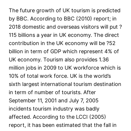
The future growth of UK tourism is predicted
by BBC. According to BBC (2010) report; in
2018 domestic and overseas visitors will put ?
115 billions a year in UK economy. The direct
contribution in the UK economy will be ?52
billion in term of GDP which represent 4% of
UK economy. Tourism also provides 1.36
million jobs in 2009 to UK workforce which is
10% of total work force. UK is the world’s
sixth largest international tourism destination
in term of number of tourists. After
September 11, 2001 and July 7, 2005
incidents tourism industry was badly
affected. According to the LCCI (2005)
report, it has been estimated that the fall in