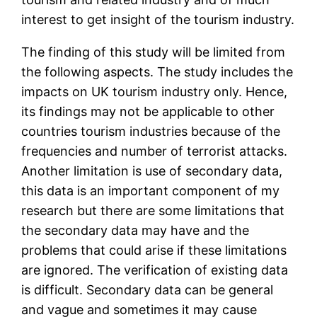
interest to get insight of the tourism industry.
The finding of this study will be limited from
the following aspects. The study includes the
impacts on UK tourism industry only. Hence,
its findings may not be applicable to other
countries tourism industries because of the
frequencies and number of terrorist attacks.
Another limitation is use of secondary data,
this data is an important component of my
research but there are some limitations that
the secondary data may have and the
problems that could arise if these limitations
are ignored. The verification of existing data
is difficult. Secondary data can be general
and vague and sometimes it may cause