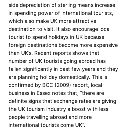
side depreciation of sterling means increase
in spending power of international tourists,
which also make UK more attractive
destination to visit. It also encourage local
tourist to spend holidays in UK because
foreign destinations become more expensive
than UK’s. Recent reports shows that
number of UK tourists going abroad has
fallen significantly in past few years and they
are planning holiday domestically. This is
confirmed by BCC (2009) report, local
business in Essex notes that, “there are
definite signs that exchange rates are giving
the UK tourism industry a boost with less
people travelling abroad and more
international tourists come UK”.