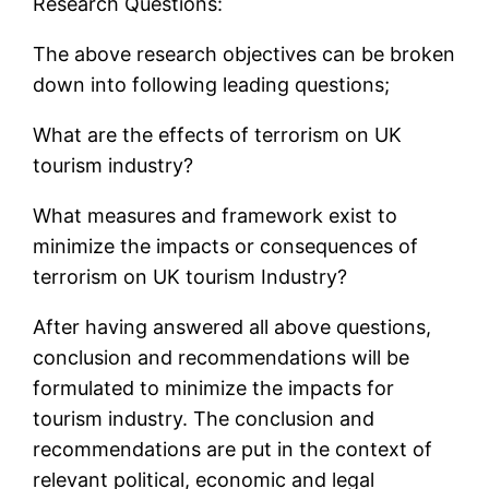
Research Questions:
The above research objectives can be broken
down into following leading questions;
What are the effects of terrorism on UK
tourism industry?
What measures and framework exist to
minimize the impacts or consequences of
terrorism on UK tourism Industry?
After having answered all above questions,
conclusion and recommendations will be
formulated to minimize the impacts for
tourism industry. The conclusion and
recommendations are put in the context of
relevant political, economic and legal