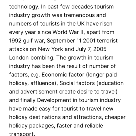
technology. In past few decades tourism
industry growth was tremendous and
numbers of tourists in the UK have risen
every year since World War II, apart from
1992 gulf war, September 11 2001 terrorist
attacks on New York and July 7, 2005
London bombing. The growth in tourism
industry has been the result of number of
factors, e.g. Economic factor (longer paid
holiday, affluence), Social factors (education
and advertisement create desire to travel)
and finally Development in tourism industry
have made easy for tourist to travel new
holiday destinations and attractions, cheaper
holiday packages, faster and reliable
transport.