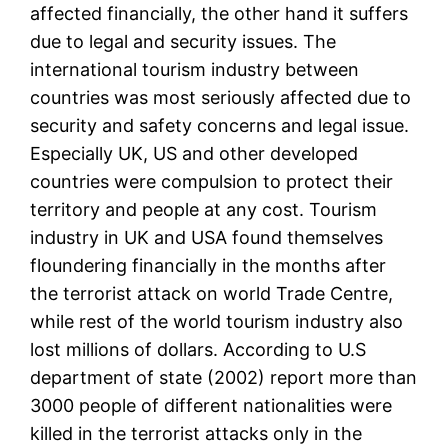
affected financially, the other hand it suffers
due to legal and security issues. The
international tourism industry between
countries was most seriously affected due to
security and safety concerns and legal issue.
Especially UK, US and other developed
countries were compulsion to protect their
territory and people at any cost. Tourism
industry in UK and USA found themselves
floundering financially in the months after
the terrorist attack on world Trade Centre,
while rest of the world tourism industry also
lost millions of dollars. According to U.S
department of state (2002) report more than
3000 people of different nationalities were
killed in the terrorist attacks only in the