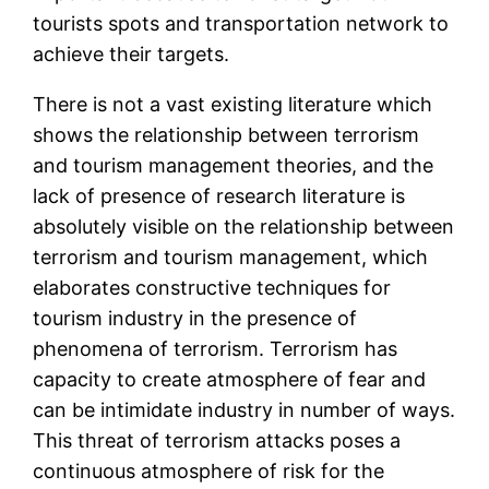
tourists spots and transportation network to
achieve their targets.
There is not a vast existing literature which
shows the relationship between terrorism
and tourism management theories, and the
lack of presence of research literature is
absolutely visible on the relationship between
terrorism and tourism management, which
elaborates constructive techniques for
tourism industry in the presence of
phenomena of terrorism. Terrorism has
capacity to create atmosphere of fear and
can be intimidate industry in number of ways.
This threat of terrorism attacks poses a
continuous atmosphere of risk for the