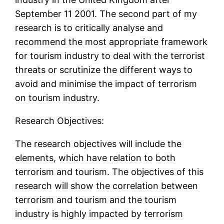
September 11 2001. The second part of my
research is to critically analyse and
recommend the most appropriate framework
for tourism industry to deal with the terrorist
threats or scrutinize the different ways to
avoid and minimise the impact of terrorism
on tourism industry.
Research Objectives:
The research objectives will include the
elements, which have relation to both
terrorism and tourism. The objectives of this
research will show the correlation between
terrorism and tourism and the tourism
industry is highly impacted by terrorism