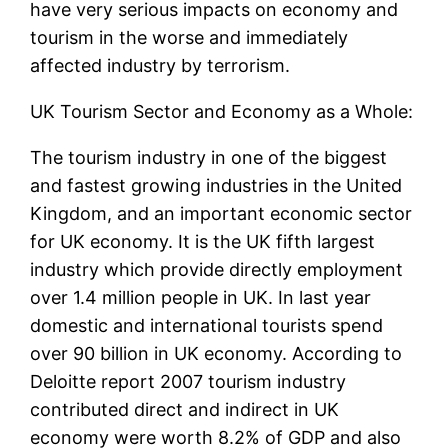
have very serious impacts on economy and
tourism in the worse and immediately
affected industry by terrorism.
UK Tourism Sector and Economy as a Whole:
The tourism industry in one of the biggest
and fastest growing industries in the United
Kingdom, and an important economic sector
for UK economy. It is the UK fifth largest
industry which provide directly employment
over 1.4 million people in UK. In last year
domestic and international tourists spend
over 90 billion in UK economy. According to
Deloitte report 2007 tourism industry
contributed direct and indirect in UK
economy were worth 8.2% of GDP and also