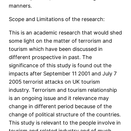
manners.
Scope and Limitations of the research:
This is an academic research that would shed
some light on the matter of terrorism and
tourism which have been discussed in
different prospective in past. The
significance of this study is found out the
impacts after September 11 2001 and July 7
2005 terrorist attacks on UK tourism
industry. Terrorism and tourism relationship
is an ongoing issue and it relevance may
change in different period because of the
change of political structure of the countries.
This study is relevant to the people involve in
tourism and related industry and of much