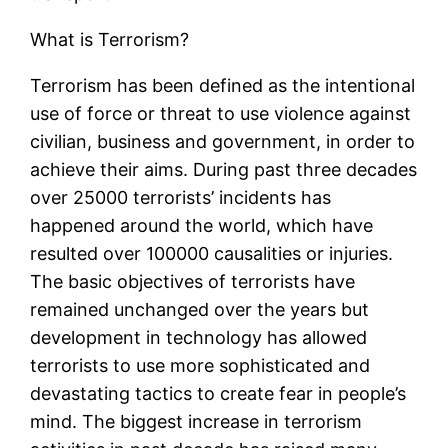
What is Terrorism?
Terrorism has been defined as the intentional
use of force or threat to use violence against
civilian, business and government, in order to
achieve their aims. During past three decades
over 25000 terrorists’ incidents has
happened around the world, which have
resulted over 100000 causalities or injuries.
The basic objectives of terrorists have
remained unchanged over the years but
development in technology has allowed
terrorists to use more sophisticated and
devastating tactics to create fear in people’s
mind. The biggest increase in terrorism