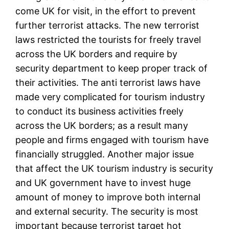
come UK for visit, in the effort to prevent
further terrorist attacks. The new terrorist
laws restricted the tourists for freely travel
across the UK borders and require by
security department to keep proper track of
their activities. The anti terrorist laws have
made very complicated for tourism industry
to conduct its business activities freely
across the UK borders; as a result many
people and firms engaged with tourism have
financially struggled. Another major issue
that affect the UK tourism industry is security
and UK government have to invest huge
amount of money to improve both internal
and external security. The security is most
important because terrorist target hot