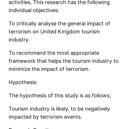
activities. This research has the following
individual objectives:
To critically analyse the general impact of
terrorism on United Kingdom tourism
industry.
To recommend the most appropriate
framework that helps the tourism industry to
minimize the impact of terrorism.
Hypothesis:
The hypothesis of this study is as follows;
Tourism industry is likely, to be negatively
impacted by terrorism events.