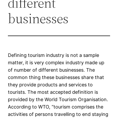
different
businesses
Defining tourism industry is not a sample
matter, it is very complex industry made up
of number of different businesses. The
common thing these businesses share that
they provide products and services to
tourists. The most accepted definition is
provided by the World Tourism Organisation.
According to WTO, “tourism comprises the
activities of persons travelling to end staying