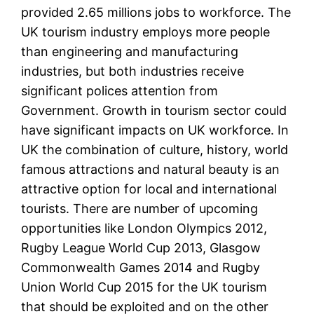
provided 2.65 millions jobs to workforce. The
UK tourism industry employs more people
than engineering and manufacturing
industries, but both industries receive
significant polices attention from
Government. Growth in tourism sector could
have significant impacts on UK workforce. In
UK the combination of culture, history, world
famous attractions and natural beauty is an
attractive option for local and international
tourists. There are number of upcoming
opportunities like London Olympics 2012,
Rugby League World Cup 2013, Glasgow
Commonwealth Games 2014 and Rugby
Union World Cup 2015 for the UK tourism
that should be exploited and on the other