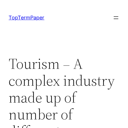
Skip
to
TopTermPaper
content
Tourism – A
complex industry
made up of
number of