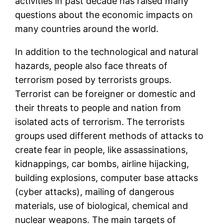
activities in past decade has raised many
questions about the economic impacts on
many countries around the world.
In addition to the technological and natural
hazards, people also face threats of
terrorism posed by terrorists groups.
Terrorist can be foreigner or domestic and
their threats to people and nation from
isolated acts of terrorism. The terrorists
groups used different methods of attacks to
create fear in people, like assassinations,
kidnappings, car bombs, airline hijacking,
building explosions, computer base attacks
(cyber attacks), mailing of dangerous
materials, use of biological, chemical and
nuclear weapons. The main targets of