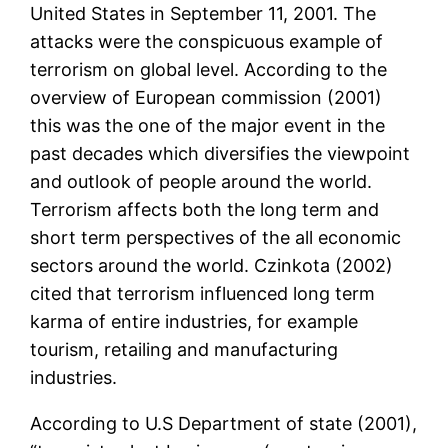
United States in September 11, 2001. The
attacks were the conspicuous example of
terrorism on global level. According to the
overview of European commission (2001)
this was the one of the major event in the
past decades which diversifies the viewpoint
and outlook of people around the world.
Terrorism affects both the long term and
short term perspectives of the all economic
sectors around the world. Czinkota (2002)
cited that terrorism influenced long term
karma of entire industries, for example
tourism, retailing and manufacturing
industries.
According to U.S Department of state (2001),