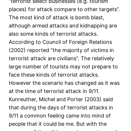
“terrorist select businesses (e.g. tourism
places) for attack compare to other targets”.
The most kind of attack is bomb blast,
although armed attacks and kidnapping are
also some kinds of terrorist attacks.
According to Council of Foreign Relations
(2002) reported “the majority of victims in
terrorist attack are civilians”. The relatively
large number of tourists may not prepare to
face these kinds of terrorist attacks.
However the scenario has changed as it was
at the time of terrorist attack in 9/11.
Kunreuther, Michel and Porter (2003) said
that during the days of terrorist attacks in
9/11 a common feeling came into mind of
people that it could be me. But with the