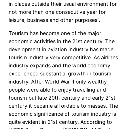
in places outside their usual environment for
not more than one consecutive year for
leisure, business and other purposes”.
Tourism has become one of the major
economic activities in the 21st century. The
development in aviation industry has made
tourism industry very competitive. As airlines
industry expands and the world economy
experienced substantial growth in tourism
industry. After World War II only wealthy
people were able to enjoy travelling and
tourism but late 20th century and early 21st
century it became affordable to masses. The
economic significance of tourism industry is
quite evident in 21st century. According to