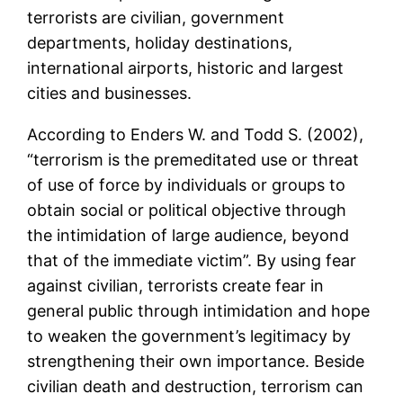
terrorists are civilian, government
departments, holiday destinations,
international airports, historic and largest
cities and businesses.
According to Enders W. and Todd S. (2002),
“terrorism is the premeditated use or threat
of use of force by individuals or groups to
obtain social or political objective through
the intimidation of large audience, beyond
that of the immediate victim”. By using fear
against civilian, terrorists create fear in
general public through intimidation and hope
to weaken the government’s legitimacy by
strengthening their own importance. Beside
civilian death and destruction, terrorism can