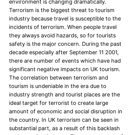
environment is changing dramatically.
Terrorism is the biggest threat to tourism
industry because travel is susceptible to the
incidents of terrorism. When people travel
they always avoid hazards, so for tourists
safety is the major concern. During the past
decade especially after September 11 2001,
there are number of events which have had
significant negative impacts on UK tourism.
The correlation between terrorism and
tourism is undeniable in the era due to
industry strength and tourist places are the
ideal target for terrorist to create large
amount of economic and social disruption in
the country. In UK terrorism can be seen in
substantial part, as a result of this backlash