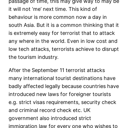
passage of time, this may give way to may be
it will not ‘me’ next time. This kind of
behaviour is more common now a day in
south Asia. But it is a common thinking that it
is extremely easy for terrorist that to attack
any where in the world. Even in low cost and
low tech attacks, terrorists achieve to disrupt
the tourism industry.
After the September 11 terrorist attacks
many international tourist destinations have
badly affected legally because countries have
introduced new laws for foreigner tourists
e.g. strict visas requirements, security check
and criminal record check etc. UK
government also introduced strict
immigration law for every one who wishes to