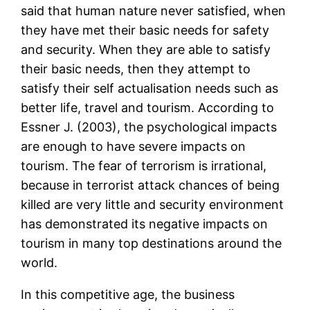
said that human nature never satisfied, when
they have met their basic needs for safety
and security. When they are able to satisfy
their basic needs, then they attempt to
satisfy their self actualisation needs such as
better life, travel and tourism. According to
Essner J. (2003), the psychological impacts
are enough to have severe impacts on
tourism. The fear of terrorism is irrational,
because in terrorist attack chances of being
killed are very little and security environment
has demonstrated its negative impacts on
tourism in many top destinations around the
world.
In this competitive age, the business