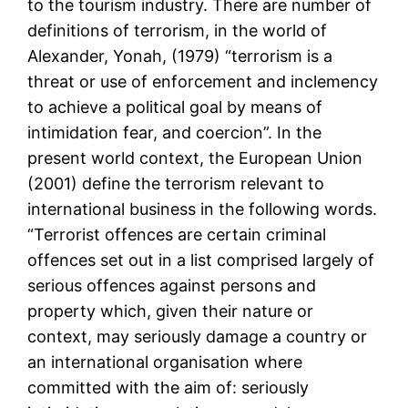
to the tourism industry. There are number of
definitions of terrorism, in the world of
Alexander, Yonah, (1979) “terrorism is a
threat or use of enforcement and inclemency
to achieve a political goal by means of
intimidation fear, and coercion”. In the
present world context, the European Union
(2001) define the terrorism relevant to
international business in the following words.
“Terrorist offences are certain criminal
offences set out in a list comprised largely of
serious offences against persons and
property which, given their nature or
context, may seriously damage a country or
an international organisation where
committed with the aim of: seriously