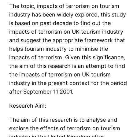
The topic, impacts of terrorism on tourism
industry has been widely explored, this study
is based on past decade to find out the
impacts of terrorism on UK tourism industry
and suggest the appropriate framework that
helps tourism industry to minimise the
impacts of terrorism. Given this significance,
the aim of this research is an attempt to find
the impacts of terrorism on UK tourism
industry in the present context for the period
after September 11 2001.
Research Aim:
The aim of this research is to analyse and
explore the effects of terrorism on tourism
industry in the United Kingdom after