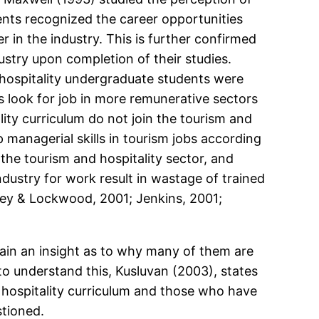
ents recognized the career opportunities
r in the industry. This is further confirmed
stry upon completion of their studies.
hospitality undergraduate students were
 look for job in more remunerative sectors
ty curriculum do not join the tourism and
managerial skills in tourism jobs according
the tourism and hospitality sector, and
industry for work result in wastage of trained
hley & Lockwood, 2001; Jenkins, 2001;
 gain an insight as to why many of them are
r to understand this, Kusluvan (2003), states
d hospitality curriculum and those who have
stioned.