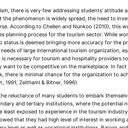
ism, there is very few addressing students’ attitude a
t the phenomenon is widely spread, the need to inve
se. According to Chellen and Nunkoo (2010), this wou
es planning process for the tourism sector. While wo
status is deemed bringing more accuracy for the pre
eds of large international tourism organization, espe
 is necessary for tourism and hospitality providers t
ey want to be competitive on the marketplace. In fac
k, there is minimal chance for the organization to ac
 1991; Zeithaml & Bitner, 1996).
he reluctance of many students to embark themselves
ondary and tertiary institutions, where the potential
least exposed to experience in the tourism industry
howed that they had high level of interest in working
ary level as well as vocational institutions. Barron a