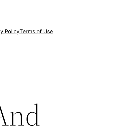
y Policy
Terms of Use
 And