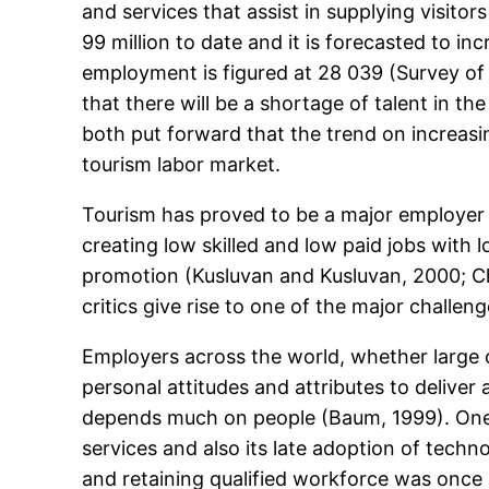
and services that assist in supplying visito
99 million to date and it is forecasted to in
employment is figured at 28 039 (Survey of 
that there will be a shortage of talent in 
both put forward that the trend on increasin
tourism labor market.
Tourism has proved to be a major employer an
creating low skilled and low paid jobs with l
promotion (Kusluvan and Kusluvan, 2000; C
critics give rise to one of the major challen
Employers across the world, whether large or
personal attitudes and attributes to deliver a
depends much on people (Baum, 1999). One o
services and also its late adoption of tec
and retaining qualified workforce was once 