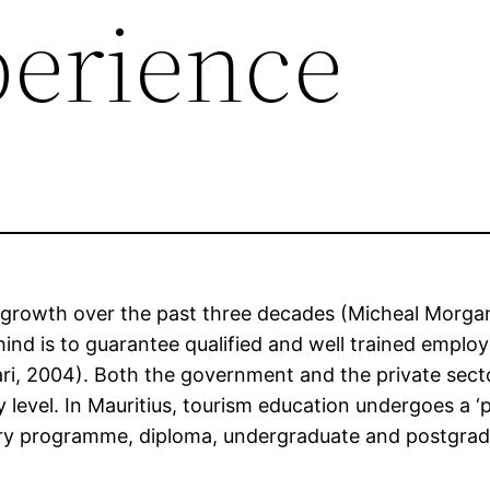
erience
 growth over the past three decades (Micheal Morgan
nd is to guarantee qualified and well trained empl
 2004). Both the government and the private sector 
y level. In Mauritius, tourism education undergoes a
ndary programme, diploma, undergraduate and postgr