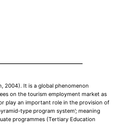
, 2004). It is a global phenomenon
oyees on the tourism employment market as
play an important role in the provision of
 ‘pyramid-type program system’; meaning
aduate programmes (Tertiary Education