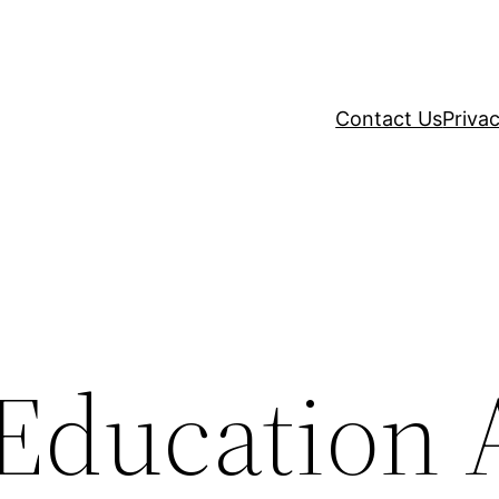
Contact Us
Privac
Education