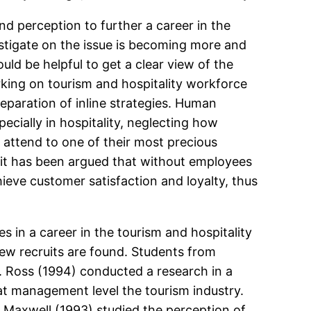
nd perception to further a career in the
stigate on the issue is becoming more and
ld be helpful to get a clear view of the
rking on tourism and hospitality workforce
paration of inline strategies. Human
cially in hospitality, neglecting how
o attend to one of their most precious
t it has been argued that without employees
hieve customer satisfaction and loyalty, thus
 in a career in the tourism and hospitality
 new recruits are found. Students from
. Ross (1994) conducted a research in a
 at management level the tourism industry.
nd Maxwell (1993) studied the perception of