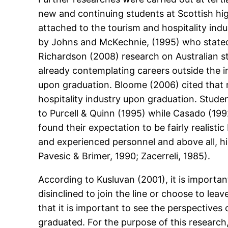
new and continuing students at Scottish hig
attached to the tourism and hospitality indu
by Johns and McKechnie, (1995) who stated 
Richardson (2008) research on Australian s
already contemplating careers outside the i
upon graduation. Bloome (2006) cited that 
hospitality industry upon graduation. Stude
to Purcell & Quinn (1995) while Casado (1992
found their expectation to be fairly realisti
and experienced personnel and above all, hi
Pavesic & Brimer, 1990; Zacerreli, 1985).
According to Kusluvan (2001), it is importan
disinclined to join the line or choose to leav
that it is important to see the perspective
graduated. For the purpose of this research