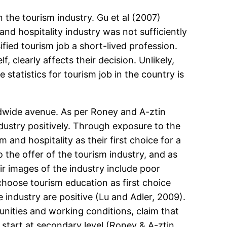
n the tourism industry. Gu et al (2007)
nd hospitality industry was not sufficiently
fied tourism job a short-lived profession.
 clearly affects their decision. Unlikely,
 statistics for tourism job in the country is
ldwide avenue. As per Roney and A-ztin
dustry positively. Through exposure to the
 and hospitality as their first choice for a
the offer of the tourism industry, and as
ir images of the industry include poor
 choose tourism education as first choice
e industry are positive (Lu and Adler, 2009).
nities and working conditions, claim that
start at secondary level (Roney & A-ztin,