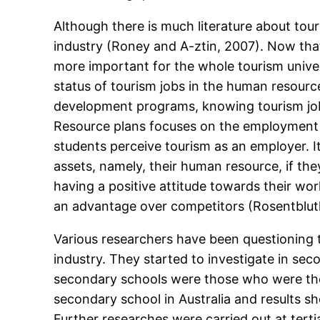
Although there is much literature about tour
industry (Roney and A-ztin, 2007). Now tha
more important for the whole tourism univer
status of tourism jobs in the human resourc
development programs, knowing tourism job 
Resource plans focuses on the employment ne
students perceive tourism as an employer. It
assets, namely, their human resource, if th
having a positive attitude towards their wor
an advantage over competitors (Rosentbluth,
Various researchers have been questioning t
industry. They started to investigate in sec
secondary schools were those who were the 
secondary school in Australia and results s
Further researches were carried out at terti