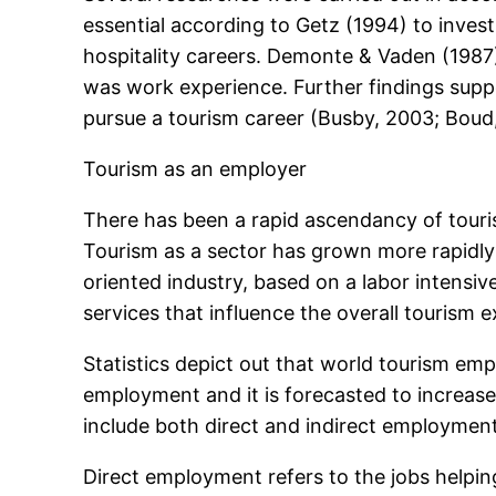
essential according to Getz (1994) to inve
hospitality careers. Demonte & Vaden (1987) 
was work experience. Further findings suppo
pursue a tourism career (Busby, 2003; Bou
Tourism as an employer
There has been a rapid ascendancy of touris
Tourism as a sector has grown more rapidly
oriented industry, based on a labor intensi
services that influence the overall tourism
Statistics depict out that world tourism emp
employment and it is forecasted to increase
include both direct and indirect employmen
Direct employment refers to the jobs helping