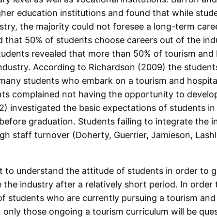
her education institutions and found that while stud
stry, the majority could not foresee a long-term caree
that 50% of students choose careers out of the indu
tudents revealed that more than 50% of tourism and 
ndustry. According to Richardson (2009) the students
many students who embark on a tourism and hospitali
nts complained not having the opportunity to develop 
) investigated the basic expectations of students in 
c before graduation. Students failing to integrate the 
gh staff turnover (Doherty, Guerrier, Jamieson, Las
t to understand the attitude of students in order to
e the industry after a relatively short period. In orde
s of students who are currently pursuing a tourism an
, only those ongoing a tourism curriculum will be que