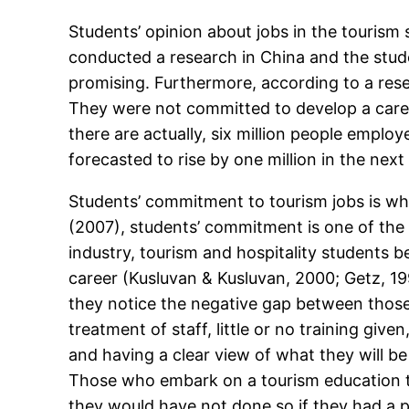
Students’ opinion about jobs in the tourism 
conducted a research in China and the stude
promising. Furthermore, according to a resea
They were not committed to develop a career i
there are actually, six million people employ
forecasted to rise by one million in the next
Students’ commitment to tourism jobs is wh
(2007), students’ commitment is one of the 
industry, tourism and hospitality students be
career (Kusluvan & Kusluvan, 2000; Getz, 19
they notice the negative gap between those t
treatment of staff, little or no training gi
and having a clear view of what they will be 
Those who embark on a tourism education tr
they would have not done so if they had a p