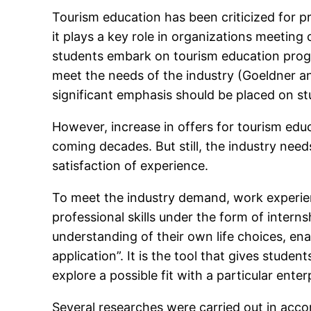
Tourism education has been criticized for pr
it plays a key role in organizations meeting
students embark on tourism education progra
meet the needs of the industry (Goeldner a
significant emphasis should be placed on st
However, increase in offers for tourism educ
coming decades. But still, the industry nee
satisfaction of experience.
To meet the industry demand, work experien
professional skills under the form of intern
understanding of their own life choices, ena
application”. It is the tool that gives studen
explore a possible fit with a particular ent
Several researches were carried out in accor