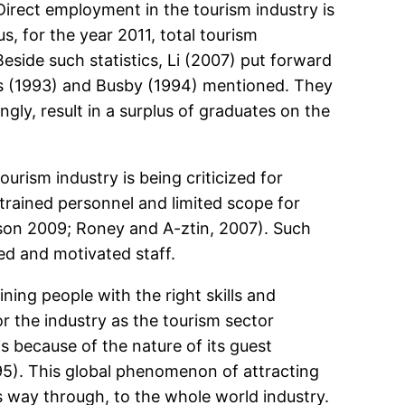
 Direct employment in the tourism industry is
s, for the year 2011, total tourism
side such statistics, Li (2007) put forward
vans (1993) and Busby (1994) mentioned. They
ngly, result in a surplus of graduates on the
urism industry is being criticized for
f trained personnel and limited scope for
son 2009; Roney and A-ztin, 2007). Such
ied and motivated staff.
ning people with the right skills and
for the industry as the tourism sector
 because of the nature of its guest
95). This global phenomenon of attracting
s way through, to the whole world industry.