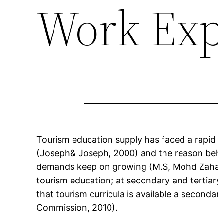
Work Exp
Tourism education supply has faced a rapid
(Joseph& Joseph, 2000) and the reason behi
demands keep on growing (M.S, Mohd Zahari,
tourism education; at secondary and tertiar
that tourism curricula is available a seco
Commission, 2010).