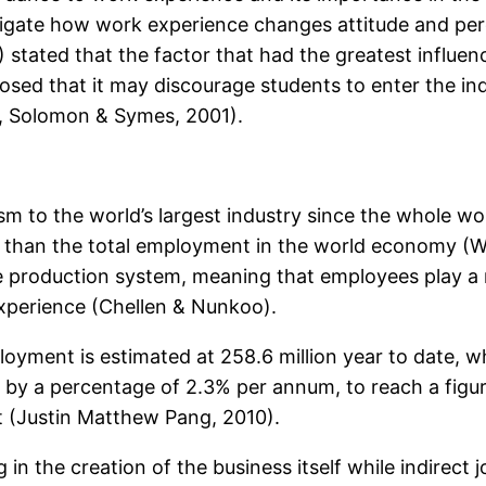
stigate how work experience changes attitude and pe
stated that the factor that had the greatest influenc
sed that it may discourage students to enter the ind
d, Solomon & Symes, 2001).
m to the world’s largest industry since the whole wor
 than the total employment in the world economy (WT
ve production system, meaning that employees play a m
 experience (Chellen & Nunkoo).
loyment is estimated at 258.6 million year to date, w
 by a percentage of 2.3% per annum, to reach a figur
t (Justin Matthew Pang, 2010).
 in the creation of the business itself while indirect