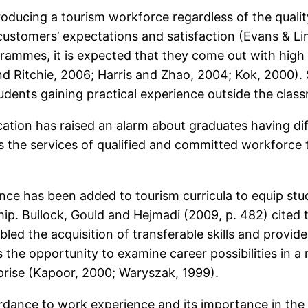
oducing a tourism workforce regardless of the quality
 customers’ expectations and satisfaction (Evans & Lin
mmes, it is expected that they come out with high qu
nd Ritchie, 2006; Harris and Zhao, 2004; Kok, 2000).
udents gaining practical experience outside the clas
ation has raised an alarm about graduates having diffi
ds the services of qualified and committed workforce 
ce has been added to tourism curricula to equip stud
ship. Bullock, Gould and Hejmadi (2009, p. 482) cited
bled the acquisition of transferable skills and provid
ts the opportunity to examine career possibilities in a
erprise (Kapoor, 2000; Waryszak, 1999).
dance to work experience and its importance in the to