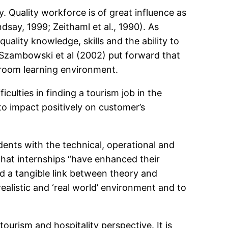
. Quality workforce is of great influence as
dsay, 1999; Zeithaml et al., 1990). As
ality knowledge, skills and the ability to
 Szambowski et al (2002) put forward that
sroom learning environment.
culties in finding a tourism job in the
to impact positively on customer’s
ents with the technical, operational and
 that internships “have enhanced their
ed a tangible link between theory and
 realistic and ‘real world’ environment and to
urism and hospitality perspective. It is