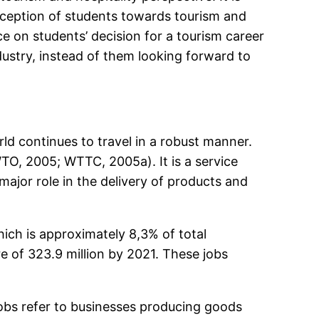
rception of students towards tourism and
e on students’ decision for a tourism career
ustry, instead of them looking forward to
ld continues to travel in a robust manner.
O, 2005; WTTC, 2005a). It is a service
ajor role in the delivery of products and
hich is approximately 8,3% of total
e of 323.9 million by 2021. These jobs
 jobs refer to businesses producing goods