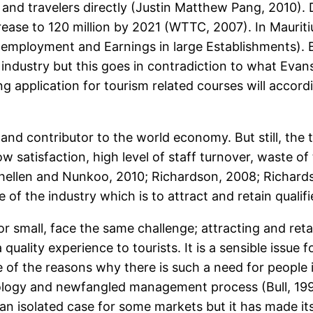
rs and travelers directly (Justin Matthew Pang, 2010).
crease to 120 million by 2021 (WTTC, 2007). In Mauritiu
employment and Earnings in large Establishments). Be
the industry but this goes in contradiction to what E
g application for tourism related courses will accordi
d contributor to the world economy. But still, the to
ow satisfaction, high level of staff turnover, waste o
hellen and Nunkoo, 2010; Richardson, 2008; Richard
ge of the industry which is to attract and retain qualif
 small, face the same challenge; attracting and retai
 quality experience to tourists. It is a sensible issue 
f the reasons why there is such a need for people is
hnology and newfangled management process (Bull, 19
an isolated case for some markets but it has made it