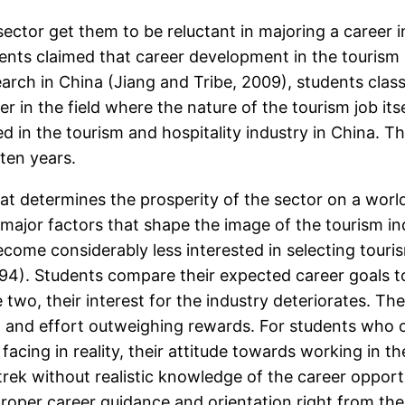
sector get them to be reluctant in majoring a career i
nts claimed that career development in the tourism a
rch in China (Jiang and Tribe, 2009), students classi
n the field where the nature of the tourism job itself,
ed in the tourism and hospitality industry in China. The
 ten years.
at determines the prosperity of the sector on a wor
major factors that shape the image of the tourism in
come considerably less interested in selecting tourism
94). Students compare their expected career goals to 
wo, their interest for the industry deteriorates. The
ven, and effort outweighing rewards. For students who
facing in reality, their attitude towards working in th
ek without realistic knowledge of the career opportu
roper career guidance and orientation right from the 