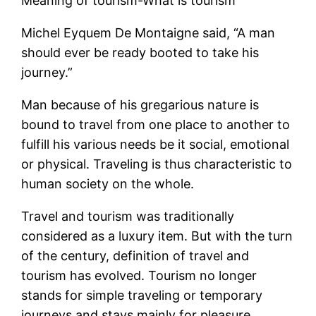
Meaning of tourism-What is tourism
Michel Eyquem De Montaigne said, “A man
should ever be ready booted to take his
journey.”
Man because of his gregarious nature is
bound to travel from one place to another to
fulfill his various needs be it social, emotional
or physical. Traveling is thus characteristic to
human society on the whole.
Travel and tourism was traditionally
considered as a luxury item. But with the turn
of the century, definition of travel and
tourism has evolved. Tourism no longer
stands for simple traveling or temporary
journeys and stays mainly for pleasure,