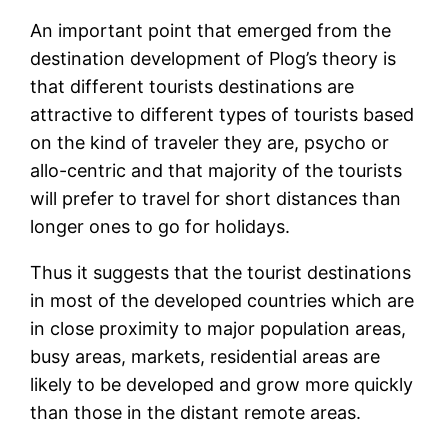
An important point that emerged from the
destination development of Plog’s theory is
that different tourists destinations are
attractive to different types of tourists based
on the kind of traveler they are, psycho or
allo-centric and that majority of the tourists
will prefer to travel for short distances than
longer ones to go for holidays.
Thus it suggests that the tourist destinations
in most of the developed countries which are
in close proximity to major population areas,
busy areas, markets, residential areas are
likely to be developed and grow more quickly
than those in the distant remote areas.