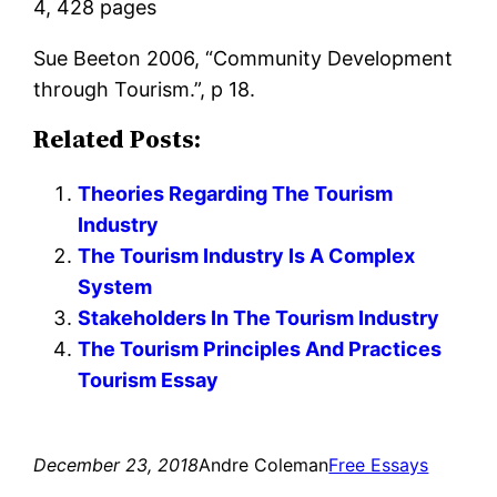
4, 428 pages
Sue Beeton 2006, “Community Development
through Tourism.”, p 18.
Related Posts:
Theories Regarding The Tourism
Industry
The Tourism Industry Is A Complex
System
Stakeholders In The Tourism Industry
The Tourism Principles And Practices
Tourism Essay
December 23, 2018
Andre Coleman
Free Essays