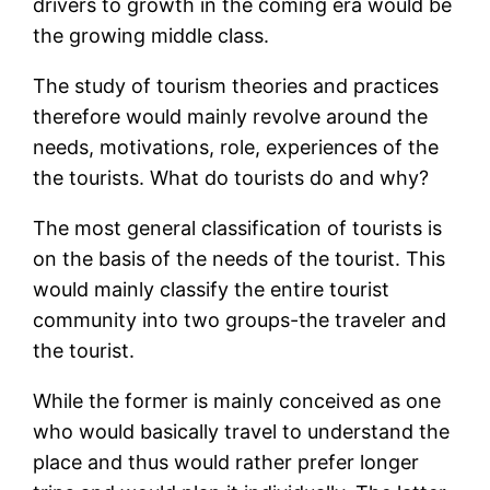
drivers to growth in the coming era would be
the growing middle class.
The study of tourism theories and practices
therefore would mainly revolve around the
needs, motivations, role, experiences of the
the tourists. What do tourists do and why?
The most general classification of tourists is
on the basis of the needs of the tourist. This
would mainly classify the entire tourist
community into two groups-the traveler and
the tourist.
While the former is mainly conceived as one
who would basically travel to understand the
place and thus would rather prefer longer