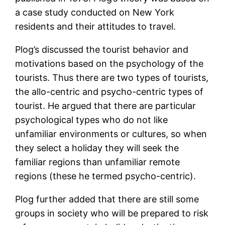
a case study conducted on New York
residents and their attitudes to travel.
Plog’s discussed the tourist behavior and
motivations based on the psychology of the
tourists. Thus there are two types of tourists,
the allo-centric and psycho-centric types of
tourist. He argued that there are particular
psychological types who do not like
unfamiliar environments or cultures, so when
they select a holiday they will seek the
familiar regions than unfamiliar remote
regions (these he termed psycho-centric).
Plog further added that there are still some
groups in society who will be prepared to risk