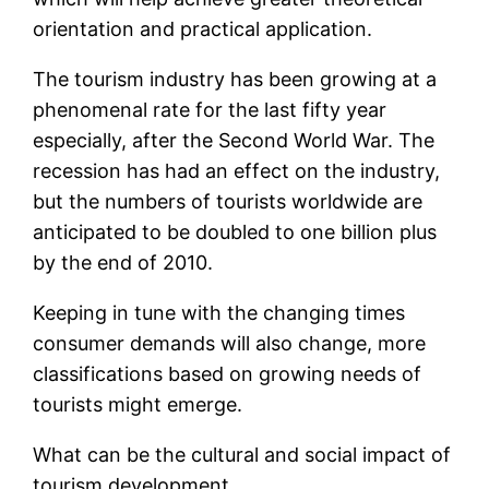
orientation and practical application.
The tourism industry has been growing at a
phenomenal rate for the last fifty year
especially, after the Second World War. The
recession has had an effect on the industry,
but the numbers of tourists worldwide are
anticipated to be doubled to one billion plus
by the end of 2010.
Keeping in tune with the changing times
consumer demands will also change, more
classifications based on growing needs of
tourists might emerge.
What can be the cultural and social impact of
tourism development