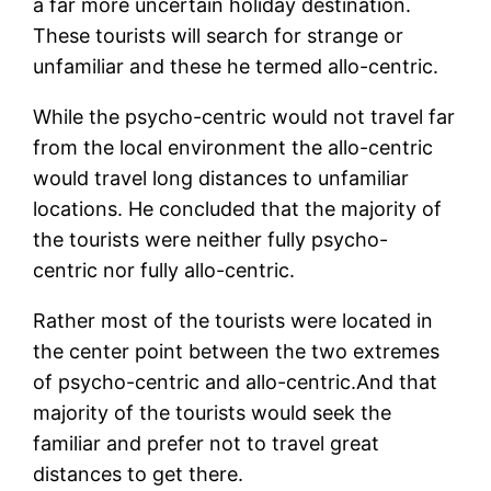
a far more uncertain holiday destination.
These tourists will search for strange or
unfamiliar and these he termed allo-centric.
While the psycho-centric would not travel far
from the local environment the allo-centric
would travel long distances to unfamiliar
locations. He concluded that the majority of
the tourists were neither fully psycho-
centric nor fully allo-centric.
Rather most of the tourists were located in
the center point between the two extremes
of psycho-centric and allo-centric.And that
majority of the tourists would seek the
familiar and prefer not to travel great
distances to get there.