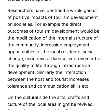
Researchers have identified a whole gamut
of positive impacts of tourism development
on societies. For example the direct
outcomes of tourism development would be
the modification of the internal structure of
the community, increasing employment
opportunities of the local residents, social
change, economic affluence, improvement of
the quality of life through infrastructure
development. Similarly the interaction
between the host and tourist increases
tolerance and communication skills etc.
On the cultural side the arts, crafts and
culture of the local area might be revived.