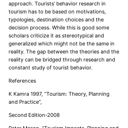
approach. Tourists’ behavior research in
tourism has to be based on motivations,
typologies, destination choices and the
decision process. While this is good some
scholars criticize it as stereotypical and
generalized which might not be the same in
reality. The gap between the theories and the
reality can be bridged through research and
constant study of tourist behavior.
References
K Kamra 1997, “Tourism: Theory, Planning
and Practice”,
Second Edition-2008