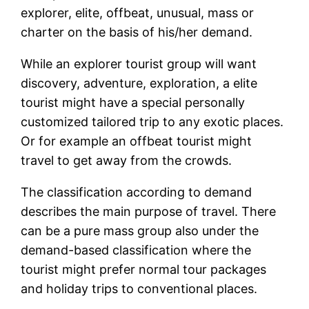
explorer, elite, offbeat, unusual, mass or
charter on the basis of his/her demand.
While an explorer tourist group will want
discovery, adventure, exploration, a elite
tourist might have a special personally
customized tailored trip to any exotic places.
Or for example an offbeat tourist might
travel to get away from the crowds.
The classification according to demand
describes the main purpose of travel. There
can be a pure mass group also under the
demand-based classification where the
tourist might prefer normal tour packages
and holiday trips to conventional places.