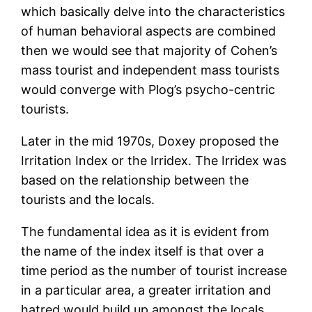
which basically delve into the characteristics
of human behavioral aspects are combined
then we would see that majority of Cohen’s
mass tourist and independent mass tourists
would converge with Plog’s psycho-centric
tourists.
Later in the mid 1970s, Doxey proposed the
Irritation Index or the Irridex. The Irridex was
based on the relationship between the
tourists and the locals.
The fundamental idea as it is evident from
the name of the index itself is that over a
time period as the number of tourist increase
in a particular area, a greater irritation and
hatred would build up amongst the locals