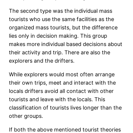
The second type was the individual mass
tourists who use the same facilities as the
organized mass tourists, but the difference
lies only in decision making. This group
makes more individual based decisions about
their activity and trip. There are also the
explorers and the drifters.
While explorers would most often arrange
their own trips, meet and interact with the
locals drifters avoid all contact with other
tourists and leave with the locals. This
classification of tourists lives longer than the
other groups.
If both the above mentioned tourist theories