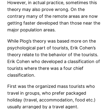
However, in actual practice, sometimes this
theory may also prove wrong. On the
contrary many of the remote areas are now
getting faster developed than those near the
major population areas.
While Plog’s theory was based more on the
psychological part of tourists, Erik Cohen’s
theory relate to the behavior of the tourists.
Erik Cohen who developed a classification of
tourists where there was a four chief
classification.
First was the organized mass tourists who
travel in groups, who prefer packaged
holiday (travel, accommodation, food etc.)
usually arranged by a travel agent.