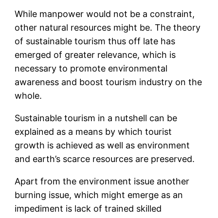
While manpower would not be a constraint,
other natural resources might be. The theory
of sustainable tourism thus off late has
emerged of greater relevance, which is
necessary to promote environmental
awareness and boost tourism industry on the
whole.
Sustainable tourism in a nutshell can be
explained as a means by which tourist
growth is achieved as well as environment
and earth’s scarce resources are preserved.
Apart from the environment issue another
burning issue, which might emerge as an
impediment is lack of trained skilled