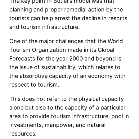
The key point in Butler’s model was that
planning and proper remedial action by the
tourists can help arrest the decline in resorts
and tourism infrastructure.
One of the major challenges that the World
Tourism Organization made in its Global
Forecasts for the year 2000 and beyond is
the issue of sustainability, which relates to
the absorptive capacity of an economy with
respect to tourism.
This does not refer to the physical capacity
alone but also to the capacity of a particular
area to provide tourism infrastructure, pool in
investments, manpower, and natural
resources.