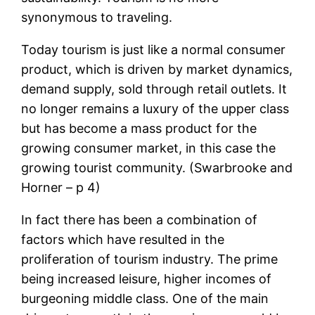
synonymous to traveling.
Today tourism is just like a normal consumer
product, which is driven by market dynamics,
demand supply, sold through retail outlets. It
no longer remains a luxury of the upper class
but has become a mass product for the
growing consumer market, in this case the
growing tourist community. (Swarbrooke and
Horner – p 4)
In fact there has been a combination of
factors which have resulted in the
proliferation of tourism industry. The prime
being increased leisure, higher incomes of
burgeoning middle class. One of the main