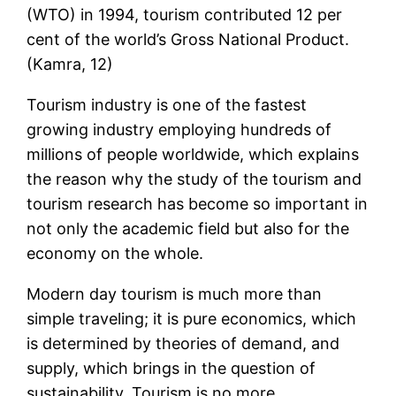
(WTO) in 1994, tourism contributed 12 per
cent of the world’s Gross National Product.
(Kamra, 12)
Tourism industry is one of the fastest
growing industry employing hundreds of
millions of people worldwide, which explains
the reason why the study of the tourism and
tourism research has become so important in
not only the academic field but also for the
economy on the whole.
Modern day tourism is much more than
simple traveling; it is pure economics, which
is determined by theories of demand, and
supply, which brings in the question of
sustainability. Tourism is no more