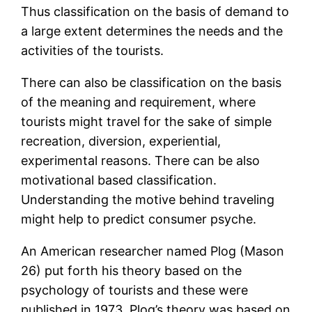
Thus classification on the basis of demand to
a large extent determines the needs and the
activities of the tourists.
There can also be classification on the basis
of the meaning and requirement, where
tourists might travel for the sake of simple
recreation, diversion, experiential,
experimental reasons. There can be also
motivational based classification.
Understanding the motive behind traveling
might help to predict consumer psyche.
An American researcher named Plog (Mason
26) put forth his theory based on the
psychology of tourists and these were
published in 1973. Plog’s theory was based on