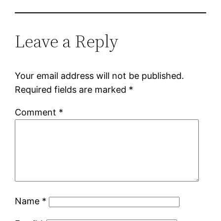
Leave a Reply
Your email address will not be published.
Required fields are marked
*
Comment
*
Name
*