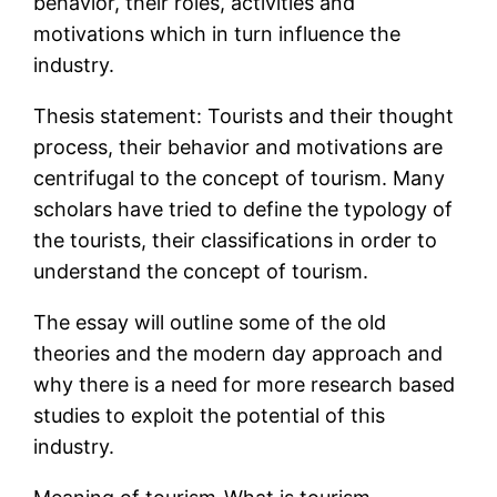
behavior, their roles, activities and
motivations which in turn influence the
industry.
Thesis statement: Tourists and their thought
process, their behavior and motivations are
centrifugal to the concept of tourism. Many
scholars have tried to define the typology of
the tourists, their classifications in order to
understand the concept of tourism.
The essay will outline some of the old
theories and the modern day approach and
why there is a need for more research based
studies to exploit the potential of this
industry.