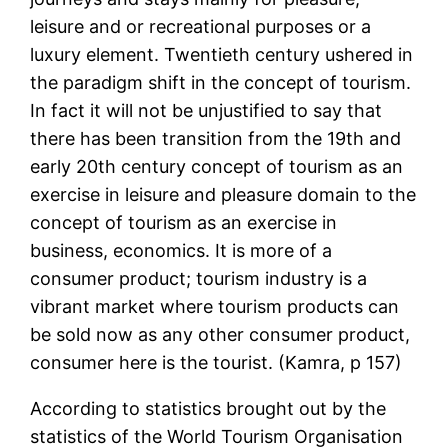
leisure and or recreational purposes or a
luxury element. Twentieth century ushered in
the paradigm shift in the concept of tourism.
In fact it will not be unjustified to say that
there has been transition from the 19th and
early 20th century concept of tourism as an
exercise in leisure and pleasure domain to the
concept of tourism as an exercise in
business, economics. It is more of a
consumer product; tourism industry is a
vibrant market where tourism products can
be sold now as any other consumer product,
consumer here is the tourist. (Kamra, p 157)
According to statistics brought out by the
statistics of the World Tourism Organisation