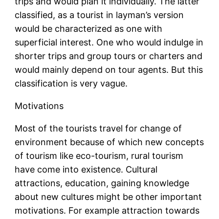
trips and would plan it individually. The latter
classified, as a tourist in layman’s version
would be characterized as one with
superficial interest. One who would indulge in
shorter trips and group tours or charters and
would mainly depend on tour agents. But this
classification is very vague.
Motivations
Most of the tourists travel for change of
environment because of which new concepts
of tourism like eco-tourism, rural tourism
have come into existence. Cultural
attractions, education, gaining knowledge
about new cultures might be other important
motivations. For example attraction towards