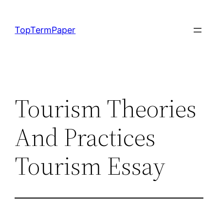
Skip
to
TopTermPaper
content
Tourism Theories
And Practices
Tourism Essay