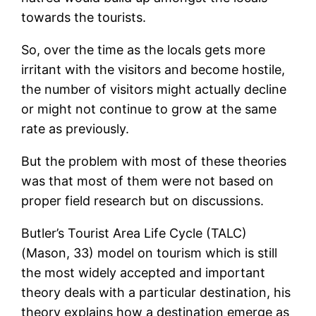
towards the tourists.
So, over the time as the locals gets more
irritant with the visitors and become hostile,
the number of visitors might actually decline
or might not continue to grow at the same
rate as previously.
But the problem with most of these theories
was that most of them were not based on
proper field research but on discussions.
Butler’s Tourist Area Life Cycle (TALC)
(Mason, 33) model on tourism which is still
the most widely accepted and important
theory deals with a particular destination, his
theory explains how a destination emerge as