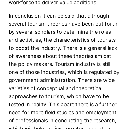
workforce to deliver value additions.
In conclusion it can be said that although
several tourism theories have been put forth
by several scholars to determine the roles
and activities, the characteristics of tourists
to boost the industry. There is a general lack
of awareness about these theories amidst
the policy makers. Tourism industry is still
one of those industries, which is regulated by
government administration. There are wide
varieties of conceptual and theoretical
approaches to tourism, which have to be
tested in reality. This apart there is a further
need for more field studies and employment
of professionals in conducting the research,
which will help achieve greater theoretical