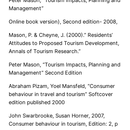
Peter Mason, “Tourism Impacts, Planning and
Management”
Online book version), Second edition- 2008,
Mason, P. & Cheyne, J. (2000).” Residents’
Attitudes to Proposed Tourism Development,
Annals of Tourism Research.”
Peter Mason, “Tourism Impacts, Planning and
Management” Second Edition
Abraham Pizam, Yoel Mansfeld, “Consumer
behaviour in travel and tourism” Softcover
edition published 2000
John Swarbrooke, Susan Horner, 2007,
Consumer behaviour in tourism, Edition: 2, p