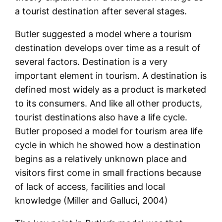
a tourist destination after several stages.
Butler suggested a model where a tourism
destination develops over time as a result of
several factors. Destination is a very
important element in tourism. A destination is
defined most widely as a product is marketed
to its consumers. And like all other products,
tourist destinations also have a life cycle.
Butler proposed a model for tourism area life
cycle in which he showed how a destination
begins as a relatively unknown place and
visitors first come in small fractions because
of lack of access, facilities and local
knowledge (Miller and Galluci, 2004)