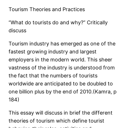
Tourism Theories and Practices
“What do tourists do and why?” Critically
discuss
Tourism industry has emerged as one of the
fastest growing industry and largest
employers in the modern world. This sheer
vastness of the industry is understood from
the fact that the numbers of tourists
worldwide are anticipated to be doubled to
one billion plus by the end of 2010.(Kamra, p
184)
This essay will discuss in brief the different
theories of tourism which define tourist