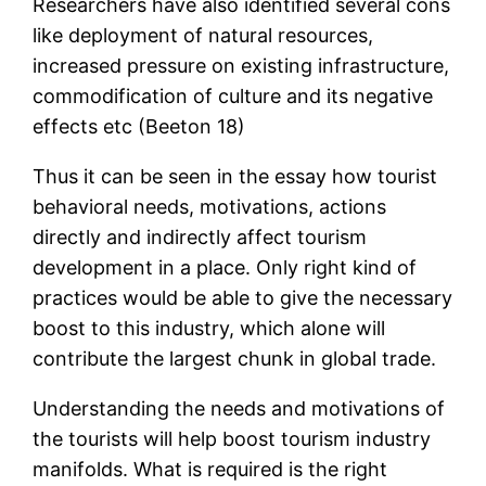
Researchers have also identified several cons
like deployment of natural resources,
increased pressure on existing infrastructure,
commodification of culture and its negative
effects etc (Beeton 18)
Thus it can be seen in the essay how tourist
behavioral needs, motivations, actions
directly and indirectly affect tourism
development in a place. Only right kind of
practices would be able to give the necessary
boost to this industry, which alone will
contribute the largest chunk in global trade.
Understanding the needs and motivations of
the tourists will help boost tourism industry
manifolds. What is required is the right