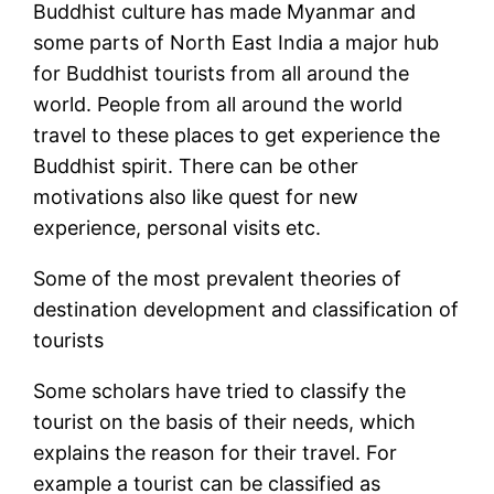
Buddhist culture has made Myanmar and
some parts of North East India a major hub
for Buddhist tourists from all around the
world. People from all around the world
travel to these places to get experience the
Buddhist spirit. There can be other
motivations also like quest for new
experience, personal visits etc.
Some of the most prevalent theories of
destination development and classification of
tourists
Some scholars have tried to classify the
tourist on the basis of their needs, which
explains the reason for their travel. For
example a tourist can be classified as