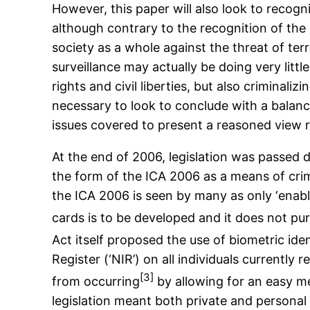
However, this paper will also look to recogni
although contrary to the recognition of the h
society as a whole against the threat of terr
surveillance may actually be doing very litt
rights and civil liberties, but also criminali
necessary to look to conclude with a balanc
issues covered to present a reasoned view r
At the end of 2006, legislation was passed d
the form of the ICA 2006 as a means of crime
the ICA 2006 is seen by many as only ‘enabl
cards is to be developed and it does not pur
Act itself proposed the use of biometric ide
Register (‘NIR’) on all individuals currently
[3]
from occurring
by allowing for an easy me
legislation meant both private and personal 