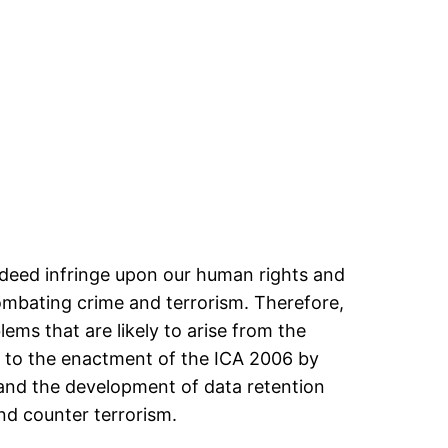
indeed infringe upon our human rights and
 combating crime and terrorism. Therefore,
ems that are likely to arise from the
d to the enactment of the ICA 2006 by
) and the development of data retention
nd counter terrorism.