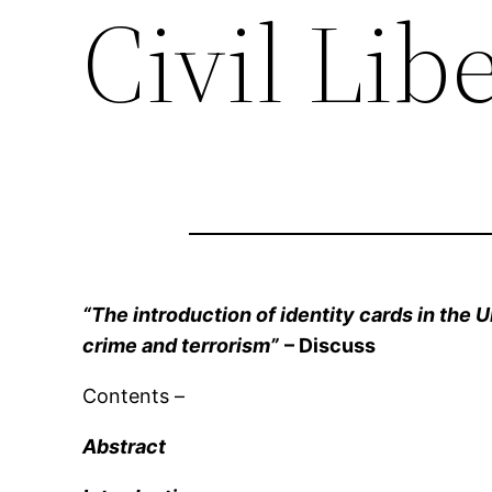
Civil Lib
“The introduction of identity cards in the U
crime and terrorism”
– Discuss
Contents –
Abstract