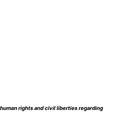
human rights and civil liberties regarding