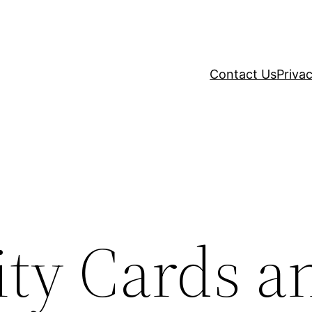
Contact Us
Privac
ity Cards a