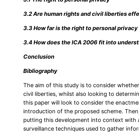
3.2 Are human rights and civil liberties ef
3.3 How far is the right to personal privac
3.4 How does the ICA 2006 fit into underst
Conclusion
Bibliography
The aim of this study is to consider whethe
civil liberties, whilst also looking to dete
this paper will look to consider the enactme
introduction of the proposed scheme. Then,
putting this development into context with 
surveillance techniques used to gather info