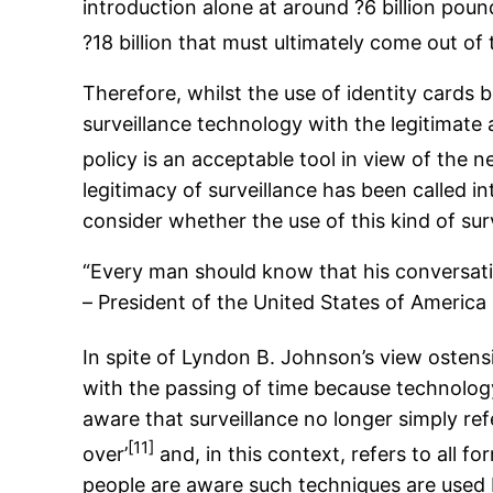
introduction alone at around ?6 billion poun
?18 billion that must ultimately come out of
Therefore, whilst the use of identity card
surveillance technology with the legitimate
policy is an acceptable tool in view of the n
legitimacy of surveillance has been called in
consider whether the use of this kind of sur
“Every man should know that his conversati
– President of the United States of America
In spite of Lyndon B. Johnson’s view ostensi
with the passing of time because technology
aware that surveillance no longer simply ref
[11]
over’
and, in this context, refers to all 
people are aware such techniques are used b