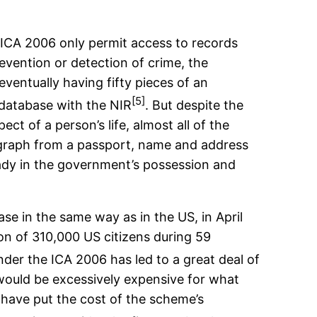
e ICA 2006 only permit access to records
revention or detection of crime, the
eventually having fifty pieces of an
[5]
 database with the NIR
. But despite the
t of a person’s life, almost all of the
tograph from a passport, name and address
eady in the government’s possession and
se in the same way as in the US, in April
on of 310,000 US citizens during 59
nder the ICA 2006 has led to a great deal of
 would be excessively expensive for what
 have put the cost of the scheme’s