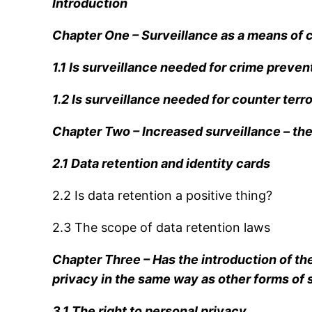
Introduction
Chapter One – Surveillance as a means of 
1.1 Is surveillance needed for crime preven
1.2 Is surveillance needed for counter terr
Chapter Two – Increased surveillance – the 
2.1 Data retention and identity cards
2.2 Is data retention a positive thing?
2.3 The scope of data retention laws
Chapter Three – Has the introduction of the
privacy in the same way as other forms of 
3.1 The right to personal privacy