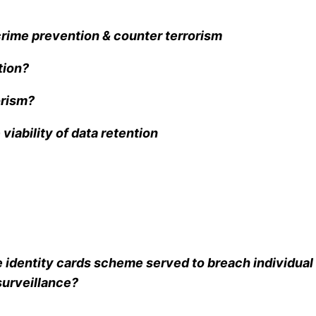
crime prevention & counter terrorism
tion?
orism?
viability of data retention
 identity cards scheme served to breach individual 
surveillance?