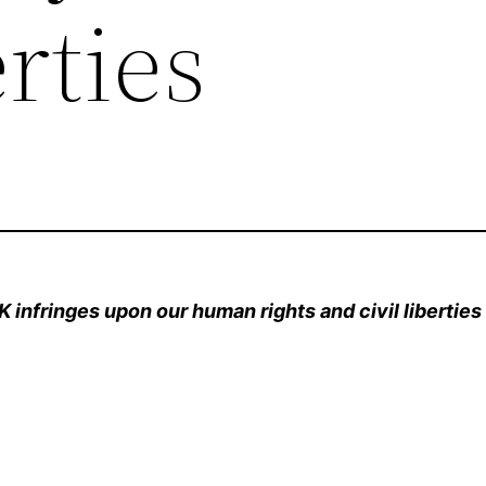
erties
K infringes upon our human rights and civil liberties 