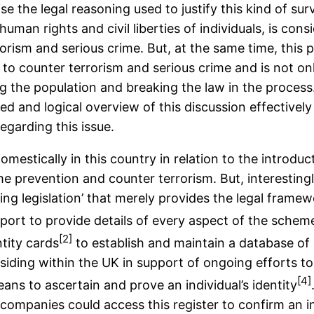
se the legal reasoning used to justify this kind of su
uman rights and civil liberties of individuals, is con
orism and serious crime. But, at the same time, this p
le to counter terrorism and serious crime and is not 
zing the population and breaking the law in the process.
ed and logical overview of this discussion effectivel
egarding this issue.
omestically in this country in relation to the introdu
 prevention and counter terrorism. But, interestingly,
ing legislation’ that merely provides the legal fram
port to provide details of every aspect of the scheme
[2]
ntity cards
to establish and maintain a database of 
 residing within the UK in support of ongoing efforts t
[4]
ans to ascertain and prove an individual’s identity
companies could access this register to confirm an in