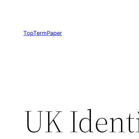
Skip
to
content
TopTermPaper
UK Ident