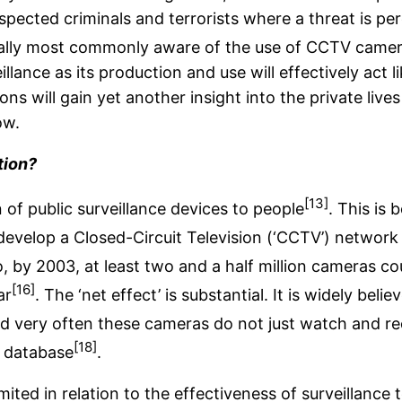
suspected criminals and terrorists where a threat is p
sually most commonly aware of the use of CCTV camera
illance as its production and use will effectively act
ns will gain yet another insight into the private lives 
ow.
tion?
[13]
 of public surveillance devices to people
. This is
develop a Closed-Circuit Television (‘CCTV’) network
, by 2003, at least two and a half million cameras co
[16]
ar
. The ‘net effect’ is substantial. It is widely b
 very often these cameras do not just watch and reco
[18]
l database
.
ited in relation to the effectiveness of surveillance 