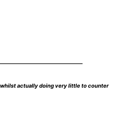
whilst actually doing very little to counter