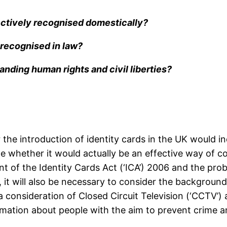
fectively recognised domestically?
y recognised in law?
anding human rights and civil liberties?
r the introduction of identity cards in the UK would 
rmine whether it would actually be an effective way of
nt of the Identity Cards Act (‘ICA’) 2006 and the probl
 it will also be necessary to consider the backgroun
a consideration of Closed Circuit Television (‘CCTV’
rmation about people with the aim to prevent crime a