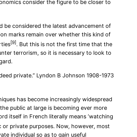
onomics consider the figure to be closer to
ld be considered the latest advancement of
tion marks remain over whether this kind of
[9]
rties
. But this is not the first time that the
nter terrorism, so it is necessary to look to
gard.
indeed private.” Lyndon B Johnson 1908-1973
chniques has become increasingly widespread
the public at large is becoming ever more
rd itself in French literally means ‘watching
lic or private purposes. Now, however, most
e individual so as to gain useful