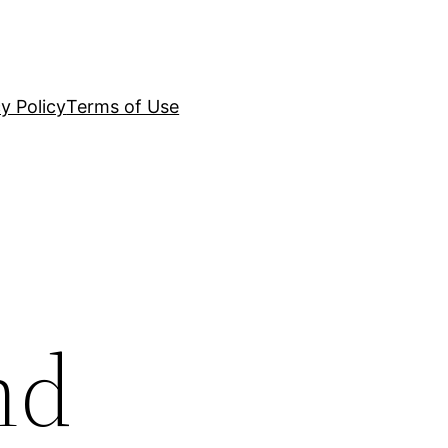
y Policy
Terms of Use
nd