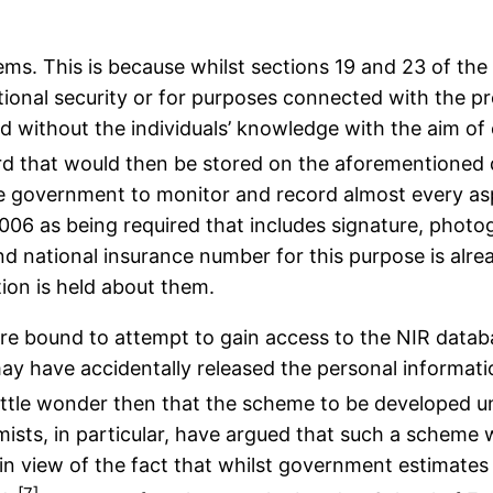
lems. This is because whilst sections 19 and 23 of th
national security or for purposes connected with the p
ed without the individuals’ knowledge with the aim of 
card that would then be stored on the aforementioned
he government to monitor and record almost every aspec
 2006 as being required that includes signature, pho
and national insurance number for this purpose is alr
ion is held about them.
 are bound to attempt to gain access to the NIR databa
ay have accidentally released the personal informati
 little wonder then that the scheme to be developed u
mists, in particular, have argued that such a scheme
 in view of the fact that whilst government estimates