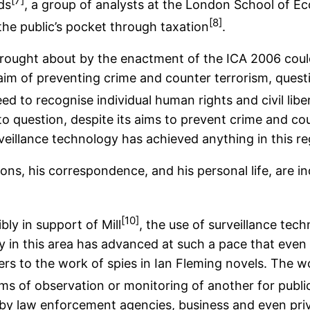
[7]
ds
, a group of analysts at the London School of Ec
[8]
 the public’s pocket through taxation
.
s brought about by the enactment of the ICA 2006 cou
 aim of preventing crime and counter terrorism, ques
eed to recognise individual human rights and civil libe
to question, despite its aims to prevent crime and cou
veillance technology has achieved anything in this re
ons, his correspondence, and his personal life, are 
[10]
bly in support of Mill
, the use of surveillance te
 in this area has advanced at such a pace that even 
ers to the work of spies in Ian Fleming novels. The wo
forms of observation or monitoring of another for pub
y law enforcement agencies, business and even privat