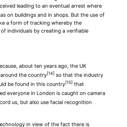
erceived leading to an eventual arrest where
s on buildings and in shops. But the use of
 like a form of tracking whereby the
of individuals by creating a verifiable
 because, about ten years ago, the UK
[14]
 around the country
so that the industry
[15]
uld be found in this country
that
elieved everyone in London is caught on camera
rd us, but also use facial recognition
technology in view of the fact there is