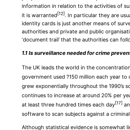
information in relation to the activities of 
[12]
it is warranted
. In particular they are u
identity cards is just another means of surve
authorities and private and public organisatio
‘document trail’ that the authorities can foll
1.1 Is surveillance needed for crime preven
The UK leads the world in the concentration
government used ?150 million each year to 
grew exponentially throughout the 1990’s so
continues to increase at around 20% per ye
[17]
at least three hundred times each day
and
software to scan subjects against a crimina
Although statistical evidence is somewhat lim