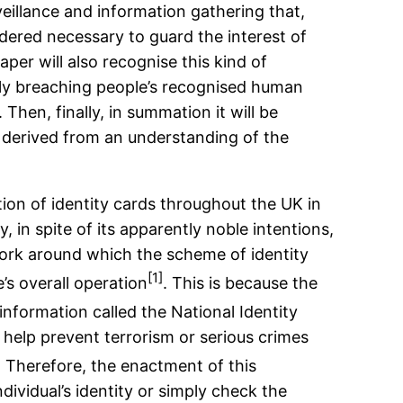
rveillance and information gathering that,
sidered necessary to guard the interest of
aper will also recognise this kind of
only breaching people’s recognised human
 Then, finally, in summation it will be
y derived from an understanding of the
ction of identity cards throughout the UK in
 in spite of its apparently noble intentions,
ework around which the scheme of identity
[1]
’s overall operation
. This is because the
information called the National Identity
o help prevent terrorism or serious crimes
. Therefore, the enactment of this
dividual’s identity or simply check the