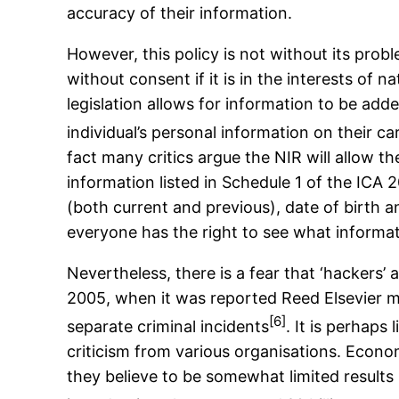
accuracy of their information.
However, this policy is not without its prob
without consent if it is in the interests of 
legislation allows for information to be add
individual’s personal information on their 
fact many critics argue the NIR will allow t
information listed in Schedule 1 of the ICA
(both current and previous), date of birth 
everyone has the right to see what informat
Nevertheless, there is a fear that ‘hackers’
2005, when it was reported Reed Elsevier m
[6]
separate criminal incidents
. It is perhaps
criticism from various organisations. Econo
they believe to be somewhat limited results