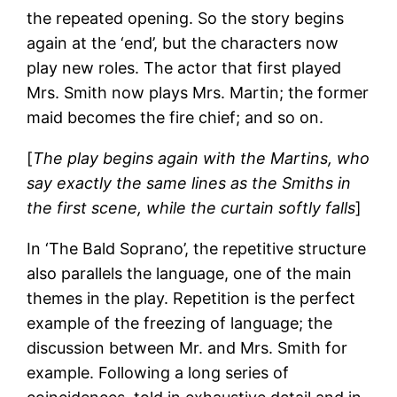
the repeated opening. So the story begins
again at the ‘end’, but the characters now
play new roles. The actor that first played
Mrs. Smith now plays Mrs. Martin; the former
maid becomes the fire chief; and so on.
[
The play begins again with the Martins, who
say exactly the same lines as the Smiths in
the first scene, while the curtain softly falls
]
In ‘The Bald Soprano’, the repetitive structure
also parallels the language, one of the main
themes in the play. Repetition is the perfect
example of the freezing of language; the
discussion between Mr. and Mrs. Smith for
example. Following a long series of