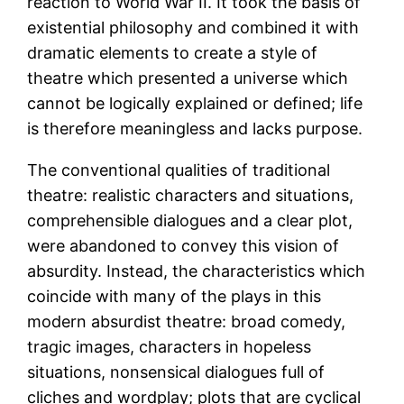
reaction to World War II. It took the basis of
existential philosophy and combined it with
dramatic elements to create a style of
theatre which presented a universe which
cannot be logically explained or defined; life
is therefore meaningless and lacks purpose.
The conventional qualities of traditional
theatre: realistic characters and situations,
comprehensible dialogues and a clear plot,
were abandoned to convey this vision of
absurdity. Instead, the characteristics which
coincide with many of the plays in this
modern absurdist theatre: broad comedy,
tragic images, characters in hopeless
situations, nonsensical dialogues full of
cliches and wordplay; plots that are cyclical