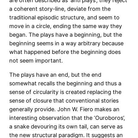
are often described as ‘anti plays’; they reject
a coherent story-line, deviate from the
traditional episodic structure, and seem to
move in a circle, ending the same way they
began. The plays have a beginning, but the
beginning seems in a way arbitrary because
what happened before the beginning does
not seem important.
The plays have an end, but the end
somewhat recalls the beginning and thus a
sense of circularity is created replacing the
sense of closure that conventional stories
generally provide. John W. Fiero makes an
interesting observation that the ‘Ouroboros’,
a snake devouring its own tail, can serve as
the new structural paradigm. It suggests an