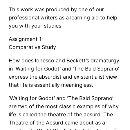
This work was produced by one of our
professional writers as a learning aid to help
you with your studies
Assignment 1:
Comparative Study
How does Ionesco and Beckett’s dramaturgy
in ‘Waiting for Godot’ and ‘The Bald Soprano’
express the absurdist and existentialist view
that life is essentially meaningless.
‘Waiting for Godot’ and ‘The Bald Soprano’
are two of the most classic examples of why
life is called the theatre of the absurd. The
Theatre of the Absurd came about as a