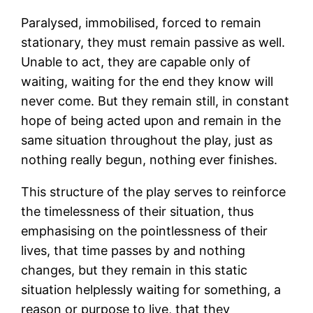
Paralysed, immobilised, forced to remain
stationary, they must remain passive as well.
Unable to act, they are capable only of
waiting, waiting for the end they know will
never come. But they remain still, in constant
hope of being acted upon and remain in the
same situation throughout the play, just as
nothing really begun, nothing ever finishes.
This structure of the play serves to reinforce
the timelessness of their situation, thus
emphasising on the pointlessness of their
lives, that time passes by and nothing
changes, but they remain in this static
situation helplessly waiting for something, a
reason or purpose to live, that they