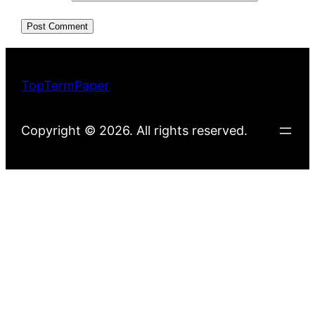
TopTermPaper
Copyright © 2026. All rights reserved.