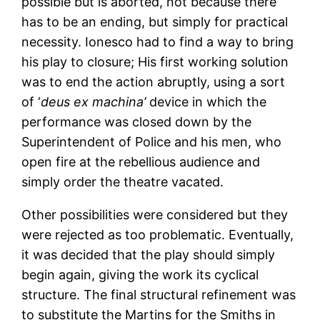
possible but is aborted, not because there
has to be an ending, but simply for practical
necessity. Ionesco had to find a way to bring
his play to closure; His first working solution
was to end the action abruptly, using a sort
of ‘
deus ex machina’
device in which the
performance was closed down by the
Superintendent of Police and his men, who
open fire at the rebellious audience and
simply order the theatre vacated.
Other possibilities were considered but they
were rejected as too problematic. Eventually,
it was decided that the play should simply
begin again, giving the work its cyclical
structure. The final structural refinement was
to substitute the Martins for the Smiths in