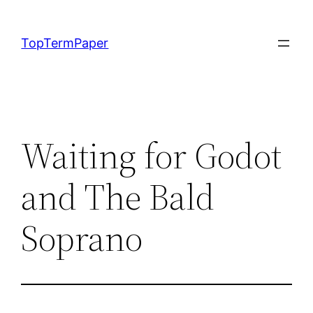
Skip
to
TopTermPaper
content
Waiting for Godot
and The Bald
Soprano