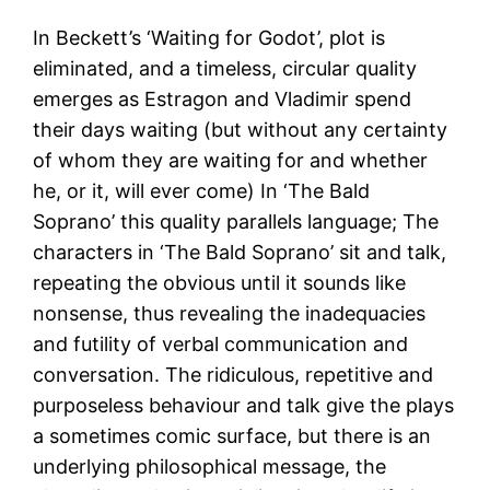
In Beckett’s ‘Waiting for Godot’, plot is
eliminated, and a timeless, circular quality
emerges as Estragon and Vladimir spend
their days waiting (but without any certainty
of whom they are waiting for and whether
he, or it, will ever come) In ‘The Bald
Soprano’ this quality parallels language; The
characters in ‘The Bald Soprano’ sit and talk,
repeating the obvious until it sounds like
nonsense, thus revealing the inadequacies
and futility of verbal communication and
conversation. The ridiculous, repetitive and
purposeless behaviour and talk give the plays
a sometimes comic surface, but there is an
underlying philosophical message, the