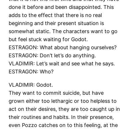
done it before and been disappointed. This
adds to the effect that there is no real
beginning and their present situation is
somewhat static. The characters want to go
but feel stuck waiting for Godot.
ESTRAGON: What about hanging ourselves?
ESTRAGON: Don’t let’s do anything.
VLADIMIR: Let’s wait and see what he says.
ESTRAGON: Who?
VLADIMIR: Godot.
They want to commit suicide, but have
grown either too lethargic or too helpless to
act on their desires, they are too caught up in
their routines and habits. In their presence,
even Pozzo catches on to this feeling, at the