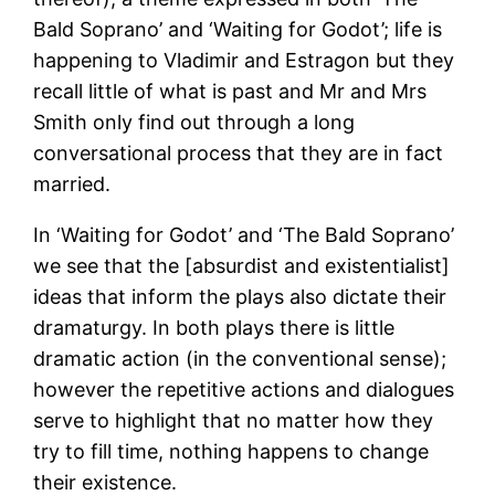
Bald Soprano’ and ‘Waiting for Godot’; life is
happening to Vladimir and Estragon but they
recall little of what is past and Mr and Mrs
Smith only find out through a long
conversational process that they are in fact
married.
In ‘Waiting for Godot’ and ‘The Bald Soprano’
we see that the [absurdist and existentialist]
ideas that inform the plays also dictate their
dramaturgy. In both plays there is little
dramatic action (in the conventional sense);
however the repetitive actions and dialogues
serve to highlight that no matter how they
try to fill time, nothing happens to change
their existence.