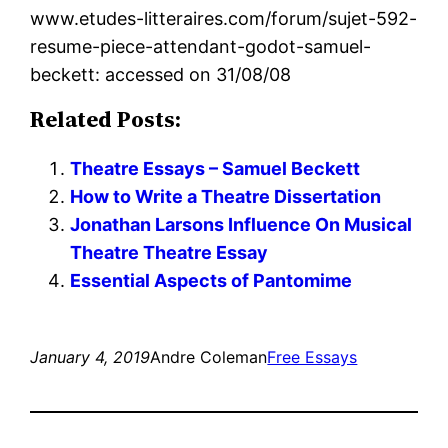
www.etudes-litteraires.com/forum/sujet-592-
resume-piece-attendant-godot-samuel-
beckett: accessed on 31/08/08
Related Posts:
Theatre Essays – Samuel Beckett
How to Write a Theatre Dissertation
Jonathan Larsons Influence On Musical
Theatre Theatre Essay
Essential Aspects of Pantomime
January 4, 2019
Andre Coleman
Free Essays