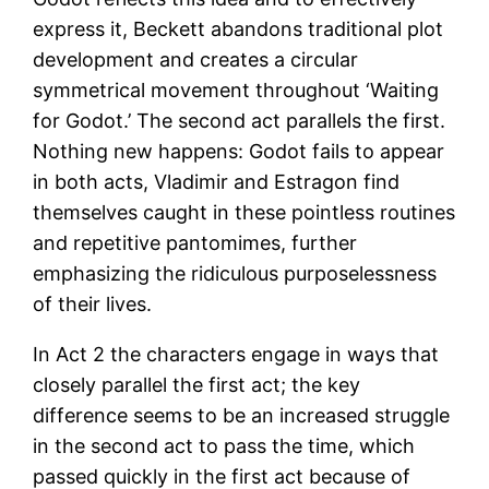
express it, Beckett abandons traditional plot
development and creates a circular
symmetrical movement throughout ‘Waiting
for Godot.’ The second act parallels the first.
Nothing new happens: Godot fails to appear
in both acts, Vladimir and Estragon find
themselves caught in these pointless routines
and repetitive pantomimes, further
emphasizing the ridiculous purposelessness
of their lives.
In Act 2 the characters engage in ways that
closely parallel the first act; the key
difference seems to be an increased struggle
in the second act to pass the time, which
passed quickly in the first act because of