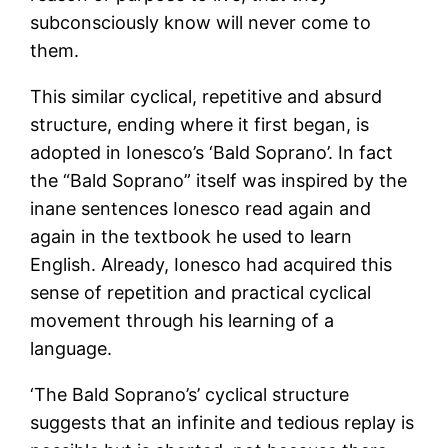
subconsciously know will never come to
them.
This similar cyclical, repetitive and absurd
structure, ending where it first began, is
adopted in Ionesco’s ‘Bald Soprano’. In fact
the “Bald Soprano” itself was inspired by the
inane sentences Ionesco read again and
again in the textbook he used to learn
English. Already, Ionesco had acquired this
sense of repetition and practical cyclical
movement through his learning of a
language.
‘The Bald Soprano’s’ cyclical structure
suggests that an infinite and tedious replay is