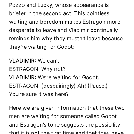
Pozzo and Lucky, whose appearance is
briefer in the second act. This pointless
waiting and boredom makes Estragon more
desperate to leave and Vladimir continually
reminds him why they mustn’t leave because
they’re waiting for Godot:
VLADIMIR: We can’t.
ESTRAGON: Why not?
VLADIMIR: We’re waiting for Godot.
ESTRAGON: (despairingly) Ah! (Pause.)
You’re sure it was here?
Here we are given information that these two
men are waiting for someone called Godot
and Estragon’s tone suggests the possibility
that it is not the first time and that they have