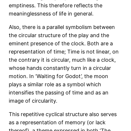
emptiness. This therefore reflects the
meaninglessness of life in general.
Also, there is a parallel symbolism between
the circular structure of the play and the
eminent presence of the clock. Both are a
representation of time; Time is not linear, on
the contrary it is circular, much like a clock,
whose hands constantly turn in a circular
motion. In ‘Waiting for Godot’, the moon
plays a similar role as a symbol which
intensifies the passing of time and as an
image of circularity.
This repetitive cyclical structure also serves
as a representation of memory (or lack
thereof), a theme expressed in both ‘The