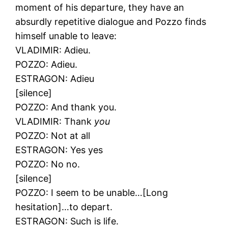
moment of his departure, they have an
absurdly repetitive dialogue and Pozzo finds
himself unable to leave:
VLADIMIR: Adieu.
POZZO: Adieu.
ESTRAGON: Adieu
[silence]
POZZO: And thank you.
VLADIMIR: Thank
you
POZZO: Not at all
ESTRAGON: Yes yes
POZZO: No no.
[silence]
POZZO: I seem to be unable…[Long
hesitation]…to depart.
ESTRAGON: Such is life.