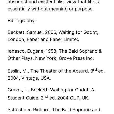
absurdist and existentialist view that life is
essentially without meaning or purpose.
Bibliography:
Beckett, Samuel, 2006, Waiting for Godot,
London, Faber and Faber Limited
Ionesco, Eugene, 1958, The Bald Soprano &
Other Plays, New York, Grove Press Inc.
rd
Esslin, M., The Theater of the Absurd. 3
ed.
2004, Vintage, USA.
Graver, L., Beckett: Waiting for Godot: A
nd
Student Guide. 2
ed. 2004 CUP, UK.
Schechner, Richard, The Bald Soprano and