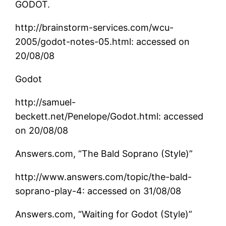
GODOT.
http://brainstorm-services.com/wcu-
2005/godot-notes-05.html: accessed on
20/08/08
Godot
http://samuel-
beckett.net/Penelope/Godot.html: accessed
on 20/08/08
Answers.com, “The Bald Soprano (Style)”
http://www.answers.com/topic/the-bald-
soprano-play-4: accessed on 31/08/08
Answers.com, “Waiting for Godot (Style)”