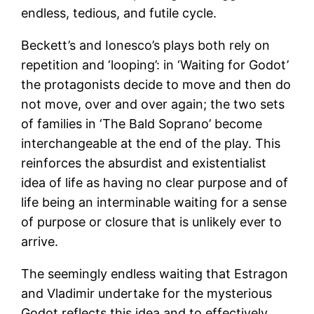
endless, tedious, and futile cycle.
Beckett’s and Ionesco’s plays both rely on
repetition and ‘looping’: in ‘Waiting for Godot’
the protagonists decide to move and then do
not move, over and over again; the two sets
of families in ‘The Bald Soprano’ become
interchangeable at the end of the play. This
reinforces the absurdist and existentialist
idea of life as having no clear purpose and of
life being an interminable waiting for a sense
of purpose or closure that is unlikely ever to
arrive.
The seemingly endless waiting that Estragon
and Vladimir undertake for the mysterious
Godot reflects this idea and to effectively