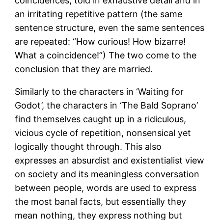
coincidences, told in exhaustive detail and in
an irritating repetitive pattern (the same
sentence structure, even the same sentences
are repeated: “How curious! How bizarre!
What a coincidence!”) The two come to the
conclusion that they are married.
Similarly to the characters in ‘Waiting for
Godot’, the characters in ‘The Bald Soprano’
find themselves caught up in a ridiculous,
vicious cycle of repetition, nonsensical yet
logically thought through. This also
expresses an absurdist and existentialist view
on society and its meaningless conversation
between people, words are used to express
the most banal facts, but essentially they
mean nothing, they express nothing but