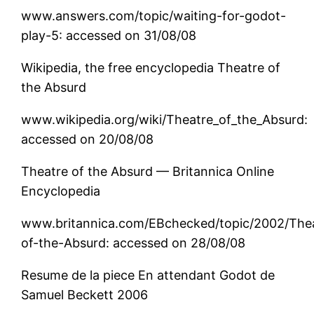
www.answers.com/topic/waiting-for-godot-
play-5: accessed on 31/08/08
Wikipedia, the free encyclopedia Theatre of
the Absurd
www.wikipedia.org/wiki/Theatre_of_the_Absurd:
accessed on 20/08/08
Theatre of the Absurd — Britannica Online
Encyclopedia
www.britannica.com/EBchecked/topic/2002/The
of-the-Absurd: accessed on 28/08/08
Resume de la piece En attendant Godot de
Samuel Beckett 2006