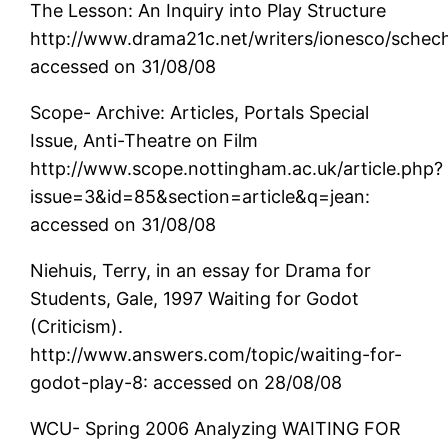
The Lesson: An Inquiry into Play Structure
http://www.drama21c.net/writers/ionesco/schec
accessed on 31/08/08
Scope- Archive: Articles, Portals Special
Issue, Anti-Theatre on Film
http://www.scope.nottingham.ac.uk/article.php?
issue=3&id=85&section=article&q=jean:
accessed on 31/08/08
Niehuis, Terry, in an essay for Drama for
Students, Gale, 1997 Waiting for Godot
(Criticism).
http://www.answers.com/topic/waiting-for-
godot-play-8: accessed on 28/08/08
WCU- Spring 2006 Analyzing WAITING FOR