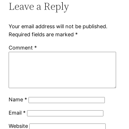
Leave a Reply
Your email address will not be published.
Required fields are marked
*
Comment
*
Name
*
Email
*
Website