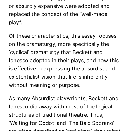
or absurdly expansive were adopted and
replaced the concept of the “well-made
play”.
Of these characteristics, this essay focuses
on the dramaturgy, more specifically the
‘cyclical’ dramaturgy that Beckett and
Ionesco adopted in their plays, and how this
is effective in expressing the absurdist and
existentialist vision that life is inherently
without meaning or purpose.
As many Absurdist playwrights, Beckett and
Ionesco did away with most of the logical
structures of traditional theatre. Thus,
‘Waiting for Godot’ and ‘The Bald Soprano’