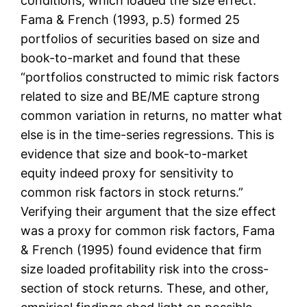
conditions, which loaded the size effect.
Fama & French (1993, p.5) formed 25
portfolios of securities based on size and
book-to-market and found that these
“portfolios constructed to mimic risk factors
related to size and BE/ME capture strong
common variation in returns, no matter what
else is in the time-series regressions. This is
evidence that size and book-to-market
equity indeed proxy for sensitivity to
common risk factors in stock returns.”
Verifying their argument that the size effect
was a proxy for common risk factors, Fama
& French (1995) found evidence that firm
size loaded profitability risk into the cross-
section of stock returns. These, and other,