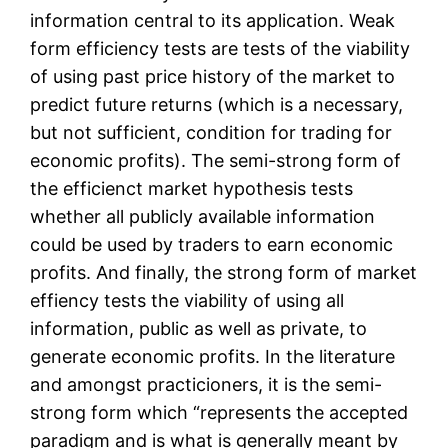
information central to its application. Weak
form efficiency tests are tests of the viability
of using past price history of the market to
predict future returns (which is a necessary,
but not sufficient, condition for trading for
economic profits). The semi-strong form of
the efficienct market hypothesis tests
whether all publicly available information
could be used by traders to earn economic
profits. And finally, the strong form of market
effiency tests the viability of using all
information, public as well as private, to
generate economic profits. In the literature
and amongst practicioners, it is the semi-
strong form which “represents the accepted
paradigm and is what is generally meant by