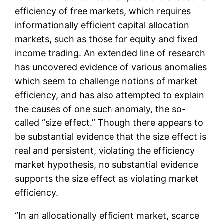
efficiency of free markets, which requires
informationally efficient capital allocation
markets, such as those for equity and fixed
income trading. An extended line of research
has uncovered evidence of various anomalies
which seem to challenge notions of market
efficiency, and has also attempted to explain
the causes of one such anomaly, the so-
called “size effect.” Though there appears to
be substantial evidence that the size effect is
real and persistent, violating the efficiency
market hypothesis, no substantial evidence
supports the size effect as violating market
efficiency.
“In an allocationally efficient market, scarce