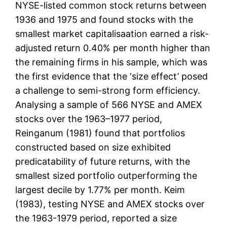
NYSE-listed common stock returns between
1936 and 1975 and found stocks with the
smallest market capitalisaation earned a risk-
adjusted return 0.40% per month higher than
the remaining firms in his sample, which was
the first evidence that the ‘size effect’ posed
a challenge to semi-strong form efficiency.
Analysing a sample of 566 NYSE and AMEX
stocks over the 1963–1977 period,
Reinganum (1981) found that portfolios
constructed based on size exhibited
predicatability of future returns, with the
smallest sized portfolio outperforming the
largest decile by 1.77% per month. Keim
(1983), testing NYSE and AMEX stocks over
the 1963-1979 period, reported a size