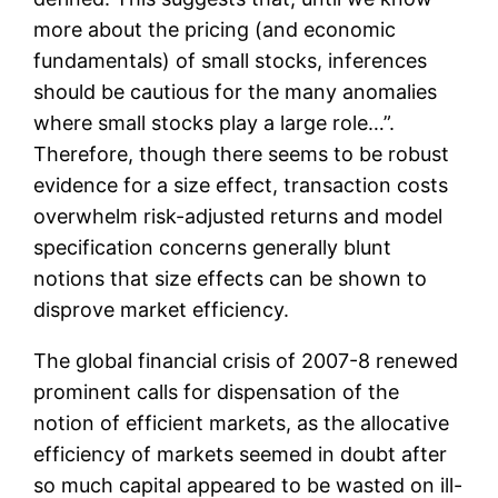
more about the pricing (and economic
fundamentals) of small stocks, inferences
should be cautious for the many anomalies
where small stocks play a large role…”.
Therefore, though there seems to be robust
evidence for a size effect, transaction costs
overwhelm risk-adjusted returns and model
specification concerns generally blunt
notions that size effects can be shown to
disprove market efficiency.
The global financial crisis of 2007-8 renewed
prominent calls for dispensation of the
notion of efficient markets, as the allocative
efficiency of markets seemed in doubt after
so much capital appeared to be wasted on ill-