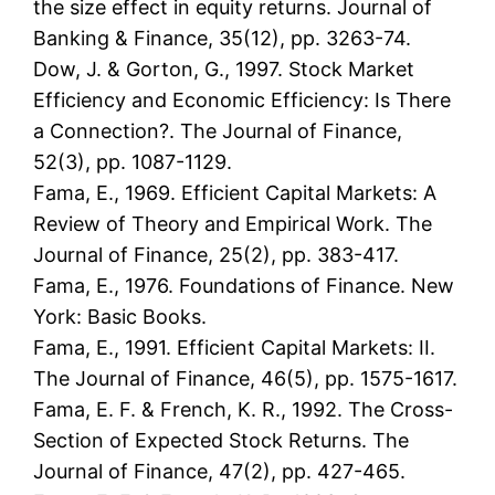
the size effect in equity returns. Journal of
Banking & Finance, 35(12), pp. 3263-74.
Dow, J. & Gorton, G., 1997. Stock Market
Efficiency and Economic Efficiency: Is There
a Connection?. The Journal of Finance,
52(3), pp. 1087-1129.
Fama, E., 1969. Efficient Capital Markets: A
Review of Theory and Empirical Work. The
Journal of Finance, 25(2), pp. 383-417.
Fama, E., 1976. Foundations of Finance. New
York: Basic Books.
Fama, E., 1991. Efficient Capital Markets: II.
The Journal of Finance, 46(5), pp. 1575-1617.
Fama, E. F. & French, K. R., 1992. The Cross-
Section of Expected Stock Returns. The
Journal of Finance, 47(2), pp. 427-465.