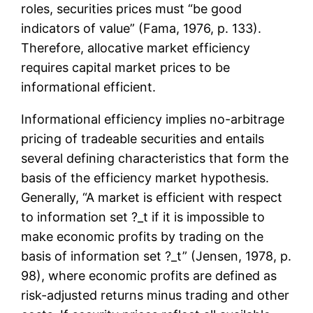
roles, securities prices must “be good
indicators of value” (Fama, 1976, p. 133).
Therefore, allocative market efficiency
requires capital market prices to be
informational efficient.
Informational efficiency implies no-arbitrage
pricing of tradeable securities and entails
several defining characteristics that form the
basis of the efficiency market hypothesis.
Generally, “A market is efficient with respect
to information set ?_t if it is impossible to
make economic profits by trading on the
basis of information set ?_t” (Jensen, 1978, p.
98), where economic profits are defined as
risk-adjusted returns minus trading and other