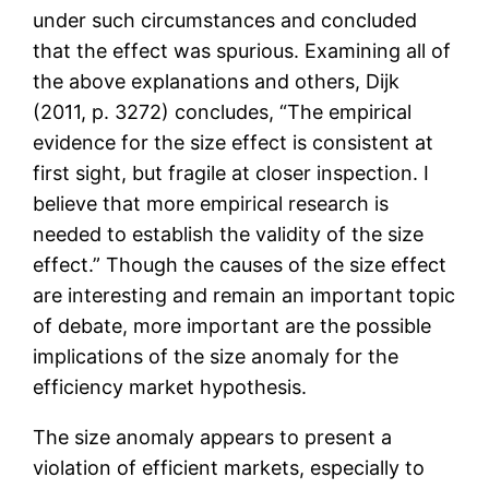
under such circumstances and concluded
that the effect was spurious. Examining all of
the above explanations and others, Dijk
(2011, p. 3272) concludes, “The empirical
evidence for the size effect is consistent at
first sight, but fragile at closer inspection. I
believe that more empirical research is
needed to establish the validity of the size
effect.” Though the causes of the size effect
are interesting and remain an important topic
of debate, more important are the possible
implications of the size anomaly for the
efficiency market hypothesis.
The size anomaly appears to present a
violation of efficient markets, especially to