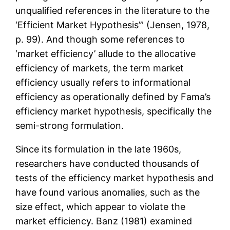
unqualified references in the literature to the
‘Efficient Market Hypothesis’” (Jensen, 1978,
p. 99). And though some references to
‘market efficiency’ allude to the allocative
efficiency of markets, the term market
efficiency usually refers to informational
efficiency as operationally defined by Fama’s
efficiency market hypothesis, specifically the
semi-strong formulation.
Since its formulation in the late 1960s,
researchers have conducted thousands of
tests of the efficiency market hypothesis and
have found various anomalies, such as the
size effect, which appear to violate the
market efficiency. Banz (1981) examined