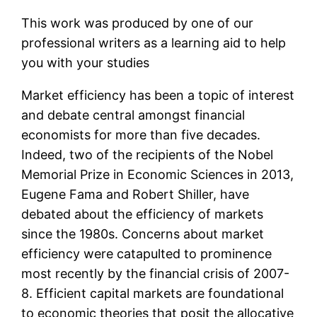
This work was produced by one of our
professional writers as a learning aid to help
you with your studies
Market efficiency has been a topic of interest
and debate central amongst financial
economists for more than five decades.
Indeed, two of the recipients of the Nobel
Memorial Prize in Economic Sciences in 2013,
Eugene Fama and Robert Shiller, have
debated about the efficiency of markets
since the 1980s. Concerns about market
efficiency were catapulted to prominence
most recently by the financial crisis of 2007-
8. Efficient capital markets are foundational
to economic theories that posit the allocative