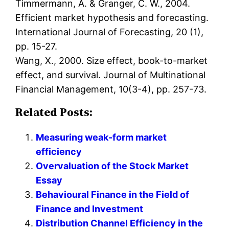
Timmermann, A. & Granger, C. W., 2004.
Efficient market hypothesis and forecasting.
International Journal of Forecasting, 20 (1),
pp. 15-27.
Wang, X., 2000. Size effect, book-to-market
effect, and survival. Journal of Multinational
Financial Management, 10(3-4), pp. 257-73.
Related Posts:
Measuring weak-form market
efficiency
Overvaluation of the Stock Market
Essay
Behavioural Finance in the Field of
Finance and Investment
Distribution Channel Efficiency in the