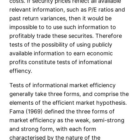
costs. If security prices reflect all available
relevant information, such as P/E ratios and
past return variances, then it would be
impossible to to use such information to
profitably trade these securites. Therefore
tests of the possibility of using publicly
available information to earn economic
profits constitute tests of infomational
effiency.
Tests of informational market efficiency
generally take three forms, and comprise the
elements of the efficient market hypothesis.
Fama (1969) defined the three forms of
market efficiency as the weak, semi-strong
and strong form, with each form
characterised by the nature of the