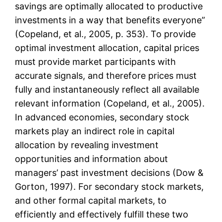
savings are optimally allocated to productive
investments in a way that benefits everyone”
(Copeland, et al., 2005, p. 353). To provide
optimal investment allocation, capital prices
must provide market participants with
accurate signals, and therefore prices must
fully and instantaneously reflect all available
relevant information (Copeland, et al., 2005).
In advanced economies, secondary stock
markets play an indirect role in capital
allocation by revealing investment
opportunities and information about
managers’ past investment decisions (Dow &
Gorton, 1997). For secondary stock markets,
and other formal capital markets, to
efficiently and effectively fulfill these two