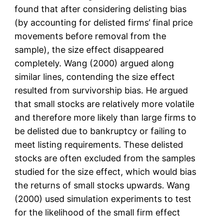
found that after considering delisting bias
(by accounting for delisted firms’ final price
movements before removal from the
sample), the size effect disappeared
completely. Wang (2000) argued along
similar lines, contending the size effect
resulted from survivorship bias. He argued
that small stocks are relatively more volatile
and therefore more likely than large firms to
be delisted due to bankruptcy or failing to
meet listing requirements. These delisted
stocks are often excluded from the samples
studied for the size effect, which would bias
the returns of small stocks upwards. Wang
(2000) used simulation experiments to test
for the likelihood of the small firm effect