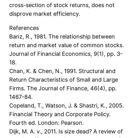
cross-section of stock returns, does not
disprove market efficiency.
References
Banz, R., 1981. The relationship between
return and market value of common stocks.
Journal of Financial Economics, 9(1), pp. 3-
18.
Chan, K. & Chen, N., 1991. Structural and
Return Characteristics of Small and Large
Firms. The Journal of Finance, 46(4), pp.
1467-84.
Copeland, T., Watson, J. & Shastri, K., 2005.
Financial Theory and Corporate Policy.
Fourth ed. London: Pearson.
Dijk, M. A. v., 2011. Is size dead? A review of