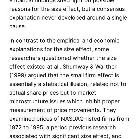
empirical findings shed light on possible
reasons for the size effect, but a consensus
explanation never developed around a single
cause.
In contrast to the empirical and economic
explanations for the size effect, some
researchers questioned whether the size
effect existed at all. Shumway & Warther
(1999) argued that the small firm effect is
essentially a statistical illusion, related not to
actual share prices but to market
microstructure issues which inhibit proper
measurement of price movements. They
examined prices of NASDAQ-listed firms from
1972 to 1995, a period previous research
associated with significant size effect, and