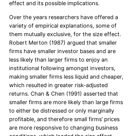
effect and its possible implications.
Over the years researchers have offered a
variety of empirical explanations, some of
them mutually exclusive, for the size effect.
Robert Merton (1987) argued that smaller
firms have smaller investor bases and are
less likely than larger firms to enjoy an
institutional following amongst investors,
making smaller firms less liquid and cheaper,
which resulted in greater risk-adjusted
returns. Chan & Chen (1991) asserted that
smaller firms are more likely than large firms
to either be distressed or only marginally
profitable, and therefore small firms’ prices
are more responsive to changing business