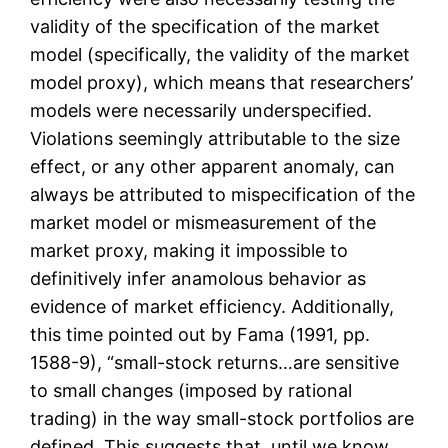
validity of the specification of the market
model (specifically, the validity of the market
model proxy), which means that researchers’
models were necessarily underspecified.
Violations seemingly attributable to the size
effect, or any other apparent anomaly, can
always be attributed to mispecification of the
market model or mismeasurement of the
market proxy, making it impossible to
definitively infer anamolous behavior as
evidence of market efficiency. Additionally,
this time pointed out by Fama (1991, pp.
1588-9), “small-stock returns…are sensitive
to small changes (imposed by rational
trading) in the way small-stock portfolios are
defined. This suggests that, until we know