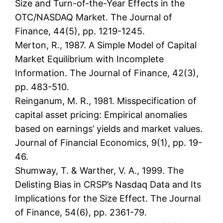
Size and Turn-of-the-Year Effects in the
OTC/NASDAQ Market. The Journal of
Finance, 44(5), pp. 1219-1245.
Merton, R., 1987. A Simple Model of Capital
Market Equilibrium with Incomplete
Information. The Journal of Finance, 42(3),
pp. 483-510.
Reinganum, M. R., 1981. Misspecification of
capital asset pricing: Empirical anomalies
based on earnings’ yields and market values.
Journal of Financial Economics, 9(1), pp. 19-
46.
Shumway, T. & Warther, V. A., 1999. The
Delisting Bias in CRSP’s Nasdaq Data and Its
Implications for the Size Effect. The Journal
of Finance, 54(6), pp. 2361-79.