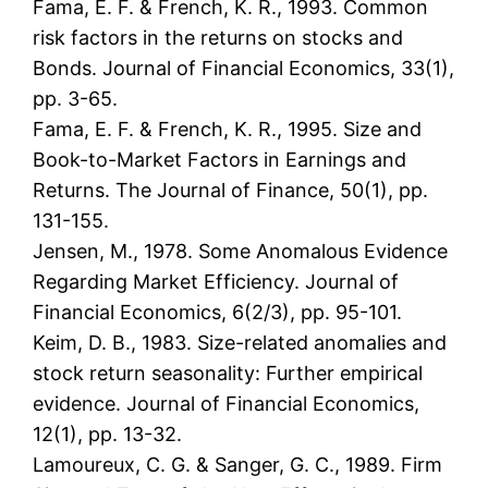
Fama, E. F. & French, K. R., 1993. Common
risk factors in the returns on stocks and
Bonds. Journal of Financial Economics, 33(1),
pp. 3-65.
Fama, E. F. & French, K. R., 1995. Size and
Book-to-Market Factors in Earnings and
Returns. The Journal of Finance, 50(1), pp.
131-155.
Jensen, M., 1978. Some Anomalous Evidence
Regarding Market Efficiency. Journal of
Financial Economics, 6(2/3), pp. 95-101.
Keim, D. B., 1983. Size-related anomalies and
stock return seasonality: Further empirical
evidence. Journal of Financial Economics,
12(1), pp. 13-32.
Lamoureux, C. G. & Sanger, G. C., 1989. Firm