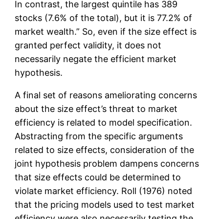
In contrast, the largest quintile has 389
stocks (7.6% of the total), but it is 77.2% of
market wealth.” So, even if the size effect is
granted perfect validity, it does not
necessarily negate the efficient market
hypothesis.
A final set of reasons ameliorating concerns
about the size effect’s threat to market
efficiency is related to model specification.
Abstracting from the specific arguments
related to size effects, consideration of the
joint hypothesis problem dampens concerns
that size effects could be determined to
violate market efficiency. Roll (1976) noted
that the pricing models used to test market
efficiency were also necessarily testing the