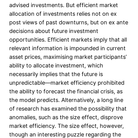
advised investments. But efficient market
allocation of investments relies not on ex
post views of past downturns, but on ex ante
decisions about future investment
opportunities. Efficient markets imply that all
relevant information is impounded in current
asset prices, maximising market participants’
ability to allocate investment, which
necessarily implies that the future is
unpredictable—market efficiency prohibited
the ability to forecast the financial crisis, as
the model predicts. Alternatively, a long line
of research has examined the possibility that
anomalies, such as the size effect, disprove
market efficiency. The size effect, however,
though an interesting puzzle regarding the