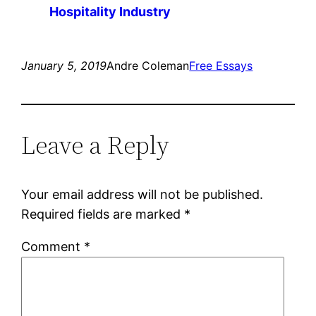
Hospitality Industry
January 5, 2019
Andre Coleman
Free Essays
Leave a Reply
Your email address will not be published.
Required fields are marked
*
Comment
*