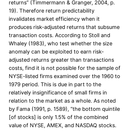
returns” (Timmermann & Granger, 2004, p.
19). Therefore return predictability
invalidates market efficiency when it
produces risk-adjusted returns that subsume
transaction costs. According to Stoll and
Whaley (1983), who test whether the size
anomaly can be exploited to earn risk-
adjusted returns greater than transactions
costs, find it is not possible for the sample of
NYSE-listed firms examined over the 1960 to
1979 period. This is due in part to the
relatively insignificance of small firms in
relation to the market as a whole. As noted
by Fama (1991, p. 1589), “the bottom quintile
[of stocks] is only 1.5% of the combined
value of NYSE, AMEX, and NASDAQ stocks.