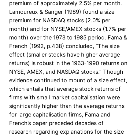
premium of approximately 2.5% per month.
Lamoureux & Sanger (1989) found a size
premium for NASDAQ stocks (2.0% per
month) and for NYSE/AMEX stocks (1.7% per
month) over the 1973 to 1985 period. Fama &
French (1992, p.438) concluded, “The size
effect (smaller stocks have higher average
returns) is robust in the 1963-1990 returns on
NYSE, AMEX, and NASDAQ stocks.” Though
evidence continued to mount of a size effect,
which entails that average stock returns of
firms with small market capitalisation were
significantly higher than the average returns
for large capitalisation firms, Fama and
French’s paper preceded decades of
research regarding explanations for the size