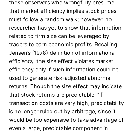
those observers who wrongfully presume
that market efficiency implies stock prices
must follow a random walk; however, no
researcher has yet to show that information
related to firm size can be leveraged by
traders to earn economic profits. Recalling
Jensen’s (1978) definition of informational
efficiency, the size effect violates market
efficiency only if such information could be
used to generate risk-adjusted abnormal
returns. Though the size effect may indicate
that stock returns are predictable, “if
transaction costs are very high, predictability
is no longer ruled out by arbitrage, since it
would be too expensive to take advantage of
even a large, predictable component in