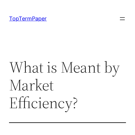
Skip
to
TopTermPaper
content
What is Meant by
Market
Efficiency?