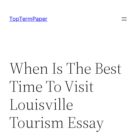
Skip
to
TopTermPaper
content
When Is The Best
Time To Visit
Louisville
Tourism Essay