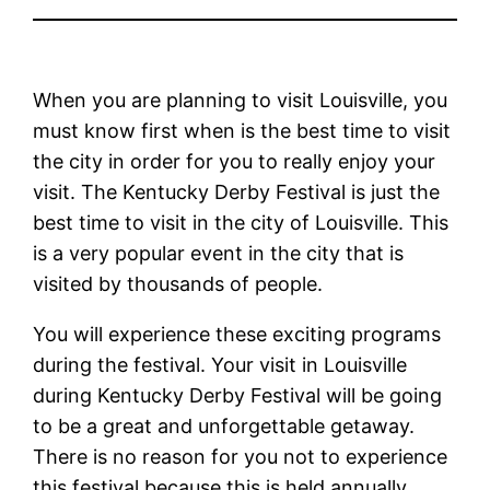
When you are planning to visit Louisville, you
must know first when is the best time to visit
the city in order for you to really enjoy your
visit. The Kentucky Derby Festival is just the
best time to visit in the city of Louisville. This
is a very popular event in the city that is
visited by thousands of people.
You will experience these exciting programs
during the festival. Your visit in Louisville
during Kentucky Derby Festival will be going
to be a great and unforgettable getaway.
There is no reason for you not to experience
this festival because this is held annually.