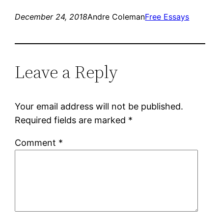
December 24, 2018
Andre Coleman
Free Essays
Leave a Reply
Your email address will not be published.
Required fields are marked
*
Comment
*