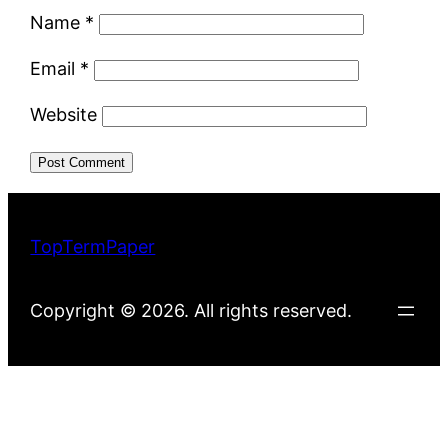
Name
*
Email
*
Website
TopTermPaper
Copyright © 2026. All rights reserved.