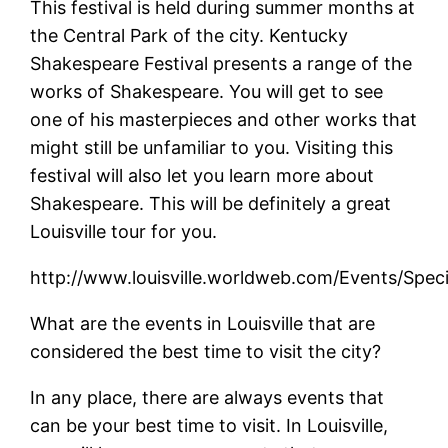
This festival is held during summer months at
the Central Park of the city. Kentucky
Shakespeare Festival presents a range of the
works of Shakespeare. You will get to see
one of his masterpieces and other works that
might still be unfamiliar to you. Visiting this
festival will also let you learn more about
Shakespeare. This will be definitely a great
Louisville tour for you.
http://www.louisville.worldweb.com/Events/Speci
What are the events in Louisville that are
considered the best time to visit the city?
In any place, there are always events that
can be your best time to visit. In Louisville,