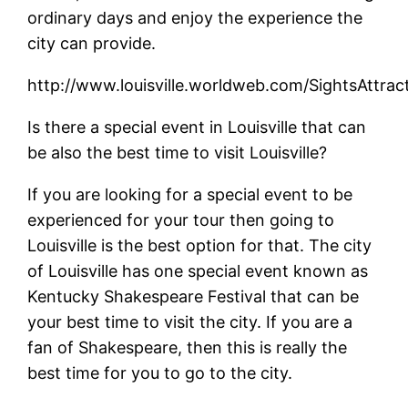
ordinary days and enjoy the experience the
city can provide.
http://www.louisville.worldweb.com/SightsAttrac
Is there a special event in Louisville that can
be also the best time to visit Louisville?
If you are looking for a special event to be
experienced for your tour then going to
Louisville is the best option for that. The city
of Louisville has one special event known as
Kentucky Shakespeare Festival that can be
your best time to visit the city. If you are a
fan of Shakespeare, then this is really the
best time for you to go to the city.