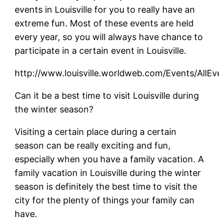
events in Louisville for you to really have an
extreme fun. Most of these events are held
every year, so you will always have chance to
participate in a certain event in Louisville.
http://www.louisville.worldweb.com/Events/AllEv
Can it be a best time to visit Louisville during
the winter season?
Visiting a certain place during a certain
season can be really exciting and fun,
especially when you have a family vacation. A
family vacation in Louisville during the winter
season is definitely the best time to visit the
city for the plenty of things your family can
have.