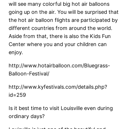
will see many colorful big hot air balloons
going up on the air. You will be surprised that
the hot air balloon flights are participated by
different countries from around the world.
Aside from that, there is also the Kids Fun
Center where you and your children can
enjoy.
http://www.hotairballoon.com/Bluegrass-
Balloon-Festival/
http://www.kyfestivals.com/details.php?
id=259
Is it best time to visit Louisville even during
ordinary days?