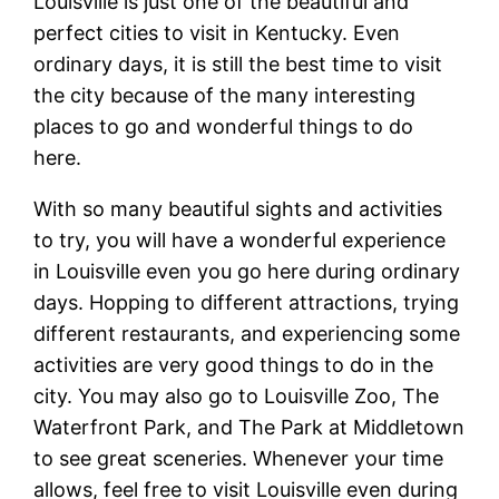
Louisville is just one of the beautiful and
perfect cities to visit in Kentucky. Even
ordinary days, it is still the best time to visit
the city because of the many interesting
places to go and wonderful things to do
here.
With so many beautiful sights and activities
to try, you will have a wonderful experience
in Louisville even you go here during ordinary
days. Hopping to different attractions, trying
different restaurants, and experiencing some
activities are very good things to do in the
city. You may also go to Louisville Zoo, The
Waterfront Park, and The Park at Middletown
to see great sceneries. Whenever your time
allows, feel free to visit Louisville even during