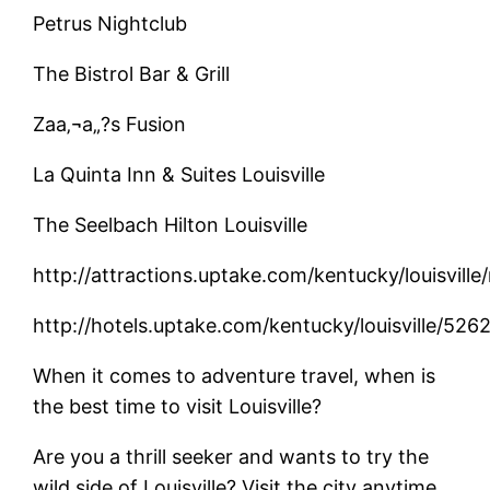
Petrus Nightclub
The Bistrol Bar & Grill
Zaa‚¬a„?s Fusion
La Quinta Inn & Suites Louisville
The Seelbach Hilton Louisville
http://attractions.uptake.com/kentucky/louisvil
http://hotels.uptake.com/kentucky/louisville/52
When it comes to adventure travel, when is
the best time to visit Louisville?
Are you a thrill seeker and wants to try the
wild side of Louisville? Visit the city anytime