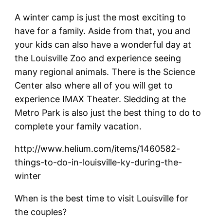
A winter camp is just the most exciting to
have for a family. Aside from that, you and
your kids can also have a wonderful day at
the Louisville Zoo and experience seeing
many regional animals. There is the Science
Center also where all of you will get to
experience IMAX Theater. Sledding at the
Metro Park is also just the best thing to do to
complete your family vacation.
http://www.helium.com/items/1460582-
things-to-do-in-louisville-ky-during-the-
winter
When is the best time to visit Louisville for
the couples?