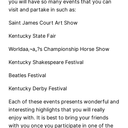
you will have so many events that you can
visit and partake in such as:
Saint James Court Art Show
Kentucky State Fair
Worldaa‚¬a„?s Championship Horse Show
Kentucky Shakespeare Festival
Beatles Festival
Kentucky Derby Festival
Each of these events presents wonderful and
interesting highlights that you will really
enjoy with. It is best to bring your friends
with you once you participate in one of the