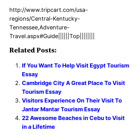
http://www.tripcart.com/usa-
regions/Central-Kentucky-
Tennessee,Adventure-
Travel.aspx#Guide||||||Top||||||||
Related Posts:
If You Want To Help Visit Egypt Tourism
Essay
Cambridge City A Great Place To Visit
Tourism Essay
Visitors Experience On Their Visit To
Jantar Mantar Tourism Essay
22 Awesome Beaches in Cebu to Visit
in a Lifetime