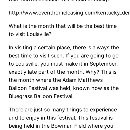
http://www.eventhomeleasing.com/kentucky_derb
What is the month that will be the best time
to visit Louisville?
In visiting a certain place, there is always the
best time to visit such. If you are going to go
to Louisville, you must make it in September,
exactly late part of the month. Why? This is
the month where the Adam Matthews
Balloon Festival was held, known now as the
Bluegrass Balloon Festival.
There are just so many things to experience
and to enjoy in this festival. This festival is
being held in the Bowman Field where you