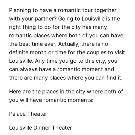
Planning to have a romantic tour together
with your partner? Going to Louisville is the
right thing to do for the city has many
romantic places where both of you can have
the best time ever. Actually, there is no
definite month or time for the couples to visit
Louisville. Any time you go to this city, you
can always have a romantic moment and
there are many places where you can find it.
Here are the places in the city where both of
you will have romantic moments:
Palace Theater
Louisville Dinner Theater