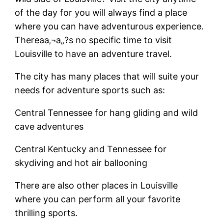
of the day for you will always find a place
where you can have adventurous experience.
Thereaa‚¬a„?s no specific time to visit
Louisville to have an adventure travel.
The city has many places that will suite your
needs for adventure sports such as:
Central Tennessee for hang gliding and wild
cave adventures
Central Kentucky and Tennessee for
skydiving and hot air ballooning
There are also other places in Louisville
where you can perform all your favorite
thrilling sports.