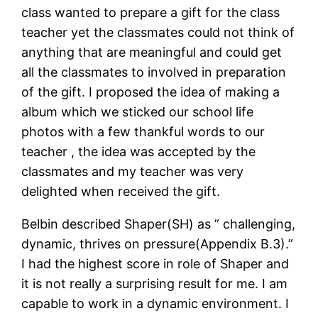
class wanted to prepare a gift for the class
teacher yet the classmates could not think of
anything that are meaningful and could get
all the classmates to involved in preparation
of the gift. I proposed the idea of making a
album which we sticked our school life
photos with a few thankful words to our
teacher , the idea was accepted by the
classmates and my teacher was very
delighted when received the gift.
Belbin described Shaper(SH) as ” challenging,
dynamic, thrives on pressure(Appendix B.3).”
I had the highest score in role of Shaper and
it is not really a surprising result for me. I am
capable to work in a dynamic environment. I