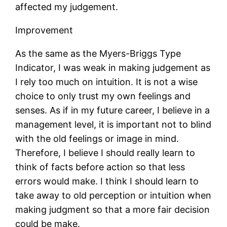
affected my judgement.
Improvement
As the same as the Myers-Briggs Type
Indicator, I was weak in making judgement as
I rely too much on intuition. It is not a wise
choice to only trust my own feelings and
senses. As if in my future career, I believe in a
management level, it is important not to blind
with the old feelings or image in mind.
Therefore, I believe I should really learn to
think of facts before action so that less
errors would make. I think I should learn to
take away to old perception or intuition when
making judgment so that a more fair decision
could be make.