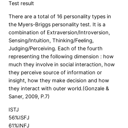
Test result
There are a total of 16 personality types in
the Myers-Briggs personality test. It is a
combination of Extraversion/Introversion,
Sensing/Intuition, Thinking/Feeling,
Judging/Perceiving. Each of the fourth
representing the following dimension : how
much they involve in social interaction, how
they perceive source of information or
insight, how they make decision and how
they interact with outer world.(Gonzale &
Saner, 2009, P.7)
ISTJ
56%ISFJ
61%INFJ