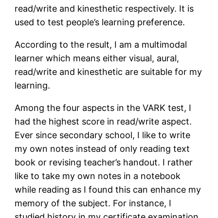
read/write and kinesthetic respectively. It is
used to test people’s learning preference.
According to the result, I am a multimodal
learner which means either visual, aural,
read/write and kinesthetic are suitable for my
learning.
Among the four aspects in the VARK test, I
had the highest score in read/write aspect.
Ever since secondary school, I like to write
my own notes instead of only reading text
book or revising teacher’s handout. I rather
like to take my own notes in a notebook
while reading as I found this can enhance my
memory of the subject. For instance, I
studied history in my certificate examination