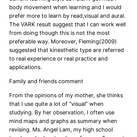
body movement when learning and I would
prefer more to learn by read,visual and aural.
The VARK result suggest that I can work well
from doing though this is not the most
preferable way. Moreover, Fleming(2009)
suggested that kinesthetic type are referred
to real experience or real practice and
applications.
Family and friends comment
From the opinions of my mother, she thinks
that I use quite a lot of “visual” when
studying. By her observation, I often use
mind maps and graphs as summary when
revising. Ms. Angel Lam, my high school