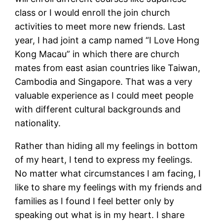
class or I would enroll the join church
activities to meet more new friends. Last
year, I had joint a camp named “I Love Hong
Kong Macau” in which there are church
mates from east asian countries like Taiwan,
Cambodia and Singapore. That was a very
valuable experience as I could meet people
with different cultural backgrounds and
nationality.
Rather than hiding all my feelings in bottom
of my heart, I tend to express my feelings.
No matter what circumstances I am facing, I
like to share my feelings with my friends and
families as I found I feel better only by
speaking out what is in my heart. I share