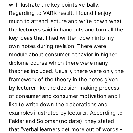
will illustrate the key points verbally.
Regarding to VARK result, I found I enjoy
much to attend lecture and write down what
the lecturers said in handouts and turn all the
key ideas that I had written down into my
own notes during revision. There were
module about consumer behavior in higher
diploma course which there were many
theories included. Usually there were only the
framework of the theory in the notes given
by lecturer like the decision making process
of consumer and consumer motivation and I
like to write down the elaborations and
examples illustrated by lecturer. According to
Felder and Soloman(no date), they stated
that “verbal learners get more out of words –