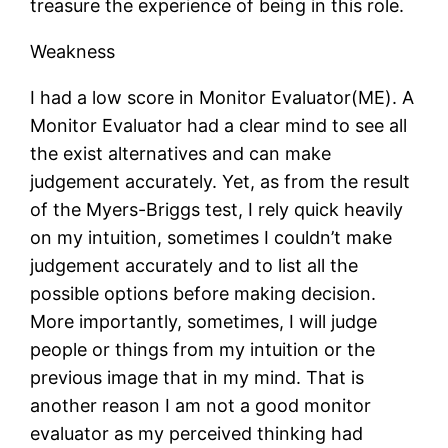
treasure the experience of being in this role.
Weakness
I had a low score in Monitor Evaluator(ME). A
Monitor Evaluator had a clear mind to see all
the exist alternatives and can make
judgement accurately. Yet, as from the result
of the Myers-Briggs test, I rely quick heavily
on my intuition, sometimes I couldn’t make
judgement accurately and to list all the
possible options before making decision.
More importantly, sometimes, I will judge
people or things from my intuition or the
previous image that in my mind. That is
another reason I am not a good monitor
evaluator as my perceived thinking had