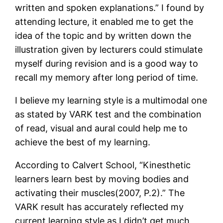
written and spoken explanations.” I found by
attending lecture, it enabled me to get the
idea of the topic and by written down the
illustration given by lecturers could stimulate
myself during revision and is a good way to
recall my memory after long period of time.
I believe my learning style is a multimodal one
as stated by VARK test and the combination
of read, visual and aural could help me to
achieve the best of my learning.
According to Calvert School, “Kinesthetic
learners learn best by moving bodies and
activating their muscles(2007, P.2).” The
VARK result has accurately reflected my
current learning style as I didn’t get much