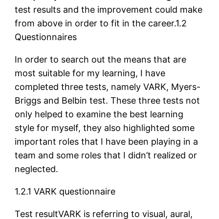
test results and the improvement could make
from above in order to fit in the career.1.2
Questionnaires
In order to search out the means that are
most suitable for my learning, I have
completed three tests, namely VARK, Myers-
Briggs and Belbin test. These three tests not
only helped to examine the best learning
style for myself, they also highlighted some
important roles that I have been playing in a
team and some roles that I didn’t realized or
neglected.
1.2.1 VARK questionnaire
Test resultVARK is referring to visual, aural,