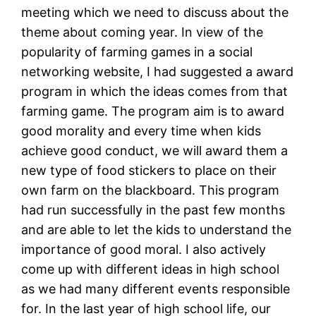
meeting which we need to discuss about the
theme about coming year. In view of the
popularity of farming games in a social
networking website, I had suggested a award
program in which the ideas comes from that
farming game. The program aim is to award
good morality and every time when kids
achieve good conduct, we will award them a
new type of food stickers to place on their
own farm on the blackboard. This program
had run successfully in the past few months
and are able to let the kids to understand the
importance of good moral. I also actively
come up with different ideas in high school
as we had many different events responsible
for. In the last year of high school life, our