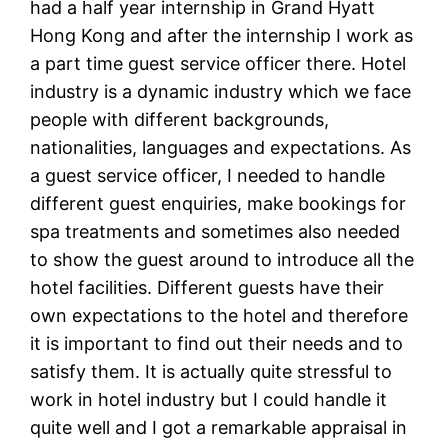
had a half year internship in Grand Hyatt
Hong Kong and after the internship I work as
a part time guest service officer there. Hotel
industry is a dynamic industry which we face
people with different backgrounds,
nationalities, languages and expectations. As
a guest service officer, I needed to handle
different guest enquiries, make bookings for
spa treatments and sometimes also needed
to show the guest around to introduce all the
hotel facilities. Different guests have their
own expectations to the hotel and therefore
it is important to find out their needs and to
satisfy them. It is actually quite stressful to
work in hotel industry but I could handle it
quite well and I got a remarkable appraisal in