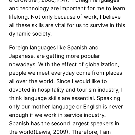
and technology are important for me to learn
lifelong. Not only because of work, I believe
all these skills are vital for us to survive in this
dynamic society.
Foreign languages like Spanish and
Japanese, are getting more popular
nowadays. With the effect of globalization,
people we meet everyday come from places
all over the world. Since I would like to
devoted in hospitality and tourism industry, I
think language skills are essential. Speaking
only our mother language or English is never
enough if we work in service industry.
Spanish has the second largest speakers in
the world(Lewis, 2009). Therefore, I am