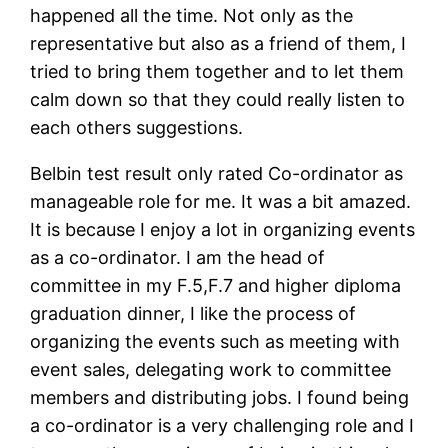
happened all the time. Not only as the
representative but also as a friend of them, I
tried to bring them together and to let them
calm down so that they could really listen to
each others suggestions.
Belbin test result only rated Co-ordinator as
manageable role for me. It was a bit amazed.
It is because I enjoy a lot in organizing events
as a co-ordinator. I am the head of
committee in my F.5,F.7 and higher diploma
graduation dinner, I like the process of
organizing the events such as meeting with
event sales, delegating work to committee
members and distributing jobs. I found being
a co-ordinator is a very challenging role and I