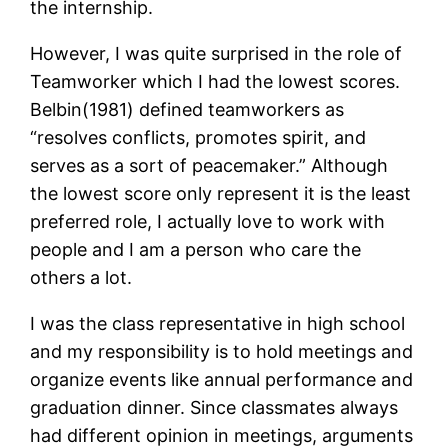
the internship.
However, I was quite surprised in the role of
Teamworker which I had the lowest scores.
Belbin(1981) defined teamworkers as
“resolves conflicts, promotes spirit, and
serves as a sort of peacemaker.” Although
the lowest score only represent it is the least
preferred role, I actually love to work with
people and I am a person who care the
others a lot.
I was the class representative in high school
and my responsibility is to hold meetings and
organize events like annual performance and
graduation dinner. Since classmates always
had different opinion in meetings, arguments