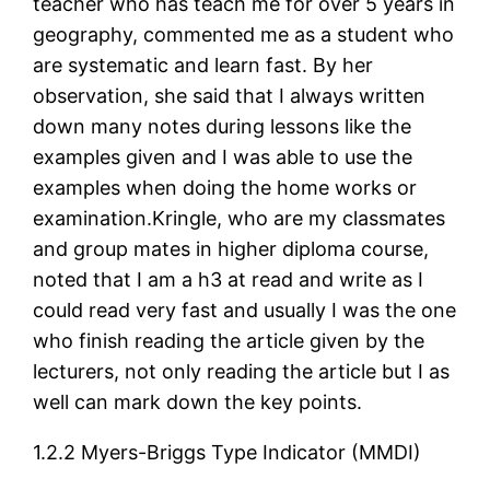
teacher who has teach me for over 5 years in
geography, commented me as a student who
are systematic and learn fast. By her
observation, she said that I always written
down many notes during lessons like the
examples given and I was able to use the
examples when doing the home works or
examination.Kringle, who are my classmates
and group mates in higher diploma course,
noted that I am a h3 at read and write as I
could read very fast and usually I was the one
who finish reading the article given by the
lecturers, not only reading the article but I as
well can mark down the key points.
1.2.2 Myers-Briggs Type Indicator (MMDI)