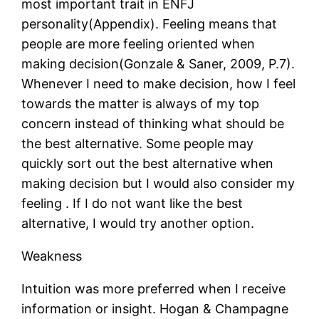
most important trait in ENFJ
personality(Appendix). Feeling means that
people are more feeling oriented when
making decision(Gonzale & Saner, 2009, P.7).
Whenever I need to make decision, how I feel
towards the matter is always of my top
concern instead of thinking what should be
the best alternative. Some people may
quickly sort out the best alternative when
making decision but I would also consider my
feeling . If I do not want like the best
alternative, I would try another option.
Weakness
Intuition was more preferred when I receive
information or insight. Hogan & Champagne