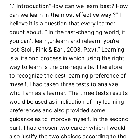
1.1 Introduction”How can we learn best? How
can we learn in the most effective way ?” I
believe it is a question that every learner
doubt about. ” In the fast-changing world, if
you can’t learn,unlearn and relearn, you’re
lost(Stoll, Fink & Earl, 2003, P.xv).” Learning
is a lifelong process in which using the right
way to learn is the pre-requisite. Therefore,
to recognize the best learning preference of
myself, I had taken three tests to analyze
who I am as a learner. The three tests results
would be used as implication of my learning
preferences and also provided some
guidance as to improve myself. In the second
part, I had chosen two career which I would
also justify the two choices according to the