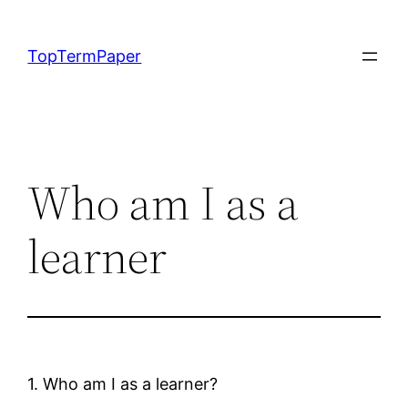
Skip
to
TopTermPaper
content
Who am I as a
learner
1. Who am I as a learner?