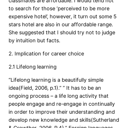
classmates are affordable. I would tend not
to search for those ‘perceived to be more
expensive hotel’, however, it turn out some 5
stars hotel are also in our affordable range.
She suggested that I should try not to judge
by intuition but facts.
2. Implication for career choice
2.1 Lifelong learning
“Lifelong learning is a beautifully simple
idea(Field, 2006, p.1).” ” It has to be an
ongoing process – a life long activity that
people engage and re-engage in continually
in order to improve their understanding and
develop new knowledge and skills(Sutherland
& Crowther, 2006, P.4).” Foreign languages