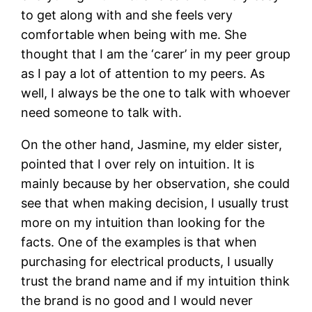
to get along with and she feels very
comfortable when being with me. She
thought that I am the ‘carer’ in my peer group
as I pay a lot of attention to my peers. As
well, I always be the one to talk with whoever
need someone to talk with.
On the other hand, Jasmine, my elder sister,
pointed that I over rely on intuition. It is
mainly because by her observation, she could
see that when making decision, I usually trust
more on my intuition than looking for the
facts. One of the examples is that when
purchasing for electrical products, I usually
trust the brand name and if my intuition think
the brand is no good and I would never