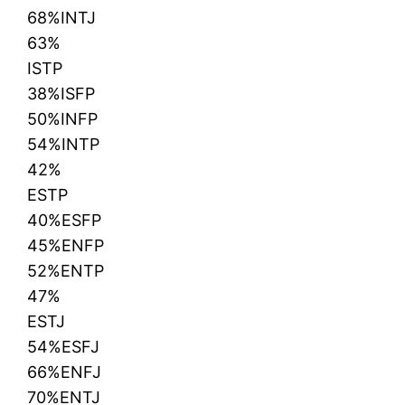
68%INTJ
63%
ISTP
38%ISFP
50%INFP
54%INTP
42%
ESTP
40%ESFP
45%ENFP
52%ENTP
47%
ESTJ
54%ESFJ
66%ENFJ
70%ENTJ