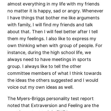
almost everything in my life with my friends
no matter it is happy, sad or angry. Whenever
I have things that bother me like arguments
with family, I will find my friends and talk
about that. Then I will feel better after I tell
them my feelings. I also like to express my
own thinking when with group of people. For
instance, during the high school life, we
always need to have meetings in sports
group. I always like to tell the other
committee members of what I think towards
the ideas the others suggested and I would
voice out my own ideas as well.
The Myers-Briggs personality test report
noted that Extraversion and Feeling are the