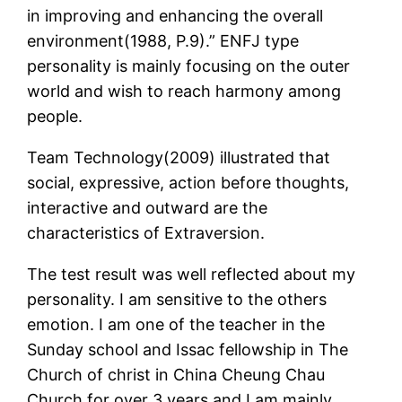
in improving and enhancing the overall
environment(1988, P.9).” ENFJ type
personality is mainly focusing on the outer
world and wish to reach harmony among
people.
Team Technology(2009) illustrated that
social, expressive, action before thoughts,
interactive and outward are the
characteristics of Extraversion.
The test result was well reflected about my
personality. I am sensitive to the others
emotion. I am one of the teacher in the
Sunday school and Issac fellowship in The
Church of christ in China Cheung Chau
Church for over 3 years and I am mainly