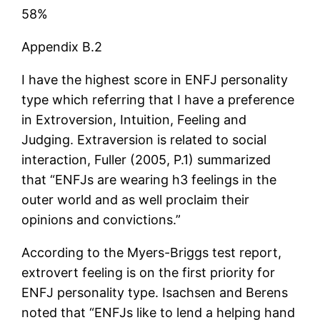
58%
Appendix B.2
I have the highest score in ENFJ personality
type which referring that I have a preference
in Extroversion, Intuition, Feeling and
Judging. Extraversion is related to social
interaction, Fuller (2005, P.1) summarized
that “ENFJs are wearing h3 feelings in the
outer world and as well proclaim their
opinions and convictions.”
According to the Myers-Briggs test report,
extrovert feeling is on the first priority for
ENFJ personality type. Isachsen and Berens
noted that “ENFJs like to lend a helping hand