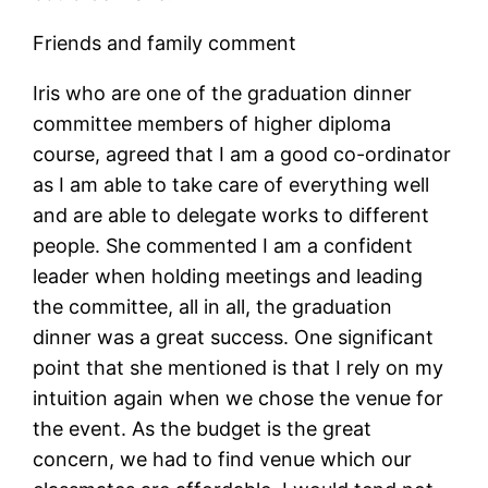
Friends and family comment
Iris who are one of the graduation dinner
committee members of higher diploma
course, agreed that I am a good co-ordinator
as I am able to take care of everything well
and are able to delegate works to different
people. She commented I am a confident
leader when holding meetings and leading
the committee, all in all, the graduation
dinner was a great success. One significant
point that she mentioned is that I rely on my
intuition again when we chose the venue for
the event. As the budget is the great
concern, we had to find venue which our