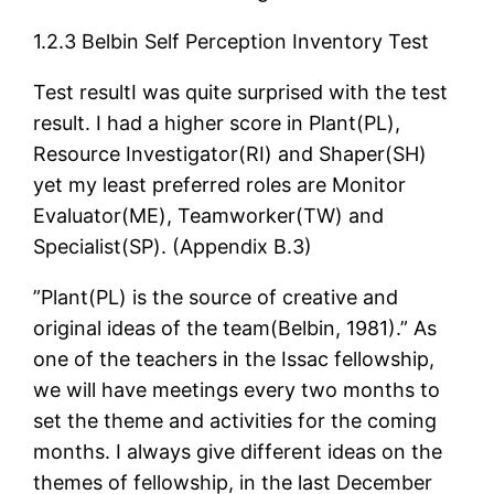
1.2.3 Belbin Self Perception Inventory Test
Test resultI was quite surprised with the test
result. I had a higher score in Plant(PL),
Resource Investigator(RI) and Shaper(SH)
yet my least preferred roles are Monitor
Evaluator(ME), Teamworker(TW) and
Specialist(SP). (Appendix B.3)
”Plant(PL) is the source of creative and
original ideas of the team(Belbin, 1981).” As
one of the teachers in the Issac fellowship,
we will have meetings every two months to
set the theme and activities for the coming
months. I always give different ideas on the
themes of fellowship, in the last December