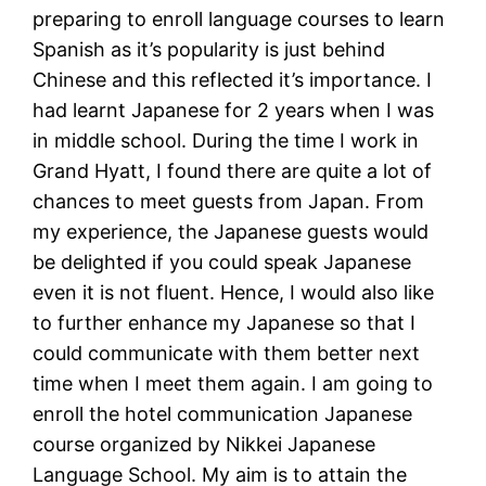
preparing to enroll language courses to learn
Spanish as it’s popularity is just behind
Chinese and this reflected it’s importance. I
had learnt Japanese for 2 years when I was
in middle school. During the time I work in
Grand Hyatt, I found there are quite a lot of
chances to meet guests from Japan. From
my experience, the Japanese guests would
be delighted if you could speak Japanese
even it is not fluent. Hence, I would also like
to further enhance my Japanese so that I
could communicate with them better next
time when I meet them again. I am going to
enroll the hotel communication Japanese
course organized by Nikkei Japanese
Language School. My aim is to attain the