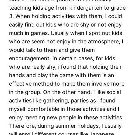
teaching kids age from kindergarten to grade
3. When holding activities with them, I could
easily find out kids who are shy or not enjoy
much in games. Usually when I spot out kids
who are seem not enjoy in the atmosphere, I
would talk to them and give them
encouragement. In certain cases, for kids
who are really shy, i found that holding their
hands and play the game with them is an
effective method to make them involve more
in the group. On the other hand, I like social
activities like gathering, parties as I found
myself comfortable in those activities and I
enjoy meeting new people in these activities.
Therefore, during summer holidays, I usually
will enroll different courses like Japanese