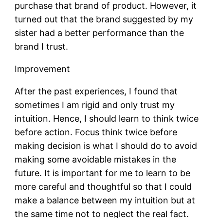
purchase that brand of product. However, it
turned out that the brand suggested by my
sister had a better performance than the
brand I trust.
Improvement
After the past experiences, I found that
sometimes I am rigid and only trust my
intuition. Hence, I should learn to think twice
before action. Focus think twice before
making decision is what I should do to avoid
making some avoidable mistakes in the
future. It is important for me to learn to be
more careful and thoughtful so that I could
make a balance between my intuition but at
the same time not to neglect the real fact.