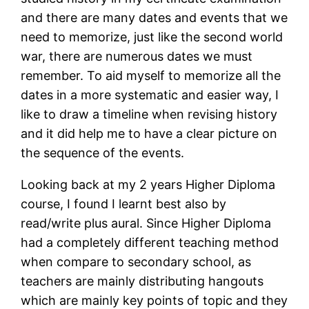
and there are many dates and events that we
need to memorize, just like the second world
war, there are numerous dates we must
remember. To aid myself to memorize all the
dates in a more systematic and easier way, I
like to draw a timeline when revising history
and it did help me to have a clear picture on
the sequence of the events.
Looking back at my 2 years Higher Diploma
course, I found I learnt best also by
read/write plus aural. Since Higher Diploma
had a completely different teaching method
when compare to secondary school, as
teachers are mainly distributing hangouts
which are mainly key points of topic and they