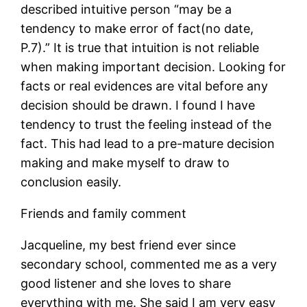
described intuitive person “may be a
tendency to make error of fact(no date,
P.7).” It is true that intuition is not reliable
when making important decision. Looking for
facts or real evidences are vital before any
decision should be drawn. I found I have
tendency to trust the feeling instead of the
fact. This had lead to a pre-mature decision
making and make myself to draw to
conclusion easily.
Friends and family comment
Jacqueline, my best friend ever since
secondary school, commented me as a very
good listener and she loves to share
everything with me. She said I am very easy