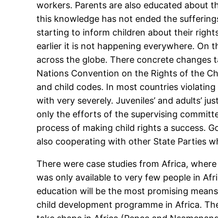
workers. Parents are also educated about t
this knowledge has not ended the sufferings 
starting to inform children about their rig
earlier it is not happening everywhere. On 
across the globe. There concrete changes t
Nations Convention on the Rights of the Chil
and child codes. In most countries violating 
with very severely. Juveniles’ and adults’ j
only the efforts of the supervising commit
process of making child rights a success. G
also cooperating with other State Parties w
There were case studies from Africa, where r
was only available to very few people in Afri
education will be the most promising means 
child development programme in Africa. Th