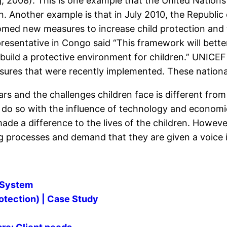
 2008). This is one example that the United Nations
ren. Another example is that in July 2010, the Republ
med new measures to increase child protection and t
sentative in Congo said “This framework will better m
build a protective environment for children.” UNICEF 
res that were recently implemented. These national
s and the challenges children face is different from 
o do so with the influence of technology and econom
de a difference to the lives of the children. However
ng processes and demand that they are given a voice 
n System
rotection) | Case Study