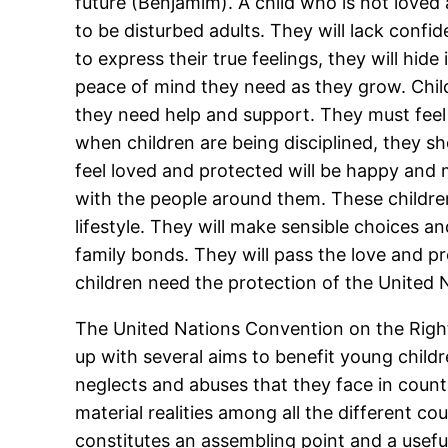
future (Benjamim). A child who is not loved 
to be disturbed adults. They will lack confid
to express their true feelings, they will hid
peace of mind they need as they grow. Chil
they need help and support. They must feel
when children are being disciplined, they sh
feel loved and protected will be happy and m
with the people around them. These children 
lifestyle. They will make sensible choices an
family bonds. They will pass the love and p
children need the protection of the United 
The United Nations Convention on the Rights
up with several aims to benefit young child
neglects and abuses that they face in countrie
material realities among all the different co
constitutes an assembling point and a useful