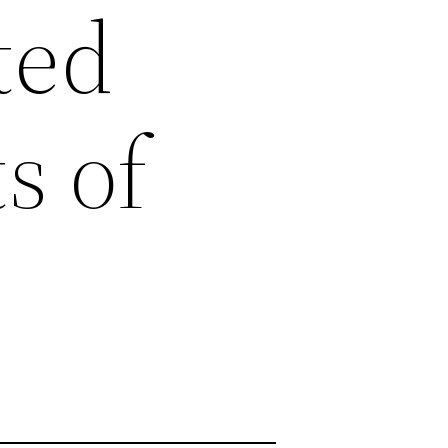
ted
s of