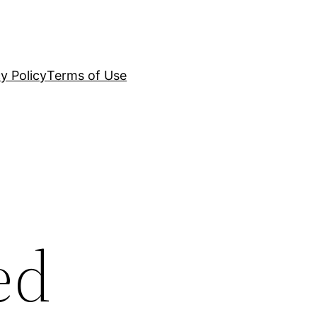
y Policy
Terms of Use
ed