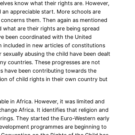
elves know what their rights are. However,
d an appreciable start. More schools are
hat concerns them. Then again as mentioned
 what are their rights are being spread
ve been coordinated with the United
 included in new articles of constitutions
or sexually abusing the child have been dealt
many countries. These progresses are not
ns have been contributing towards the
on of child rights in their own country but
ble in Africa. However, it was limited and
ange Africa. It identifies that religion and
erings. They started the Euro-Western early
 development programmes are beginning to