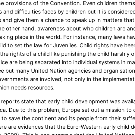
he provisions of the Convention. Even children thems
and difficulties faces by children but it is considere
hts and give them a chance to speak up in matters t
the other hand, awareness about who children are and
aking place in the world. For instance, many laws ha
d to set the law for Juveniles. Child rights have been
the rights of a child like punishing the child harshly 
ustice are being separated into individual systems in 
tee but many United Nation agencies and organisatio
overnments are involved, not only in the implementati
hich needs resources.
eports state that early child development was availa
ca. Due to this problem, Europe set out a mission to ch
to save the continent and its people from their suff
ere are evidences that the Euro-Western early child