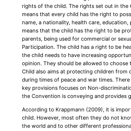
rights of the child. The rights set out in th
means that every child has the right to poss
name, a nationality, health care, education,
means that the child has the right to be pr
parents, being used for commercial or sexua
Participation. The child has a right to be hea
the child needs to have increasing opportuni
opinion. They should be allowed to choose t
Child also aims at protecting children from 
during times of peace and war times. There 
key provisions focuses on Non-discrimination
the Convention is conveying and provides 
According to Krappmann (2009), it is impor
child. However, most often they do not kno
the world and to other different professiona