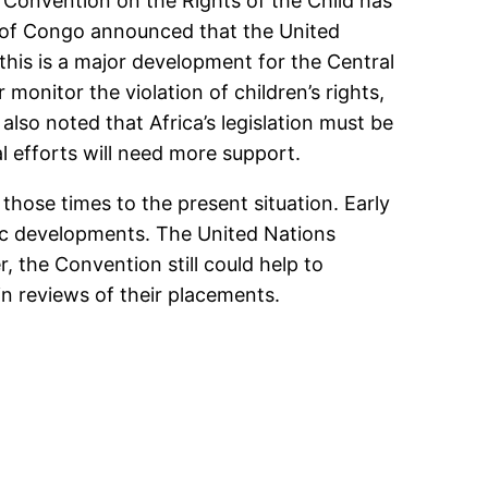
 Convention on the Rights of the Child has
ic of Congo announced that the United
his is a major development for the Central
onitor the violation of children’s rights,
also noted that Africa’s legislation must be
 efforts will need more support.
those times to the present situation. Early
ic developments. The United Nations
, the Convention still could help to
in reviews of their placements.