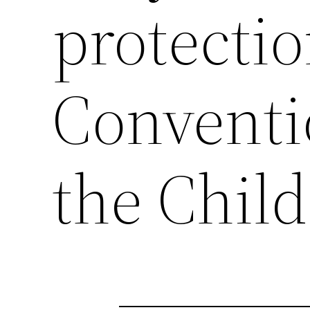
protecti
Conventi
the Child