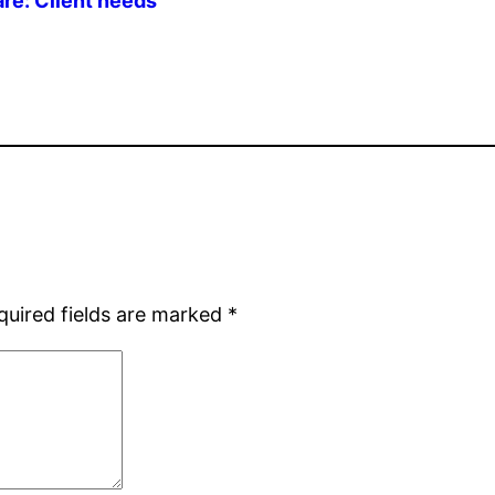
are: Client needs
quired fields are marked
*