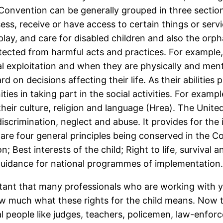
e Convention can be generally grouped in three section
ess, receive or have access to certain things or servi
 play, and care for disabled children and also the orp
otected from harmful acts and practices. For example
l exploitation and when they are physically and menta
rd on decisions affecting their life. As their abilities 
ties in taking part in the social activities. For exa
heir culture, religion and language (Hrea). The Unit
discrimination, neglect and abuse. It provides for the
are four general principles being conserved in the C
; Best interests of the child; Right to life, surviva
guidance for national programmes of implementation
tant that many professionals who are working with y
w much what these rights for the child means. Now th
l people like judges, teachers, policemen, law-enforc