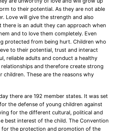
 they are unworthy of love and will grow up
orm to their potential. As they are not able
er. Love will give the strength and also
t there is an adult they can approach when
them and to love them completely. Even
ing protected from being hurt. Children who
ve to their potential, trust and interact
l, reliable adults and conduct a healthy
ve relationships and therefore create strong
ir children. These are the reasons why
day there are 192 member states. It was set
for the defense of young children against
ng for the different cultural, political and
he best interest of the child. The Convention
ng for the protection and promotion of the