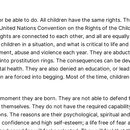
r be able to do. All children have the same rights. Th
 United Nations Convention on the Rights of the Chil
rights are connected to each other, and all are equal
children in a situation, and what is critical to life an
eatment, abuse and violence each year. They are abdu
 into prostitution rings. The consequences can be dev
tal health. They are also denied an education, or lea
 are forced into begging. Most of the time, children
moment they are born. They are not able to defend th
er themselves. They do not have the required capabili
ns. The reasons are their psychological, spiritual an
h, confidence and high self-esteem; a life free of fear