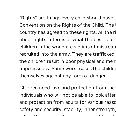
“Rights” are things every child should have o
Convention on the Rights of the Child. The
country has agreed to these rights. All the 
about rights in terms of what the best is for 
children in the world are victims of mistr
recruited into the army. They are trafficked
the children result in poor physical and men
hopelessness. Some worst cases the children
themselves against any form of danger.
Children need love and protection from the 
individuals who will not be able to look aft
and protection from adults for various reaso
safety and security; stability; inner strengt