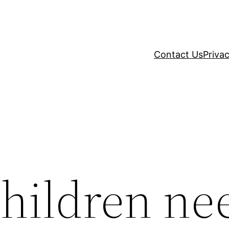
Contact Us
Privac
hildren ne