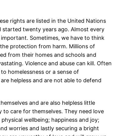
ese rights are listed in the United Nations
d started twenty years ago. Almost every
ly important. Sometimes, we have to think
d the protection from harm. Millions of
cted from their homes and schools and
astating. Violence and abuse can kill. Often
d to homelessness or a sense of
 are helpless and are not able to defend
emselves and are also helpless little
ty to care for themselves. They need love
d physical wellbeing; happiness and joy;
 and worries and lastly securing a bright