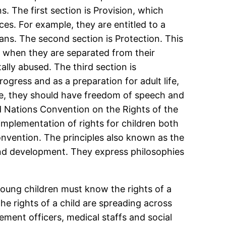
s. The first section is Provision, which
ces. For example, they are entitled to a
hans. The second section is Protection. This
, when they are separated from their
lly abused. The third section is
progress and as a preparation for adult life,
mple, they should have freedom of speech and
ed Nations Convention on the Rights of the
 implementation of rights for children both
onvention. The principles also known as the
l and development. They express philosophies
.
oung children must know the rights of a
e rights of a child are spreading across
ement officers, medical staffs and social