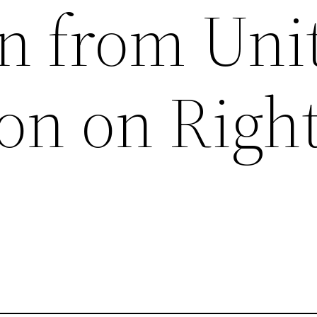
on from Uni
on on Right