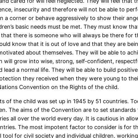
and cared for will feel neglected. They will feel that
ence, insecurity and therefore will not be able to perf
e in a corner or behave aggressively to show their ang
dren’s basic needs must be met. They must know tha
 that there is someone who will always be there for 
ould know that it is out of love and that they are be
otivated about themselves. They will be able to achie
will grow into wise, strong, self-confident, respectfu
d lead a normal life. They will be able to build positi
rotection they received when they were young to the
Nations Convention on the Rights of the child.
 of the child was set up in 1945 by 51 countries. To
ren. The aims of the Convention are to set standards 
s all over the world every day. It is cautious in allowi
untries. The most impotent factor to consider is for t
 tool for civil society and individual children, worki