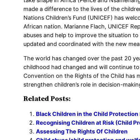
take shape in Africa (Pence and Nsamenang,
made a difference to the lives of the child
Nations Children’s Fund (UNICEF) has welco
African nation. Marianne Flach, UNICEF Repre
abuses and help to improve the situation to 
updated and coordinated with the new measu
The world has changed over the past 20 year
childhood had changed and will continue t
Convention on the Rights of the Child has ma
strengthen children’s role in decision-maki
Related Posts:
Black Children in the Child Protectio
Recognising Children at Risk (Child P
Assessing The Rights Of Children