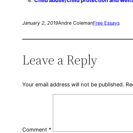
Child abuse/child protection and welf
January 2, 2019
Andre Coleman
Free Essays
Leave a Reply
Your email address will not be published.
Re
Comment
*