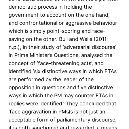
democratic process in holding the
government to account on the one hand,
and confrontational or aggressive behaviour
which is simply point-scoring and face-
saving on the other. Bull and Wells (2011:
n.p.), in their study of ‘adversarial discourse’
in Prime Minister’s Questions, analysed the
concept of ‘face-threatening acts’, and
identified ‘six distinctive ways in which FTAs
are performed by the leader of the
opposition in questions and five distinctive
ways in which the PM may counter FTAs in
replies were identified.’ They concluded that
‘face aggravation in PMQs is not just an
acceptable form of parliamentary discourse,
it is both sanctioned and rewarded, a means