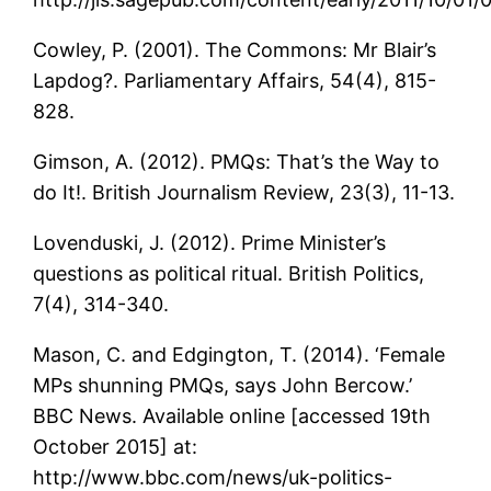
Cowley, P. (2001). The Commons: Mr Blair’s
Lapdog?. Parliamentary Affairs, 54(4), 815-
828.
Gimson, A. (2012). PMQs: That’s the Way to
do It!. British Journalism Review, 23(3), 11-13.
Lovenduski, J. (2012). Prime Minister’s
questions as political ritual. British Politics,
7(4), 314-340.
Mason, C. and Edgington, T. (2014). ‘Female
MPs shunning PMQs, says John Bercow.’
BBC News. Available online [accessed 19th
October 2015] at:
http://www.bbc.com/news/uk-politics-