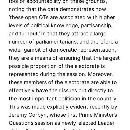
tool of accountability on these grounds,
noting that the data demonstrates how
‘these open QTs are associated with higher
levels of political knowledge, partisanship,
and turnout.’ In that they attract a large
number of parliamentarians, and therefore a
wider gambit of democratic representation,
they are a means of ensuring that the largest
possible proportion of the electorate is
represented during the session. Moreover,
these members of the electorate are able to
effectively have their issues put directly to
the most important politician in the country.
This was made explicitly evident recently by
Jeremy Corbyn, whose first Prime Minister’s
Questions session as newly-elected Leader