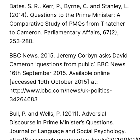
Bates, S. R., Kerr, P., Byrne, C. and Stanley, L.
(2014). Questions to the Prime Minister: A
Comparative Study of PMQs from Thatcher
to Cameron. Parliamentary Affairs, 67(2),
253-280.
BBC News. 2015. Jeremy Corbyn asks David
Cameron ‘questions from public’. BBC News
16th September 2015. Available online
[accessed 19th October 2015] at:
http://www.bbc.com/news/uk-politics-
34264683
Bull, P. and Wells, P. (2011). Adversial
Discourse in Prime Minister’s Questions.
Journal of Language and Social Psychology.
http://jls.sagepub.com/content/early/2011/10/01