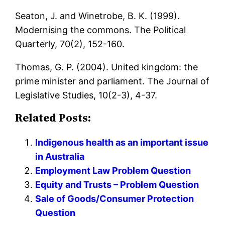
Seaton, J. and Winetrobe, B. K. (1999).
Modernising the commons. The Political
Quarterly, 70(2), 152-160.
Thomas, G. P. (2004). United kingdom: the
prime minister and parliament. The Journal of
Legislative Studies, 10(2-3), 4-37.
Related Posts:
Indigenous health as an important issue
in Australia
Employment Law Problem Question
Equity and Trusts – Problem Question
Sale of Goods/Consumer Protection
Question