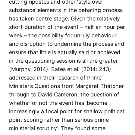
cutting ripostes and other ‘style over
substance’ elements in the debating process
has taken centre stage. Given the relatively
short duration of the event – half an hour per
week – the possibility for unruly behaviour
and disruption to undermine the process and
ensure that little is actually said or achieved
in the questioning session is all the greater
(Murphy, 2014). Bates et al. (2014: 243)
addressed in their research of Prime
Minister’s Questions from Margaret Thatcher
through to David Cameron, the question of
whether or not the event has ‘become
increasingly a focal point for shallow political
point scoring rather than serious prime
ministerial scrutiny’. They found some