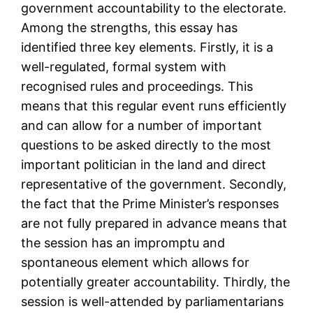
government accountability to the electorate.
Among the strengths, this essay has
identified three key elements. Firstly, it is a
well-regulated, formal system with
recognised rules and proceedings. This
means that this regular event runs efficiently
and can allow for a number of important
questions to be asked directly to the most
important politician in the land and direct
representative of the government. Secondly,
the fact that the Prime Minister’s responses
are not fully prepared in advance means that
the session has an impromptu and
spontaneous element which allows for
potentially greater accountability. Thirdly, the
session is well-attended by parliamentarians