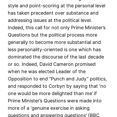
style and point-scoring at the personal level
has taken precedent over substance and
addressing issues at the political level.
Indeed, this call for not only Prime Minister’s
Questions but the political process more
generally to become more substantial and
less personality-oriented is one which has
dominated the discourse of the last decade
or so. Indeed, David Cameron promised
when he was elected Leader of the
Opposition to end “Punch and Judy” politics,
and responded to Corbyn by saying that ‘no
one would be more delighted than me’ if
Prime Minister’s Questions were made into
more of a ‘genuine exercise in asking
questions and answering questions’ (BBC