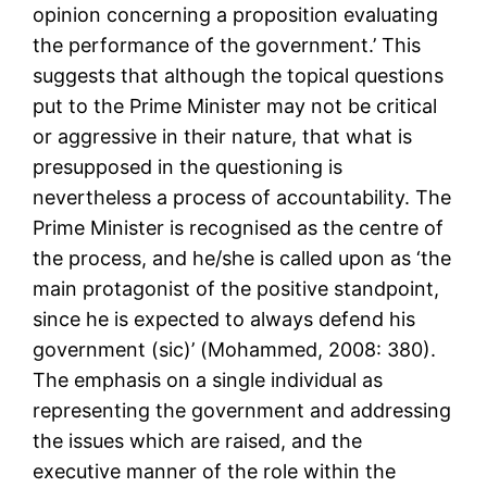
opinion concerning a proposition evaluating
the performance of the government.’ This
suggests that although the topical questions
put to the Prime Minister may not be critical
or aggressive in their nature, that what is
presupposed in the questioning is
nevertheless a process of accountability. The
Prime Minister is recognised as the centre of
the process, and he/she is called upon as ‘the
main protagonist of the positive standpoint,
since he is expected to always defend his
government (sic)’ (Mohammed, 2008: 380).
The emphasis on a single individual as
representing the government and addressing
the issues which are raised, and the
executive manner of the role within the