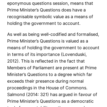
eponymous questions session, means that
Prime Minister’s Questions does have a
recognisable symbolic value as a means of
holding the government to account.
As well as being well-codified and formalised,
Prime Minister’s Questions is valued as a
means of holding the government to account
in terms of its importance (Lovenduski,
2012). This is reflected in the fact that
Members of Parliament are present at Prime
Minister’s Questions to a degree which far
exceeds their presence during normal
proceedings in the House of Commons.
Salmond (2014: 321) has argued in favour of
Prime Minister’s Questions as a democratic