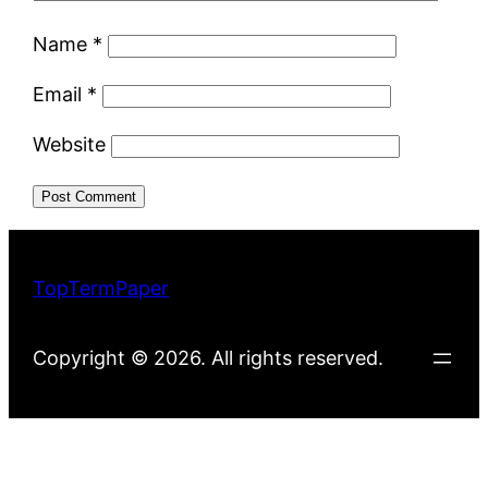
Name
*
Email
*
Website
TopTermPaper
Copyright © 2026. All rights reserved.