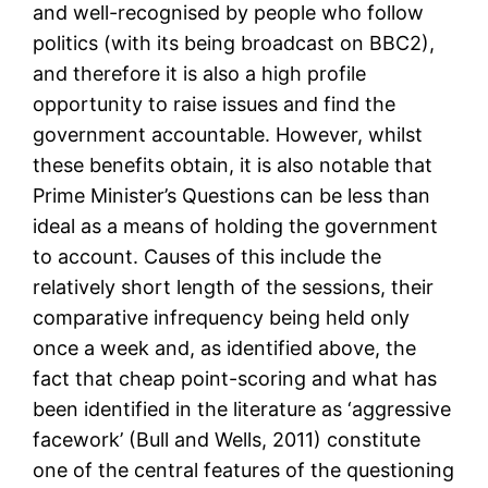
and well-recognised by people who follow
politics (with its being broadcast on BBC2),
and therefore it is also a high profile
opportunity to raise issues and find the
government accountable. However, whilst
these benefits obtain, it is also notable that
Prime Minister’s Questions can be less than
ideal as a means of holding the government
to account. Causes of this include the
relatively short length of the sessions, their
comparative infrequency being held only
once a week and, as identified above, the
fact that cheap point-scoring and what has
been identified in the literature as ‘aggressive
facework’ (Bull and Wells, 2011) constitute
one of the central features of the questioning