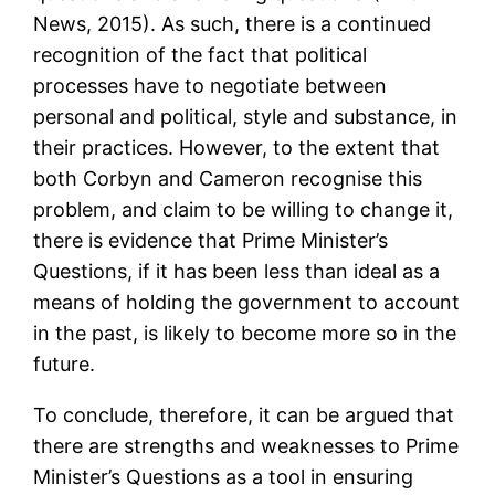
News, 2015). As such, there is a continued
recognition of the fact that political
processes have to negotiate between
personal and political, style and substance, in
their practices. However, to the extent that
both Corbyn and Cameron recognise this
problem, and claim to be willing to change it,
there is evidence that Prime Minister’s
Questions, if it has been less than ideal as a
means of holding the government to account
in the past, is likely to become more so in the
future.
To conclude, therefore, it can be argued that
there are strengths and weaknesses to Prime
Minister’s Questions as a tool in ensuring