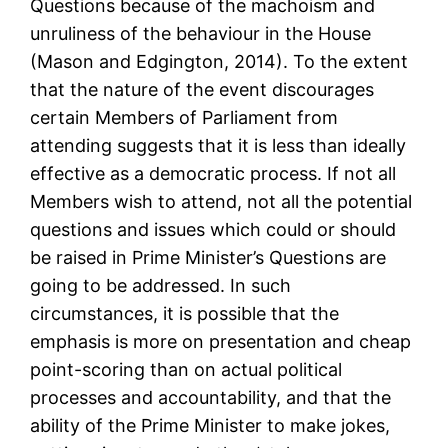
Questions because of the machoism and
unruliness of the behaviour in the House
(Mason and Edgington, 2014). To the extent
that the nature of the event discourages
certain Members of Parliament from
attending suggests that it is less than ideally
effective as a democratic process. If not all
Members wish to attend, not all the potential
questions and issues which could or should
be raised in Prime Minister’s Questions are
going to be addressed. In such
circumstances, it is possible that the
emphasis is more on presentation and cheap
point-scoring than on actual political
processes and accountability, and that the
ability of the Prime Minister to make jokes,