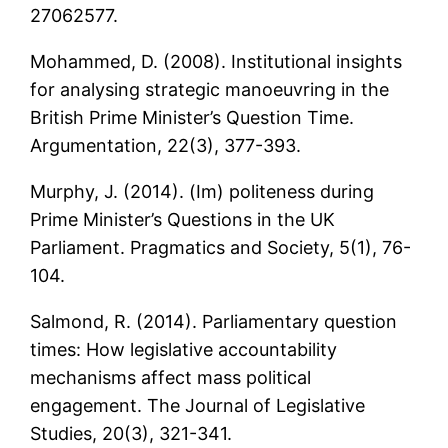
27062577.
Mohammed, D. (2008). Institutional insights
for analysing strategic manoeuvring in the
British Prime Minister’s Question Time.
Argumentation, 22(3), 377-393.
Murphy, J. (2014). (Im) politeness during
Prime Minister’s Questions in the UK
Parliament. Pragmatics and Society, 5(1), 76-
104.
Salmond, R. (2014). Parliamentary question
times: How legislative accountability
mechanisms affect mass political
engagement. The Journal of Legislative
Studies, 20(3), 321-341.