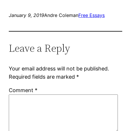
January 9, 2019
Andre Coleman
Free Essays
Leave a Reply
Your email address will not be published.
Required fields are marked
*
Comment
*