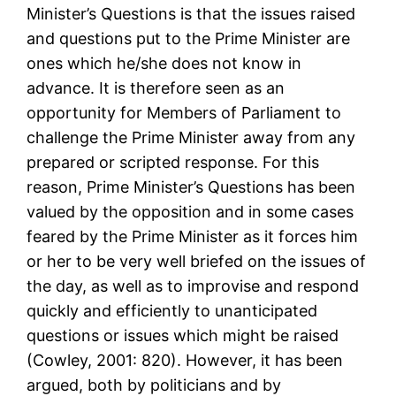
Minister’s Questions is that the issues raised
and questions put to the Prime Minister are
ones which he/she does not know in
advance. It is therefore seen as an
opportunity for Members of Parliament to
challenge the Prime Minister away from any
prepared or scripted response. For this
reason, Prime Minister’s Questions has been
valued by the opposition and in some cases
feared by the Prime Minister as it forces him
or her to be very well briefed on the issues of
the day, as well as to improvise and respond
quickly and efficiently to unanticipated
questions or issues which might be raised
(Cowley, 2001: 820). However, it has been
argued, both by politicians and by