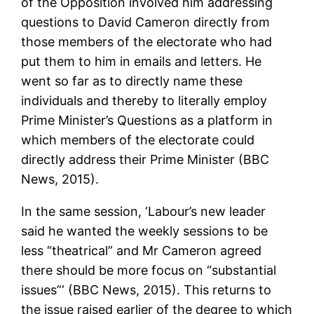
of the Opposition involved him addressing
questions to David Cameron directly from
those members of the electorate who had
put them to him in emails and letters. He
went so far as to directly name these
individuals and thereby to literally employ
Prime Minister’s Questions as a platform in
which members of the electorate could
directly address their Prime Minister (BBC
News, 2015).
In the same session, ‘Labour’s new leader
said he wanted the weekly sessions to be
less “theatrical” and Mr Cameron agreed
there should be more focus on “substantial
issues”‘ (BBC News, 2015). This returns to
the issue raised earlier of the degree to which