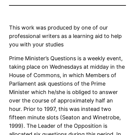
This work was produced by one of our
professional writers as a learning aid to help
you with your studies
Prime Minister’s Questions is a weekly event,
taking place on Wednesdays at midday in the
House of Commons, in which Members of
Parliament ask questions of the Prime
Minister which he/she is obliged to answer
over the course of approximately half an
hour. Prior to 1997, this was instead two
fifteen minute slots (Seaton and Winetrobe,
1999). The Leader of the Opposition is
allocated six questions during this period. In