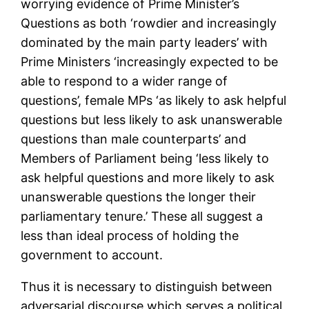
worrying evidence of Prime Minister’s
Questions as both ‘rowdier and increasingly
dominated by the main party leaders’ with
Prime Ministers ‘increasingly expected to be
able to respond to a wider range of
questions’, female MPs ‘as likely to ask helpful
questions but less likely to ask unanswerable
questions than male counterparts’ and
Members of Parliament being ‘less likely to
ask helpful questions and more likely to ask
unanswerable questions the longer their
parliamentary tenure.’ These all suggest a
less than ideal process of holding the
government to account.
Thus it is necessary to distinguish between
adversarial discourse which serves a political