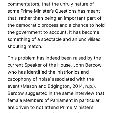
commentators, that the unruly nature of
some Prime Minister’s Questions has meant
that, rather than being an important part of
the democratic process and a chance to hold
the government to account, it has become
something of a spectacle and an uncivilised
shouting match.
This problem has indeed been raised by the
current Speaker of the House, John Bercow,
who has identified the ‘histrionics and
cacophony of noise’ associated with the
event (Mason and Edgington, 2014, n.p.).
Bercow suggested in the same interview that
female Members of Parliament in particular
are driven to not attend Prime Minister’s