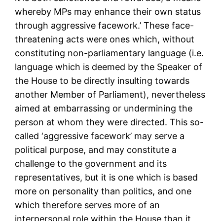
whereby MPs may enhance their own status
through aggressive facework.’ These face-
threatening acts were ones which, without
constituting non-parliamentary language (i.e.
language which is deemed by the Speaker of
the House to be directly insulting towards
another Member of Parliament), nevertheless
aimed at embarrassing or undermining the
person at whom they were directed. This so-
called ‘aggressive facework’ may serve a
political purpose, and may constitute a
challenge to the government and its
representatives, but it is one which is based
more on personality than politics, and one
which therefore serves more of an
interpersonal role within the House than it