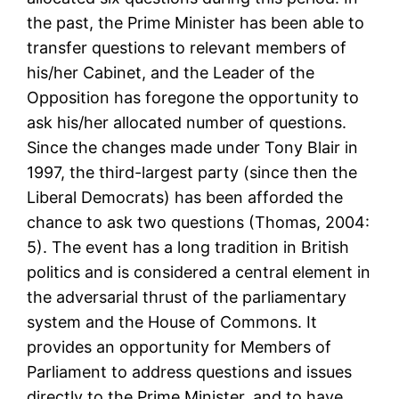
the past, the Prime Minister has been able to
transfer questions to relevant members of
his/her Cabinet, and the Leader of the
Opposition has foregone the opportunity to
ask his/her allocated number of questions.
Since the changes made under Tony Blair in
1997, the third-largest party (since then the
Liberal Democrats) has been afforded the
chance to ask two questions (Thomas, 2004:
5). The event has a long tradition in British
politics and is considered a central element in
the adversarial thrust of the parliamentary
system and the House of Commons. It
provides an opportunity for Members of
Parliament to address questions and issues
directly to the Prime Minister, and to have