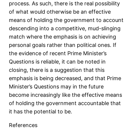
process. As such, there is the real possibility
of what would otherwise be an effective
means of holding the government to account
descending into a competitive, mud-slinging
match where the emphasis is on achieving
personal goals rather than political ones. If
the evidence of recent Prime Minister’s
Questions is reliable, it can be noted in
closing, there is a suggestion that this
emphasis is being decreased, and that Prime
Minister’s Questions may in the future
become increasingly like the effective means
of holding the government accountable that
it has the potential to be.
References