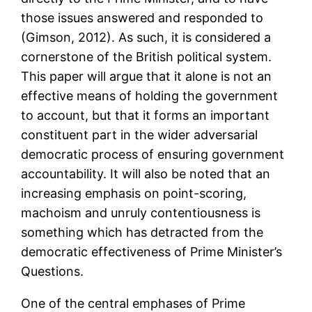
those issues answered and responded to
(Gimson, 2012). As such, it is considered a
cornerstone of the British political system.
This paper will argue that it alone is not an
effective means of holding the government
to account, but that it forms an important
constituent part in the wider adversarial
democratic process of ensuring government
accountability. It will also be noted that an
increasing emphasis on point-scoring,
machoism and unruly contentiousness is
something which has detracted from the
democratic effectiveness of Prime Minister’s
Questions.
One of the central emphases of Prime