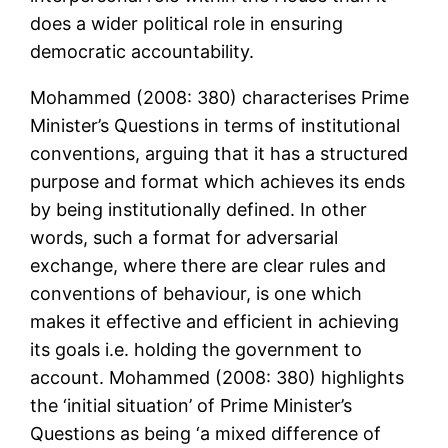
does a wider political role in ensuring
democratic accountability.
Mohammed (2008: 380) characterises Prime
Minister’s Questions in terms of institutional
conventions, arguing that it has a structured
purpose and format which achieves its ends
by being institutionally defined. In other
words, such a format for adversarial
exchange, where there are clear rules and
conventions of behaviour, is one which
makes it effective and efficient in achieving
its goals i.e. holding the government to
account. Mohammed (2008: 380) highlights
the ‘initial situation’ of Prime Minister’s
Questions as being ‘a mixed difference of