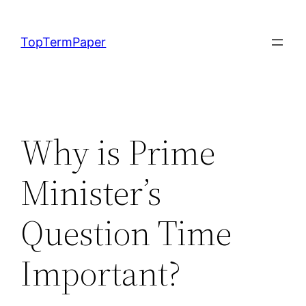
Skip
to
TopTermPaper
content
Why is Prime
Minister’s
Question Time
Important?