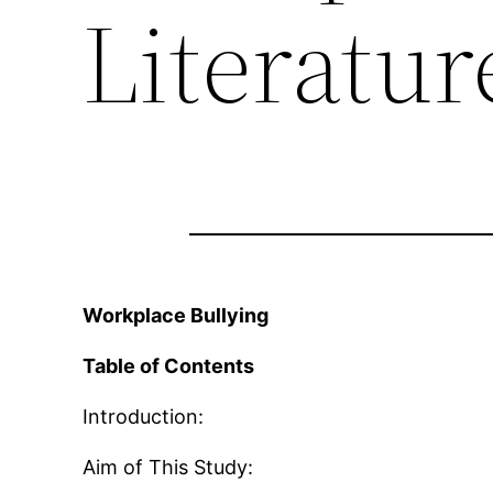
Literatu
Workplace Bullying
Table of Contents
Introduction:
Aim of This Study: