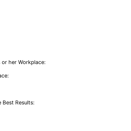
is or her Workplace:
ace:
 Best Results: