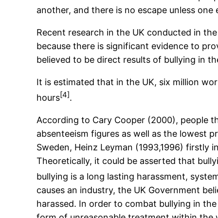
another, and there is no escape unless one
Recent research in the UK conducted in the 
because there is significant evidence to pro
believed to be direct results of bullying in t
It is estimated that in the UK, six million w
[4]
hours
.
According to Cary Cooper (2000), people tha
absenteeism figures as well as the lowest p
Sweden, Heinz Leyman (1993,1996) firstly in
Theoretically, it could be asserted that bull
bullying is a long lasting harassment, syste
causes an industry, the UK Government beli
harassed. In order to combat bullying in t
form of unreasonable treatment within the 