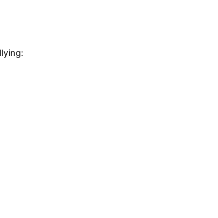
lying: