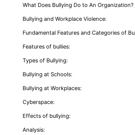
What Does Bullying Do to An Organization?
Bullying and Workplace Violence:
Fundamental Features and Categories of Bul
Features of bullies:
Types of Bullying:
Bullying at Schools:
Bullying at Workplaces:
Cyberspace:
Effects of bullying:
Analysis: