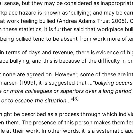
l sense, but they may be considered as inappropriate
kplace hazard is known as ‘bullying’, and may be carr
e at work feeling bullied (Andrea Adams Trust 2005).
 these statistics, it is further said that workplace bul
 being bullied tend to be absent from work more ofte
 in terms of days and revenue, there is evidence of hig
lace bullying, and this is because of the difficulty in 
 but none are agreed on. However, some of these are in
inarsen (1999), it is suggested that …
“bullying occur
or more colleagues or superiors over a long period o
[3]
lf or to escape the situation…”
 might be described as a process through which indiv
ten them. The presence of this person makes them fe
le at their work. In other words, it is a systematic 