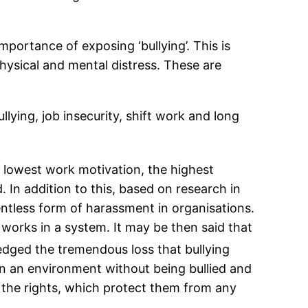
portance of exposing ‘bullying’. This is
physical and mental distress. These are
llying, job insecurity, shift work and long
e lowest work motivation, the highest
 In addition to this, based on research in
ntless form of harassment in organisations.
t works in a system. It may be then said that
ged the tremendous loss that bullying
n an environment without being bullied and
 the rights, which protect them from any