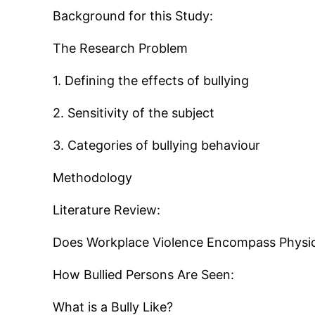
Background for this Study:
The Research Problem
1. Defining the effects of bullying
2. Sensitivity of the subject
3. Categories of bullying behaviour
Methodology
Literature Review:
Does Workplace Violence Encompass Physica
How Bullied Persons Are Seen:
What is a Bully Like?