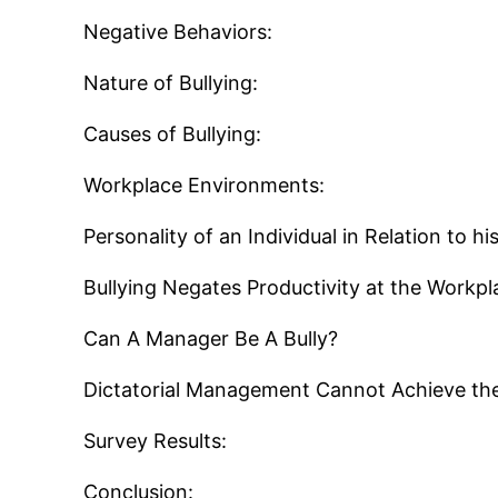
Negative Behaviors:
Nature of Bullying:
Causes of Bullying:
Workplace Environments:
Personality of an Individual in Relation to h
Bullying Negates Productivity at the Workpl
Can A Manager Be A Bully?
Dictatorial Management Cannot Achieve the
Survey Results:
Conclusion: