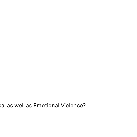
l as well as Emotional Violence?