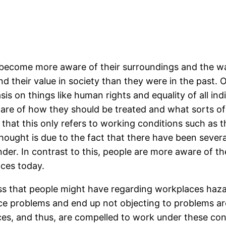
 become more aware of their surroundings and the wa
d their value in society than they were in the past.
 on things like human rights and equality of all indi
ware of how they should be treated and what sorts of
 that this only refers to working conditions such as 
thought is due to the fact that there have been sever
der. In contrast to this, people are more aware of t
aces today.
ss that people might have regarding workplaces hazar
place problems and end up not objecting to problems 
es, and thus, are compelled to work under these co