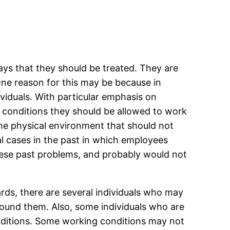
ys that they should be treated. They are
 One reason for this may be because in
viduals. With particular emphasis on
 conditions they should be allowed to work
the physical environment that should not
al cases in the past in which employees
hese past problems, and probably would not
ds, there are several individuals who may
around them. Also, some individuals who are
nditions. Some working conditions may not