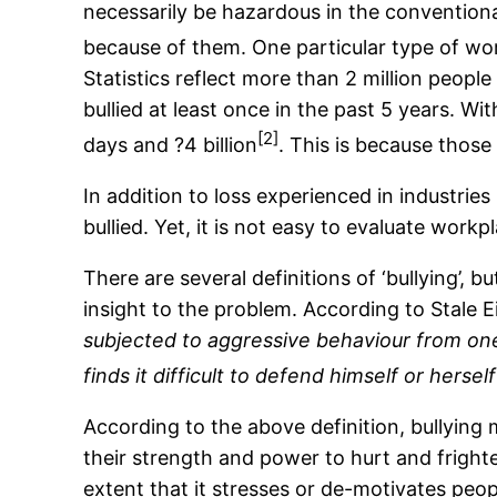
necessarily be hazardous in the conventiona
because of them. One particular type of wor
Statistics reflect more than 2 million peopl
bullied at least once in the past 5 years. With
[2]
days and ?4 billion
. This is because those
In addition to loss experienced in industries
bullied. Yet, it is not easy to evaluate workp
There are several definitions of ‘bullying’,
insight to the problem. According to Stale E
subjected to aggressive behaviour from one 
finds it difficult to defend himself or herse
According to the above definition, bullying
their strength and power to hurt and frigh
extent that it stresses or de-motivates peop