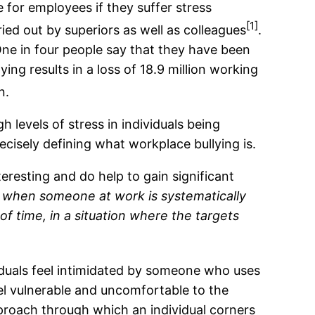
 for employees if they suffer stress
[1]
ied out by superiors as well as colleagues
.
 One in four people say that they have been
lying results in a loss of 18.9 million working
n.
h levels of stress in individuals being
precisely defining what workplace bullying is.
teresting and do help to gain significant
s when someone at work is systematically
f time, in a situation where the targets
iduals feel intimidated by someone who uses
el vulnerable and uncomfortable to the
approach through which an individual corners