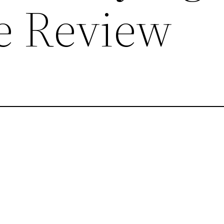
re Review