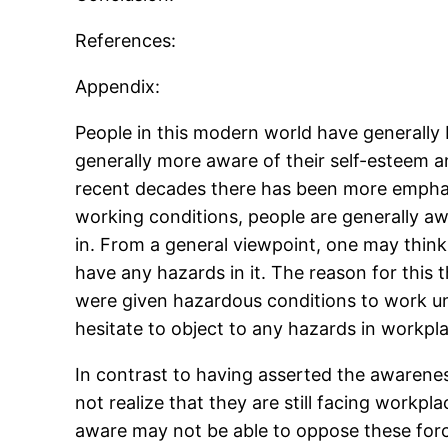
References:
Appendix:
People in this modern world have generally
generally more aware of their self-esteem an
recent decades there has been more emphasis
working conditions, people are generally a
in. From a general viewpoint, one may think
have any hazards in it. The reason for this 
were given hazardous conditions to work un
hesitate to object to any hazards in workpl
In contrast to having asserted the awarene
not realize that they are still facing work
aware may not be able to oppose these forc