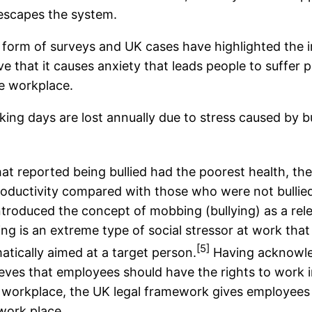
 escapes the system.
form of surveys and UK cases have highlighted the im
ve that it causes anxiety that leads people to suffer 
he workplace.
orking days are lost annually due to stress caused by bu
t reported being bullied had the poorest health, th
roductivity compared with those who were not bullied.
troduced the concept of mobbing (bullying) as a rele
ying is an extreme type of social stressor at work tha
[5]
matically aimed at a target person.
Having acknowled
eves that employees should have the rights to work i
he workplace, the UK legal framework gives employees
work place.