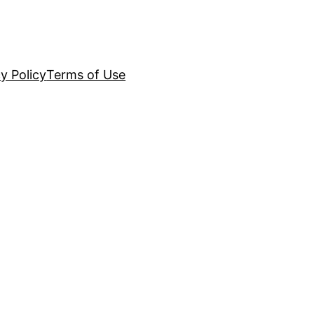
y Policy
Terms of Use