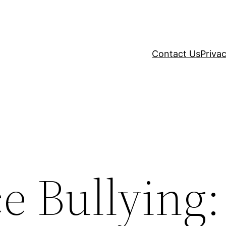
Contact Us
Privac
e Bullying: