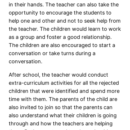
in their hands. The teacher can also take the
opportunity to encourage the students to
help one and other and not to seek help from
the teacher. The children would learn to work
as a group and foster a good relationship.
The children are also encouraged to start a
conversation or take turns during a
conversation.
After school, the teacher would conduct
extra-curriculum activities for all the rejected
children that were identified and spend more
time with them. The parents of the child are
also invited to join so that the parents can
also understand what their children is going
through and how the teachers are helping