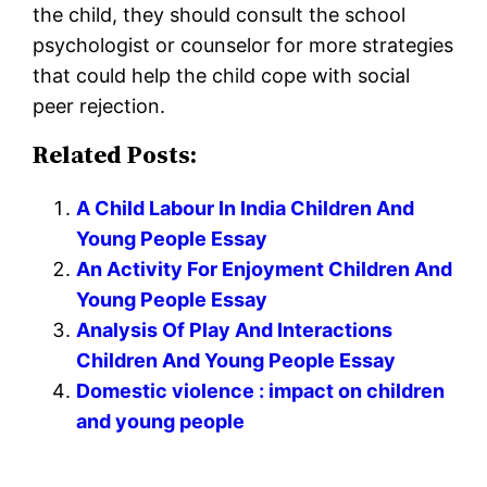
the child, they should consult the school
psychologist or counselor for more strategies
that could help the child cope with social
peer rejection.
Related Posts:
A Child Labour In India Children And
Young People Essay
An Activity For Enjoyment Children And
Young People Essay
Analysis Of Play And Interactions
Children And Young People Essay
Domestic violence : impact on children
and young people