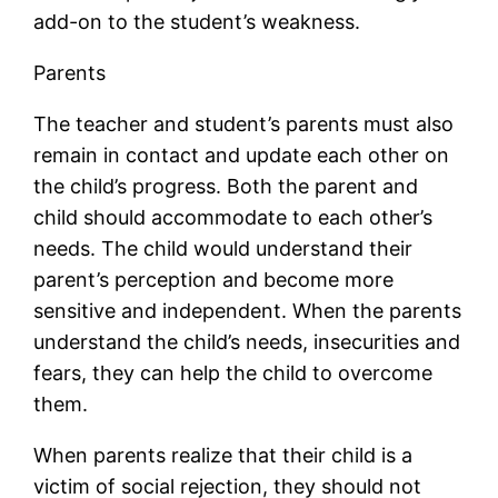
add-on to the student’s weakness.
Parents
The teacher and student’s parents must also
remain in contact and update each other on
the child’s progress. Both the parent and
child should accommodate to each other’s
needs. The child would understand their
parent’s perception and become more
sensitive and independent. When the parents
understand the child’s needs, insecurities and
fears, they can help the child to overcome
them.
When parents realize that their child is a
victim of social rejection, they should not