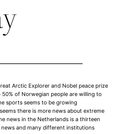
ay
great Arctic Explorer and Nobel peace prize
o 50% of Norwegian people are willing to
reme sports seems to be growing
t seems there is more news about extreme
e news in the Netherlands is a thirteen
 news and many different institutions