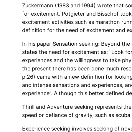
Zuckermann (1983 and 1994) wrote that some
for excitement. Potgieter and Bisschof took 
excitement activities such as marathon runni
definition for the need of excitement and ex
In his paper Sensation seeking: Beyond the o
states the need for excitement as: ‘’Look fo
experiences and the willingness to take phy
the present there has been done much rese
p.26) came with a new definition for looking
and intense sensations and experiences, and t
experience”. Although this better defined def
Thrill and Adventure seeking represents the 
speed or defiance of gravity, such as scuba d
Experience seeking involves seeking of nov