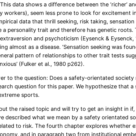
This data shows a difference between the ‘richer’ and
ry workers), seem less prone to look for excitement in
pirical data that thrill seeking, risk taking, sensati
a personality trait and therefore has genetic roots. T
e extraversion and psychoticism (Eysenck & Eysenck, 
ng almost as a disease. ‘Sensation seeking was found
eral pattern of relationships to other trait tests su
nxious’ (Fulker et al., 1980 p262).
r to the question: Does a safety-orientated society
earch question for this paper. We hypothesize that a
 extreme sports.
out the raised topic and will try to get an insight in 
e described what we mean by a safety orientated socie
elated to risk. The fourth chapter explores whether e
utonomy, and in paragraph two from institutional e