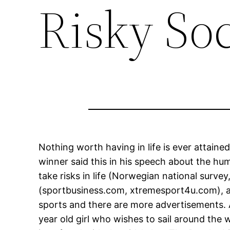
Risky So
Nothing worth having in life is ever attaine
winner said this in his speech about the hu
take risks in life (Norwegian national surv
(sportbusiness.com, xtremesport4u.com), as
sports and there are more advertisements. A
year old girl who wishes to sail around the