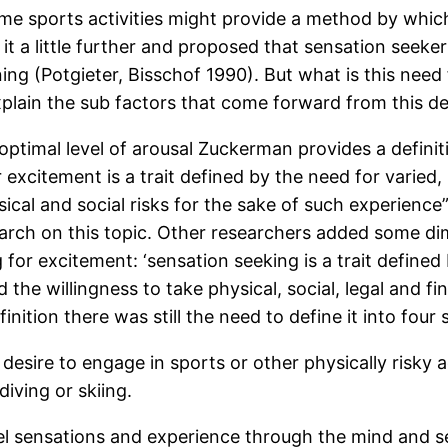
 sports activities might provide a method by which 
it a little further and proposed that sensation seeker
ng (Potgieter, Bisschof 1990). But what is this need 
plain the sub factors that come forward from this def
ptimal level of arousal Zuckerman provides a definiti
r excitement is a trait defined by the need for varie
sical and social risks for the sake of such experien
arch on this topic. Other researchers added some d
 for excitement: ‘sensation seeking is a trait defined
he willingness to take physical, social, legal and fin
inition there was still the need to define it into four
desire to engage in sports or other physically risky a
iving or skiing.
el sensations and experience through the mind and s