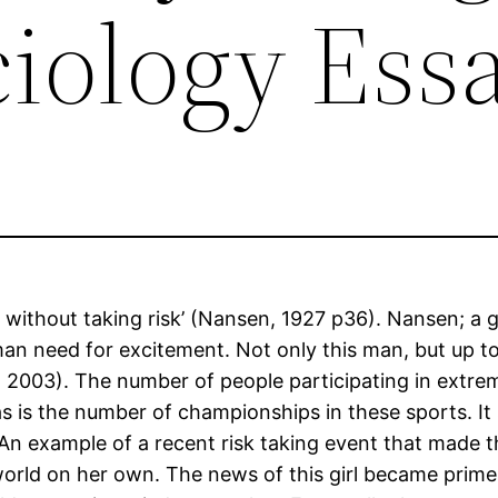
ciology Ess
d without taking risk’ (Nansen, 1927 p36). Nansen; a 
man need for excitement. Not only this man, but up t
ey, 2003). The number of people participating in ext
 is the number of championships in these sports. I
n example of a recent risk taking event that made th
 world on her own. The news of this girl became prime