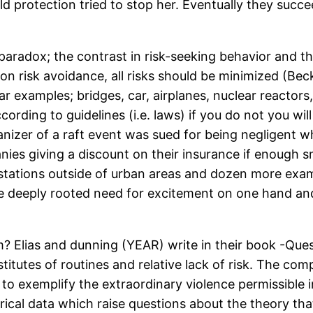
ild protection tried to stop her. Eventually they succ
aradox; the contrast in risk-seeking behavior and the
d on risk avoidance, all risks should be minimized (B
r examples; bridges, car, airplanes, nuclear reactors, 
ording to guidelines (i.e. laws) if you do not you will
anizer of a raft event was sued for being negligen
anies giving a discount on their insurance if enough
as stations outside of urban areas and dozen more exa
 deeply rooted need for excitement on one hand and 
 Elias and dunning (YEAR) write in their book -Quest
stitutes of routines and relative lack of risk. The c
 exemplify the extraordinary violence permissible in
rical data which raise questions about the theory tha