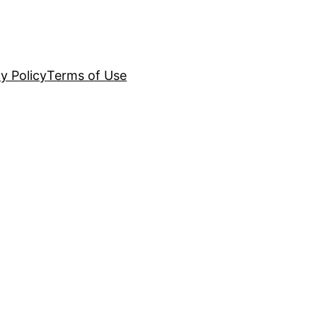
y Policy
Terms of Use
g