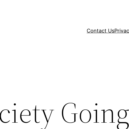
Contact Us
Privac
ciety Goin