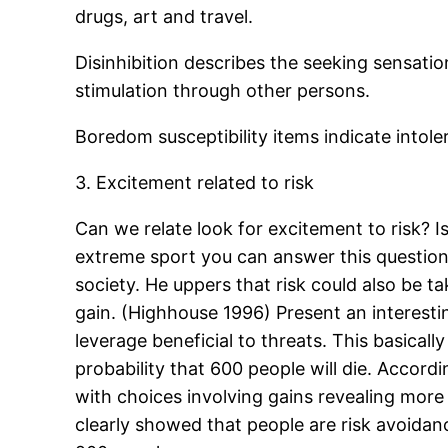
drugs, art and travel.
Disinhibition describes the seeking sensatio
stimulation through other persons.
Boredom susceptibility items indicate intole
3. Excitement related to risk
Can we relate look for excitement to risk? I
extreme sport you can answer this question
society. He uppers that risk could also be t
gain. (Highhouse 1996) Present an interestin
leverage beneficial to threats. This basicall
probability that 600 people will die. Accord
with choices involving gains revealing more
clearly showed that people are risk avoidan