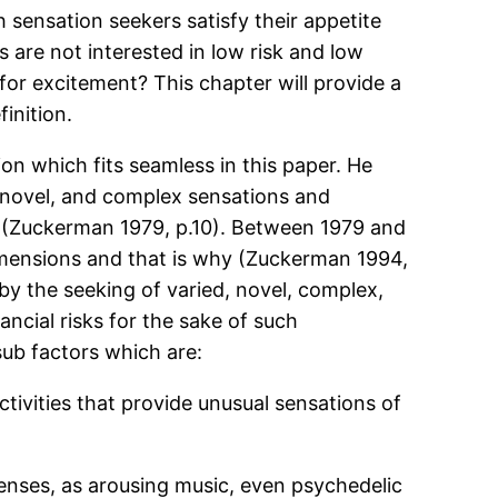
sensation seekers satisfy their appetite
s are not interested in low risk and low
for excitement? This chapter will provide a
inition.
on which fits seamless in this paper. He
d, novel, and complex sensations and
ce”(Zuckerman 1979, p.10). Between 1979 and
imensions and that is why (Zuckerman 1994,
 by the seeking of varied, novel, complex,
ancial risks for the sake of such
 sub factors which are:
ctivities that provide unusual sensations of
enses, as arousing music, even psychedelic