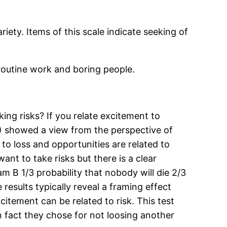
iety. Items of this scale indicate seeking of
 routine work and boring people.
king risks? If you relate excitement to
6) showed a view from the perspective of
 to loss and opportunities are related to
nt to take risks but there is a clear
am B 1/3 probability that nobody will die 2/3
results typically reveal a framing effect
itement can be related to risk. This test
n fact they chose for not loosing another