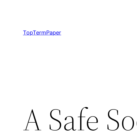
Skip
to
content
TopTermPaper
A Safe So