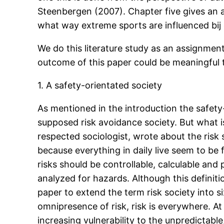
Steenbergen (2007). Chapter five gives an a
what way extreme sports are influenced bij 
We do this literature study as an assignme
outcome of this paper could be meaningful 
1. A safety-orientated society
As mentioned in the introduction the safety
supposed risk avoidance society. But what is 
respected sociologist, wrote about the risk 
because everything in daily live seem to be 
risks should be controllable, calculable and 
analyzed for hazards. Although this definiti
paper to extend the term risk society into s
omnipresence of risk, risk is everywhere. At
increasing vulnerability to the unpredictab