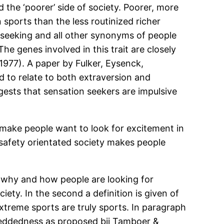
 the ‘poorer’ side of society. Poorer, more
 sports than the less routinized richer
on seeking and all other synonyms of people
he genes involved in this trait are closely
1977). A paper by Fulker, Eysenck,
 to relate to both extraversion and
ggests that sensation seekers are impulsive
 make people want to look for excitement in
 safety orientated society makes people
if, why and how people are looking for
ty. In the second a definition is given of
xtreme sports are truly sports. In paragraph
mbeddedness as proposed bij Tamboer &