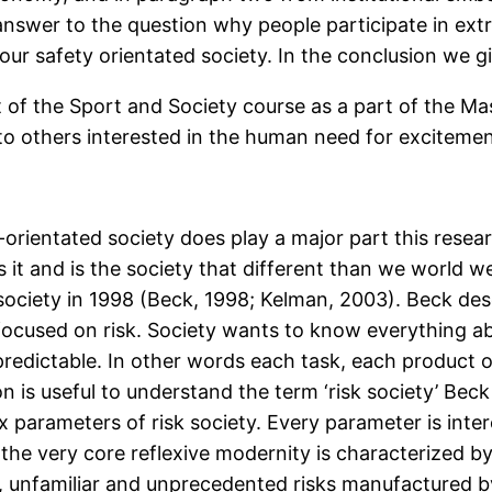
nswer to the question why people participate in ext
our safety orientated society. In the conclusion we g
nt of the Sport and Society course as a part of the
to others interested in the human need for excitemen
-orientated society does play a major part this rese
it and is the society that different than we world we 
society in 1998 (Beck, 1998; Kelman, 2003). Beck desc
focused on risk. Society wants to know everything abo
predictable. In other words each task, each product or e
on is useful to understand the term ‘risk society’ Bec
ix parameters of risk society. Every parameter is int
 the very core reflexive modernity is characterized by
le, unfamiliar and unprecedented risks manufactured 