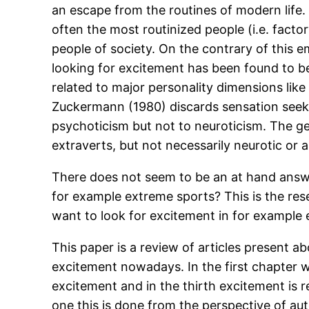
an escape from the routines of modern life. 
often the most routinized people (i.e. facto
people of society. On the contrary of this em
looking for excitement has been found to be 
related to major personality dimensions lik
Zuckermann (1980) discards sensation seeki
psychoticism but not to neuroticism. The gen
extraverts, but not necessarily neurotic or a
There does not seem to be an at hand answe
for example extreme sports? This is the res
want to look for excitement in for example
This paper is a review of articles present ab
excitement nowadays. In the first chapter w
excitement and in the thirth excitement is r
one this is done from the perspective of a