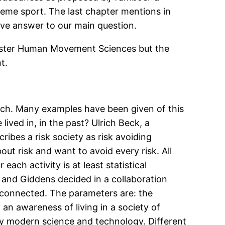
reme sport. The last chapter mentions in
ive answer to our main question.
 Master Human Movement Sciences but the
t.
arch. Many examples have been given of this
lived in, in the past? Ulrich Beck, a
ribes a risk society as risk avoiding
ut risk and want to avoid every risk. All
ach activity is at least statistical
k and Giddens decided in a collaboration
erconnected. The parameters are: the
 an awareness of living in a society of
by modern science and technology. Different