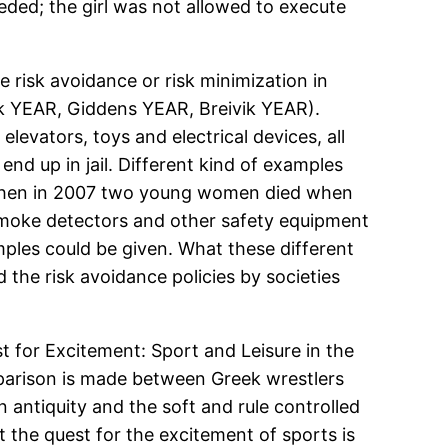
eeded; the girl was not allowed to execute
 risk avoidance or risk minimization in
eck YEAR, Giddens YEAR, Breivik YEAR).
elevators, toys and electrical devices, all
 end up in jail. Different kind of examples
t when in 2007 two young women died when
 smoke detectors and other safety equipment
mples could be given. What these different
the risk avoidance policies by societies
 for Excitement: Sport and Leisure in the
omparison is made between Greek wrestlers
 antiquity and the soft and rule controlled
t the quest for the excitement of sports is