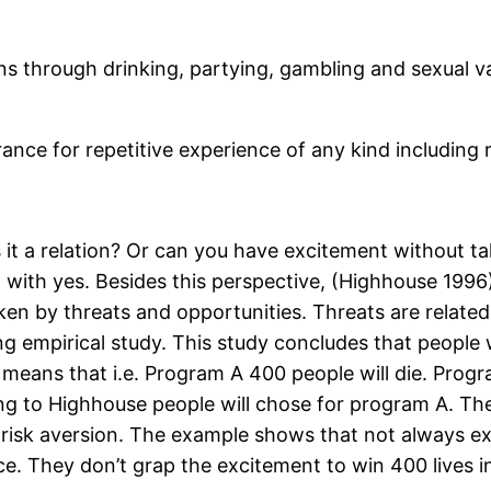
ns through drinking, partying, gambling and sexual var
rance for repetitive experience of any kind including
s it a relation? Or can you have excitement without ta
 with yes. Besides this perspective, (Highhouse 199
aken by threats and opportunities. Threats are related
g empirical study. This study concludes that people wa
y means that i.e. Program A 400 people will die. Progr
ing to Highhouse people will chose for program A. The 
 risk aversion. The example shows that not always exc
ce. They don’t grap the excitement to win 400 lives i