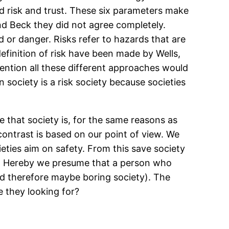
 and risk and trust. These six parameters make
d Beck they did not agree completely.
rd or danger. Risks refer to hazards that are
 definition of risk have been made by Wells,
ention all these different approaches would
society is a risk society because societies
 that society is, for the same reasons as
ontrast is based on our point of view. We
ieties aim on safety. From this save society
rs. Hereby we presume that a person who
 and therefore maybe boring society). The
e they looking for?