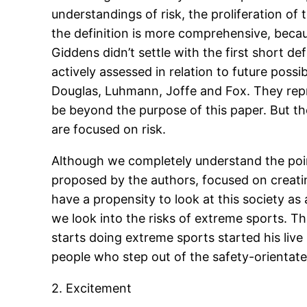
understandings of risk, the proliferation of 
the definition is more comprehensive, beca
Giddens didn’t settle with the first short de
actively assessed in relation to future possi
Douglas, Luhmann, Joffe and Fox. They repre
be beyond the purpose of this paper. But the
are focused on risk.
Although we completely understand the point
proposed by the authors, focused on creatin
have a propensity to look at this society as
we look into the risks of extreme sports. 
starts doing extreme sports started his live
people who step out of the safety-orientate
2. Excitement