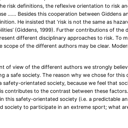
the risk definitions, the reflexive orientation to risk
use …… Besides this cooperation between Giddens an
finition. He insisted that ‘risk is not the same as haza
bilities’ (Giddens, 1999). Further contributions of the
sent different disciplinary approaches to risk. To m
 scope of the different authors may be clear. Modern 
 of view of the different authors we strongly believe
g a safe society. The reason why we chose for this c
 a safety-orientated society, because we feel that soc
This contributes to the contrast between these facto
 in this safety-orientated society (i.e. a predictable
d society to participate in an extreme sport; what ar