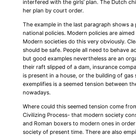
interfered with the girls’ plan. The Dutch ch
her plan by court order.
The example in the last paragraph shows a p
national policies. Modern policies are aime
Modern societies do this very obviously. Clea
should be safe. People all need to behave acc
but good examples nevertheless are an org
their raft slipped of a dam, insurance comp
is present in a house, or the building of g
exemplifies is a seemed tension between the
nowadays.
Where could this seemed tension come from?
Civilizing Process- that modern society con
and Roman boxers to modern ones in order to
society of present time. There are also empi