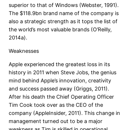
superior to that of Windows (Webster, 1991).
The $118.9bn brand name of the company is
also a strategic strength as it tops the list of
the world’s most valuable brands (O’Reilly,
2014a).
Weaknesses
Apple experienced the greatest loss in its
history in 2011 when Steve Jobs, the genius
mind behind Apple’s innovation, creativity
and success passed away (Griggs, 2011).
After his death the Chief Operating Officer
Tim Cook took over as the CEO of the
company (AppleInsider, 2011). This change in
management turned out to be a major
weakness as Tim is skilled in operational