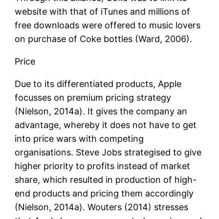
website with that of iTunes and millions of
free downloads were offered to music lovers
on purchase of Coke bottles (Ward, 2006).
Price
Due to its differentiated products, Apple
focusses on premium pricing strategy
(Nielson, 2014a). It gives the company an
advantage, whereby it does not have to get
into price wars with competing
organisations. Steve Jobs strategised to give
higher priority to profits instead of market
share, which resulted in production of high-
end products and pricing them accordingly
(Nielson, 2014a). Wouters (2014) stresses