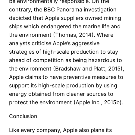
be environmentally responsible. On the
contrary, the BBC Panorama investigation
depicted that Apple suppliers owned mining
ships which endangered the marine life and
the environment (Thomas, 2014). Where
analysts criticise Apple’s aggressive
strategies of high-scale production to stay
ahead of competition as being hazardous to
the environment (Bradshaw and Platt, 2015),
Apple claims to have preventive measures to
support its high-scale production by using
energy obtained from cleaner sources to
protect the environment (Apple Inc., 2015b).
Conclusion
Like every company, Apple also plans its