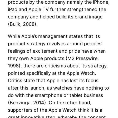
products by the company namely the iPhone,
iPad and Apple TV further strengthened the
company and helped build its brand image
(Bulik, 2008).
While Apple’s management states that its
product strategy revolves around peoples’
feelings of excitement and pride have when
they own Apple products (M2 Presswire,
1998), there are criticisms about its strategy,
pointed specifically at the Apple Watch.
Critics state that Apple has lost its focus
after this launch, as watches have nothing to
do with the smartphone or tablet business
(Benzinga, 2014). On the other hand,
supporters of the Apple Watch think it is a
great innovative step, whereby the concept