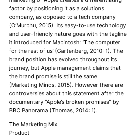
factor by positioning it as a solutions
company, as opposed to a tech company
(O’Murchu, 2015). Its easy-to-use technology
and user-friendly nature goes with the tagline
it introduced for Macintosh: ‘The computer
for the rest of us’ (Gartenberg, 2010: 1). The
brand position has evolved throughout its
journey, but Apple management claims that
the brand promise is still the same
(Marketing Minds, 2015). However there are
controversies about this statement after the
documentary “Apple’s broken promises” by
BBC Panorama (Thomas, 2014: 1).
The Marketing Mix
Product