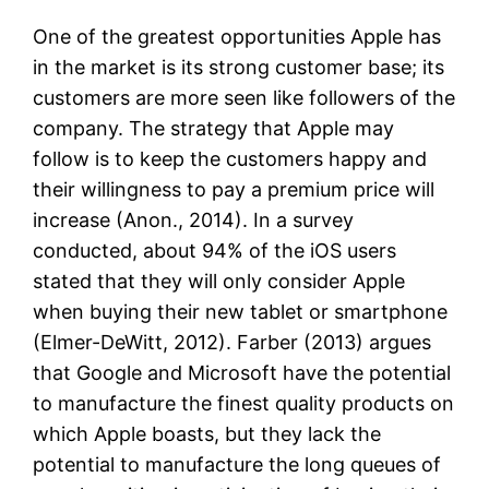
One of the greatest opportunities Apple has
in the market is its strong customer base; its
customers are more seen like followers of the
company. The strategy that Apple may
follow is to keep the customers happy and
their willingness to pay a premium price will
increase (Anon., 2014). In a survey
conducted, about 94% of the iOS users
stated that they will only consider Apple
when buying their new tablet or smartphone
(Elmer-DeWitt, 2012). Farber (2013) argues
that Google and Microsoft have the potential
to manufacture the finest quality products on
which Apple boasts, but they lack the
potential to manufacture the long queues of