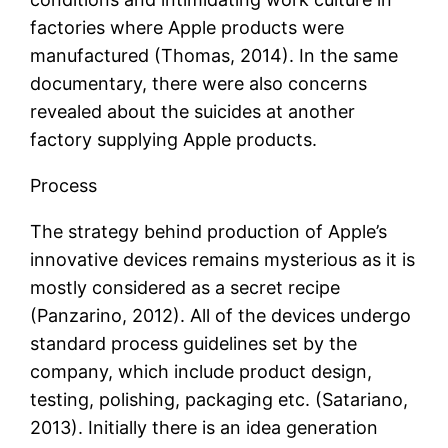
factories where Apple products were
manufactured (Thomas, 2014). In the same
documentary, there were also concerns
revealed about the suicides at another
factory supplying Apple products.
Process
The strategy behind production of Apple’s
innovative devices remains mysterious as it is
mostly considered as a secret recipe
(Panzarino, 2012). All of the devices undergo
standard process guidelines set by the
company, which include product design,
testing, polishing, packaging etc. (Satariano,
2013). Initially there is an idea generation