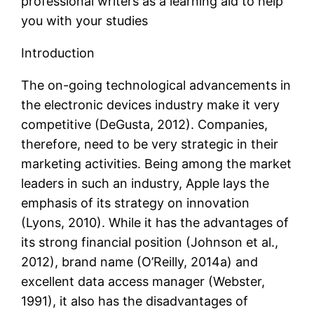
professional writers as a learning aid to help
you with your studies
Introduction
The on-going technological advancements in
the electronic devices industry make it very
competitive (DeGusta, 2012). Companies,
therefore, need to be very strategic in their
marketing activities. Being among the market
leaders in such an industry, Apple lays the
emphasis of its strategy on innovation
(Lyons, 2010). While it has the advantages of
its strong financial position (Johnson et al.,
2012), brand name (O’Reilly, 2014a) and
excellent data access manager (Webster,
1991), it also has the disadvantages of