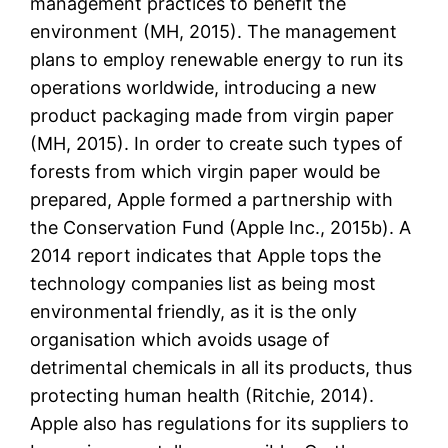
management practices to benefit the
environment (MH, 2015). The management
plans to employ renewable energy to run its
operations worldwide, introducing a new
product packaging made from virgin paper
(MH, 2015). In order to create such types of
forests from which virgin paper would be
prepared, Apple formed a partnership with
the Conservation Fund (Apple Inc., 2015b). A
2014 report indicates that Apple tops the
technology companies list as being most
environmental friendly, as it is the only
organisation which avoids usage of
detrimental chemicals in all its products, thus
protecting human health (Ritchie, 2014).
Apple also has regulations for its suppliers to