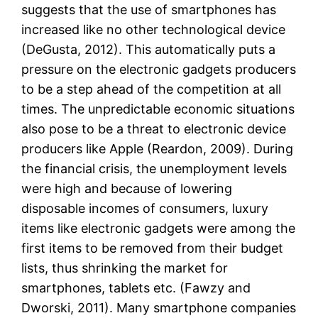
suggests that the use of smartphones has
increased like no other technological device
(DeGusta, 2012). This automatically puts a
pressure on the electronic gadgets producers
to be a step ahead of the competition at all
times. The unpredictable economic situations
also pose to be a threat to electronic device
producers like Apple (Reardon, 2009). During
the financial crisis, the unemployment levels
were high and because of lowering
disposable incomes of consumers, luxury
items like electronic gadgets were among the
first items to be removed from their budget
lists, thus shrinking the market for
smartphones, tablets etc. (Fawzy and
Dworski, 2011). Many smartphone companies