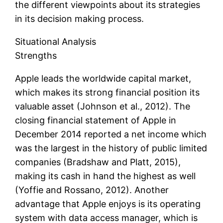
the different viewpoints about its strategies
in its decision making process.
Situational Analysis
Strengths
Apple leads the worldwide capital market,
which makes its strong financial position its
valuable asset (Johnson et al., 2012). The
closing financial statement of Apple in
December 2014 reported a net income which
was the largest in the history of public limited
companies (Bradshaw and Platt, 2015),
making its cash in hand the highest as well
(Yoffie and Rossano, 2012). Another
advantage that Apple enjoys is its operating
system with data access manager, which is