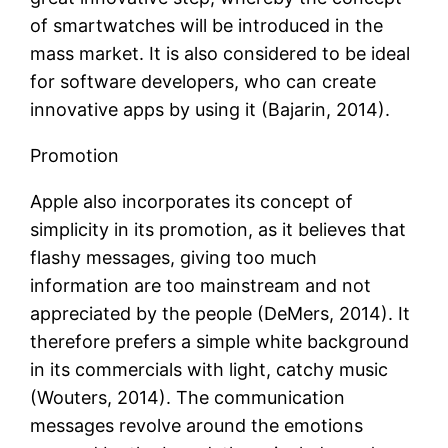
of smartwatches will be introduced in the
mass market. It is also considered to be ideal
for software developers, who can create
innovative apps by using it (Bajarin, 2014).
Promotion
Apple also incorporates its concept of
simplicity in its promotion, as it believes that
flashy messages, giving too much
information are too mainstream and not
appreciated by the people (DeMers, 2014). It
therefore prefers a simple white background
in its commercials with light, catchy music
(Wouters, 2014). The communication
messages revolve around the emotions