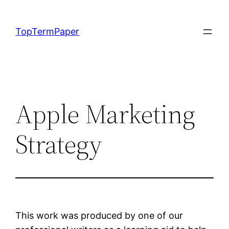
Skip
to
TopTermPaper
content
Apple Marketing
Strategy
This work was produced by one of our