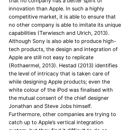
that no company has a better spirit of
innovation than Apple. In such a highly
competitive market, it is able to ensure that
no other company is able to imitate its unique
capabilities (Terwiesch and Ulrich, 2013).
Although Sony is also able to produce high-
tech products, the design and integration of
Apple are still not easy to replicate
(Rothaermel, 2013). Hestad (2013) identifies
the level of intricacy that is taken care of
while designing Apple products; even the
white colour of the iPod was finalised with
the mutual consent of the chief designer
Jonathan and Steve Jobs himself.
Furthermore, other companies are trying to
catch up to Apple’s vertical integration