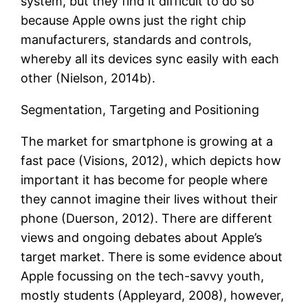
system, but they find it difficult to do so
because Apple owns just the right chip
manufacturers, standards and controls,
whereby all its devices sync easily with each
other (Nielson, 2014b).
Segmentation, Targeting and Positioning
The market for smartphone is growing at a
fast pace (Visions, 2012), which depicts how
important it has become for people where
they cannot imagine their lives without their
phone (Duerson, 2012). There are different
views and ongoing debates about Apple’s
target market. There is some evidence about
Apple focussing on the tech-savvy youth,
mostly students (Appleyard, 2008), however,