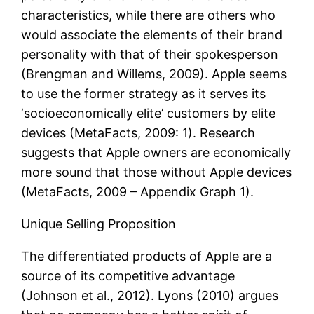
characteristics, while there are others who
would associate the elements of their brand
personality with that of their spokesperson
(Brengman and Willems, 2009). Apple seems
to use the former strategy as it serves its
‘socioeconomically elite’ customers by elite
devices (MetaFacts, 2009: 1). Research
suggests that Apple owners are economically
more sound that those without Apple devices
(MetaFacts, 2009 – Appendix Graph 1).
Unique Selling Proposition
The differentiated products of Apple are a
source of its competitive advantage
(Johnson et al., 2012). Lyons (2010) argues