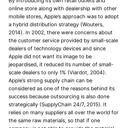
By introducing its own retail outlets and
online store along with dealership with other
mobile stores, Apple’s approach was to adopt
a hybrid distribution strategy (Wouters,
2014). In 2002, there were concerns about
the customer service provided by small-scale
dealers of technology devices and since
Apple did not want its image to be
jeopardised, it reduced its number of small-
scale dealers to only 1% (Viardot, 2004).
Apple’s strong supply chain can be
considered as one of the reasons behind its
success because outsourcing is also done
strategically (SupplyChain 24/7, 2015). It
relies on many suppliers all over the world for
the same raw materials, so that if one