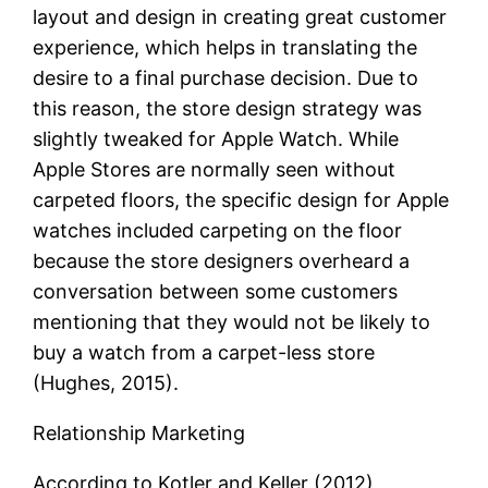
layout and design in creating great customer
experience, which helps in translating the
desire to a final purchase decision. Due to
this reason, the store design strategy was
slightly tweaked for Apple Watch. While
Apple Stores are normally seen without
carpeted floors, the specific design for Apple
watches included carpeting on the floor
because the store designers overheard a
conversation between some customers
mentioning that they would not be likely to
buy a watch from a carpet-less store
(Hughes, 2015).
Relationship Marketing
According to Kotler and Keller (2012),