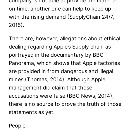
company is not able to provide the material
on time, another one can help to keep up
with the rising demand (SupplyChain 24/7,
2015).
There are, however, allegations about ethical
dealing regarding Apple’s Supply chain as
portrayed in the documentary by BBC
Panorama, which shows that Apple factories
are provided in from dangerous and illegal
mines (Thomas, 2014). Although Apple
management did claim that those
accusations were false (BBC News, 2014),
there is no source to prove the truth of those
statements as yet.
People