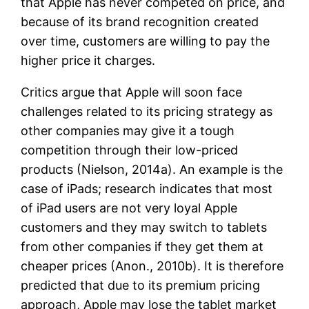
that Apple has never competed on price, and
because of its brand recognition created
over time, customers are willing to pay the
higher price it charges.
Critics argue that Apple will soon face
challenges related to its pricing strategy as
other companies may give it a tough
competition through their low-priced
products (Nielson, 2014a). An example is the
case of iPads; research indicates that most
of iPad users are not very loyal Apple
customers and they may switch to tablets
from other companies if they get them at
cheaper prices (Anon., 2010b). It is therefore
predicted that due to its premium pricing
approach, Apple may lose the tablet market