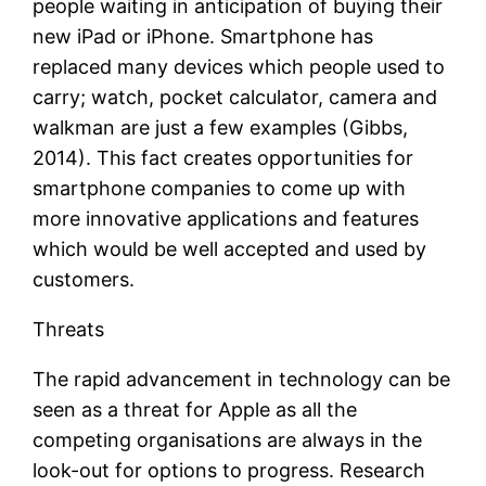
people waiting in anticipation of buying their
new iPad or iPhone. Smartphone has
replaced many devices which people used to
carry; watch, pocket calculator, camera and
walkman are just a few examples (Gibbs,
2014). This fact creates opportunities for
smartphone companies to come up with
more innovative applications and features
which would be well accepted and used by
customers.
Threats
The rapid advancement in technology can be
seen as a threat for Apple as all the
competing organisations are always in the
look-out for options to progress. Research