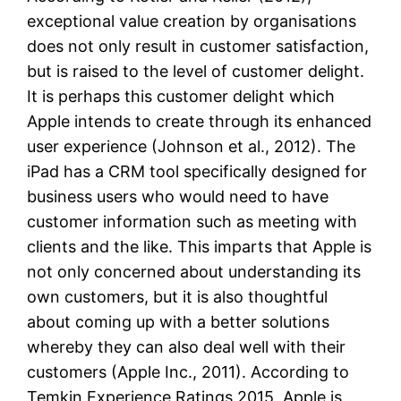
exceptional value creation by organisations
does not only result in customer satisfaction,
but is raised to the level of customer delight.
It is perhaps this customer delight which
Apple intends to create through its enhanced
user experience (Johnson et al., 2012). The
iPad has a CRM tool specifically designed for
business users who would need to have
customer information such as meeting with
clients and the like. This imparts that Apple is
not only concerned about understanding its
own customers, but it is also thoughtful
about coming up with a better solutions
whereby they can also deal well with their
customers (Apple Inc., 2011). According to
Temkin Experience Ratings 2015, Apple is