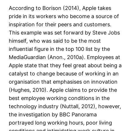
According to Borison (2014), Apple takes
pride in its workers who become a source of
inspiration for their peers and customers.
This example was set forward by Steve Jobs
himself, who was said to be the most
influential figure in the top 100 list by the
MediaGuardian (Anon., 2010a). Employees at
Apple state that they feel great about being a
catalyst to change because of working in an
organisation that emphasises on innovation
(Hughes, 2010). Apple claims to provide the
best employee working conditions in the
technology industry (Nuttall, 2012), however,
the investigation by BBC Panorama
portrayed long working hours, poor living
conditions and intimidating work culture in