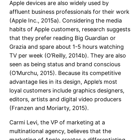
Apple devices are also widely used by
affluent business professionals for their work
(Apple Inc., 2015a). Considering the media
habits of Apple customers, research suggests
that they prefer reading Big Guardian or
Grazia and spare about 1-5 hours watching
TV per week (O’Reilly, 2014b). They are also
seen as being status and brand conscious
(O’Murchu, 2015). Because its competitive
advantage lies in its design, Apple’s most
loyal customers include graphics designers,
editors, artists and digital video producers
(Franzen and Moriarty, 2015).
Carmi Levi, the VP of marketing at a
multinational agency, believes that the
marketing of Apple creates a differentiating