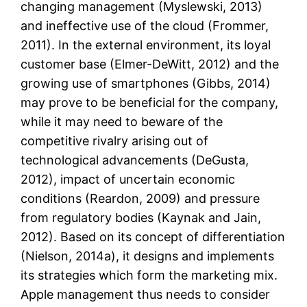
changing management (Myslewski, 2013)
and ineffective use of the cloud (Frommer,
2011). In the external environment, its loyal
customer base (Elmer-DeWitt, 2012) and the
growing use of smartphones (Gibbs, 2014)
may prove to be beneficial for the company,
while it may need to beware of the
competitive rivalry arising out of
technological advancements (DeGusta,
2012), impact of uncertain economic
conditions (Reardon, 2009) and pressure
from regulatory bodies (Kaynak and Jain,
2012). Based on its concept of differentiation
(Nielson, 2014a), it designs and implements
its strategies which form the marketing mix.
Apple management thus needs to consider