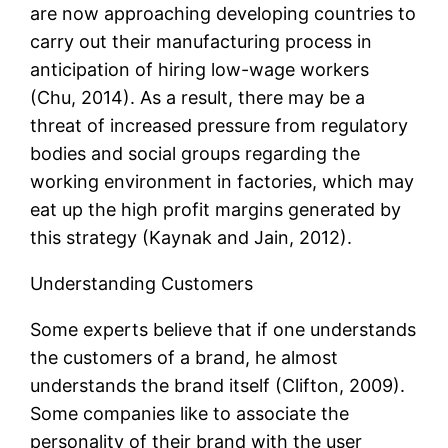
are now approaching developing countries to
carry out their manufacturing process in
anticipation of hiring low-wage workers
(Chu, 2014). As a result, there may be a
threat of increased pressure from regulatory
bodies and social groups regarding the
working environment in factories, which may
eat up the high profit margins generated by
this strategy (Kaynak and Jain, 2012).
Understanding Customers
Some experts believe that if one understands
the customers of a brand, he almost
understands the brand itself (Clifton, 2009).
Some companies like to associate the
personality of their brand with the user