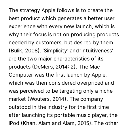
The strategy Apple follows is to create the
best product which generates a better user
experience with every new launch, which is
why their focus is not on producing products
needed by customers, but desired by them
(Bulik, 2008). ‘Simplicity’ and ‘intuitiveness’
are the two major characteristics of its
products (DeMers, 2014: 2). The Mac
Computer was the first launch by Apple,
which was then considered overpriced and
was perceived to be targeting only a niche
market (Wouters, 2014). The company
outstood in the industry for the first time
after launching its portable music player, the
iPod (Khan, Alam and Alam, 2015). The other