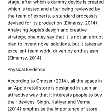
stage, after which a dummy device is created
which is tested and after being reviewed by
the team of experts, a standard process is
devised for its production (Elmansy, 2014).
Analysing Apple’s design and creative
strategy, one may say that it is not an abrupt
plan to invent novel solutions, but it takes an
excellent team work, driven by enthusiasm
(Elmansy, 2014).
Physical Evidence
According to Gmoser (2014), all the space in
an Apple retail store is designed in such an
attractive way that it interests people to buy
their devices. Singh, Katiyar and Verma
(2014) emphasise the importance of store