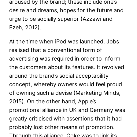
aroused by the brand; these include one’s
desire and dreams, hopes for the future and
urge to be socially superior (Azzawi and
Ezeh, 2012).
At the time when iPod was launched, Jobs
realised that a conventional form of
advertising was required in order to inform
the customers about its features. It revolved
around the brand’s social acceptability
concept, whereby owners would feel proud
of owning such a devise (Marketing Minds,
2015). On the other hand, Apple’s
promotional alliance in UK and Germany was
greatly criticised with assertions that it had
probably lost other means of promotion.
Through this alliance, Coke was to link its