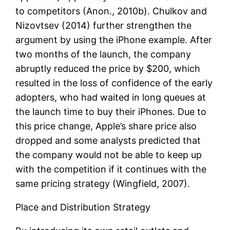
to competitors (Anon., 2010b). Chulkov and
Nizovtsev (2014) further strengthen the
argument by using the iPhone example. After
two months of the launch, the company
abruptly reduced the price by $200, which
resulted in the loss of confidence of the early
adopters, who had waited in long queues at
the launch time to buy their iPhones. Due to
this price change, Apple’s share price also
dropped and some analysts predicted that
the company would not be able to keep up
with the competition if it continues with the
same pricing strategy (Wingfield, 2007).
Place and Distribution Strategy