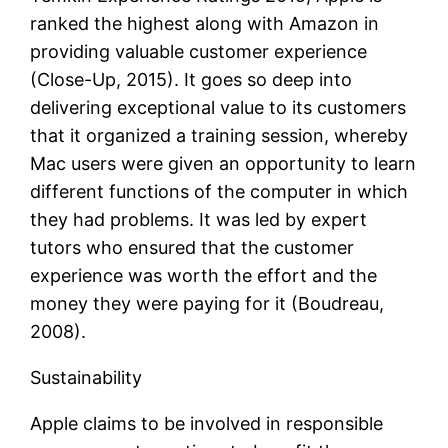
ranked the highest along with Amazon in
providing valuable customer experience
(Close-Up, 2015). It goes so deep into
delivering exceptional value to its customers
that it organized a training session, whereby
Mac users were given an opportunity to learn
different functions of the computer in which
they had problems. It was led by expert
tutors who ensured that the customer
experience was worth the effort and the
money they were paying for it (Boudreau,
2008).
Sustainability
Apple claims to be involved in responsible