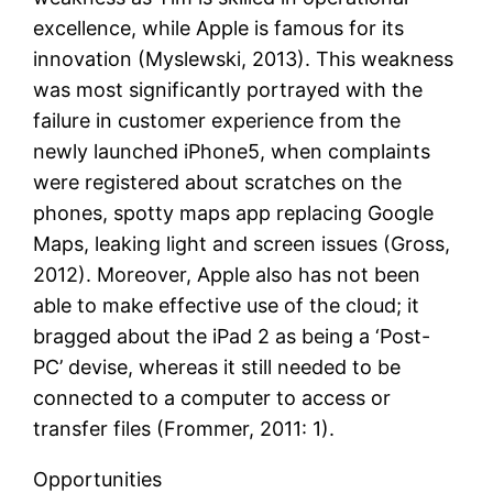
excellence, while Apple is famous for its
innovation (Myslewski, 2013). This weakness
was most significantly portrayed with the
failure in customer experience from the
newly launched iPhone5, when complaints
were registered about scratches on the
phones, spotty maps app replacing Google
Maps, leaking light and screen issues (Gross,
2012). Moreover, Apple also has not been
able to make effective use of the cloud; it
bragged about the iPad 2 as being a ‘Post-
PC’ devise, whereas it still needed to be
connected to a computer to access or
transfer files (Frommer, 2011: 1).
Opportunities