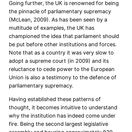
Going further, the UK is renowned for being
the pinnacle of parliamentary supremacy
(McLean, 2009). As has been seen by a
multitude of examples, the UK has
championed the idea that parliament should
be put before other institutions and forces.
Note that as a country it was very slow to
adopt a supreme court (in 2009) and its
reluctance to cede power to the European
Union is also a testimony to the defence of
parliamentary supremacy.
Having established these patterns of
thought, it becomes intuitive to understand
why the institution has indeed come under
fire. Being the second largest legislative