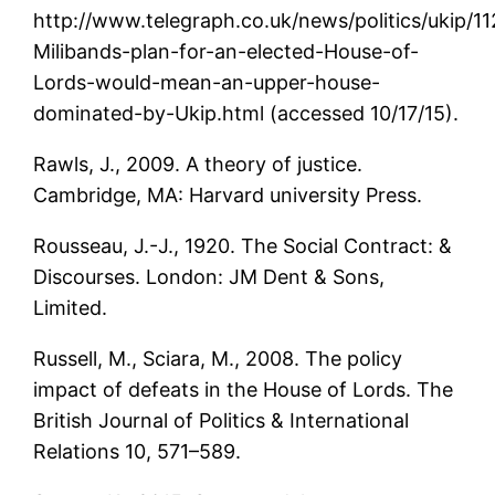
http://www.telegraph.co.uk/news/politics/ukip/1
Milibands-plan-for-an-elected-House-of-
Lords-would-mean-an-upper-house-
dominated-by-Ukip.html (accessed 10/17/15).
Rawls, J., 2009. A theory of justice.
Cambridge, MA: Harvard university Press.
Rousseau, J.-J., 1920. The Social Contract: &
Discourses. London: JM Dent & Sons,
Limited.
Russell, M., Sciara, M., 2008. The policy
impact of defeats in the House of Lords. The
British Journal of Politics & International
Relations 10, 571–589.