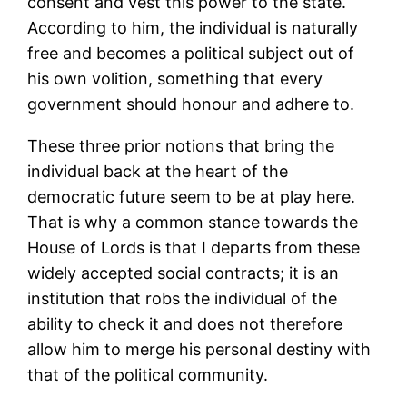
consent and vest this power to the state.
According to him, the individual is naturally
free and becomes a political subject out of
his own volition, something that every
government should honour and adhere to.
These three prior notions that bring the
individual back at the heart of the
democratic future seem to be at play here.
That is why a common stance towards the
House of Lords is that I departs from these
widely accepted social contracts; it is an
institution that robs the individual of the
ability to check it and does not therefore
allow him to merge his personal destiny with
that of the political community.