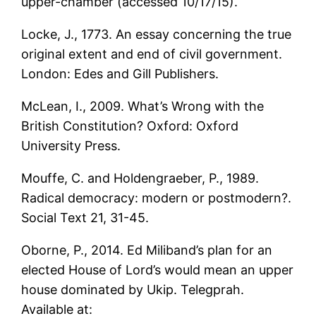
upper-chamber (accessed 10/17/15).
Locke, J., 1773. An essay concerning the true
original extent and end of civil government.
London: Edes and Gill Publishers.
McLean, I., 2009. What’s Wrong with the
British Constitution? Oxford: Oxford
University Press.
Mouffe, C. and Holdengraeber, P., 1989.
Radical democracy: modern or postmodern?.
Social Text 21, 31-45.
Oborne, P., 2014. Ed Miliband’s plan for an
elected House of Lord’s would mean an upper
house dominated by Ukip. Telegprah.
Available at: