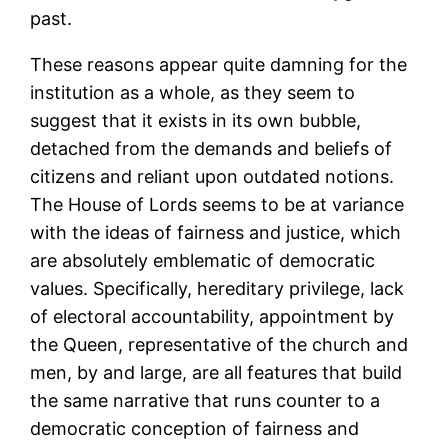
past.
These reasons appear quite damning for the
institution as a whole, as they seem to
suggest that it exists in its own bubble,
detached from the demands and beliefs of
citizens and reliant upon outdated notions.
The House of Lords seems to be at variance
with the ideas of fairness and justice, which
are absolutely emblematic of democratic
values. Specifically, hereditary privilege, lack
of electoral accountability, appointment by
the Queen, representative of the church and
men, by and large, are all features that build
the same narrative that runs counter to a
democratic conception of fairness and