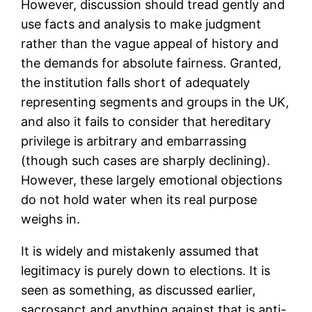
However, discussion should tread gently and
use facts and analysis to make judgment
rather than the vague appeal of history and
the demands for absolute fairness. Granted,
the institution falls short of adequately
representing segments and groups in the UK,
and also it fails to consider that hereditary
privilege is arbitrary and embarrassing
(though such cases are sharply declining).
However, these largely emotional objections
do not hold water when its real purpose
weighs in.
It is widely and mistakenly assumed that
legitimacy is purely down to elections. It is
seen as something, as discussed earlier,
sacrosanct and anything against that is anti-