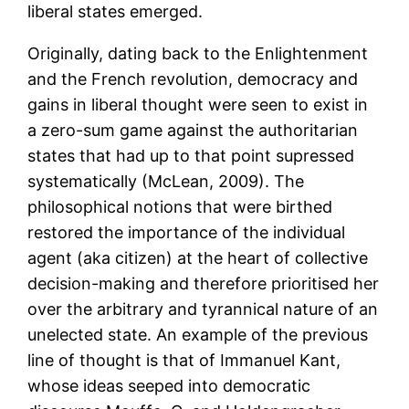
liberal states emerged.
Originally, dating back to the Enlightenment
and the French revolution, democracy and
gains in liberal thought were seen to exist in
a zero-sum game against the authoritarian
states that had up to that point supressed
systematically (McLean, 2009). The
philosophical notions that were birthed
restored the importance of the individual
agent (aka citizen) at the heart of collective
decision-making and therefore prioritised her
over the arbitrary and tyrannical nature of an
unelected state. An example of the previous
line of thought is that of Immanuel Kant,
whose ideas seeped into democratic