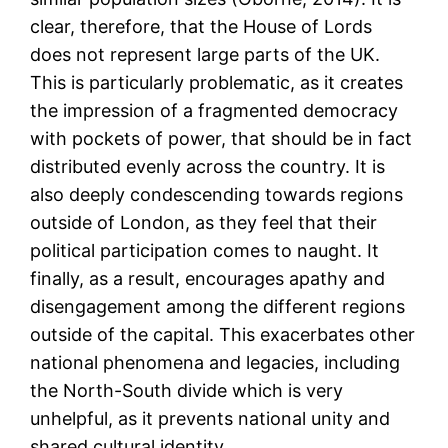
clear, therefore, that the House of Lords
does not represent large parts of the UK.
This is particularly problematic, as it creates
the impression of a fragmented democracy
with pockets of power, that should be in fact
distributed evenly across the country. It is
also deeply condescending towards regions
outside of London, as they feel that their
political participation comes to naught. It
finally, as a result, encourages apathy and
disengagement among the different regions
outside of the capital. This exacerbates other
national phenomena and legacies, including
the North-South divide which is very
unhelpful, as it prevents national unity and
shared cultural identity.