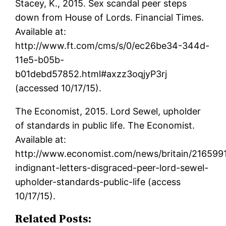
Stacey, K., 2015. Sex scandal peer steps
down from House of Lords. Financial Times.
Available at:
http://www.ft.com/cms/s/0/ec26be34-344d-
11e5-b05b-
b01debd57852.html#axzz3oqjyP3rj
(accessed 10/17/15).
The Economist, 2015. Lord Sewel, upholder
of standards in public life. The Economist.
Available at:
http://www.economist.com/news/britain/216599
indignant-letters-disgraced-peer-lord-sewel-
upholder-standards-public-life (access
10/17/15).
Related Posts: