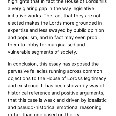
highlights that in fact the House of Lords fills
a very glaring gap in the way legislative
initiative works. The fact that they are not
elected makes the Lords more grounded in
expertise and less swayed by public opinion
and populism, and in fact may even prod
them to lobby for marginalised and
vulnerable segments of society.
In conclusion, this essay has exposed the
pervasive fallacies running across common
objections to the House of Lords’s legitimacy
and existence. It has been shown by way of
historical reference and positive arguments,
that this case is weak and driven by idealistic
and pseudo-historical emotional reasoning
rather than one based on the real