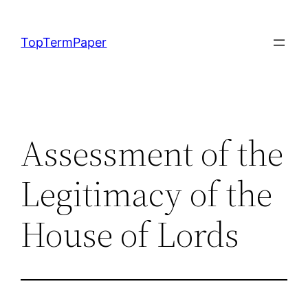
Skip
to
TopTermPaper
content
Assessment of the
Legitimacy of the
House of Lords