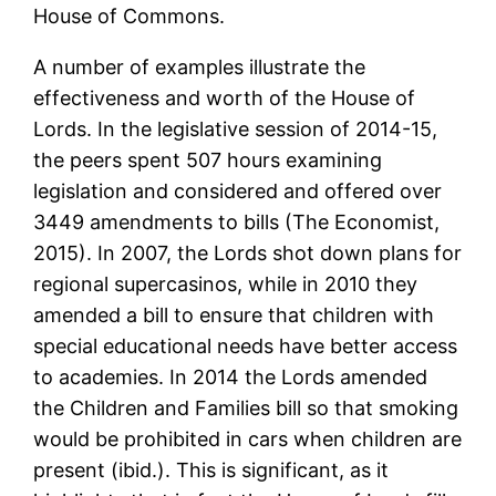
House of Commons.
A number of examples illustrate the
effectiveness and worth of the House of
Lords. In the legislative session of 2014-15,
the peers spent 507 hours examining
legislation and considered and offered over
3449 amendments to bills (The Economist,
2015). In 2007, the Lords shot down plans for
regional supercasinos, while in 2010 they
amended a bill to ensure that children with
special educational needs have better access
to academies. In 2014 the Lords amended
the Children and Families bill so that smoking
would be prohibited in cars when children are
present (ibid.). This is significant, as it