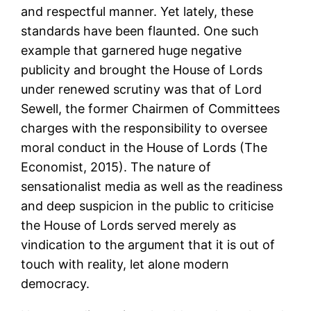
and respectful manner. Yet lately, these
standards have been flaunted. One such
example that garnered huge negative
publicity and brought the House of Lords
under renewed scrutiny was that of Lord
Sewell, the former Chairmen of Committees
charges with the responsibility to oversee
moral conduct in the House of Lords (The
Economist, 2015). The nature of
sensationalist media as well as the readiness
and deep suspicion in the public to criticise
the House of Lords served merely as
vindication to the argument that it is out of
touch with reality, let alone modern
democracy.