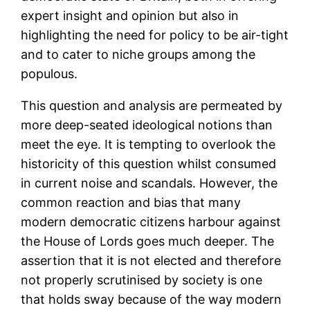
expert insight and opinion but also in
highlighting the need for policy to be air-tight
and to cater to niche groups among the
populous.
This question and analysis are permeated by
more deep-seated ideological notions than
meet the eye. It is tempting to overlook the
historicity of this question whilst consumed
in current noise and scandals. However, the
common reaction and bias that many
modern democratic citizens harbour against
the House of Lords goes much deeper. The
assertion that it is not elected and therefore
not properly scrutinised by society is one
that holds sway because of the way modern