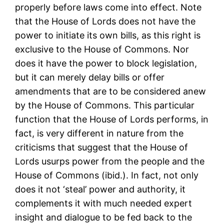
properly before laws come into effect. Note
that the House of Lords does not have the
power to initiate its own bills, as this right is
exclusive to the House of Commons. Nor
does it have the power to block legislation,
but it can merely delay bills or offer
amendments that are to be considered anew
by the House of Commons. This particular
function that the House of Lords performs, in
fact, is very different in nature from the
criticisms that suggest that the House of
Lords usurps power from the people and the
House of Commons (ibid.). In fact, not only
does it not ‘steal’ power and authority, it
complements it with much needed expert
insight and dialogue to be fed back to the