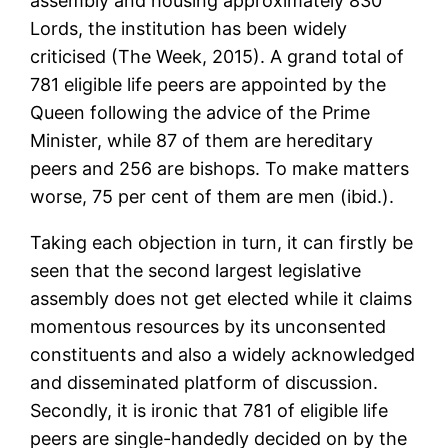
assembly and housing approximately 830
Lords, the institution has been widely
criticised (The Week, 2015). A grand total of
781 eligible life peers are appointed by the
Queen following the advice of the Prime
Minister, while 87 of them are hereditary
peers and 256 are bishops. To make matters
worse, 75 per cent of them are men (ibid.).
Taking each objection in turn, it can firstly be
seen that the second largest legislative
assembly does not get elected while it claims
momentous resources by its unconsented
constituents and also a widely acknowledged
and disseminated platform of discussion.
Secondly, it is ironic that 781 of eligible life
peers are single-handedly decided on by the