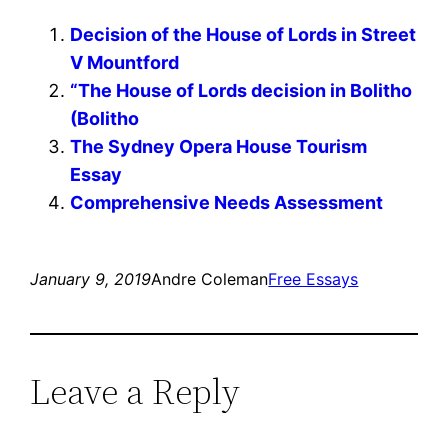
Decision of the House of Lords in Street
V Mountford
“The House of Lords decision in Bolitho
(Bolitho
The Sydney Opera House Tourism
Essay
Comprehensive Needs Assessment
January 9, 2019
Andre Coleman
Free Essays
Leave a Reply