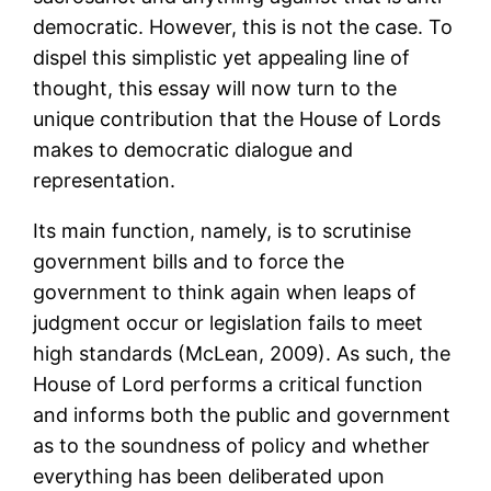
democratic. However, this is not the case. To
dispel this simplistic yet appealing line of
thought, this essay will now turn to the
unique contribution that the House of Lords
makes to democratic dialogue and
representation.
Its main function, namely, is to scrutinise
government bills and to force the
government to think again when leaps of
judgment occur or legislation fails to meet
high standards (McLean, 2009). As such, the
House of Lord performs a critical function
and informs both the public and government
as to the soundness of policy and whether
everything has been deliberated upon