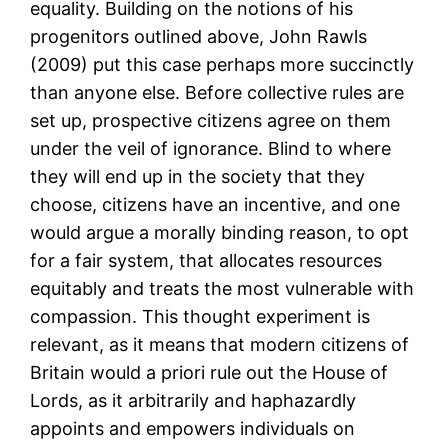
equality. Building on the notions of his
progenitors outlined above, John Rawls
(2009) put this case perhaps more succinctly
than anyone else. Before collective rules are
set up, prospective citizens agree on them
under the veil of ignorance. Blind to where
they will end up in the society that they
choose, citizens have an incentive, and one
would argue a morally binding reason, to opt
for a fair system, that allocates resources
equitably and treats the most vulnerable with
compassion. This thought experiment is
relevant, as it means that modern citizens of
Britain would a priori rule out the House of
Lords, as it arbitrarily and haphazardly
appoints and empowers individuals on