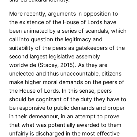
More recently, arguments in opposition to
the existence of the House of Lords have
been animated by a series of scandals, which
call into question the legitimacy and
suitability of the peers as gatekeepers of the
second largest legislative assembly
worldwide (Stacey, 2015). As they are
unelected and thus unaccountable, citizens
make higher moral demands on the peers of
the House of Lords. In this sense, peers
should be cognizant of the duty they have to
be responsive to public demands and proper
in their demeanour, in an attempt to prove
that what was potentially awarded to them
unfairly is discharged in the most effective