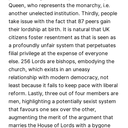
Queen, who represents the monarchy, i.e.
another unelected institution. Thirdly, people
take issue with the fact that 87 peers gain
their lordship at birth. It is natural that UK
citizens foster resentment as that is seen as
a profoundly unfair system that perpetuates
filial privilege at the expense of everyone
else. 256 Lords are bishops, embodying the
church, which exists in an uneasy
relationship with modern democracy, not
least because it fails to keep pace with liberal
reform. Lastly, three out of four members are
men, highlighting a potentially sexist system
that favours one sex over the other,
augmenting the merit of the argument that
marries the House of Lords with a bygone