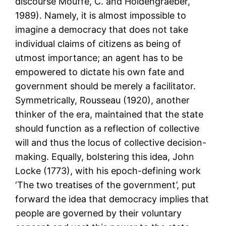
discourse Mouffe, C. and Holdengraeber,
1989). Namely, it is almost impossible to
imagine a democracy that does not take
individual claims of citizens as being of
utmost importance; an agent has to be
empowered to dictate his own fate and
government should be merely a facilitator.
Symmetrically, Rousseau (1920), another
thinker of the era, maintained that the state
should function as a reflection of collective
will and thus the locus of collective decision-
making. Equally, bolstering this idea, John
Locke (1773), with his epoch-defining work
‘The two treatises of the government’, put
forward the idea that democracy implies that
people are governed by their voluntary