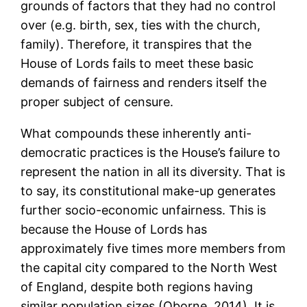
grounds of factors that they had no control
over (e.g. birth, sex, ties with the church,
family). Therefore, it transpires that the
House of Lords fails to meet these basic
demands of fairness and renders itself the
proper subject of censure.
What compounds these inherently anti-
democratic practices is the House’s failure to
represent the nation in all its diversity. That is
to say, its constitutional make-up generates
further socio-economic unfairness. This is
because the House of Lords has
approximately five times more members from
the capital city compared to the North West
of England, despite both regions having
similar population sizes (Oborne, 2014). It is