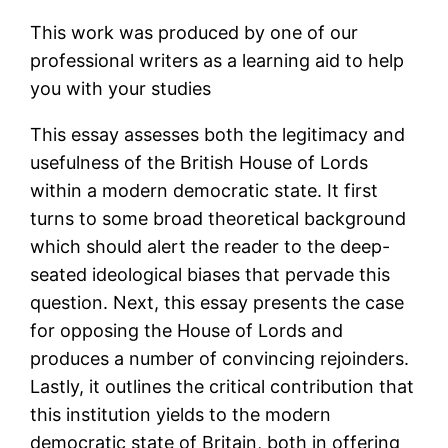
This work was produced by one of our
professional writers as a learning aid to help
you with your studies
This essay assesses both the legitimacy and
usefulness of the British House of Lords
within a modern democratic state. It first
turns to some broad theoretical background
which should alert the reader to the deep-
seated ideological biases that pervade this
question. Next, this essay presents the case
for opposing the House of Lords and
produces a number of convincing rejoinders.
Lastly, it outlines the critical contribution that
this institution yields to the modern
democratic state of Britain, both in offering