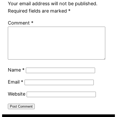
Your email address will not be published.
Required fields are marked
*
Comment
*
Name
*
Email
*
Website