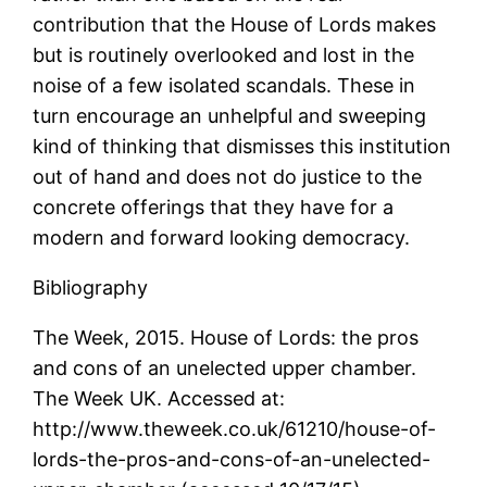
contribution that the House of Lords makes
but is routinely overlooked and lost in the
noise of a few isolated scandals. These in
turn encourage an unhelpful and sweeping
kind of thinking that dismisses this institution
out of hand and does not do justice to the
concrete offerings that they have for a
modern and forward looking democracy.
Bibliography
The Week, 2015. House of Lords: the pros
and cons of an unelected upper chamber.
The Week UK. Accessed at:
http://www.theweek.co.uk/61210/house-of-
lords-the-pros-and-cons-of-an-unelected-