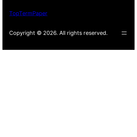
TopTermPaper
Copyright © 2026. All rights reserved.