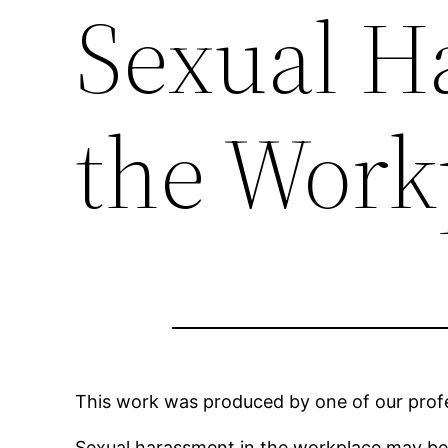
Sexual H
the Work
This work was produced by one of our profes
Sexual harassment in the workplace may b