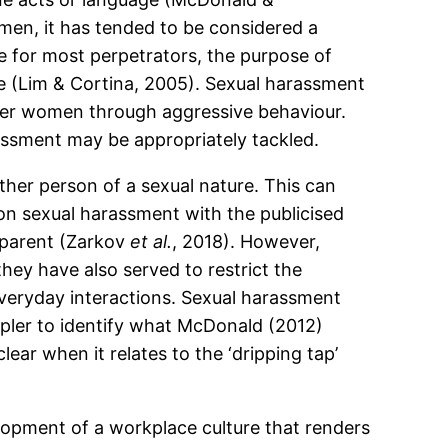
men, it has tended to be considered a
se for most perpetrators, the purpose of
ce (Lim & Cortina, 2005). Sexual harassment
ver women through aggressive behaviour.
assment may be appropriately tackled.
her person of a sexual nature. This can
on sexual harassment with the publicised
parent (Zarkov
et al.
, 2018). However,
 they have also served to restrict the
everyday interactions. Sexual harassment
impler to identify what McDonald (2012)
lear when it relates to the ‘dripping tap’
lopment of a workplace culture that renders