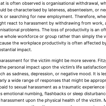
hat is often observed is organisational withdrawal, wh
uld be characterised by lateness, absenteeism, or n
ork or searching for new employment. Therefore, wher
ight react to harassment by withdrawing from work, a
ganisational problems. The loss of productivity is an 
 the whole workforce or group rather than simply the 
because the workplace productivity is often affected 
stantial impact.
arassment for the victim might be more severe. Fit
the personal impact upon the victim’s life satisfactio
uch as sadness, depression, or negative mood. It is 
learly a wide range of responses that might be approp
 paid to sexual harassment as a traumatic experience 
as emotional numbing, flashbacks or sleep disturbanc
al harassment upon the physical health of the victim