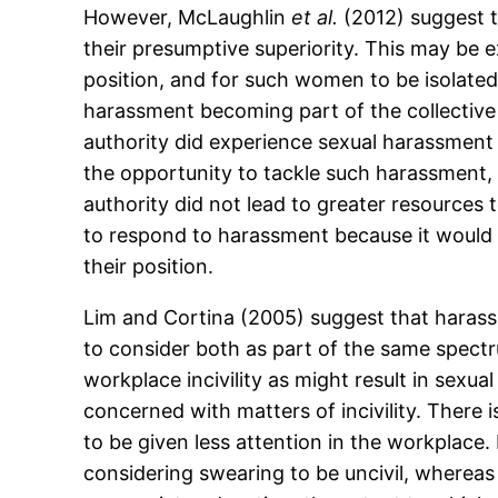
However, McLaughlin
et al.
(2012) suggest t
their presumptive superiority. This may be
position, and for such women to be isolate
harassment becoming part of the collective 
authority did experience sexual harassment 
the opportunity to tackle such harassment, 
authority did not lead to greater resources 
to respond to harassment because it would 
their position.
Lim and Cortina (2005) suggest that harassm
to consider both as part of the same spec
workplace incivility as might result in sex
concerned with matters of incivility. There i
to be given less attention in the workplace.
considering swearing to be uncivil, whereas