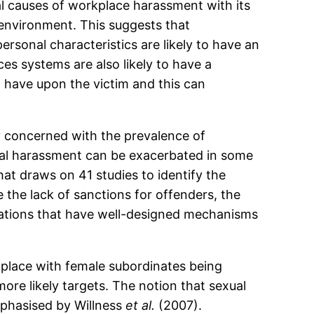
l causes of workplace harassment with its
e environment. This suggests that
ersonal characteristics are likely to have an
es systems are also likely to have a
 have upon the victim and this can
y concerned with the prevalence of
xual harassment can be exacerbated in some
at draws on 41 studies to identify the
 the lack of sanctions for offenders, the
nisations that have well-designed mechanisms
s place with female subordinates being
re likely targets. The notion that sexual
mphasised by Willness
et al.
(2007).