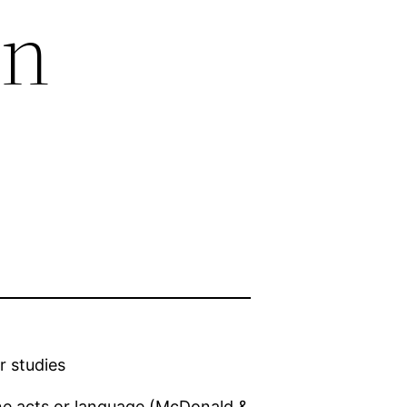
in
r studies
ne acts or language (McDonald &