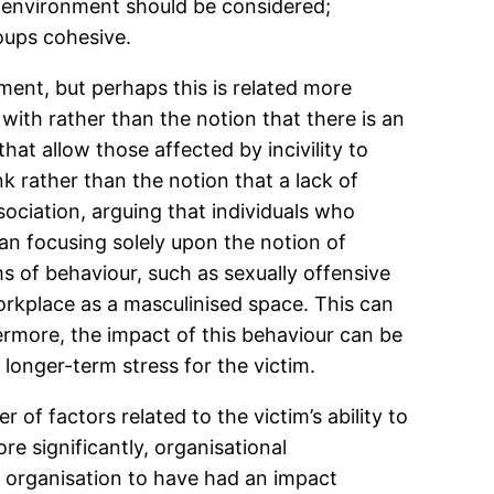
e environment should be considered;
oups cohesive.
ment, but perhaps this is related more
 with rather than the notion that there is an
t allow those affected by incivility to
k rather than the notion that a lack of
ociation, arguing that individuals who
an focusing solely upon the notion of
s of behaviour, such as sexually offensive
orkplace as a masculinised space. This can
ermore, the impact of this behaviour can be
longer-term stress for the victim.
of factors related to the victim’s ability to
e significantly, organisational
he organisation to have had an impact