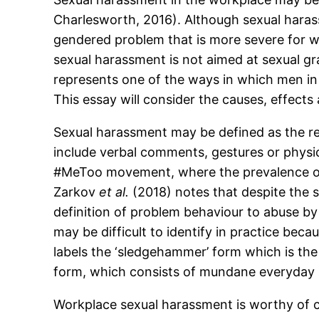
Charlesworth, 2016). Although sexual haras
gendered problem that is more severe for
sexual harassment is not aimed at sexual gr
represents one of the ways in which men i
This essay will consider the causes, effect
Sexual harassment may be defined as the re
include verbal comments, gestures or physic
#MeToo movement, where the prevalence o
Zarkov
et al.
(2018) notes that despite the si
definition of problem behaviour to abuse b
may be difficult to identify in practice bec
labels the ‘sledgehammer’ form which is the s
form, which consists of mundane everyday i
Workplace sexual harassment is worthy of c