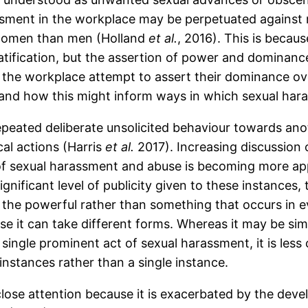
sment in the workplace may be perpetuated against 
 women than men (Holland
et al.
, 2016). This is becau
atification, but the assertion of power and dominan
n the workplace attempt to assert their dominance o
s and how this might inform ways in which sexual har
peated deliberate unsolicited behaviour towards anot
al actions (Harris
et al.
2017). Increasing discussion 
f sexual harassment and abuse is becoming more ap
gnificant level of publicity given to these instances,
y the powerful rather than something that occurs in 
ause it can take different forms. Whereas it may be s
ingle prominent act of sexual harassment, it is less c
nstances rather than a single instance.
lose attention because it is exacerbated by the deve