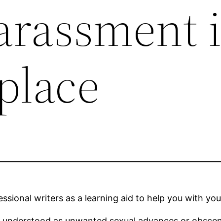
arassment 
place
sional writers as a learning aid to help you with you
e understood as unwanted sexual advances or obsce