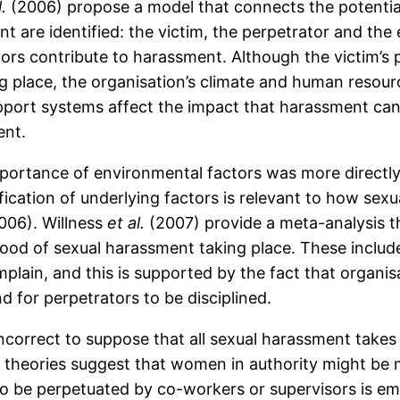
l.
(2006) propose a model that connects the potentia
t are identified: the victim, the perpetrator and th
ors contribute to harassment. Although the victim’s p
g place, the organisation’s climate and human resourc
upport systems affect the impact that harassment can
ent.
portance of environmental factors was more directl
fication of underlying factors is relevant to how se
2006). Willness
et al.
(2007) provide a meta-analysis th
ihood of sexual harassment taking place. These include
omplain, and this is supported by the fact that orga
d for perpetrators to be disciplined.
 incorrect to suppose that all sexual harassment take
theories suggest that women in authority might be mo
 to be perpetuated by co-workers or supervisors is e