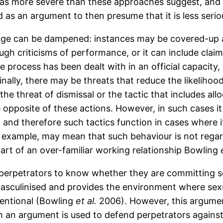
as more severe than these approaches suggest, and t
 as an argument to then presume that it is less seriou
ge can be dampened: instances may be covered-up a
ough criticisms of performance, or it can include clai
 process has been dealt with in an official capacity,
Finally, there may be threats that reduce the likelih
the threat of dismissal or the tactic that includes al
opposite of these actions. However, in such cases it 
, and therefore such tactics function in cases where 
 example, may mean that such behaviour is not regarde
part of an over-familiar working relationship Bowling
for perpetrators to know whether they are committing
 masculinised and provides the environment where 
tentional (Bowling
et al.
2006). However, this argumen
h an argument is used to defend perpetrators agains