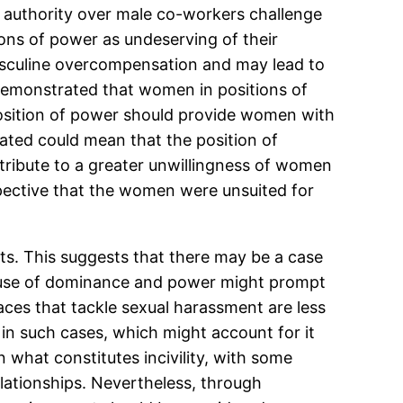
authority over male co-workers challenge
ons of power as undeserving of their
asculine overcompensation and may lead to
n demonstrated that women in positions of
 position of power should provide women with
lated could mean that the position of
ntribute to a greater unwillingness of women
pective that the women were unsuited for
nts. This suggests that there may be a case
cause of dominance and power might prompt
aces that tackle sexual harassment are less
y in such cases, which might account for it
 what constitutes incivility, with some
elationships. Nevertheless, through