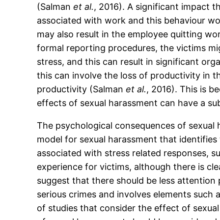
(Salman
et al.
, 2016). A significant impact t
associated with work and this behaviour wo
may also result in the employee quitting w
formal reporting procedures, the victims m
stress, and this can result in significant or
this can involve the loss of productivity in
productivity (Salman
et al.
, 2016). This is 
effects of sexual harassment can have a sub
The psychological consequences of sexual h
model for sexual harassment that identifies 
associated with stress related responses, s
experience for victims, although there is c
suggest that there should be less attention
serious crimes and involves elements such 
of studies that consider the effect of sexu