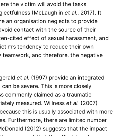
ere the victim will avoid the tasks
eglectfulness (McLaughlin
et al.
, 2017). It
e an organisation neglects to provide
void contact with the source of their
often-cited effect of sexual harassment, and
victim’s tendency to reduce their own
by teamwork, and therefore, the negative
zgerald
et al.
(1997) provide an integrated
n can be severe. This is more closely
less commonly claimed as a traumatic
riately measured. Willness
et al.
(2007)
because this is usually associated with more
es. Furthermore, there are limited number
. McDonald (2012) suggests that the impact