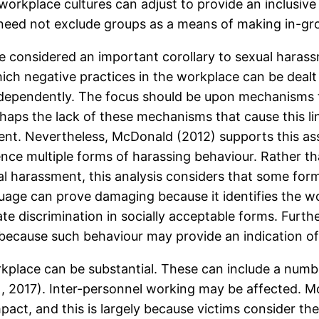
workplace cultures can adjust to provide an inclusiv
y need not exclude groups as a means of making in-gr
be considered an important corollary to sexual harass
which negative practices in the workplace can be dealt
dependently. The focus should be upon mechanisms tha
haps the lack of these mechanisms that cause this lin
ment. Nevertheless, McDonald (2012) supports this ass
ce multiple forms of harassing behaviour. Rather th
al harassment, this analysis considers that some form
uage can prove damaging because it identifies the w
te discrimination in socially acceptable forms. Furth
because such behaviour may provide an indication of 
place can be substantial. These can include a number 
.
, 2017). Inter-personnel working may be affected. Mor
mpact, and this is largely because victims consider t