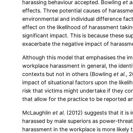
harassing behaviour accepted. Bowling
et a
effects. Three potential causes of harassmen
environmental and individual difference fact
effect on the likelihood of harassment takin
significant impact. This is because these s
exacerbate the negative impact of harassm
Although this model that emphasises the im
workplace harassment in general, the identi
contexts but not in others (Bowling
et al.
, 
impact of situational factors upon the likel
risk that victims might undertake if they c
that allow for the practice to be reported an
McLaughlin
et al.
(2012) suggests that it is
harassed by male superiors as power-threat 
harassment in the workplace is more likely