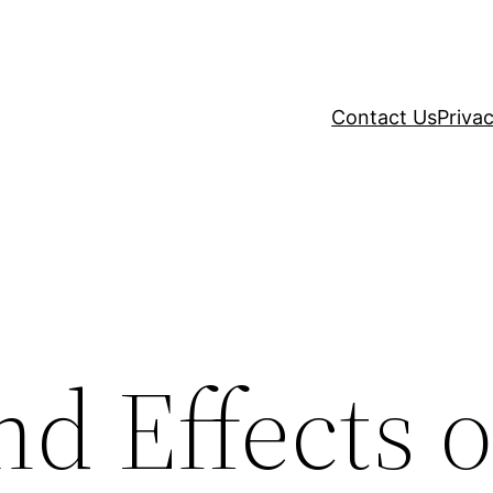
Contact Us
Privac
d Effects o