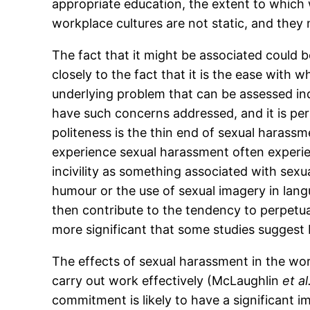
appropriate education, the extent to which 
workplace cultures are not static, and the
The fact that it might be associated could 
closely to the fact that it is the ease with 
underlying problem that can be assessed in
have such concerns addressed, and it is per
politeness is the thin end of sexual harass
experience sexual harassment often experien
incivility as something associated with sexu
humour or the use of sexual imagery in lang
then contribute to the tendency to perpetua
more significant that some studies suggest 
The effects of sexual harassment in the work
carry out work effectively (McLaughlin
et al
commitment is likely to have a significant i