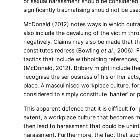
of sexual harassment should be considered 
significantly traumatising should not be used
McDonald (2012) notes ways in which outra
also include the devaluing of the victim thr
negatively. Claims may also be made that the
constitutes redress (Bowling
et al.
, 2006). 
tactics that include withholding references, 
(McDonald, 2012). Bribery might include the 
recognise the seriousness of his or her acts
place. A masculinised workplace culture, for
considered to simply constitute ‘banter’ or 
This apparent defence that it is difficult 
extent, a workplace culture that becomes
then lead to harassment that could be unin
harassment. Furthermore, the fact that suc