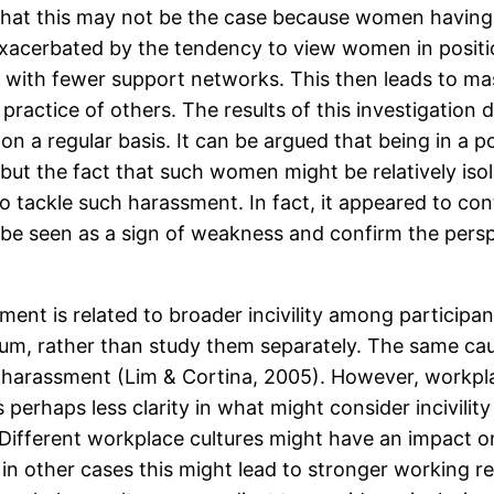
hat this may not be the case because women having 
 exacerbated by the tendency to view women in positi
d with fewer support networks. This then leads to m
practice of others. The results of this investigatio
on a regular basis. It can be argued that being in a
but the fact that such women might be relatively iso
to tackle such harassment. In fact, it appeared to co
be seen as a sign of weakness and confirm the pers
ent is related to broader incivility among participa
trum, rather than study them separately. The same 
ual harassment (Lim & Cortina, 2005). However, workpl
s perhaps less clarity in what might consider incivilit
 Different workplace cultures might have an impact on
 in other cases this might lead to stronger working r