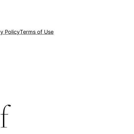
y Policy
Terms of Use
f