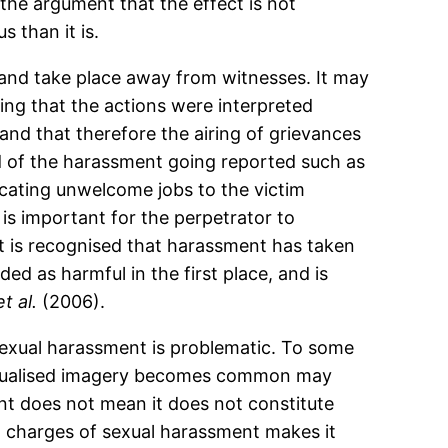
he argument that the effect is not
s than it is.
nd take place away from witnesses. It may
ming that the actions were interpreted
 and that therefore the airing of grievances
ood of the harassment going reported such as
locating unwelcome jobs to the victim
is important for the perpetrator to
it is recognised that harassment has taken
d as harmful in the first place, and is
et al.
(2006).
 sexual harassment is problematic. To some
sexualised imagery becomes common may
t does not mean it does not constitute
t charges of sexual harassment makes it