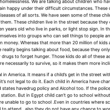
 homelessness. We are talking about children who hav
ain happy under their difficult circumstances. These 
diseases of all sorts. We have seen some of these chil
 them. These children live in the street because they
n years old who live in parks, or light stop sign. In 
hemselves into groups who can sell things to people 
n money. Whereas that more than 20 million of kids ar
he reality begins talking about food, because they on
drugs to forget hunger. Those kids do all of these act
 are necessarily to survive, so it makes them more incl
al in America. It means if a child’s get in the street 
it’s not legal to do it. Each child in America have c
d states havedrug policy and Alcohol too. If the poli
ce station. But in Egypt child can’t go to school with
re unable to go to school .Even in countries where sc
d to attend., also they do not have any chance to w