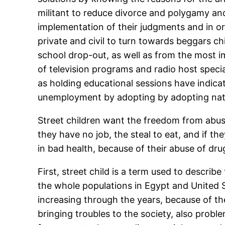
militant to reduce divorce and polygamy an
implementation of their judgments and in or
private and civil to turn towards beggars c
school drop-out, as well as from the most 
of television programs and radio host specia
as holding educational sessions have indica
unemployment by adopting by adopting natio
Street children want the freedom from abuse
they have no job, the steal to eat, and if th
in bad health, because of their abuse of dru
First, street child is a term used to descri
the whole populations in Egypt and United Sta
increasing through the years, because of the
bringing troubles to the society, also prob