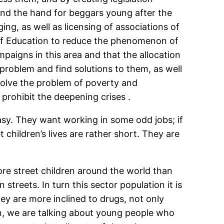
ind the hand for beggars young after the
ng, as well as licensing of associations of
y of Education to reduce the phenomenon of
aigns in this area and that the allocation
 problem and find solutions to them, as well
 solve the problem of poverty and
rohibit the deepening crises .
asy. They want working in some odd jobs; if
 children’s lives are rather short. They are
more street children around the world than
streets. In turn this sector population it is
ey are more inclined to drugs, not only
ren, we are talking about young people who