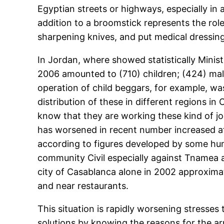
Egyptian streets or highways, especially in 
addition to a broomstick represents the role
sharpening knives, and put medical dressings
In Jordan, where showed statistically Minis
2006 amounted to (710) children; (424) mal
operation of child beggars, for example, 
distribution of these in different regions
know that they are working these kind of jo
has worsened in recent number increased af
according to figures developed by some hu
community Civil especially against Tnamea a
city of Casablanca alone in 2002 approximat
and near restaurants.
This situation is rapidly worsening stresse
solutions by knowing the reasons for the ar