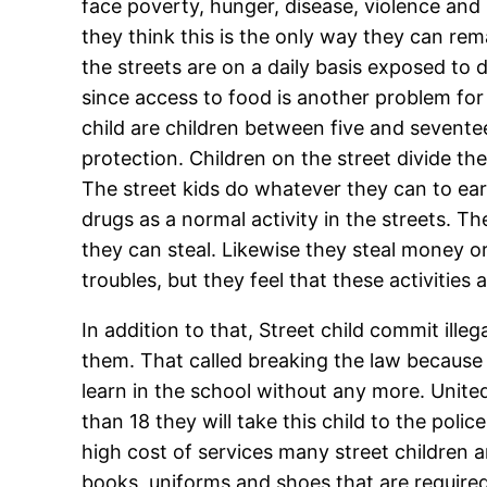
face poverty, hunger, disease, violence and
they think this is the only way they can rem
the streets are on a daily basis exposed to 
since access to food is another problem for
child are children between five and seventee
protection. Children on the street divide t
The street kids do whatever they can to ear
drugs as a normal activity in the streets. T
they can steal. Likewise they steal money or 
troubles, but they feel that these activities
In addition to that, Street child commit illeg
them. That called breaking the law because 
learn in the school without any more. Unite
than 18 they will take this child to the poli
high cost of services many street children a
books, uniforms and shoes that are require