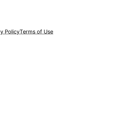
y Policy
Terms of Use