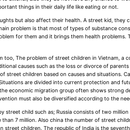
rtant things in their daily life like eating or not.
ghts but also affect their health. A street kid, they c
main problem is that most of types of substance cons
roblem for them and it brings them health problems. Th
m too, The problem of street children in Vietnam, a 
raditional causes such as the loss or divorce of pare
f street children based on causes and situations. Cau
tuations are divided into current protection and fut
le the economic migration group often shows strong des
ention must also be diversified according to the nee
by street child such as; Russia consists of two million 
 than 7 million. Also china the number of street chil
ion street children. The republic of India is the seven