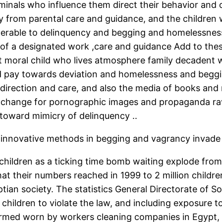
minals who influence them direct their behavior and 
rom parental care and guidance, and the children who
lnerable to delinquency and begging and homelessness 
of a designated work ,care and guidance Add to the
ent moral child who lives atmosphere family decadent 
nd pay towards deviation and homelessness and beggin
r direction and care, and also the media of books and
 in exchange for pornographic images and propaganda r
 toward mimicry of delinquency ..
d innovative methods in begging and vagrancy invade t
ildren as a ticking time bomb waiting explode from 
that their numbers reached in 1999 to 2 million child
tian society. The statistics General Directorate of S
children to violate the law, and including exposure
rmed worn by workers cleaning companies in Egypt, 