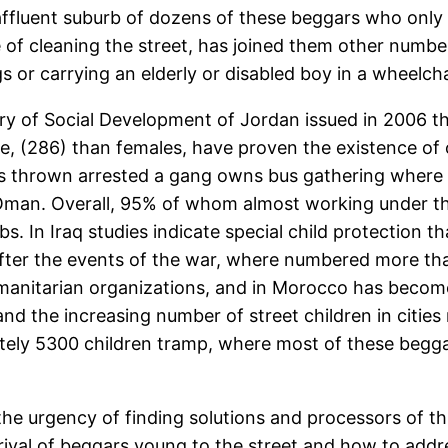
affluent suburb of dozens of these beggars who only s
 of cleaning the street, has joined them other numbe
 or carrying an elderly or disabled boy in a wheelcha
try of Social Development of Jordan issued in 2006 t
e, (286) than females, have proven the existence of 
was thrown arrested a gang owns bus gathering where
 in Oman. Overall, 95% of whom almost working under 
bs. In Iraq studies indicate special child protection
ter the events of the war, where numbered more than
manitarian organizations, and in Morocco has becom
nd the increasing number of street children in citi
ely 5300 children tramp, where most of these beggars 
s the urgency of finding solutions and processors of
rival of beggars young to the street and how to addre