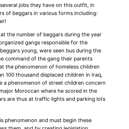
everal jobs they have on this outfit, in
rs of beggars in various forms including:
ir!
hat the number of beggars during the year
organized gangs responsible for the
 beggars young, were seen bus during the
the command of the gang their parents
 that the phenomenon of homeless children
 100 thousand displaced children in Iraq,
e a phenomenon of street children concern
es major Moroccan where he scored in the
are thus at traffic lights and parking lots
 this phenomenon and must begin these
ss them, and by creating legislation