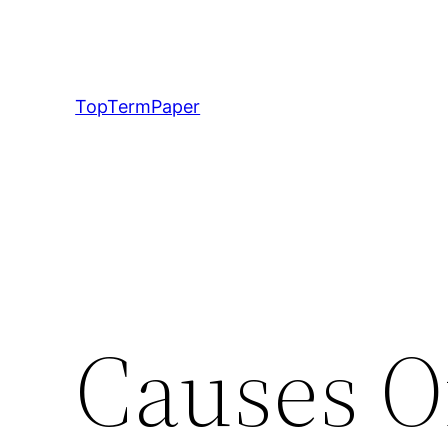
Skip
to
content
TopTermPaper
Causes O