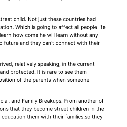
reet child. Not just these countries had
ion. Which is going to affect all people life
o learn how come he will learn without any
o future and they can’t connect with their
ved, relatively speaking, in the current
 and protected. It is rare to see them
pposition of the parents when someone
ocial, and Family Breakups. From another of
sons that they become street children in the
d education them with their families.so they