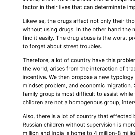
factor in their lives that can determinate impo
Likewise, the drugs affect not only their thou
without using drugs. In the other hand the 
find it easily. The drug abuse is the worst p
to forget about street troubles.
Therefore, a lot of country have this proble
the world, arises from the interaction of t
incentive. We then propose a new typology o
mindset problem, and economic migration. Si
family group is most difficult to assist whi
children are not a homogenous group, interv
Also, there is a lot of country that effected 
Russian children without supervision is more
million and India is home to 4 million-8 mill