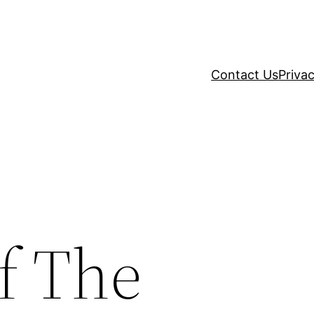
Contact Us
Privac
f The