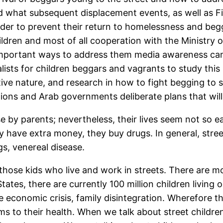
d what subsequent displacement events, as well as F
der to prevent their return to homelessness and beggi
hildren and most of all cooperation with the Ministr
important ways to address them media awareness camp
lists for children beggars and vagrants to study this
tive nature, and research in how to fight begging to
ns and Arab governments deliberate plans that will p
 by parents; nevertheless, their lives seem not so e
ey have extra money, they buy drugs. In general, street
gs, venereal disease.
be those kids who live and work in streets. There are 
tes, there are currently 100 million children living on 
 economic crisis, family disintegration. Wherefore th
lems to their health. When we talk about street child