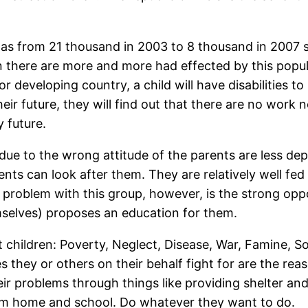
as from 21 thousand in 2003 to 8 thousand in 2007 st
n there are more and more had effected by this populat
r developing country, a child will have disabilities t
r future, they will find out that there are no work n
y future.
e to the wrong attitude of the parents are less depri
rents can look after them. They are relatively well fed
st problem with this group, however, is the strong o
emselves) proposes an education for them.
 children: Poverty, Neglect, Disease, War, Famine, S
 they or others on their behalf fight for are the rea
eir problems through things like providing shelter an
om home and school. Do whatever they want to do.