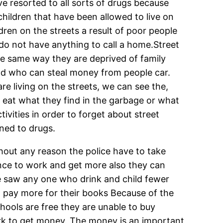
e resorted to all sorts of drugs because
children that have been allowed to live on
dren on the streets a result of poor people
 do not have anything to call a home.Street
the same way they are deprived of family
and who can steal money from people car.
e living on the streets, we can see the,
ly eat what they find in the garbage or what
ivities in order to forget about street
ined to drugs.
without any reason the police have to take
hance to work and get more also they can
ce saw any one who drink and child fewer
out pay more for their books Because of the
hools are free they are unable to buy
ork to get money. The money is an important