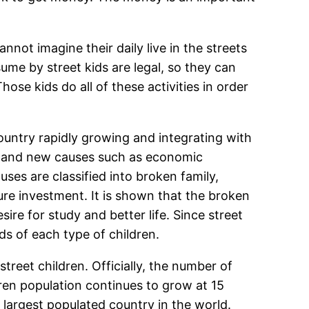
annot imagine their daily live in the streets
ume by street kids are legal, so they can
ose kids do all of these activities in order
country rapidly growing and integrating with
nts and new causes such as economic
ses are classified into broken family,
ure investment. It is shown that the broken
ire for study and better life. Since street
ds of each type of children.
street children. Officially, the number of
dren population continues to grow at 15
th largest populated country in the world.