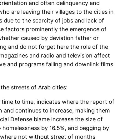
orientation and often delinquency and
 are leaving their villages to the cities in
due to the scarcity of jobs and lack of
se factors prominently the emergence of
whether caused by deviation father or
g and do not forget here the role of the
 magazines and radio and television affect
ave and programs falling and downlink films
he streets of Arab cities:
time to time, indicates where the report of
ren and continues to increase, making them
ocial Defense blame increase the size of
 to homelessness by 16.5%, and begging by
where not without street of months