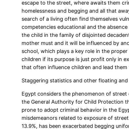
escape to the street, where awaits them cri
homelessness and begging and all that away f
search of a living often find themselves vu
competencies educational and the absence 
the child in the family of disjointed decad
mother must and it will be influenced by a
school, which plays a key role in the prope
children if its purpose is just profit only
that often influence children and lead them
Staggering statistics and other floating an
Egypt considers the phenomenon of street ch
the General Authority for Child Protection 
prone to adopt criminal behavior in the Egyp
misdemeanors related to exposure of street 
13.9%, has been exacerbated begging unifo