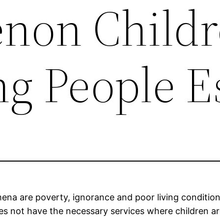
non Childr
g People E
a are poverty, ignorance and poor living conditions,
oes not have the necessary services where children 