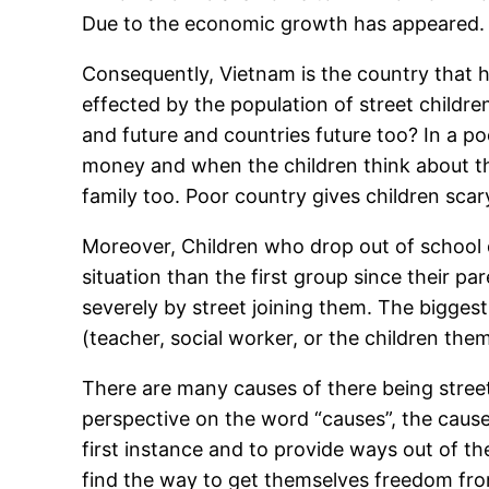
Due to the economic growth has appeared.
Consequently, Vietnam is the country that h
effected by the population of street childre
and future and countries future too? In a poo
money and when the children think about thei
family too. Poor country gives children scar
Moreover, Children who drop out of school du
situation than the first group since their pa
severely by street joining them. The bigge
(teacher, social worker, or the children th
There are many causes of there being street
perspective on the word “causes”, the causes
first instance and to provide ways out of th
find the way to get themselves freedom fr