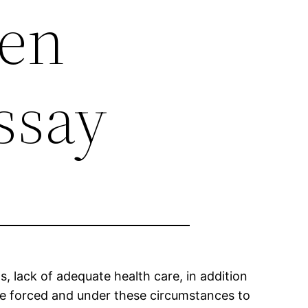
en
ssay
 lack of adequate health care, in addition
are forced and under these circumstances to