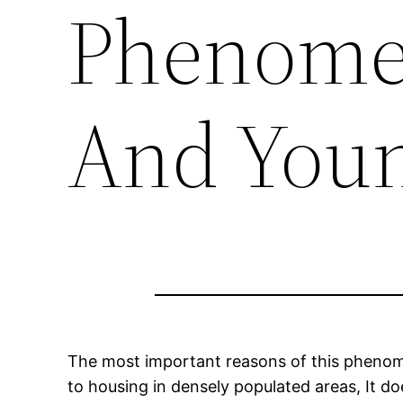
Phenome
And Youn
The most important reasons of this phenomen
to housing in densely populated areas, It d