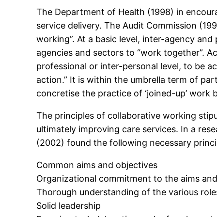
The Department of Health (1998) in encourag
service delivery. The Audit Commission (199
working”. At a basic level, inter-agency and 
agencies and sectors to “work together”. Acc
professional or inter-personal level, to be 
action.” It is within the umbrella term of pa
concretise the practice of ‘joined-up’ work
The principles of collaborative working stip
ultimately improving care services. In a res
(2002) found the following necessary princi
Common aims and objectives
Organizational commitment to the aims and
Thorough understanding of the various roles
Solid leadership