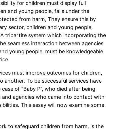
bility for children must display full
ren and young people, falls under the
rotected from harm, They ensure this by
ary sector, children and young people,
A tripartite system which incorporating the
e the seamless interaction between agencies
en and young people, must be knowledgeable
ice.
rvices must improve outcomes for children,
o another. To be successful services have
 case of “Baby P”, who died after being
s and agencies who came into contact with
ibilities. This essay will now examine some
rk to safeguard children from harm, is the