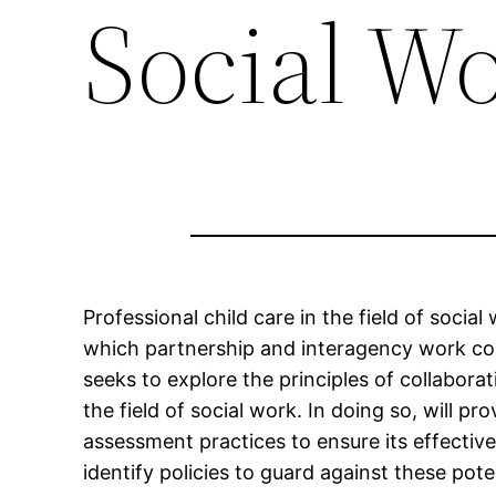
Social W
Professional child care in the field of soci
which partnership and interagency work cont
seeks to explore the principles of collabora
the field of social work. In doing so, will 
assessment practices to ensure its effecti
identify policies to guard against these poten