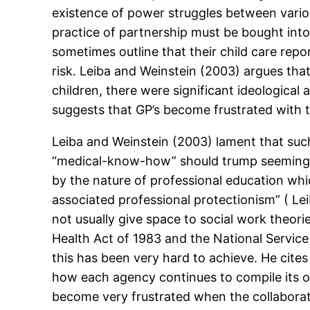
existence of power struggles between variou
practice of partnership must be bought into
sometimes outline that their child care rep
risk. Leiba and Weinstein (2003) argues tha
children, there were significant ideologica
suggests that GP’s become frustrated with t
Leiba and Weinstein (2003) lament that suc
“medical-know-how” should trump seemingly
by the nature of professional education whic
associated professional protectionism” ( Le
not usually give space to social work theo
Health Act of 1983 and the National Service
this has been very hard to achieve. He cites
how each agency continues to compile its 
become very frustrated when the collaborat