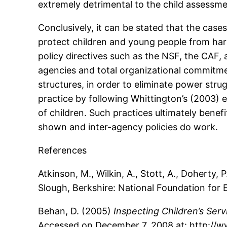
extremely detrimental to the child assessm
Conclusively, it can be stated that the case
protect children and young people from harm
policy directives such as the NSF, the CAF
agencies and total organizational commitmen
structures, in order to eliminate power stru
practice by following Whittington’s (2003) 
of children. Such practices ultimately benef
shown and inter-agency policies do work.
References
Atkinson, M., Wilkin, A., Stott, A., Doherty
Slough, Berkshire: National Foundation for 
Behan, D. (2005)
Inspecting Children’s Serv
Accessed on December 7, 2008 at: http://w