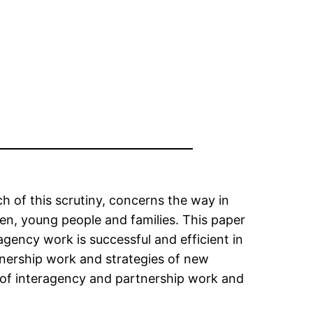
ch of this scrutiny, concerns the way in
en, young people and families. This paper
agency work is successful and efficient in
rtnership work and strategies of new
 of interagency and partnership work and