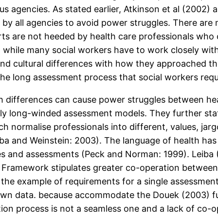
s agencies. As stated earlier, Atkinson et al (2002)
 by all agencies to avoid power struggles. There ar
orts are not heeded by health care professionals wh
t while many social workers have to work closely wit
l and cultural differences with how they approached 
he long assessment process that social workers requi
h differences can cause power struggles between hea
 long-winded assessment models. They further stat
h normalise professionals into different, values, jarg
iba and Weinstein: 2003). The language of health has
ries and assessments (Peck and Norman: 1999). Leiba
 Framework stipulates greater co-operation between h
 the example of requirements for a single assessment
own data. because accommodate the Douek (2003) fur
ion process is not a seamless one and a lack of co-o