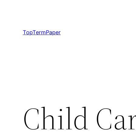
Skip
to
content
TopTermPaper
Child Car