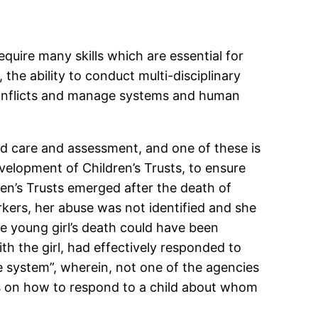
equire many skills which are essential for
 the ability to conduct multi-disciplinary
e conflicts and manage systems and human
ld care and assessment, and one of these is
elopment of Children’s Trusts, to ensure
ren’s Trusts emerged after the death of
orkers, her abuse was not identified and she
he young girl’s death could have been
th the girl, had effectively responded to
he system”, wherein, not one of the agencies
res on how to respond to a child about whom