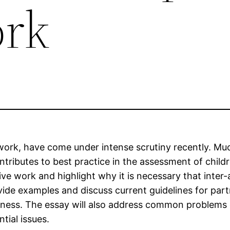
ork
al work, have come under intense scrutiny recently. Mu
ributes to best practice in the assessment of childr
tive work and highlight why it is necessary that inter-
provide examples and discuss current guidelines for pa
veness. The essay will also address common problems
tial issues.