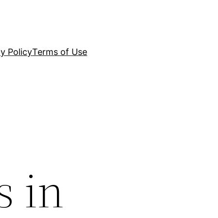
y Policy
Terms of Use
s in