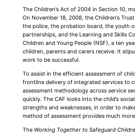
The Children’s Act of 2004 in Section 10, m
On November 18, 2008, the Children’s Trust o
the police, the probation board, the youth 
partnerships, and the Learning and Skills C
Children and Young People (NSF), a ten yea
children, parents and carers receive. It sti
work to be successful.
To assist in the efficient assessment of 
frontline delivery of integrated services to
assessment methodology across service secto
quickly. The CAF looks into the child’s socia
strengths and weaknesses, in order to make
method of assessment provides much more 
The
Working Together to Safeguard Childr