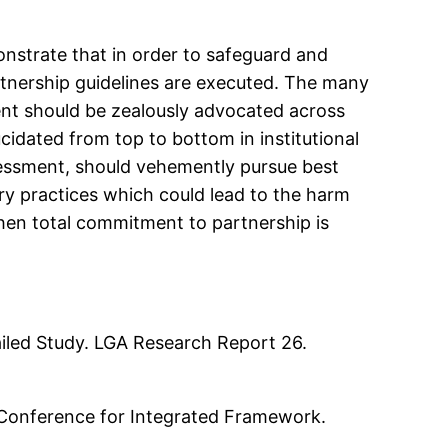
onstrate that in order to safeguard and
artnership guidelines are executed. The many
t should be zealously advocated across
cidated from top to bottom in institutional
assessment, should vehemently pursue best
ory practices which could lead to the harm
when total commitment to partnership is
tailed Study. LGA Research Report 26.
l Conference for Integrated Framework.