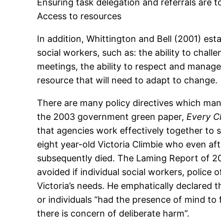
Ensuring task delegation and referrals are t
Access to resources
In addition, Whittington and Bell (2001) esta
social workers, such as: the ability to chall
meetings, the ability to respect and manage
resource that will need to adapt to change.
There are many policy directives which mand
the 2003 government green paper,
Every C
that agencies work effectively together to 
eight year-old Victoria Climbie who even aft
subsequently died. The Laming Report of 200
avoided if individual social workers, police
Victoria’s needs. He emphatically declared t
or individuals “had the presence of mind to
there is concern of deliberate harm”.