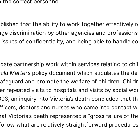
o the correct personnel
blished that the ability to work together effectively r
enge discrimination by other agencies and professions,
 issues of confidentiality, and being able to handl
ate partnership work within services relating to chi
hild Matters
policy document which stipulates the dev
safeguard and promote the welfare of children. Child
er repeated visits to hospitals and visits by social w
3, an inquiry into Victoria’s death concluded that t
 officers, doctors and nurses who came into contact wi
hat Victoria’s death represented a “gross failure of t
 follow what are relatively straightforward procedu