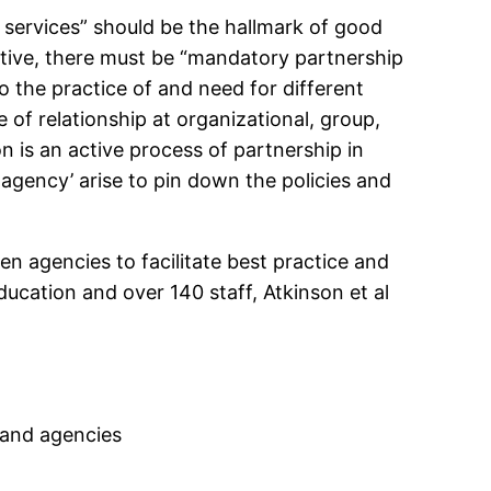
 services” should be the hallmark of good
ective, there must be “mandatory partnership
to the practice of and need for different
 of relationship at organizational, group,
on is an active process of partnership in
i-agency’ arise to pin down the policies and
en agencies to facilitate best practice and
ducation and over 140 staff, Atkinson et al
s and agencies