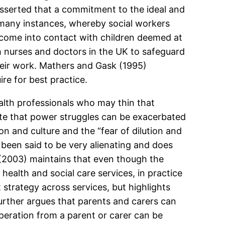
 asserted that a commitment to the ideal and
e many instances, whereby social workers
o come into contact with children deemed at
h nurses and doctors in the UK to safeguard
their work. Mathers and Gask (1995)
re for best practice.
lth professionals who may thin that
e that power struggles can be exacerbated
on and culture and the “fear of dilution and
 been said to be very alienating and does
 (2003) maintains that even though the
ealth and social care services, in practice
 strategy across services, but highlights
ther argues that parents and carers can
peration from a parent or carer can be