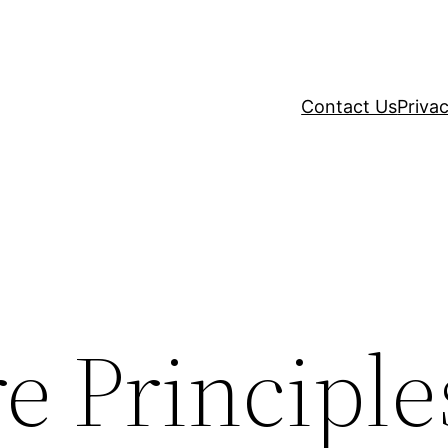
Contact Us
Privac
e Principle