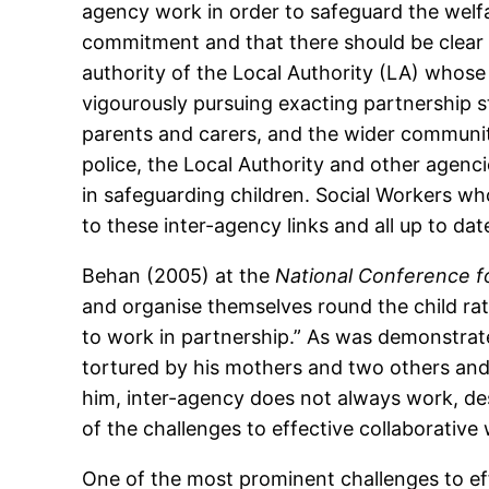
agency work in order to safeguard the welfare
commitment and that there should be clear l
authority of the Local Authority (LA) whose
vigourously pursuing exacting partnership s
parents and carers, and the wider communit
police, the Local Authority and other agenc
in safeguarding children. Social Workers wh
to these inter-agency links and all up to da
Behan (2005) at the
National Conference f
and organise themselves round the child rat
to work in partnership.” As was demonstrate
tortured by his mothers and two others an
him, inter-agency does not always work, des
of the challenges to effective collaborative
One of the most prominent challenges to eff