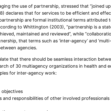
ing the use of partnership, stressed that “joined up
8) declares that for services to be efficient and eff
partnership are formal institutional terms attributed 
ording to Whittington (2003), “partnership is a state
achieved, maintained and reviewed”, while “collaborati
rtnership, that terms such as ‘inter-agency’ and ‘mult
 between agencies.
ulate that there should be seamless interaction betwe
earch of 30 multiagency organizations in health and e
ples for inter-agency work:
 objectives
 and responsibilities of other involved professional