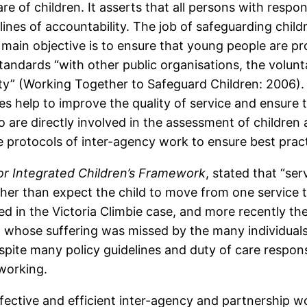
 of children. It asserts that all persons with responsi
ines of accountability. The job of safeguarding child
 main objective is to ensure that young people are p
tandards “with other public organisations, the volunt
y” (Working Together to Safeguard Children: 2006). 
ies help to improve the quality of service and ensur
o are directly involved in the assessment of childr
te protocols of inter-agency work to ensure best pract
or Integrated Children’s Framework
, stated that “se
her than expect the child to move from one service t
d in the Victoria Climbie case, and more recently the
d whose suffering was missed by the many individual
pite many policy guidelines and duty of care respons
 working.
ective and efficient inter-agency and partnership wo