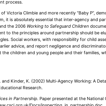
ent process.
s of Victoria Climbie and more recently “Baby P”, dem
, it is absolutely essential that inter-agency and p
, and the 2006
Working to Safeguard Children
documen
t to the principles around partnership should be elu
ggles. Social workers, with responsibility for child 
earlier advice, and report negligence and discriminat
it the children and young people and their families, 
, P. and Kinder, K. (2002) Multi-Agency Working: A De
Educational Research.
ices in Partnership
. Paper presented at the Nationa
ww.csci.org.uk/Docs/inspecting_in_partnership.doc.