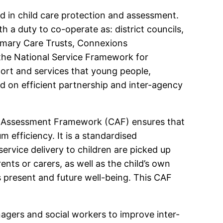
d in child care protection and assessment.
h a duty to co-operate as: district councils,
rimary Care Trusts, Connexions
 the National Service Framework for
ort and services that young people,
end on efficient partnership and inter-agency
on Assessment Framework (CAF) ensures that
 efficiency. It is a standardised
rvice delivery to children are picked up
ents or carers, as well as the child’s own
 present and future well-being. This CAF
nagers and social workers to improve inter-