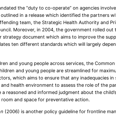
andated the “duty to co-operate” on agencies involve
utlined in a release which identified the partners wit
offending team, the Strategic Health Authority and P
ouncil. Moreover, in 2004, the government rolled out
r strategy document which aims to improve the supp
pulates ten different standards which will largely dep
children and young people across services, the Comm
 children and young people are streamlined for maximum
rs, which aims to ensure that any inadequacies in se
l and health environment to assess the role of the par
 a reasoned and informed judgment about the child’s
room and space for preventative action.
en
(2006) is another policy guideline for frontline ma