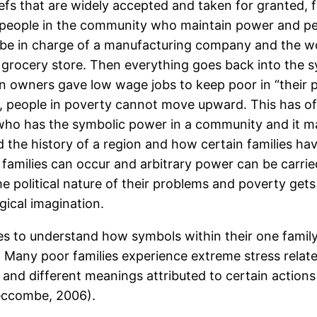
iefs that are widely accepted and taken for granted, 
people in the community who maintain power and pe
 be in charge of a manufacturing company and the w
grocery store. Then everything goes back into the s
on owners gave low wage jobs to keep poor in “their p
s, people in poverty cannot move upward. This has o
who has the symbolic power in a community and it ma
nd the history of a region and how certain families 
n families can occur and arbitrary power can be carri
e political nature of their problems and poverty get
gical imagination.
es to understand how symbols within their one family
ct. Many poor families experience extreme stress relat
s and different meanings attributed to certain actions
eccombe, 2006).