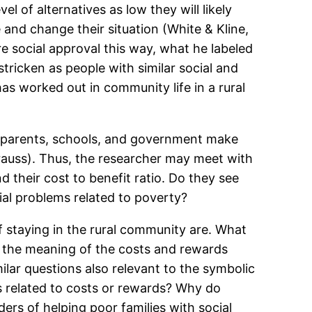
l of alternatives as low they will likely
e and change their situation (White & Kline,
e social approval this way, what he labeled
tricken as people with similar social and
as worked out in community life in a rural
w, parents, schools, and government make
trauss). Thus, the researcher may meet with
 their cost to benefit ratio. Do they see
cial problems related to poverty?
 staying in the rural community are. What
d the meaning of the costs and rewards
ilar questions also relevant to the symbolic
s related to costs or rewards? Why do
ers of helping poor families with social