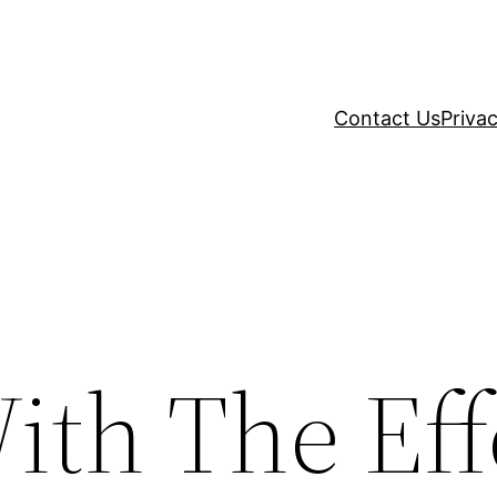
Contact Us
Privac
ith The Eff