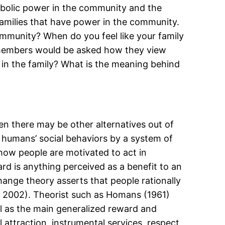
ymbolic power in the community and the
amilies that have power in the community.
ommunity? When do you feel like your family
ly members would be asked how they view
e in the family? What is the meaning behind
en there may be other alternatives out of
 humans’ social behaviors by a system of
 how people are motivated to act in
rd is anything perceived as a benefit to an
change theory asserts that people rationally
e, 2002). Theorist such as Homans (1961)
l as the main generalized reward and
attraction, instrumental services, respect,