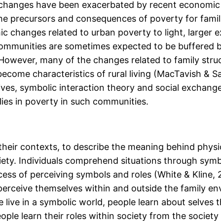
 changes have been exacerbated by recent economic 
the precursors and consequences of poverty for famil
 changes related to urban poverty to light, larger e
al communities are sometimes expected to be buffered 
However, many of the changes related to family str
come characteristics of rural living (MacTavish & Sal
ives, symbolic interaction theory and social exchang
ilies in poverty in such communities.
eir contexts, to describe the meaning behind physica
iety. Individuals comprehend situations through symbo
ess of perceiving symbols and roles (White & Kline, 
erceive themselves within and outside the family en
e live in a symbolic world, people learn about selves 
ple learn their roles within society from the societ