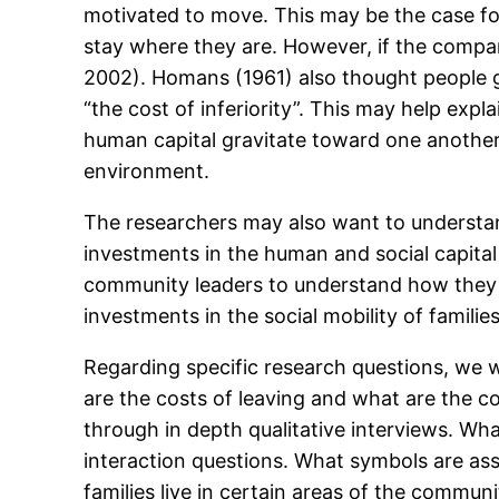
motivated to move. This may be the case for 
stay where they are. However, if the comparis
2002). Homans (1961) also thought people gr
“the cost of inferiority”. This may help exp
human capital gravitate toward one another.
environment.
The researchers may also want to understan
investments in the human and social capital
community leaders to understand how they ar
investments in the social mobility of famili
Regarding specific research questions, we w
are the costs of leaving and what are the 
through in depth qualitative interviews. Wh
interaction questions. What symbols are as
families live in certain areas of the commun