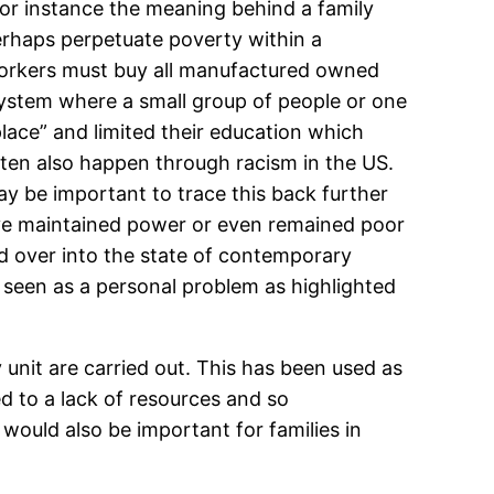
for instance the meaning behind a family
rhaps perpetuate poverty within a
orkers must buy all manufactured owned
ystem where a small group of people or one
lace” and limited their education which
ften also happen through racism in the US.
y be important to trace this back further
have maintained power or even remained poor
ed over into the state of contemporary
s seen as a personal problem as highlighted
 unit are carried out. This has been used as
ed to a lack of resources and so
 would also be important for families in