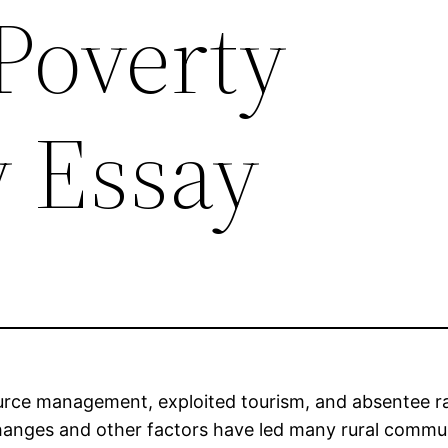
Poverty
y Essay
source management, exploited tourism, and absentee
anges and other factors have led many rural communit