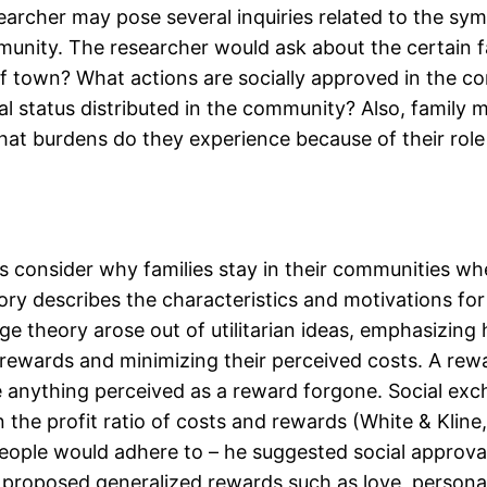
earcher may pose several inquiries related to the s
munity. The researcher would ask about the certain f
 of town? What actions are socially approved in the c
cial status distributed in the community? Also, fami
. What burdens do they experience because of their rol
 consider why families stay in their communities wh
ry describes the characteristics and motivations for
e theory arose out of utilitarian ideas, emphasizing
 rewards and minimizing their perceived costs. A rewa
 are anything perceived as a reward forgone. Social ex
n the profit ratio of costs and rewards (White & Klin
people would adhere to – he suggested social approva
proposed generalized rewards such as love, personal 