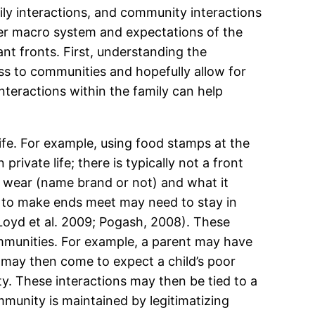
ily interactions, and community interactions
der macro system and expectations of the
ant fronts. First, understanding the
ss to communities and hopefully allow for
teractions within the family can help
ife. For example, using food stamps at the
private life; there is typically not a front
y wear (name brand or not) and what it
ng to make ends meet may need to stay in
Loyd et al. 2009; Pogash, 2008). These
ommunities. For example, a parent may have
 may then come to expect a child’s poor
. These interactions may then be tied to a
munity is maintained by legitimatizing