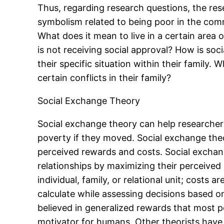
Thus, regarding research questions, the res
symbolism related to being poor in the com
What does it mean to live in a certain area
is not receiving social approval? How is so
their specific situation within their family
certain conflicts in their family?
Social Exchange Theory
Social exchange theory can help researchers
poverty if they moved. Social exchange theo
perceived rewards and costs. Social exchang
relationships by maximizing their perceived
individual, family, or relational unit; costs
calculate while assessing decisions based o
believed in generalized rewards that most 
motivator for humans. Other theorists have 