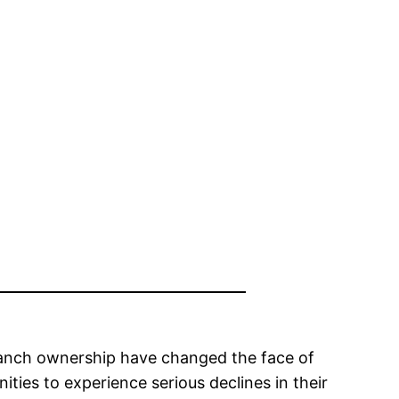
 ranch ownership have changed the face of
ies to experience serious declines in their