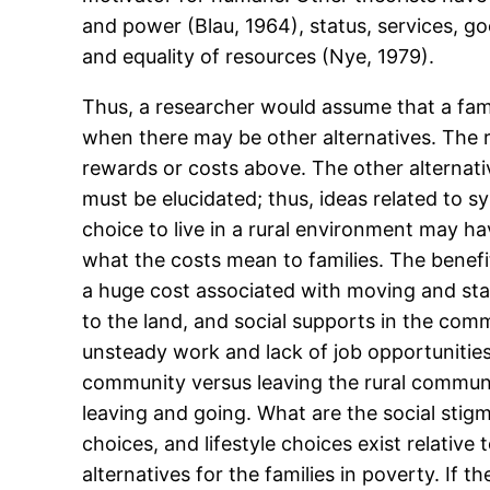
and power (Blau, 1964), status, services, g
and equality of resources (Nye, 1979).
Thus, a researcher would assume that a fami
when there may be other alternatives. The 
rewards or costs above. The other alternati
must be elucidated; thus, ideas related to 
choice to live in a rural environment may h
what the costs mean to families. The benefit
a huge cost associated with moving and star
to the land, and social supports in the com
unsteady work and lack of job opportunitie
community versus leaving the rural communi
leaving and going. What are the social stig
choices, and lifestyle choices exist relativ
alternatives for the families in poverty. If 