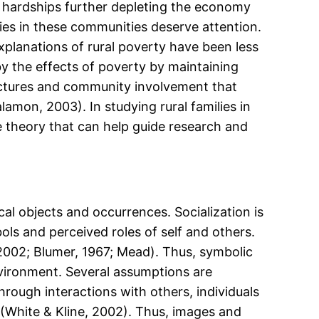
hardships further depleting the economy
ies in these communities deserve attention.
xplanations of rural poverty have been less
by the effects of poverty by maintaining
uctures and community involvement that
amon, 2003). In studying rural families in
e theory that can help guide research and
l objects and occurrences. Socialization is
ls and perceived roles of self and others.
2002; Blumer, 1967; Mead). Thus, symbolic
vironment. Several assumptions are
through interactions with others, individuals
y (White & Kline, 2002). Thus, images and