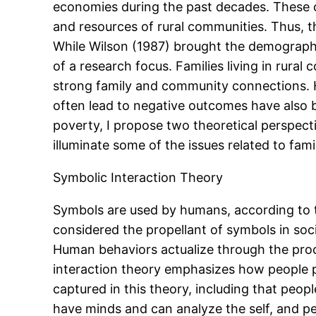
economies during the past decades. These
and resources of rural communities. Thus, 
While Wilson (1987) brought the demographic
of a research focus. Families living in rur
strong family and community connections. 
often lead to negative outcomes have also be
poverty, I propose two theoretical perspect
illuminate some of the issues related to fam
Symbolic Interaction Theory
Symbols are used by humans, according to th
considered the propellant of symbols in soc
Human behaviors actualize through the proc
interaction theory emphasizes how people p
captured in this theory, including that peopl
have minds and can analyze the self, and peo