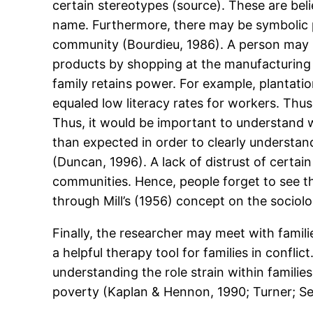
certain stereotypes (source). These are bel
name. Furthermore, there may be symbolic 
community (Bourdieu, 1986). A person may
products by shopping at the manufacturing 
family retains power. For example, plantati
equaled low literacy rates for workers. Thu
Thus, it would be important to understand 
than expected in order to clearly understa
(Duncan, 1996). A lack of distrust of certai
communities. Hence, people forget to see th
through Mill’s (1956) concept on the sociolo
Finally, the researcher may meet with famili
a helpful therapy tool for families in confli
understanding the role strain within familie
poverty (Kaplan & Hennon, 1990; Turner; S