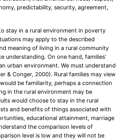
omy, predictability, security, agreement,
o stay in a rural environment in poverty
tuations may apply to the described
nd meaning of living in a rural community
ce understanding. On one hand, families’
in an urban environment. We must understand
der & Conger, 2000). Rural families may view
would be familiarity, perhaps a connection
ing in the rural environment may be
lts would choose to stay in the rural
ts and benefits of things associated with
rtunities, educational attainment, marriage
 understand the comparison levels of
mparison level is low and they will not be