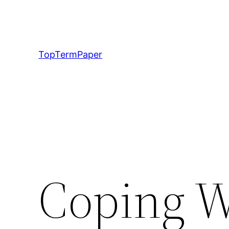
Skip
to
content
TopTermPaper
Coping W