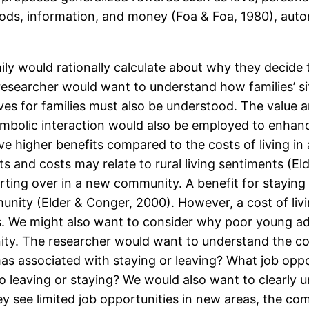
oods, information, and money (Foa & Foa, 1980), auton
ly would rationally calculate about why they decide t
researcher would want to understand how families’ si
ves for families must also be understood. The value a
symbolic interaction would also be employed to enhan
ave higher benefits compared to the costs of living 
s and costs may relate to rural living sentiments (El
ting over in a new community. A benefit for staying 
munity (Elder & Conger, 2000). However, a cost of liv
s. We might also want to consider why poor young adu
ty. The researcher would want to understand the cos
mas associated with staying or leaving? What job oppo
e to leaving or staying? We would also want to clearly
they see limited job opportunities in new areas, the co