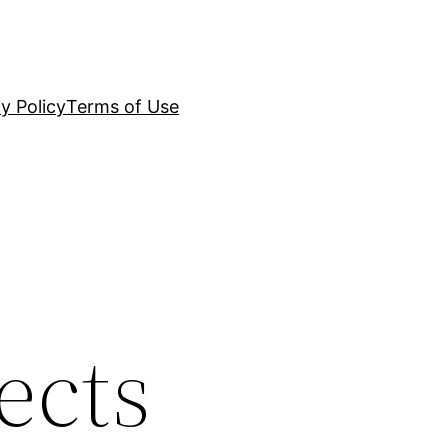
y Policy
Terms of Use
ects