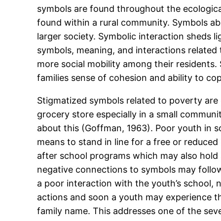
symbols are found throughout the ecological
found within a rural community. Symbols abo
larger society. Symbolic interaction sheds l
symbols, meaning, and interactions related
more social mobility among their residents.
families sense of cohesion and ability to c
Stigmatized symbols related to poverty are o
grocery store especially in a small community 
about this (Goffman, 1963). Poor youth in 
means to stand in line for a free or reduce
after school programs which may also hold 
negative connections to symbols may follow
a poor interaction with the youth’s school,
actions and soon a youth may experience th
family name. This addresses one of the seve