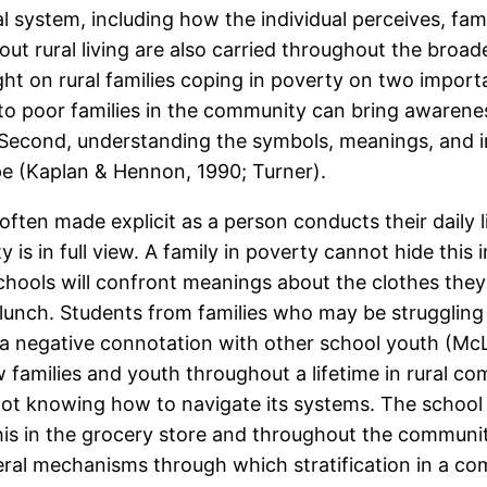
 system, including how the individual perceives, fam
ut rural living are also carried throughout the broa
ight on rural families coping in poverty on two import
 to poor families in the community can bring awarene
 Second, understanding the symbols, meanings, and in
ope (Kaplan & Hennon, 1990; Turner).
ften made explicit as a person conducts their daily l
is in full view. A family in poverty cannot hide this in 
schools will confront meanings about the clothes the
d lunch. Students from families who may be struggli
a negative connotation with other school youth (Mc
 families and youth throughout a lifetime in rural c
 not knowing how to navigate its systems. The school
is in the grocery store and throughout the community
ral mechanisms through which stratification in a com