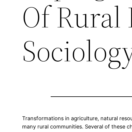
Of Rural 
Sociolog
Transformations in agriculture, natural re
many rural communities. Several of these ch