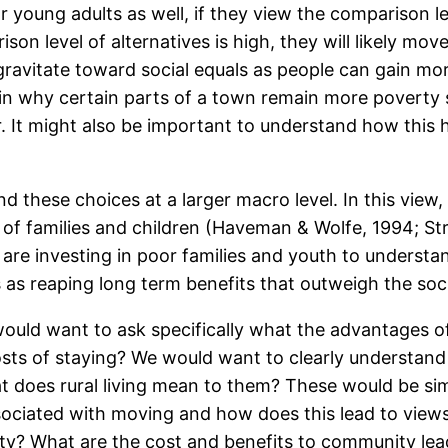
young adults as well, if they view the comparison leve
on level of alternatives is high, they will likely mov
avitate toward social equals as people can gain mor
lain why certain parts of a town remain more poverty s
 It might also be important to understand how this h
d these choices at a larger macro level. In this vie
 of families and children (Haveman & Wolfe, 1994; S
e investing in poor families and youth to understand
es as reaping long term benefits that outweigh the so
ould want to ask specifically what the advantages of
costs of staying? We would want to clearly understan
at does rural living mean to them? These would be sim
sociated with moving and how does this lead to view
ity? What are the cost and benefits to community lead