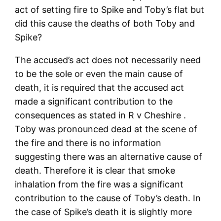
act of setting fire to Spike and Toby’s flat but
did this cause the deaths of both Toby and
Spike?
The accused’s act does not necessarily need
to be the sole or even the main cause of
death, it is required that the accused act
made a significant contribution to the
consequences as stated in R v Cheshire .
Toby was pronounced dead at the scene of
the fire and there is no information
suggesting there was an alternative cause of
death. Therefore it is clear that smoke
inhalation from the fire was a significant
contribution to the cause of Toby’s death. In
the case of Spike’s death it is slightly more