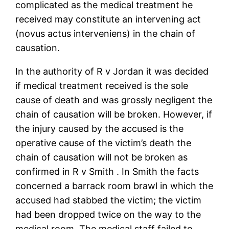
complicated as the medical treatment he
received may constitute an intervening act
(novus actus interveniens) in the chain of
causation.
In the authority of R v Jordan it was decided
if medical treatment received is the sole
cause of death and was grossly negligent the
chain of causation will be broken. However, if
the injury caused by the accused is the
operative cause of the victim’s death the
chain of causation will not be broken as
confirmed in R v Smith . In Smith the facts
concerned a barrack room brawl in which the
accused had stabbed the victim; the victim
had been dropped twice on the way to the
medical room. The medical staff failed to