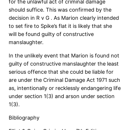
for the unlawful act of criminal damage
should suffice. This was confirmed by the
decision in R v G . As Marion clearly intended
to set fire to Spike’s flat it is likely that she
will be found guilty of constructive
manslaughter.
In the unlikely event that Marion is found not
guilty of constructive manslaughter the least
serious offence that she could be liable for
are under the Criminal Damage Act 1971 such
as, intentionally or recklessly endangering life
under section 1(3) and arson under section
1(3).
Bibliography