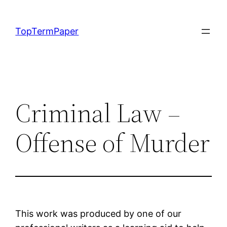
Skip
to
TopTermPaper
content
Criminal Law –
Offense of Murder
This work was produced by one of our