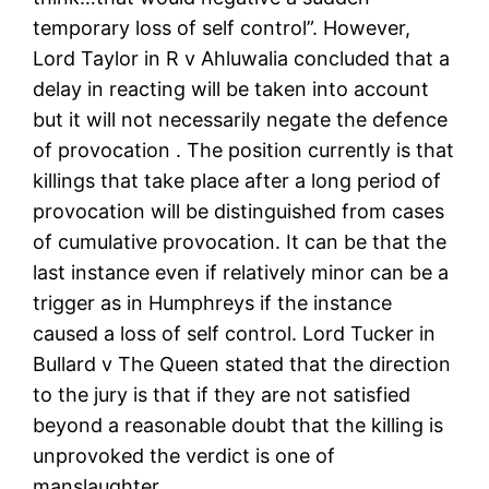
temporary loss of self control”. However,
Lord Taylor in R v Ahluwalia concluded that a
delay in reacting will be taken into account
but it will not necessarily negate the defence
of provocation . The position currently is that
killings that take place after a long period of
provocation will be distinguished from cases
of cumulative provocation. It can be that the
last instance even if relatively minor can be a
trigger as in Humphreys if the instance
caused a loss of self control. Lord Tucker in
Bullard v The Queen stated that the direction
to the jury is that if they are not satisfied
beyond a reasonable doubt that the killing is
unprovoked the verdict is one of
manslaughter.