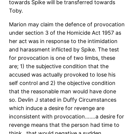
towards Spike will be transferred towards
Toby.
Marion may claim the defence of provocation
under section 3 of the Homicide Act 1957 as
her act was in response to the intimidation
and harassment inflicted by Spike. The test
for provocation is one of two limbs, these
are; 1) the subjective condition that the
accused was actually provoked to lose his
self control and 2) the objective condition
that the reasonable man would have done
so. Devlin J stated in Duffy Circumstances
which induce a desire for revenge are
inconsistent with provocation…….a desire for
revenge means that the person had time to
think…that would negative a sudden