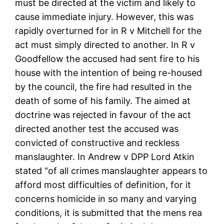
must be directed at the victim and likely to
cause immediate injury. However, this was
rapidly overturned for in R v Mitchell for the
act must simply directed to another. In R v
Goodfellow the accused had sent fire to his
house with the intention of being re-housed
by the council, the fire had resulted in the
death of some of his family. The aimed at
doctrine was rejected in favour of the act
directed another test the accused was
convicted of constructive and reckless
manslaughter. In Andrew v DPP Lord Atkin
stated “of all crimes manslaughter appears to
afford most difficulties of definition, for it
concerns homicide in so many and varying
conditions, it is submitted that the mens rea