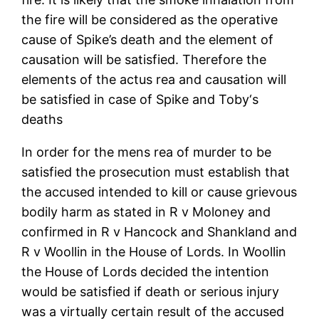
the fire will be considered as the operative
cause of Spike’s death and the element of
causation will be satisfied. Therefore the
elements of the actus rea and causation will
be satisfied in case of Spike and Toby‘s
deaths
In order for the mens rea of murder to be
satisfied the prosecution must establish that
the accused intended to kill or cause grievous
bodily harm as stated in R v Moloney and
confirmed in R v Hancock and Shankland and
R v Woollin in the House of Lords. In Woollin
the House of Lords decided the intention
would be satisfied if death or serious injury
was a virtually certain result of the accused