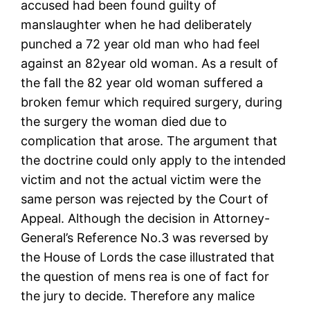
accused had been found guilty of
manslaughter when he had deliberately
punched a 72 year old man who had feel
against an 82year old woman. As a result of
the fall the 82 year old woman suffered a
broken femur which required surgery, during
the surgery the woman died due to
complication that arose. The argument that
the doctrine could only apply to the intended
victim and not the actual victim were the
same person was rejected by the Court of
Appeal. Although the decision in Attorney-
General’s Reference No.3 was reversed by
the House of Lords the case illustrated that
the question of mens rea is one of fact for
the jury to decide. Therefore any malice