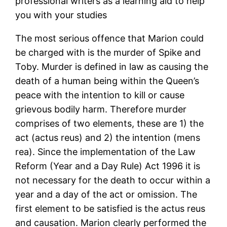
professional writers as a learning aid to help
you with your studies
The most serious offence that Marion could
be charged with is the murder of Spike and
Toby. Murder is defined in law as causing the
death of a human being within the Queen’s
peace with the intention to kill or cause
grievous bodily harm. Therefore murder
comprises of two elements, these are 1) the
act (actus reus) and 2) the intention (mens
rea). Since the implementation of the Law
Reform (Year and a Day Rule) Act 1996 it is
not necessary for the death to occur within a
year and a day of the act or omission. The
first element to be satisfied is the actus reus
and causation. Marion clearly performed the