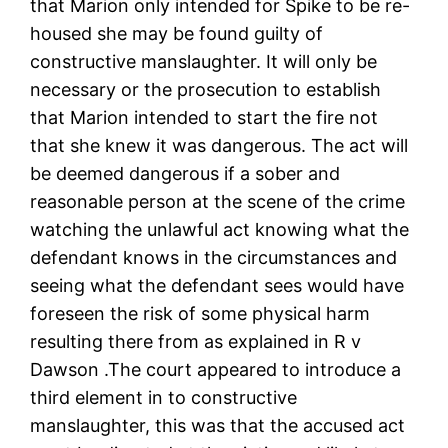
that Marion only intended for Spike to be re-
housed she may be found guilty of
constructive manslaughter. It will only be
necessary or the prosecution to establish
that Marion intended to start the fire not
that she knew it was dangerous. The act will
be deemed dangerous if a sober and
reasonable person at the scene of the crime
watching the unlawful act knowing what the
defendant knows in the circumstances and
seeing what the defendant sees would have
foreseen the risk of some physical harm
resulting there from as explained in R v
Dawson .The court appeared to introduce a
third element in to constructive
manslaughter, this was that the accused act