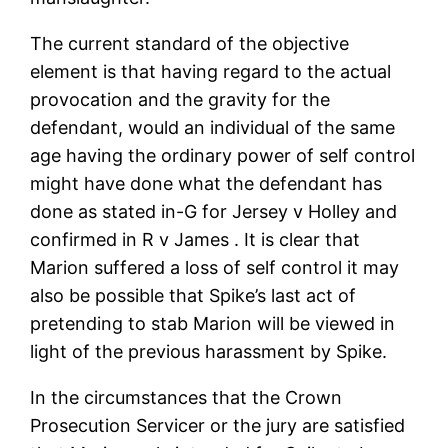
The current standard of the objective
element is that having regard to the actual
provocation and the gravity for the
defendant, would an individual of the same
age having the ordinary power of self control
might have done what the defendant has
done as stated in-G for Jersey v Holley and
confirmed in R v James . It is clear that
Marion suffered a loss of self control it may
also be possible that Spike’s last act of
pretending to stab Marion will be viewed in
light of the previous harassment by Spike.
In the circumstances that the Crown
Prosecution Servicer or the jury are satisfied