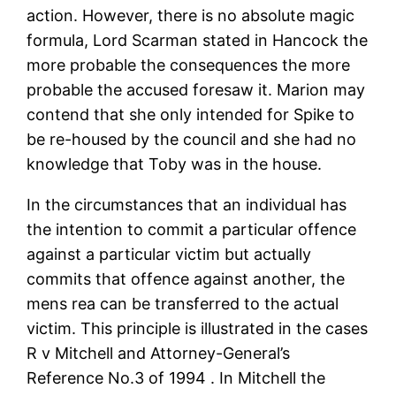
action. However, there is no absolute magic
formula, Lord Scarman stated in Hancock the
more probable the consequences the more
probable the accused foresaw it. Marion may
contend that she only intended for Spike to
be re-housed by the council and she had no
knowledge that Toby was in the house.
In the circumstances that an individual has
the intention to commit a particular offence
against a particular victim but actually
commits that offence against another, the
mens rea can be transferred to the actual
victim. This principle is illustrated in the cases
R v Mitchell and Attorney-General’s
Reference No.3 of 1994 . In Mitchell the