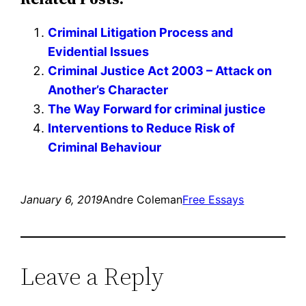
Criminal Litigation Process and
Evidential Issues
Criminal Justice Act 2003 – Attack on
Another’s Character
The Way Forward for criminal justice
Interventions to Reduce Risk of
Criminal Behaviour
January 6, 2019
Andre Coleman
Free Essays
Leave a Reply