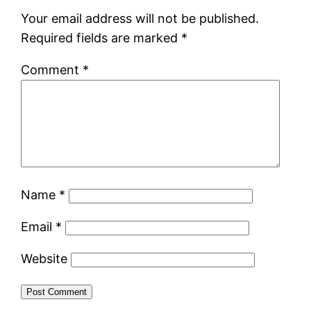
Your email address will not be published.
Required fields are marked
*
Comment
*
Name
*
Email
*
Website