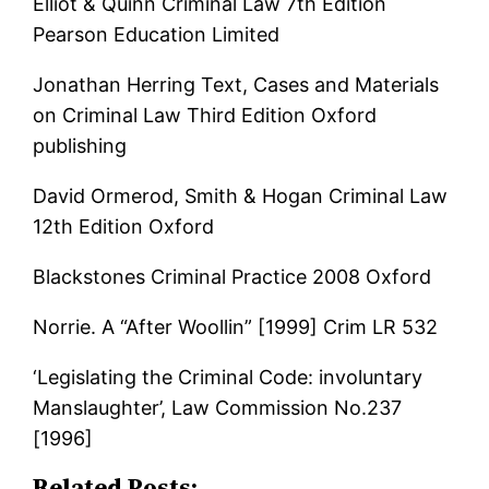
Elliot & Quinn Criminal Law 7th Edition
Pearson Education Limited
Jonathan Herring Text, Cases and Materials
on Criminal Law Third Edition Oxford
publishing
David Ormerod, Smith & Hogan Criminal Law
12th Edition Oxford
Blackstones Criminal Practice 2008 Oxford
Norrie. A “After Woollin” [1999] Crim LR 532
‘Legislating the Criminal Code: involuntary
Manslaughter’, Law Commission No.237
[1996]
Related Posts: