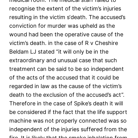
recognise the extent of the victim’s injuries
resulting in the victim s‘death. The accused’s
conviction for murder was upheld as the
wound had been the operative cause of the
victim’s death. in the case of R v Cheshire
Beldam LJ stated “it will only be in the
extraordinary and unusual case that such
treatment can be said to be so independent
of the acts of the accused that it could be
regarded in law as the cause of the victim’s
death to the exclusion of the accused’s act”.
Therefore in the case of Spike’s death it will
be considered if the fact that the life support
machine was not properly connected was so
independent of the injuries suffered from the
fire. It is likely that the smoke inhalation from