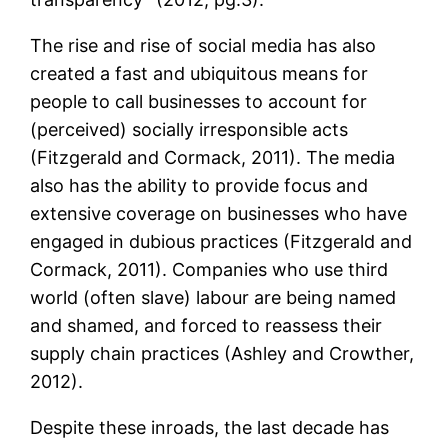
The rise and rise of social media has also
created a fast and ubiquitous means for
people to call businesses to account for
(perceived) socially irresponsible acts
(Fitzgerald and Cormack, 2011). The media
also has the ability to provide focus and
extensive coverage on businesses who have
engaged in dubious practices (Fitzgerald and
Cormack, 2011). Companies who use third
world (often slave) labour are being named
and shamed, and forced to reassess their
supply chain practices (Ashley and Crowther,
2012).
Despite these inroads, the last decade has