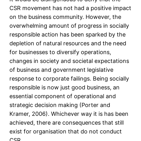
CSR movement has not had a positive impact
on the business community. However, the
overwhelming amount of progress in socially
responsible action has been sparked by the
depletion of natural resources and the need
for businesses to diversify operations,
changes in society and societal expectations
of business and government legislative
response to corporate failings. Being socially
responsible is now just good business, an
essential component of operational and
strategic decision making (Porter and
Kramer, 2006). Whichever way it is has been
achieved, there are consequences that still
exist for organisation that do not conduct
CSR.