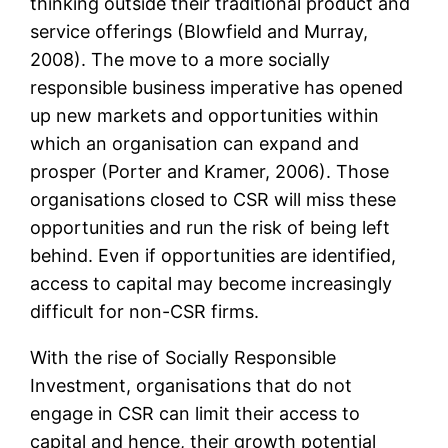
thinking outside their traditional product and
service offerings (Blowfield and Murray,
2008). The move to a more socially
responsible business imperative has opened
up new markets and opportunities within
which an organisation can expand and
prosper (Porter and Kramer, 2006). Those
organisations closed to CSR will miss these
opportunities and run the risk of being left
behind. Even if opportunities are identified,
access to capital may become increasingly
difficult for non-CSR firms.
With the rise of Socially Responsible
Investment, organisations that do not
engage in CSR can limit their access to
capital and hence, their growth potential