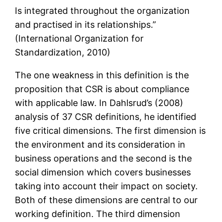
Is integrated throughout the organization
and practised in its relationships.”
(International Organization for
Standardization, 2010)
The one weakness in this definition is the
proposition that CSR is about compliance
with applicable law. In Dahlsrud’s (2008)
analysis of 37 CSR definitions, he identified
five critical dimensions. The first dimension is
the environment and its consideration in
business operations and the second is the
social dimension which covers businesses
taking into account their impact on society.
Both of these dimensions are central to our
working definition. The third dimension