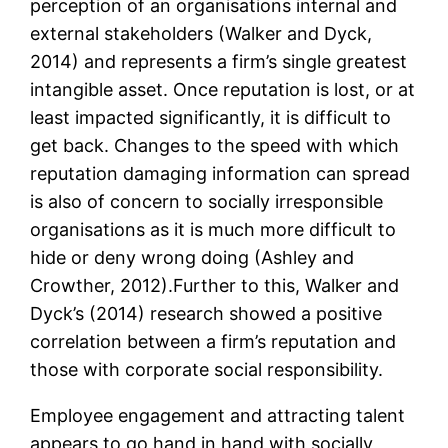
perception of an organisations internal and
external stakeholders (Walker and Dyck,
2014) and represents a firm’s single greatest
intangible asset. Once reputation is lost, or at
least impacted significantly, it is difficult to
get back. Changes to the speed with which
reputation damaging information can spread
is also of concern to socially irresponsible
organisations as it is much more difficult to
hide or deny wrong doing (Ashley and
Crowther, 2012).Further to this, Walker and
Dyck’s (2014) research showed a positive
correlation between a firm’s reputation and
those with corporate social responsibility.
Employee engagement and attracting talent
appears to go hand in hand with socially