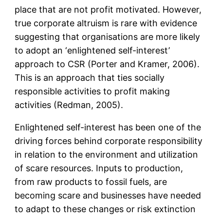
place that are not profit motivated. However,
true corporate altruism is rare with evidence
suggesting that organisations are more likely
to adopt an ‘enlightened self-interest’
approach to CSR (Porter and Kramer, 2006).
This is an approach that ties socially
responsible activities to profit making
activities (Redman, 2005).
Enlightened self-interest has been one of the
driving forces behind corporate responsibility
in relation to the environment and utilization
of scare resources. Inputs to production,
from raw products to fossil fuels, are
becoming scare and businesses have needed
to adapt to these changes or risk extinction