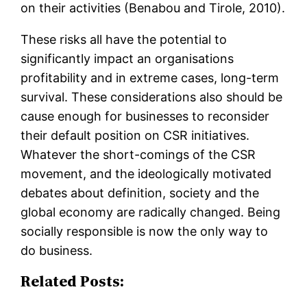
on their activities (Benabou and Tirole, 2010).
These risks all have the potential to
significantly impact an organisations
profitability and in extreme cases, long-term
survival. These considerations also should be
cause enough for businesses to reconsider
their default position on CSR initiatives.
Whatever the short-comings of the CSR
movement, and the ideologically motivated
debates about definition, society and the
global economy are radically changed. Being
socially responsible is now the only way to
do business.
Related Posts: