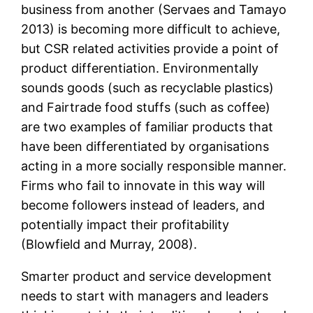
business from another (Servaes and Tamayo
2013) is becoming more difficult to achieve,
but CSR related activities provide a point of
product differentiation. Environmentally
sounds goods (such as recyclable plastics)
and Fairtrade food stuffs (such as coffee)
are two examples of familiar products that
have been differentiated by organisations
acting in a more socially responsible manner.
Firms who fail to innovate in this way will
become followers instead of leaders, and
potentially impact their profitability
(Blowfield and Murray, 2008).
Smarter product and service development
needs to start with managers and leaders