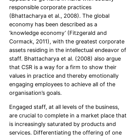
responsible corporate practices
(Bhattacharya et al., 2008). The global
economy has been described as a
‘knowledge economy’ (Fitzgerald and
Cormack, 2011), with the greatest corporate
assets residing in the intellectual endeavor of
staff. Bhattacharya et al. (2008) also argue
that CSR is a way for a firm to show their
values in practice and thereby emotionally
engaging employees to achieve all of the
organisation’s goals.
Engaged staff, at all levels of the business,
are crucial to complete in a market place that
is increasingly saturated by products and
services. Differentiating the offering of one