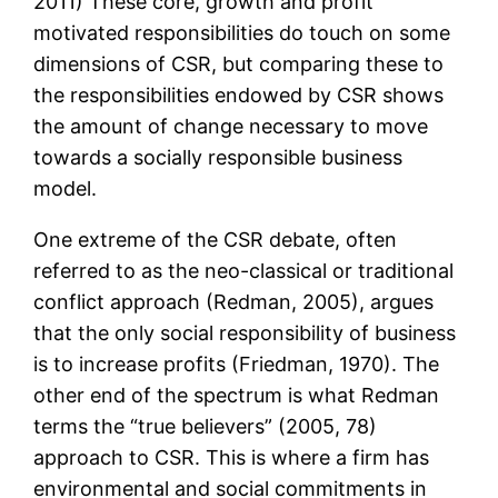
2011) These core, growth and profit
motivated responsibilities do touch on some
dimensions of CSR, but comparing these to
the responsibilities endowed by CSR shows
the amount of change necessary to move
towards a socially responsible business
model.
One extreme of the CSR debate, often
referred to as the neo-classical or traditional
conflict approach (Redman, 2005), argues
that the only social responsibility of business
is to increase profits (Friedman, 1970). The
other end of the spectrum is what Redman
terms the “true believers” (2005, 78)
approach to CSR. This is where a firm has
environmental and social commitments in