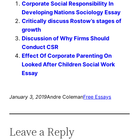
Corporate Social Responsibility In
Developing Nations Sociology Essay
Critically discuss Rostow’s stages of
growth
Discussion of Why Firms Should
Conduct CSR
Effect Of Corporate Parenting On
Looked After Children Social Work
Essay
January 3, 2019
Andre Coleman
Free Essays
Leave a Reply