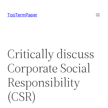
Skip
to
TopTermPaper
content
Critically discuss
Corporate Social
Responsibility
(CSR)