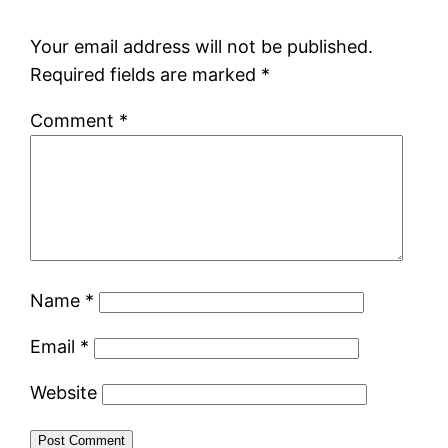
Your email address will not be published.
Required fields are marked
*
Comment
*
Name
*
Email
*
Website