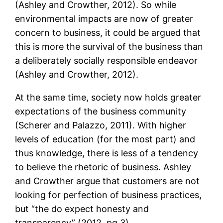
(Ashley and Crowther, 2012). So while
environmental impacts are now of greater
concern to business, it could be argued that
this is more the survival of the business than
a deliberately socially responsible endeavor
(Ashley and Crowther, 2012).
At the same time, society now holds greater
expectations of the business community
(Scherer and Palazzo, 2011). With higher
levels of education (for the most part) and
thus knowledge, there is less of a tendency
to believe the rhetoric of business. Ashley
and Crowther argue that customers are not
looking for perfection of business practices,
but “the do expect honesty and
transparency” (2012, pg.3).