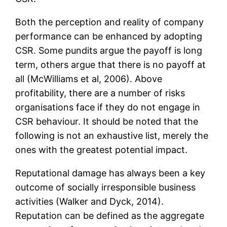
Both the perception and reality of company
performance can be enhanced by adopting
CSR. Some pundits argue the payoff is long
term, others argue that there is no payoff at
all (McWilliams et al, 2006). Above
profitability, there are a number of risks
organisations face if they do not engage in
CSR behaviour. It should be noted that the
following is not an exhaustive list, merely the
ones with the greatest potential impact.
Reputational damage has always been a key
outcome of socially irresponsible business
activities (Walker and Dyck, 2014).
Reputation can be defined as the aggregate