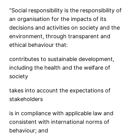
“Social responsibility is the responsibility of
an organisation for the impacts of its
decisions and activities on society and the
environment, through transparent and
ethical behaviour that:
contributes to sustainable development,
including the health and the welfare of
society
takes into account the expectations of
stakeholders
is in compliance with applicable law and
consistent with international norms of
behaviour; and