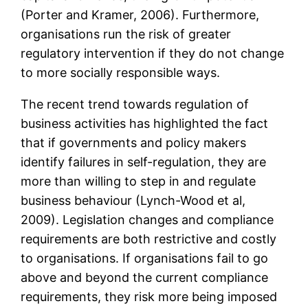
(Porter and Kramer, 2006). Furthermore,
organisations run the risk of greater
regulatory intervention if they do not change
to more socially responsible ways.
The recent trend towards regulation of
business activities has highlighted the fact
that if governments and policy makers
identify failures in self-regulation, they are
more than willing to step in and regulate
business behaviour (Lynch-Wood et al,
2009). Legislation changes and compliance
requirements are both restrictive and costly
to organisations. If organisations fail to go
above and beyond the current compliance
requirements, they risk more being imposed