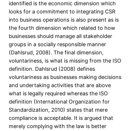
identified is the economic dimension which
looks for a commitment to integrating CSR
into business operations is also present as is
the fourth dimension which related to how
businesses should manage all stakeholder
groups in a socially responsible manner
(Dahlsrud, 2008). The final dimension,
voluntariness, is what is missing from the ISO
definition. Dahlsrud (2008) defines
voluntariness as businesses making decisions
and undertaking activities that are above
what is legally required whereas the ISO
definition (International Organization for
Standardization, 2010) states that mere
compliance is acceptable. It is argued that
merely complying with the law is better