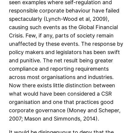
seen examples where self-regulation and
responsible corporate behaviour have failed
spectacularly (Lynch-Wood et al, 2009),
causing such events as the Global Financial
Crisis. Few, if any, parts of society remain
unaffected by these events. The response by
policy makers and legislators has been swift
and punitive. The net result being greater
compliance and reporting requirements
across most organisations and industries.
Now there exists little distinction between
what would have been considered a CSR
organisation and one that practices good
corporate governance (Money and Scheper,
2007; Mason and Simmonds, 2014).
It would be disingenuous to deny that the