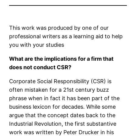
This work was produced by one of our
professional writers as a learning aid to help
you with your studies
What are the implications for a firm that
does not conduct CSR?
Corporate Social Responsibility (CSR) is
often mistaken for a 21st century buzz
phrase when in fact it has been part of the
business lexicon for decades. While some
argue that the concept dates back to the
Industrial Revolution, the first substantive
work was written by Peter Drucker in his