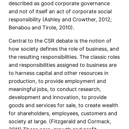
described as good corporate governance
and not of itself an act of corporate social
responsibility (Ashley and Crowther, 2012;
Benabou and Tirole, 2010).
Central to the CSR debate is the notion of
how society defines the role of business, and
the resulting responsibilities. The classic roles
and responsibilities assigned to business are
to harness capital and other resources in
production, to provide employment and
meaningful jobs, to conduct research,
development and innovation, to provide
goods and services for sale, to create wealth
for shareholders, employees, customers and
society at large. (Fitzgerald and Cormack,