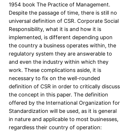
1954 book The Practice of Management.
Despite the passage of time, there is still no
universal definition of CSR. Corporate Social
Responsibility, what it is and how it is
implemented, is different depending upon
the country a business operates within, the
regulatory system they are answerable to
and even the industry within which they
work. These complications aside, it is
necessary to fix on the well-rounded
definition of CSR in order to critically discuss
the concept in this paper. The definition
offered by the International Organization for
Standardization will be used, as it is general
in nature and applicable to most businesses,
regardless their country of operation: