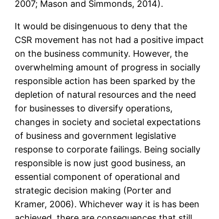
2007; Mason and Simmonds, 2014).
It would be disingenuous to deny that the
CSR movement has not had a positive impact
on the business community. However, the
overwhelming amount of progress in socially
responsible action has been sparked by the
depletion of natural resources and the need
for businesses to diversify operations,
changes in society and societal expectations
of business and government legislative
response to corporate failings. Being socially
responsible is now just good business, an
essential component of operational and
strategic decision making (Porter and
Kramer, 2006). Whichever way it is has been
achieved, there are consequences that still