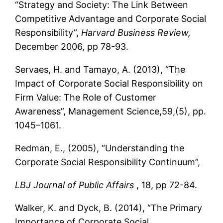
“Strategy and Society: The Link Between
Competitive Advantage and Corporate Social
Responsibility”,
Harvard Business Review,
December 2006, pp 78-93.
Servaes, H. and Tamayo, A. (2013), “The
Impact of Corporate Social Responsibility on
Firm Value: The Role of Customer
Awareness”, Management Science,59,(5), pp.
1045–1061.
Redman, E., (2005), “Understanding the
Corporate Social Responsibility Continuum”,
LBJ Journal of Public Affairs
, 18, pp 72-84.
Walker, K. and Dyck, B. (2014), “The Primary
Importance of Corporate Social