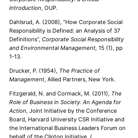
introduction
, OUP.
Dahlsrud, A. (2008), “How Corporate Social
Responsibility is Defined: an Analysis of 37
Definitions”,
Corporate Social Responsibility
and Environmental Management,
15 (1), pp
1-13.
Drucker, P. (1954),
The Practice of
Management
, Allied Partners, New York.
Fitzgerald, N. and Cormack, M. (2011),
The
Role of Business in Society. An Agenda for
Action
, Joint Initiative by the Conference
Board, Harvard University CSR Initiative and
the International Business Leaders Forum on
behalf of the Clinton Initiative. (