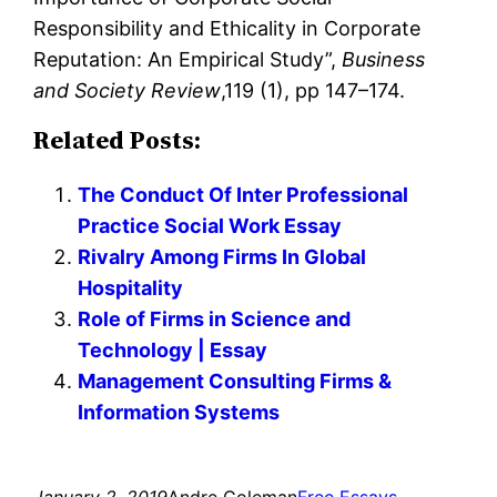
Responsibility and Ethicality in Corporate
Reputation: An Empirical Study”,
Business
and Society Review
,119 (1), pp 147–174.
Related Posts:
The Conduct Of Inter Professional
Practice Social Work Essay
Rivalry Among Firms In Global
Hospitality
Role of Firms in Science and
Technology | Essay
Management Consulting Firms &
Information Systems