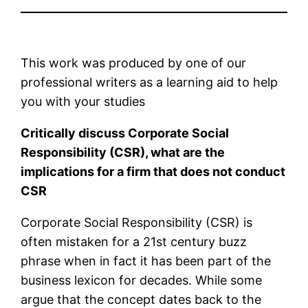
This work was produced by one of our
professional writers as a learning aid to help
you with your studies
Critically discuss Corporate Social
Responsibility (CSR), what are the
implications for a firm that does not conduct
CSR
Corporate Social Responsibility (CSR) is
often mistaken for a 21st century buzz
phrase when in fact it has been part of the
business lexicon for decades. While some
argue that the concept dates back to the