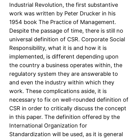
Industrial Revolution, the first substantive
work was written by Peter Drucker in his
1954 book The Practice of Management.
Despite the passage of time, there is still no
universal definition of CSR. Corporate Social
Responsibility, what it is and how it is
implemented, is different depending upon
the country a business operates within, the
regulatory system they are answerable to
and even the industry within which they
work. These complications aside, it is
necessary to fix on well-rounded definition of
CSR in order to critically discuss the concept
in this paper. The definition offered by the
International Organization for
Standardization will be used, as it is general