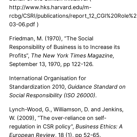
http://www.hks.harvard.edu/m-
rcbg/CSRI/publications/report_12_CGI%20Rol
03-06.pdf )
Friedman, M. (1970), “The Social
Responsibility of Business is to Increase its
Profits”,
The New York Times Magazine,
September 13, 1970, pp 122-126.
International Organisation for
Standardization 2010,
Guidance Standard on
Social Responsibility
(ISO 26000).
Lynch-Wood, G., Williamson, D. and Jenkins,
W. (2009), “The over-reliance on self-
regulation in CSR policy”,
Business Ethics: A
European Review
, 18 (1), pp 52-65.