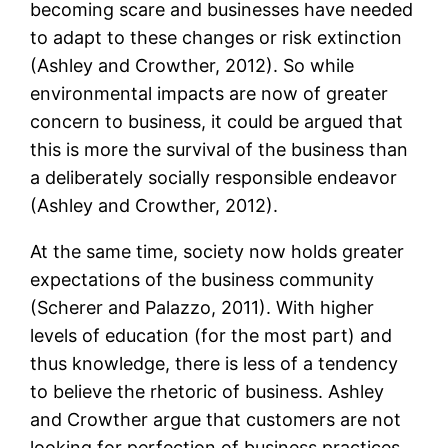
becoming scare and businesses have needed
to adapt to these changes or risk extinction
(Ashley and Crowther, 2012). So while
environmental impacts are now of greater
concern to business, it could be argued that
this is more the survival of the business than
a deliberately socially responsible endeavor
(Ashley and Crowther, 2012).
At the same time, society now holds greater
expectations of the business community
(Scherer and Palazzo, 2011). With higher
levels of education (for the most part) and
thus knowledge, there is less of a tendency
to believe the rhetoric of business. Ashley
and Crowther argue that customers are not
looking for perfection of business practices,