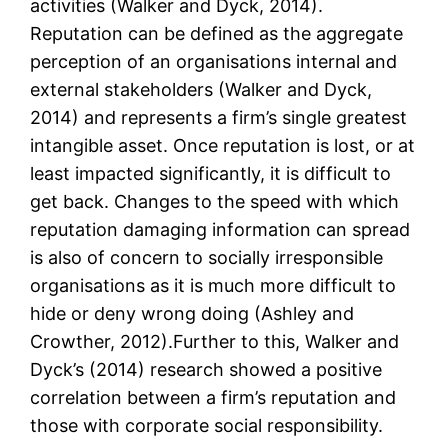
activities (Walker and Dyck, 2014).
Reputation can be defined as the aggregate
perception of an organisations internal and
external stakeholders (Walker and Dyck,
2014) and represents a firm’s single greatest
intangible asset. Once reputation is lost, or at
least impacted significantly, it is difficult to
get back. Changes to the speed with which
reputation damaging information can spread
is also of concern to socially irresponsible
organisations as it is much more difficult to
hide or deny wrong doing (Ashley and
Crowther, 2012).Further to this, Walker and
Dyck’s (2014) research showed a positive
correlation between a firm’s reputation and
those with corporate social responsibility.