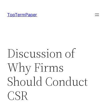
Skip
to
TopTermPaper
content
Discussion of
Why Firms
Should Conduct
CSR