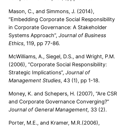
Mason, C., and Simmons, J. (2014),
“Embedding Corporate Social Responsibility
in Corporate Governance: A Stakeholder
Systems Approach”,
Journal of Business
Ethics
, 119, pp 77-86.
McWilliams, A., Siegel, D.S., and Wright, P.M.
(2006), “Corporate Social Responsibility:
Strategic Implications”,
Journal of
Management Studies
, 43 (1), pp 1-18.
Money, K. and Schepers, H. (2007), “Are CSR
and Corporate Governance Converging?”
Journal of General Management,
33 (2).
Porter, M.E., and Kramer, M.R.(2006),