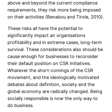
above and beyond the current compliance
requirements, they risk more being imposed
on their activities (Benabou and Tirole, 2010).
These risks all have the potential to
significantly impact an organisations
profitability and in extreme cases, long-term
survival. These considerations also should be
cause enough for businesses to reconsider
their default position on CSR initiatives.
Whatever the short-comings of the CSR
movement, and the ideologically motivated
debates about definition, society and the
global economy are radically changed. Being
socially responsible is now the only way to
do business.