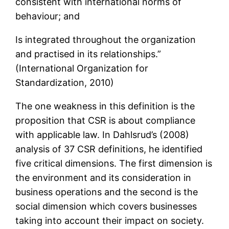
consistent with international norms of
behaviour; and
Is integrated throughout the organization
and practised in its relationships.”
(International Organization for
Standardization, 2010)
The one weakness in this definition is the
proposition that CSR is about compliance
with applicable law. In Dahlsrud’s (2008)
analysis of 37 CSR definitions, he identified
five critical dimensions. The first dimension is
the environment and its consideration in
business operations and the second is the
social dimension which covers businesses
taking into account their impact on society.