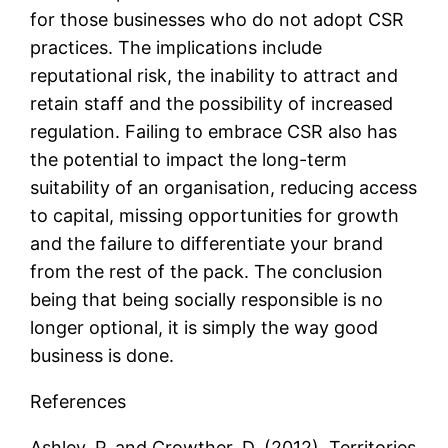
for those businesses who do not adopt CSR
practices. The implications include
reputational risk, the inability to attract and
retain staff and the possibility of increased
regulation. Failing to embrace CSR also has
the potential to impact the long-term
suitability of an organisation, reducing access
to capital, missing opportunities for growth
and the failure to differentiate your brand
from the rest of the pack. The conclusion
being that being socially responsible is no
longer optional, it is simply the way good
business is done.
References
Ashley, P. and Crowther, D. (2012), Territories