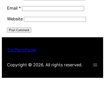
Email
*
Website
TopTermPaper
Copyright © 2026. All rights reserved.