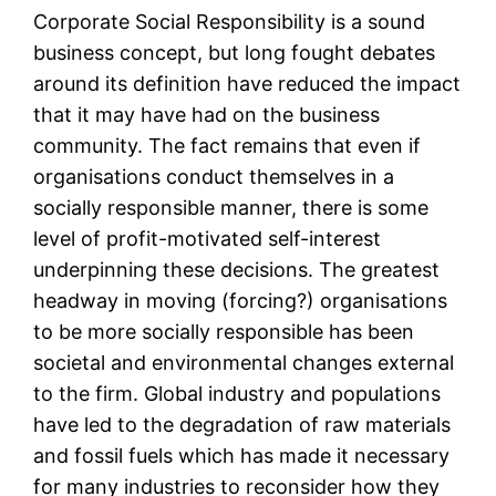
Corporate Social Responsibility is a sound
business concept, but long fought debates
around its definition have reduced the impact
that it may have had on the business
community. The fact remains that even if
organisations conduct themselves in a
socially responsible manner, there is some
level of profit-motivated self-interest
underpinning these decisions. The greatest
headway in moving (forcing?) organisations
to be more socially responsible has been
societal and environmental changes external
to the firm. Global industry and populations
have led to the degradation of raw materials
and fossil fuels which has made it necessary
for many industries to reconsider how they