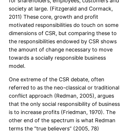
for shareholders, employees, customers and
society at large. (Fitzgerald and Cormack,
2011) These core, growth and profit
motivated responsibilities do touch on some
dimensions of CSR, but comparing these to
the responsibilities endowed by CSR shows
the amount of change necessary to move
towards a socially responsible business
model.
One extreme of the CSR debate, often
referred to as the neo-classical or traditional
conflict approach (Redman, 2005), argues
that the only social responsibility of business
is to increase profits (Friedman, 1970). The
other end of the spectrum is what Redman
terms the “true believers” (2005, 78)