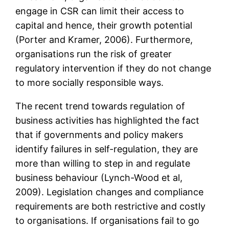
engage in CSR can limit their access to
capital and hence, their growth potential
(Porter and Kramer, 2006). Furthermore,
organisations run the risk of greater
regulatory intervention if they do not change
to more socially responsible ways.
The recent trend towards regulation of
business activities has highlighted the fact
that if governments and policy makers
identify failures in self-regulation, they are
more than willing to step in and regulate
business behaviour (Lynch-Wood et al,
2009). Legislation changes and compliance
requirements are both restrictive and costly
to organisations. If organisations fail to go