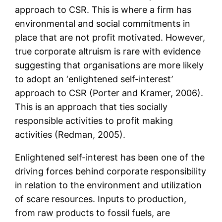
approach to CSR. This is where a firm has
environmental and social commitments in
place that are not profit motivated. However,
true corporate altruism is rare with evidence
suggesting that organisations are more likely
to adopt an ‘enlightened self-interest’
approach to CSR (Porter and Kramer, 2006).
This is an approach that ties socially
responsible activities to profit making
activities (Redman, 2005).
Enlightened self-interest has been one of the
driving forces behind corporate responsibility
in relation to the environment and utilization
of scare resources. Inputs to production,
from raw products to fossil fuels, are