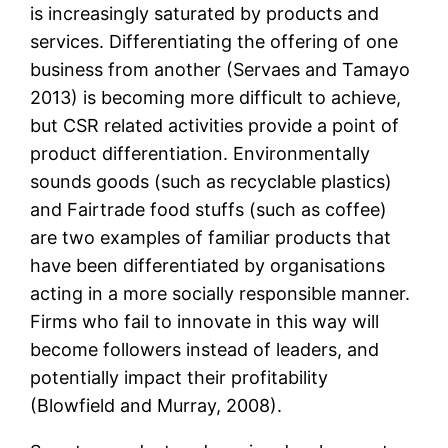
is increasingly saturated by products and
services. Differentiating the offering of one
business from another (Servaes and Tamayo
2013) is becoming more difficult to achieve,
but CSR related activities provide a point of
product differentiation. Environmentally
sounds goods (such as recyclable plastics)
and Fairtrade food stuffs (such as coffee)
are two examples of familiar products that
have been differentiated by organisations
acting in a more socially responsible manner.
Firms who fail to innovate in this way will
become followers instead of leaders, and
potentially impact their profitability
(Blowfield and Murray, 2008).