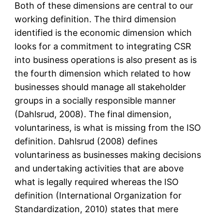
Both of these dimensions are central to our
working definition. The third dimension
identified is the economic dimension which
looks for a commitment to integrating CSR
into business operations is also present as is
the fourth dimension which related to how
businesses should manage all stakeholder
groups in a socially responsible manner
(Dahlsrud, 2008). The final dimension,
voluntariness, is what is missing from the ISO
definition. Dahlsrud (2008) defines
voluntariness as businesses making decisions
and undertaking activities that are above
what is legally required whereas the ISO
definition (International Organization for
Standardization, 2010) states that mere