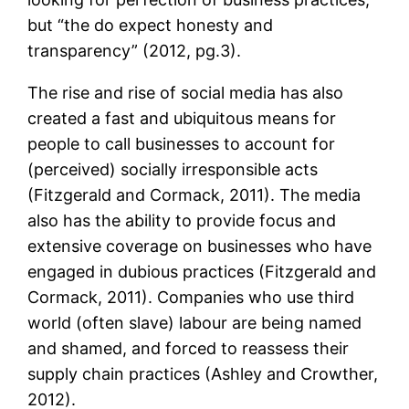
but “the do expect honesty and
transparency” (2012, pg.3).
The rise and rise of social media has also
created a fast and ubiquitous means for
people to call businesses to account for
(perceived) socially irresponsible acts
(Fitzgerald and Cormack, 2011). The media
also has the ability to provide focus and
extensive coverage on businesses who have
engaged in dubious practices (Fitzgerald and
Cormack, 2011). Companies who use third
world (often slave) labour are being named
and shamed, and forced to reassess their
supply chain practices (Ashley and Crowther,
2012).