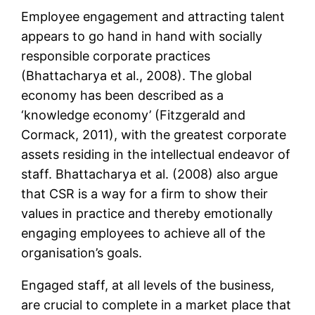
Employee engagement and attracting talent
appears to go hand in hand with socially
responsible corporate practices
(Bhattacharya et al., 2008). The global
economy has been described as a
‘knowledge economy’ (Fitzgerald and
Cormack, 2011), with the greatest corporate
assets residing in the intellectual endeavor of
staff. Bhattacharya et al. (2008) also argue
that CSR is a way for a firm to show their
values in practice and thereby emotionally
engaging employees to achieve all of the
organisation’s goals.
Engaged staff, at all levels of the business,
are crucial to complete in a market place that