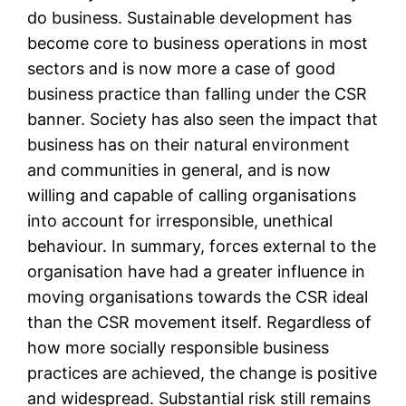
do business. Sustainable development has
become core to business operations in most
sectors and is now more a case of good
business practice than falling under the CSR
banner. Society has also seen the impact that
business has on their natural environment
and communities in general, and is now
willing and capable of calling organisations
into account for irresponsible, unethical
behaviour. In summary, forces external to the
organisation have had a greater influence in
moving organisations towards the CSR ideal
than the CSR movement itself. Regardless of
how more socially responsible business
practices are achieved, the change is positive
and widespread. Substantial risk still remains