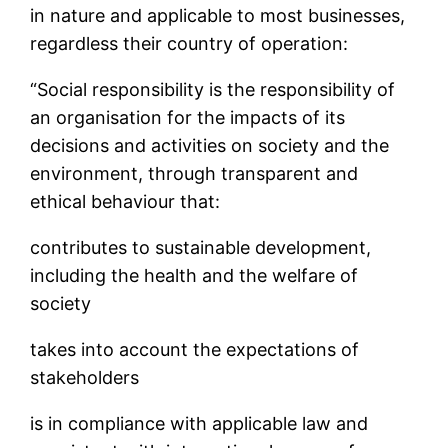
in nature and applicable to most businesses,
regardless their country of operation:
“Social responsibility is the responsibility of
an organisation for the impacts of its
decisions and activities on society and the
environment, through transparent and
ethical behaviour that:
contributes to sustainable development,
including the health and the welfare of
society
takes into account the expectations of
stakeholders
is in compliance with applicable law and