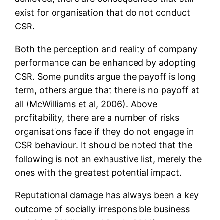
exist for organisation that do not conduct
CSR.
Both the perception and reality of company
performance can be enhanced by adopting
CSR. Some pundits argue the payoff is long
term, others argue that there is no payoff at
all (McWilliams et al, 2006). Above
profitability, there are a number of risks
organisations face if they do not engage in
CSR behaviour. It should be noted that the
following is not an exhaustive list, merely the
ones with the greatest potential impact.
Reputational damage has always been a key
outcome of socially irresponsible business