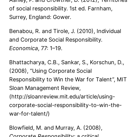
of social responsibility. 1st ed. Farnham,
Surrey, England: Gower.
Benabou, R. and Tirole, J. (2010), Individual
and Corporate Social Responsibility.
Economica
, 77: 1–19.
Bhattacharya, C.B., Sankar, S., Korschun, D.,
(2008), “Using Corporate Social
Responsibility to Win the War for Talent”, MIT
Sloan Management Review,
(http://sloanreview.mit.edu/article/using-
corporate-social-responsibility-to-win-the-
war-for-talent/)
Blowfield, M. and Murray, A. (2008),
Corporate Responsibility: a critical