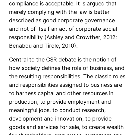
compliance is acceptable. It is argued that
merely complying with the law is better
described as good corporate governance
and not of itself an act of corporate social
responsibility (Ashley and Crowther, 2012;
Benabou and Tirole, 2010).
Central to the CSR debate is the notion of
how society defines the role of business, and
the resulting responsibilities. The classic roles
and responsibilities assigned to business are
to harness capital and other resources in
production, to provide employment and
meaningful jobs, to conduct research,
development and innovation, to provide
goods and services for sale, to create wealth