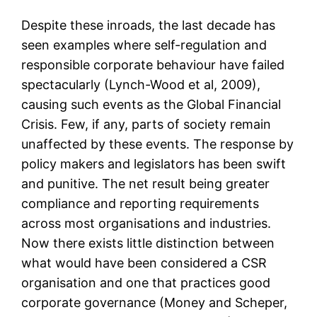
Despite these inroads, the last decade has
seen examples where self-regulation and
responsible corporate behaviour have failed
spectacularly (Lynch-Wood et al, 2009),
causing such events as the Global Financial
Crisis. Few, if any, parts of society remain
unaffected by these events. The response by
policy makers and legislators has been swift
and punitive. The net result being greater
compliance and reporting requirements
across most organisations and industries.
Now there exists little distinction between
what would have been considered a CSR
organisation and one that practices good
corporate governance (Money and Scheper,