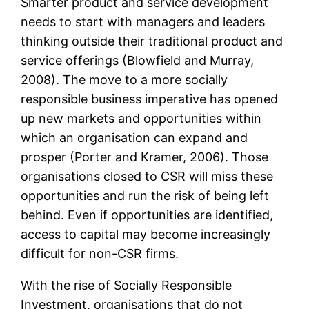
Smarter product and service development
needs to start with managers and leaders
thinking outside their traditional product and
service offerings (Blowfield and Murray,
2008). The move to a more socially
responsible business imperative has opened
up new markets and opportunities within
which an organisation can expand and
prosper (Porter and Kramer, 2006). Those
organisations closed to CSR will miss these
opportunities and run the risk of being left
behind. Even if opportunities are identified,
access to capital may become increasingly
difficult for non-CSR firms.
With the rise of Socially Responsible
Investment, organisations that do not