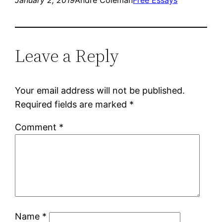
January 2, 2019
Andre Coleman
Free Essays
Leave a Reply
Your email address will not be published.
Required fields are marked
*
Comment
*
Name
*