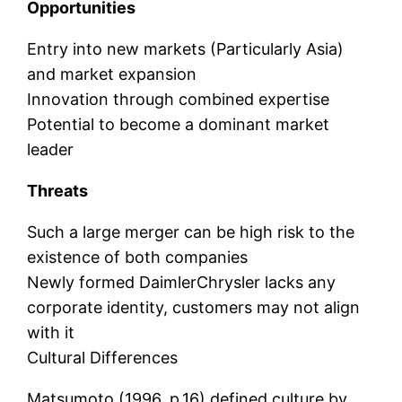
Opportunities
Entry into new markets (Particularly Asia)
and market expansion
Innovation through combined expertise
Potential to become a dominant market
leader
Threats
Such a large merger can be high risk to the
existence of both companies
Newly formed DaimlerChrysler lacks any
corporate identity, customers may not align
with it
Cultural Differences
Matsumoto (1996, p.16) defined culture by