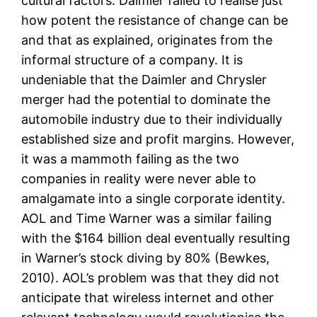
cultural factors. Daimler failed to realise just
how potent the resistance of change can be
and that as explained, originates from the
informal structure of a company. It is
undeniable that the Daimler and Chrysler
merger had the potential to dominate the
automobile industry due to their individually
established size and profit margins. However,
it was a mammoth failing as the two
companies in reality were never able to
amalgamate into a single corporate identity.
AOL and Time Warner was a similar failing
with the $164 billion deal eventually resulting
in Warner’s stock diving by 80% (Bewkes,
2010). AOL’s problem was that they did not
anticipate that wireless internet and other