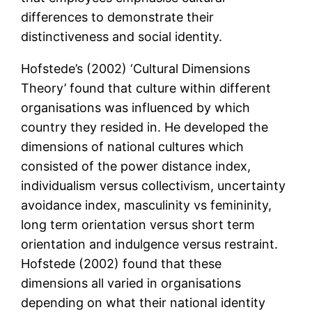
differences to demonstrate their
distinctiveness and social identity.
Hofstede’s (2002) ‘Cultural Dimensions
Theory’ found that culture within different
organisations was influenced by which
country they resided in. He developed the
dimensions of national cultures which
consisted of the power distance index,
individualism versus collectivism, uncertainty
avoidance index, masculinity vs femininity,
long term orientation versus short term
orientation and indulgence versus restraint.
Hofstede (2002) found that these
dimensions all varied in organisations
depending on what their national identity