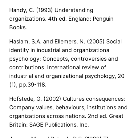
Handy, C. (1993) Understanding
organizations. 4th ed. England: Penguin
Books.
Haslam, S.A. and Ellemers, N. (2005) Social
identity in industrial and organizational
psychology: Concepts, controversies and
contributions. International review of
industrial and organizational psychology, 20
(1), pp.39-118.
Hofstede, G. (2002) Cultures consequences:
Company values, behaviours, institutions and
organizations across nations. 2nd ed. Great
Britain: SAGE Publications, Inc.