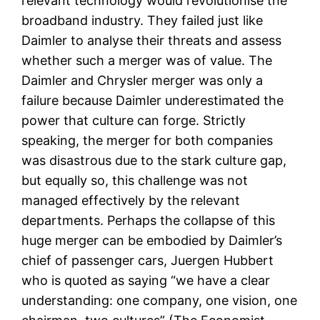
relevant technology would revolutionise the
broadband industry. They failed just like
Daimler to analyse their threats and assess
whether such a merger was of value. The
Daimler and Chrysler merger was only a
failure because Daimler underestimated the
power that culture can forge. Strictly
speaking, the merger for both companies
was disastrous due to the stark culture gap,
but equally so, this challenge was not
managed effectively by the relevant
departments. Perhaps the collapse of this
huge merger can be embodied by Daimler’s
chief of passenger cars, Juergen Hubbert
who is quoted as saying “we have a clear
understanding: one company, one vision, one