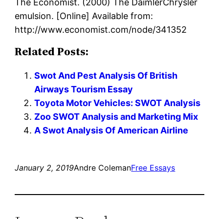
The Economist. (2000) The DaimlerChrysler
emulsion. [Online] Available from:
http://www.economist.com/node/341352
Related Posts:
Swot And Pest Analysis Of British
Airways Tourism Essay
Toyota Motor Vehicles: SWOT Analysis
Zoo SWOT Analysis and Marketing Mix
A Swot Analysis Of American Airline
January 2, 2019
Andre Coleman
Free Essays