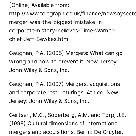
[Online] Available from:
http://www.telegraph.co.uk/finance/newsbysec
merger-was-the-biggest-mistake-in-
corporate-history-believes-Time-Warner-
chief-Jeff-Bewkes.html
Gaughan, P.A. (2005) Mergers: What can go
wrong and how to prevent it. New Jersey:
John Wiley & Sons, Inc.
Gaughan, P.A. (2007) Mergers, acquisitions
and corporate restructurings. 4th ed. New
Jersey: John Wiley & Sons, Inc.
Gertsen, M.C., Soderberg, A.M. and Torp, J.E.
(1998) Cultural dimensions of international
mergers and acquisitions. Berlin: De Gruyter.