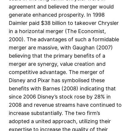
agreement and believed the merger would
generate enhanced prosperity. In 1998
Daimler paid $38 billion to takeover Chrysler
in a horizontal merger (The Economist,
2000). The advantages of such a formidable
merger are massive, with Gaughan (2007)
believing that the primary benefits of a
merger are synergy, value creation and
competitive advantage. The merger of
Disney and Pixar has symbolised these
benefits with Barnes (2008) indicating that
since 2006 Disney’s stock rose by 28% in
2008 and revenue streams have continued to
increase substantially. The two firm’s
adopted a united approach, utilizing their
expertise to increase the quality of their