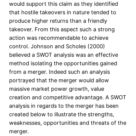
would support this claim as they identified
that hostile takeovers in nature tended to
produce higher returns than a friendly
takeover. From this aspect such a strong
action was recommendable to achieve
control. Johnson and Scholes (2000)
believed a SWOT analysis was an effective
method isolating the opportunities gained
from a merger. Indeed such an analysis
portrayed that the merger would allow
massive market power growth, value
creation and competitive advantage. A SWOT
analysis in regards to the merger has been
created below to illustrate the strengths,
weaknesses, opportunities and threats of the
merger.