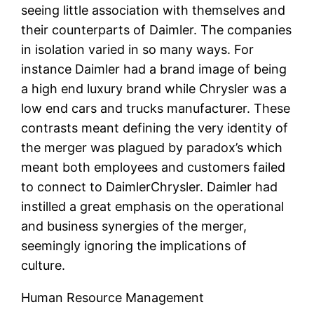
seeing little association with themselves and
their counterparts of Daimler. The companies
in isolation varied in so many ways. For
instance Daimler had a brand image of being
a high end luxury brand while Chrysler was a
low end cars and trucks manufacturer. These
contrasts meant defining the very identity of
the merger was plagued by paradox’s which
meant both employees and customers failed
to connect to DaimlerChrysler. Daimler had
instilled a great emphasis on the operational
and business synergies of the merger,
seemingly ignoring the implications of
culture.
Human Resource Management