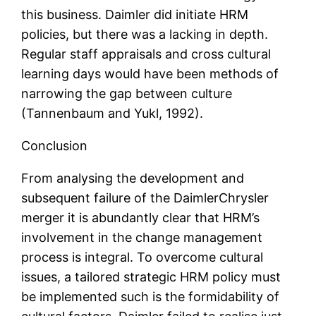
this business. Daimler did initiate HRM
policies, but there was a lacking in depth.
Regular staff appraisals and cross cultural
learning days would have been methods of
narrowing the gap between culture
(Tannenbaum and Yukl, 1992).
Conclusion
From analysing the development and
subsequent failure of the DaimlerChrysler
merger it is abundantly clear that HRM’s
involvement in the change management
process is integral. To overcome cultural
issues, a tailored strategic HRM policy must
be implemented such is the formidability of