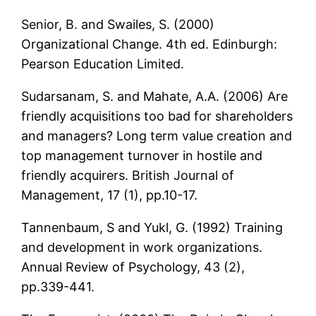
Senior, B. and Swailes, S. (2000)
Organizational Change. 4th ed. Edinburgh:
Pearson Education Limited.
Sudarsanam, S. and Mahate, A.A. (2006) Are
friendly acquisitions too bad for shareholders
and managers? Long term value creation and
top management turnover in hostile and
friendly acquirers. British Journal of
Management, 17 (1), pp.10-17.
Tannenbaum, S and Yukl, G. (1992) Training
and development in work organizations.
Annual Review of Psychology, 43 (2),
pp.339-441.