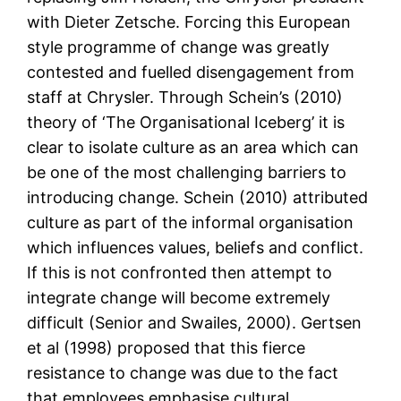
with Dieter Zetsche. Forcing this European
style programme of change was greatly
contested and fuelled disengagement from
staff at Chrysler. Through Schein’s (2010)
theory of ‘The Organisational Iceberg’ it is
clear to isolate culture as an area which can
be one of the most challenging barriers to
introducing change. Schein (2010) attributed
culture as part of the informal organisation
which influences values, beliefs and conflict.
If this is not confronted then attempt to
integrate change will become extremely
difficult (Senior and Swailes, 2000). Gertsen
et al (1998) proposed that this fierce
resistance to change was due to the fact
that employees emphasise cultural