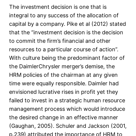
The investment decision is one that is
integral to any success of the allocation of
capital by a company. Pike et al (2012) stated
that the “investment decision is the decision
to commit the firm’s financial and other
resources to a particular course of action”.
With culture being the predominant factor of
the DaimlerChrysler merger’s demise, the
HRM policies of the chairman at any given
time were equally responsible. Daimler had
envisioned lucrative rises in profit yet they
failed to invest in a strategic human resource
management process which would introduce
the desired change in an effective manner
(Gaughan, 2005). Schuler and Jackson (2001,
p.239) attributed the importance of HRM to