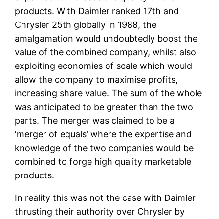
products. With Daimler ranked 17th and
Chrysler 25th globally in 1988, the
amalgamation would undoubtedly boost the
value of the combined company, whilst also
exploiting economies of scale which would
allow the company to maximise profits,
increasing share value. The sum of the whole
was anticipated to be greater than the two
parts. The merger was claimed to be a
‘merger of equals’ where the expertise and
knowledge of the two companies would be
combined to forge high quality marketable
products.
In reality this was not the case with Daimler
thrusting their authority over Chrysler by