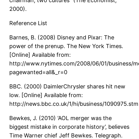
chairman, two cultures” (The Economist,
2000).
Reference List
Barnes, B. (2008) Disney and Pixar: The
power of the prenup. The New York Times.
[Online] Available from:
http://www.nytimes.com/2008/06/01/business/me
pagewanted=all&_r=0
BBC. (2000) DaimlerChrysler shares hit new
low. [Online] Available from:
http://news.bbc.co.uk/1/hi/business/1090975.stm
Bewkes, J. (2010) ‘AOL merger was the
biggest mistake in corporate history’, believes
Time Warner chief Jeff Bewkes. Telegraph.