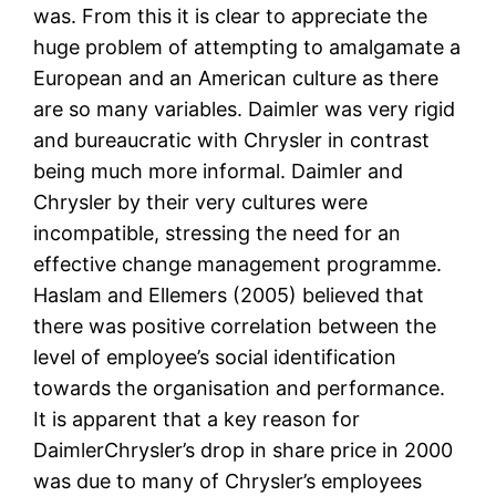
was. From this it is clear to appreciate the
huge problem of attempting to amalgamate a
European and an American culture as there
are so many variables. Daimler was very rigid
and bureaucratic with Chrysler in contrast
being much more informal. Daimler and
Chrysler by their very cultures were
incompatible, stressing the need for an
effective change management programme.
Haslam and Ellemers (2005) believed that
there was positive correlation between the
level of employee’s social identification
towards the organisation and performance.
It is apparent that a key reason for
DaimlerChrysler’s drop in share price in 2000
was due to many of Chrysler’s employees