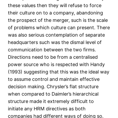
these values then they will refuse to force
their culture on to a company, abandoning
the prospect of the merger, such is the scale
of problems which culture can present. There
was also serious contemplation of separate
headquarters such was the dismal level of
communication between the two firms.
Directions need to be from a centralised
power source who is respected with Handy
(1993) suggesting that this was the ideal way
to assume control and maintain effective
decision making. Chrysler’s flat structure
when compared to Daimler’s hierarchical
structure made it extremely difficult to
initiate any HRM directives as both
companies had different ways of doing so.