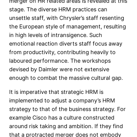
merger on HR related areas is revealed at this
stage. The diverse HRM practices can
unsettle staff, with Chrysler’s staff resenting
the European style of management, resulting
in high levels of intransigence. Such
emotional reaction diverts staff focus away
from productivity, contributing heavily to
laboured performance. The workshops
devised by Daimler were not extensive
enough to combat the massive cultural gap.
It is imperative that strategic HRM is
implemented to adjust a company’s HRM
strategy to that of the business strategy. For
example Cisco has a culture constructed
around risk taking and ambition. If they find
that a protracted merger does not embody