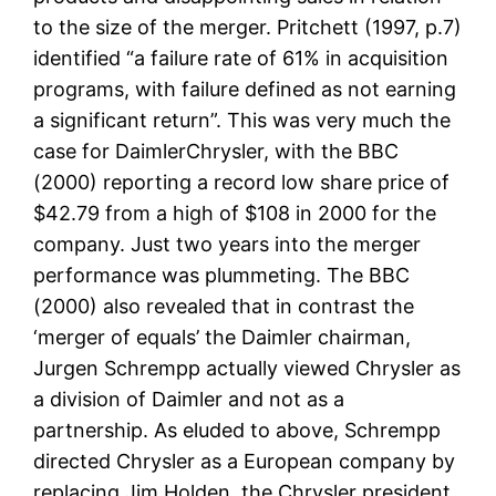
to the size of the merger. Pritchett (1997, p.7)
identified “a failure rate of 61% in acquisition
programs, with failure defined as not earning
a significant return”. This was very much the
case for DaimlerChrysler, with the BBC
(2000) reporting a record low share price of
$42.79 from a high of $108 in 2000 for the
company. Just two years into the merger
performance was plummeting. The BBC
(2000) also revealed that in contrast the
‘merger of equals’ the Daimler chairman,
Jurgen Schrempp actually viewed Chrysler as
a division of Daimler and not as a
partnership. As eluded to above, Schrempp
directed Chrysler as a European company by
replacing Jim Holden, the Chrysler president