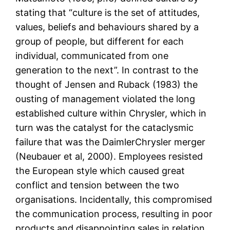
stating that “culture is the set of attitudes,
values, beliefs and behaviours shared by a
group of people, but different for each
individual, communicated from one
generation to the next”. In contrast to the
thought of Jensen and Ruback (1983) the
ousting of management violated the long
established culture within Chrysler, which in
turn was the catalyst for the cataclysmic
failure that was the DaimlerChrysler merger
(Neubauer et al, 2000). Employees resisted
the European style which caused great
conflict and tension between the two
organisations. Incidentally, this compromised
the communication process, resulting in poor
products and disappointing sales in relation