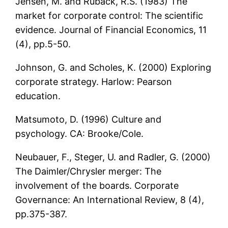
Jensen, M. and Ruback, R.S. (1983) The
market for corporate control: The scientific
evidence. Journal of Financial Economics, 11
(4), pp.5-50.
Johnson, G. and Scholes, K. (2000) Exploring
corporate strategy. Harlow: Pearson
education.
Matsumoto, D. (1996) Culture and
psychology. CA: Brooke/Cole.
Neubauer, F., Steger, U. and Radler, G. (2000)
The Daimler/Chrysler merger: The
involvement of the boards. Corporate
Governance: An International Review, 8 (4),
pp.375-387.