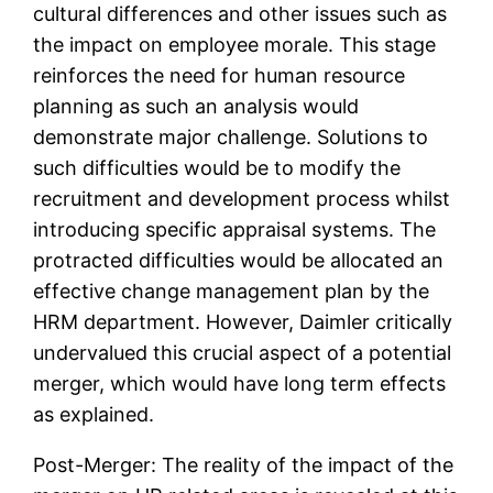
cultural differences and other issues such as
the impact on employee morale. This stage
reinforces the need for human resource
planning as such an analysis would
demonstrate major challenge. Solutions to
such difficulties would be to modify the
recruitment and development process whilst
introducing specific appraisal systems. The
protracted difficulties would be allocated an
effective change management plan by the
HRM department. However, Daimler critically
undervalued this crucial aspect of a potential
merger, which would have long term effects
as explained.
Post-Merger: The reality of the impact of the