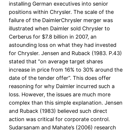
installing German executives into senior
positions within Chrysler. The scale of the
failure of the DaimlerChrysler merger was
illustrated when Daimler sold Chrysler to
Cerberus for $7.8 billion in 2007, an
astounding loss on what they had invested
for Chrysler. Jensen and Ruback (1983. P.43)
stated that “on average target shares
increase in price from 16% to 30% around the
date of the tender offer”. This does offer
reasoning for why Daimler incurred such a
loss. However, the issues are much more
complex than this simple explanation. Jensen
and Ruback (1983) believed such direct
action was critical for corporate control.
Sudarsanam and Mahate’s (2006) research