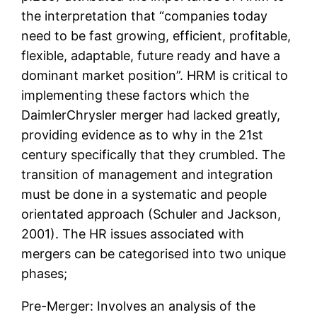
the interpretation that “companies today
need to be fast growing, efficient, profitable,
flexible, adaptable, future ready and have a
dominant market position”. HRM is critical to
implementing these factors which the
DaimlerChrysler merger had lacked greatly,
providing evidence as to why in the 21st
century specifically that they crumbled. The
transition of management and integration
must be done in a systematic and people
orientated approach (Schuler and Jackson,
2001). The HR issues associated with
mergers can be categorised into two unique
phases;
Pre-Merger: Involves an analysis of the