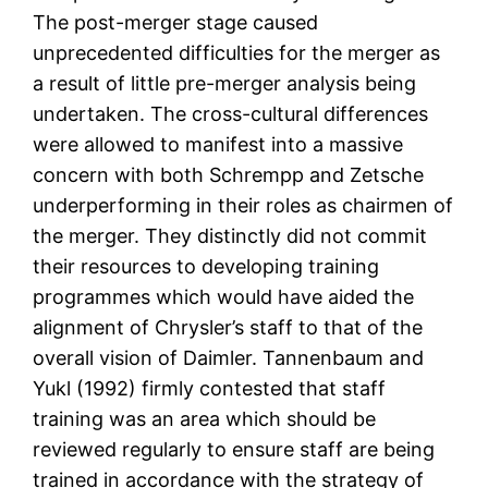
The post-merger stage caused
unprecedented difficulties for the merger as
a result of little pre-merger analysis being
undertaken. The cross-cultural differences
were allowed to manifest into a massive
concern with both Schrempp and Zetsche
underperforming in their roles as chairmen of
the merger. They distinctly did not commit
their resources to developing training
programmes which would have aided the
alignment of Chrysler’s staff to that of the
overall vision of Daimler. Tannenbaum and
Yukl (1992) firmly contested that staff
training was an area which should be
reviewed regularly to ensure staff are being
trained in accordance with the strategy of