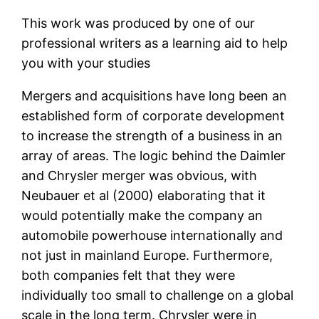
This work was produced by one of our
professional writers as a learning aid to help
you with your studies
Mergers and acquisitions have long been an
established form of corporate development
to increase the strength of a business in an
array of areas. The logic behind the Daimler
and Chrysler merger was obvious, with
Neubauer et al (2000) elaborating that it
would potentially make the company an
automobile powerhouse internationally and
not just in mainland Europe. Furthermore,
both companies felt that they were
individually too small to challenge on a global
scale in the long term. Chrysler were in