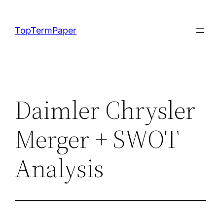
Skip
to
TopTermPaper
content
Daimler Chrysler
Merger + SWOT
Analysis