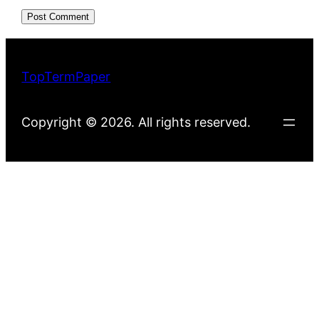
TopTermPaper
Copyright © 2026. All rights reserved.