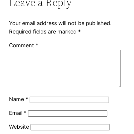
Leave a Reply
Your email address will not be published.
Required fields are marked
*
Comment
*
Name
*
Email
*
Website