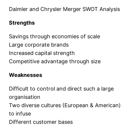
Daimler and Chrysler Merger SWOT Analysis
Strengths
Savings through economies of scale
Large corporate brands
Increased capital strength
Competitive advantage through size
Weaknesses
Difficult to control and direct such a large
organisation
Two diverse cultures (European & American)
to infuse
Different customer bases