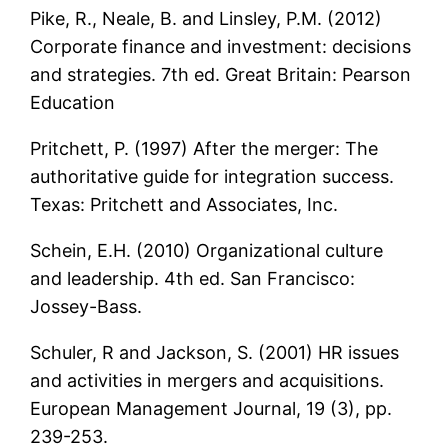
Pike, R., Neale, B. and Linsley, P.M. (2012)
Corporate finance and investment: decisions
and strategies. 7th ed. Great Britain: Pearson
Education
Pritchett, P. (1997) After the merger: The
authoritative guide for integration success.
Texas: Pritchett and Associates, Inc.
Schein, E.H. (2010) Organizational culture
and leadership. 4th ed. San Francisco:
Jossey-Bass.
Schuler, R and Jackson, S. (2001) HR issues
and activities in mergers and acquisitions.
European Management Journal, 19 (3), pp.
239-253.