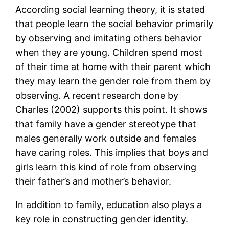
According social learning theory, it is stated
that people learn the social behavior primarily
by observing and imitating others behavior
when they are young. Children spend most
of their time at home with their parent which
they may learn the gender role from them by
observing. A recent research done by
Charles (2002) supports this point. It shows
that family have a gender stereotype that
males generally work outside and females
have caring roles. This implies that boys and
girls learn this kind of role from observing
their father’s and mother’s behavior.
In addition to family, education also plays a
key role in constructing gender identity.