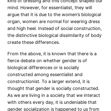
kind of dressing and this concept shaped our
mind. However, for essentialist, they will
argue that it is due to the women’s biological
organ, women are normal for wearing dress
and high heel. Instead of social construction,
the distinctive biological dissimilarity of body
create these differences.
From the above, it is known that there is a
fierce debate on whether gender is of
biological differences or is socially
constructed among essentialist and
constructionist. To a larger extend, it is
thought that gender is socially constructed.
As we are living in a society that we interact
with others every day, it is undeniable that
gender socialization is happened to us from