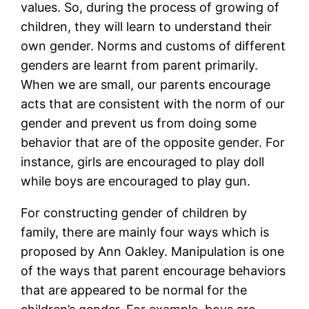
values. So, during the process of growing of
children, they will learn to understand their
own gender. Norms and customs of different
genders are learnt from parent primarily.
When we are small, our parents encourage
acts that are consistent with the norm of our
gender and prevent us from doing some
behavior that are of the opposite gender. For
instance, girls are encouraged to play doll
while boys are encouraged to play gun.
For constructing gender of children by
family, there are mainly four ways which is
proposed by Ann Oakley. Manipulation is one
of the ways that parent encourage behaviors
that are appeared to be normal for the