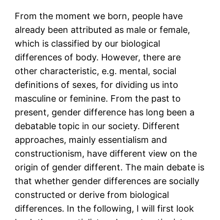
From the moment we born, people have
already been attributed as male or female,
which is classified by our biological
differences of body. However, there are
other characteristic, e.g. mental, social
definitions of sexes, for dividing us into
masculine or feminine. From the past to
present, gender difference has long been a
debatable topic in our society. Different
approaches, mainly essentialism and
constructionism, have different view on the
origin of gender different. The main debate is
that whether gender differences are socially
constructed or derive from biological
differences. In the following, I will first look