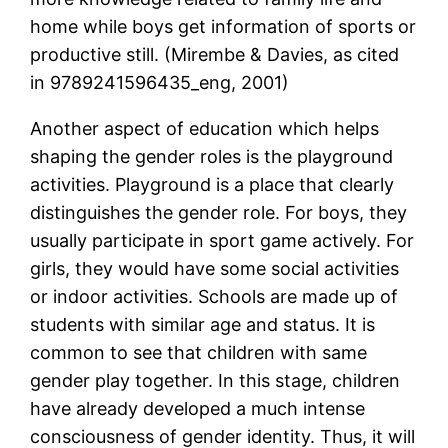
home while boys get information of sports or
productive still. (Mirembe & Davies, as cited
in 9789241596435_eng, 2001)
Another aspect of education which helps
shaping the gender roles is the playground
activities. Playground is a place that clearly
distinguishes the gender role. For boys, they
usually participate in sport game actively. For
girls, they would have some social activities
or indoor activities. Schools are made up of
students with similar age and status. It is
common to see that children with same
gender play together. In this stage, children
have already developed a much intense
consciousness of gender identity. Thus, it will