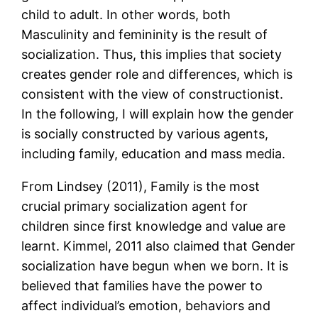
child to adult. In other words, both
Masculinity and femininity is the result of
socialization. Thus, this implies that society
creates gender role and differences, which is
consistent with the view of constructionist.
In the following, I will explain how the gender
is socially constructed by various agents,
including family, education and mass media.
From Lindsey (2011), Family is the most
crucial primary socialization agent for
children since first knowledge and value are
learnt. Kimmel, 2011 also claimed that Gender
socialization have begun when we born. It is
believed that families have the power to
affect individual’s emotion, behaviors and