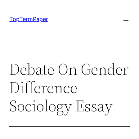
Skip
to
TopTermPaper
content
Debate On Gender
Difference
Sociology Essay