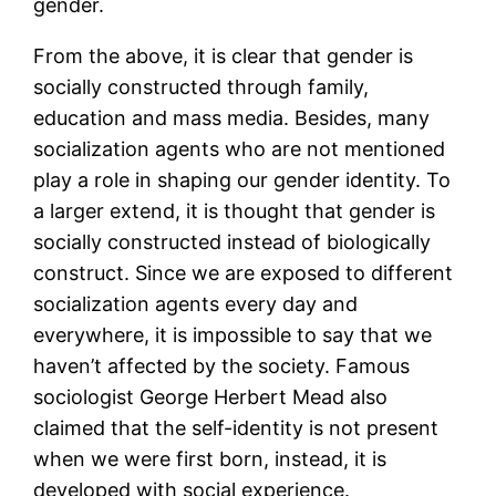
gender.
From the above, it is clear that gender is
socially constructed through family,
education and mass media. Besides, many
socialization agents who are not mentioned
play a role in shaping our gender identity. To
a larger extend, it is thought that gender is
socially constructed instead of biologically
construct. Since we are exposed to different
socialization agents every day and
everywhere, it is impossible to say that we
haven’t affected by the society. Famous
sociologist George Herbert Mead also
claimed that the self-identity is not present
when we were first born, instead, it is
developed with social experience.