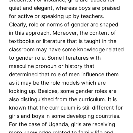
quiet and elegant, whereas boys are praised
for active or speaking up by teachers.
Clearly, role or norms of gender are shaped
in this approach. Moreover, the content of
textbooks or literature that is taught in the
classroom may have some knowledge related
to gender role. Some literatures with
masculine pronoun or history that
determined that role of men influence them
as it may be the role models which are
looking up. Besides, some gender roles are
also distinguished from the curriculum. It is
known that the curriculum is still different for
girls and boys in some developing countries.
For the case of Uganda, girls are receiving
more knowledge related to family life and