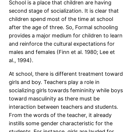
School is a place that children are having
second stage of socialization. It is clear that
children spend most of the time at school
after the age of three. So, Formal schooling
provides a major medium for children to learn
and reinforce the cultural expectations for
males and females (Finn et al. 1980; Lee et
al., 1994).
At school, there is different treatment toward
girls and boy. Teachers play a role in
socializing girls towards femininity while boys
toward masculinity as there must be
interaction between teachers and students.
From the words of the teacher, it already
instills some gender characteristic for the
students. For instance, girls are lauded for