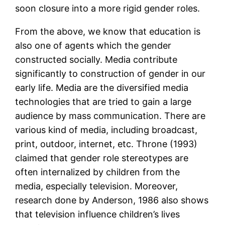
soon closure into a more rigid gender roles.
From the above, we know that education is
also one of agents which the gender
constructed socially. Media contribute
significantly to construction of gender in our
early life. Media are the diversified media
technologies that are tried to gain a large
audience by mass communication. There are
various kind of media, including broadcast,
print, outdoor, internet, etc. Throne (1993)
claimed that gender role stereotypes are
often internalized by children from the
media, especially television. Moreover,
research done by Anderson, 1986 also shows
that television influence children’s lives