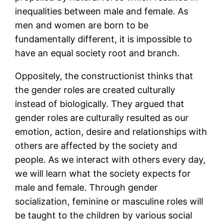
inequalities between male and female. As
men and women are born to be
fundamentally different, it is impossible to
have an equal society root and branch.
Oppositely, the constructionist thinks that
the gender roles are created culturally
instead of biologically. They argued that
gender roles are culturally resulted as our
emotion, action, desire and relationships with
others are affected by the society and
people. As we interact with others every day,
we will learn what the society expects for
male and female. Through gender
socialization, feminine or masculine roles will
be taught to the children by various social