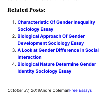
Related Posts:
Characteristic Of Gender Inequality
Sociology Essay
Biological Approach Of Gender
Development Sociology Essay
A Look at Gender Difference in Social
Interaction
Biological Nature Determine Gender
Identity Sociology Essay
October 27, 2018
Andre Coleman
Free Essays