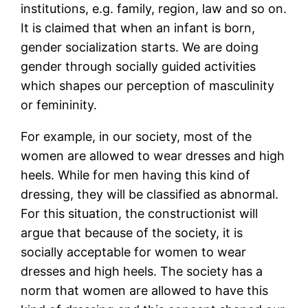
institutions, e.g. family, region, law and so on.
It is claimed that when an infant is born,
gender socialization starts. We are doing
gender through socially guided activities
which shapes our perception of masculinity
or femininity.
For example, in our society, most of the
women are allowed to wear dresses and high
heels. While for men having this kind of
dressing, they will be classified as abnormal.
For this situation, the constructionist will
argue that because of the society, it is
socially acceptable for women to wear
dresses and high heels. The society has a
norm that women are allowed to have this