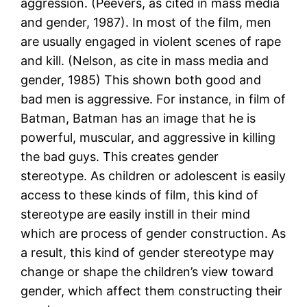
aggression. (Peevers, as cited in mass media
and gender, 1987). In most of the film, men
are usually engaged in violent scenes of rape
and kill. (Nelson, as cite in mass media and
gender, 1985) This shown both good and
bad men is aggressive. For instance, in film of
Batman, Batman has an image that he is
powerful, muscular, and aggressive in killing
the bad guys. This creates gender
stereotype. As children or adolescent is easily
access to these kinds of film, this kind of
stereotype are easily instill in their mind
which are process of gender construction. As
a result, this kind of gender stereotype may
change or shape the children’s view toward
gender, which affect them constructing their