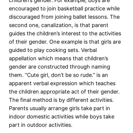
children’s gender. For example, boys are
encouraged to join basketball practice while
discouraged from joining ballet lessons. The
second one, canalization, is that parent
guides the children’s interest to the activities
of their gender. One example is that girls are
guided to play cooking sets. Verbal
appellation which means that children’s
gender are constructed through naming
them. “Cute girl, don’t be so rude.” is an
apparent verbal expression which teaches
the children appropriate act of their gender.
The final method is by different activities.
Parents usually arrange girls take part in
indoor domestic activities while boys take
part in outdoor activities.