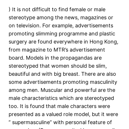
) It is not difficult to find female or male
stereotype among the news, magazines or
on television. For example, advertisements
promoting slimming programme and plastic
surgery are found everywhere in Hong Kong,
from magazine to MTR’s advertisement
board. Models in the propagandas are
stereotyped that women should be slim,
beautiful and with big breast. There are also
some advertisements promoting masculinity
among men. Muscular and powerful are the
male characteristics which are stereotyped
too. It is found that male characters were
presented as a valued role model, but it were
” supermasculine” with personal feature of