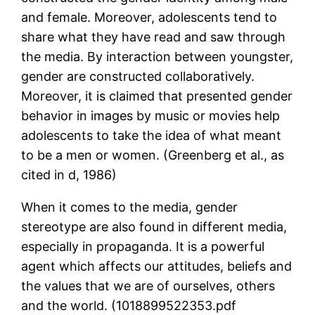
and female. Moreover, adolescents tend to
share what they have read and saw through
the media. By interaction between youngster,
gender are constructed collaboratively.
Moreover, it is claimed that presented gender
behavior in images by music or movies help
adolescents to take the idea of what meant
to be a men or women. (Greenberg et al., as
cited in d, 1986)
When it comes to the media, gender
stereotype are also found in different media,
especially in propaganda. It is a powerful
agent which affects our attitudes, beliefs and
the values that we are of ourselves, others
and the world. (1018899522353.pdf