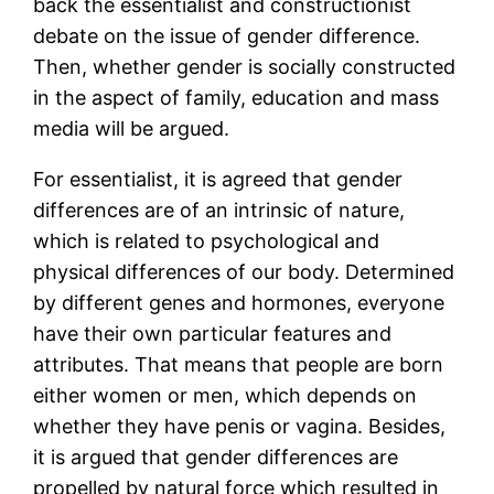
back the essentialist and constructionist
debate on the issue of gender difference.
Then, whether gender is socially constructed
in the aspect of family, education and mass
media will be argued.
For essentialist, it is agreed that gender
differences are of an intrinsic of nature,
which is related to psychological and
physical differences of our body. Determined
by different genes and hormones, everyone
have their own particular features and
attributes. That means that people are born
either women or men, which depends on
whether they have penis or vagina. Besides,
it is argued that gender differences are
propelled by natural force which resulted in