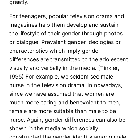
greatly.
For teenagers, popular television drama and
magazines help them develop and sustain
the lifestyle of their gender through photos
or dialogue. Prevalent gender ideologies or
characteristics which imply gender
differences are transmitted to the adolescent
visually and verbally in the media. (Tinkler,
1995) For example, we seldom see male
nurse in the television drama. In nowadays,
since we have assumed that women are
much more caring and benevolent to men,
female are more suitable than male to be
nurse. Again, gender differences can also be
shown in the media which socially
constructed the gender identity among male