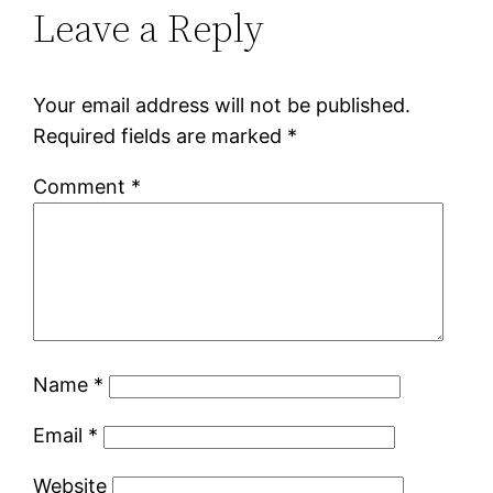
Leave a Reply
Your email address will not be published.
Required fields are marked
*
Comment
*
Name
*
Email
*
Website