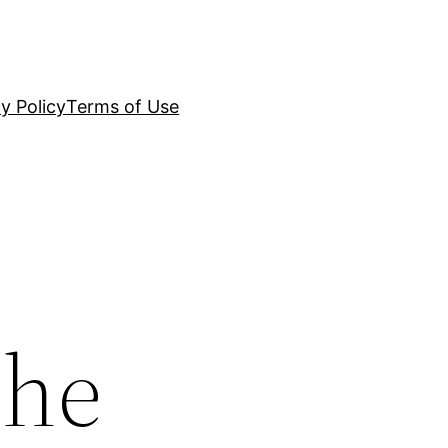
y Policy
Terms of Use
the