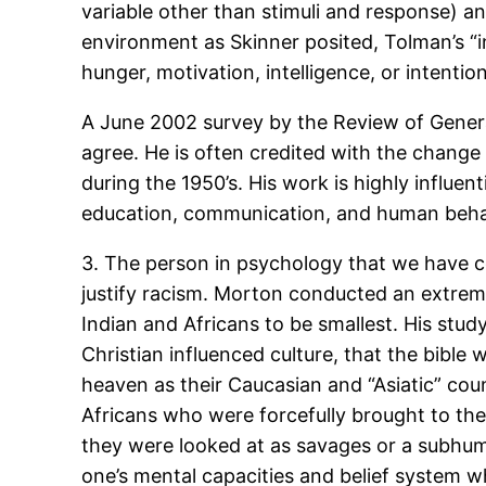
variable other than stimuli and response) a
environment as Skinner posited, Tolman’s “i
hunger, motivation, intelligence, or intention
A June 2002 survey by the Review of Genera
agree. He is often credited with the chan
during the 1950’s. His work is highly influe
education, communication, and human beha
3. The person in psychology that we have co
justify racism. Morton conducted an extrem
Indian and Africans to be smallest. His stud
Christian influenced culture, that the bible
heaven as their Caucasian and “Asiatic” cou
Africans who were forcefully brought to the U
they were looked at as savages or a subhuman 
one’s mental capacities and belief system whe