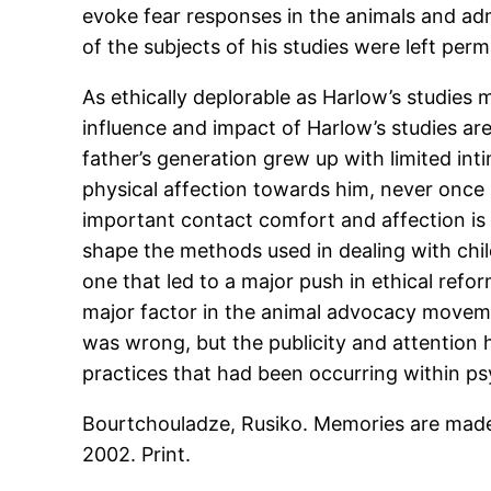
evoke fear responses in the animals and adm
of the subjects of his studies were left pe
As ethically deplorable as Harlow’s studies 
influence and impact of Harlow’s studies a
father’s generation grew up with limited int
physical affection towards him, never once 
important contact comfort and affection is i
shape the methods used in dealing with chi
one that led to a major push in ethical ref
major factor in the animal advocacy moveme
was wrong, but the publicity and attention 
practices that had been occurring within ps
Bourtchouladze, Rusiko. Memories are made
2002. Print.