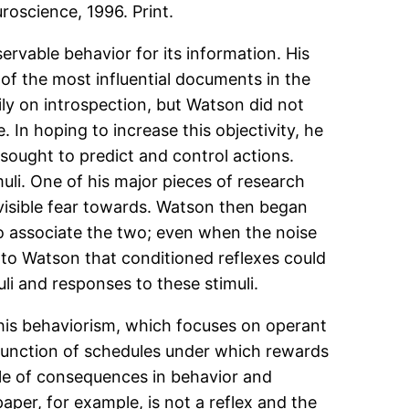
roscience, 1996. Print.
rvable behav­ior for its information. His
of the most influential documents in the
ily on introspection, but Watson did not
In hoping to increase this objectivity, he
sought to predict and control actions.
uli. One of his major pieces of research
 visible fear towards. Watson then began
to associate the two; even when the noise
 to Watson that conditioned reflexes could
li and responses to these stimuli.
 his behaviorism, which focuses on operant
function of schedules under which rewards
ole of consequences in behavior and
aper, for example, is not a reflex and the