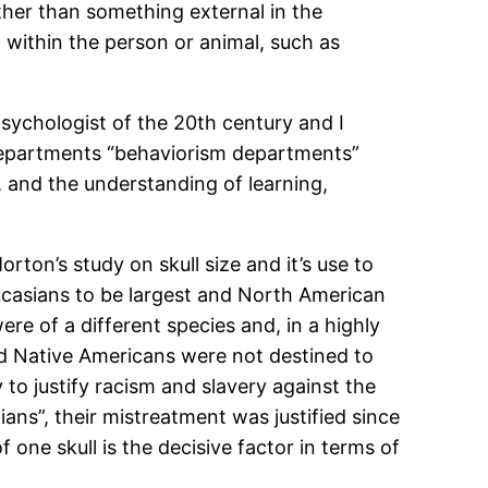
ther than something external in the
 within the person or animal, such as
sychologist of the 20th century and I
 departments “behaviorism departments”
, and the understanding of learning,
ton’s study on skull size and it’s use to
ucasians to be largest and North American
re of a different species and, in a highly
and Native Americans were not destined to
to justify racism and slavery against the
dians”, their mistreatment was justified since
 one skull is the decisive factor in terms of