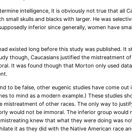
ermine intelligence, it is obviously not true that all 
 small skulls and blacks with larger. He was selecti
pposedly inferior since generally, women have small
 existed long before this study was published. It st
tudy though, Caucasians justified the mistreatment of
mmoral. It was found though that Morton only used dat
nt.
ound to be false, other eugenic studies have come out 
mes to mind as a modern example.) These studies sh
the mistreatment of other races. The only way to just
orly would not be immoral. The inferior group would
 mistreating knew that what they were doing was not
hilate it as they did with the Native American race an