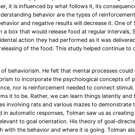
ther, it is influenced by what follows it, its consequ
nderstanding behavior are the types of reinforcement
behavior and negative results will decrease it. One of
 in a box that would release food at regular intervals
idental action they had performed as it was delivere
 releasing of the food. This study helped continue to 
 of behaviorism. He felt that mental processes could
rism to incorporate the psychological concepts of p
ance, nor is reinforcement needed to connect stimuli.
aims it to be. Rather, we can learn things latently an
ies involving rats and various mazes to demonstrate
d in automatic responses, Tolman saw us as creating 
relevant to goal orientation. His theory of goal-dire
h with the behavior and where it is going. Tolman also 