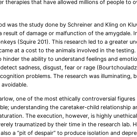
r therapies that have allowed millions of people to 
iod was the study done by Schreiner and Kling on K
 a result of damage or malfunction of the amygdale. I
keys (Squire 201). This research led to a greater un
ame at a cost to the animals involved in the testing
inder the ability to understand feelings and emotion
detect sadness, disgust, fear or rage (Bourtchouladze 
ognition problems. The research was illuminating, bu
 avoidable.
y Harlow, one of the most ethically controversial fig
le; understanding the caretaker-child relationship an
aturation. The execution, however, is highly unethica
ely traumatized by their time in the research lab. 
also a “pit of despair” to produce isolation and depres