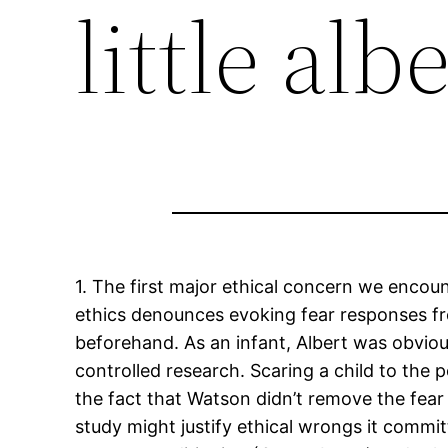
little alb
1. The first major ethical concern we encou
ethics denounces evoking fear responses f
beforehand. As an infant, Albert was obviou
controlled research. Scaring a child to the 
the fact that Watson didn’t remove the fear 
study might justify ethical wrongs it committ