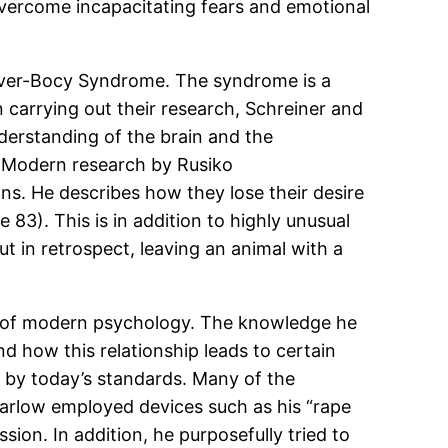
overcome incapacitating fears and emotional
luver-Bocy Syndrome. The syndrome is a
n carrying out their research, Schreiner and
derstanding of the brain and the
. Modern research by Rusiko
s. He describes how they lose their desire
83). This is in addition to highly unusual
t in retrospect, leaving an animal with a
ures of modern psychology. The knowledge he
d how this relationship leads to certain
l by today’s standards. Many of the
Harlow employed devices such as his “rape
sion. In addition, he purposefully tried to