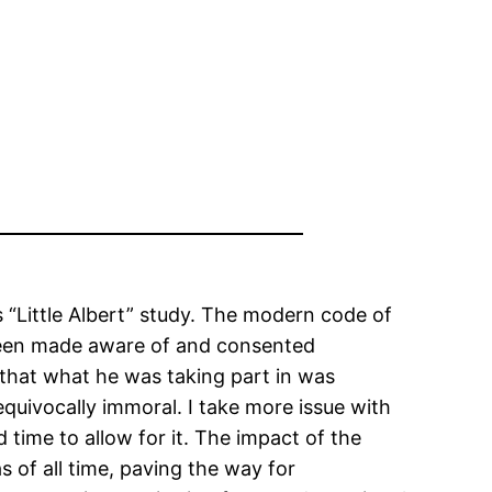
 “Little Albert” study. The modern code of
 been made aware of and consented
 that what he was taking part in was
equivocally immoral. I take more issue with
time to allow for it. The impact of the
s of all time, paving the way for