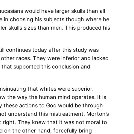
Caucasians would have larger skulls than all
ve in choosing his subjects though where he
er skulls sizes than men. This produced his
ill continues today after this study was
 other races. They were inferior and lacked
a that supported this conclusion and
insinuating that whites were superior.
ow the way the human mind operates. It is
ify these actions to God would be through
 not understand this mistreatment. Morton’s
 right. They knew that it was not moral to
d on the other hand, forcefully bring