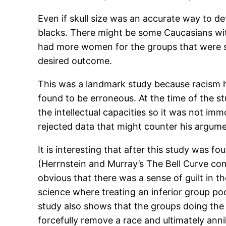
Even if skull size was an accurate way to det
blacks. There might be some Caucasians with
had more women for the groups that were su
desired outcome.
This was a landmark study because racism had
found to be erroneous. At the time of the s
the intellectual capacities so it was not i
rejected data that might counter his argume
It is interesting that after this study was f
(Herrnstein and Murray’s The Bell Curve co
obvious that there was a sense of guilt in 
science where treating an inferior group po
study also shows that the groups doing the
forcefully remove a race and ultimately anni