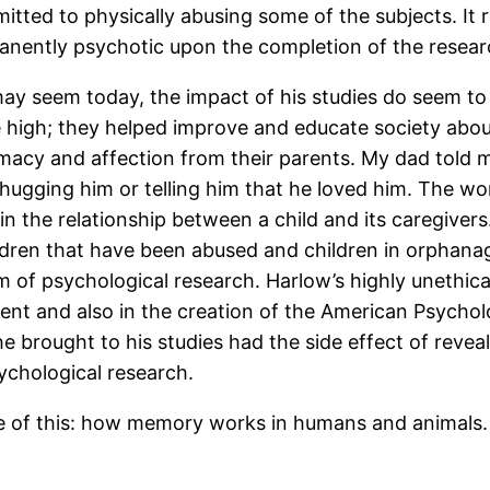
itted to physically abusing some of the subjects. It 
rmanently psychotic upon the completion of the resear
may seem today, the impact of his studies do seem to 
re high; they helped improve and educate society ab
imacy and affection from their parents. My dad told 
hugging him or telling him that he loved him. The wo
n the relationship between a child and its caregivers.
ldren that have been abused and children in orphana
orm of psychological research. Harlow’s highly unethi
nt and also in the creation of the American Psycholo
he brought to his studies had the side effect of reve
ychological research.
 of this: how memory works in humans and animals. 