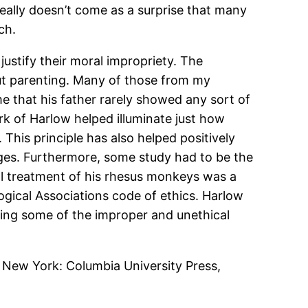
really doesn’t come as a surprise that many
ch.
justify their moral impropriety. The
out parenting. Many of those from my
me that his father rarely showed any sort of
rk of Harlow helped illuminate just how
 This principle has also helped positively
ges. Furthermore, some study had to be the
cal treatment of his rhesus monkeys was a
gical Associations code of ethics. Harlow
aling some of the improper and unethical
New York: Columbia University Press,