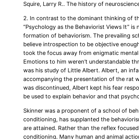
Squire, Larry R.. The history of neuroscienc
2. In contrast to the dominant thinking of t
“Psychology as the Behaviorist Views It” is
formation of behaviorism. The prevailing sc
believe introspection to be objective enough
took the focus away from enigmatic mental p
Emotions to him weren’t understandable thro
was his study of Little Albert. Albert, an 
accompanying the presentation of the rat wi
was discontinued, Albert kept his fear resp
be used to explain behavior and that psycho
Skinner was a proponent of a school of beha
conditioning, has supplanted the behaviori
are attained. Rather than the reflex focus
conditioning. Many human and animal actions 