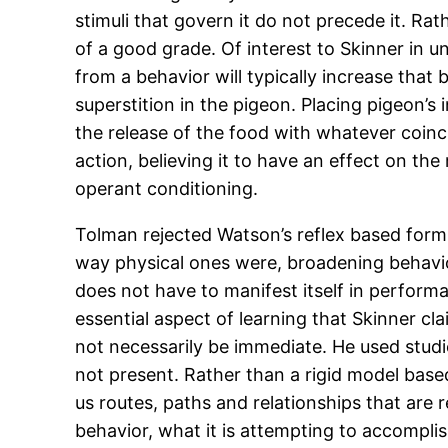
stimuli that govern it do not precede it. Ra
of a good grade. Of interest to Skinner in u
from a behavior will typically increase that 
superstition in the pigeon. Placing pigeon’s
the release of the food with whatever coinc
action, believing it to have an effect on the
operant conditioning.
Tolman rejected Watson’s reflex based form
way physical ones were, broadening behavio
does not have to manifest itself in perform
essential aspect of learning that Skinner cl
not necessarily be immediate. He used stud
not present. Rather than a rigid model base
us routes, paths and relationships that are 
behavior, what it is attempting to accomplis