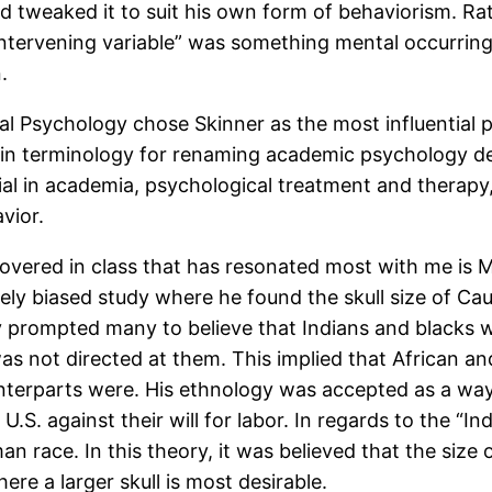
nd tweaked it to suit his own form of behaviorism. Ra
ntervening variable” was something mental occurring
.
l Psychology chose Skinner as the most influential p
ge in terminology for renaming academic psychology
ntial in academia, psychological treatment and therapy
vior.
vered in class that has resonated most with me is Mor
ely biased study where he found the skull size of Ca
y prompted many to believe that Indians and blacks we
 was not directed at them. This implied that African 
nterparts were. His ethnology was accepted as a way 
.S. against their will for labor. In regards to the “In
race. In this theory, it was believed that the size of
re a larger skull is most desirable.