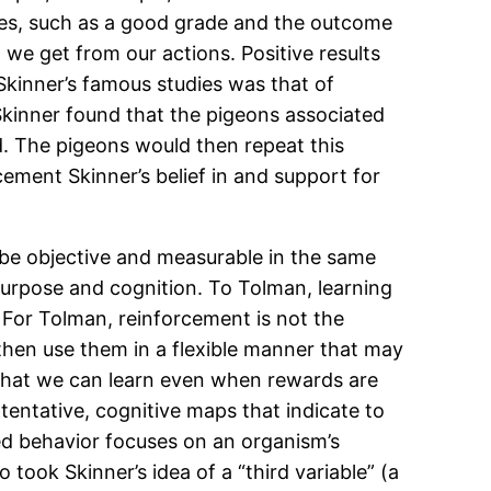
ences, such as a good grade and the outcome
 we get from our actions. Positive results
 Skinner’s famous studies was that of
, Skinner found that the pigeons associated
d. The pigeons would then repeat this
cement Skinner’s belief in and support for
 be objective and measurable in the same
urpose and cognition. To Tolman, learning
 For Tolman, reinforcement is not the
d then use them in a flexible manner that may
 that we can learn even when rewards are
tentative, cognitive maps that indicate to
cted behavior focuses on an organism’s
took Skinner’s idea of a “third variable” (a