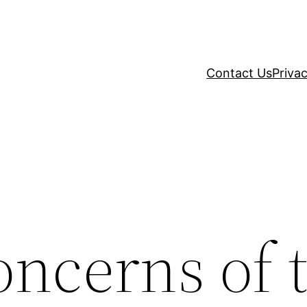
Contact Us
Privac
oncerns of 