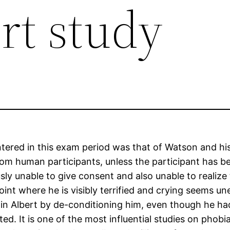
ert study
ntered in this exam period was that of Watson and his
rom human participants, unless the participant has
sly unable to give consent and also unable to realize
point where he is visibly terrified and crying seems un
in Albert by de-conditioning him, even though he had 
ed. It is one of the most influential studies on phobia