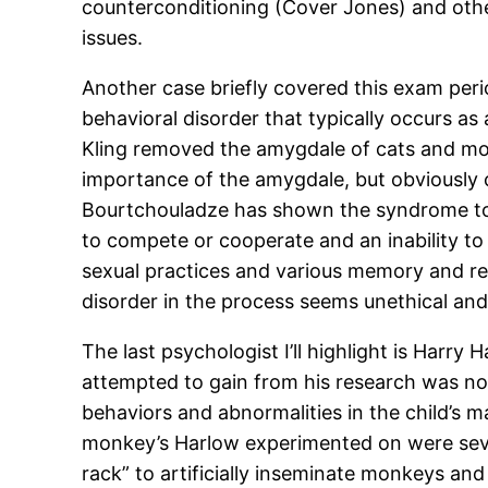
counterconditioning (Cover Jones) and othe
issues.
Another case briefly covered this exam per
behavioral disorder that typically occurs as
Kling removed the amygdale of cats and mon
importance of the amygdale, but obviously c
Bourtchouladze has shown the syndrome to h
to compete or cooperate and an inability to 
sexual practices and various memory and rec
disorder in the process seems unethical and
The last psychologist I’ll highlight is Harr
attempted to gain from his research was nob
behaviors and abnormalities in the child’s m
monkey’s Harlow experimented on were sever
rack” to artificially inseminate monkeys and 