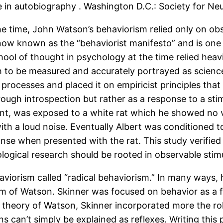
e in autobiography . Washington D.C.: Society for Neu
he time, John Watson’s behaviorism relied only on obse
 now known as the “behaviorist manifesto” and is one 
hool of thought in psychology at the time relied heav
 to be measured and accurately portrayed as science. 
rocesses and placed it on empiricist principles that 
ugh introspection but rather as a response to a stim
infant, was exposed to a white rat which he showed no
th a loud noise. Eventually Albert was conditioned 
onse when presented with the rat. This study verified
logical research should be rooted in observable stimu
viorism called “radical behaviorism.” In many ways,
sm of Watson. Skinner was focused on behavior as a 
ed theory of Watson, Skinner incorporated more the r
can’t simply be explained as reflexes. Writing this p