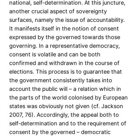
national, self-determination. At this juncture,
another crucial aspect of sovereignty
surfaces, namely the issue of accountability.
It manifests itself in the notion of consent
expressed by the governed towards those
governing. In a representative democracy,
consent is volatile and can be both
confirmed and withdrawn in the course of
elections. This process is to guarantee that
the government consistently takes into
account the public will – a relation which in
the parts of the world colonised by European
states was obviously not given (cf. Jackson
2007, 76). Accordingly, the appeal both to
self-determination and to the requirement of
consent by the governed – democratic