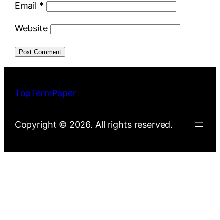
Email
*
Website
TopTermPaper
Copyright © 2026. All rights reserved.