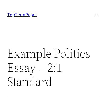
Skip
to
TopTermPaper
content
Example Politics
Essay – 2:1
Standard