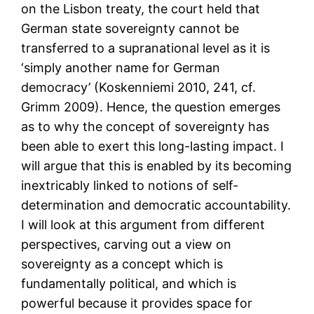
on the Lisbon treaty, the court held that
German state sovereignty cannot be
transferred to a supranational level as it is
‘simply another name for German
democracy’ (Koskenniemi 2010, 241, cf.
Grimm 2009). Hence, the question emerges
as to why the concept of sovereignty has
been able to exert this long-lasting impact. I
will argue that this is enabled by its becoming
inextricably linked to notions of self-
determination and democratic accountability.
I will look at this argument from different
perspectives, carving out a view on
sovereignty as a concept which is
fundamentally political, and which is
powerful because it provides space for