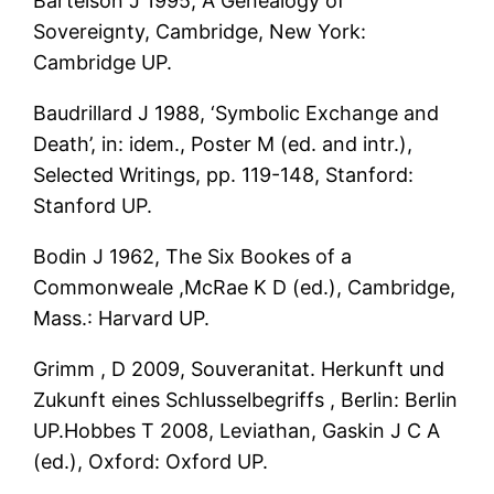
Bartelson J 1995, A Genealogy of
Sovereignty, Cambridge, New York:
Cambridge UP.
Baudrillard J 1988, ‘Symbolic Exchange and
Death’, in: idem., Poster M (ed. and intr.),
Selected Writings, pp. 119-148, Stanford:
Stanford UP.
Bodin J 1962, The Six Bookes of a
Commonweale ,McRae K D (ed.), Cambridge,
Mass.: Harvard UP.
Grimm , D 2009, Souveranitat. Herkunft und
Zukunft eines Schlusselbegriffs , Berlin: Berlin
UP.Hobbes T 2008, Leviathan, Gaskin J C A
(ed.), Oxford: Oxford UP.