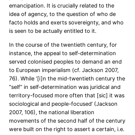
emancipation. It is crucially related to the
idea of agency, to the question of who de
facto holds and exerts sovereignty, and who
is seen to be actually entitled to it.
In the course of the twentieth century, for
instance, the appeal to self-determination
served colonised peoples to demand an end
to European imperialism (cf. Jackson 2007,
76). While ‘[i]n the mid-twentieth century the
“self” in self-determination was juridical and
territory-focused more often that [sic] it was
sociological and people-focused’ (Jackson
2007, 106), the national liberation
movements of the second half of the century
were built on the right to assert a certain, i.e.