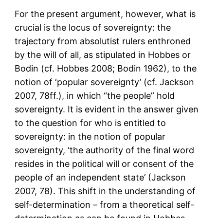
For the present argument, however, what is
crucial is the locus of sovereignty: the
trajectory from absolutist rulers enthroned
by the will of all, as stipulated in Hobbes or
Bodin (cf. Hobbes 2008; Bodin 1962), to the
notion of ‘popular sovereignty’ (cf. Jackson
2007, 78ff.), in which “the people” hold
sovereignty. It is evident in the answer given
to the question for who is entitled to
sovereignty: in the notion of popular
sovereignty, ‘the authority of the final word
resides in the political will or consent of the
people of an independent state’ (Jackson
2007, 78). This shift in the understanding of
self-determination – from a theoretical self-