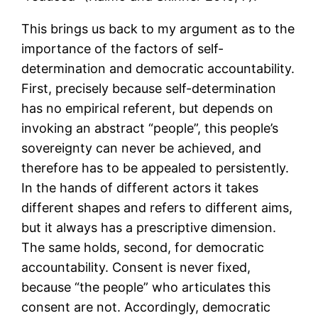
This brings us back to my argument as to the
importance of the factors of self-
determination and democratic accountability.
First, precisely because self-determination
has no empirical referent, but depends on
invoking an abstract “people”, this people’s
sovereignty can never be achieved, and
therefore has to be appealed to persistently.
In the hands of different actors it takes
different shapes and refers to different aims,
but it always has a prescriptive dimension.
The same holds, second, for democratic
accountability. Consent is never fixed,
because “the people” who articulates this
consent are not. Accordingly, democratic