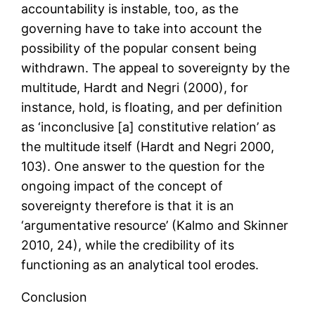
accountability is instable, too, as the
governing have to take into account the
possibility of the popular consent being
withdrawn. The appeal to sovereignty by the
multitude, Hardt and Negri (2000), for
instance, hold, is floating, and per definition
as ‘inconclusive [a] constitutive relation’ as
the multitude itself (Hardt and Negri 2000,
103). One answer to the question for the
ongoing impact of the concept of
sovereignty therefore is that it is an
‘argumentative resource’ (Kalmo and Skinner
2010, 24), while the credibility of its
functioning as an analytical tool erodes.
Conclusion