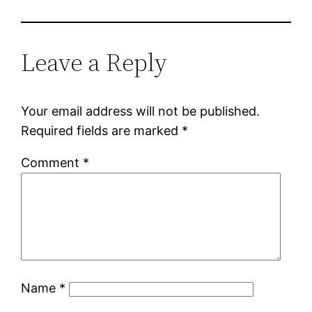
Leave a Reply
Your email address will not be published.
Required fields are marked
*
Comment
*
Name
*