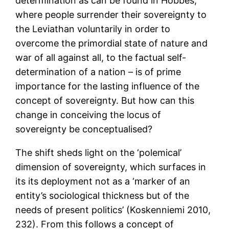
determination as can be found in Hobbes,
where people surrender their sovereignty to
the Leviathan voluntarily in order to
overcome the primordial state of nature and
war of all against all, to the factual self-
determination of a nation – is of prime
importance for the lasting influence of the
concept of sovereignty. But how can this
change in conceiving the locus of
sovereignty be conceptualised?
The shift sheds light on the ‘polemical’
dimension of sovereignty, which surfaces in
its its deployment not as a ‘marker of an
entity’s sociological thickness but of the
needs of present politics’ (Koskenniemi 2010,
232). From this follows a concept of