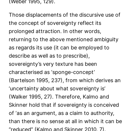
(Weber 1995, 129).
Those displacements of the discursive use of
the concept of sovereignty reflect its
prolonged attraction. In other words,
returning to the above mentioned ambiguity
as regards its use (it can be employed to
describe as well as to prescribe),
sovereignty’s very texture has been
characterised as ‘sponge-concept’
(Bartelson 1995, 237), from which derives an
‘uncertainty about what sovereignty is’
(Walker 1995, 27). Therefore, Kalmo and
Skinner hold that if sovereignty is conceived
of ‘as an argument, as a claim to authority,
than there is no sense at all in which it can be
“reduced” (Kalmo and Skinner 2010, 7).