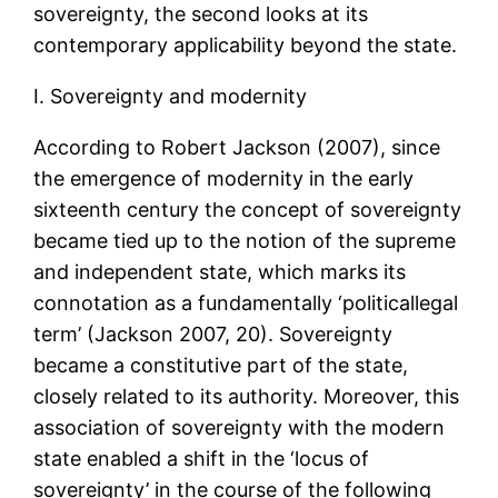
sovereignty, the second looks at its
contemporary applicability beyond the state.
I. Sovereignty and modernity
According to Robert Jackson (2007), since
the emergence of modernity in the early
sixteenth century the concept of sovereignty
became tied up to the notion of the supreme
and independent state, which marks its
connotation as a fundamentally ‘politicallegal
term’ (Jackson 2007, 20). Sovereignty
became a constitutive part of the state,
closely related to its authority. Moreover, this
association of sovereignty with the modern
state enabled a shift in the ‘locus of
sovereignty’ in the course of the following