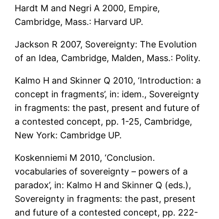
Hardt M and Negri A 2000, Empire,
Cambridge, Mass.: Harvard UP.
Jackson R 2007, Sovereignty: The Evolution
of an Idea, Cambridge, Malden, Mass.: Polity.
Kalmo H and Skinner Q 2010, ‘Introduction: a
concept in fragments’, in: idem., Sovereignty
in fragments: the past, present and future of
a contested concept, pp. 1-25, Cambridge,
New York: Cambridge UP.
Koskenniemi M 2010, ‘Conclusion.
vocabularies of sovereignty – powers of a
paradox’, in: Kalmo H and Skinner Q (eds.),
Sovereignty in fragments: the past, present
and future of a contested concept, pp. 222-