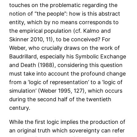
touches on the problematic regarding the
notion of “the people”: how is this abstract
entity, which by no means corresponds to
the empirical population (cf. Kalmo and
Skinner 2010, 11), to be conceived? For
Weber, who crucially draws on the work of
Baudrillard, especially his Symbolic Exchange
and Death (1988), considering this question
must take into account the profound change
from a ‘logic of representation’ to a ‘logic of
simulation’ (Weber 1995, 127), which occurs
during the second half of the twentieth
century.
While the first logic implies the production of
an original truth which sovereignty can refer