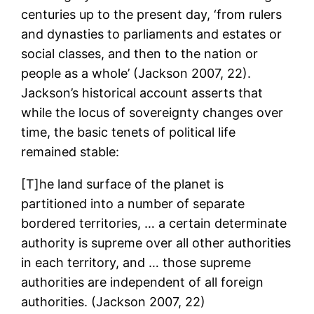
centuries up to the present day, ‘from rulers
and dynasties to parliaments and estates or
social classes, and then to the nation or
people as a whole’ (Jackson 2007, 22).
Jackson’s historical account asserts that
while the locus of sovereignty changes over
time, the basic tenets of political life
remained stable:
[T]he land surface of the planet is
partitioned into a number of separate
bordered territories, … a certain determinate
authority is supreme over all other authorities
in each territory, and … those supreme
authorities are independent of all foreign
authorities. (Jackson 2007, 22)