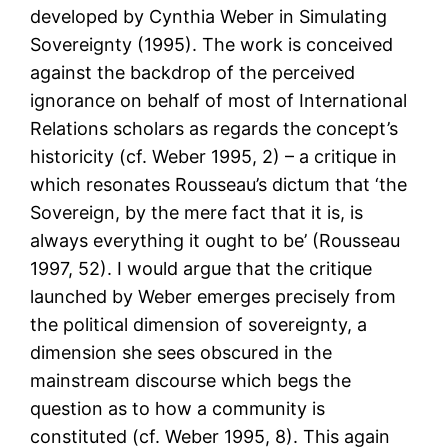
developed by Cynthia Weber in Simulating
Sovereignty (1995). The work is conceived
against the backdrop of the perceived
ignorance on behalf of most of International
Relations scholars as regards the concept’s
historicity (cf. Weber 1995, 2) – a critique in
which resonates Rousseau’s dictum that ‘the
Sovereign, by the mere fact that it is, is
always everything it ought to be’ (Rousseau
1997, 52). I would argue that the critique
launched by Weber emerges precisely from
the political dimension of sovereignty, a
dimension she sees obscured in the
mainstream discourse which begs the
question as to how a community is
constituted (cf. Weber 1995, 8). This again