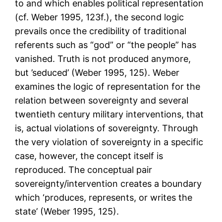
to and which enables political representation
(cf. Weber 1995, 123f.), the second logic
prevails once the credibility of traditional
referents such as “god” or “the people” has
vanished. Truth is not produced anymore,
but ’seduced’ (Weber 1995, 125). Weber
examines the logic of representation for the
relation between sovereignty and several
twentieth century military interventions, that
is, actual violations of sovereignty. Through
the very violation of sovereignty in a specific
case, however, the concept itself is
reproduced. The conceptual pair
sovereignty/intervention creates a boundary
which ‘produces, represents, or writes the
state’ (Weber 1995, 125).