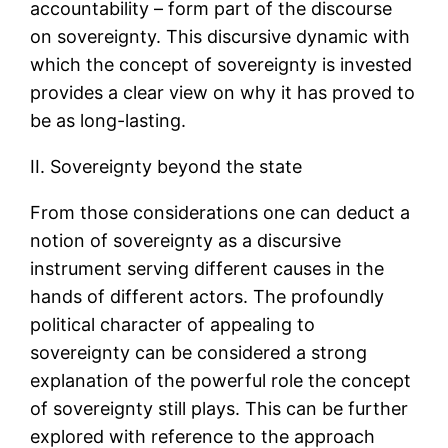
accountability – form part of the discourse
on sovereignty. This discursive dynamic with
which the concept of sovereignty is invested
provides a clear view on why it has proved to
be as long-lasting.
II. Sovereignty beyond the state
From those considerations one can deduct a
notion of sovereignty as a discursive
instrument serving different causes in the
hands of different actors. The profoundly
political character of appealing to
sovereignty can be considered a strong
explanation of the powerful role the concept
of sovereignty still plays. This can be further
explored with reference to the approach