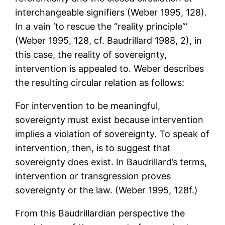
interchangeable signifiers (Weber 1995, 128).
In a vain ‘to rescue the “reality principle”’
(Weber 1995, 128, cf. Baudrillard 1988, 2), in
this case, the reality of sovereignty,
intervention is appealed to. Weber describes
the resulting circular relation as follows:
For intervention to be meaningful,
sovereignty must exist because intervention
implies a violation of sovereignty. To speak of
intervention, then, is to suggest that
sovereignty does exist. In Baudrillard’s terms,
intervention or transgression proves
sovereignty or the law. (Weber 1995, 128f.)
From this Baudrillardian perspective the