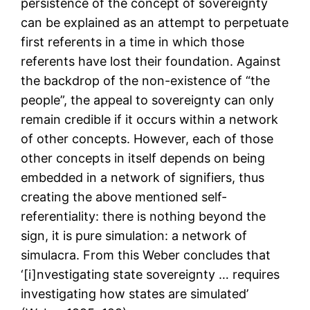
persistence of the concept of sovereignty
can be explained as an attempt to perpetuate
first referents in a time in which those
referents have lost their foundation. Against
the backdrop of the non-existence of “the
people”, the appeal to sovereignty can only
remain credible if it occurs within a network
of other concepts. However, each of those
other concepts in itself depends on being
embedded in a network of signifiers, thus
creating the above mentioned self-
referentiality: there is nothing beyond the
sign, it is pure simulation: a network of
simulacra. From this Weber concludes that
‘[i]nvestigating state sovereignty … requires
investigating how states are simulated’