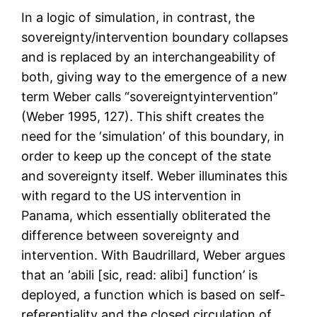
In a logic of simulation, in contrast, the
sovereignty/intervention boundary collapses
and is replaced by an interchangeability of
both, giving way to the emergence of a new
term Weber calls “sovereigntyintervention”
(Weber 1995, 127). This shift creates the
need for the ‘simulation’ of this boundary, in
order to keep up the concept of the state
and sovereignty itself. Weber illuminates this
with regard to the US intervention in
Panama, which essentially obliterated the
difference between sovereignty and
intervention. With Baudrillard, Weber argues
that an ‘abili [sic, read: alibi] function’ is
deployed, a function which is based on self-
referentiality and the closed circulation of