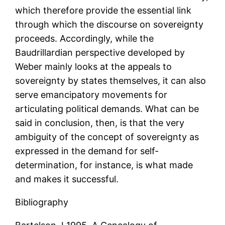
which therefore provide the essential link
through which the discourse on sovereignty
proceeds. Accordingly, while the
Baudrillardian perspective developed by
Weber mainly looks at the appeals to
sovereignty by states themselves, it can also
serve emancipatory movements for
articulating political demands. What can be
said in conclusion, then, is that the very
ambiguity of the concept of sovereignty as
expressed in the demand for self-
determination, for instance, is what made
and makes it successful.
Bibliography