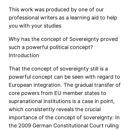
This work was produced by one of our
professional writers as a learning aid to help
you with your studies
Why has the concept of Sovereignty proved
such a powerful political concept?
Introduction
That the concept of sovereignty still is a
powerful concept can be seen with regard to
European integration. The gradual transfer of
core powers from EU member states to
supranational institutions is a case in point,
which consistently reveals the crucial
importance of the concept of sovereignty: In
the 2009 German Constitutional Court ruling