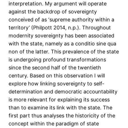
interpretation. My argument will operate
against the backdrop of sovereignty
conceived of as ‘supreme authority within a
territory’ (Philpott 2014, n.p.). Throughout
modernity sovereignty has been associated
with the state, namely as a conditio sine qua
non of the latter. This prevalence of the state
is undergoing profound transformations
since the second half of the twentieth
century. Based on this observation I will
explore how linking sovereignty to self-
determination and democratic accountability
is more relevant for explaining its success
than to examine its link with the state. The
first part thus analyses the historicity of the
concept within the paradigm of state