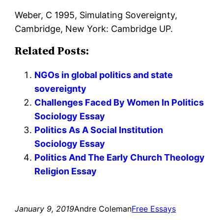
Weber, C 1995, Simulating Sovereignty,
Cambridge, New York: Cambridge UP.
Related Posts:
NGOs in global politics and state
sovereignty
Challenges Faced By Women In Politics
Sociology Essay
Politics As A Social Institution
Sociology Essay
Politics And The Early Church Theology
Religion Essay
January 9, 2019
Andre Coleman
Free Essays