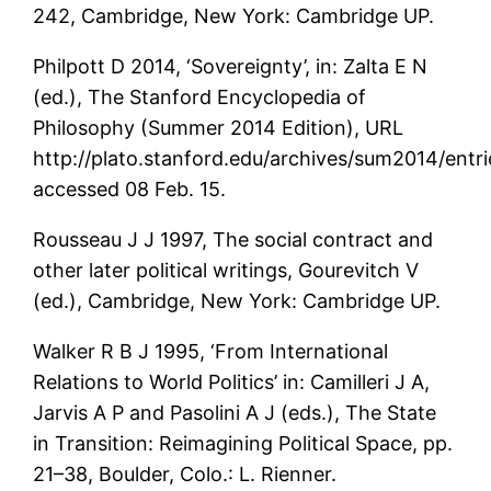
242, Cambridge, New York: Cambridge UP.
Philpott D 2014, ‘Sovereignty’, in: Zalta E N
(ed.), The Stanford Encyclopedia of
Philosophy (Summer 2014 Edition), URL
http://plato.stanford.edu/archives/sum2014/entri
accessed 08 Feb. 15.
Rousseau J J 1997, The social contract and
other later political writings, Gourevitch V
(ed.), Cambridge, New York: Cambridge UP.
Walker R B J 1995, ‘From International
Relations to World Politics’ in: Camilleri J A,
Jarvis A P and Pasolini A J (eds.), The State
in Transition: Reimagining Political Space, pp.
21–38, Boulder, Colo.: L. Rienner.