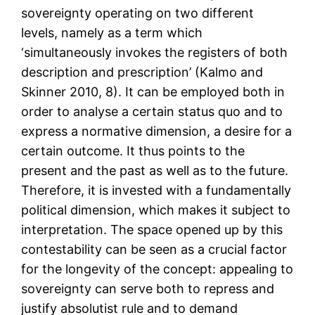
sovereignty operating on two different
levels, namely as a term which
‘simultaneously invokes the registers of both
description and prescription’ (Kalmo and
Skinner 2010, 8). It can be employed both in
order to analyse a certain status quo and to
express a normative dimension, a desire for a
certain outcome. It thus points to the
present and the past as well as to the future.
Therefore, it is invested with a fundamentally
political dimension, which makes it subject to
interpretation. The space opened up by this
contestability can be seen as a crucial factor
for the longevity of the concept: appealing to
sovereignty can serve both to repress and
justify absolutist rule and to demand