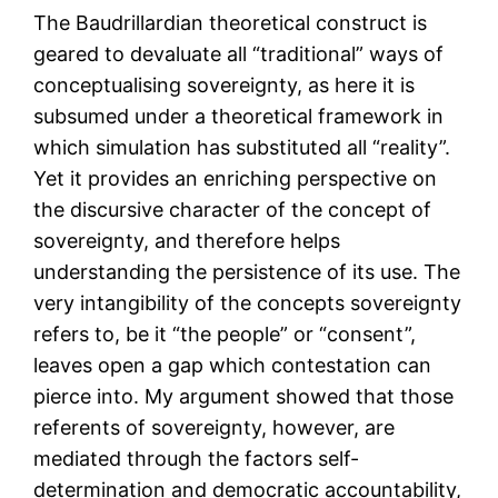
The Baudrillardian theoretical construct is
geared to devaluate all “traditional” ways of
conceptualising sovereignty, as here it is
subsumed under a theoretical framework in
which simulation has substituted all “reality”.
Yet it provides an enriching perspective on
the discursive character of the concept of
sovereignty, and therefore helps
understanding the persistence of its use. The
very intangibility of the concepts sovereignty
refers to, be it “the people” or “consent”,
leaves open a gap which contestation can
pierce into. My argument showed that those
referents of sovereignty, however, are
mediated through the factors self-
determination and democratic accountability,