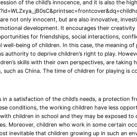
xpression of the child’s innocence, and it is also the
oks?id=WLZxya_jB0sC&printsec=frontcover&dq=child
not only innocent, but are also innovative, investig
 emotional development. It encourages their creativit
portunities for friendships, social interactions, confl
l well-being of children. In this case, the meaning of 
s authority to deprive children’s right to play. Howev
ildren’s skills with their own perspectives, are taking
s, such as China. The time of children for playing is 
in a satisfaction of the child’s needs, a protection fr
hese conditions, the working children have less oppor
 with children in school and they may be exposed to 
ses. Moreover, children who work in some certain occ
almost inevitable that children growing up in such an