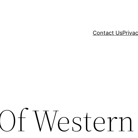
Contact Us
Privac
 Of Western