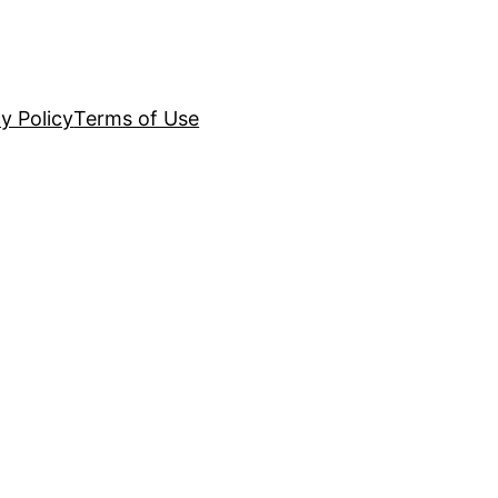
y Policy
Terms of Use