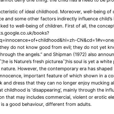
acteristic of ideal childhood. Moreover, well-being of
ce and some other factors indirectly influence child’s
ked to well-being of children. First of all, the conce
oks.google.co.uk/books?
=innocence+of+childhood&hl=zh-CN&cd=1#v=onepag
 they do not know good from evil; they do not yet kno
 through the angels.” and Shipman (1972) also announc
¦he is Nature’s fresh pictureaˆ¦his soul is yet a whi
s nature. However, the contemporary era has shaped th
f innocence, important feature of which shown in a c
k and dress that they can no longer enjoy mucking a
t childhood is ‘disappearing’, mainly through the infl
on that may includes commercial, violent or erotic el
is a good behaviour, different from adults.