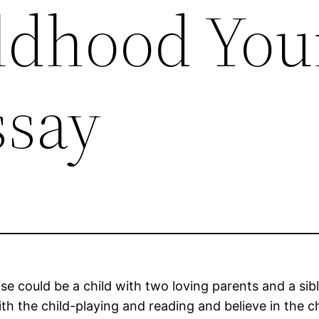
ildhood Yo
ssay
could be a child with two loving parents and a sibli
 the child-playing and reading and believe in the chil