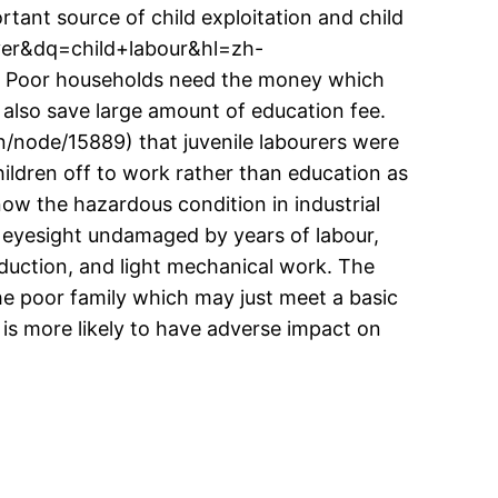
ortant source of child exploitation and child
ver&dq=child+labour&hl=zh-
. Poor households need the money which
t also save large amount of education fee.
en/node/15889) that juvenile labourers were
ildren off to work rather than education as
know the hazardous condition in industrial
d eyesight undamaged by years of labour,
oduction, and light mechanical work. The
he poor family which may just meet a basic
 is more likely to have adverse impact on