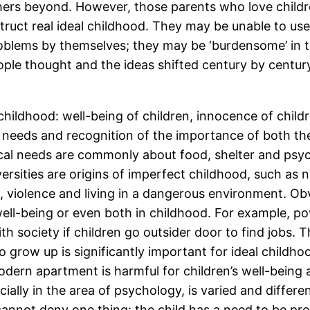
ers beyond. However, those parents who love childr
truct real ideal childhood. They may be unable to use
blems by themselves; they may be ‘burdensome’ in the
ople thought and the ideas shifted century by centu
 childhood: well-being of children, innocence of child
r needs and recognition of the importance of both th
l needs are commonly about food, shelter and psycho
sities are origins of imperfect childhood, such as nat
, violence and living in a dangerous environment. Obv
ell-being or even both in childhood. For example, pov
h society if children go outsider door to find jobs. T
o grow up is significantly important for ideal childho
odern apartment is harmful for children’s well-being 
ially in the area of psychology, is varied and differe
 cannot deny one thing: the child has a need to be pr