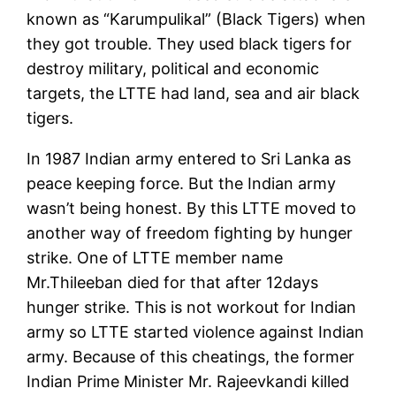
known as “Karumpulikal” (Black Tigers) when
they got trouble. They used black tigers for
destroy military, political and economic
targets, the LTTE had land, sea and air black
tigers.
In 1987 Indian army entered to Sri Lanka as
peace keeping force. But the Indian army
wasn’t being honest. By this LTTE moved to
another way of freedom fighting by hunger
strike. One of LTTE member name
Mr.Thileeban died for that after 12days
hunger strike. This is not workout for Indian
army so LTTE started violence against Indian
army. Because of this cheatings, the former
Indian Prime Minister Mr. Rajeevkandi killed