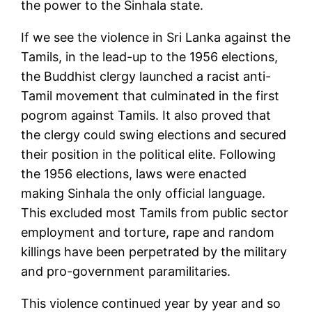
the power to the Sinhala state.
If we see the violence in Sri Lanka against the
Tamils, in the lead-up to the 1956 elections,
the Buddhist clergy launched a racist anti-
Tamil movement that culminated in the first
pogrom against Tamils. It also proved that
the clergy could swing elections and secured
their position in the political elite. Following
the 1956 elections, laws were enacted
making Sinhala the only official language.
This excluded most Tamils from public sector
employment and torture, rape and random
killings have been perpetrated by the military
and pro-government paramilitaries.
This violence continued year by year and so