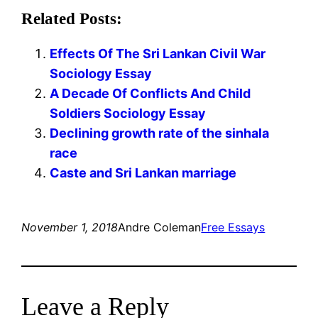
Related Posts:
Effects Of The Sri Lankan Civil War
Sociology Essay
A Decade Of Conflicts And Child
Soldiers Sociology Essay
Declining growth rate of the sinhala
race
Caste and Sri Lankan marriage
November 1, 2018
Andre Coleman
Free Essays
Leave a Reply