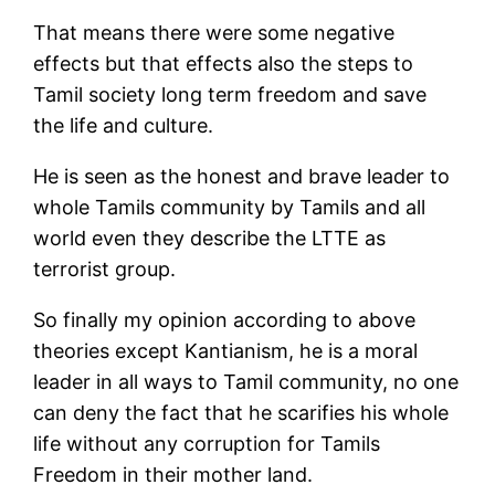
That means there were some negative
effects but that effects also the steps to
Tamil society long term freedom and save
the life and culture.
He is seen as the honest and brave leader to
whole Tamils community by Tamils and all
world even they describe the LTTE as
terrorist group.
So finally my opinion according to above
theories except Kantianism, he is a moral
leader in all ways to Tamil community, no one
can deny the fact that he scarifies his whole
life without any corruption for Tamils
Freedom in their mother land.