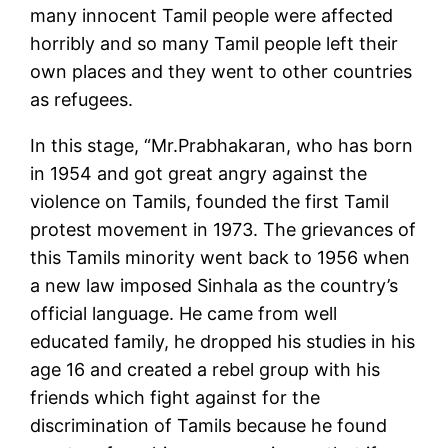
many innocent Tamil people were affected
horribly and so many Tamil people left their
own places and they went to other countries
as refugees.
In this stage, “Mr.Prabhakaran, who has born
in 1954 and got great angry against the
violence on Tamils, founded the first Tamil
protest movement in 1973. The grievances of
this Tamils minority went back to 1956 when
a new law imposed Sinhala as the country’s
official language. He came from well
educated family, he dropped his studies in his
age 16 and created a rebel group with his
friends which fight against for the
discrimination of Tamils because he found