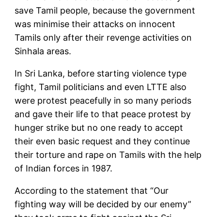
save Tamil people, because the government
was minimise their attacks on innocent
Tamils only after their revenge activities on
Sinhala areas.
In Sri Lanka, before starting violence type
fight, Tamil politicians and even LTTE also
were protest peacefully in so many periods
and gave their life to that peace protest by
hunger strike but no one ready to accept
their even basic request and they continue
their torture and rape on Tamils with the help
of Indian forces in 1987.
According to the statement that “Our
fighting way will be decided by our enemy”