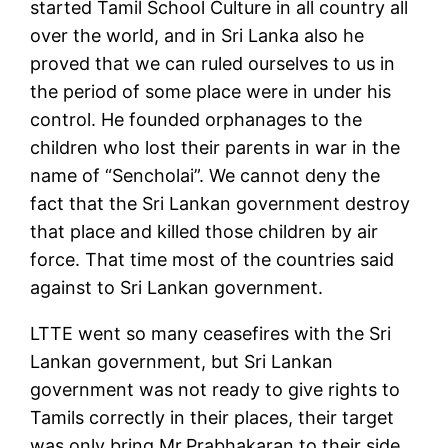
started Tamil School Culture in all country all
over the world, and in Sri Lanka also he
proved that we can ruled ourselves to us in
the period of some place were in under his
control. He founded orphanages to the
children who lost their parents in war in the
name of “Sencholai”. We cannot deny the
fact that the Sri Lankan government destroy
that place and killed those children by air
force. That time most of the countries said
against to Sri Lankan government.
LTTE went so many ceasefires with the Sri
Lankan government, but Sri Lankan
government was not ready to give rights to
Tamils correctly in their places, their target
was only bring Mr.Prabhakaran to their side