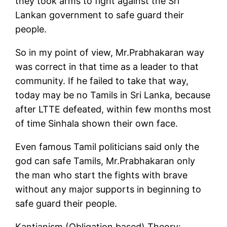
they took arms to fight against the Sri
Lankan government to safe guard their
people.
So in my point of view, Mr.Prabhakaran way
was correct in that time as a leader to that
community. If he failed to take that way,
today may be no Tamils in Sri Lanka, because
after LTTE defeated, within few months most
of time Sinhala shown their own face.
Even famous Tamil politicians said only the
god can safe Tamils, Mr.Prabhakaran only
the man who start the fights with brave
without any major supports in beginning to
safe guard their people.
Kantianism (Obligation based) Theory: