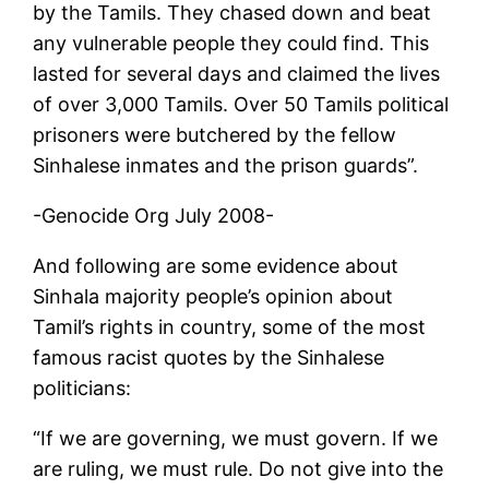
by the Tamils. They chased down and beat
any vulnerable people they could find. This
lasted for several days and claimed the lives
of over 3,000 Tamils. Over 50 Tamils political
prisoners were butchered by the fellow
Sinhalese inmates and the prison guards”.
-Genocide Org July 2008-
And following are some evidence about
Sinhala majority people’s opinion about
Tamil’s rights in country, some of the most
famous racist quotes by the Sinhalese
politicians:
“If we are governing, we must govern. If we
are ruling, we must rule. Do not give into the