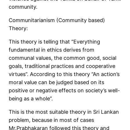
community.
Communitarianism (Community based)
Theory:
This theory is telling that “Everything
fundamental in ethics derives from
communal values, the common good, social
goals, traditional practices and cooperative
virtues”. According to this theory “An action’s
moral value can be judged based on its
positive or negative effects on society’s well-
being as a whole”.
This is the most suitable theory in Sri Lankan
problem, because in most of cases
Mr.Prabhakaran followed this theory and