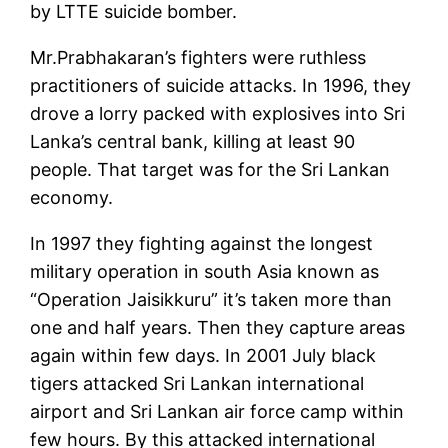
by LTTE suicide bomber.
Mr.Prabhakaran’s fighters were ruthless
practitioners of suicide attacks. In 1996, they
drove a lorry packed with explosives into Sri
Lanka’s central bank, killing at least 90
people. That target was for the Sri Lankan
economy.
In 1997 they fighting against the longest
military operation in south Asia known as
“Operation Jaisikkuru” it’s taken more than
one and half years. Then they capture areas
again within few days. In 2001 July black
tigers attacked Sri Lankan international
airport and Sri Lankan air force camp within
few hours. By this attacked international