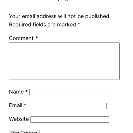
Your email address will not be published.
Required fields are marked
*
Comment
*
Name
*
Email
*
Website