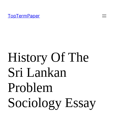
Skip
to
TopTermPaper
content
History Of The
Sri Lankan
Problem
Sociology Essay