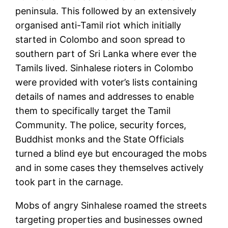
peninsula. This followed by an extensively
organised anti-Tamil riot which initially
started in Colombo and soon spread to
southern part of Sri Lanka where ever the
Tamils lived. Sinhalese rioters in Colombo
were provided with voter’s lists containing
details of names and addresses to enable
them to specifically target the Tamil
Community. The police, security forces,
Buddhist monks and the State Officials
turned a blind eye but encouraged the mobs
and in some cases they themselves actively
took part in the carnage.
Mobs of angry Sinhalese roamed the streets
targeting properties and businesses owned