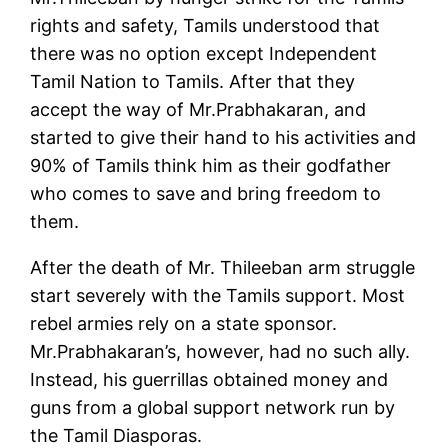
rights and safety, Tamils understood that
there was no option except Independent
Tamil Nation to Tamils. After that they
accept the way of Mr.Prabhakaran, and
started to give their hand to his activities and
90% of Tamils think him as their godfather
who comes to save and bring freedom to
them.
After the death of Mr. Thileeban arm struggle
start severely with the Tamils support. Most
rebel armies rely on a state sponsor.
Mr.Prabhakaran’s, however, had no such ally.
Instead, his guerrillas obtained money and
guns from a global support network run by
the Tamil Diasporas.