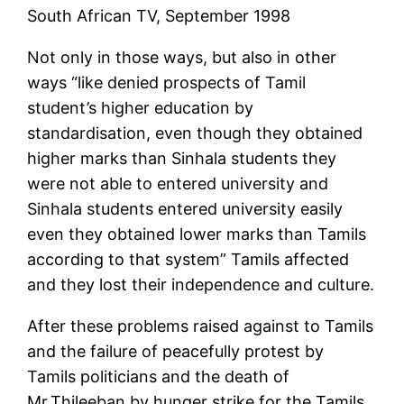
South African TV, September 1998
Not only in those ways, but also in other
ways “like denied prospects of Tamil
student’s higher education by
standardisation, even though they obtained
higher marks than Sinhala students they
were not able to entered university and
Sinhala students entered university easily
even they obtained lower marks than Tamils
according to that system” Tamils affected
and they lost their independence and culture.
After these problems raised against to Tamils
and the failure of peacefully protest by
Tamils politicians and the death of
Mr.Thileeban by hunger strike for the Tamils