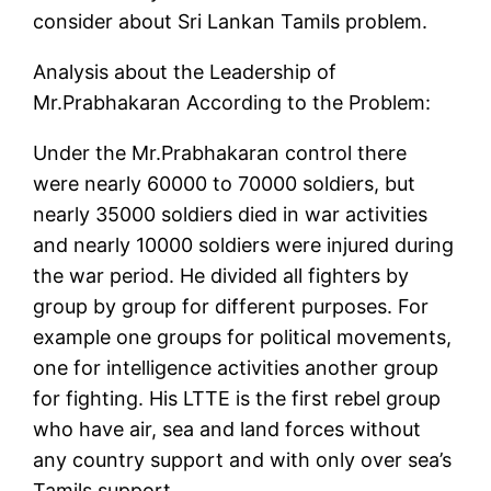
consider about Sri Lankan Tamils problem.
Analysis about the Leadership of
Mr.Prabhakaran According to the Problem:
Under the Mr.Prabhakaran control there
were nearly 60000 to 70000 soldiers, but
nearly 35000 soldiers died in war activities
and nearly 10000 soldiers were injured during
the war period. He divided all fighters by
group by group for different purposes. For
example one groups for political movements,
one for intelligence activities another group
for fighting. His LTTE is the first rebel group
who have air, sea and land forces without
any country support and with only over sea’s
Tamils support.