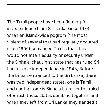
The Tamil people have been fighting for
independence from Sri Lanka since 1973
when an island-wide pogrom (the most
violent of several that had regularly occurred
since 1956) convinced Tamils that they
would not attain equality or security under
the Sinhala-chauvinist state that has ruled Sri
Lanka since independence in 1948, Before
the British entranced to the Sri Lanka, there
was two independent states, one is Tamil
and another one is Sinhala but after the ruled
of British those states combine together and
when they left from Sri Lanka they handed all