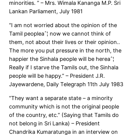
minorities. ” – Mrs. Wimala Kananga M.P. Sri
Lankan Parliament, July 1981
“I am not worried about the opinion of the
Tamil peopleaˆ¦ now we cannot think of
them, not about their lives or their opinion..
The more you put pressure in the north, the
happier the Sinhala people will be hereaˆ¦
Really if I starve the Tamils out, the Sinhala
people will be happy.” – President J.R.
Jayewardene, Daily Telegraph 11th July 1983
“They want a separate state – a minority
community which is not the original people
of the country, etc.” (Saying that Tamils do
not belong in Sri Lanka) – President
Chandrika Kumaratunga in an interview on