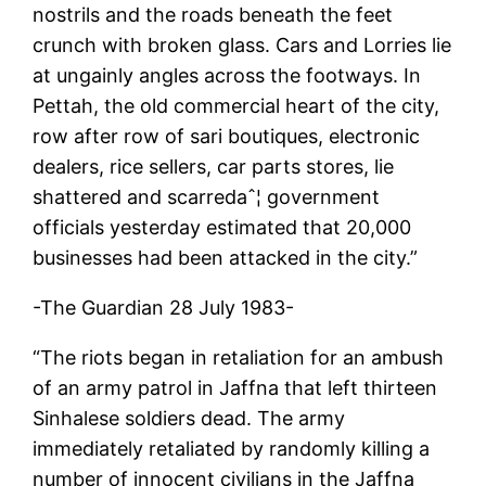
nostrils and the roads beneath the feet
crunch with broken glass. Cars and Lorries lie
at ungainly angles across the footways. In
Pettah, the old commercial heart of the city,
row after row of sari boutiques, electronic
dealers, rice sellers, car parts stores, lie
shattered and scarredaˆ¦ government
officials yesterday estimated that 20,000
businesses had been attacked in the city.”
-The Guardian 28 July 1983-
“The riots began in retaliation for an ambush
of an army patrol in Jaffna that left thirteen
Sinhalese soldiers dead. The army
immediately retaliated by randomly killing a
number of innocent civilians in the Jaffna