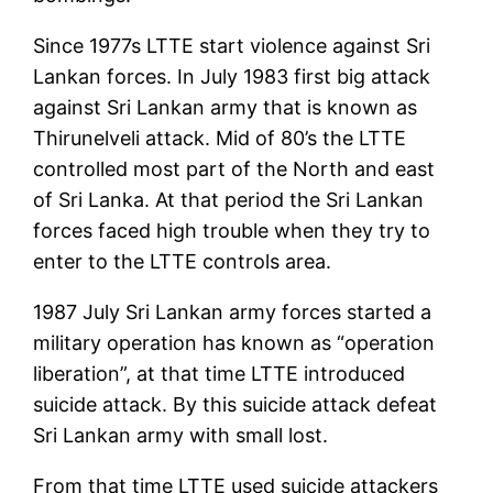
Since 1977s LTTE start violence against Sri
Lankan forces. In July 1983 first big attack
against Sri Lankan army that is known as
Thirunelveli attack. Mid of 80’s the LTTE
controlled most part of the North and east
of Sri Lanka. At that period the Sri Lankan
forces faced high trouble when they try to
enter to the LTTE controls area.
1987 July Sri Lankan army forces started a
military operation has known as “operation
liberation”, at that time LTTE introduced
suicide attack. By this suicide attack defeat
Sri Lankan army with small lost.
From that time LTTE used suicide attackers