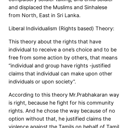
and displaced the Muslims and Sinhalese
from North, East in Sri Lanka.
Liberal Individualism (Rights based) Theory:
This theory about the rights that have
individual to receive a one’s choice and to be
free from some action by others, that means
“individual and group have rights -justified
claims that individual can make upon other
individuals or upon society”.
According to this theory Mr.Prabhakaran way
is right, because he fight for his community
rights. And he chose the way because of no
option without that, he justified claims the
violence against the Tamils on behalf of Tamil