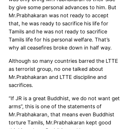
by give some personal advances to him. But
Mr.Prabhakaran was not ready to accept
that, he was ready to sacrifice his life for
Tamils and he was not ready to sacrifice
Tamils life for his personal welfare. That’s
why all ceasefires broke down in half way.
Although so many countries barred the LTTE
as terrorist group, no one talked about
Mr.Prabhakaran and LTTE discipline and
sacrifices.
“If JR is a great Buddhist, we do not want get
arms”, this is one of the statements of
Mr.Prabhakaran, that means even Buddhist
torture Tamils, Mr.Prabhakaran kept good