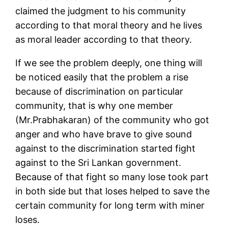
claimed the judgment to his community
according to that moral theory and he lives
as moral leader according to that theory.
If we see the problem deeply, one thing will
be noticed easily that the problem a rise
because of discrimination on particular
community, that is why one member
(Mr.Prabhakaran) of the community who got
anger and who have brave to give sound
against to the discrimination started fight
against to the Sri Lankan government.
Because of that fight so many lose took part
in both side but that loses helped to save the
certain community for long term with miner
loses.