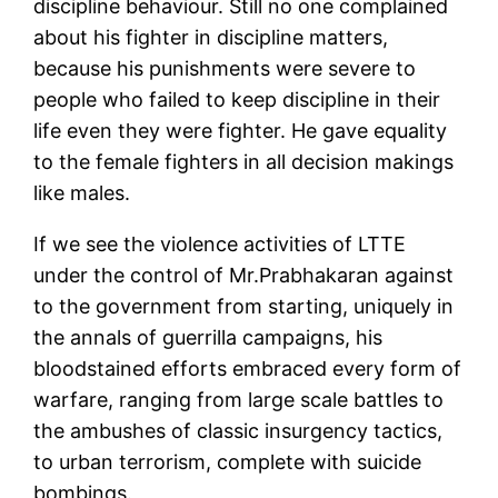
discipline behaviour. Still no one complained
about his fighter in discipline matters,
because his punishments were severe to
people who failed to keep discipline in their
life even they were fighter. He gave equality
to the female fighters in all decision makings
like males.
If we see the violence activities of LTTE
under the control of Mr.Prabhakaran against
to the government from starting, uniquely in
the annals of guerrilla campaigns, his
bloodstained efforts embraced every form of
warfare, ranging from large scale battles to
the ambushes of classic insurgency tactics,
to urban terrorism, complete with suicide
bombings.