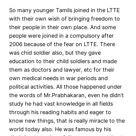
So many younger Tamils joined in the LTTE
with their own wish of bringing freedom to
their people in their own place. And some
people were joined in a compulsory after
2006 because of the fear on LTTE. There
was chid soldier also, but they gave
education to their child soldiers and made
them as doctors and lawyer, etc for their
own medical needs in war periods and
political activities. All those happened under
the words of Mr.Prabhakaran, even he didn’t
study he had vast knowledge in all fields
through his reading habits and eager to
know new things, that is really miracle to the
world today also. He was famous by his