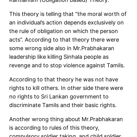
This theory is telling that “the moral worth of
an individual’s action depends exclusively on
the rule of obligation on which the person
acts”. According to that theory there were
some wrong side also in Mr.Prabhakaran
leadership like killing Sinhala people as
revenge and to stop violence against Tamils.
According to that theory he was not have
rights to kill others. In other side there were
no rights to Sri Lankan government to
discriminate Tamils and their basic rights.
Another wrong thing about Mr.Prabhakaran
is according to rules of this theory,
compulsory soldier taking, and child soldier