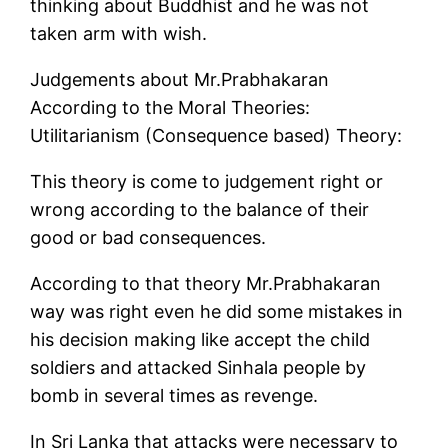
thinking about Buddhist and he was not
taken arm with wish.
Judgements about Mr.Prabhakaran
According to the Moral Theories:
Utilitarianism (Consequence based) Theory:
This theory is come to judgement right or
wrong according to the balance of their
good or bad consequences.
According to that theory Mr.Prabhakaran
way was right even he did some mistakes in
his decision making like accept the child
soldiers and attacked Sinhala people by
bomb in several times as revenge.
In Sri Lanka that attacks were necessary to