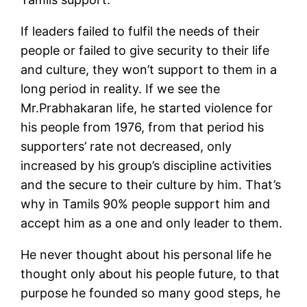
If leaders failed to fulfil the needs of their
people or failed to give security to their life
and culture, they won’t support to them in a
long period in reality. If we see the
Mr.Prabhakaran life, he started violence for
his people from 1976, from that period his
supporters’ rate not decreased, only
increased by his group’s discipline activities
and the secure to their culture by him. That’s
why in Tamils 90% people support him and
accept him as a one and only leader to them.
He never thought about his personal life he
thought only about his people future, to that
purpose he founded so many good steps, he