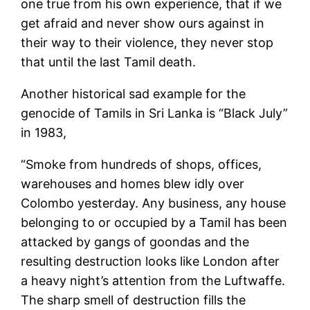
one true from his own experience, that if we
get afraid and never show ours against in
their way to their violence, they never stop
that until the last Tamil death.
Another historical sad example for the
genocide of Tamils in Sri Lanka is “Black July”
in 1983,
“Smoke from hundreds of shops, offices,
warehouses and homes blew idly over
Colombo yesterday. Any business, any house
belonging to or occupied by a Tamil has been
attacked by gangs of goondas and the
resulting destruction looks like London after
a heavy night’s attention from the Luftwaffe.
The sharp smell of destruction fills the