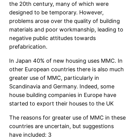
the 20th century, many of which were
designed to be temporary. However,
problems arose over the quality of building
materials and poor workmanship, leading to
negative public attitudes towards
prefabrication.
In Japan 40% of new housing uses MMC. In
other European countries there is also much
greater use of MMC, particularly in
Scandinavia and Germany. Indeed, some
house building companies in Europe have
started to export their houses to the UK
The reasons for greater use of MMC in these
countries are uncertain, but suggestions
have included: 3