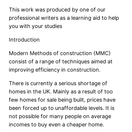
This work was produced by one of our
professional writers as a learning aid to help
you with your studies
Introduction
Modern Methods of construction (MMC)
consist of a range of techniques aimed at
improving efficiency in construction.
There is currently a serious shortage of
homes in the UK. Mainly as a result of too
few homes for sale being built, prices have
been forced up to unaffordable levels. It is
not possible for many people on average
incomes to buy even a cheaper home.