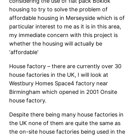
considering the use of flat pack Boklok
housing to try to solve the problem of
affordable housing in Merseyside which is of
particular interest to me as it is in this area,
my immediate concern with this project is
whether the housing will actually be
‘affordable’
House factory – there are currently over 30
house factories in the UK, I will look at
Westbury Homes Space4 factory near
Birmingham which opened in 2001 Onsite
house factory.
Despite there being many house factories in
the UK none of them are quite the same as
the on-site house factories being used in the