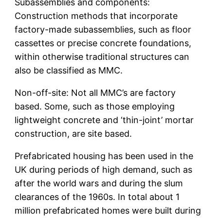
Subassemblies and components:
Construction methods that incorporate
factory-made subassemblies, such as floor
cassettes or precise concrete foundations,
within otherwise traditional structures can
also be classified as MMC.
Non-off-site: Not all MMC’s are factory
based. Some, such as those employing
lightweight concrete and ‘thin-joint’ mortar
construction, are site based.
Prefabricated housing has been used in the
UK during periods of high demand, such as
after the world wars and during the slum
clearances of the 1960s. In total about 1
million prefabricated homes were built during