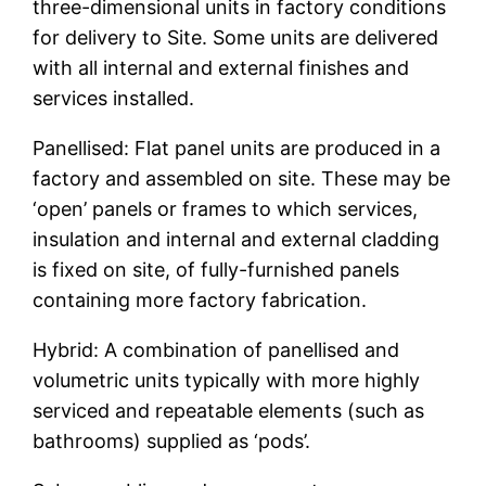
three-dimensional units in factory conditions
for delivery to Site. Some units are delivered
with all internal and external finishes and
services installed.
Panellised: Flat panel units are produced in a
factory and assembled on site. These may be
‘open’ panels or frames to which services,
insulation and internal and external cladding
is fixed on site, of fully-furnished panels
containing more factory fabrication.
Hybrid: A combination of panellised and
volumetric units typically with more highly
serviced and repeatable elements (such as
bathrooms) supplied as ‘pods’.