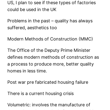
US, I plan to see if these types of factories
could be used in the UK
Problems in the past – quality has always
suffered, aesthetics too
Modern Methods of Construction (MMC)
The Office of the Deputy Prime Minister
defines modern methods of construction as
a process to produce more, better quality
homes in less time.
Post war pre fabricated housing failure
There is a current housing crisis
Volumetric: involves the manufacture of