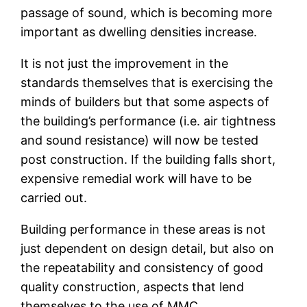
passage of sound, which is becoming more
important as dwelling densities increase.
It is not just the improvement in the
standards themselves that is exercising the
minds of builders but that some aspects of
the building’s performance (i.e. air tightness
and sound resistance) will now be tested
post construction. If the building falls short,
expensive remedial work will have to be
carried out.
Building performance in these areas is not
just dependent on design detail, but also on
the repeatability and consistency of good
quality construction, aspects that lend
themselves to the use of MMC.