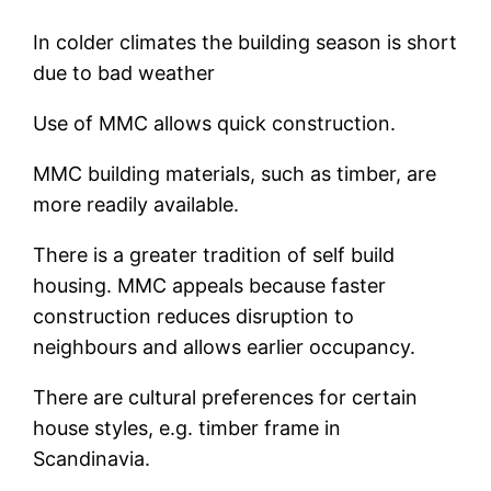
In colder climates the building season is short
due to bad weather
Use of MMC allows quick construction.
MMC building materials, such as timber, are
more readily available.
There is a greater tradition of self build
housing. MMC appeals because faster
construction reduces disruption to
neighbours and allows earlier occupancy.
There are cultural preferences for certain
house styles, e.g. timber frame in
Scandinavia.