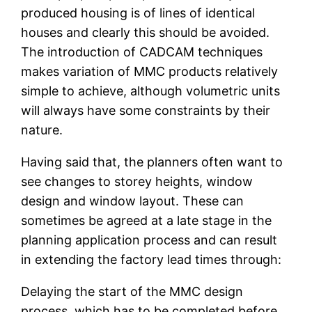
produced housing is of lines of identical
houses and clearly this should be avoided.
The introduction of CADCAM techniques
makes variation of MMC products relatively
simple to achieve, although volumetric units
will always have some constraints by their
nature.
Having said that, the planners often want to
see changes to storey heights, window
design and window layout. These can
sometimes be agreed at a late stage in the
planning application process and can result
in extending the factory lead times through:
Delaying the start of the MMC design
process, which has to be completed before