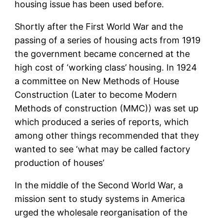
housing issue has been used before.
Shortly after the First World War and the
passing of a series of housing acts from 1919
the government became concerned at the
high cost of ‘working class’ housing. In 1924
a committee on New Methods of House
Construction (Later to become Modern
Methods of construction (MMC)) was set up
which produced a series of reports, which
among other things recommended that they
wanted to see ‘what may be called factory
production of houses’
In the middle of the Second World War, a
mission sent to study systems in America
urged the wholesale reorganisation of the