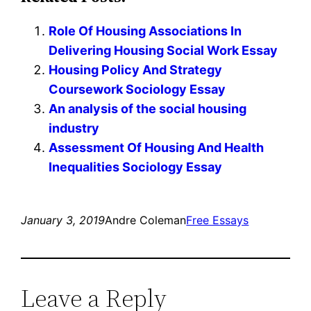
Role Of Housing Associations In
Delivering Housing Social Work Essay
Housing Policy And Strategy
Coursework Sociology Essay
An analysis of the social housing
industry
Assessment Of Housing And Health
Inequalities Sociology Essay
January 3, 2019
Andre Coleman
Free Essays
Leave a Reply