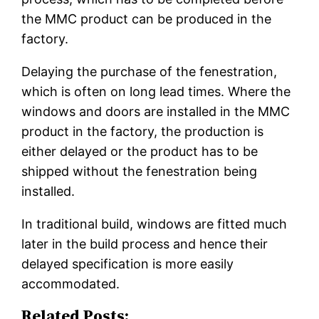
the MMC product can be produced in the
factory.
Delaying the purchase of the fenestration,
which is often on long lead times. Where the
windows and doors are installed in the MMC
product in the factory, the production is
either delayed or the product has to be
shipped without the fenestration being
installed.
In traditional build, windows are fitted much
later in the build process and hence their
delayed specification is more easily
accommodated.
Related Posts: