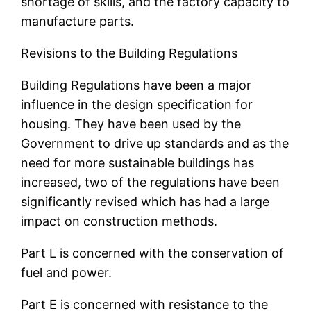
shortage of skills, and the factory capacity to
manufacture parts.
Revisions to the Building Regulations
Building Regulations have been a major
influence in the design specification for
housing. They have been used by the
Government to drive up standards and as the
need for more sustainable buildings has
increased, two of the regulations have been
significantly revised which has had a large
impact on construction methods.
Part L is concerned with the conservation of
fuel and power.
Part E is concerned with resistance to the