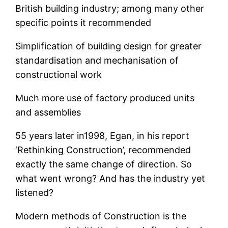
British building industry; among many other
specific points it recommended
Simplification of building design for greater
standardisation and mechanisation of
constructional work
Much more use of factory produced units
and assemblies
55 years later in1998, Egan, in his report
‘Rethinking Construction’, recommended
exactly the same change of direction. So
what went wrong? And has the industry yet
listened?
Modern methods of Construction is the