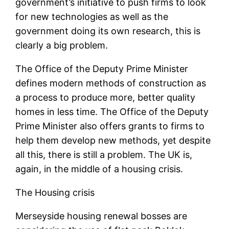
government’s initiative to push firms to look
for new technologies as well as the
government doing its own research, this is
clearly a big problem.
The Office of the Deputy Prime Minister
defines modern methods of construction as
a process to produce more, better quality
homes in less time. The Office of the Deputy
Prime Minister also offers grants to firms to
help them develop new methods, yet despite
all this, there is still a problem. The UK is,
again, in the middle of a housing crisis.
The Housing crisis
Merseyside housing renewal bosses are