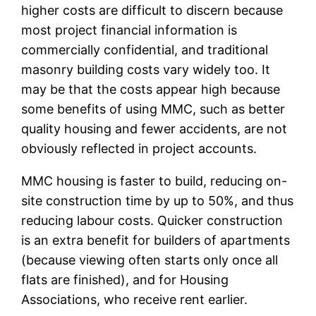
higher costs are difficult to discern because
most project financial information is
commercially confidential, and traditional
masonry building costs vary widely too. It
may be that the costs appear high because
some benefits of using MMC, such as better
quality housing and fewer accidents, are not
obviously reflected in project accounts.
MMC housing is faster to build, reducing on-
site construction time by up to 50%, and thus
reducing labour costs. Quicker construction
is an extra benefit for builders of apartments
(because viewing often starts only once all
flats are finished), and for Housing
Associations, who receive rent earlier.