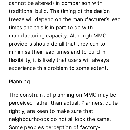
cannot be altered) in comparison with
traditional build. The timing of the design
freeze will depend on the manufacturer’s lead
times and this is in part to do with
manufacturing capacity. Although MMC
providers should do all that they can to
minimise their lead times and to build in
flexibility, it is likely that users will always
experience this problem to some extent.
Planning
The constraint of planning on MMC may be
perceived rather than actual. Planners, quite
rightly, are keen to make sure that
neighbourhoods do not all look the same.
Some people’s perception of factory-