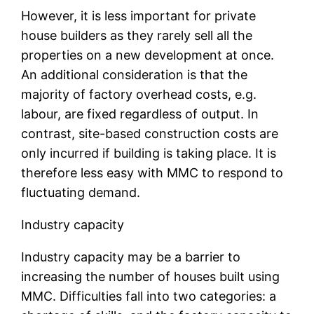
However, it is less important for private
house builders as they rarely sell all the
properties on a new development at once.
An additional consideration is that the
majority of factory overhead costs, e.g.
labour, are fixed regardless of output. In
contrast, site-based construction costs are
only incurred if building is taking place. It is
therefore less easy with MMC to respond to
fluctuating demand.
Industry capacity
Industry capacity may be a barrier to
increasing the number of houses built using
MMC. Difficulties fall into two categories: a