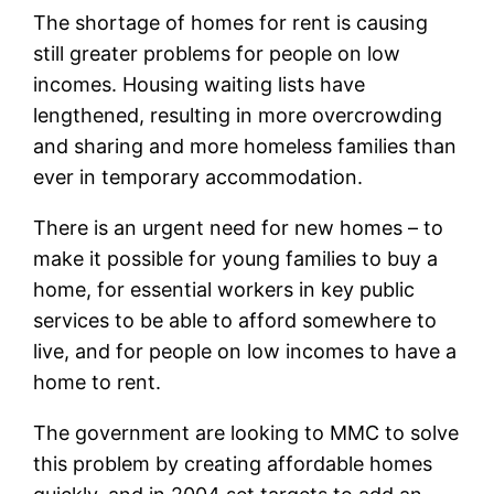
The shortage of homes for rent is causing
still greater problems for people on low
incomes. Housing waiting lists have
lengthened, resulting in more overcrowding
and sharing and more homeless families than
ever in temporary accommodation.
There is an urgent need for new homes – to
make it possible for young families to buy a
home, for essential workers in key public
services to be able to afford somewhere to
live, and for people on low incomes to have a
home to rent.
The government are looking to MMC to solve
this problem by creating affordable homes