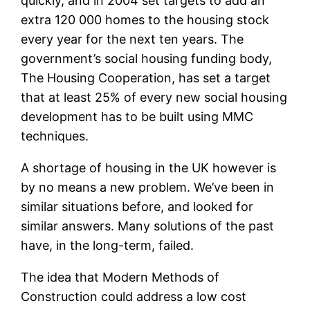
quickly, and in 2004 set targets to add an
extra 120 000 homes to the housing stock
every year for the next ten years. The
government’s social housing funding body,
The Housing Cooperation, has set a target
that at least 25% of every new social housing
development has to be built using MMC
techniques.
A shortage of housing in the UK however is
by no means a new problem. We’ve been in
similar situations before, and looked for
similar answers. Many solutions of the past
have, in the long-term, failed.
The idea that Modern Methods of
Construction could address a low cost