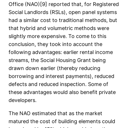
Office (NAO)[9] reported that, for Registered
Social Landlords (RSLs), open panel systems
had a similar cost to traditional methods, but
that hybrid and volumetric methods were
slightly more expensive. To come to this
conclusion, they took into account the
following advantages: earlier rental income
streams, the Social Housing Grant being
drawn down earlier (thereby reducing
borrowing and interest payments), reduced
defects and reduced inspection. Some of
these advantages would also benefit private
developers.
The NAO estimated that as the market
matured the cost of building elements could