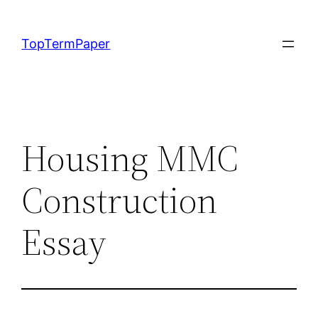
Skip
to
TopTermPaper
content
Housing MMC
Construction
Essay