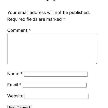
Your email address will not be published.
Required fields are marked
*
Comment
*
Name
*
Email
*
Website