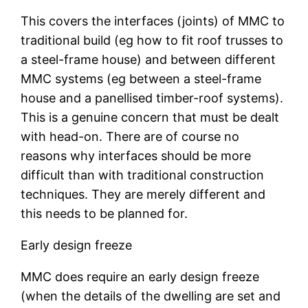
This covers the interfaces (joints) of MMC to
traditional build (eg how to fit roof trusses to
a steel-frame house) and between different
MMC systems (eg between a steel-frame
house and a panellised timber-roof systems).
This is a genuine concern that must be dealt
with head-on. There are of course no
reasons why interfaces should be more
difficult than with traditional construction
techniques. They are merely different and
this needs to be planned for.
Early design freeze
MMC does require an early design freeze
(when the details of the dwelling are set and