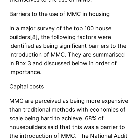
Barriers to the use of MMC in housing
In a major survey of the top 100 house
builders[8], the following factors were
identified as being significant barriers to the
introduction of MMC. They are summarised
in Box 3 and discussed below in order of
importance.
Capital costs
MMC are perceived as being more expensive
than traditional methods with economies of
scale being hard to achieve. 68% of
housebuilders said that this was a barrier to
the introduction of MMC. The National Audit