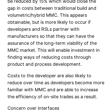
be reduced by 15% which would close the
gap in costs between traditional build and
volumetric/hybrid MMC. This appears
obtainable, but is more likely to occur if
developers and RSLs partner with
manufacturers so that they can have the
assurance of the long-term viability of the
MMC market. This will enable investment in
finding ways of reducing costs through
product and process development.
Costs to the developer are also likely to
reduce over time as developers become more
familiar with MMC and are able to increase
the efficiency of on-site trades as a result.
Concern over interfaces