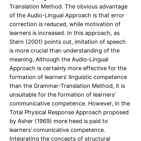
Translation Method. The obvious advantage
of the Audio-Lingual Approach is that error
correction is reduced, while motivation of
learners is increased. In this approach, as
Stern (2001) points out, imitation of speech
is more crucial than understanding of the
meaning. Although the Audio-Lingual
Approach is certainly more effective for the
formation of learners’ linguistic competence
than the Grammar-Translation Method, it is
unsuitable for the formation of learners’
communicative competence. However, in the
Total Physical Response Approach proposed
by Asher (1969) more heed is paid to
learners’ comunicative competence.
Integrating the concepts of structural