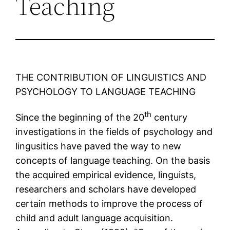
Teaching
THE CONTRIBUTION OF LINGUISTICS AND
PSYCHOLOGY TO LANGUAGE TEACHING
th
Since the beginning of the 20
century
investigations in the fields of psychology and
lingusitics have paved the way to new
concepts of language teaching. On the basis
the acquired empirical evidence, linguists,
researchers and scholars have developed
certain methods to improve the process of
child and adult language acquisition.