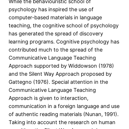
While the behaviouristic school of
psychology has inspired the use of
computer-based materials in language
teaching, the cognitive school of psychology
has generated the spread of discovery
learning programs. Cognitive psychology has
contributed much to the spread of the
Communicative Language Teaching
Approach supported by Widdowson (1978)
and the Silent Way Approach proposed by
Gattegno (1976). Special attention in the
Communicative Language Teaching
Approach is given to interaction,
communication in a foreign language and use
of authentic reading materials (Nunan, 1991).
Taking into account the research on human