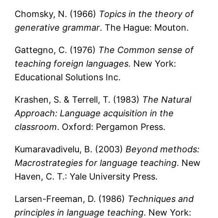
Chomsky, N. (1966)
Topics in the theory of
generative grammar
. The Hague: Mouton.
Gattegno, C. (1976)
The Common sense of
teaching foreign languages.
New York:
Educational Solutions Inc.
Krashen, S. & Terrell, T. (1983)
The Natural
Approach: Language acquisition in the
classroom
. Oxford: Pergamon Press.
Kumaravadivelu, B. (2003)
Beyond methods:
Macrostrategies for language teaching
. New
Haven, C. T.: Yale University Press.
Larsen-Freeman, D. (1986)
Techniques and
principles in language teaching
. New York: