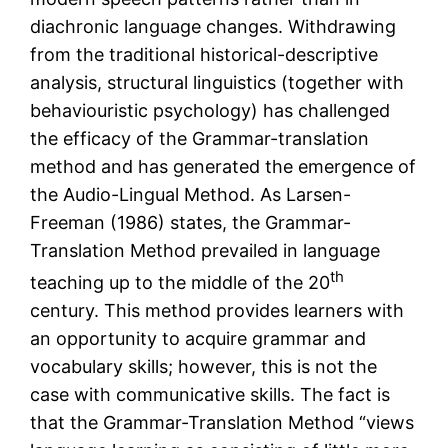
diachronic language changes. Withdrawing
from the traditional historical-descriptive
analysis, structural linguistics (together with
behaviouristic psychology) has challenged
the efficacy of the Grammar-translation
method and has generated the emergence of
the Audio-Lingual Method. As Larsen-
Freeman (1986) states, the Grammar-
Translation Method prevailed in language
th
teaching up to the middle of the 20
century. This method provides learners with
an opportunity to acquire grammar and
vocabulary skills; however, this is not the
case with communicative skills. The fact is
that the Grammar-Translation Method “views