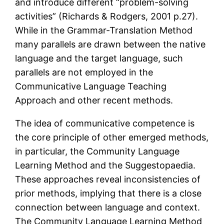
and introduce different “problem-solving
activities” (Richards & Rodgers, 2001 p.27).
While in the Grammar-Translation Method
many parallels are drawn between the native
language and the target language, such
parallels are not employed in the
Communicative Language Teaching
Approach and other recent methods.
The idea of communicative competence is
the core principle of other emerged methods,
in particular, the Community Language
Learning Method and the Suggestopaedia.
These approaches reveal inconsistencies of
prior methods, implying that there is a close
connection between language and context.
The Community Language Learning Method