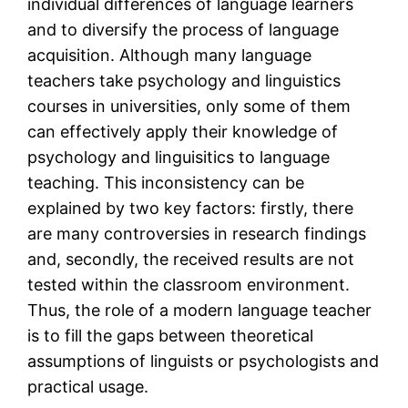
individual differences of language learners
and to diversify the process of language
acquisition. Although many language
teachers take psychology and linguistics
courses in universities, only some of them
can effectively apply their knowledge of
psychology and linguisitics to language
teaching. This inconsistency can be
explained by two key factors: firstly, there
are many controversies in research findings
and, secondly, the received results are not
tested within the classroom environment.
Thus, the role of a modern language teacher
is to fill the gaps between theoretical
assumptions of linguists or psychologists and
practical usage.