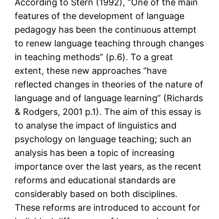
According to Stern (1992), “One of the main
features of the development of language
pedagogy has been the continuous attempt
to renew language teaching through changes
in teaching methods” (p.6). To a great
extent, these new approaches “have
reflected changes in theories of the nature of
language and of language learning” (Richards
& Rodgers, 2001 p.1). The aim of this essay is
to analyse the impact of linguistics and
psychology on language teaching; such an
analysis has been a topic of increasing
importance over the last years, as the recent
reforms and educational standards are
considerably based on both disciplines.
These reforms are introduced to account for