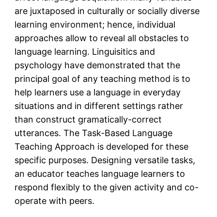
are juxtaposed in culturally or socially diverse
learning environment; hence, individual
approaches allow to reveal all obstacles to
language learning. Linguisitics and
psychology have demonstrated that the
principal goal of any teaching method is to
help learners use a language in everyday
situations and in different settings rather
than construct gramatically-correct
utterances. The Task-Based Language
Teaching Approach is developed for these
specific purposes. Designing versatile tasks,
an educator teaches language learners to
respond flexibly to the given activity and co-
operate with peers.