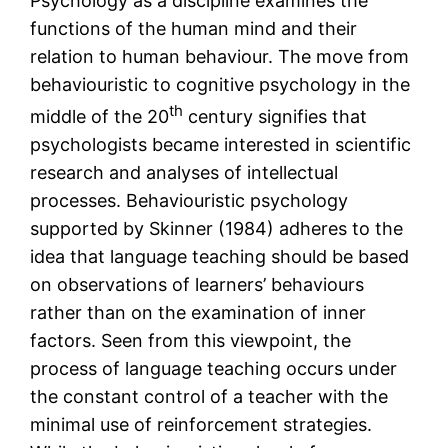
Psychology as a discipline examines the
functions of the human mind and their
relation to human behaviour. The move from
behaviouristic to cognitive psychology in the
th
middle of the 20
century signifies that
psychologists became interested in scientific
research and analyses of intellectual
processes. Behaviouristic psychology
supported by Skinner (1984) adheres to the
idea that language teaching should be based
on observations of learners’ behaviours
rather than on the examination of inner
factors. Seen from this viewpoint, the
process of language teaching occurs under
the constant control of a teacher with the
minimal use of reinforcement strategies.