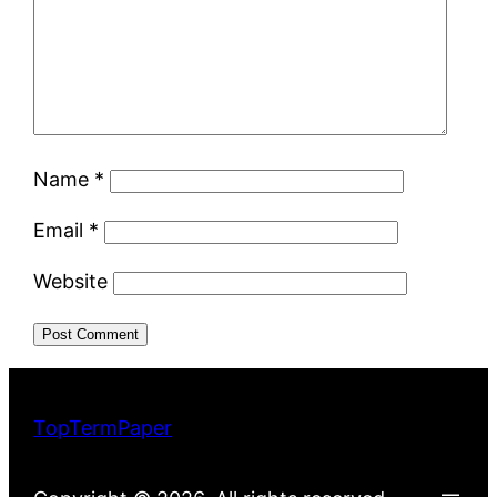
Name
*
Email
*
Website
TopTermPaper