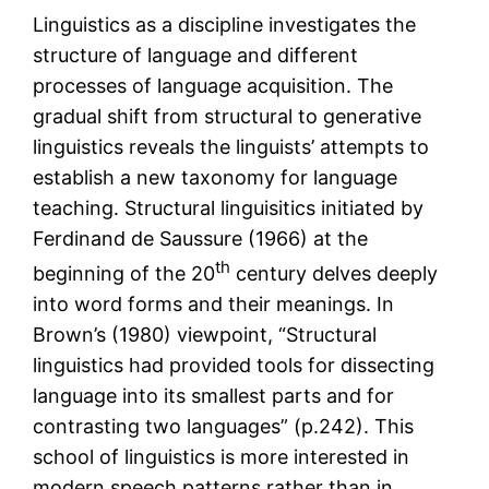
Linguistics as a discipline investigates the
structure of language and different
processes of language acquisition. The
gradual shift from structural to generative
linguistics reveals the linguists’ attempts to
establish a new taxonomy for language
teaching. Structural linguisitics initiated by
Ferdinand de Saussure (1966) at the
th
beginning of the 20
century delves deeply
into word forms and their meanings. In
Brown’s (1980) viewpoint, “Structural
linguistics had provided tools for dissecting
language into its smallest parts and for
contrasting two languages” (p.242). This
school of linguistics is more interested in
modern speech patterns rather than in