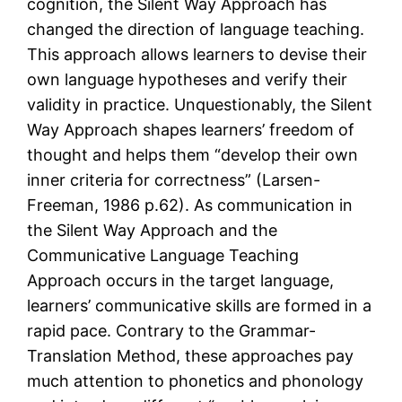
cognition, the Silent Way Approach has
changed the direction of language teaching.
This approach allows learners to devise their
own language hypotheses and verify their
validity in practice. Unquestionably, the Silent
Way Approach shapes learners’ freedom of
thought and helps them “develop their own
inner criteria for correctness” (Larsen-
Freeman, 1986 p.62). As communication in
the Silent Way Approach and the
Communicative Language Teaching
Approach occurs in the target language,
learners’ communicative skills are formed in a
rapid pace. Contrary to the Grammar-
Translation Method, these approaches pay
much attention to phonetics and phonology