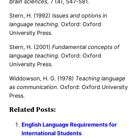
brain sciences
, 7 (4), 547-581.
Stern, H. (1992)
Issues and options in
language teaching
. Oxford: Oxford
University Press.
Stern, H. (2001)
Fundamental concepts of
language teaching
. Oxford: Oxford
University Press.
Widdowson, H. G. (1978)
Teaching language
as communication
. Oxford: Oxford University
Press.
Related Posts:
English Language Requirements for
International Students