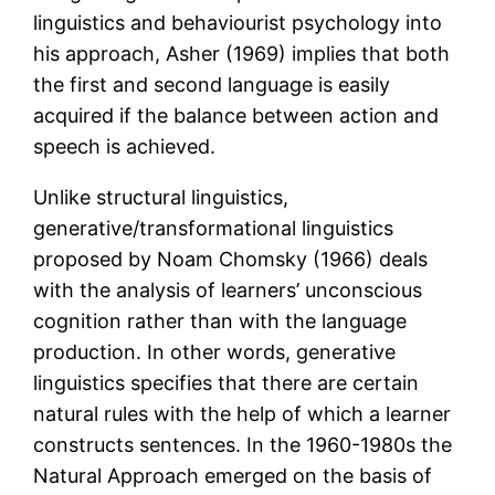
linguistics and behaviourist psychology into
his approach, Asher (1969) implies that both
the first and second language is easily
acquired if the balance between action and
speech is achieved.
Unlike structural linguistics,
generative/transformational linguistics
proposed by Noam Chomsky (1966) deals
with the analysis of learners’ unconscious
cognition rather than with the language
production. In other words, generative
linguistics specifies that there are certain
natural rules with the help of which a learner
constructs sentences. In the 1960-1980s the
Natural Approach emerged on the basis of