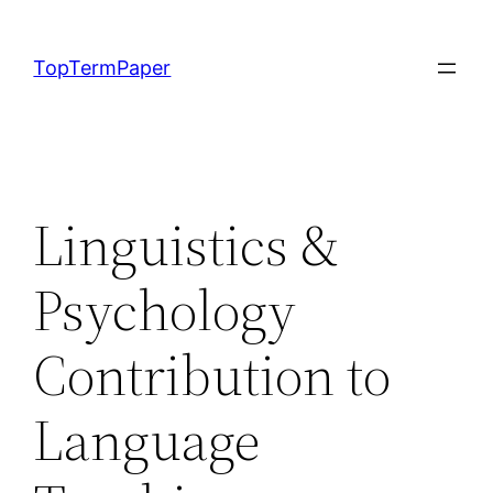
Skip
to
TopTermPaper
content
Linguistics &
Psychology
Contribution to
Language