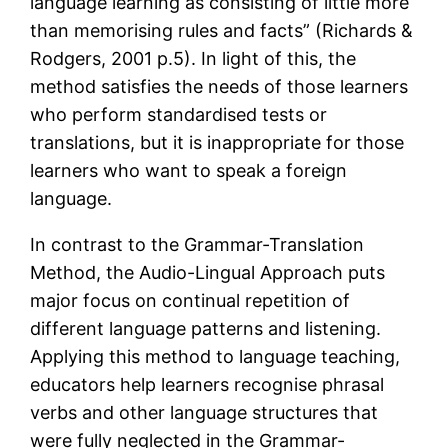
language learning as consisting of little more
than memorising rules and facts” (Richards &
Rodgers, 2001 p.5). In light of this, the
method satisfies the needs of those learners
who perform standardised tests or
translations, but it is inappropriate for those
learners who want to speak a foreign
language.
In contrast to the Grammar-Translation
Method, the Audio-Lingual Approach puts
major focus on continual repetition of
different language patterns and listening.
Applying this method to language teaching,
educators help learners recognise phrasal
verbs and other language structures that
were fully neglected in the Grammar-