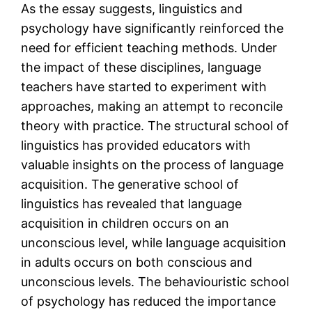
As the essay suggests, linguistics and
psychology have significantly reinforced the
need for efficient teaching methods. Under
the impact of these disciplines, language
teachers have started to experiment with
approaches, making an attempt to reconcile
theory with practice. The structural school of
linguistics has provided educators with
valuable insights on the process of language
acquisition. The generative school of
linguistics has revealed that language
acquisition in children occurs on an
unconscious level, while language acquisition
in adults occurs on both conscious and
unconscious levels. The behaviouristic school
of psychology has reduced the importance