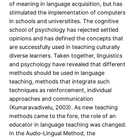
of meaning in language acquisition, but has
stimulated the implementation of computers
in schools and universitites. The cognitive
school of psychology has rejected settled
opinions and has defined the concepts that
are successfully used in teaching culturally
diverse learners. Taken together, linguistics
and psychology have revealed that different
methods should be used in language
teaching, methods that integrate such
techniques as reinforcement, individual
approaches and communication
(Kumaravadivelu, 2003). As new teaching
methods came to the fore, the role of an
educator in language teaching was changed.
In the Audio-Lingual Method, the