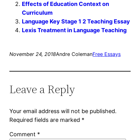
Effects of Education Context on
Curriculum
Language Key Stage 1 2 Teaching Essay
Lexis Treatment in Language Teaching
November 24, 2018
Andre Coleman
Free Essays
Leave a Reply
Your email address will not be published.
Required fields are marked
*
Comment
*