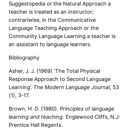
Suggestopedia or the Natural Approach a
teacher is treated as an instructor;
contrariwise, in the Communicative
Language Teaching Approach or the
Community Language Learning a teacher is
an assistant to language learners.
Bibliography
Asher, J. J. (1969) ‘The Total Physical
Response Approach to Second Language
Learning’.
The Modern Language Journal
, 53
(1), 3-17.
Brown, H. D. (1980).
Principles of language
learning and teaching
. Englewood Cliffs, N.J:
Prentice Hall Regents.