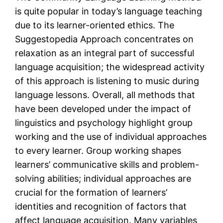
is quite popular in today’s language teaching
due to its learner-oriented ethics. The
Suggestopedia Approach concentrates on
relaxation as an integral part of successful
language acquisition; the widespread activity
of this approach is listening to music during
language lessons. Overall, all methods that
have been developed under the impact of
linguistics and psychology highlight group
working and the use of individual approaches
to every learner. Group working shapes
learners’ communicative skills and problem-
solving abilities; individual approaches are
crucial for the formation of learners’
identities and recognition of factors that
affect language acquisition. Many variables