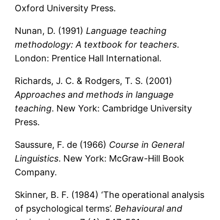
Oxford University Press.
Nunan, D. (1991)
Language teaching
methodology: A textbook for teachers
.
London: Prentice Hall International.
Richards, J. C. & Rodgers, T. S. (2001)
Approaches and methods in language
teaching
. New York: Cambridge University
Press.
Saussure, F. de (1966)
Course in General
Linguistics
. New York: McGraw-Hill Book
Company.
Skinner, B. F. (1984) ‘The operational analysis
of psychological terms’.
Behavioural and