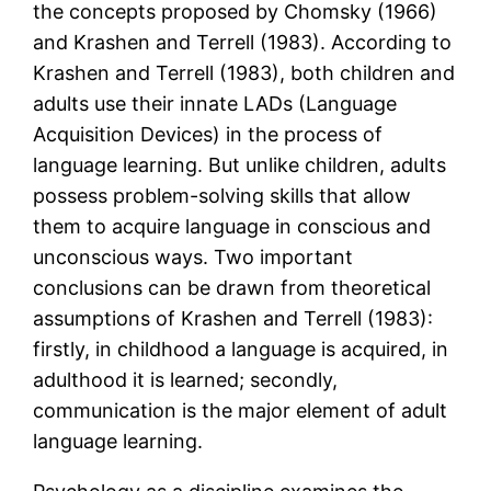
the concepts proposed by Chomsky (1966)
and Krashen and Terrell (1983). According to
Krashen and Terrell (1983), both children and
adults use their innate LADs (Language
Acquisition Devices) in the process of
language learning. But unlike children, adults
possess problem-solving skills that allow
them to acquire language in conscious and
unconscious ways. Two important
conclusions can be drawn from theoretical
assumptions of Krashen and Terrell (1983):
firstly, in childhood a language is acquired, in
adulthood it is learned; secondly,
communication is the major element of adult
language learning.