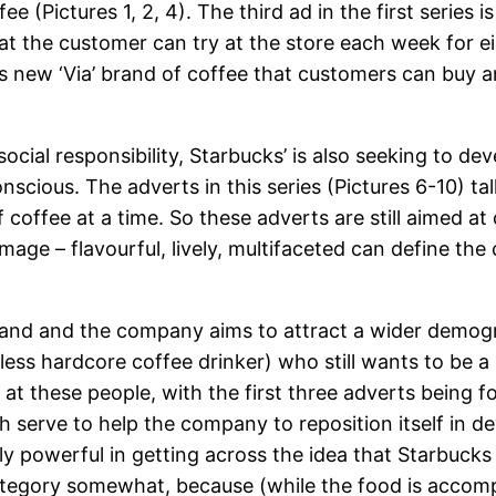
ee (Pictures 1, 2, 4). The third ad in the first series
t the customer can try at the store each week for eig
 new ‘Via’ brand of coffee that customers can buy a
cial responsibility, Starbucks’ is also seeking to d
conscious. The adverts in this series (Pictures 6-10) 
 coffee at a time. So these adverts are still aimed at
image – flavourful, lively, multifaceted can define 
 brand and the company aims to attract a wider demog
less hardcore coffee drinker) who still wants to be a
ed at these people, with the first three adverts being
 serve to help the company to reposition itself in 
lly powerful in getting across the idea that Starbucks 
s category somewhat, because (while the food is acco