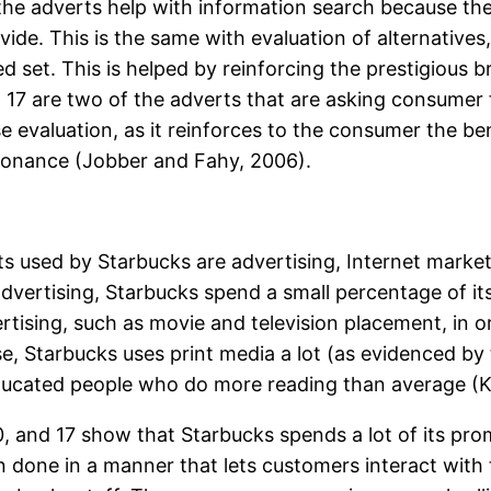
f the adverts help with information search because th
ide. This is the same with evaluation of alternatives,
d set. This is helped by reinforcing the prestigious
 17 are two of the adverts that are asking consumer f
e evaluation, as it reinforces to the consumer the be
sonance (Jobber and Fahy, 2006).
ed by Starbucks are advertising, Internet marketing
 advertising, Starbucks spend a small percentage of i
ertising, such as movie and television placement, in 
se, Starbucks uses print media a lot (as evidenced by 
ucated people who do more reading than average (Kem
 10, and 17 show that Starbucks spends a lot of its p
n done in a manner that lets customers interact with