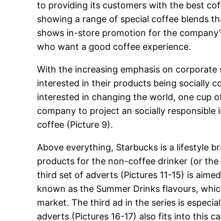
to providing its customers with the best coff
showing a range of special coffee blends tha
shows in-store promotion for the company’s
who want a good coffee experience.
With the increasing emphasis on corporate so
interested in their products being socially 
interested in changing the world, one cup of
company to project an socially responsible 
coffee (Picture 9).
Above everything, Starbucks is a lifestyle
products for the non-coffee drinker (or the 
third set of adverts (Pictures 11-15) is aim
known as the Summer Drinks flavours, which
market. The third ad in the series is especia
adverts (Pictures 16-17) also fits into thi