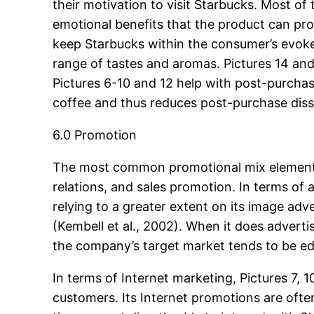
their motivation to visit Starbucks. Most o
emotional benefits that the product can prov
keep Starbucks within the consumer’s evoke
range of tastes and aromas. Pictures 14 and
Pictures 6-10 and 12 help with post-purchas
coffee and thus reduces post-purchase dis
6.0 Promotion
The most common promotional mix elements us
relations, and sales promotion. In terms of
relying to a greater extent on its image adv
(Kembell et al., 2002). When it does adverti
the company’s target market tends to be ed
In terms of Internet marketing, Pictures 7,
customers. Its Internet promotions are ofte