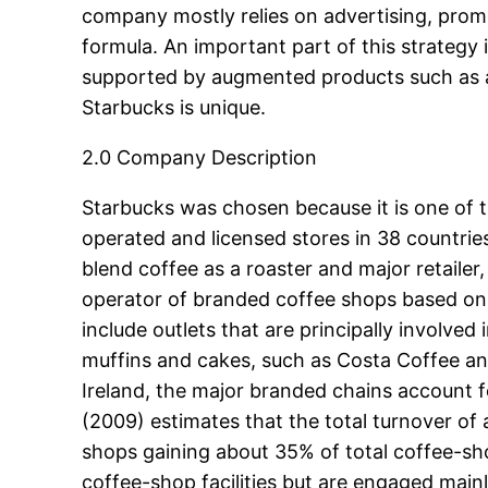
company mostly relies on advertising, promot
formula. An important part of this strategy 
supported by augmented products such as af
Starbucks is unique.
2.0 Company Description
Starbucks was chosen because it is one of 
operated and licensed stores in 38 countri
blend coffee as a roaster and major retailer
operator of branded coffee shops based on 
include outlets that are principally involve
muffins and cakes, such as Costa Coffee and
Ireland, the major branded chains account f
(2009) estimates that the total turnover of
shops gaining about 35% of total coffee-sho
coffee-shop facilities but are engaged mainl