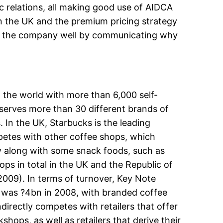
ic relations, all making good use of AIDCA
 in the UK and the premium pricing strategy
rve the company well by communicating why
 the world with more than 6,000 self-
serves more than 30 different brands of
. In the UK, Starbucks is the leading
petes with other coffee shops, which
lly along with some snack foods, such as
ps in total in the UK and the Republic of
2009). In terms of turnover, Key Note
nd was ?4bn in 2008, with branded coffee
irectly competes with retailers that offer
hops, as well as retailers that derive their