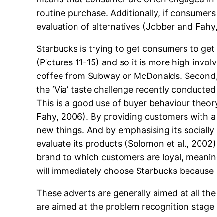
routine purchase. Additionally, if consumer
evaluation of alternatives (Jobber and Fahy
Starbucks is trying to get consumers to get 
(Pictures 11-15) and so it is more high inv
coffee from Subway or McDonalds. Second, 
the ‘Via’ taste challenge recently conducted
This is a good use of buyer behaviour theo
Fahy, 2006). By providing customers with a 
new things. And by emphasising its socially
evaluate its products (Solomon et al., 2002
brand to which customers are loyal, meanin
will immediately choose Starbucks because i
These adverts are generally aimed at all th
are aimed at the problem recognition stage