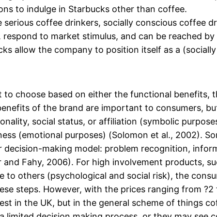
ons to indulge in Starbucks other than coffee.
e serious coffee drinkers, socially conscious coffee 
 respond to market stimulus, and can be reached by
s allow the company to position itself as a (socially
o choose based on either the functional benefits, t
enefits of the brand are important to consumers, but
ality, social status, or affiliation (symbolic purposes)
ess (emotional purposes) (Solomon et al., 2002). S
 decision-making model: problem recognition, informa
 and Fahy, 2006). For high involvement products, su
le to others (psychological and social risk), the co
hese steps. However, with the prices ranging from ?2 
est in the UK, but in the general scheme of things co
 limited decision making process, or they may see c