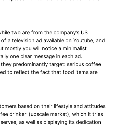
, while two are from the company’s US
of a television ad available on Youtube, and
 mostly you will notice a minimalist
rally one clear message in each ad.
they predominantly target: serious coffee
ed to reflect the fact that food items are
omers based on their lifestyle and attitudes
ee drinker’ (upscale market), which it tries
serves, as well as displaying its dedication