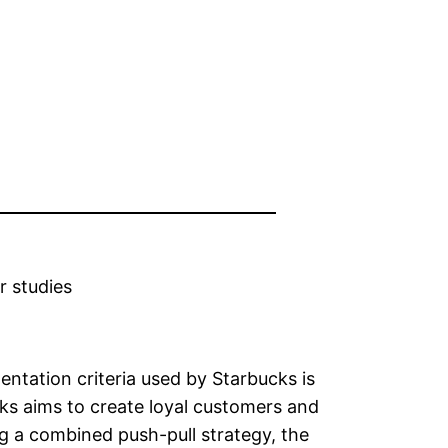
r studies
ntation criteria used by Starbucks is
ks aims to create loyal customers and
ng a combined push-pull strategy, the