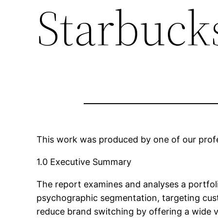
Starbuck
This work was produced by one of our profes
1.0 Executive Summary
The report examines and analyses a portfol
psychographic segmentation, targeting custo
reduce brand switching by offering a wide v