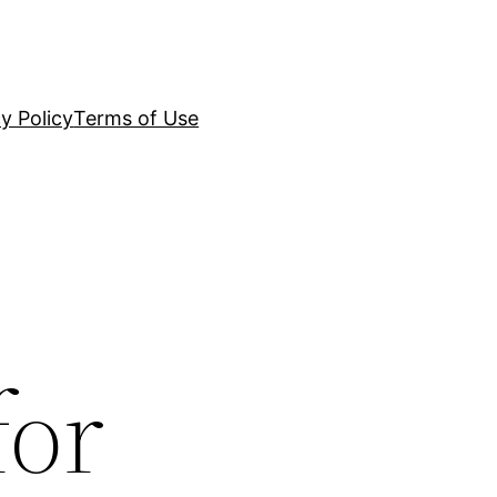
y Policy
Terms of Use
for