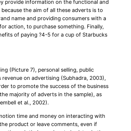
ey provide information on the functional and
 because the aim of all these adverts is to
 brand name and providing consumers with a
or action, to purchase something. Finally,
nefits of paying ?4-5 for a cup of Starbucks
 (Picture 7), personal selling, public
ts revenue on advertising (Subhadra, 2003),
order to promote the success of the business
the majority of adverts in the sample), as
bell et al., 2002).
romotion time and money on interacting with
 the product or leave comments, even if