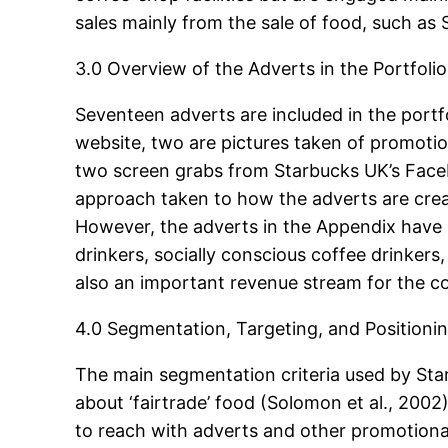
sales mainly from the sale of food, such a
3.0 Overview of the Adverts in the Portfolio
Seventeen adverts are included in the portf
website, two are pictures taken of promotion
two screen grabs from Starbucks UK’s Facebo
approach taken to how the adverts are creat
However, the adverts in the Appendix have 
drinkers, socially conscious coffee drinkers
also an important revenue stream for the 
4.0 Segmentation, Targeting, and Positioni
The main segmentation criteria used by Star
about ‘fairtrade’ food (Solomon et al., 2002)
to reach with adverts and other promotional m