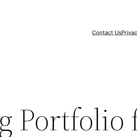
Contact Us
Privac
 Portfolio 