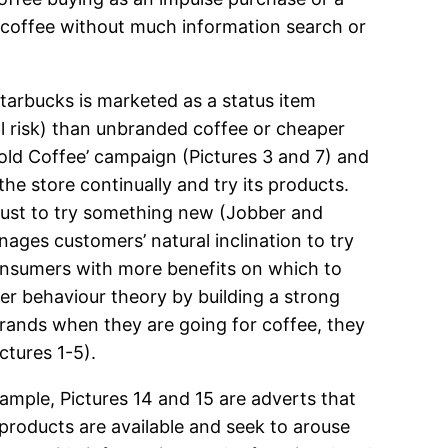
uy coffee without much information search or
Starbucks is marketed as a status item
al risk) than unbranded coffee or cheaper
ld Coffee’ campaign (Pictures 3 and 7) and
he store continually and try its products.
 just to try something new (Jobber and
ages customers’ natural inclination to try
consumers with more benefits on which to
er behaviour theory by building a strong
rands when they are going for coffee, they
ctures 1-5).
ample, Pictures 14 and 15 are adverts that
products are available and seek to arouse