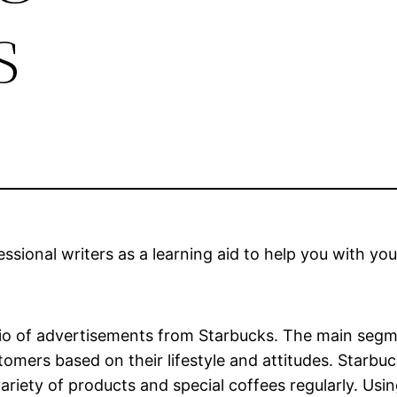
s
sional writers as a learning aid to help you with you
io of advertisements from Starbucks. The main segme
mers based on their lifestyle and attitudes. Starbuc
ariety of products and special coffees regularly. Usi