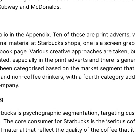
s Subway and McDonalds.
olio in the Appendix. Ten of these are print adverts
al material at Starbucks shops, one is a screen grab 
ok page. Various creative approaches are taken, but
ed, especially in the print adverts and there is gene
been categorised based on the market segment that 
, and non-coffee drinkers, with a fourth category add
company.
ng
bucks is psychographic segmentation, targeting cust
. The core consumer for Starbucks is the ‘serious coff
aterial that reflect the quality of the coffee that it 