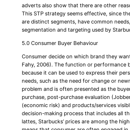
adverts also show that there are other reas
This STP strategy seems effective, since th
are distinct segments, have common needs,
segmentation and targeting used by Starbuck
5.0 Consumer Buyer Behaviour
Consumer decide on which brand they want t
Fahy, 2006). The function or performance b
because it can be used to express their person
needs, such as the need for change or newn
problem and is often presented as the buyer
purchase, post-purchase evaluation (Jobber
(economic risk) and products/services visib
decision-making process that includes all t
lattes, Starbucks’ prices are among the high
means that consumer are often engaged in a