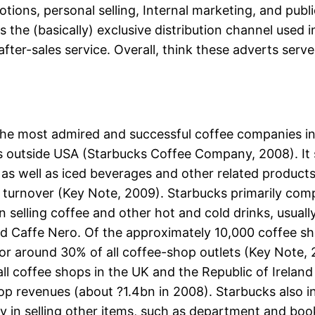
ions, personal selling, Internal marketing, and publ
is the (basically) exclusive distribution channel used
ter-sales service. Overall, think these adverts se
the most admired and successful coffee companies in
es outside USA (Starbucks Coffee Company, 2008). It 
, as well as iced beverages and other related products
turnover (Key Note, 2009). Starbucks primarily com
d in selling coffee and other hot and cold drinks, usua
 Caffe Nero. Of the approximately 10,000 coffee sho
or around 30% of all coffee-shop outlets (Key Note, 
 all coffee shops in the UK and the Republic of Irela
p revenues (about ?1.4bn in 2008). Starbucks also ind
y in selling other items, such as department and books