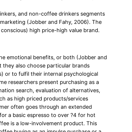
drinkers, and non-coffee drinkers segments
 marketing (Jobber and Fahy, 2006). The
 conscious) high price-high value brand.
he emotional benefits, or both (Jobber and
 they also choose particular brands
 or to fulfil their internal psychological
ome researchers present purchasing as a
tion search, evaluation of alternatives,
ch as high priced products/services
nsumer often goes through an extended
for a basic espresso to over ?4 for hot
ffee is a low-involvement product. This
offee buying as an impulse purchase or a