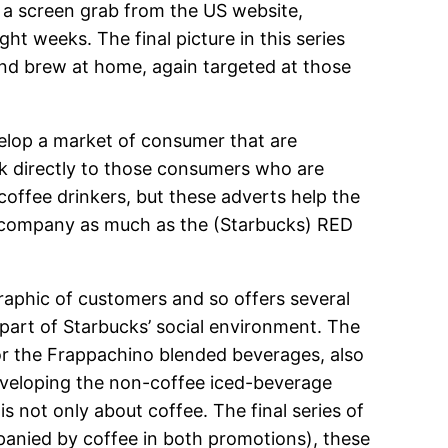
 is a screen grab from the US website,
ht weeks. The final picture in this series
nd brew at home, again targeted at those
evelop a market of consumer that are
talk directly to those consumers who are
 coffee drinkers, but these adverts help the
the company as much as the (Starbucks) RED
raphic of customers and so offers several
 part of Starbucks’ social environment. The
 for the Frappachino blended beverages, also
developing the non-coffee iced-beverage
is not only about coffee. The final series of
mpanied by coffee in both promotions), these