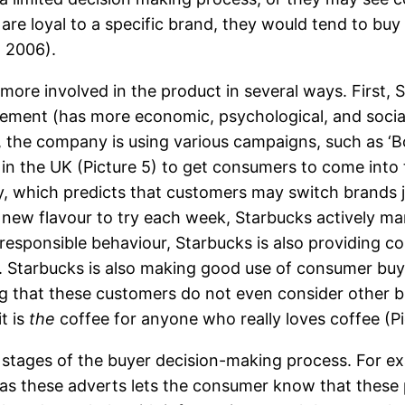
s are loyal to a specific brand, they would tend to b
, 2006).
more involved in the product in several ways. First, 
olvement (has more economic, psychological, and soci
the company is using various campaigns, such as ‘Bo
 in the UK (Picture 5) to get consumers to come into t
ry, which predicts that customers may switch brands
new flavour to try each week, Starbucks actively man
 responsible behaviour, Starbucks is also providing 
). Starbucks is also making good use of consumer buy
g that these customers do not even consider other b
t is
the
coffee for anyone who really loves coffee (Pi
e stages of the buyer decision-making process. For ex
 as these adverts lets the consumer know that these 