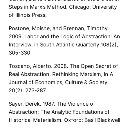
Steps in Marx’s Method. Chicago: University
of Illinois Press.
Postone, Moishe, and Brennan, Timothy.
2009. Labor and the Logic of Abstraction: An
Interview, in South Atlantic Quarterly 108(2),
305-330
Toscano, Alberto. 2008. The Open Secret of
Real Abstraction, Rethinking Marxism, in A
Journal of Economics, Culture & Society
20(2), 273-287
Sayer, Derek. 1987. The Violence of
Abstraction: The Analytic Foundations of
Historical Materialism. Oxford: Basil Blackwell