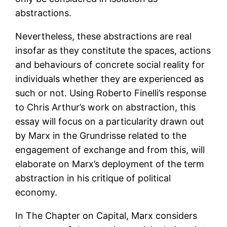
abstractions.
Nevertheless, these abstractions are real
insofar as they constitute the spaces, actions
and behaviours of concrete social reality for
individuals whether they are experienced as
such or not. Using Roberto Finelli’s response
to Chris Arthur’s work on abstraction, this
essay will focus on a particularity drawn out
by Marx in the Grundrisse related to the
engagement of exchange and from this, will
elaborate on Marx’s deployment of the term
abstraction in his critique of political
economy.
In The Chapter on Capital, Marx considers