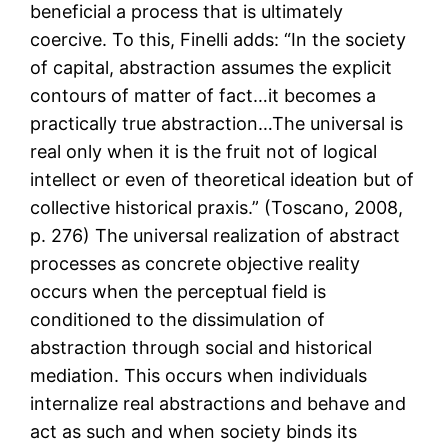
beneficial a process that is ultimately
coercive. To this, Finelli adds: “In the society
of capital, abstraction assumes the explicit
contours of matter of fact…it becomes a
practically true abstraction…The universal is
real only when it is the fruit not of logical
intellect or even of theoretical ideation but of
collective historical praxis.” (Toscano, 2008,
p. 276) The universal realization of abstract
processes as concrete objective reality
occurs when the perceptual field is
conditioned to the dissimulation of
abstraction through social and historical
mediation. This occurs when individuals
internalize real abstractions and behave and
act as such and when society binds its