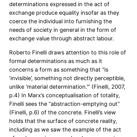
determinations expressed in the act of
exchange produce equality insofar as they
coerce the individual into furnishing the
needs of society in general in the form of
exchange value through abstract labour.
Roberto Finelli draws attention to this role of
formal determinations as much as it
concerns a form as something that “is
‘invisible’, something not directly perceptible,
unlike ‘material determination.’” (Finelli, 2007,
p.4) In Marx’s conceptualisation of totality,
Finelli sees the “abstraction-emptying out”
(Finelli, p.6) of the concrete. Finelli’s view
holds that the surface of concrete reality,
including as we saw the example of the act