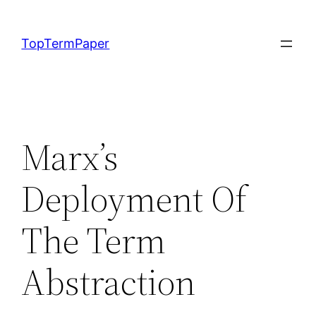
Skip
to
TopTermPaper
content
Marx’s
Deployment Of
The Term
Abstraction