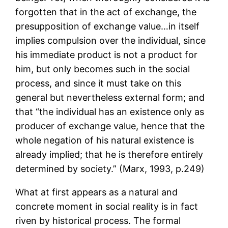
forgotten that in the act of exchange, the
presupposition of exchange value…in itself
implies compulsion over the individual, since
his immediate product is not a product for
him, but only becomes such in the social
process, and since it must take on this
general but nevertheless external form; and
that “the individual has an existence only as
producer of exchange value, hence that the
whole negation of his natural existence is
already implied; that he is therefore entirely
determined by society.” (Marx, 1993, p.249)
What at first appears as a natural and
concrete moment in social reality is in fact
riven by historical process. The formal