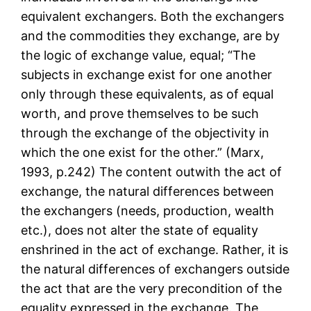
equivalent exchangers. Both the exchangers
and the commodities they exchange, are by
the logic of exchange value, equal; “The
subjects in exchange exist for one another
only through these equivalents, as of equal
worth, and prove themselves to be such
through the exchange of the objectivity in
which the one exist for the other.” (Marx,
1993, p.242) The content outwith the act of
exchange, the natural differences between
the exchangers (needs, production, wealth
etc.), does not alter the state of equality
enshrined in the act of exchange. Rather, it is
the natural differences of exchangers outside
the act that are the very precondition of the
equality expressed in the exchange. The