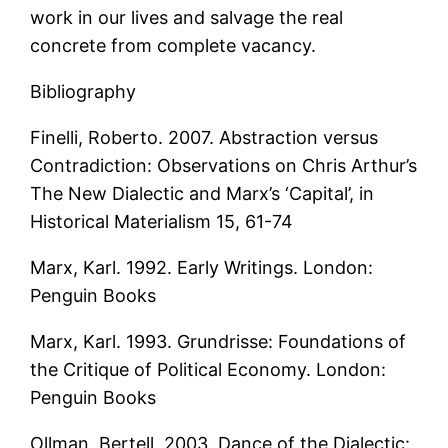
work in our lives and salvage the real
concrete from complete vacancy.
Bibliography
Finelli, Roberto. 2007. Abstraction versus
Contradiction: Observations on Chris Arthur’s
The New Dialectic and Marx’s ‘Capital’, in
Historical Materialism 15, 61-74
Marx, Karl. 1992. Early Writings. London:
Penguin Books
Marx, Karl. 1993. Grundrisse: Foundations of
the Critique of Political Economy. London:
Penguin Books
Ollman, Bertell. 2003. Dance of the Dialectic: