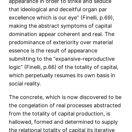
appearance in order to strike and seduce
that ideological and deceitful organ par
excellence which is our eye” (Finelli, p.69),
making the abstract symptoms of capital
domination appear coherent and real. The
predominance of exteriority over material
essence is the result of appearance
submitting to the “expansive-reproductive
logic” (Finelli, p.66) of the totality of capital,
which perpetually resumes its own basis in
social reality.
The concrete, which is now discovered to be
the congelation of real processes abstracted
from the totality of capital production, is
hallowed, formed and determined to supply
the relational totality of capital its iterative