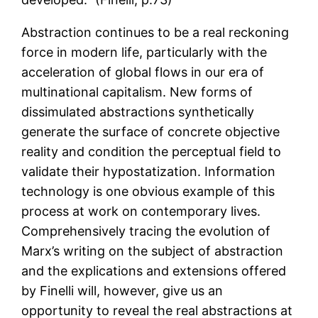
Abstraction continues to be a real reckoning
force in modern life, particularly with the
acceleration of global flows in our era of
multinational capitalism. New forms of
dissimulated abstractions synthetically
generate the surface of concrete objective
reality and condition the perceptual field to
validate their hypostatization. Information
technology is one obvious example of this
process at work on contemporary lives.
Comprehensively tracing the evolution of
Marx’s writing on the subject of abstraction
and the explications and extensions offered
by Finelli will, however, give us an
opportunity to reveal the real abstractions at