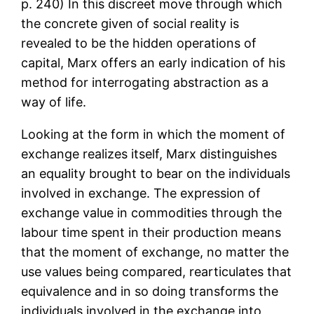
p. 240) In this discreet move through which
the concrete given of social reality is
revealed to be the hidden operations of
capital, Marx offers an early indication of his
method for interrogating abstraction as a
way of life.
Looking at the form in which the moment of
exchange realizes itself, Marx distinguishes
an equality brought to bear on the individuals
involved in exchange. The expression of
exchange value in commodities through the
labour time spent in their production means
that the moment of exchange, no matter the
use values being compared, rearticulates that
equivalence and in so doing transforms the
individuals involved in the exchange into