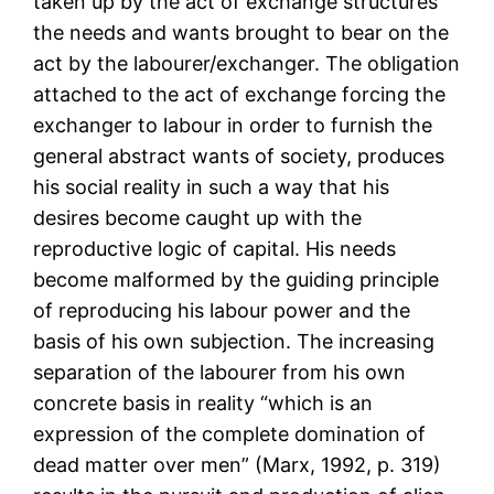
taken up by the act of exchange structures
the needs and wants brought to bear on the
act by the labourer/exchanger. The obligation
attached to the act of exchange forcing the
exchanger to labour in order to furnish the
general abstract wants of society, produces
his social reality in such a way that his
desires become caught up with the
reproductive logic of capital. His needs
become malformed by the guiding principle
of reproducing his labour power and the
basis of his own subjection. The increasing
separation of the labourer from his own
concrete basis in reality “which is an
expression of the complete domination of
dead matter over men” (Marx, 1992, p. 319)