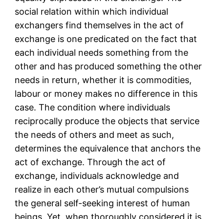
social relation within which individual
exchangers find themselves in the act of
exchange is one predicated on the fact that
each individual needs something from the
other and has produced something the other
needs in return, whether it is commodities,
labour or money makes no difference in this
case. The condition where individuals
reciprocally produce the objects that service
the needs of others and meet as such,
determines the equivalence that anchors the
act of exchange. Through the act of
exchange, individuals acknowledge and
realize in each other’s mutual compulsions
the general self-seeking interest of human
beings. Yet, when thoroughly considered it is