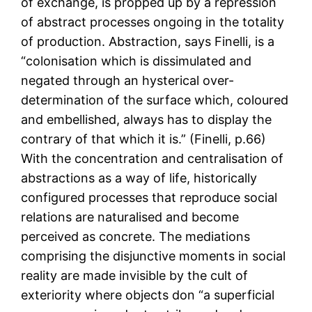
of exchange, is propped up by a repression
of abstract processes ongoing in the totality
of production. Abstraction, says Finelli, is a
“colonisation which is dissimulated and
negated through an hysterical over-
determination of the surface which, coloured
and embellished, always has to display the
contrary of that which it is.” (Finelli, p.66)
With the concentration and centralisation of
abstractions as a way of life, historically
configured processes that reproduce social
relations are naturalised and become
perceived as concrete. The mediations
comprising the disjunctive moments in social
reality are made invisible by the cult of
exteriority where objects don “a superficial