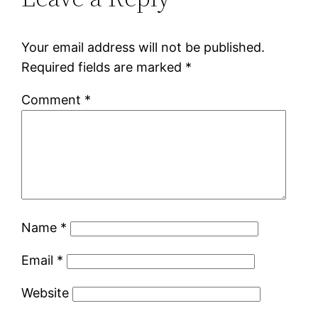
Your email address will not be published.
Required fields are marked
*
Comment
*
Name
*
Email
*
Website