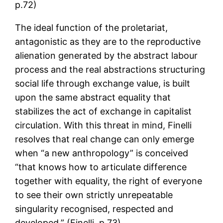
p.72)
The ideal function of the proletariat,
antagonistic as they are to the reproductive
alienation generated by the abstract labour
process and the real abstractions structuring
social life through exchange value, is built
upon the same abstract equality that
stabilizes the act of exchange in capitalist
circulation. With this threat in mind, Finelli
resolves that real change can only emerge
when “a new anthropology” is conceived
“that knows how to articulate difference
together with equality, the right of everyone
to see their own strictly unrepeatable
singularity recognised, respected and
developed.” (Finelli, p.73)