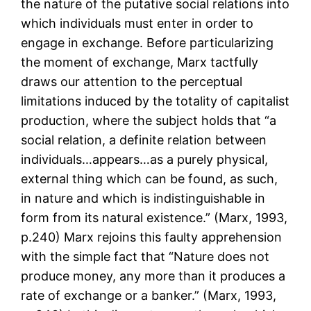
the nature of the putative social relations into
which individuals must enter in order to
engage in exchange. Before particularizing
the moment of exchange, Marx tactfully
draws our attention to the perceptual
limitations induced by the totality of capitalist
production, where the subject holds that “a
social relation, a definite relation between
individuals…appears…as a purely physical,
external thing which can be found, as such,
in nature and which is indistinguishable in
form from its natural existence.” (Marx, 1993,
p.240) Marx rejoins this faulty apprehension
with the simple fact that “Nature does not
produce money, any more than it produces a
rate of exchange or a banker.” (Marx, 1993,