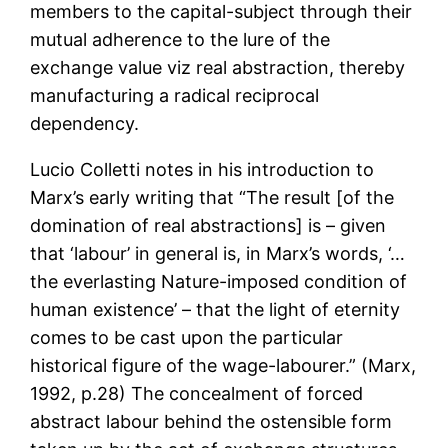
members to the capital-subject through their
mutual adherence to the lure of the
exchange value viz real abstraction, thereby
manufacturing a radical reciprocal
dependency.
Lucio Colletti notes in his introduction to
Marx’s early writing that “The result [of the
domination of real abstractions] is – given
that ‘labour’ in general is, in Marx’s words, ‘…
the everlasting Nature-imposed condition of
human existence’ – that the light of eternity
comes to be cast upon the particular
historical figure of the wage-labourer.” (Marx,
1992, p.28) The concealment of forced
abstract labour behind the ostensible form