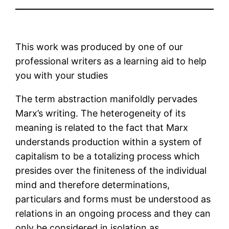
This work was produced by one of our
professional writers as a learning aid to help
you with your studies
The term abstraction manifoldly pervades
Marx’s writing. The heterogeneity of its
meaning is related to the fact that Marx
understands production within a system of
capitalism to be a totalizing process which
presides over the finiteness of the individual
mind and therefore determinations,
particulars and forms must be understood as
relations in an ongoing process and they can
only be considered in isolation as