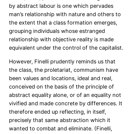
by abstract labour is one which pervades
man’s relationship with nature and others to
the extent that a class formation emerges,
grouping individuals whose estranged
relationship with objective reality is made
equivalent under the control of the capitalist.
However, Finelli prudently reminds us that
the class, the proletariat, communism have
been values and locations, ideal and real,
conceived on the basis of the principle of
abstract equality alone, or of an equality not
vivified and made concrete by differences. It
therefore ended up reflecting, in itself,
precisely that same abstraction which it
wanted to combat and eliminate. (Finelli,