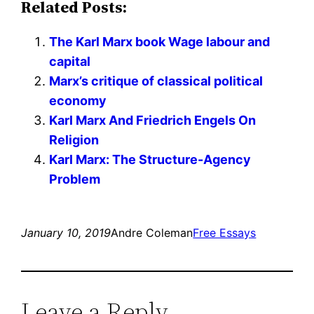
Related Posts:
The Karl Marx book Wage labour and
capital
Marx’s critique of classical political
economy
Karl Marx And Friedrich Engels On
Religion
Karl Marx: The Structure-Agency
Problem
January 10, 2019
Andre Coleman
Free Essays
Leave a Reply