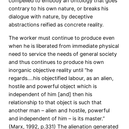
compelled to embody an ontology that goes
contrary to his own nature, or breaks his
dialogue with nature, by deceptive
abstractions reified as concrete reality.
The worker must continue to produce even
when he is liberated from immediate physical
need to service the needs of general society
and thus continues to produce his own
inorganic objective reality until “he
regards….his objectified labour, as an alien,
hostile and powerful object which is
independent of him [and] then his
relationship to that object is such that
another man – alien and hostile, powerful
and independent of him – is its master.”
(Marx, 1992, p.331) The alienation generated