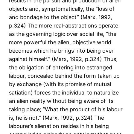
results in the pursuit and production of alien
objects and, symptomatically, the “loss of
and bondage to the object” (Marx, 1992,
p.324) The more real-abstractions operate
as the governing logic over social life, “the
more powerful the alien, objective world
becomes which he brings into being over
against himself.” (Marx, 1992, p.324) Thus,
the obligation of entering into estranged
labour, concealed behind the form taken up
by exchange (with its promise of mutual
satiation) forces the individual to naturalize
an alien reality without being aware of its
taking place; “What the product of his labour
is, he is not.” (Marx, 1992, p.324) The
labourer’s alienation resides in his being