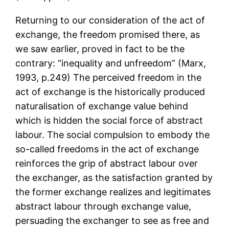
Returning to our consideration of the act of
exchange, the freedom promised there, as
we saw earlier, proved in fact to be the
contrary: “inequality and unfreedom” (Marx,
1993, p.249) The perceived freedom in the
act of exchange is the historically produced
naturalisation of exchange value behind
which is hidden the social force of abstract
labour. The social compulsion to embody the
so-called freedoms in the act of exchange
reinforces the grip of abstract labour over
the exchanger, as the satisfaction granted by
the former exchange realizes and legitimates
abstract labour through exchange value,
persuading the exchanger to see as free and