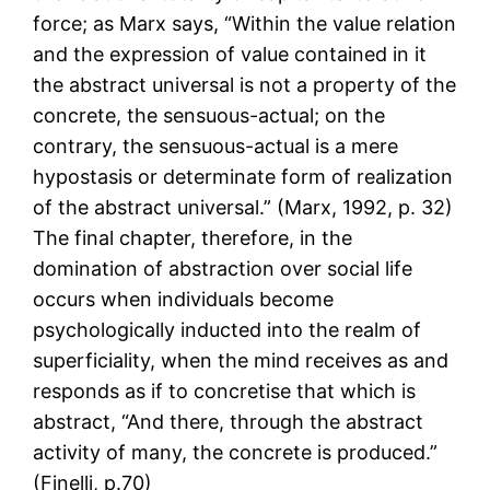
force; as Marx says, “Within the value relation
and the expression of value contained in it
the abstract universal is not a property of the
concrete, the sensuous-actual; on the
contrary, the sensuous-actual is a mere
hypostasis or determinate form of realization
of the abstract universal.” (Marx, 1992, p. 32)
The final chapter, therefore, in the
domination of abstraction over social life
occurs when individuals become
psychologically inducted into the realm of
superficiality, when the mind receives as and
responds as if to concretise that which is
abstract, “And there, through the abstract
activity of many, the concrete is produced.”
(Finelli, p.70)