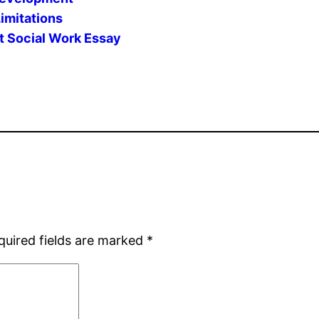
imitations
t Social Work Essay
quired fields are marked
*