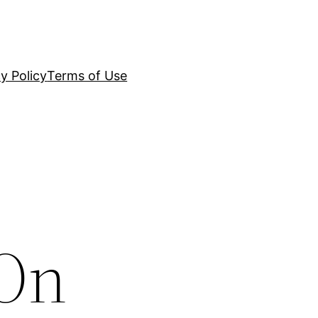
y Policy
Terms of Use
 On