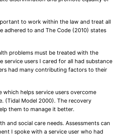
important to work within the law and treat all
be adhered to and The Code (2010) states
alth problems must be treated with the
 service users I cared for all had substance
ers had many contributing factors to their
re which helps service users overcome
fe. (Tidal Model 2000). The recovery
elp them to manage it better.
alth and social care needs. Assessments can
ment I spoke with a service user who had