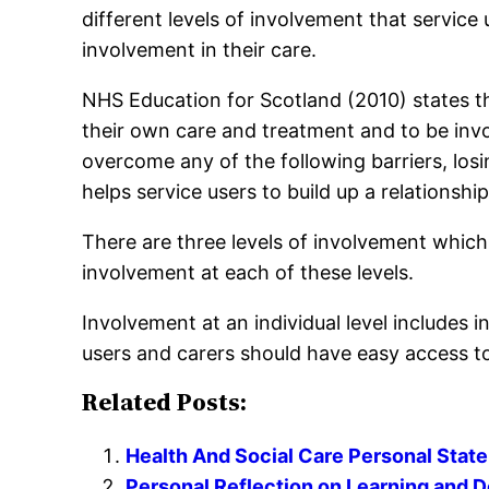
different levels of involvement that service
involvement in their care.
NHS Education for Scotland (2010) states tha
their own care and treatment and to be invo
overcome any of the following barriers, losi
helps service users to build up a relationsh
There are three levels of involvement which a
involvement at each of these levels.
Involvement at an individual level includes 
users and carers should have easy access to
Related Posts:
Health And Social Care Personal Stat
Personal Reflection on Learning and