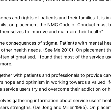
hopes and rights of patients and their families. It is 
 Whilst on placement the NMC Code of Conduct must 
 themselves to improve and maintain their health”.
 the consequences of stigma. Patients with mental he
 other health needs. (See Me 2010). On placement the
ften stigmatised. I found that most of the service us
 more.
gether with patients and professionals to provide ca
ers hope and optimism in working towards a valued li
service users try and overcome their addiction or h
volves gathering information about service users’ he
 users strengths. (De Jong and Miller 1995). On place