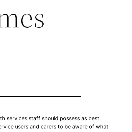
omes
th services staff should possess as best
service users and carers to be aware of what