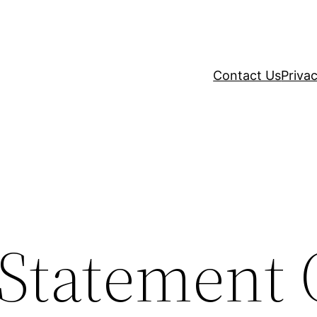
Contact Us
Privac
 Statement