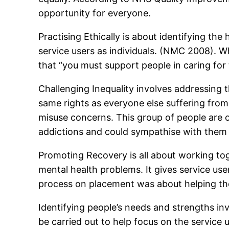
opportunity for everyone.
Practising Ethically is about identifying the 
service users as individuals. (NMC 2008).
that “you must support people in caring for
Challenging Inequality involves addressing
same rights as everyone else suffering from
misuse concerns. This group of people are o
addictions and could sympathise with them
Promoting Recovery is all about working to
mental health problems. It gives service us
process on placement was about helping the 
Identifying people’s needs and strengths in
be carried out to help focus on the service