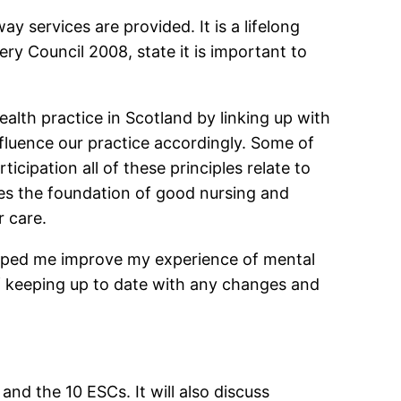
y services are provided. It is a lifelong
ry Council 2008, state it is important to
ealth practice in Scotland by linking up with
nfluence our practice accordingly. Some of
ticipation all of these principles relate to
es the foundation of good nursing and
r care.
elped me improve my experience of mental
of keeping up to date with any changes and
nd the 10 ESCs. It will also discuss