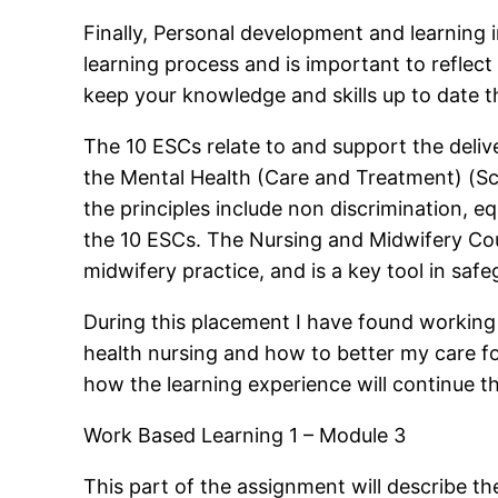
Finally, Personal development and learning i
learning process and is important to reflect
keep your knowledge and skills up to date t
The 10 ESCs relate to and support the delive
the Mental Health (Care and Treatment) (Sco
the principles include non discrimination, equ
the 10 ESCs. The Nursing and Midwifery Cou
midwifery practice, and is a key tool in saf
During this placement I have found working
health nursing and how to better my care fo
how the learning experience will continue t
Work Based Learning 1 – Module 3
This part of the assignment will describe th