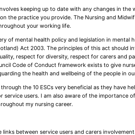
nvolves keeping up to date with any changes in the wa
 on the practice you provide. The Nursing and Midwife
hroughout your working life.
ry of mental health policy and legislation in mental h
tland) Act 2003. The principles of this act should i
ality, respect for diversity, respect for carers and par
ncil Code of Conduct framework exists to give nurs
eguarding the health and wellbeing of the people in ou
 through the 10 ESCs very beneficial as they have h
r service users. I am also aware of the importance 
hroughout my nursing career.
e links between service users and carers involvement a