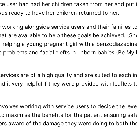
ce user had had her children taken from her and put 
 was ready to have her children returned to her.
 working alongside service users and their families t
s that are available to help these goals be achieved.
helping a young pregnant girl with a benzodiazepine 
ac problems and facial clefts in unborn babies (Be M
ervices are of a high quality and are suited to each i
d it very helpful if they were provided with leaflets
volves working with service users to decide the level
to maximise the benefits for the patient ensuring sa
rs aware of the damage they were doing to both their