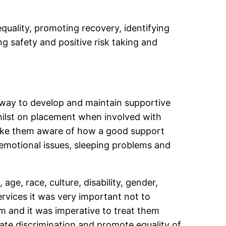
equality, promoting recovery, identifying
g safety and positive risk taking and
e way to develop and maintain supportive
hilst on placement when involved with
make them aware of how a good support
 emotional issues, sleeping problems and
age, race, culture, disability, gender,
rvices it was very important not to
m and it was imperative to treat them
ate discrimination and promote equality of