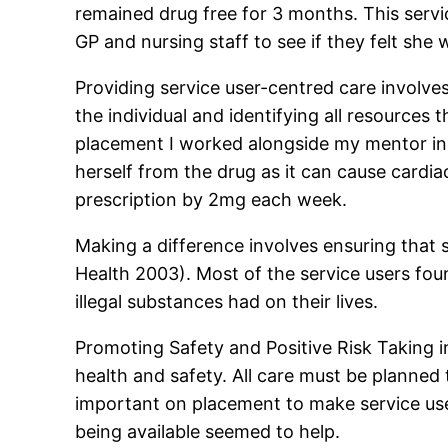
remained drug free for 3 months. This servi
GP and nursing staff to see if they felt she
Providing service user-centred care involves
the individual and identifying all resource
placement I worked alongside my mentor in 
herself from the drug as it can cause cardi
prescription by 2mg each week.
Making a difference involves ensuring that s
Health 2003). Most of the service users foun
illegal substances had on their lives.
Promoting Safety and Positive Risk Taking in
health and safety. All care must be planned 
important on placement to make service use
being available seemed to help.