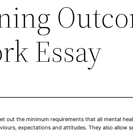
ning Outc
ork Essay
set out the minimum requirements that all mental heal
aviours, expectations and attitudes. They also allow 