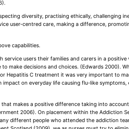
6).
pecting diversity, practising ethically, challenging in
vice user-centred care, making a difference, promotin
ove capabilities.
 service users their families and carers in a positiv
le to make decisions and choices. (Edwards 2000). W
for Hepatitis C treatment it was very important to 
 impact on everyday life causing flu-like symptoms,
that makes a positive difference taking into account, 
overnment 2006). On placement within the Addiction Se
many different people who attended the addiction tea
ent Scotland (2009), we as nurses must try to elimin