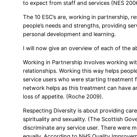
to expect from staff and services (NES 200
The 10 ESC’s are, working in partnership, res
people’s needs and strengths, providing ser
personal development and learning.
I will now give an overview of each of the ab
Working in Partnership involves working with
relationships. Working this way helps peop
service users who were starting treatment 
network helps as this treatment can have an
loss of appetite. (Roche 2009).
Respecting Diversity is about providing care 
spirituality and sexuality. (The Scottish G
discriminate any service user. There were 
equally. According to NHS Quality Improvem