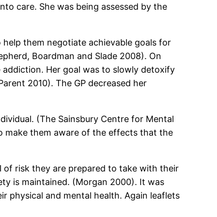
into care. She was being assessed by the
o help them negotiate achievable goals for
 (Shepherd, Boardman and Slade 2008). On
addiction. Her goal was to slowly detoxify
y Parent 2010). The GP decreased her
ndividual. (The Sainsbury Centre for Mental
 to make them aware of the effects that the
 of risk they are prepared to take with their
fety is maintained. (Morgan 2000). It was
 physical and mental health. Again leaflets