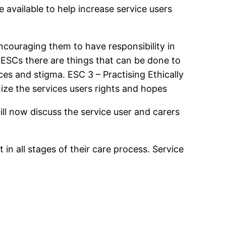
 available to help increase service users
encouraging them to have responsibility in
 ESCs there are things that can be done to
ces and stigma. ESC 3 – Practising Ethically
nize the services users rights and hopes
will now discuss the service user and carers
in all stages of their care process. Service