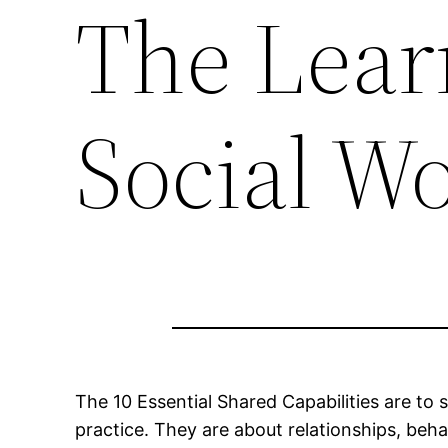
The Lear
Social W
The 10 Essential Shared Capabilities are to 
practice. They are about relationships, beh