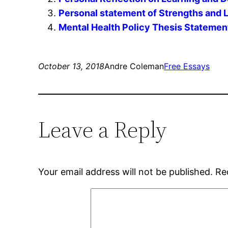
Personal statement of Strengths and L
Mental Health Policy Thesis Statemen
October 13, 2018
Andre Coleman
Free Essays
Leave a Reply
Your email address will not be published.
Re