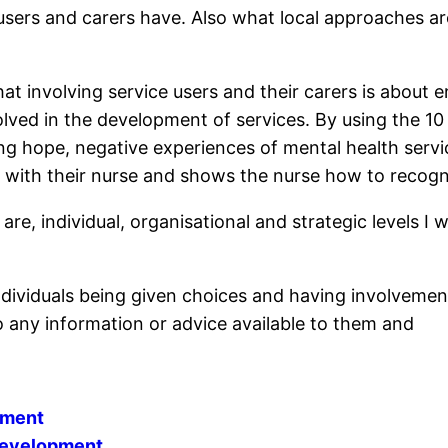
 users and carers have. Also what local approaches are
t involving service users and their carers is about 
lved in the development of services. By using the 10
ng hope, negative experiences of mental health servi
ip with their nurse and shows the nurse how to recog
re, individual, organisational and strategic levels I 
individuals being given choices and having involvement 
 any information or advice available to them and
ement
 Development