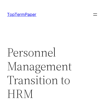
Skip
to
TopTermPaper
content
Personnel
Management
Transition to
HRM