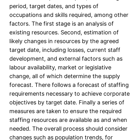
period, target dates, and types of
occupations and skills required, among other
factors. The first stage is an analysis of
existing resources. Second, estimation of
likely changes in resources by the agreed
target date, including losses, current staff
development, and external factors such as
labour availability, market or legislative
change, all of which determine the supply
forecast. There follows a forecast of staffing
requirements necessary to achieve corporate
objectives by target date. Finally a series of
measures are taken to ensure the required
staffing resources are available as and when
needed. The overall process should consider
changes such as population trends, for