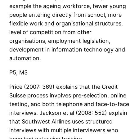
example the ageing workforce, fewer young
people entering directly from school, more
flexible work and organisational structures,
level of competition from other
organisations, employment legislation,
development in information technology and
automation.
P5, M3
Price (2007: 369) explains that the Credit
Suisse process involves pre-selection, online
testing, and both telephone and face-to-face
interviews. Jackson et al (2008: 552) explain
that Southwest Airlines uses structured
interviews with multiple interviewers who
have had extensive training.