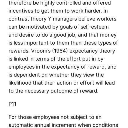
therefore be highly controlled and offered
incentives to get them to work harder. In
contrast theory Y managers believe workers
can be motivated by goals of self-esteem
and desire to do a good job, and that money
is less important to them than these types of
rewards. Vroom’s (1964) expectancy theory
is linked in terms of the effort put in by
employees in the expectancy of reward, and
is dependent on whether they view the
likelihood that their action or effort will lead
to the necessary outcome of reward.
P11
For those employees not subject to an
automatic annual increment when conditions