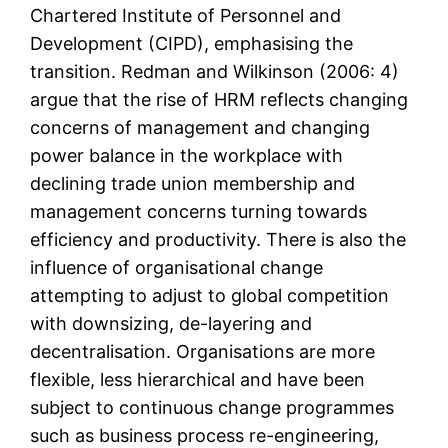
Chartered Institute of Personnel and
Development (CIPD), emphasising the
transition. Redman and Wilkinson (2006: 4)
argue that the rise of HRM reflects changing
concerns of management and changing
power balance in the workplace with
declining trade union membership and
management concerns turning towards
efficiency and productivity. There is also the
influence of organisational change
attempting to adjust to global competition
with downsizing, de-layering and
decentralisation. Organisations are more
flexible, less hierarchical and have been
subject to continuous change programmes
such as business process re-engineering,