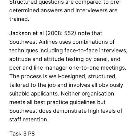
Structured questions are compared to pre-
determined answers and interviewers are
trained.
Jackson et al (2008: 552) note that
Southwest Airlines uses combinations of
techniques including face-to-face interviews,
aptitude and attitude testing by panel, and
peer and line manager one-to-one meetings.
The process is well-designed, structured,
tailored to the job and involves all obviously
suitable applicants. Neither organisation
meets all best practice guidelines but
Southwest does demonstrate high levels of
staff retention.
Task 3 P8