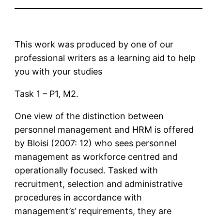
This work was produced by one of our
professional writers as a learning aid to help
you with your studies
Task 1 – P1, M2.
One view of the distinction between
personnel management and HRM is offered
by Bloisi (2007: 12) who sees personnel
management as workforce centred and
operationally focused. Tasked with
recruitment, selection and administrative
procedures in accordance with
management’s’ requirements, they are