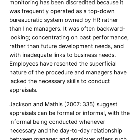
monitoring has been discredited because it
was frequently operated as a top-down
bureaucratic system owned by HR rather
than line managers. It was often backward-
looking; concentrating on past performance,
rather than future development needs, and
with inadequate links to business needs.
Employees have resented the superficial
nature of the procedure and managers have
lacked the necessary skills to conduct
appraisals.
Jackson and Mathis (2007: 335) suggest
appraisals can be formal or informal, with the
informal being conducted whenever
necessary and the day-to-day relationship
between manager and employer offers such