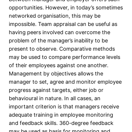
opportunities. However, in today’s sometimes
networked organisation, this may be
impossible. Team appraisal can be useful as
having peers involved can overcome the
problem of the manager’s inability to be
present to observe. Comparative methods
may be used to compare performance levels
of their employees against one another.
Management by objectives allows the
manager to set, agree and monitor employee
progress against targets, either job or
behavioural in nature. In all cases, an
important criterion is that managers receive
adequate training in employee monitoring
and feedback skills. 360-degree feedback
may be used as basis for monitoring and