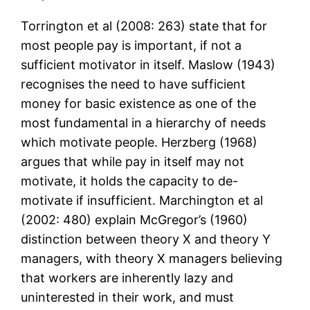
Torrington et al (2008: 263) state that for
most people pay is important, if not a
sufficient motivator in itself. Maslow (1943)
recognises the need to have sufficient
money for basic existence as one of the
most fundamental in a hierarchy of needs
which motivate people. Herzberg (1968)
argues that while pay in itself may not
motivate, it holds the capacity to de-
motivate if insufficient. Marchington et al
(2002: 480) explain McGregor’s (1960)
distinction between theory X and theory Y
managers, with theory X managers believing
that workers are inherently lazy and
uninterested in their work, and must