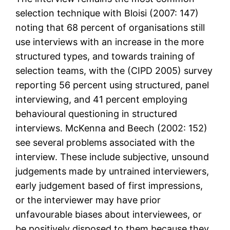
selection technique with Bloisi (2007: 147)
noting that 68 percent of organisations still
use interviews with an increase in the more
structured types, and towards training of
selection teams, with the (CIPD 2005) survey
reporting 56 percent using structured, panel
interviewing, and 41 percent employing
behavioural questioning in structured
interviews. McKenna and Beech (2002: 152)
see several problems associated with the
interview. These include subjective, unsound
judgements made by untrained interviewers,
early judgement based of first impressions,
or the interviewer may have prior
unfavourable biases about interviewees, or
be positively disposed to them because they