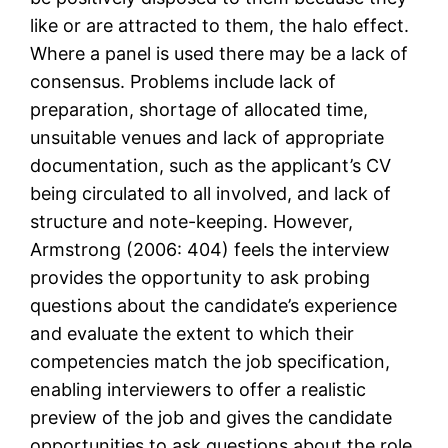
like or are attracted to them, the halo effect.
Where a panel is used there may be a lack of
consensus. Problems include lack of
preparation, shortage of allocated time,
unsuitable venues and lack of appropriate
documentation, such as the applicant’s CV
being circulated to all involved, and lack of
structure and note-keeping. However,
Armstrong (2006: 404) feels the interview
provides the opportunity to ask probing
questions about the candidate’s experience
and evaluate the extent to which their
competencies match the job specification,
enabling interviewers to offer a realistic
preview of the job and gives the candidate
opportunities to ask questions about the role,