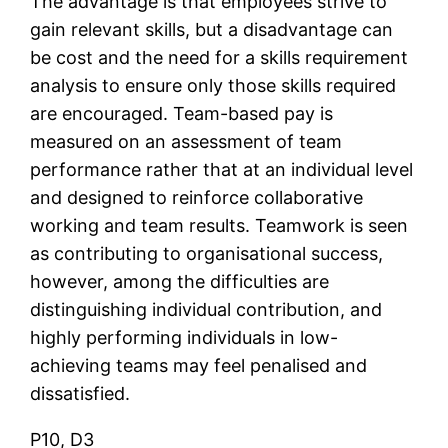
The advantage is that employees strive to
gain relevant skills, but a disadvantage can
be cost and the need for a skills requirement
analysis to ensure only those skills required
are encouraged. Team-based pay is
measured on an assessment of team
performance rather that at an individual level
and designed to reinforce collaborative
working and team results. Teamwork is seen
as contributing to organisational success,
however, among the difficulties are
distinguishing individual contribution, and
highly performing individuals in low-
achieving teams may feel penalised and
dissatisfied.
P10, D3