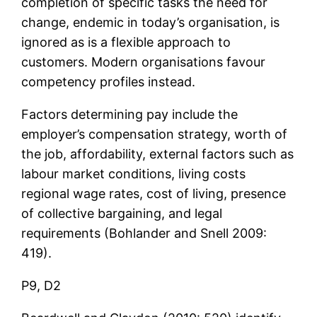
completion of specific tasks the need for
change, endemic in today’s organisation, is
ignored as is a flexible approach to
customers. Modern organisations favour
competency profiles instead.
Factors determining pay include the
employer’s compensation strategy, worth of
the job, affordability, external factors such as
labour market conditions, living costs
regional wage rates, cost of living, presence
of collective bargaining, and legal
requirements (Bohlander and Snell 2009:
419).
P9, D2