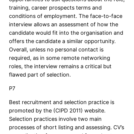
training, career prospects terms and
conditions of employment. The face-to-face
interview allows an assessment of how the
candidate would fit into the organisation and
offers the candidate a similar opportunity.
Overall, unless no personal contact is
required, as in some remote networking
roles, the interview remains a critical but
flawed part of selection.
P7
Best recruitment and selection practice is
promoted by the (CIPD 2011) website.
Selection practices involve two main
processes of short listing and assessing. CV’s