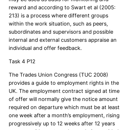
reward and according to Swart et al (2005:
213) is a process where different groups
within the work situation, such as peers,
subordinates and supervisors and possible
internal and external customers appraise an
individual and offer feedback.
Task 4 P12
The Trades Union Congress (TUC 2008)
provides a guide to employment rights in the
UK. The employment contract signed at time
of offer will normally give the notice amount
required on departure which must be at least
one week after a month’s employment, rising
progressively up to 12 weeks after 12 years