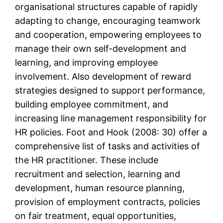
organisational structures capable of rapidly
adapting to change, encouraging teamwork
and cooperation, empowering employees to
manage their own self-development and
learning, and improving employee
involvement. Also development of reward
strategies designed to support performance,
building employee commitment, and
increasing line management responsibility for
HR policies. Foot and Hook (2008: 30) offer a
comprehensive list of tasks and activities of
the HR practitioner. These include
recruitment and selection, learning and
development, human resource planning,
provision of employment contracts, policies
on fair treatment, equal opportunities,