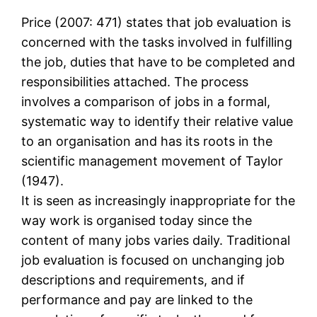
Price (2007: 471) states that job evaluation is
concerned with the tasks involved in fulfilling
the job, duties that have to be completed and
responsibilities attached. The process
involves a comparison of jobs in a formal,
systematic way to identify their relative value
to an organisation and has its roots in the
scientific management movement of Taylor
(1947).
It is seen as increasingly inappropriate for the
way work is organised today since the
content of many jobs varies daily. Traditional
job evaluation is focused on unchanging job
descriptions and requirements, and if
performance and pay are linked to the