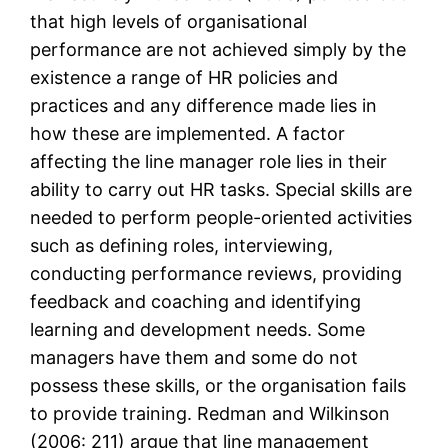
that high levels of organisational
performance are not achieved simply by the
existence a range of HR policies and
practices and any difference made lies in
how these are implemented. A factor
affecting the line manager role lies in their
ability to carry out HR tasks. Special skills are
needed to perform people-oriented activities
such as defining roles, interviewing,
conducting performance reviews, providing
feedback and coaching and identifying
learning and development needs. Some
managers have them and some do not
possess these skills, or the organisation fails
to provide training. Redman and Wilkinson
(2006: 211) argue that line management