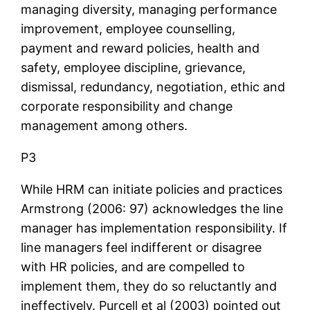
managing diversity, managing performance
improvement, employee counselling,
payment and reward policies, health and
safety, employee discipline, grievance,
dismissal, redundancy, negotiation, ethic and
corporate responsibility and change
management among others.
P3
While HRM can initiate policies and practices
Armstrong (2006: 97) acknowledges the line
manager has implementation responsibility. If
line managers feel indifferent or disagree
with HR policies, and are compelled to
implement them, they do so reluctantly and
ineffectively. Purcell et al (2003) pointed out