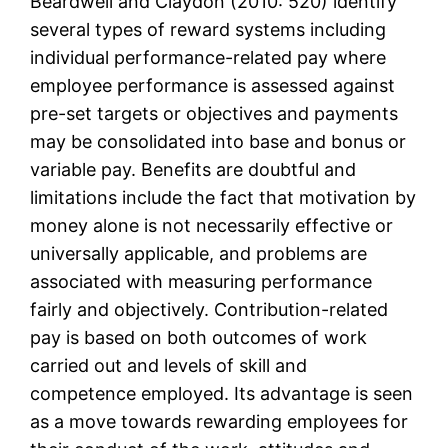
Beardwell and Claydon (2010: 520) identify
several types of reward systems including
individual performance-related pay where
employee performance is assessed against
pre-set targets or objectives and payments
may be consolidated into base and bonus or
variable pay. Benefits are doubtful and
limitations include the fact that motivation by
money alone is not necessarily effective or
universally applicable, and problems are
associated with measuring performance
fairly and objectively. Contribution-related
pay is based on both outcomes of work
carried out and levels of skill and
competence employed. Its advantage is seen
as a move towards rewarding employees for