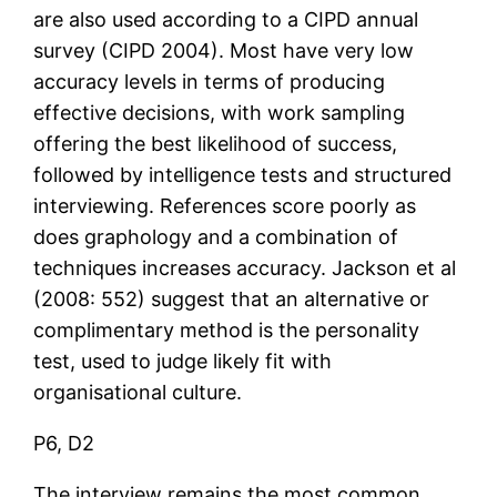
are also used according to a CIPD annual
survey (CIPD 2004). Most have very low
accuracy levels in terms of producing
effective decisions, with work sampling
offering the best likelihood of success,
followed by intelligence tests and structured
interviewing. References score poorly as
does graphology and a combination of
techniques increases accuracy. Jackson et al
(2008: 552) suggest that an alternative or
complimentary method is the personality
test, used to judge likely fit with
organisational culture.
P6, D2
The interview remains the most common