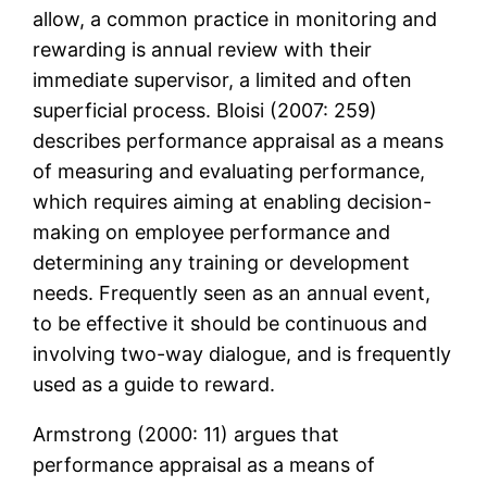
allow, a common practice in monitoring and
rewarding is annual review with their
immediate supervisor, a limited and often
superficial process. Bloisi (2007: 259)
describes performance appraisal as a means
of measuring and evaluating performance,
which requires aiming at enabling decision-
making on employee performance and
determining any training or development
needs. Frequently seen as an annual event,
to be effective it should be continuous and
involving two-way dialogue, and is frequently
used as a guide to reward.
Armstrong (2000: 11) argues that
performance appraisal as a means of