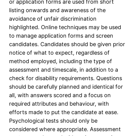
or application forms are used from short
listing onwards and awareness of the
avoidance of unfair discrimination
highlighted. Online techniques may be used
to manage application forms and screen
candidates. Candidates should be given prior
notice of what to expect, regardless of
method employed, including the type of
assessment and timescale, in addition to a
check for disability requirements. Questions
should be carefully planned and identical for
all, with answers scored and a focus on
required attributes and behaviour, with
efforts made to put the candidate at ease.
Psychological tests should only be
considered where appropriate. Assessment