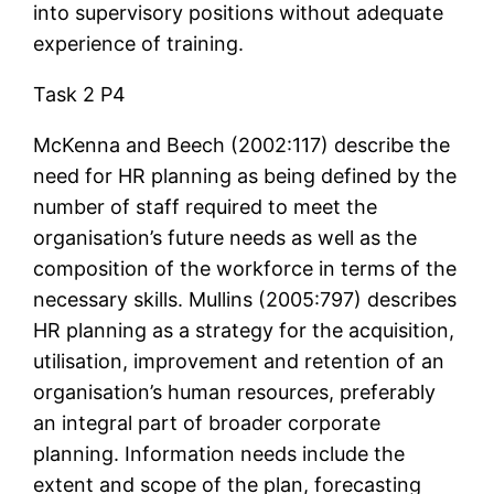
into supervisory positions without adequate
experience of training.
Task 2 P4
McKenna and Beech (2002:117) describe the
need for HR planning as being defined by the
number of staff required to meet the
organisation’s future needs as well as the
composition of the workforce in terms of the
necessary skills. Mullins (2005:797) describes
HR planning as a strategy for the acquisition,
utilisation, improvement and retention of an
organisation’s human resources, preferably
an integral part of broader corporate
planning. Information needs include the
extent and scope of the plan, forecasting