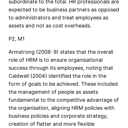
subordinate to the total. HR professionals are
expected to be business partners as opposed
to administrators and treat employees as
assets and not as cost overheads.
P2, M1
Armstrong (2008: 9) states that the overall
role of HRM is to ensure organisational
success through its employees, noting that
Caldwell (2004) identified the role in the
form of goals to be achieved. These included
the management of people as assets
fundamental to the competitive advantage of
the organisation, aligning HRM policies with
business policies and corporate strategy,
creation of flatter and more flexible