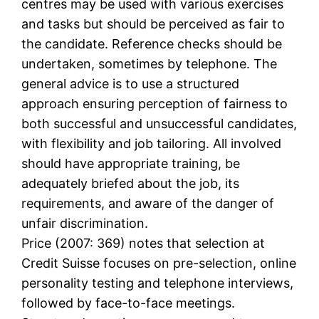
centres may be used with various exercises
and tasks but should be perceived as fair to
the candidate. Reference checks should be
undertaken, sometimes by telephone. The
general advice is to use a structured
approach ensuring perception of fairness to
both successful and unsuccessful candidates,
with flexibility and job tailoring. All involved
should have appropriate training, be
adequately briefed about the job, its
requirements, and aware of the danger of
unfair discrimination.
Price (2007: 369) notes that selection at
Credit Suisse focuses on pre-selection, online
personality testing and telephone interviews,
followed by face-to-face meetings.