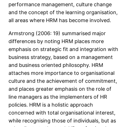
performance management, culture change
and the concept of the learning organisation,
all areas where HRM has become involved.
Armstrong (2006: 19) summarised major
differences by noting HRM places more
emphasis on strategic fit and integration with
business strategy, based on a management
and business oriented philosophy. HRM
attaches more importance to organisational
culture and the achievement of commitment,
and places greater emphasis on the role of
line managers as the implementers of HR
policies. HRM is a holistic approach
concerned with total organisational interest,
while recognising those of individuals, but as