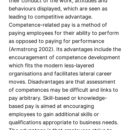
their conduct of the work, attitudes and
behaviours displayed, which are seen as
leading to competitive advantage.
Competence-related pay is a method of
paying employees for their ability to perform
as opposed to paying for performance
(Armstrong 2002). Its advantages include the
encouragement of competence development
which fits the modern less-layered
organisations and facilitates lateral career
moves. Disadvantages are that assessment
of competences may be difficult and links to
pay arbitrary. Skill-based or knowledge-
based pay is aimed at encouraging
employees to gain additional skills or
qualifications appropriate to business needs.