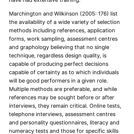
Marchington and Wilkinson (2005: 176) list
the availability of a wide variety of selection
methods including references, application
forms, work sampling, assessment centres
and graphology believing that no single
technique, regardless design quality, is
capable of producing perfect decisions
capable of certainty as to which individuals
will be good performers in a given role.
Multiple methods are preferable, and while
references may be sought before or after
interviews, they remain critical. Online tests,
telephone interviews, assessment centres
and personality questionnaires, literacy and
numeracy tests and those for specific skills