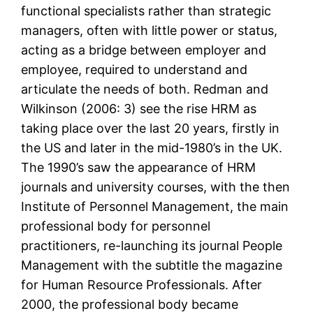
functional specialists rather than strategic
managers, often with little power or status,
acting as a bridge between employer and
employee, required to understand and
articulate the needs of both. Redman and
Wilkinson (2006: 3) see the rise HRM as
taking place over the last 20 years, firstly in
the US and later in the mid-1980’s in the UK.
The 1990’s saw the appearance of HRM
journals and university courses, with the then
Institute of Personnel Management, the main
professional body for personnel
practitioners, re-launching its journal People
Management with the subtitle the magazine
for Human Resource Professionals. After
2000, the professional body became