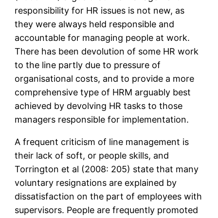
responsibility for HR issues is not new, as
they were always held responsible and
accountable for managing people at work.
There has been devolution of some HR work
to the line partly due to pressure of
organisational costs, and to provide a more
comprehensive type of HRM arguably best
achieved by devolving HR tasks to those
managers responsible for implementation.
A frequent criticism of line management is
their lack of soft, or people skills, and
Torrington et al (2008: 205) state that many
voluntary resignations are explained by
dissatisfaction on the part of employees with
supervisors. People are frequently promoted