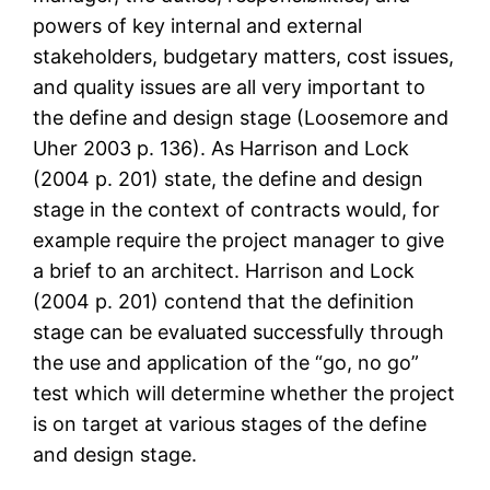
powers of key internal and external
stakeholders, budgetary matters, cost issues,
and quality issues are all very important to
the define and design stage (Loosemore and
Uher 2003 p. 136). As Harrison and Lock
(2004 p. 201) state, the define and design
stage in the context of contracts would, for
example require the project manager to give
a brief to an architect. Harrison and Lock
(2004 p. 201) contend that the definition
stage can be evaluated successfully through
the use and application of the “go, no go”
test which will determine whether the project
is on target at various stages of the define
and design stage.