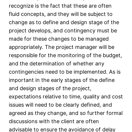
recognize is the fact that these are often
fluid concepts, and they will be subject to
change as to define and design stage of the
project develops, and contingency must be
made for these changes to be managed
appropriately. The project manager will be
responsible for the monitoring of the budget,
and the determination of whether any
contingencies need to be implemented. As is
important in the early stages of the define
and design stages of the project,
expectations relative to time, quality and cost
issues will need to be clearly defined, and
agreed as they change, and so further formal
discussions with the client are often
advisable to ensure the avoidance of delay