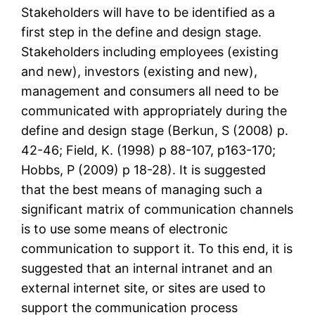
Stakeholders will have to be identified as a
first step in the define and design stage.
Stakeholders including employees (existing
and new), investors (existing and new),
management and consumers all need to be
communicated with appropriately during the
define and design stage (Berkun, S (2008) p.
42-46; Field, K. (1998) p 88-107, p163-170;
Hobbs, P (2009) p 18-28). It is suggested
that the best means of managing such a
significant matrix of communication channels
is to use some means of electronic
communication to support it. To this end, it is
suggested that an internal intranet and an
external internet site, or sites are used to
support the communication process