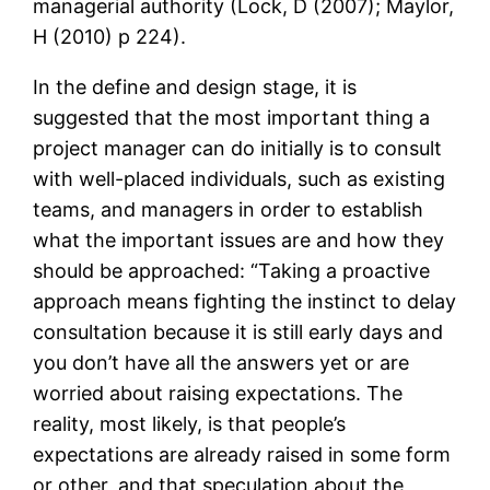
managerial authority (Lock, D (2007); Maylor,
H (2010) p 224).
In the define and design stage, it is
suggested that the most important thing a
project manager can do initially is to consult
with well-placed individuals, such as existing
teams, and managers in order to establish
what the important issues are and how they
should be approached: “Taking a proactive
approach means fighting the instinct to delay
consultation because it is still early days and
you don’t have all the answers yet or are
worried about raising expectations. The
reality, most likely, is that people’s
expectations are already raised in some form
or other, and that speculation about the