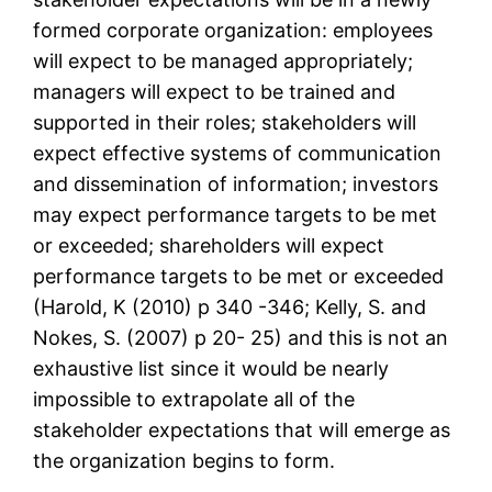
formed corporate organization: employees
will expect to be managed appropriately;
managers will expect to be trained and
supported in their roles; stakeholders will
expect effective systems of communication
and dissemination of information; investors
may expect performance targets to be met
or exceeded; shareholders will expect
performance targets to be met or exceeded
(Harold, K (2010) p 340 -346; Kelly, S. and
Nokes, S. (2007) p 20- 25) and this is not an
exhaustive list since it would be nearly
impossible to extrapolate all of the
stakeholder expectations that will emerge as
the organization begins to form.