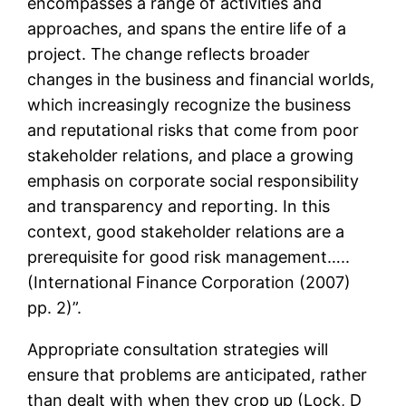
encompasses a range of activities and
approaches, and spans the entire life of a
project. The change reflects broader
changes in the business and financial worlds,
which increasingly recognize the business
and reputational risks that come from poor
stakeholder relations, and place a growing
emphasis on corporate social responsibility
and transparency and reporting. In this
context, good stakeholder relations are a
prerequisite for good risk management…..
(International Finance Corporation (2007)
pp. 2)”.
Appropriate consultation strategies will
ensure that problems are anticipated, rather
than dealt with when they crop up (Lock, D