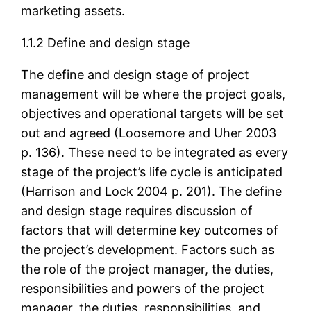
marketing assets.
1.1.2 Define and design stage
The define and design stage of project
management will be where the project goals,
objectives and operational targets will be set
out and agreed (Loosemore and Uher 2003
p. 136). These need to be integrated as every
stage of the project’s life cycle is anticipated
(Harrison and Lock 2004 p. 201). The define
and design stage requires discussion of
factors that will determine key outcomes of
the project’s development. Factors such as
the role of the project manager, the duties,
responsibilities and powers of the project
manager, the duties, responsibilities, and