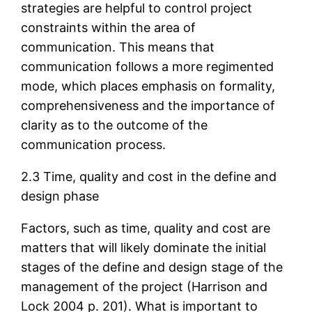
strategies are helpful to control project
constraints within the area of
communication. This means that
communication follows a more regimented
mode, which places emphasis on formality,
comprehensiveness and the importance of
clarity as to the outcome of the
communication process.
2.3 Time, quality and cost in the define and
design phase
Factors, such as time, quality and cost are
matters that will likely dominate the initial
stages of the define and design stage of the
management of the project (Harrison and
Lock 2004 p. 201). What is important to