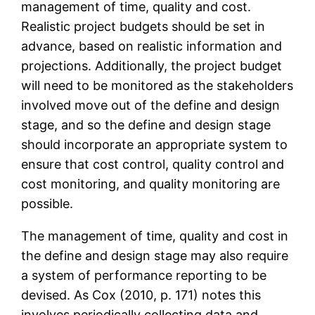
management of time, quality and cost.
Realistic project budgets should be set in
advance, based on realistic information and
projections. Additionally, the project budget
will need to be monitored as the stakeholders
involved move out of the define and design
stage, and so the define and design stage
should incorporate an appropriate system to
ensure that cost control, quality control and
cost monitoring, and quality monitoring are
possible.
The management of time, quality and cost in
the define and design stage may also require
a system of performance reporting to be
devised. As Cox (2010, p. 171) notes this
involves periodically collecting data and