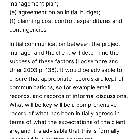
management plan;
(e) agreement on an initial budget;
(f) planning cost control, expenditures and
contingencies.
Initial communication between the project
manager and the client will determine the
success of these factors (Loosemore and
Uher 2003 p. 136). It would be advisable to
ensure that appropriate records are kept of
communications, so for example email
records, and records of informal discussions.
What will be key will be a comprehensive
record of what has been initially agreed in
terms of what the expectations of the client
are, and it is advisable that this is formally