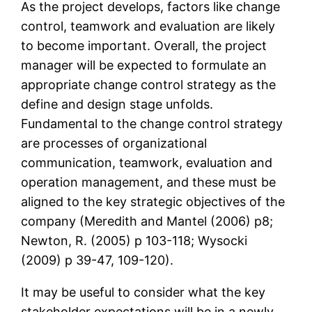
As the project develops, factors like change
control, teamwork and evaluation are likely
to become important. Overall, the project
manager will be expected to formulate an
appropriate change control strategy as the
define and design stage unfolds.
Fundamental to the change control strategy
are processes of organizational
communication, teamwork, evaluation and
operation management, and these must be
aligned to the key strategic objectives of the
company (Meredith and Mantel (2006) p8;
Newton, R. (2005) p 103-118; Wysocki
(2009) p 39-47, 109-120).
It may be useful to consider what the key
stakeholder expectations will be in a newly