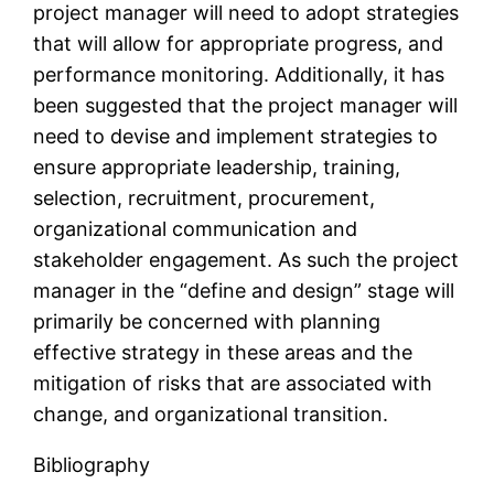
project manager will need to adopt strategies
that will allow for appropriate progress, and
performance monitoring. Additionally, it has
been suggested that the project manager will
need to devise and implement strategies to
ensure appropriate leadership, training,
selection, recruitment, procurement,
organizational communication and
stakeholder engagement. As such the project
manager in the “define and design” stage will
primarily be concerned with planning
effective strategy in these areas and the
mitigation of risks that are associated with
change, and organizational transition.
Bibliography