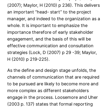
(2007); Maylor, H (2010) p 236). This delivers
an important “head- start” to the project
manager, and indeed to the organization as a
whole. It is important to emphasize the
importance therefore of early stakeholder
engagement, and the basis of this will be
effective communication and consultation
strategies (Lock, D (2007) p 29 -39; Maylor,
H (2010) p 219-225).
As the define and design stage unfolds, the
channels of communication that are required
to be pursued are likely to become more and
more complex as different stakeholders
engage in the process. Loosemore and Uher
(2003 p. 137) states that formal reporting