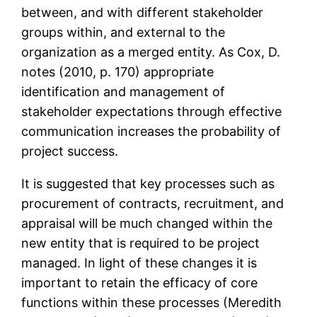
between, and with different stakeholder
groups within, and external to the
organization as a merged entity. As Cox, D.
notes (2010, p. 170) appropriate
identification and management of
stakeholder expectations through effective
communication increases the probability of
project success.
It is suggested that key processes such as
procurement of contracts, recruitment, and
appraisal will be much changed within the
new entity that is required to be project
managed. In light of these changes it is
important to retain the efficacy of core
functions within these processes (Meredith