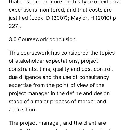
that cost expenditure on this type of external
expertise is monitored, and that costs are
justified (Lock, D (2007); Maylor, H (2010) p
227).
3.0 Coursework conclusion
This coursework has considered the topics
of stakeholder expectations, project
constraints, time, quality and cost control,
due diligence and the use of consultancy
expertise from the point of view of the
project manager in the define and design
stage of a major process of merger and
acquisition.
The project manager, and the client are