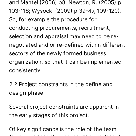
and Mantel (2006) p8; Newton, R. (2005) p
103-118; Wysocki (2009) p 39-47, 109-120).
So, for example the procedure for
conducting procurements, recruitment,
selection and appraisal may need to be re-
negotiated and or re-defined within different
sectors of the newly formed business
organization, so that it can be implemented
consistently.
2.2 Project constraints in the define and
design phase
Several project constraints are apparent in
the early stages of this project.
Of key significance is the role of the team