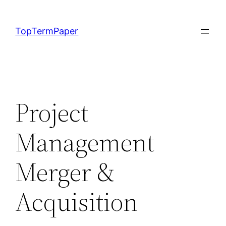
Skip
to
TopTermPaper
content
Project
Management
Merger &
Acquisition