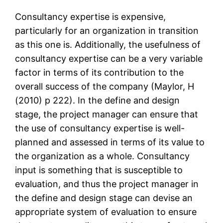
Consultancy expertise is expensive,
particularly for an organization in transition
as this one is. Additionally, the usefulness of
consultancy expertise can be a very variable
factor in terms of its contribution to the
overall success of the company (Maylor, H
(2010) p 222). In the define and design
stage, the project manager can ensure that
the use of consultancy expertise is well-
planned and assessed in terms of its value to
the organization as a whole. Consultancy
input is something that is susceptible to
evaluation, and thus the project manager in
the define and design stage can devise an
appropriate system of evaluation to ensure