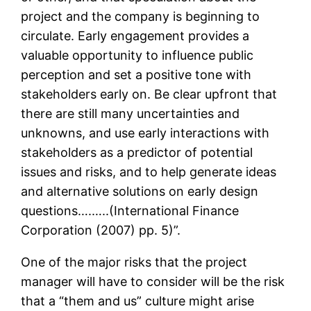
project and the company is beginning to
circulate. Early engagement provides a
valuable opportunity to influence public
perception and set a positive tone with
stakeholders early on. Be clear upfront that
there are still many uncertainties and
unknowns, and use early interactions with
stakeholders as a predictor of potential
issues and risks, and to help generate ideas
and alternative solutions on early design
questions….…..(International Finance
Corporation (2007) pp. 5)”.
One of the major risks that the project
manager will have to consider will be the risk
that a “them and us” culture might arise