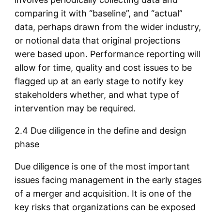
comparing it with “baseline”, and “actual”
data, perhaps drawn from the wider industry,
or notional data that original projections
were based upon. Performance reporting will
allow for time, quality and cost issues to be
flagged up at an early stage to notify key
stakeholders whether, and what type of
intervention may be required.
2.4 Due diligence in the define and design
phase
Due diligence is one of the most important
issues facing management in the early stages
of a merger and acquisition. It is one of the
key risks that organizations can be exposed