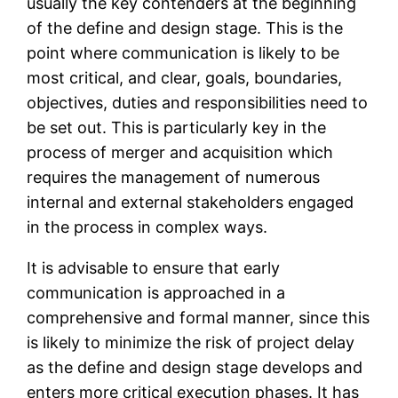
usually the key contenders at the beginning
of the define and design stage. This is the
point where communication is likely to be
most critical, and clear, goals, boundaries,
objectives, duties and responsibilities need to
be set out. This is particularly key in the
process of merger and acquisition which
requires the management of numerous
internal and external stakeholders engaged
in the process in complex ways.
It is advisable to ensure that early
communication is approached in a
comprehensive and formal manner, since this
is likely to minimize the risk of project delay
as the define and design stage develops and
enters more critical execution phases. It has