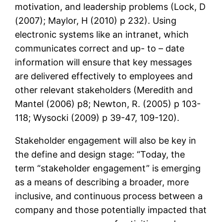
motivation, and leadership problems (Lock, D
(2007); Maylor, H (2010) p 232). Using
electronic systems like an intranet, which
communicates correct and up- to – date
information will ensure that key messages
are delivered effectively to employees and
other relevant stakeholders (Meredith and
Mantel (2006) p8; Newton, R. (2005) p 103-
118; Wysocki (2009) p 39-47, 109-120).
Stakeholder engagement will also be key in
the define and design stage: “Today, the
term “stakeholder engagement” is emerging
as a means of describing a broader, more
inclusive, and continuous process between a
company and those potentially impacted that