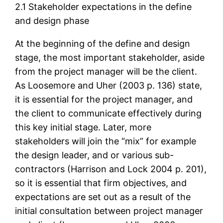
2.1 Stakeholder expectations in the define
and design phase
At the beginning of the define and design
stage, the most important stakeholder, aside
from the project manager will be the client.
As Loosemore and Uher (2003 p. 136) state,
it is essential for the project manager, and
the client to communicate effectively during
this key initial stage. Later, more
stakeholders will join the “mix” for example
the design leader, and or various sub-
contractors (Harrison and Lock 2004 p. 201),
so it is essential that firm objectives, and
expectations are set out as a result of the
initial consultation between project manager