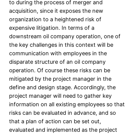
to during the process of merger and
acquisition, since it exposes the new
organization to a heightened risk of
expensive litigation. In terms of a
downstream oil company operation, one of
the key challenges in this context will be
communication with employees in the
disparate structure of an oil company
operation. Of course these risks can be
mitigated by the project manager in the
define and design stage. Accordingly, the
project manager will need to gather key
information on all existing employees so that
risks can be evaluated in advance, and so
that a plan of action can be set out,
evaluated and implemented as the project