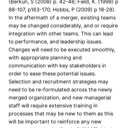
(Berkun, S (2008) p. 42-46; Field, K. (1998) p
88-107, p163-170; Hobbs, P (2009) p 18-28).
In the aftermath of a merger, existing teams
may be changed considerably, and or require
integration with other teams. This can lead
to performance, and leadership issues.
Changes will need to be executed smoothly,
with appropriate planning and
communication with key stakeholders in
order to ease these potential issues.
Selection and recruitment strategies may
need to be re-formulated across the newly
merged organization, and new managerial
staff will require extensive training in
processes that may be new to them as this
will be important to reinforce any new