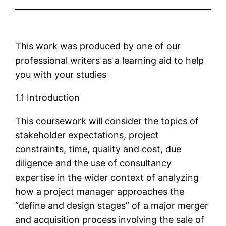
This work was produced by one of our
professional writers as a learning aid to help
you with your studies
1.1 Introduction
This coursework will consider the topics of
stakeholder expectations, project
constraints, time, quality and cost, due
diligence and the use of consultancy
expertise in the wider context of analyzing
how a project manager approaches the
“define and design stages” of a major merger
and acquisition process involving the sale of