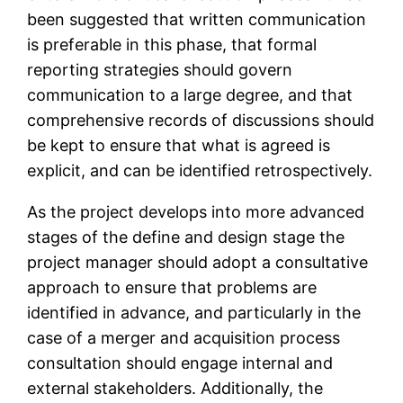
been suggested that written communication
is preferable in this phase, that formal
reporting strategies should govern
communication to a large degree, and that
comprehensive records of discussions should
be kept to ensure that what is agreed is
explicit, and can be identified retrospectively.
As the project develops into more advanced
stages of the define and design stage the
project manager should adopt a consultative
approach to ensure that problems are
identified in advance, and particularly in the
case of a merger and acquisition process
consultation should engage internal and
external stakeholders. Additionally, the