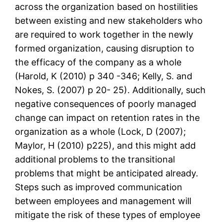
across the organization based on hostilities
between existing and new stakeholders who
are required to work together in the newly
formed organization, causing disruption to
the efficacy of the company as a whole
(Harold, K (2010) p 340 -346; Kelly, S. and
Nokes, S. (2007) p 20- 25). Additionally, such
negative consequences of poorly managed
change can impact on retention rates in the
organization as a whole (Lock, D (2007);
Maylor, H (2010) p225), and this might add
additional problems to the transitional
problems that might be anticipated already.
Steps such as improved communication
between employees and management will
mitigate the risk of these types of employee