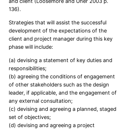
and client (Loosemore and Uher 2003 p.
136).
Strategies that will assist the successful
development of the expectations of the
client and project manager during this key
phase will include:
(a) devising a statement of key duties and
responsibilities;
(b) agreeing the conditions of engagement
of other stakeholders such as the design
leader, if applicable, and the engagement of
any external consultation;
(c) devising and agreeing a planned, staged
set of objectives;
(d) devising and agreeing a project