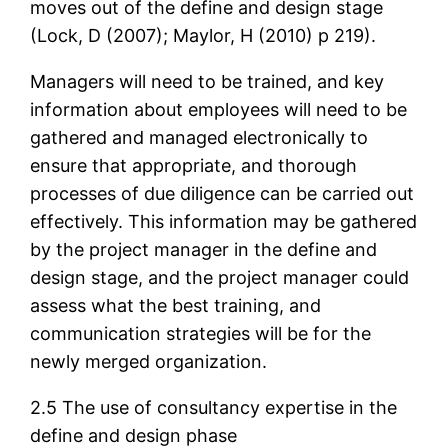
moves out of the define and design stage
(Lock, D (2007); Maylor, H (2010) p 219).
Managers will need to be trained, and key
information about employees will need to be
gathered and managed electronically to
ensure that appropriate, and thorough
processes of due diligence can be carried out
effectively. This information may be gathered
by the project manager in the define and
design stage, and the project manager could
assess what the best training, and
communication strategies will be for the
newly merged organization.
2.5 The use of consultancy expertise in the
define and design phase