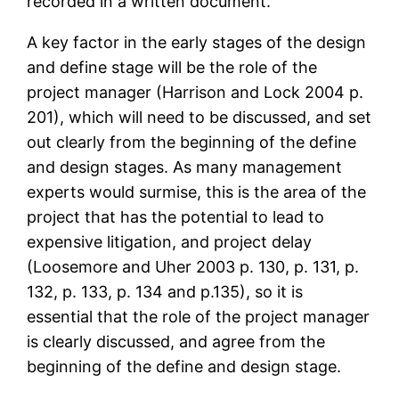
recorded in a written document.
A key factor in the early stages of the design
and define stage will be the role of the
project manager (Harrison and Lock 2004 p.
201), which will need to be discussed, and set
out clearly from the beginning of the define
and design stages. As many management
experts would surmise, this is the area of the
project that has the potential to lead to
expensive litigation, and project delay
(Loosemore and Uher 2003 p. 130, p. 131, p.
132, p. 133, p. 134 and p.135), so it is
essential that the role of the project manager
is clearly discussed, and agree from the
beginning of the define and design stage.