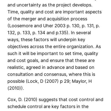
and uncertainty as the project develops.
Time, quality and cost are important aspects
of the merger and acquisition process
(Loosemore and Uher 2003 p. 130, p. 131, p.
132, p. 133, p. 134 and p.135). In several
ways, these factors will underpin key
objectives across the entire organization. As
such it will be important to set time, quality
and cost goals, and ensure that these are
realistic, agreed in advance and based on
consultation and consensus, where this is
possible (Lock, D (2007) p 29; Maylor, H
(2010)).
Cox, D. (2010) suggests that cost control and
schedule control are key factors in the